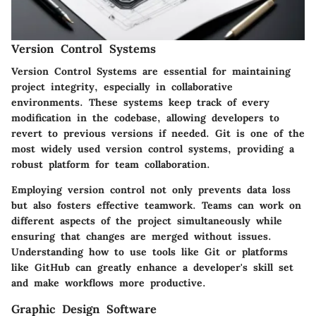
Version Control Systems
Version Control Systems are essential for maintaining
project integrity, especially in collaborative
environments. These systems keep track of every
modification in the codebase, allowing developers to
revert to previous versions if needed. Git is one of the
most widely used version control systems, providing a
robust platform for team collaboration.
Employing version control not only prevents data loss
but also fosters effective teamwork. Teams can work on
different aspects of the project simultaneously while
ensuring that changes are merged without issues.
Understanding how to use tools like Git or platforms
like GitHub can greatly enhance a developer's skill set
and make workflows more productive.
Graphic Design Software