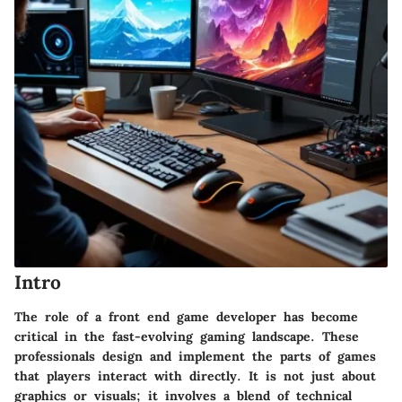
Intro
The role of a front end game developer has become
critical in the fast-evolving gaming landscape. These
professionals design and implement the parts of games
that players interact with directly. It is not just about
graphics or visuals; it involves a blend of technical