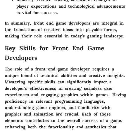
player expectations and technological advancements
is vital for success.
In summary, front end game developers are integral in
the translation of creative ideas into playable forms,
making their role essential in today’s gaming landscape.
Key Skills for Front End Game
Developers
The role of a front end game developer requires a
unique blend of technical abilities and creative insights.
Mastering specific skills can significantly impact a
developer's effectiveness in creating seamless user
experiences and engaging graphics within games. Having
proficiency in relevant programming languages,
understanding game engines, and familiarity with
graphics and animation are crucial. Each of these
elements contributes to the overall success of a game,
enhancing both the functionality and aesthetics that