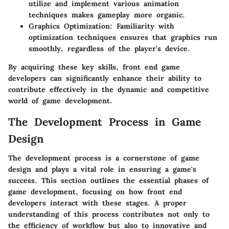
utilize and implement various animation
techniques makes gameplay more organic.
Graphics Optimization:
Familiarity with
optimization techniques ensures that graphics run
smoothly, regardless of the player's device.
By acquiring these key skills, front end game
developers can significantly enhance their ability to
contribute effectively in the dynamic and competitive
world of game development.
The Development Process in Game
Design
The development process is a cornerstone of game
design and plays a vital role in ensuring a game's
success. This section outlines the essential phases of
game development, focusing on how front end
developers interact with these stages. A proper
understanding of this process contributes not only to
the efficiency of workflow but also to innovative and