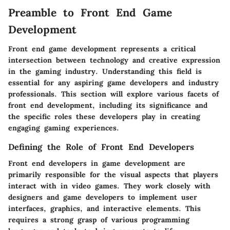
Preamble to Front End Game
Development
Front end game development represents a critical
intersection between technology and creative expression
in the gaming industry. Understanding this field is
essential for any aspiring game developers and industry
professionals. This section will explore various facets of
front end development, including its significance and
the specific roles these developers play in creating
engaging gaming experiences.
Defining the Role of Front End Developers
Front end developers in game development are
primarily responsible for the visual aspects that players
interact with in video games. They work closely with
designers and game developers to implement user
interfaces, graphics, and interactive elements. This
requires a strong grasp of various programming