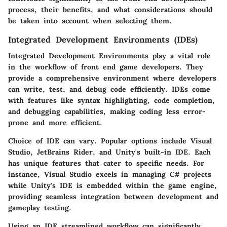
process, their benefits, and what considerations should
be taken into account when selecting them.
Integrated Development Environments (IDEs)
Integrated Development Environments play a vital role
in the workflow of front end game developers. They
provide a comprehensive environment where developers
can write, test, and debug code efficiently. IDEs come
with features like syntax highlighting, code completion,
and debugging capabilities, making coding less error-
prone and more efficient.
Choice of IDE
can vary. Popular options include Visual
Studio, JetBrains Rider, and Unity's built-in IDE. Each
has unique features that cater to specific needs. For
instance, Visual Studio excels in managing C# projects
while Unity's IDE is embedded within the game engine,
providing seamless integration between development and
gameplay testing.
Using an IDE streamlined workflow can significantly