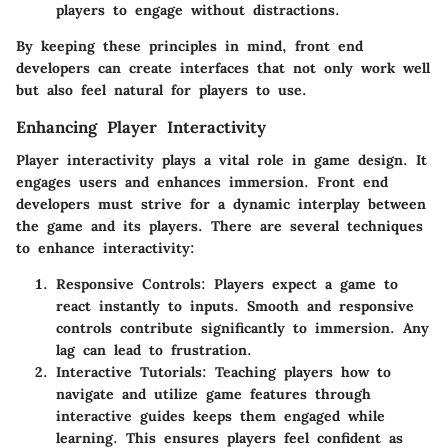
players to engage without distractions.
By keeping these principles in mind, front end
developers can create interfaces that not only work well
but also feel natural for players to use.
Enhancing Player Interactivity
Player interactivity plays a vital role in game design. It
engages users and enhances immersion. Front end
developers must strive for a dynamic interplay between
the game and its players. There are several techniques
to enhance interactivity:
Responsive Controls
: Players expect a game to
react instantly to inputs. Smooth and responsive
controls contribute significantly to immersion. Any
lag can lead to frustration.
Interactive Tutorials
: Teaching players how to
navigate and utilize game features through
interactive guides keeps them engaged while
learning. This ensures players feel confident as