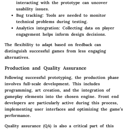
interacting with the prototype can uncover
usability issues.
Bug tracking
: Tools are needed to monitor
technical problems during testing.
Analytics integration
: Collecting data on player
engagement helps inform design decisions.
The flexibility to adapt based on feedback can
distinguish successful games from less engaging
alternatives.
Production and Quality Assurance
Following successful prototyping, the production phase
involves full-scale development. This includes
programming, art creation, and the integration of
gameplay elements into the chosen engine. Front end
developers are particularly active during this process,
implementing user interfaces and optimizing the game’s
performance.
Quality assurance (QA) is also a critical part of this