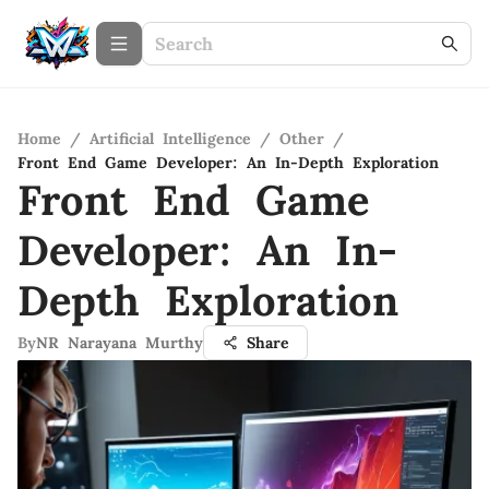
Home
/
Artificial Intelligence
/
Other
/
Front End Game Developer: An In-Depth Exploration
Front End Game
Developer: An In-
Depth Exploration
By
NR Narayana Murthy
Share