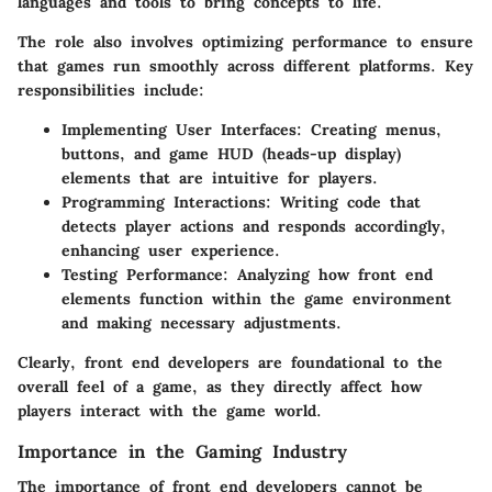
languages and tools to bring concepts to life.
The role also involves optimizing performance to ensure
that games run smoothly across different platforms. Key
responsibilities include:
Implementing User Interfaces
: Creating menus,
buttons, and game HUD (heads-up display)
elements that are intuitive for players.
Programming Interactions
: Writing code that
detects player actions and responds accordingly,
enhancing user experience.
Testing Performance
: Analyzing how front end
elements function within the game environment
and making necessary adjustments.
Clearly, front end developers are foundational to the
overall feel of a game, as they directly affect how
players interact with the game world.
Importance in the Gaming Industry
The importance of front end developers cannot be