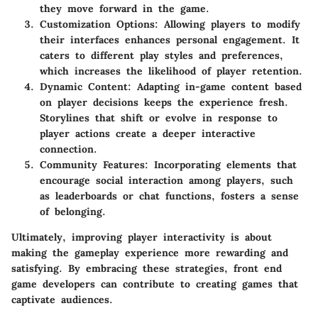
they move forward in the game.
Customization Options
: Allowing players to modify
their interfaces enhances personal engagement. It
caters to different play styles and preferences,
which increases the likelihood of player retention.
Dynamic Content
: Adapting in-game content based
on player decisions keeps the experience fresh.
Storylines that shift or evolve in response to
player actions create a deeper interactive
connection.
Community Features
: Incorporating elements that
encourage social interaction among players, such
as leaderboards or chat functions, fosters a sense
of belonging.
Ultimately, improving player interactivity is about
making the gameplay experience more rewarding and
satisfying. By embracing these strategies, front end
game developers can contribute to creating games that
captivate audiences.