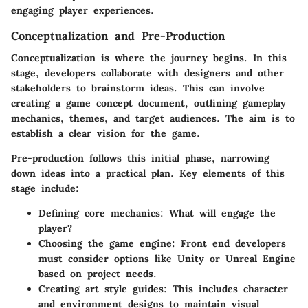
engaging player experiences.
Conceptualization and Pre-Production
Conceptualization is where the journey begins. In this
stage, developers collaborate with designers and other
stakeholders to brainstorm ideas. This can involve
creating a game concept document, outlining gameplay
mechanics, themes, and target audiences. The aim is to
establish a clear vision for the game.
Pre-production follows this initial phase, narrowing
down ideas into a practical plan. Key elements of this
stage include:
Defining core mechanics
: What will engage the
player?
Choosing the game engine
: Front end developers
must consider options like Unity or Unreal Engine
based on project needs.
Creating art style guides
: This includes character
and environment designs to maintain visual