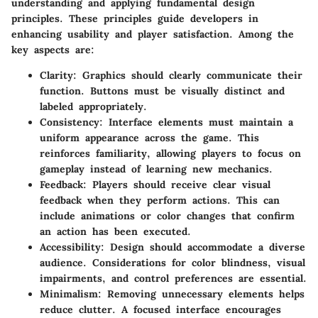
understanding and applying fundamental design
principles. These principles guide developers in
enhancing usability and player satisfaction. Among the
key aspects are:
Clarity
: Graphics should clearly communicate their
function. Buttons must be visually distinct and
labeled appropriately.
Consistency
: Interface elements must maintain a
uniform appearance across the game. This
reinforces familiarity, allowing players to focus on
gameplay instead of learning new mechanics.
Feedback
: Players should receive clear visual
feedback when they perform actions. This can
include animations or color changes that confirm
an action has been executed.
Accessibility
: Design should accommodate a diverse
audience. Considerations for color blindness, visual
impairments, and control preferences are essential.
Minimalism
: Removing unnecessary elements helps
reduce clutter. A focused interface encourages