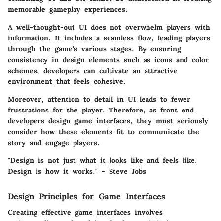
memorable gameplay experiences.
A well-thought-out UI does not overwhelm players with
information. It includes a seamless flow, leading players
through the game's various stages. By ensuring
consistency in design elements such as icons and color
schemes, developers can cultivate an attractive
environment that feels cohesive.
Moreover, attention to detail in UI leads to fewer
frustrations for the player. Therefore, as front end
developers design game interfaces, they must seriously
consider how these elements fit to communicate the
story and engage players.
"Design is not just what it looks like and feels like.
Design is how it works." - Steve Jobs
Design Principles for Game Interfaces
Creating effective game interfaces involves