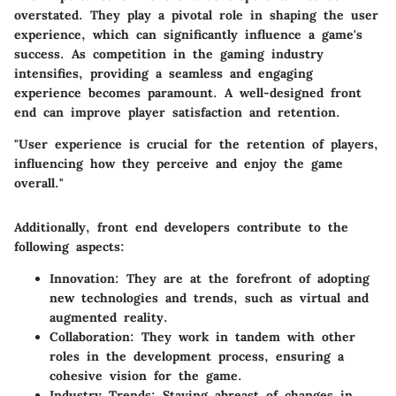
overstated. They play a pivotal role in shaping the user
experience, which can significantly influence a game's
success. As competition in the gaming industry
intensifies, providing a seamless and engaging
experience becomes paramount. A well-designed front
end can improve player satisfaction and retention.
"User experience is crucial for the retention of players,
influencing how they perceive and enjoy the game
overall."
Additionally, front end developers contribute to the
following aspects:
Innovation
: They are at the forefront of adopting
new technologies and trends, such as virtual and
augmented reality.
Collaboration
: They work in tandem with other
roles in the development process, ensuring a
cohesive vision for the game.
Industry Trends
: Staying abreast of changes in