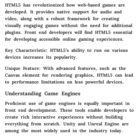
HTML5 has revolutionized how web-based games are
developed. It provides native support for audio and
video, along with a robust framework for creating
visually engaging games without the need for additional
plugins. Front end developers will find HTML5 essential
for developing accessible online gaming experiences.
Key Characteristic:
HTML5’s ability to run on various
devices increases its popularity.
Unique Feature:
With advanced features, such as the
Canvas element for rendering graphics, HTML5 can lead
to performance limitations on less powerful devices.
Understanding Game Engines
Proficient use of game engines is equally important in
front end development. These tools enable developers to
create rich interactive experiences without building
everything from scratch. Unity and Unreal Engine are
among the most widely used in the industry today.