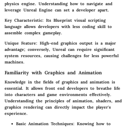
physics engine. Understanding how to navigate and
leverage Unreal Engine can set a developer apart.
Key Characteristic:
Its Blueprint visual scripting
language allows developers with less coding skill to
assemble complex gameplay.
Unique Feature:
High-end graphics output is a major
advantage; conversely, Unreal can require significant
system resources, causing challenges for less powerful
machines.
Familiarity with Graphics and Animation
Knowledge in the fields of graphics and animation is
essential. It allows front end developers to breathe life
into characters and game environments effectively.
Understanding the principles of animation, shaders, and
graphics rendering can directly impact the player's
experience.
Basic Animation Techniques:
Knowing how to