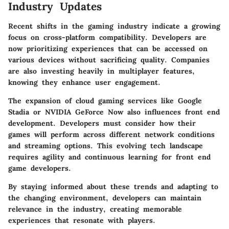
Industry Updates
Recent shifts in the gaming industry indicate a growing
focus on cross-platform compatibility. Developers are
now prioritizing experiences that can be accessed on
various devices without sacrificing quality. Companies
are also investing heavily in multiplayer features,
knowing they enhance user engagement.
The expansion of cloud gaming services like Google
Stadia or NVIDIA GeForce Now also influences front end
development. Developers must consider how their
games will perform across different network conditions
and streaming options. This evolving tech landscape
requires agility and continuous learning for front end
game developers.
By staying informed about these trends and adapting to
the changing environment, developers can maintain
relevance in the industry, creating memorable
experiences that resonate with players.