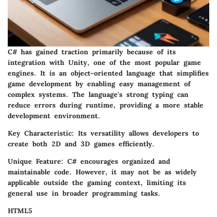
C# has gained traction primarily because of its
integration with Unity, one of the most popular game
engines. It is an object-oriented language that simplifies
game development by enabling easy management of
complex systems. The language's strong typing can
reduce errors during runtime, providing a more stable
development environment.
Key Characteristic:
Its versatility allows developers to
create both 2D and 3D games efficiently.
Unique Feature:
C# encourages organized and
maintainable code. However, it may not be as widely
applicable outside the gaming context, limiting its
general use in broader programming tasks.
HTML5