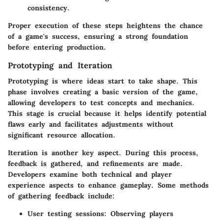
consistency.
Proper execution of these steps heightens the chance
of a game's success, ensuring a strong foundation
before entering production.
Prototyping and Iteration
Prototyping is where ideas start to take shape. This
phase involves creating a basic version of the game,
allowing developers to test concepts and mechanics.
This stage is crucial because it helps identify potential
flaws early and facilitates adjustments without
significant resource allocation.
Iteration is another key aspect. During this process,
feedback is gathered, and refinements are made.
Developers examine both technical and player
experience aspects to enhance gameplay. Some methods
of gathering feedback include:
User testing sessions
: Observing players