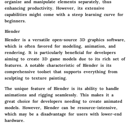
organize and manipulate elements separately, thus
enhancing productivity. However, its extensive
capabilities might come with a steep learning curve for
beginners.
Blender
Blender is a versatile open-source 3D graphics software,
which is often favored for modeling, animation, and
rendering. It is particularly beneficial for developers
aiming to create 3D game models due to its rich set of
features. A notable characteristic of Blender is its
comprehensive toolset that supports everything from
sculpting to texture painting.
The unique feature of Blender is its
ability to handle
animations and rigging
seamlessly. This makes it a
great choice for developers needing to create animated
models. However, Blender can be resource-intensive,
which may be a disadvantage for users with lower-end
hardware.