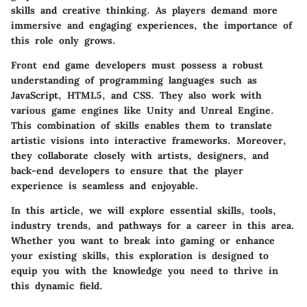
skills and creative thinking. As players demand more
immersive and engaging experiences, the importance of
this role only grows.
Front end game developers must possess a robust
understanding of programming languages such as
JavaScript, HTML5, and CSS. They also work with
various game engines like Unity and Unreal Engine.
This combination of skills enables them to translate
artistic visions into interactive frameworks. Moreover,
they collaborate closely with artists, designers, and
back-end developers to ensure that the player
experience is seamless and enjoyable.
In this article, we will explore essential skills, tools,
industry trends, and pathways for a career in this area.
Whether you want to break into gaming or enhance
your existing skills, this exploration is designed to
equip you with the knowledge you need to thrive in
this dynamic field.