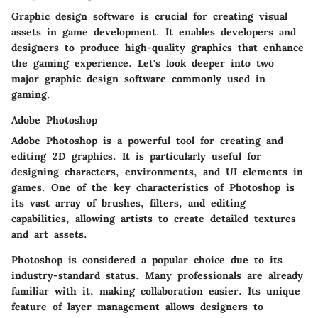
Graphic design software is crucial for creating visual
assets in game development. It enables developers and
designers to produce high-quality graphics that enhance
the gaming experience. Let's look deeper into two
major graphic design software commonly used in
gaming.
Adobe Photoshop
Adobe Photoshop is a powerful tool for creating and
editing 2D graphics. It is particularly useful for
designing characters, environments, and UI elements in
games. One of the key characteristics of Photoshop is
its vast array of brushes, filters, and editing
capabilities, allowing artists to create detailed textures
and art assets.
Photoshop is considered a popular choice due to its
industry-standard status. Many professionals are already
familiar with it, making collaboration easier. Its unique
feature of
layer management
allows designers to