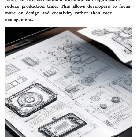
reduce production time. This allows developers to focus
more on design and creativity rather than code
management.