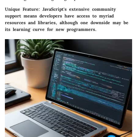
Unique Feature:
JavaScript's extensive community
support means developers have access to myriad
resources and libraries, although one downside may be
its learning curve for new programmers.