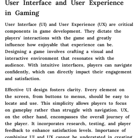
User Interface and User Experience
in Gaming
User Interface (UI) and User Experience (UX) are critical
components in game development. They dictate the
players' interactions with the game and greatly
influence how enjoyable that experience can be.
Designing a game involves crafting a visual and
interactive environment that resonates with the
audience. With intuitive interfaces, players can navigate
confidently, which can directly impact their engagement
and satisfaction.
Effective UI design fosters clarity. Every element on
the screen, from buttons to menus, should be easy to
locate and use. This simplicity allows players to focus
on gameplay rather than struggle with navigation.
UX
,
on the other hand, encompasses the overall journey of
the player. It incorporates research, testing, and player
feedback to enhance satisfaction levels. Importance of
combining UI and UX cannot be understated in creating