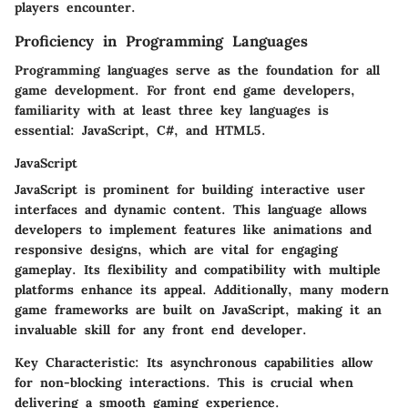
players encounter.
Proficiency in Programming Languages
Programming languages serve as the foundation for all
game development. For front end game developers,
familiarity with at least three key languages is
essential: JavaScript, C#, and HTML5.
JavaScript
JavaScript is prominent for building interactive user
interfaces and dynamic content. This language allows
developers to implement features like animations and
responsive designs, which are vital for engaging
gameplay. Its flexibility and compatibility with multiple
platforms enhance its appeal. Additionally, many modern
game frameworks are built on JavaScript, making it an
invaluable skill for any front end developer.
Key Characteristic:
Its asynchronous capabilities allow
for non-blocking interactions. This is crucial when
delivering a smooth gaming experience.