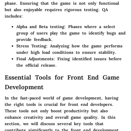
phase. Ensuring that the game is not only functional
but also enjoyable requires rigorous testing. QA
includes:
Alpha and Beta testing
: Phases where a select
group of users play the game to identify bugs and
provide feedback.
Stress Testing
: Analyzing how the game performs
under high load conditions to ensure stability.
Final Adjustments
: Fixing identified issues before
the official release.
Essential Tools for Front End Game
Development
In the fast-paced world of game development, having
the right tools is crucial for front end developers.
These tools not only boost productivity but also
enhance creativity and overall game quality. In this
section, we will discuss several key tools that
contribute significantly to the front end development