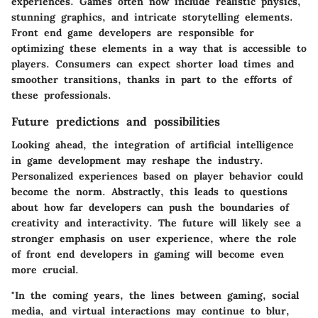
experiences. Games often now include realistic physics,
stunning graphics, and intricate storytelling elements.
Front end game developers are responsible for
optimizing these elements in a way that is accessible to
players. Consumers can expect shorter load times and
smoother transitions, thanks in part to the efforts of
these professionals.
Future predictions and possibilities
Looking ahead, the integration of artificial intelligence
in game development may reshape the industry.
Personalized experiences based on player behavior could
become the norm. Abstractly, this leads to questions
about how far developers can push the boundaries of
creativity and interactivity. The future will likely see a
stronger emphasis on user experience, where the role
of front end developers in gaming will become even
more crucial.
"In the coming years, the lines between gaming, social
media, and virtual interactions may continue to blur,