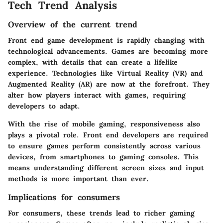
Tech Trend Analysis
Overview of the current trend
Front end game development is rapidly changing with
technological advancements. Games are becoming more
complex, with details that can create a lifelike
experience. Technologies like Virtual Reality (VR) and
Augmented Reality (AR) are now at the forefront. They
alter how players interact with games, requiring
developers to adapt.
With the rise of mobile gaming, responsiveness also
plays a pivotal role. Front end developers are required
to ensure games perform consistently across various
devices, from smartphones to gaming consoles. This
means understanding different screen sizes and input
methods is more important than ever.
Implications for consumers
For consumers, these trends lead to richer gaming