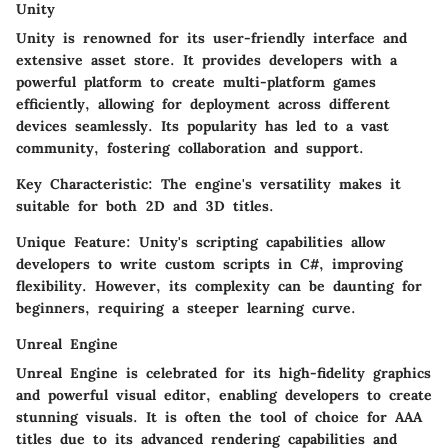
Unity
Unity is renowned for its user-friendly interface and
extensive asset store. It provides developers with a
powerful platform to create multi-platform games
efficiently, allowing for deployment across different
devices seamlessly. Its popularity has led to a vast
community, fostering collaboration and support.
Key Characteristic:
The engine's versatility makes it
suitable for both 2D and 3D titles.
Unique Feature:
Unity's scripting capabilities allow
developers to write custom scripts in C#, improving
flexibility. However, its complexity can be daunting for
beginners, requiring a steeper learning curve.
Unreal Engine
Unreal Engine is celebrated for its high-fidelity graphics
and powerful visual editor, enabling developers to create
stunning visuals. It is often the tool of choice for AAA
titles due to its advanced rendering capabilities and