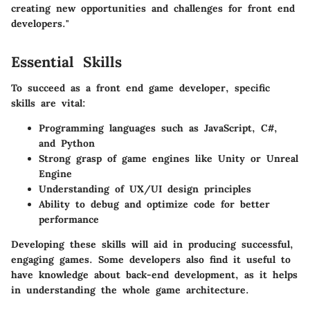
creating new opportunities and challenges for front end
developers."
Essential Skills
To succeed as a front end game developer, specific
skills are vital:
Programming languages
such as JavaScript, C#,
and Python
Strong grasp of game engines like Unity or Unreal
Engine
Understanding of UX/UI design principles
Ability to debug and optimize code for better
performance
Developing these skills will aid in producing successful,
engaging games. Some developers also find it useful to
have knowledge about back-end development, as it helps
in understanding the whole game architecture.