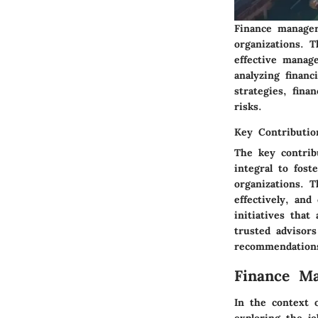
Finance managers
organizations. T
effective manag
analyzing financ
strategies, fina
risks.
Key Contributio
The key contrib
integral to fost
organizations. T
effectively, and
initiatives that
trusted advisor
recommendations
Finance Ma
In the context 