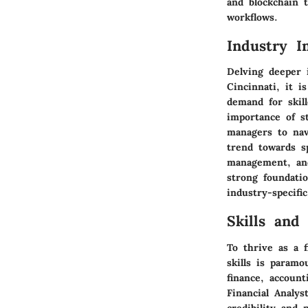
and blockchain t
workflows.
Industry I
Delving deeper 
Cincinnati, it i
demand for skil
importance of s
managers to nav
trend towards sp
management, and
strong foundati
industry-specific
Skills and 
To thrive as a 
skills is param
finance, account
Financial Analys
credibility and 