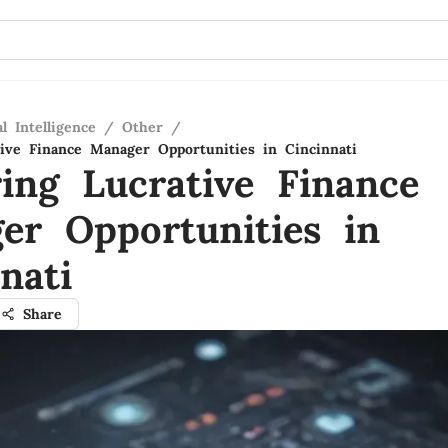
al Intelligence
/
Other
/
tive Finance Manager Opportunities in Cincinnati
ring Lucrative Finance
er Opportunities in
nati
Share