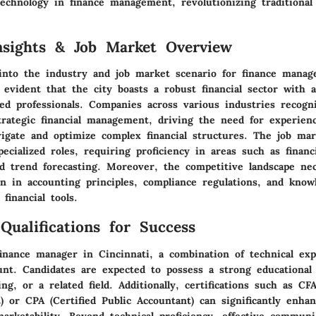
echnology in finance management, revolutionizing traditional
nsights & Job Market Overview
into the industry and job market scenario for finance manag
s evident that the city boasts a robust financial sector with 
led professionals. Companies across various industries recogn
trategic financial management, driving the need for experien
igate and optimize complex financial structures. The job mar
ecialized roles, requiring proficiency in areas such as financi
 trend forecasting. Moreover, the competitive landscape nec
on in accounting principles, compliance regulations, and know
 financial tools.
Qualifications for Success
finance manager in Cincinnati, a combination of technical exp
ount. Candidates are expected to possess a strong educational
ing, or a related field. Additionally, certifications such as CF
t) or CPA (Certified Public Accountant) can significantly enha
marketability. Beyond technical proficiency, effective commun