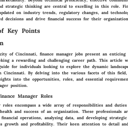
and strategic thinking are central to excelling in this role. 
updated on industry trends, regulatory changes, and technolog
 decisions and drive financial success for their organization
of Key Points
on
city of Cincinnati, finance manager jobs present an enticing 
eking a rewarding and challenging career path. This article w
uide for individuals looking to explore the dynamic landscap
 Cincinnati. By delving into the various facets of this field,
sights into the opportunities, roles, and essential requiremen
ager position.
Finance Manager Roles
 roles encompass a wide array of responsibilities and duties 
 health and success of an organization. These professionals a
financial operations, analyzing data, and developing strategic 
s growth and profitability. Their keen attention to detail and 