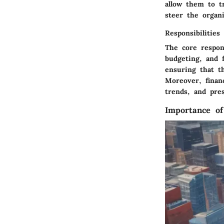
allow them to t
steer the organi
Responsibilities
The core respons
budgeting, and f
ensuring that t
Moreover, financ
trends, and pre
Importance o