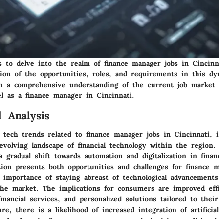
s to delve into the realm of finance manager jobs in Cincinn
tion of the opportunities, roles, and requirements in this dyn
in a comprehensive understanding of the current job market 
el as a finance manager in Cincinnati.
 Analysis
 tech trends related to finance manager jobs in Cincinnati, it
evolving landscape of financial technology within the region.
a gradual shift towards automation and digitalization in financ
tion presents both opportunities and challenges for finance 
 importance of staying abreast of technological advancement
the market. The implications for consumers are improved effi
 financial services, and personalized solutions tailored to thei
re, there is a likelihood of increased integration of artificial