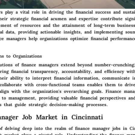
 play a vital role in driving the financial success and sustai
heir strategic financial acumen and expertise contribute signi
ement of resources and the attainment of long-term business
ial data, providing actionable insights, and implementing soun
nce managers help organizations optimize financial performan
ns to Organizations
utions of finance managers extend beyond number-crunching
ering financial transparency, accountability, and efficiency wit
heir ability to interpret financial information, communicate i
 collaborate with cross-functional teams enables them to drive
 align with the organization's overarching goals. Finance man
s to management, providing valuable financial perspectives an
 that guide strategic decision-making processes.
nager Job Market in Cincinnati
of delving deep into the realm of finance manager jobs in Cin