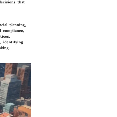
ecisions that
cial planning,
d compliance,
tices.
 identifying
aking.