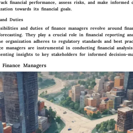
rack financial performance, assess risks, and make informed d
zation towards its financial goals.
 and Duties
ibilities and duties of finance managers revolve around finan
orecasting. They play a crucial role in financial reporting an
he organization adheres to regulatory standards and best prac
e managers are instrumental in conducting financial analysis,
senting insights to key stakeholders for informed decision-m
f Finance Managers