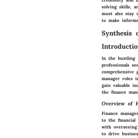
solving skills, 
must also stay 
to make informed
Synthesis 
Introducti
In the bustling 
professionals se
comprehensive g
manager roles in
gain valuable in
the finance man
Overview of 
Finance manager
to the financial
with overseeing 
to drive busines