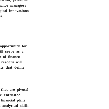
Finance managers
ical innovations
s.
opportunity for
ill serve as a
e of finance
 readers will
ts that define
that are pivotal
re entrusted
financial plans
analytical skills