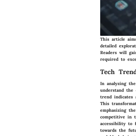
This article aim
detailed explora
Readers will ga
required to exc
Tech Trend
In analyzing the
understand the 
trend indicates 
This transforma
emphasizing the
competitive in 
accessibility to
towards the futu