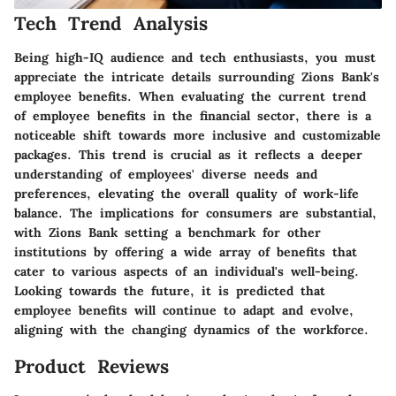
Tech Trend Analysis
Being high-IQ audience and tech enthusiasts, you must
appreciate the intricate details surrounding Zions Bank's
employee benefits. When evaluating the current trend
of employee benefits in the financial sector, there is a
noticeable shift towards more inclusive and customizable
packages. This trend is crucial as it reflects a deeper
understanding of employees' diverse needs and
preferences, elevating the overall quality of work-life
balance. The implications for consumers are substantial,
with Zions Bank setting a benchmark for other
institutions by offering a wide array of benefits that
cater to various aspects of an individual's well-being.
Looking towards the future, it is predicted that
employee benefits will continue to adapt and evolve,
aligning with the changing dynamics of the workforce.
Product Reviews