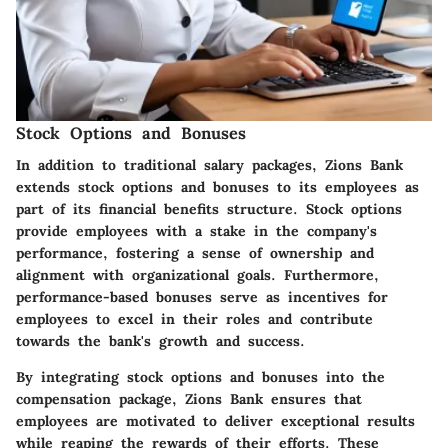
Stock Options and Bonuses
In addition to traditional salary packages, Zions Bank
extends stock options and bonuses to its employees as
part of its financial benefits structure. Stock options
provide employees with a stake in the company's
performance, fostering a sense of ownership and
alignment with organizational goals. Furthermore,
performance-based bonuses serve as incentives for
employees to excel in their roles and contribute
towards the bank's growth and success.
By integrating stock options and bonuses into the
compensation package, Zions Bank ensures that
employees are motivated to deliver exceptional results
while reaping the rewards of their efforts. These