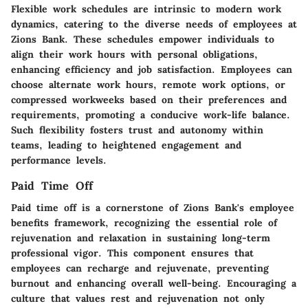
Flexible work schedules are intrinsic to modern work
dynamics, catering to the diverse needs of employees at
Zions Bank. These schedules empower individuals to
align their work hours with personal obligations,
enhancing efficiency and job satisfaction. Employees can
choose alternate work hours, remote work options, or
compressed workweeks based on their preferences and
requirements, promoting a conducive work-life balance.
Such flexibility fosters trust and autonomy within
teams, leading to heightened engagement and
performance levels.
Paid Time Off
Paid time off is a cornerstone of Zions Bank's employee
benefits framework, recognizing the essential role of
rejuvenation and relaxation in sustaining long-term
professional vigor. This component ensures that
employees can recharge and rejuvenate, preventing
burnout and enhancing overall well-being. Encouraging a
culture that values rest and rejuvenation not only