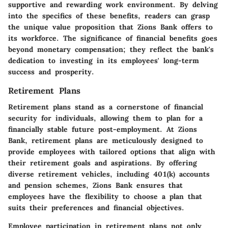
supportive and rewarding work environment. By delving
into the specifics of these benefits, readers can grasp
the unique value proposition that Zions Bank offers to
its workforce. The significance of financial benefits goes
beyond monetary compensation; they reflect the bank's
dedication to investing in its employees' long-term
success and prosperity.
Retirement Plans
Retirement plans stand as a cornerstone of financial
security for individuals, allowing them to plan for a
financially stable future post-employment. At Zions
Bank, retirement plans are meticulously designed to
provide employees with tailored options that align with
their retirement goals and aspirations. By offering
diverse retirement vehicles, including 401(k) accounts
and pension schemes, Zions Bank ensures that
employees have the flexibility to choose a plan that
suits their preferences and financial objectives.
Employee participation in retirement plans not only