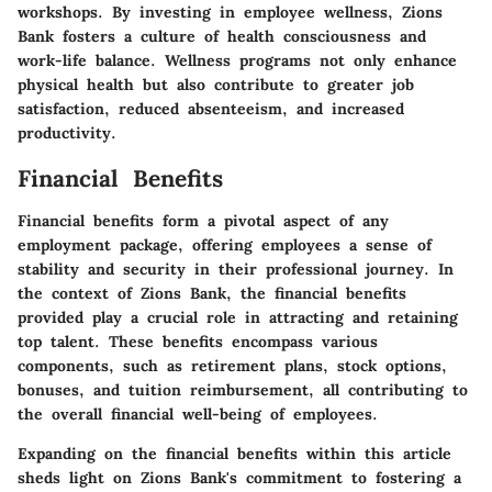
workshops. By investing in employee wellness, Zions
Bank fosters a culture of health consciousness and
work-life balance. Wellness programs not only enhance
physical health but also contribute to greater job
satisfaction, reduced absenteeism, and increased
productivity.
Financial Benefits
Financial benefits form a pivotal aspect of any
employment package, offering employees a sense of
stability and security in their professional journey. In
the context of Zions Bank, the financial benefits
provided play a crucial role in attracting and retaining
top talent. These benefits encompass various
components, such as retirement plans, stock options,
bonuses, and tuition reimbursement, all contributing to
the overall financial well-being of employees.
Expanding on the financial benefits within this article
sheds light on Zions Bank's commitment to fostering a