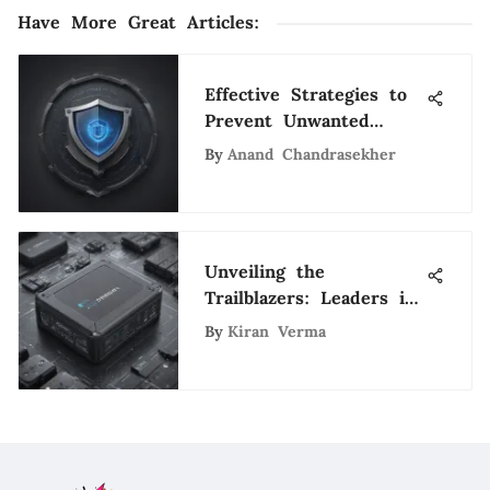
Have More Great Articles
:
Effective Strategies to
Prevent Unwanted
Phone Spam and
By
Anand Chandrasekher
Safeguard Your Privacy
Unveiling the
Trailblazers: Leaders in
Electric Cars Industry
By
Kiran Verma
Driving Sustainable
Innovation