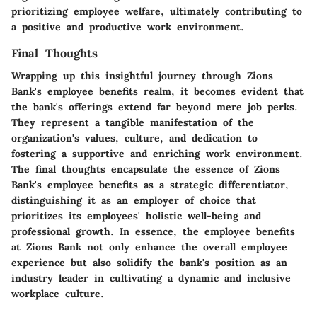
prioritizing employee welfare, ultimately contributing to
a positive and productive work environment.
Final Thoughts
Wrapping up this insightful journey through Zions
Bank's employee benefits realm, it becomes evident that
the bank's offerings extend far beyond mere job perks.
They represent a tangible manifestation of the
organization's values, culture, and dedication to
fostering a supportive and enriching work environment.
The final thoughts encapsulate the essence of Zions
Bank's employee benefits as a strategic differentiator,
distinguishing it as an employer of choice that
prioritizes its employees' holistic well-being and
professional growth. In essence, the employee benefits
at Zions Bank not only enhance the overall employee
experience but also solidify the bank's position as an
industry leader in cultivating a dynamic and inclusive
workplace culture.