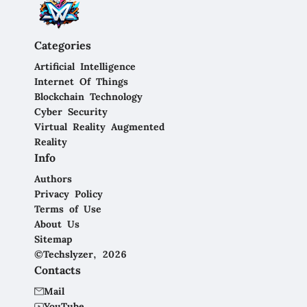
Categories
Artificial Intelligence
Internet Of Things
Blockchain Technology
Cyber Security
Virtual Reality Augmented
Reality
Info
Authors
Privacy Policy
Terms of Use
About Us
Sitemap
©Techslyzer, 2026
Contacts
Mail
YouTube