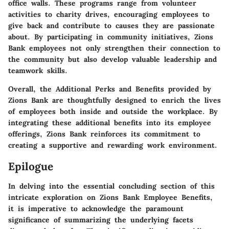
office walls. These programs range from volunteer
activities to charity drives, encouraging employees to
give back and contribute to causes they are passionate
about. By participating in community initiatives, Zions
Bank employees not only strengthen their connection to
the community but also develop valuable leadership and
teamwork skills.
Overall, the Additional Perks and Benefits provided by
Zions Bank are thoughtfully designed to enrich the lives
of employees both inside and outside the workplace. By
integrating these additional benefits into its employee
offerings, Zions Bank reinforces its commitment to
creating a supportive and rewarding work environment.
Epilogue
In delving into the essential concluding section of this
intricate exploration on Zions Bank Employee Benefits,
it is imperative to acknowledge the paramount
significance of summarizing the underlying facets