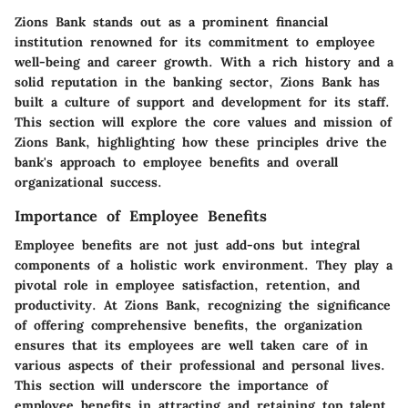
Zions Bank stands out as a prominent financial
institution renowned for its commitment to employee
well-being and career growth. With a rich history and a
solid reputation in the banking sector, Zions Bank has
built a culture of support and development for its staff.
This section will explore the core values and mission of
Zions Bank, highlighting how these principles drive the
bank's approach to employee benefits and overall
organizational success.
Importance of Employee Benefits
Employee benefits are not just add-ons but integral
components of a holistic work environment. They play a
pivotal role in employee satisfaction, retention, and
productivity. At Zions Bank, recognizing the significance
of offering comprehensive benefits, the organization
ensures that its employees are well taken care of in
various aspects of their professional and personal lives.
This section will underscore the importance of
employee benefits in attracting and retaining top talent,