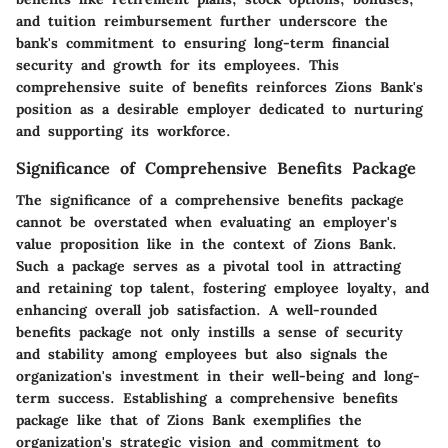
and tuition reimbursement further underscore the
bank's commitment to ensuring long-term financial
security and growth for its employees. This
comprehensive suite of benefits reinforces Zions Bank's
position as a desirable employer dedicated to nurturing
and supporting its workforce.
Significance of Comprehensive Benefits Package
The significance of a comprehensive benefits package
cannot be overstated when evaluating an employer's
value proposition like in the context of Zions Bank.
Such a package serves as a pivotal tool in attracting
and retaining top talent, fostering employee loyalty, and
enhancing overall job satisfaction. A well-rounded
benefits package not only instills a sense of security
and stability among employees but also signals the
organization's investment in their well-being and long-
term success. Establishing a comprehensive benefits
package like that of Zions Bank exemplifies the
organization's strategic vision and commitment to