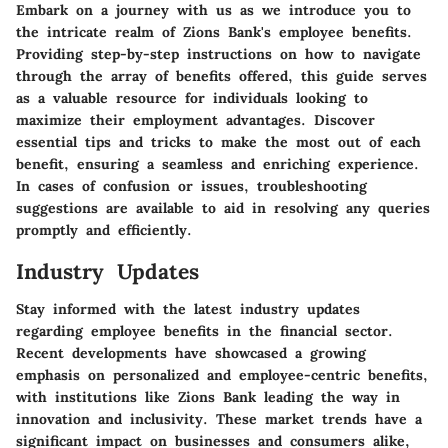
Embark on a journey with us as we introduce you to
the intricate realm of Zions Bank's employee benefits.
Providing step-by-step instructions on how to navigate
through the array of benefits offered, this guide serves
as a valuable resource for individuals looking to
maximize their employment advantages. Discover
essential tips and tricks to make the most out of each
benefit, ensuring a seamless and enriching experience.
In cases of confusion or issues, troubleshooting
suggestions are available to aid in resolving any queries
promptly and efficiently.
Industry Updates
Stay informed with the latest industry updates
regarding employee benefits in the financial sector.
Recent developments have showcased a growing
emphasis on personalized and employee-centric benefits,
with institutions like Zions Bank leading the way in
innovation and inclusivity. These market trends have a
significant impact on businesses and consumers alike,