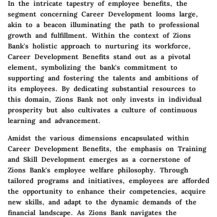
In the intricate tapestry of employee benefits, the
segment concerning Career Development looms large,
akin to a beacon illuminating the path to professional
growth and fulfillment. Within the context of Zions
Bank's holistic approach to nurturing its workforce,
Career Development Benefits stand out as a pivotal
element, symbolizing the bank's commitment to
supporting and fostering the talents and ambitions of
its employees. By dedicating substantial resources to
this domain, Zions Bank not only invests in individual
prosperity but also cultivates a culture of continuous
learning and advancement.
Amidst the various dimensions encapsulated within
Career Development Benefits, the emphasis on Training
and Skill Development emerges as a cornerstone of
Zions Bank's employee welfare philosophy. Through
tailored programs and initiatives, employees are afforded
the opportunity to enhance their competencies, acquire
new skills, and adapt to the dynamic demands of the
financial landscape. As Zions Bank navigates the