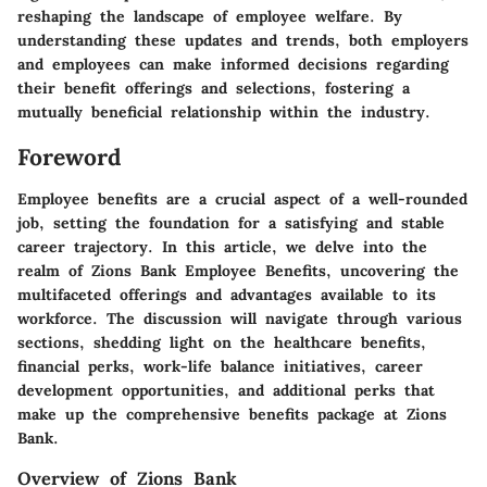
reshaping the landscape of employee welfare. By
understanding these updates and trends, both employers
and employees can make informed decisions regarding
their benefit offerings and selections, fostering a
mutually beneficial relationship within the industry.
Foreword
Employee benefits are a crucial aspect of a well-rounded
job, setting the foundation for a satisfying and stable
career trajectory. In this article, we delve into the
realm of Zions Bank Employee Benefits, uncovering the
multifaceted offerings and advantages available to its
workforce. The discussion will navigate through various
sections, shedding light on the healthcare benefits,
financial perks, work-life balance initiatives, career
development opportunities, and additional perks that
make up the comprehensive benefits package at Zions
Bank.
Overview of Zions Bank