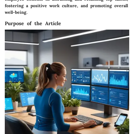
fostering a positive work culture, and promoting overall
well-being.
Purpose of the Article