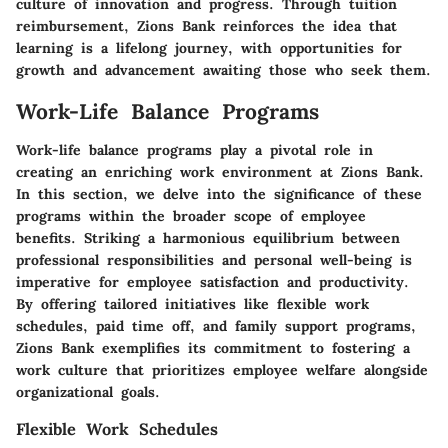
culture of innovation and progress. Through tuition
reimbursement, Zions Bank reinforces the idea that
learning is a lifelong journey, with opportunities for
growth and advancement awaiting those who seek them.
Work-Life Balance Programs
Work-life balance programs play a pivotal role in
creating an enriching work environment at Zions Bank.
In this section, we delve into the significance of these
programs within the broader scope of employee
benefits. Striking a harmonious equilibrium between
professional responsibilities and personal well-being is
imperative for employee satisfaction and productivity.
By offering tailored initiatives like flexible work
schedules, paid time off, and family support programs,
Zions Bank exemplifies its commitment to fostering a
work culture that prioritizes employee welfare alongside
organizational goals.
Flexible Work Schedules