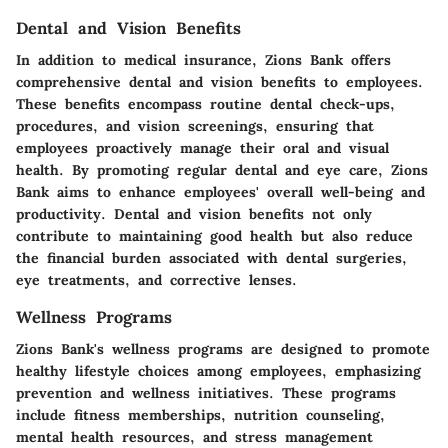
Dental and Vision Benefits
In addition to medical insurance, Zions Bank offers
comprehensive dental and vision benefits to employees.
These benefits encompass routine dental check-ups,
procedures, and vision screenings, ensuring that
employees proactively manage their oral and visual
health. By promoting regular dental and eye care, Zions
Bank aims to enhance employees' overall well-being and
productivity. Dental and vision benefits not only
contribute to maintaining good health but also reduce
the financial burden associated with dental surgeries,
eye treatments, and corrective lenses.
Wellness Programs
Zions Bank's wellness programs are designed to promote
healthy lifestyle choices among employees, emphasizing
prevention and wellness initiatives. These programs
include fitness memberships, nutrition counseling,
mental health resources, and stress management