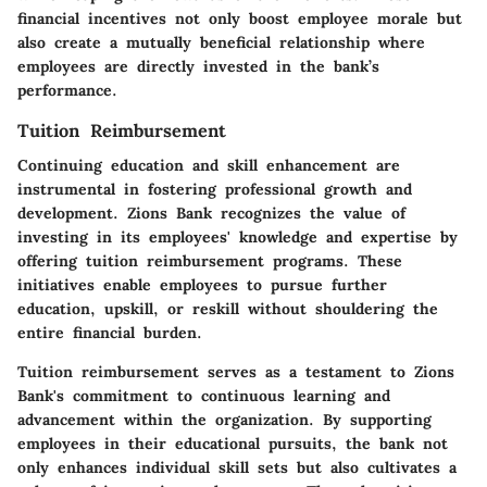
financial incentives not only boost employee morale but
also create a mutually beneficial relationship where
employees are directly invested in the bank’s
performance.
Tuition Reimbursement
Continuing education and skill enhancement are
instrumental in fostering professional growth and
development. Zions Bank recognizes the value of
investing in its employees' knowledge and expertise by
offering tuition reimbursement programs. These
initiatives enable employees to pursue further
education, upskill, or reskill without shouldering the
entire financial burden.
Tuition reimbursement serves as a testament to Zions
Bank's commitment to continuous learning and
advancement within the organization. By supporting
employees in their educational pursuits, the bank not
only enhances individual skill sets but also cultivates a