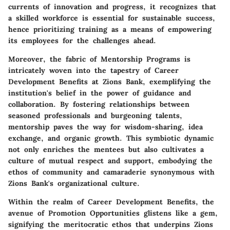
currents of innovation and progress, it recognizes that
a skilled workforce is essential for sustainable success,
hence prioritizing training as a means of empowering
its employees for the challenges ahead.
Moreover, the fabric of Mentorship Programs is
intricately woven into the tapestry of Career
Development Benefits at Zions Bank, exemplifying the
institution's belief in the power of guidance and
collaboration. By fostering relationships between
seasoned professionals and burgeoning talents,
mentorship paves the way for wisdom-sharing, idea
exchange, and organic growth. This symbiotic dynamic
not only enriches the mentees but also cultivates a
culture of mutual respect and support, embodying the
ethos of community and camaraderie synonymous with
Zions Bank's organizational culture.
Within the realm of Career Development Benefits, the
avenue of Promotion Opportunities glistens like a gem,
signifying the meritocratic ethos that underpins Zions