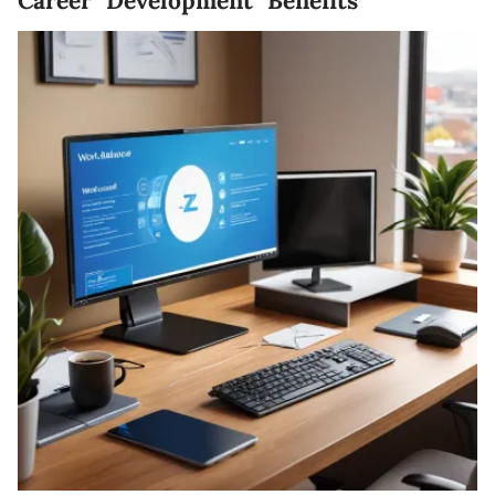
Career Development Benefits