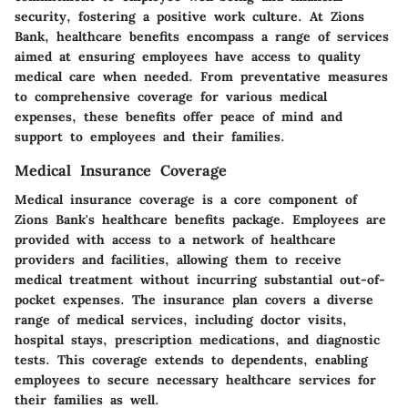
security, fostering a positive work culture. At Zions
Bank, healthcare benefits encompass a range of services
aimed at ensuring employees have access to quality
medical care when needed. From preventative measures
to comprehensive coverage for various medical
expenses, these benefits offer peace of mind and
support to employees and their families.
Medical Insurance Coverage
Medical insurance coverage is a core component of
Zions Bank's healthcare benefits package. Employees are
provided with access to a network of healthcare
providers and facilities, allowing them to receive
medical treatment without incurring substantial out-of-
pocket expenses. The insurance plan covers a diverse
range of medical services, including doctor visits,
hospital stays, prescription medications, and diagnostic
tests. This coverage extends to dependents, enabling
employees to secure necessary healthcare services for
their families as well.