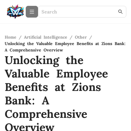
Home
/
Artificial Intelligence
/
Other
/
Unlocking the Valuable Employee Benefits at Zions Bank:
A Comprehensive Overview
Unlocking the
Valuable Employee
Benefits at Zions
Bank: A
Comprehensive
Overview