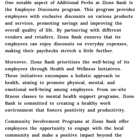
One notable aspect of Additional Perks at Zions Bank is
the Employee Discounts program. This program provides
employees with exclusive discounts on various products
and services, promoting savings and improving the
overall quality of life. By partnering with different
vendors and retailers, Zions Bank ensures that its
employees can enjoy discounts on everyday expenses,
making their paychecks stretch a little further.
Moreover, Zions Bank prioritizes the well-being of its
employees through Health and Wellness Initiatives.
These initiatives encompass a holistic approach to
health, aiming to promote physical, mental, and
emotional well-being among employees. From on-site
fitness classes to mental health support programs, Zions
Bank is committed to creating a healthy work
environment that fosters positivity and productivity.
Community Involvement Programs at Zions Bank offer
employees the opportunity to engage with the local
community and make a positive impact beyond the