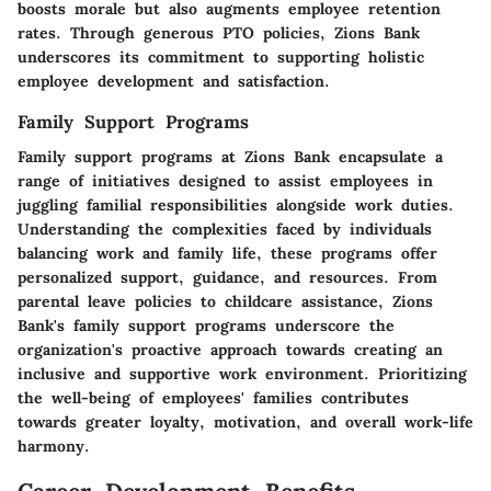
boosts morale but also augments employee retention
rates. Through generous PTO policies, Zions Bank
underscores its commitment to supporting holistic
employee development and satisfaction.
Family Support Programs
Family support programs at Zions Bank encapsulate a
range of initiatives designed to assist employees in
juggling familial responsibilities alongside work duties.
Understanding the complexities faced by individuals
balancing work and family life, these programs offer
personalized support, guidance, and resources. From
parental leave policies to childcare assistance, Zions
Bank's family support programs underscore the
organization's proactive approach towards creating an
inclusive and supportive work environment. Prioritizing
the well-being of employees' families contributes
towards greater loyalty, motivation, and overall work-life
harmony.