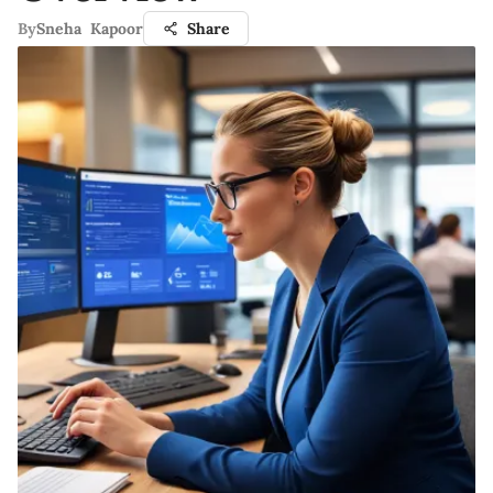
By
Sneha Kapoor
Share