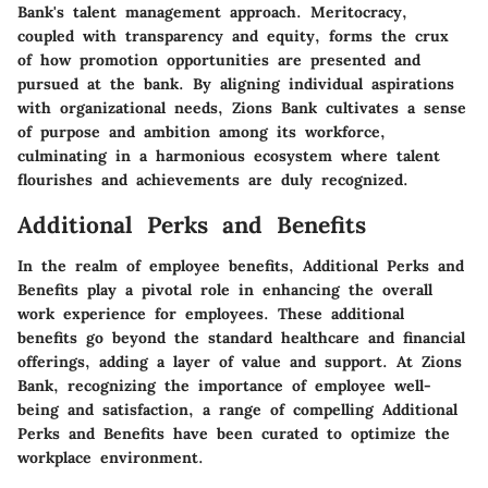
Bank's talent management approach. Meritocracy,
coupled with transparency and equity, forms the crux
of how promotion opportunities are presented and
pursued at the bank. By aligning individual aspirations
with organizational needs, Zions Bank cultivates a sense
of purpose and ambition among its workforce,
culminating in a harmonious ecosystem where talent
flourishes and achievements are duly recognized.
Additional Perks and Benefits
In the realm of employee benefits, Additional Perks and
Benefits play a pivotal role in enhancing the overall
work experience for employees. These additional
benefits go beyond the standard healthcare and financial
offerings, adding a layer of value and support. At Zions
Bank, recognizing the importance of employee well-
being and satisfaction, a range of compelling Additional
Perks and Benefits have been curated to optimize the
workplace environment.