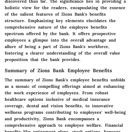
discovered thus far. The significance lies in providing a
holistic view for the readers, encapsulating the essence
of the salient features of Zions Bank's benefits
structure. Emphasizing key elements elucidates the
comprehensive nature of the employee benefits
spectrum offered by the bank. It offers prospective
employees a glimpse into the overall advantage and
allure of being a part of Zions Bank's workforce,
fostering a clearer understanding of the overall value
proposition that the bank provides.
Summary of Zions Bank Employee Benefits
The summary of Zions Bank's employee benefits unfolds
as a mosaic of compelling offerings aimed at enhancing
the work experience of employees. From robust
healthcare options inclusive of medical insurance
coverage, dental and vision benefits, to innovative
wellness programs contributing to employees' well-being
and productivity, Zions Bank encompasses a
comprehensive approach to employee welfare. Financial
benefits like retirement plans, stock options, bonuses,