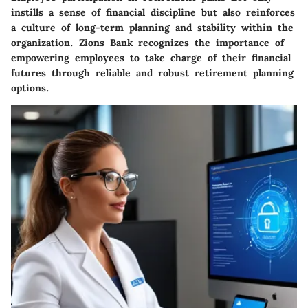
instills a sense of financial discipline but also reinforces
a culture of long-term planning and stability within the
organization. Zions Bank recognizes the importance of
empowering employees to take charge of their financial
futures through reliable and robust retirement planning
options.