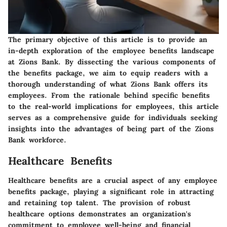
The primary objective of this article is to provide an
in-depth exploration of the employee benefits landscape
at Zions Bank. By dissecting the various components of
the benefits package, we aim to equip readers with a
thorough understanding of what Zions Bank offers its
employees. From the rationale behind specific benefits
to the real-world implications for employees, this article
serves as a comprehensive guide for individuals seeking
insights into the advantages of being part of the Zions
Bank workforce.
Healthcare Benefits
Healthcare benefits are a crucial aspect of any employee
benefits package, playing a significant role in attracting
and retaining top talent. The provision of robust
healthcare options demonstrates an organization's
commitment to employee well-being and financial