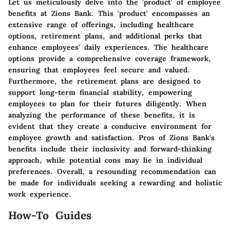
Let us meticulously delve into the 'product' of employee
benefits at Zions Bank. This 'product' encompasses an
extensive range of offerings, including healthcare
options, retirement plans, and additional perks that
enhance employees' daily experiences. The healthcare
options provide a comprehensive coverage framework,
ensuring that employees feel secure and valued.
Furthermore, the retirement plans are designed to
support long-term financial stability, empowering
employees to plan for their futures diligently. When
analyzing the performance of these benefits, it is
evident that they create a conducive environment for
employee growth and satisfaction. Pros of Zions Bank's
benefits include their inclusivity and forward-thinking
approach, while potential cons may lie in individual
preferences. Overall, a resounding recommendation can
be made for individuals seeking a rewarding and holistic
work experience.
How-To Guides