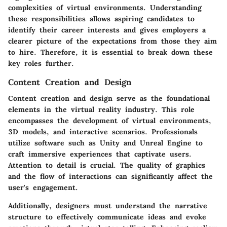
complexities of virtual environments. Understanding
these responsibilities allows aspiring candidates to
identify their career interests and gives employers a
clearer picture of the expectations from those they aim
to hire. Therefore, it is essential to break down these
key roles further.
Content Creation and Design
Content creation and design serve as the foundational
elements in the virtual reality industry. This role
encompasses the development of virtual environments,
3D models, and interactive scenarios. Professionals
utilize software such as Unity and Unreal Engine to
craft immersive experiences that captivate users.
Attention to detail is crucial. The quality of graphics
and the flow of interactions can significantly affect the
user's engagement.
Additionally, designers must understand the narrative
structure to effectively communicate ideas and evoke