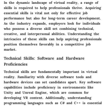
In the dynamic landscape of virtual reality, a range of
skills is required to help professionals thrive. Acquiring
essential skills is vital not only for effective job
performance but also for long-term career development.
As the industry expands, employers look for individuals
who possess a diverse skill set combining technical,
creative, and interpersonal abilities. Understanding the
intricacies of these skills can help aspiring professionals
position themselves favorably in a competitive job
market.
Technical Skills: Software and Hardware
Proficiencies
Technical skills are fundamentally important in virtual
reality. Familiarity with diverse software tools and
hardware devices can set candidates apart. Key software
capabilities include proficiency in environments like
Unity and Unreal Engine, which are common for
developing VR content. Additionally, understanding
programming languages such as C# and C++ is essential