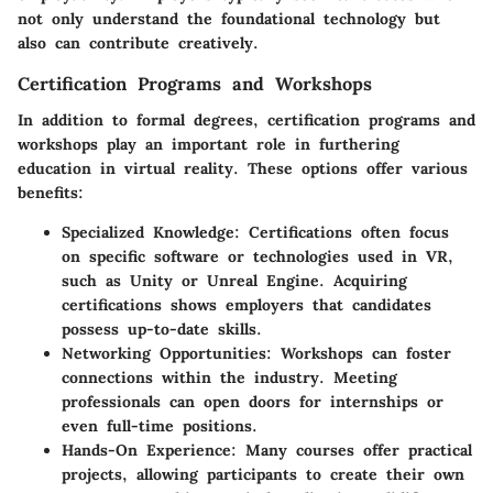
not only understand the foundational technology but
also can contribute creatively.
Certification Programs and Workshops
In addition to formal degrees,
certification programs
and
workshops play an important role in furthering
education in virtual reality. These options offer various
benefits:
Specialized Knowledge
: Certifications often focus
on specific software or technologies used in VR,
such as Unity or Unreal Engine. Acquiring
certifications shows employers that candidates
possess up-to-date skills.
Networking Opportunities
: Workshops can foster
connections within the industry. Meeting
professionals can open doors for internships or
even full-time positions.
Hands-On Experience
: Many courses offer practical
projects, allowing participants to create their own