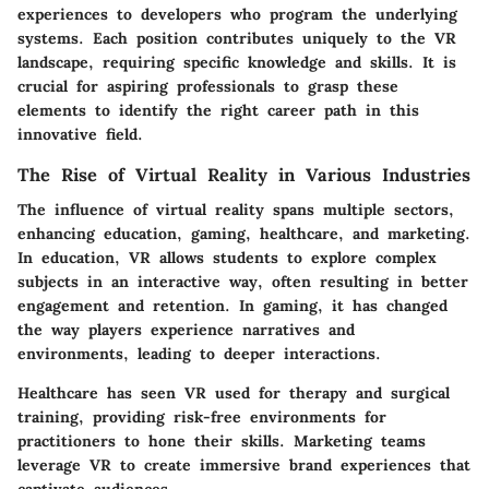
experiences to developers who program the underlying
systems. Each position contributes uniquely to the VR
landscape, requiring specific knowledge and skills. It is
crucial for aspiring professionals to grasp these
elements to identify the right career path in this
innovative field.
The Rise of Virtual Reality in Various Industries
The influence of virtual reality spans multiple sectors,
enhancing education, gaming, healthcare, and marketing.
In education, VR allows students to explore complex
subjects in an interactive way, often resulting in better
engagement and retention. In gaming, it has changed
the way players experience narratives and
environments, leading to deeper interactions.
Healthcare has seen VR used for therapy and surgical
training, providing risk-free environments for
practitioners to hone their skills. Marketing teams
leverage VR to create immersive brand experiences that