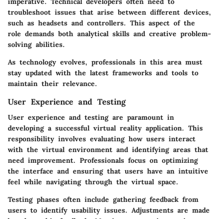
imperative. Technical developers often need to
troubleshoot issues that arise between different devices,
such as headsets and controllers. This aspect of the
role demands both analytical skills and creative problem-
solving abilities.
As technology evolves, professionals in this area must
stay updated with the latest frameworks and tools to
maintain their relevance.
User Experience and Testing
User experience and testing are paramount in
developing a successful virtual reality application. This
responsibility involves evaluating how users interact
with the virtual environment and identifying areas that
need improvement. Professionals focus on optimizing
the interface and ensuring that users have an intuitive
feel while navigating through the virtual space.
Testing phases often include gathering feedback from
users to identify usability issues. Adjustments are made