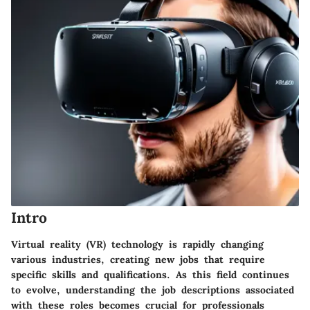
Intro
Virtual reality (VR) technology is rapidly changing
various industries, creating new jobs that require
specific skills and qualifications. As this field continues
to evolve, understanding the job descriptions associated
with these roles becomes crucial for professionals