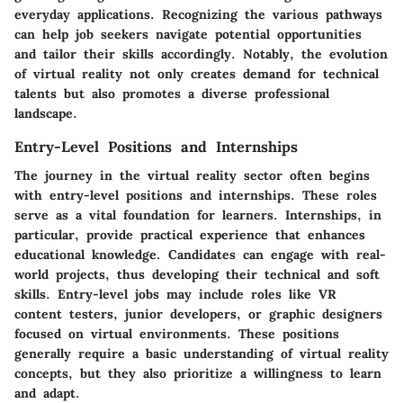
everyday applications. Recognizing the various pathways
can help job seekers navigate potential opportunities
and tailor their skills accordingly. Notably, the evolution
of virtual reality not only creates demand for technical
talents but also promotes a diverse professional
landscape.
Entry-Level Positions and Internships
The journey in the virtual reality sector often begins
with entry-level positions and internships. These roles
serve as a vital foundation for learners. Internships, in
particular, provide practical experience that enhances
educational knowledge. Candidates can engage with real-
world projects, thus developing their technical and soft
skills. Entry-level jobs may include roles like VR
content testers, junior developers, or graphic designers
focused on virtual environments. These positions
generally require a basic understanding of virtual reality
concepts, but they also prioritize a willingness to learn
and adapt.