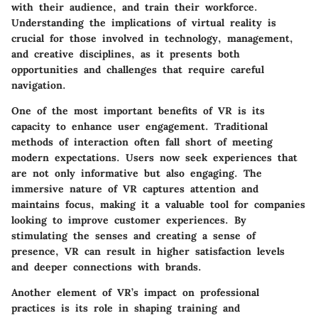
with their audience, and train their workforce.
Understanding the implications of virtual reality is
crucial for those involved in technology, management,
and creative disciplines, as it presents both
opportunities and challenges that require careful
navigation.
One of the most important benefits of VR is its
capacity to enhance user engagement. Traditional
methods of interaction often fall short of meeting
modern expectations. Users now seek experiences that
are not only informative but also engaging. The
immersive nature of VR captures attention and
maintains focus, making it a valuable tool for companies
looking to improve customer experiences. By
stimulating the senses and creating a sense of
presence, VR can result in higher satisfaction levels
and deeper connections with brands.
Another element of VR’s impact on professional
practices is its role in shaping training and