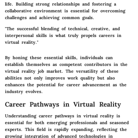
life. Building strong relationships and fostering a
collaborative environment is essential for overcoming
challenges and achieving common goals.
"The successful blending of technical, creative, and
interpersonal skills is what truly propels careers in
virtual reality."
By honing these essential skills, individuals can
establish themselves as competent contributors in the
virtual reality job market. The versatility of these
abilities not only improves work quality but also
enhances the potential for career advancement as the
industry evolves.
Career Pathways in Virtual Reality
Understanding career pathways in virtual reality is
essential for both emerging professionals and seasoned
experts. This field is rapidly expanding, reflecting the
growing integration of advanced technologies in