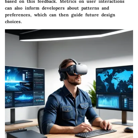
based on this feedback. Metrics on user interactions
can also inform developers about patterns and
preferences, which can then guide future design
choices.