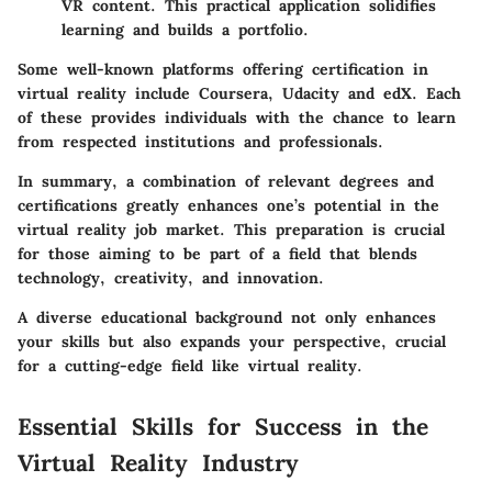
VR content. This practical application solidifies
learning and builds a portfolio.
Some well-known platforms offering certification in
virtual reality include Coursera, Udacity and edX. Each
of these provides individuals with the chance to learn
from respected institutions and professionals.
In summary, a combination of relevant degrees and
certifications greatly enhances one’s potential in the
virtual reality job market. This preparation is crucial
for those aiming to be part of a field that blends
technology, creativity, and innovation.
A diverse educational background not only enhances
your skills but also expands your perspective, crucial
for a cutting-edge field like virtual reality.
Essential Skills for Success in the
Virtual Reality Industry