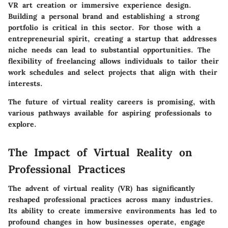
VR art creation or immersive experience design.
Building a personal brand and establishing a strong
portfolio is critical in this sector. For those with a
entrepreneurial spirit, creating a startup that addresses
niche needs can lead to substantial opportunities. The
flexibility of freelancing allows individuals to tailor their
work schedules and select projects that align with their
interests.
The future of virtual reality careers is promising, with
various pathways available for aspiring professionals to
explore.
The Impact of Virtual Reality on
Professional Practices
The advent of virtual reality (VR) has significantly
reshaped professional practices across many industries.
Its ability to create immersive environments has led to
profound changes in how businesses operate, engage