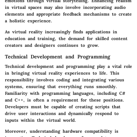
emotions through virtual storytelling. Enhancing realism
in virtual spaces may also involve incorporating audio
elements and appropriate feedback mechanisms to create
a holistic experience.
As virtual reality increasingly finds applications in
education and training, the demand for skilled content
creators and designers continues to grow.
Technical Development and Programming
Technical development and programming play a vital role
in bringing virtual reality experiences to life. This
responsibility involves coding and integrating various
systems, ensuring that everything runs smoothly.
Familiarity with programming languages, including C#
and C++, is often a requirement for these positions.
Developers must be capable of creating scripts that
drive user interactions and dynamically respond to
inputs within the virtual world.
Moreover, understanding hardware compatibility is