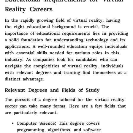
Reality Careers
In the rapidly growing field of virtual reality, having
the right educational background is crucial. The
importance of educational requirements
lies in providing
a solid foundation for understanding technology and its
applications. A well-rounded education equips individuals
with essential skills needed for various roles in this
industry. As companies look for candidates who can
navigate the complexities of virtual reality, individuals
with relevant degrees and training find themselves at a
distinct advantage.
Relevant Degrees and Fields of Study
The pursuit of a degree tailored for the virtual reality
sector can take many forms. Here are a few fields that
are particularly relevant:
Computer Science
: This degree covers
programming, algorithms, and software