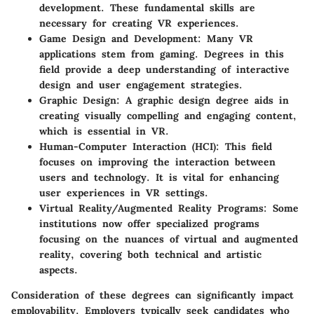
development. These fundamental skills are
necessary for creating VR experiences.
Game Design and Development
: Many VR
applications stem from gaming. Degrees in this
field provide a deep understanding of interactive
design and user engagement strategies.
Graphic Design
: A graphic design degree aids in
creating visually compelling and engaging content,
which is essential in VR.
Human-Computer Interaction (HCI)
: This field
focuses on improving the interaction between
users and technology. It is vital for enhancing
user experiences in VR settings.
Virtual Reality/Augmented Reality Programs
: Some
institutions now offer specialized programs
focusing on the nuances of virtual and augmented
reality, covering both technical and artistic
aspects.
Consideration of these degrees
can significantly impact
employability. Employers typically seek candidates who