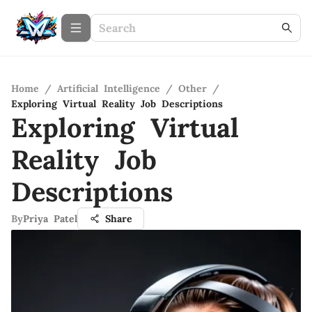
Home
/
Artificial Intelligence
/
Other
/
Exploring Virtual Reality Job Descriptions
Exploring Virtual
Reality Job
Descriptions
By
Priya Patel
Share