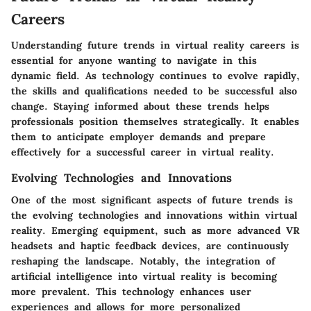
Careers
Understanding future trends in virtual reality careers is
essential for anyone wanting to navigate in this
dynamic field. As technology continues to evolve rapidly,
the skills and qualifications needed to be successful also
change. Staying informed about these trends helps
professionals position themselves strategically. It enables
them to anticipate employer demands and prepare
effectively for a successful career in virtual reality.
Evolving Technologies and Innovations
One of the most significant aspects of future trends is
the evolving technologies and innovations within virtual
reality. Emerging equipment, such as more advanced VR
headsets and haptic feedback devices, are continuously
reshaping the landscape. Notably, the integration of
artificial intelligence into virtual reality is becoming
more prevalent. This technology enhances user
experiences and allows for more personalized