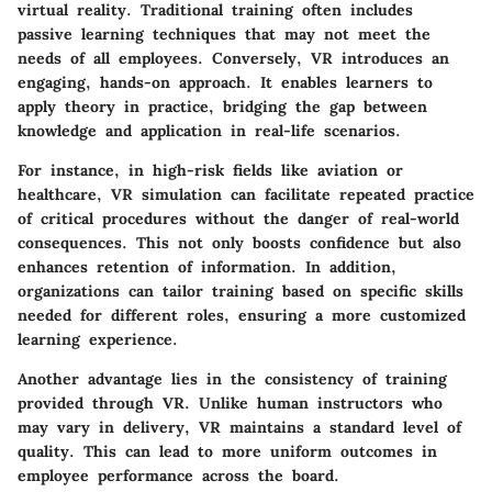
virtual reality. Traditional training often includes
passive learning techniques that may not meet the
needs of all employees. Conversely, VR introduces an
engaging, hands-on approach. It enables learners to
apply theory in practice, bridging the gap between
knowledge and application in real-life scenarios.
For instance, in high-risk fields like aviation or
healthcare, VR simulation can facilitate repeated practice
of critical procedures without the danger of real-world
consequences. This not only boosts confidence but also
enhances retention of information. In addition,
organizations can tailor training based on specific skills
needed for different roles, ensuring a more customized
learning experience.
Another advantage lies in the consistency of training
provided through VR. Unlike human instructors who
may vary in delivery, VR maintains a standard level of
quality. This can lead to more uniform outcomes in
employee performance across the board.