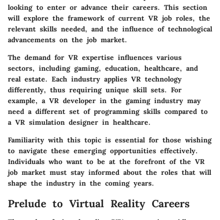
looking to enter or advance their careers. This section
will explore the framework of current VR job roles, the
relevant skills needed, and the influence of technological
advancements on the job market.
The demand for VR expertise influences various
sectors, including gaming, education, healthcare, and
real estate. Each industry applies VR technology
differently, thus requiring unique skill sets. For
example, a VR developer in the gaming industry may
need a different set of programming skills compared to
a VR simulation designer in healthcare.
Familiarity with this topic is essential for those wishing
to navigate these emerging opportunities effectively.
Individuals who want to be at the forefront of the VR
job market must stay informed about the roles that will
shape the industry in the coming years.
Prelude to Virtual Reality Careers