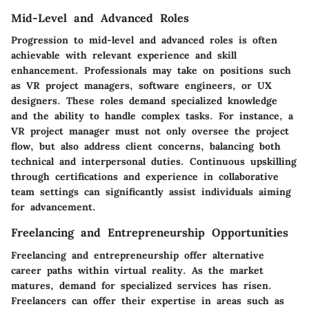
Mid-Level and Advanced Roles
Progression to mid-level and advanced roles is often
achievable with relevant experience and skill
enhancement. Professionals may take on positions such
as VR project managers, software engineers, or UX
designers. These roles demand specialized knowledge
and the ability to handle complex tasks. For instance, a
VR project manager must not only oversee the project
flow, but also address client concerns, balancing both
technical and interpersonal duties. Continuous upskilling
through certifications and experience in collaborative
team settings can significantly assist individuals aiming
for advancement.
Freelancing and Entrepreneurship Opportunities
Freelancing and entrepreneurship offer alternative
career paths within virtual reality. As the market
matures, demand for specialized services has risen.
Freelancers can offer their expertise in areas such as