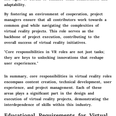
adaptability.
By fostering an environment of cooperation, project
managers ensure that all contributors work towards a
common goal while navigating the complexities of
virtual reality projects. This role serves as the
backbone of project execution, contributing to the
overall success of virtual reality initiatives.
"Core responsibilities in VR roles are not just tasks;
they are keys to unlocking innovations that reshape
user experiences."
In summary, core responsibilities in virtual reality roles
encompass content creation, technical development, user
experience, and project management. Each of these
areas plays a significant part in the design and
execution of virtual reality projects, demonstrating the
interdependence of skills within this industry.
Educational Requirements for Virtual