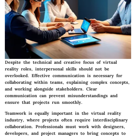
Despite the technical and creative focus of virtual
reality roles, interpersonal skills should not be
overlooked. Effective communication is necessary for
collaborating within teams, explaining complex concepts,
and working alongside stakeholders. Clear
communication can prevent misunderstandings and
ensure that projects run smoothly.
Teamwork is equally important in the virtual reality
industry, where projects often require interdisciplinary
collaboration. Professionals must work with designers,
developers, and project managers to bring concepts to