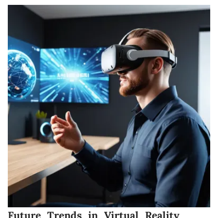
Future Trends in Virtual Reality