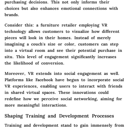
purchasing decisions. This not only informs their
choices but also enhances emotional connections with
brands.
Consider this: a furniture retailer employing VR
technology allows customers to visualize how different
pieces will look in their homes. Instead of merely
imagining a couch's size or color, customers can step
into a virtual room and see their potential purchase in
situ. This level of engagement significantly increases
the likelihood of conversion.
Moreover, VR extends into social engagement as well.
Platforms like Facebook have begun to incorporate social
VR experiences, enabling users to interact with friends
in shared virtual spaces. These innovations could
redefine how we perceive social networking, aiming for
more meaningful interactions.
Shaping Training and Development Processes
Training and development stand to gain immensely from