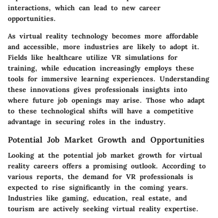
interactions, which can lead to new career
opportunities.
As virtual reality technology becomes more affordable
and accessible, more industries are likely to adopt it.
Fields like healthcare utilize VR simulations for
training, while education increasingly employs these
tools for immersive learning experiences. Understanding
these innovations gives professionals insights into
where future job openings may arise. Those who adapt
to these technological shifts will have a competitive
advantage in securing roles in the industry.
Potential Job Market Growth and Opportunities
Looking at the potential job market growth for virtual
reality careers offers a promising outlook. According to
various reports, the demand for VR professionals is
expected to rise significantly in the coming years.
Industries like gaming, education, real estate, and
tourism are actively seeking virtual reality expertise.