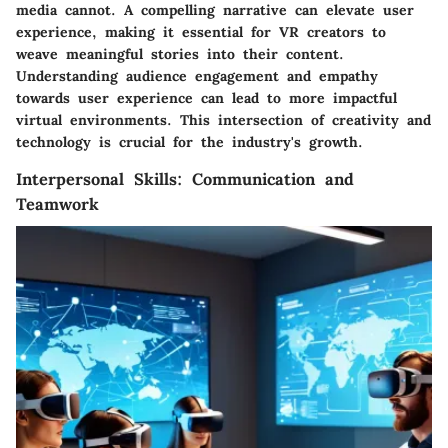
media cannot. A compelling narrative can elevate user
experience, making it essential for VR creators to
weave meaningful stories into their content.
Understanding audience engagement and empathy
towards user experience can lead to more impactful
virtual environments. This intersection of creativity and
technology is crucial for the industry's growth.
Interpersonal Skills: Communication and
Teamwork