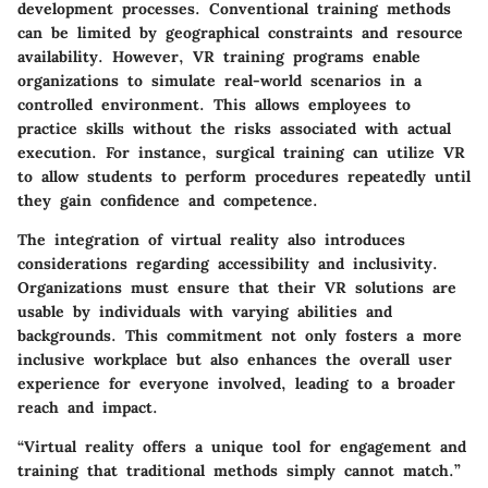
development processes. Conventional training methods
can be limited by geographical constraints and resource
availability. However, VR training programs enable
organizations to simulate real-world scenarios in a
controlled environment. This allows employees to
practice skills without the risks associated with actual
execution. For instance, surgical training can utilize VR
to allow students to perform procedures repeatedly until
they gain confidence and competence.
The integration of virtual reality also introduces
considerations regarding accessibility and inclusivity.
Organizations must ensure that their VR solutions are
usable by individuals with varying abilities and
backgrounds. This commitment not only fosters a more
inclusive workplace but also enhances the overall user
experience for everyone involved, leading to a broader
reach and impact.
“Virtual reality offers a unique tool for engagement and
training that traditional methods simply cannot match.”