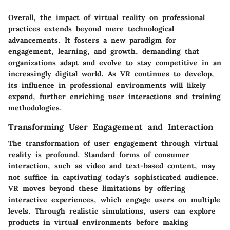
Overall, the impact of virtual reality on professional
practices extends beyond mere technological
advancements. It fosters a new paradigm for
engagement, learning, and growth, demanding that
organizations adapt and evolve to stay competitive in an
increasingly digital world. As VR continues to develop,
its influence in professional environments will likely
expand, further enriching user interactions and training
methodologies.
Transforming User Engagement and Interaction
The transformation of user engagement through virtual
reality is profound. Standard forms of consumer
interaction, such as video and text-based content, may
not suffice in captivating today's sophisticated audience.
VR moves beyond these limitations by offering
interactive experiences, which engage users on multiple
levels. Through realistic simulations, users can explore
products in virtual environments before making