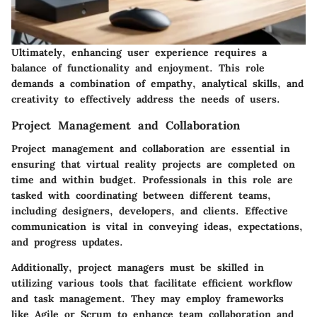
Ultimately, enhancing user experience requires a
balance of functionality and enjoyment. This role
demands a combination of empathy, analytical skills, and
creativity to effectively address the needs of users.
Project Management and Collaboration
Project management and collaboration are essential in
ensuring that virtual reality projects are completed on
time and within budget. Professionals in this role are
tasked with coordinating between different teams,
including designers, developers, and clients. Effective
communication is vital in conveying ideas, expectations,
and progress updates.
Additionally, project managers must be skilled in
utilizing various tools that facilitate efficient workflow
and task management. They may employ frameworks
like Agile or Scrum to enhance team collaboration and