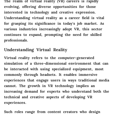
The realm of virtual reality (VR) careers is rapidly
evolving, offering diverse opportunities for those
interested in technology and creative expression.
Understanding virtual reality as a career field is vital
for grasping its significance in today's job market. As
various industries increasingly adopt VR, this sector
continues to expand, prompting the need for skilled
professionals.
Understanding Virtual Reality
Virtual reality refers to the computer-generated
simulation of a three-dimensional environment that can
be interacted with using specialized equipment, most
commonly through headsets. It enables immersive
experiences that engage users in ways traditional media
cannot. The growth in VR technology implies an
increasing demand for experts who understand both the
technical and creative aspects of developing VR
experiences.
Such roles range from content creators who design