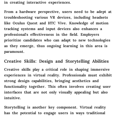
in creating interactive experiences.
From a hardware perspective, users need to be adept at
troubleshooting various VR devices, including headsets
like Oculus Quest and HTC Vive. Knowledge of motion
tracking systems and input devices also enhances a
professional's effectiveness in the field. Employers
prioritize candidates who can adapt to new technologies
as they emerge, thus ongoing learning in this area is
paramount.
Creative Skills: Design and Storytelling Abilities
Creative skills play a critical role in shaping immersive
experiences in virtual reality. Professionals must exhibit
strong design capabilities, bringing aesthetics and
functionality together. This often involves creating user
interfaces that are not only visually appealing but also
intuitive.
Storytelling is another key component. Virtual reality
has the potential to engage users in ways traditional