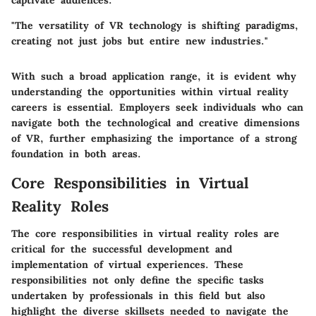
captivate audiences.
"The versatility of VR technology is shifting paradigms,
creating not just jobs but entire new industries."
With such a broad application range, it is evident why
understanding the opportunities within virtual reality
careers is essential. Employers seek individuals who can
navigate both the technological and creative dimensions
of VR, further emphasizing the importance of a strong
foundation in both areas.
Core Responsibilities in Virtual
Reality Roles
The core responsibilities in virtual reality roles are
critical for the successful development and
implementation of virtual experiences. These
responsibilities not only define the specific tasks
undertaken by professionals in this field but also
highlight the diverse skillsets needed to navigate the