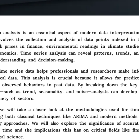
 analysis is an essential aspect of modern data interpretatio
involves the collection and analysis of data points indexed in
ck prices in finance, environmental readings in climate studi
onomics. Time series analysis can reveal patterns, trends, an
derstanding and decision-making.
ime series data helps professionals and researchers make inf
cal data. This analysis is crucial because it allows for predic
 observed behaviors in past data. By breaking down the key
a—such as trend, seasonality, and noise—analysts can develop 
iety of sectors.
 we will take a closer look at the methodologies used for tim
ing both classical techniques like ARIMA and modern methods
 approaches. We will also explore the significance of accura
ime and the implications this has on critical fields like fi
al science.