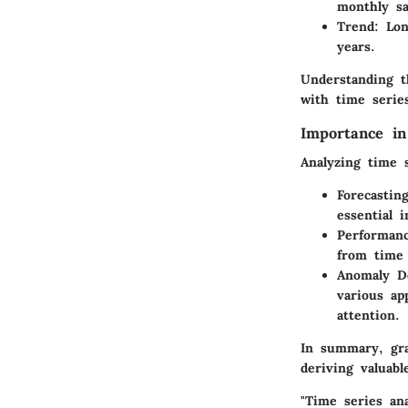
monthly sa
Trend
: Lo
years.
Understanding t
with time series
Importance in
Analyzing time 
Forecastin
essential 
Performanc
from time 
Anomaly D
various ap
attention.
In summary, gra
deriving valuab
"Time series an