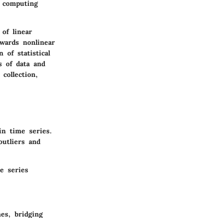
f computing
of linear
owards nonlinear
of statistical
s of data and
collection,
in time series.
outliers and
e series
es, bridging