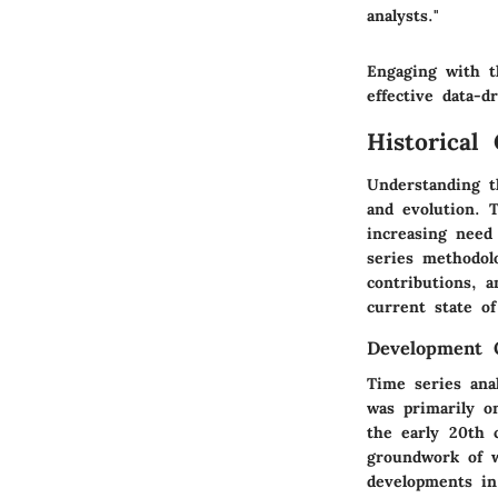
analysts."
Engaging with t
effective data-d
Historical
Understanding th
and evolution. T
increasing need
series methodol
contributions, a
current state of
Development 
Time series anal
was primarily on
the early 20th 
groundwork of w
developments in