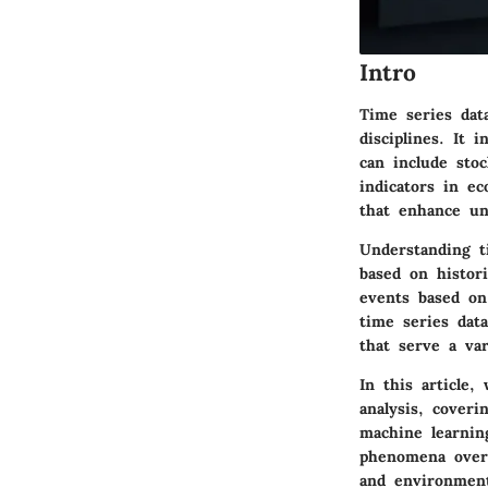
Intro
Time series data
disciplines. It 
can include sto
indicators in ec
that enhance un
Understanding t
based on histori
events based on
time series dat
that serve a var
In this article,
analysis, cover
machine learning
phenomena over t
and environment