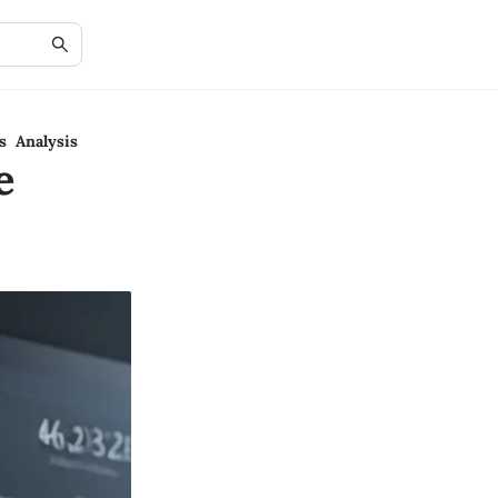
s Analysis
e