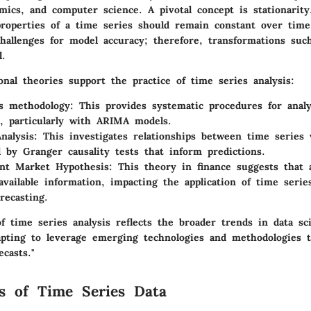
omics, and computer science. A pivotal concept is stationarity
 properties of a time series should remain constant over time
hallenges for model accuracy; therefore, transformations such
l.
onal theories support the practice of time series analysis:
s methodology:
This provides systematic procedures for anal
a, particularly with ARIMA models.
nalysis:
This investigates relationships between time series v
d by Granger causality tests that inform predictions.
ent Market Hypothesis:
This theory in finance suggests that a
l available information, impacting the application of time seri
orecasting.
f time series analysis reflects the broader trends in data sc
apting to leverage emerging technologies and methodologies 
ecasts."
s of Time Series Data