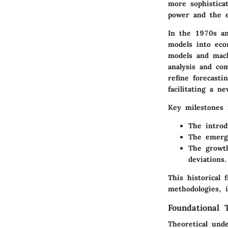
more sophistica
power and the e
In the 1970s an
models into eco
models and mach
analysis and co
refine forecasti
facilitating a n
Key milestones 
The introd
The emerge
The growth
deviations.
This historical 
methodologies, 
Foundational 
Theoretical unde