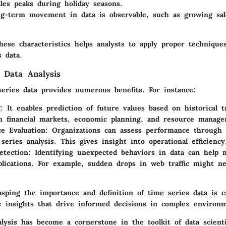
les peaks during holiday seasons.
ng-term movement in data is observable, such as growing sal
hese characteristics helps analysts to apply proper techniqu
 data.
 Data Analysis
series data provides numerous benefits. For instance:
g
: It enables prediction of future values based on historical t
in financial markets, economic planning, and resource manag
e Evaluation
: Organizations can assess performance through 
series analysis. This gives insight into operational efficiency
etection
: Identifying unexpected behaviors in data can help m
plications. For example, sudden drops in web traffic might 
sping the importance and definition of time series data is cr
le insights that drive informed decisions in complex environ
alysis has become a cornerstone in the toolkit of data scient