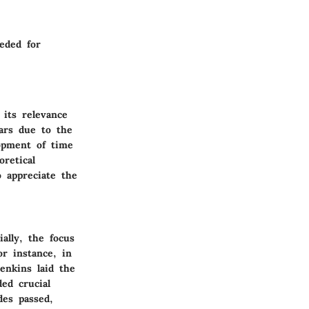
eded for
 its relevance
ears due to the
lopment of time
retical
o appreciate the
ially, the focus
or instance, in
enkins laid the
ed crucial
des passed,