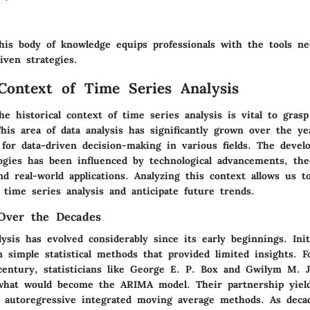
his body of knowledge equips professionals with the tools ne
riven strategies.
 Context of Time Series Analysis
e historical context of time series analysis is vital to grasp
his area of data analysis has significantly grown over the y
 for data-driven decision-making in various fields. The deve
ogies has been influenced by technological advancements, theo
nd real-world applications. Analyzing this context allows us t
 time series analysis and anticipate future trends.
Over the Decades
ysis has evolved considerably since its early beginnings. Init
 simple statistical methods that provided limited insights. F
century, statisticians like George E. P. Box and Gwilym M. J
hat would become the ARIMA model. Their partnership yield
 autoregressive integrated moving average methods. As deca