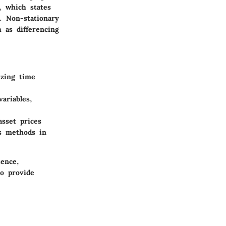
, which states
. Non-stationary
 as differencing
yzing time
ariables,
sset prices
es methods in
ience,
to provide