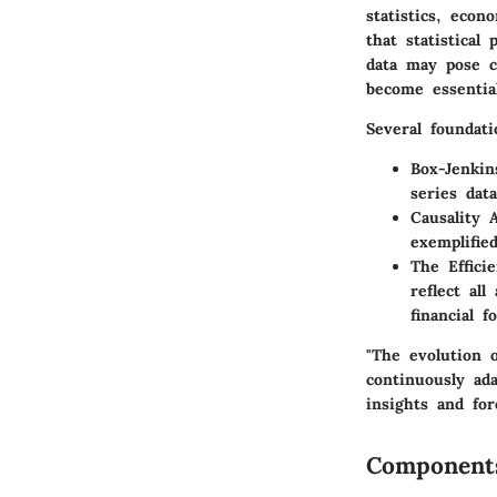
statistics, econ
that statistical
data may pose c
become essentia
Several foundati
Box-Jenkin
series dat
Causality A
exemplifie
The Effici
reflect al
financial f
"The evolution o
continuously ad
insights and for
Component