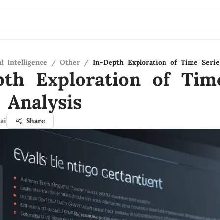
al Intelligence
/
Other
/
In-Depth Exploration of Time Serie
pth Exploration of Tim
 Analysis
ai
Share