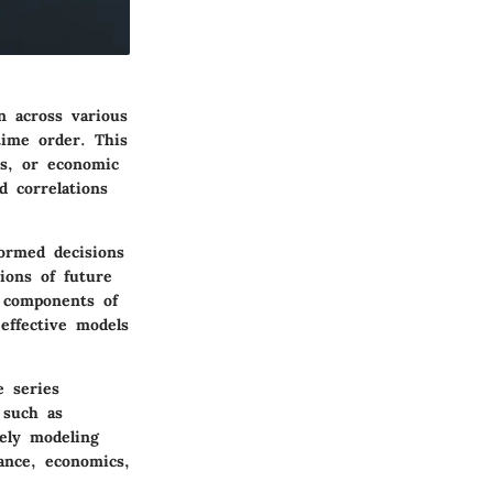
n across various
 time order. This
es, or economic
d correlations
ormed decisions
tions of future
 components of
effective models
e series
 such as
tely modeling
nance, economics,