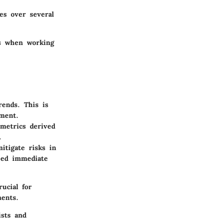
es over several
es when working
rends. This is
ement.
metrics derived
.
itigate risks in
need immediate
ucial for
ments.
ists and