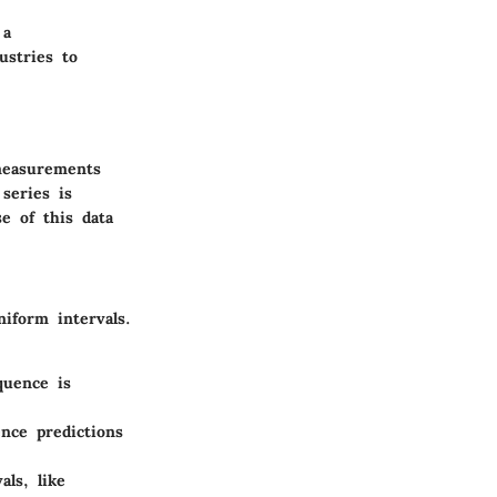
 a
ustries to
 measurements
series is
e of this data
niform intervals.
quence is
nce predictions
als, like