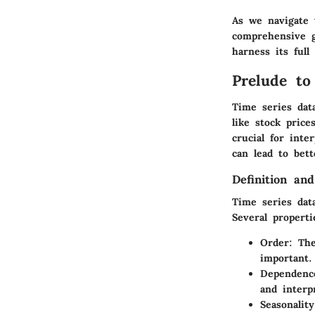
As we navigate 
comprehensive g
harness its full 
Prelude to
Time series dat
like stock pric
crucial for int
can lead to bet
Definition and
Time series data
Several properti
Order
: Th
important.
Dependenc
and interp
Seasonality