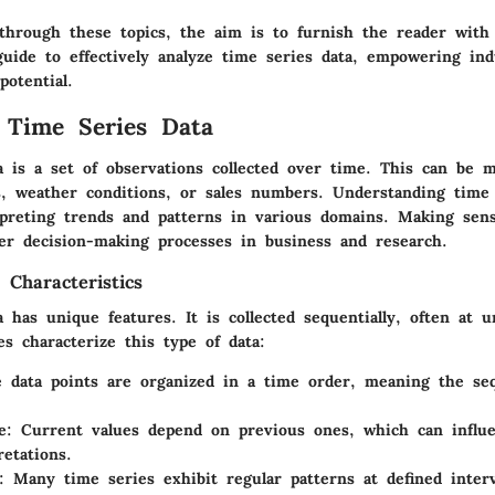
through these topics, the aim is to furnish the reader with
uide to effectively analyze time series data, empowering ind
potential.
 Time Series Data
a is a set of observations collected over time. This can be
es, weather conditions, or sales numbers. Understanding time 
erpreting trends and patterns in various domains. Making sens
ter decision-making processes in business and research.
 Characteristics
 has unique features. It is collected sequentially, often at u
es characterize this type of data:
e data points are organized in a time order, meaning the se
e
: Current values depend on previous ones, which can influe
retations.
: Many time series exhibit regular patterns at defined interv