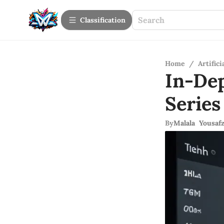
Сlassification
Home
/
Artifici
In-De
Series
By
Malala Yousafz