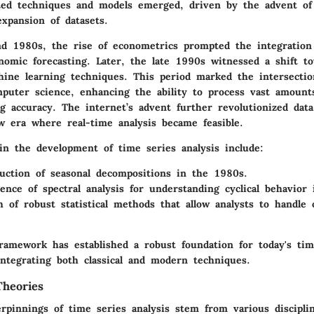
ted techniques and models emerged, driven by the advent o
xpansion of datasets.
d 1980s, the rise of econometrics prompted the integration 
nomic forecasting. Later, the late 1990s witnessed a shift t
ine learning techniques. This period marked the intersection 
mputer science, enhancing the ability to process vast amount
ng accuracy. The internet’s advent further revolutionized data 
ew era where real-time analysis became feasible.
in the development of time series analysis include:
uction of seasonal decompositions in the 1980s.
nce of spectral analysis for understanding cyclical behavior 
 of robust statistical methods that allow analysts to handle 
framework has established a robust foundation for today's tim
integrating both classical and modern techniques.
Theories
rpinnings of time series analysis stem from various disciplin