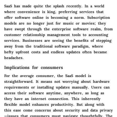
SaaS has made quite the splash recently. In a world
where convenience is king, preferring services that
offer software online is becoming a norm. Subscription
models are no longer just for music or movies; they
have swept through the enterprise software realm, from
customer relationship management tools to accounting
services. Businesses are seeing the benefits of stepping
away from the traditional software paradigm, where
hefty upfront costs and endless updates often became
headaches.
Implications for consumers
For the average consumer, the SaaS model is
straightforward. It means not worrying about hardware
requirements or installing updates manually. Users can
access their software anytime, anywhere, as long as
they have an internet connection. This inherently
flexible model enhances productivity. But along with
this ease come concerns about security and data privacy
—issues that consumers must navigate thoughtfully. The