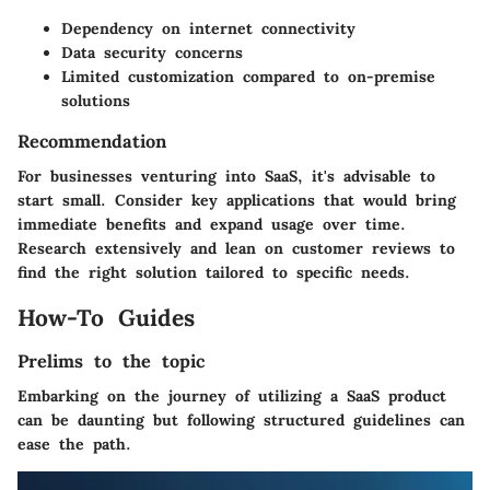
Dependency on internet connectivity
Data security concerns
Limited customization compared to on-premise
solutions
Recommendation
For businesses venturing into SaaS, it's advisable to
start small. Consider key applications that would bring
immediate benefits and expand usage over time.
Research extensively and lean on customer reviews to
find the right solution tailored to specific needs.
How-To Guides
Prelims to the topic
Embarking on the journey of utilizing a SaaS product
can be daunting but following structured guidelines can
ease the path.