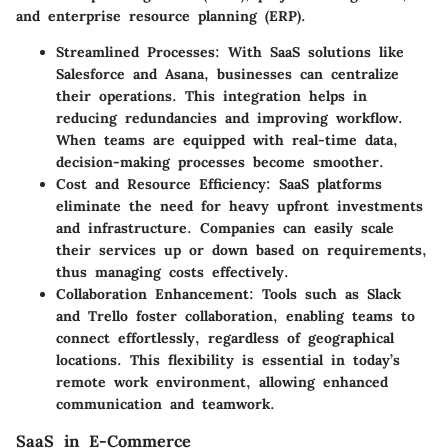
and enterprise resource planning (ERP).
Streamlined Processes
: With SaaS solutions like
Salesforce and Asana, businesses can centralize
their operations. This integration helps in
reducing redundancies and improving workflow.
When teams are equipped with real-time data,
decision-making processes become smoother.
Cost and Resource Efficiency
: SaaS platforms
eliminate the need for heavy upfront investments
and infrastructure. Companies can easily scale
their services up or down based on requirements,
thus managing costs effectively.
Collaboration Enhancement
: Tools such as Slack
and Trello foster collaboration, enabling teams to
connect effortlessly, regardless of geographical
locations. This flexibility is essential in today’s
remote work environment, allowing enhanced
communication and teamwork.
SaaS in E-Commerce