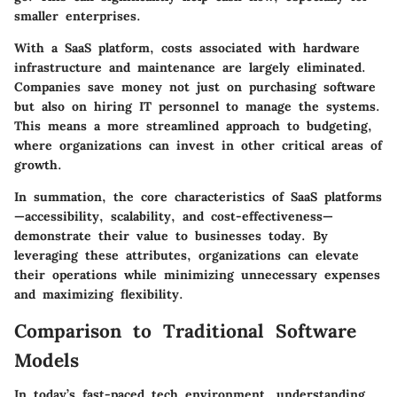
smaller enterprises.
With a SaaS platform, costs associated with hardware
infrastructure and maintenance are largely eliminated.
Companies save money not just on purchasing software
but also on hiring IT personnel to manage the systems.
This means a more streamlined approach to budgeting,
where organizations can invest in other critical areas of
growth.
In summation, the core characteristics of SaaS platforms
—accessibility, scalability, and cost-effectiveness—
demonstrate their value to businesses today. By
leveraging these attributes, organizations can elevate
their operations while minimizing unnecessary expenses
and maximizing flexibility.
Comparison to Traditional Software
Models
In today’s fast-paced tech environment, understanding