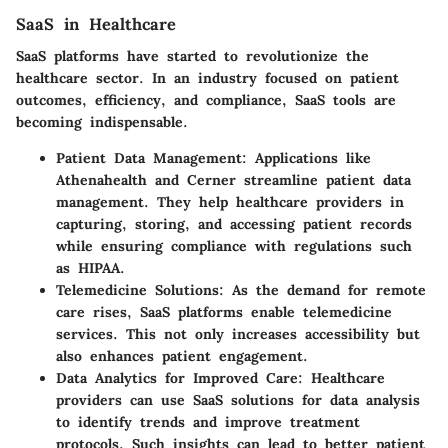
SaaS in Healthcare
SaaS platforms have started to revolutionize the
healthcare sector. In an industry focused on patient
outcomes, efficiency, and compliance, SaaS tools are
becoming indispensable.
Patient Data Management
: Applications like
Athenahealth and Cerner streamline patient data
management. They help healthcare providers in
capturing, storing, and accessing patient records
while ensuring compliance with regulations such
as HIPAA.
Telemedicine Solutions
: As the demand for remote
care rises, SaaS platforms enable telemedicine
services. This not only increases accessibility but
also enhances patient engagement.
Data Analytics for Improved Care
: Healthcare
providers can use SaaS solutions for data analysis
to identify trends and improve treatment
protocols. Such insights can lead to better patient