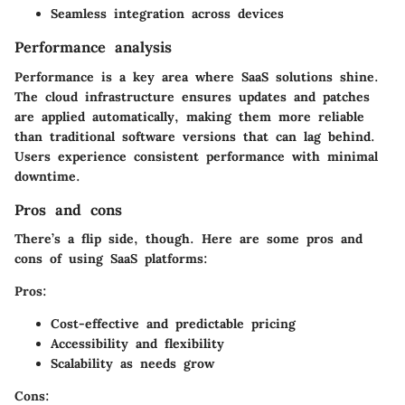
Seamless integration across devices
Performance analysis
Performance is a key area where SaaS solutions shine.
The cloud infrastructure ensures updates and patches
are applied automatically, making them more reliable
than traditional software versions that can lag behind.
Users experience consistent performance with minimal
downtime.
Pros and cons
There’s a flip side, though. Here are some pros and
cons of using SaaS platforms:
Pros:
Cost-effective and predictable pricing
Accessibility and flexibility
Scalability as needs grow
Cons: