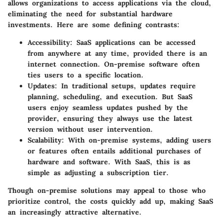
allows organizations to access applications via the cloud,
eliminating the need for substantial hardware
investments. Here are some defining contrasts:
Accessibility
: SaaS applications can be accessed
from anywhere at any time, provided there is an
internet connection. On-premise software often
ties users to a specific location.
Updates
: In traditional setups, updates require
planning, scheduling, and execution. But SaaS
users enjoy seamless updates pushed by the
provider, ensuring they always use the latest
version without user intervention.
Scalability
: With on-premise systems, adding users
or features often entails additional purchases of
hardware and software. With SaaS, this is as
simple as adjusting a subscription tier.
Though on-premise solutions may appeal to those who
prioritize control, the costs quickly add up, making SaaS
an increasingly attractive alternative.