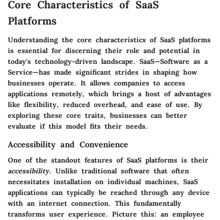
Core Characteristics of SaaS
Platforms
Understanding the core characteristics of SaaS platforms
is essential for discerning their role and potential in
today's technology-driven landscape. SaaS—Software as a
Service—has made significant strides in shaping how
businesses operate. It allows companies to access
applications remotely, which brings a host of advantages
like flexibility, reduced overhead, and ease of use. By
exploring these core traits, businesses can better
evaluate if this model fits their needs.
Accessibility and Convenience
One of the standout features of SaaS platforms is their
accessibility
. Unlike traditional software that often
necessitates installation on individual machines, SaaS
applications can typically be reached through any device
with an internet connection. This fundamentally
transforms user experience. Picture this: an employee