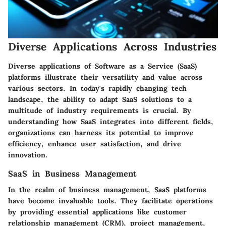
Diverse Applications Across Industries
Diverse applications of Software as a Service (SaaS)
platforms illustrate their versatility and value across
various sectors. In today's rapidly changing tech
landscape, the ability to adapt SaaS solutions to a
multitude of industry requirements is crucial. By
understanding how SaaS integrates into different fields,
organizations can harness its potential to improve
efficiency, enhance user satisfaction, and drive
innovation.
SaaS in Business Management
In the realm of business management, SaaS platforms
have become invaluable tools. They facilitate operations
by providing essential applications like customer
relationship management (CRM), project management,