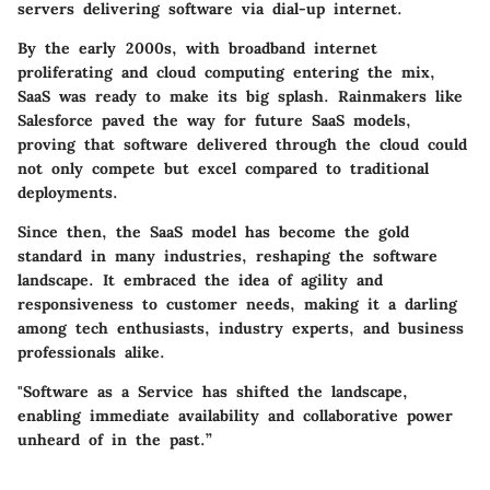
servers delivering software via dial-up internet.
By the early 2000s, with broadband internet
proliferating and cloud computing entering the mix,
SaaS was ready to make its big splash. Rainmakers like
Salesforce paved the way for future SaaS models,
proving that software delivered through the cloud could
not only compete but excel compared to traditional
deployments.
Since then, the SaaS model has become the gold
standard in many industries, reshaping the software
landscape. It embraced the idea of agility and
responsiveness to customer needs, making it a darling
among tech enthusiasts, industry experts, and business
professionals alike.
"Software as a Service has shifted the landscape,
enabling immediate availability and collaborative power
unheard of in the past.”