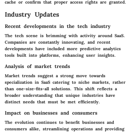
cache or confirm that proper access rights are granted.
Industry Updates
Recent developments in the tech industry
The tech scene is brimming with activity around SaaS.
Companies are constantly innovating, and recent
developments have included more predictive analytics
tools built into platforms, enhancing user insights.
Analysis of market trends
Market trends suggest a strong move towards
specialization in SaaS catering to niche markets, rather
than one-size-fits-all solutions. This shift reflects a
broader understanding that unique industries have
distinct needs that must be met efficiently.
Impact on businesses and consumers
The evolution continues to benefit businesses and
consumers alike, streamlining operations and providing