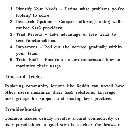
Identify Your Needs
– Define what problems you’re
looking to solve.
Research Options
– Compare offerings using well-
ranked SaaS providers.
Trial Periods
– Take advantage of free trials to
test functionalities.
Implement
– Roll out the service gradually within
your team.
Train Staff
– Ensure all users understand how to
maximize their usage.
Tips and tricks
Exploring community forums like Reddit can unveil how
other users maximize their SaaS solutions. Leverage
user groups for support and sharing best practices.
Troubleshooting
Common issues usually revolve around connectivity or
user permissions. A good step is to clear the browser