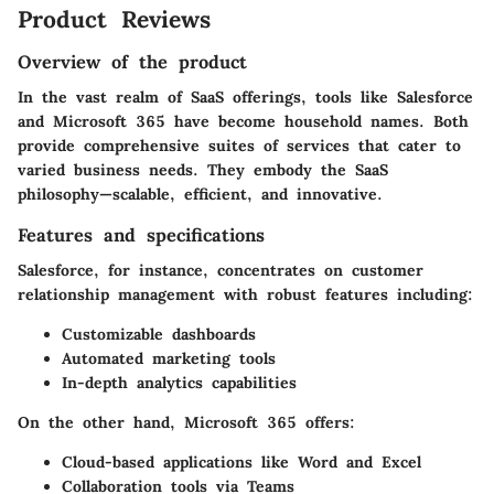
Product Reviews
Overview of the product
In the vast realm of SaaS offerings, tools like Salesforce
and Microsoft 365 have become household names. Both
provide comprehensive suites of services that cater to
varied business needs. They embody the SaaS
philosophy—scalable, efficient, and innovative.
Features and specifications
Salesforce, for instance, concentrates on customer
relationship management with robust features including:
Customizable dashboards
Automated marketing tools
In-depth analytics capabilities
On the other hand, Microsoft 365 offers:
Cloud-based applications like Word and Excel
Collaboration tools via Teams