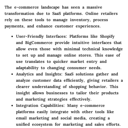
The e-commerce landscape has seen a massive
transformation due to SaaS platforms. Online retailers
rely on these tools to manage inventory, process
payments, and enhance customer experiences.
User-Friendly Interfaces
: Platforms like Shopify
and BigCommerce provide intuitive interfaces that
allow even those with minimal technical knowledge
to set up and manage online stores. This ease of
use translates to quicker market entry and
adaptability to changing consumer needs.
Analytics and Insights
: SaaS solutions gather and
analyze customer data efficiently, giving retailers a
clearer understanding of shopping behavior. This
insight allows businesses to tailor their products
and marketing strategies effectively.
Integration Capabilities
: Many e-commerce
platforms easily integrate with other tools like
email marketing and social media, creating a
unified ecosystem for marketing and sales efforts.