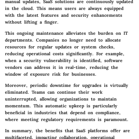
manual updates, SaaS solutions are continuously updated
in the cloud. This means users are always equipped
with the latest features and security enhancements
without lifting a finger.
This ongoing maintenance alleviates the burden on IT
departments. Companies no longer need to allocate
resources for regular updates or system checks,
reducing operational costs significantly. For example,
when a security vulnerability is identified, software
vendors can address it in real-time, reducing the
window of exposure risk for businesses.
Moreover, periodic downtime for upgrades is virtually
eliminated. Teams can continue their work
uninterrupted, allowing organizations to maintain
momentum. This automatic upkeep is particularly
beneficial in industries that depend on compliance,
where meeting regulatory requirements is paramount.
In summary, the benefits that SaaS platforms offer are
multifaceted, impacting collaboration, operational