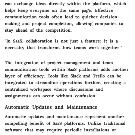
can exchange ideas directly within the platform, which
helps keep everyone on the same page. Effective
communication tools often lead to quicker decision-
making and project completion, allowing companies to
stay ahead of the competition.
"In SaaS, collaboration is not just a feature; it is a
necessity that transforms how teams work together."
The integration of
project management
and
team
communication tools
within SaaS platforms adds another
layer of efficiency. Tools like
Slack
and
Trello
can be
integrated to streamline operations further, creating a
centralized workspace where discussions and
assignments can occur without confusion.
Automatic Updates and Maintenance
Automatic updates and maintenance represent another
compelling benefit of SaaS platforms. Unlike traditional
software that may require periodic installations or