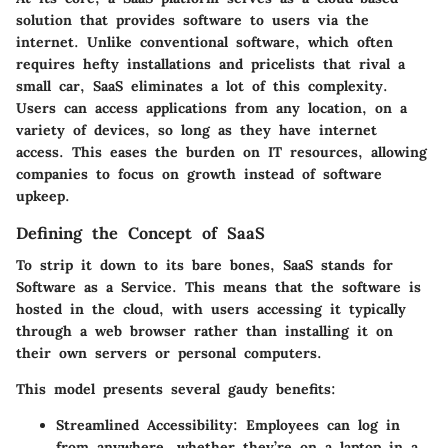
solution that provides software to users via the
internet. Unlike conventional software, which often
requires hefty installations and pricelists that rival a
small car, SaaS eliminates a lot of this complexity.
Users can access applications from any location, on a
variety of devices, so long as they have internet
access. This eases the burden on IT resources, allowing
companies to focus on growth instead of software
upkeep.
Defining the Concept of SaaS
To strip it down to its bare bones, SaaS stands for
Software as a Service. This means that the software is
hosted in the cloud, with users accessing it typically
through a web browser rather than installing it on
their own servers or personal computers.
This model presents several gaudy benefits:
Streamlined Accessibility
: Employees can log in
from anywhere, whether they’re on a laptop in a