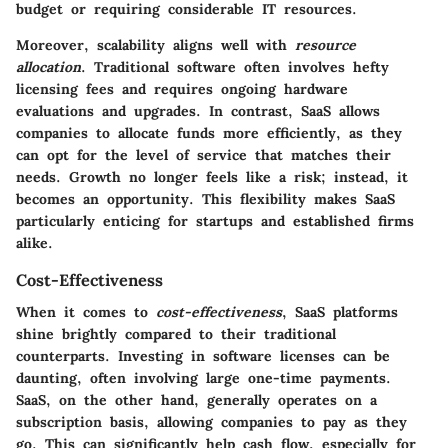
budget or requiring considerable IT resources.
Moreover, scalability aligns well with
resource
allocation
. Traditional software often involves hefty
licensing fees and requires ongoing hardware
evaluations and upgrades. In contrast, SaaS allows
companies to allocate funds more efficiently, as they
can opt for the level of service that matches their
needs. Growth no longer feels like a risk; instead, it
becomes an opportunity. This flexibility makes SaaS
particularly enticing for startups and established firms
alike.
Cost-Effectiveness
When it comes to
cost-effectiveness
, SaaS platforms
shine brightly compared to their traditional
counterparts. Investing in software licenses can be
daunting, often involving large one-time payments.
SaaS, on the other hand, generally operates on a
subscription basis, allowing companies to pay as they
go. This can significantly help cash flow, especially for