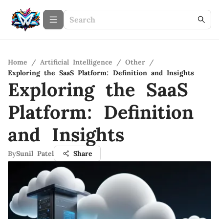
Home
/
Artificial Intelligence
/
Other
/
Exploring the SaaS Platform: Definition and Insights
Exploring the SaaS
Platform: Definition
and Insights
By
Sunil Patel
Share