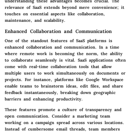
understanding these advantages becomes crucial. The
relevance of SaaS extends beyond mere convenience; it
touches on essential aspects like collaboration,
maintenance, and scalability.
Enhanced Collaboration and Communication
One of the standout features of SaaS platforms is
enhanced collaboration and communication
. In a time
where remote work is becoming the norm, the ability
to collaborate seamlessly is vital. SaaS applications often
come with real-time collaboration tools that allow
multiple users to work simultaneously on documents or
projects. For instance, platforms like
Google Workspace
enable teams to brainstorm ideas, edit files, and share
feedback instantaneously, breaking down geographic
barriers and enhancing productivity.
These features promote a culture of transparency and
open communication. Consider a marketing team
working on a campaign spread across various locations.
Instead of cumbersome email threads, team members