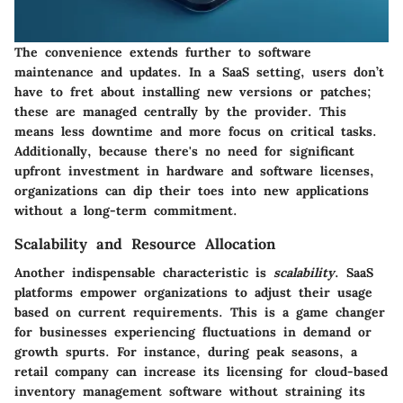
The convenience extends further to software
maintenance and updates. In a SaaS setting, users don’t
have to fret about installing new versions or patches;
these are managed centrally by the provider. This
means less downtime and more focus on critical tasks.
Additionally, because there's no need for significant
upfront investment in hardware and software licenses,
organizations can dip their toes into new applications
without a long-term commitment.
Scalability and Resource Allocation
Another indispensable characteristic is
scalability
. SaaS
platforms empower organizations to adjust their usage
based on current requirements. This is a game changer
for businesses experiencing fluctuations in demand or
growth spurts. For instance, during peak seasons, a
retail company can increase its licensing for cloud-based
inventory management software without straining its