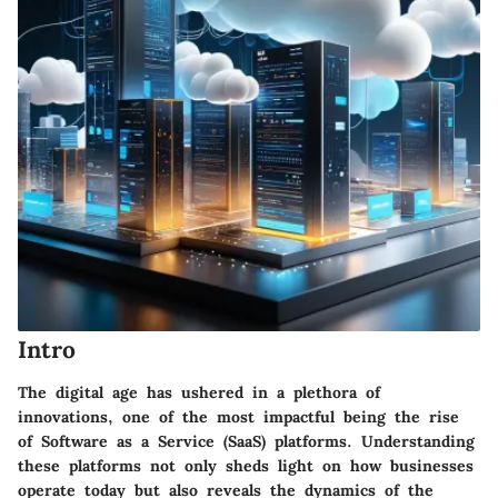
Intro
The digital age has ushered in a plethora of
innovations, one of the most impactful being the rise
of Software as a Service (SaaS) platforms. Understanding
these platforms not only sheds light on how businesses
operate today but also reveals the dynamics of the