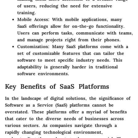
of users, reducing the need for extensive
training.
Mobile Access
: With mobile applications, many
SaaS offerings allow for on-the-go functionality.
Users can perform tasks, communicate with teams,
and manage projects right from their phones.
Customization
: Many SaaS platforms come with a
set of customizable features that can tailor the
software to meet specific industry needs. This
adaptability is generally harder in traditional
software environments.
Key Benefits of SaaS Platforms
In the landscape of digital solutions, the significance of
Software as a Service (SaaS) platforms cannot be
overstated. These platforms offer a myriad of benefits
that cater to the diverse needs of businesses across
various sectors. As companies navigate through a
rapidly changing technological environment,