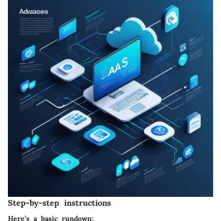
Step-by-step instructions
Here’s a basic rundown: