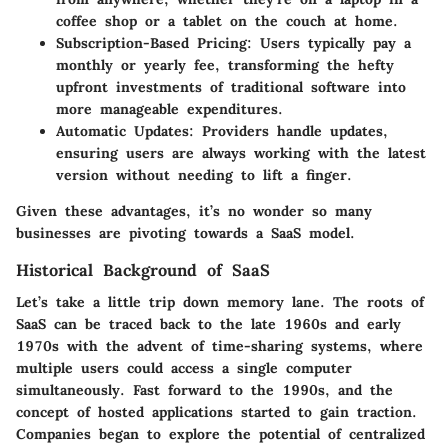
coffee shop or a tablet on the couch at home.
Subscription-Based Pricing
: Users typically pay a
monthly or yearly fee, transforming the hefty
upfront investments of traditional software into
more manageable expenditures.
Automatic Updates
: Providers handle updates,
ensuring users are always working with the latest
version without needing to lift a finger.
Given these advantages, it’s no wonder so many
businesses are pivoting towards a SaaS model.
Historical Background of SaaS
Let’s take a little trip down memory lane. The roots of
SaaS can be traced back to the late 1960s and early
1970s with the advent of time-sharing systems, where
multiple users could access a single computer
simultaneously. Fast forward to the 1990s, and the
concept of hosted applications started to gain traction.
Companies began to explore the potential of centralized