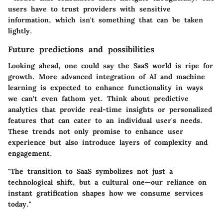
users have to trust providers with sensitive
information, which isn't something that can be taken
lightly.
Future predictions and possibilities
Looking ahead, one could say the SaaS world is ripe for
growth. More advanced integration of AI and machine
learning is expected to enhance functionality in ways
we can't even fathom yet. Think about predictive
analytics that provide real-time insights or personalized
features that can cater to an individual user's needs.
These trends not only promise to enhance user
experience but also introduce layers of complexity and
engagement.
"The transition to SaaS symbolizes not just a
technological shift, but a cultural one—our reliance on
instant gratification shapes how we consume services
today."