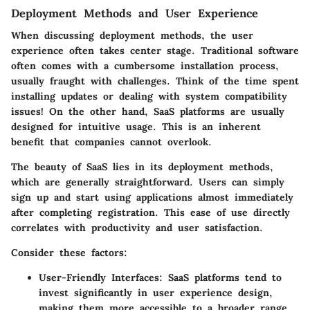
Deployment Methods and User Experience
When discussing deployment methods, the user
experience often takes center stage. Traditional software
often comes with a cumbersome installation process,
usually fraught with challenges. Think of the time spent
installing updates or dealing with system compatibility
issues! On the other hand, SaaS platforms are usually
designed for intuitive usage. This is an inherent
benefit that companies cannot overlook.
The beauty of
SaaS
lies in its deployment methods,
which are generally straightforward. Users can simply
sign up and start using applications almost immediately
after completing registration. This ease of use directly
correlates with productivity and user satisfaction.
Consider these factors:
User-Friendly Interfaces
: SaaS platforms tend to
invest significantly in user experience design,
making them more accessible to a broader range