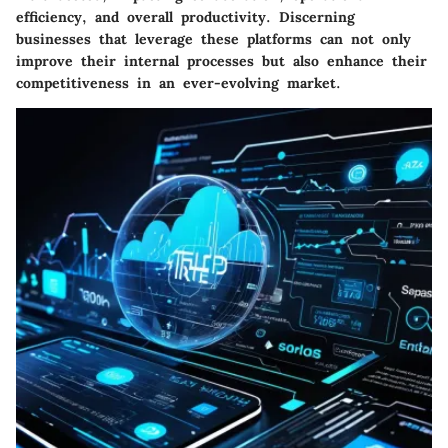
efficiency, and overall productivity. Discerning
businesses that leverage these platforms can not only
improve their internal processes but also enhance their
competitiveness in an ever-evolving market.