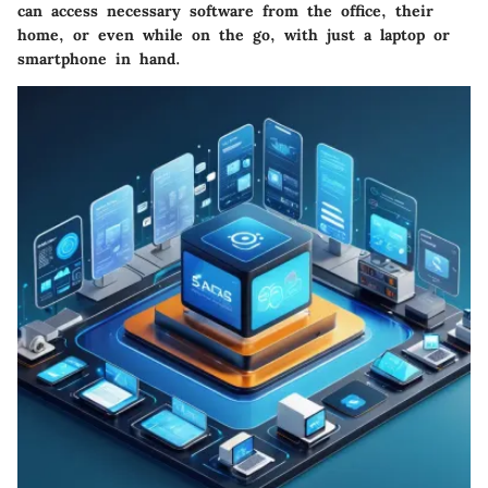
can access necessary software from the office, their
home, or even while on the go, with just a laptop or
smartphone in hand.