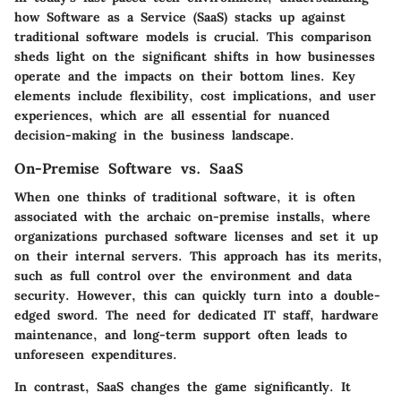
how Software as a Service (SaaS) stacks up against
traditional software models is crucial. This comparison
sheds light on the significant shifts in how businesses
operate and the impacts on their bottom lines. Key
elements include flexibility, cost implications, and user
experiences, which are all essential for nuanced
decision-making in the business landscape.
On-Premise Software vs. SaaS
When one thinks of traditional software, it is often
associated with the archaic on-premise installs, where
organizations purchased software licenses and set it up
on their internal servers. This approach has its merits,
such as full control over the environment and data
security. However, this can quickly turn into a double-
edged sword. The need for dedicated IT staff, hardware
maintenance, and long-term support often leads to
unforeseen expenditures.
In contrast,
SaaS
changes the game significantly. It