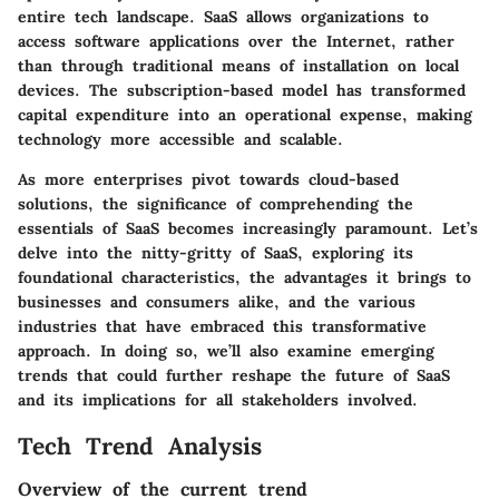
entire tech landscape. SaaS allows organizations to
access software applications over the Internet, rather
than through traditional means of installation on local
devices. The subscription-based model has transformed
capital expenditure into an operational expense, making
technology more accessible and scalable.
As more enterprises pivot towards cloud-based
solutions, the significance of comprehending the
essentials of SaaS becomes increasingly paramount. Let’s
delve into the nitty-gritty of SaaS, exploring its
foundational characteristics, the advantages it brings to
businesses and consumers alike, and the various
industries that have embraced this transformative
approach. In doing so, we’ll also examine emerging
trends that could further reshape the future of SaaS
and its implications for all stakeholders involved.
Tech Trend Analysis
Overview of the current trend