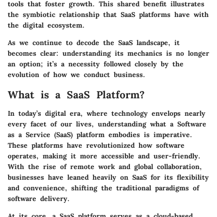
tools that foster growth. This shared benefit illustrates
the symbiotic relationship that SaaS platforms have with
the digital ecosystem.
As we continue to decode the SaaS landscape, it
becomes clear: understanding its mechanics is no longer
an option; it’s a necessity followed closely by the
evolution of how we conduct business.
What is a SaaS Platform?
In today’s digital era, where technology envelops nearly
every facet of our lives, understanding what a Software
as a Service (SaaS) platform embodies is imperative.
These platforms have revolutionized how software
operates, making it more accessible and user-friendly.
With the rise of remote work and global collaboration,
businesses have leaned heavily on SaaS for its flexibility
and convenience, shifting the traditional paradigms of
software delivery.
At its core, a SaaS platform serves as a cloud-based