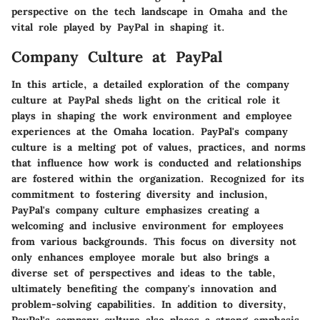
perspective on the tech landscape in Omaha and the
vital role played by PayPal in shaping it.
Company Culture at PayPal
In this article, a detailed exploration of the company
culture at PayPal sheds light on the critical role it
plays in shaping the work environment and employee
experiences at the Omaha location. PayPal's company
culture is a melting pot of values, practices, and norms
that influence how work is conducted and relationships
are fostered within the organization. Recognized for its
commitment to fostering diversity and inclusion,
PayPal's company culture emphasizes creating a
welcoming and inclusive environment for employees
from various backgrounds. This focus on diversity not
only enhances employee morale but also brings a
diverse set of perspectives and ideas to the table,
ultimately benefiting the company's innovation and
problem-solving capabilities. In addition to diversity,
PayPal's company culture also places a strong emphasis