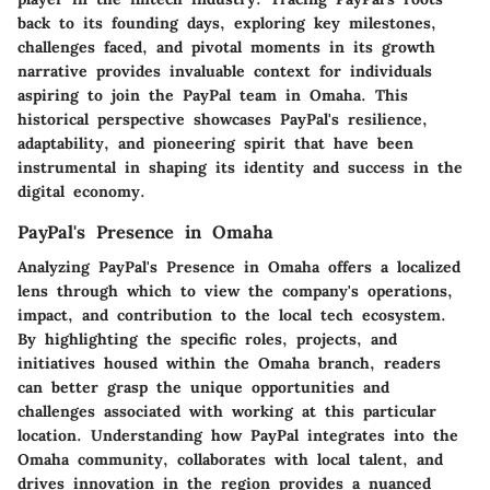
back to its founding days, exploring key milestones,
challenges faced, and pivotal moments in its growth
narrative provides invaluable context for individuals
aspiring to join the PayPal team in Omaha. This
historical perspective showcases PayPal's resilience,
adaptability, and pioneering spirit that have been
instrumental in shaping its identity and success in the
digital economy.
PayPal's Presence in Omaha
Analyzing PayPal's Presence in Omaha offers a localized
lens through which to view the company's operations,
impact, and contribution to the local tech ecosystem.
By highlighting the specific roles, projects, and
initiatives housed within the Omaha branch, readers
can better grasp the unique opportunities and
challenges associated with working at this particular
location. Understanding how PayPal integrates into the
Omaha community, collaborates with local talent, and
drives innovation in the region provides a nuanced