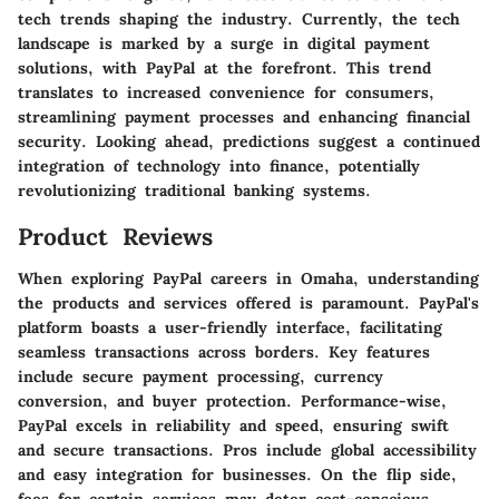
tech trends shaping the industry. Currently, the tech
landscape is marked by a surge in digital payment
solutions, with PayPal at the forefront. This trend
translates to increased convenience for consumers,
streamlining payment processes and enhancing financial
security. Looking ahead, predictions suggest a continued
integration of technology into finance, potentially
revolutionizing traditional banking systems.
Product Reviews
When exploring PayPal careers in Omaha, understanding
the products and services offered is paramount. PayPal's
platform boasts a user-friendly interface, facilitating
seamless transactions across borders. Key features
include secure payment processing, currency
conversion, and buyer protection. Performance-wise,
PayPal excels in reliability and speed, ensuring swift
and secure transactions. Pros include global accessibility
and easy integration for businesses. On the flip side,