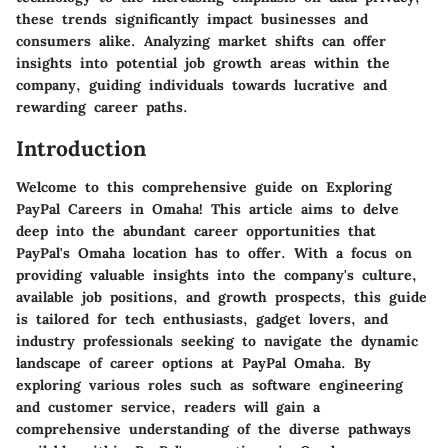
these trends significantly impact businesses and
consumers alike. Analyzing market shifts can offer
insights into potential job growth areas within the
company, guiding individuals towards lucrative and
rewarding career paths.
Introduction
Welcome to this comprehensive guide on Exploring
PayPal Careers in Omaha! This article aims to delve
deep into the abundant career opportunities that
PayPal's Omaha location has to offer. With a focus on
providing valuable insights into the company's culture,
available job positions, and growth prospects, this guide
is tailored for tech enthusiasts, gadget lovers, and
industry professionals seeking to navigate the dynamic
landscape of career options at PayPal Omaha. By
exploring various roles such as software engineering
and customer service, readers will gain a
comprehensive understanding of the diverse pathways