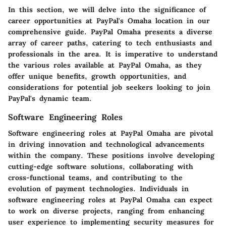
In this section, we will delve into the significance of
career opportunities at PayPal's Omaha location in our
comprehensive guide. PayPal Omaha presents a diverse
array of career paths, catering to tech enthusiasts and
professionals in the area. It is imperative to understand
the various roles available at PayPal Omaha, as they
offer unique benefits, growth opportunities, and
considerations for potential job seekers looking to join
PayPal's dynamic team.
Software Engineering Roles
Software engineering roles at PayPal Omaha are pivotal
in driving innovation and technological advancements
within the company. These positions involve developing
cutting-edge software solutions, collaborating with
cross-functional teams, and contributing to the
evolution of payment technologies. Individuals in
software engineering roles at PayPal Omaha can expect
to work on diverse projects, ranging from enhancing
user experience to implementing security measures for