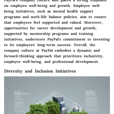
on employee well-being and growth. Employee well-
being initiatives, such as mental health support
programs and work-life balance policies, aim to ensure
that employees feel supported and valued. Moreover,
opportunities for career development and growth,
supported by mentorship programs and training
initiatives, underscore PayPal's commitment to investing
in its employees' long-term success. Overall, the
company culture at PayPal embodies a dynamic and
forward-thinking approach that prioritizes inclusivity,
employee well-being, and professional development.
Diversity and Inclusion Initiatives