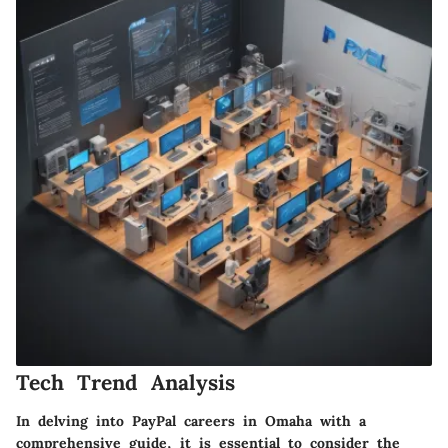
Tech Trend Analysis
In delving into PayPal careers in Omaha with a
comprehensive guide, it is essential to consider the