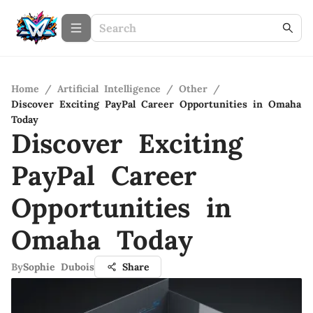
Home
/
Artificial Intelligence
/
Other
/
Discover Exciting PayPal Career Opportunities in Omaha
Today
Discover Exciting
PayPal Career
Opportunities in
Omaha Today
By
Sophie Dubois
Share