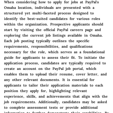
When considering how to apply for jobs at PayPal's
Omaha location, individuals are presented with a
structured yet multi-faceted process designed to
identify the best-suited candidates for various roles
within the organization. Prospective applicants should
start by visiting the official PayPal careers page and
exploring the current job listings available in Omaha.
Each job posting typically outlines the specific
requirements, responsibilities, and qualifications
necessary for the role, which serves as a foundational
guide for applicants to assess their fit. To initiate the
application process, candidates are typically required to
create an account on the PayPal job portal, which
enables them to upload their resume, cover letter, and
any other relevant documents. It is essential for
applicants to tailor their application materials to each
position they apply for, highlighting relevant
experience, skills, and achievements that align with the
job requirements. Additionally, candidates may be asked
to complete assessment tests or provide additional
information to further demonstrate their capabilities. By