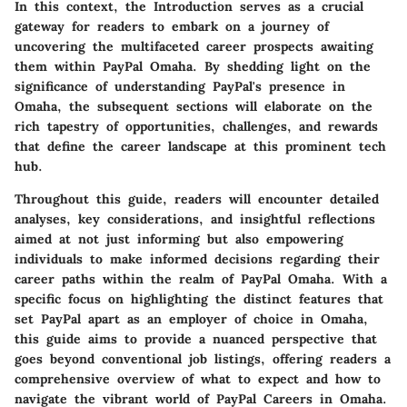
In this context, the Introduction serves as a crucial
gateway for readers to embark on a journey of
uncovering the multifaceted career prospects awaiting
them within PayPal Omaha. By shedding light on the
significance of understanding PayPal's presence in
Omaha, the subsequent sections will elaborate on the
rich tapestry of opportunities, challenges, and rewards
that define the career landscape at this prominent tech
hub.
Throughout this guide, readers will encounter detailed
analyses, key considerations, and insightful reflections
aimed at not just informing but also empowering
individuals to make informed decisions regarding their
career paths within the realm of PayPal Omaha. With a
specific focus on highlighting the distinct features that
set PayPal apart as an employer of choice in Omaha,
this guide aims to provide a nuanced perspective that
goes beyond conventional job listings, offering readers a
comprehensive overview of what to expect and how to
navigate the vibrant world of PayPal Careers in Omaha.