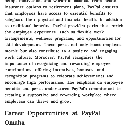
being, motivation, and work-life balance. From health
insurance options to retirement plans, PayPal ensures
that employees have access to essential benefits to
safeguard their physical and financial health. In addition
to traditional benefits, PayPal provides perks that enrich
the employee experience, such as flexible work
arrangements, wellness programs, and opportunities for
skill development. These perks not only boost employee
morale but also contribute to a positive and engaging
work culture. Moreover, PayPal recognizes the
importance of recognizing and rewarding employee
contributions, offering incentives, bonuses, and
recognition programs to celebrate achievements and
encourage high performance. The emphasis on employee
benefits and perks underscores PayPal's commitment to
creating a supportive and rewarding workplace where
employees can thrive and grow.
Career Opportunities at PayPal
Omaha