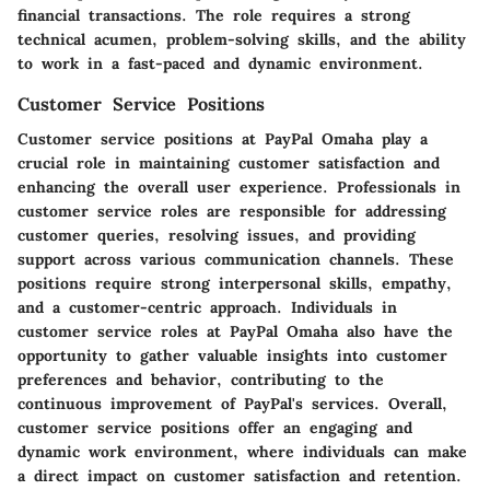
financial transactions. The role requires a strong
technical acumen, problem-solving skills, and the ability
to work in a fast-paced and dynamic environment.
Customer Service Positions
Customer service positions at PayPal Omaha play a
crucial role in maintaining customer satisfaction and
enhancing the overall user experience. Professionals in
customer service roles are responsible for addressing
customer queries, resolving issues, and providing
support across various communication channels. These
positions require strong interpersonal skills, empathy,
and a customer-centric approach. Individuals in
customer service roles at PayPal Omaha also have the
opportunity to gather valuable insights into customer
preferences and behavior, contributing to the
continuous improvement of PayPal's services. Overall,
customer service positions offer an engaging and
dynamic work environment, where individuals can make
a direct impact on customer satisfaction and retention.