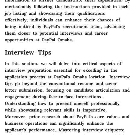
meticulously following the instructions provided in each
job listing and showcasing their qualifications
effectively, individuals can enhance their chances of
being noticed by PayPal's recruitment team, advancing
them closer to potential interviews and career
opportunities at PayPal Omaha.
Interview Tips
In this section, we will delve into critical aspects of
interview preparation essential for excelling in the
application process at PayPal's Omaha location. Interview
tips go beyond the conventional resume and cover
letter submission, focusing on candidate articulation and
engagement during face-to-face interactions.
Understanding how to present oneself professionally
while showcasing relevant skills is imperative.
Moreover, prior research about PayPal's core values and
business operations can significantly enhance the
applicant's performance. Mastering interview etiquette