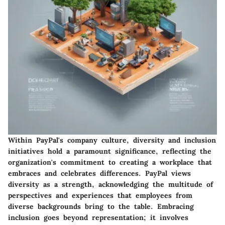
Within PayPal's company culture, diversity and inclusion
initiatives hold a paramount significance, reflecting the
organization's commitment to creating a workplace that
embraces and celebrates differences. PayPal views
diversity as a strength, acknowledging the multitude of
perspectives and experiences that employees from
diverse backgrounds bring to the table. Embracing
inclusion goes beyond representation; it involves