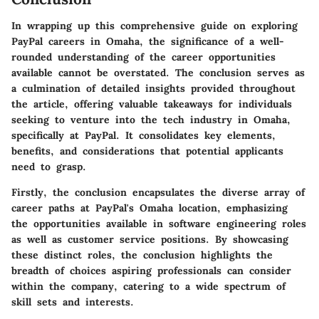
In wrapping up this comprehensive guide on exploring
PayPal careers in Omaha, the significance of a well-
rounded understanding of the career opportunities
available cannot be overstated. The conclusion serves as
a culmination of detailed insights provided throughout
the article, offering valuable takeaways for individuals
seeking to venture into the tech industry in Omaha,
specifically at PayPal. It consolidates key elements,
benefits, and considerations that potential applicants
need to grasp.
Firstly, the conclusion encapsulates the diverse array of
career paths at PayPal's Omaha location, emphasizing
the opportunities available in software engineering roles
as well as customer service positions. By showcasing
these distinct roles, the conclusion highlights the
breadth of choices aspiring professionals can consider
within the company, catering to a wide spectrum of
skill sets and interests.