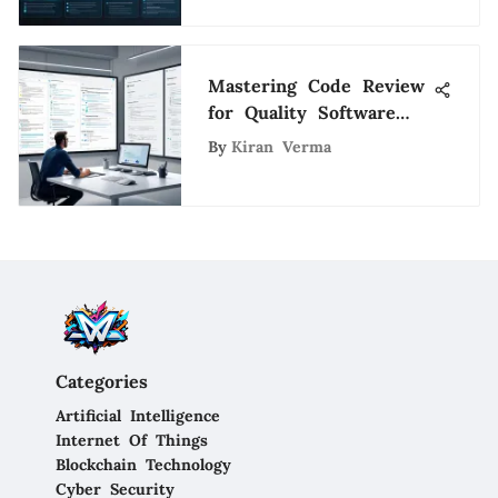
Mastering Code Review
for Quality Software
Engineering
By
Kiran Verma
Categories
Artificial Intelligence
Internet Of Things
Blockchain Technology
Cyber Security