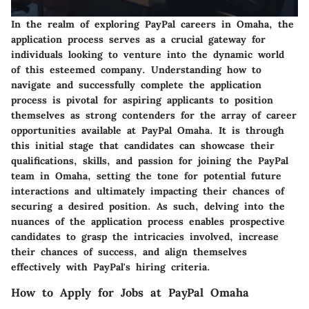
In the realm of exploring PayPal careers in Omaha, the
application process serves as a crucial gateway for
individuals looking to venture into the dynamic world
of this esteemed company. Understanding how to
navigate and successfully complete the application
process is pivotal for aspiring applicants to position
themselves as strong contenders for the array of career
opportunities available at PayPal Omaha. It is through
this initial stage that candidates can showcase their
qualifications, skills, and passion for joining the PayPal
team in Omaha, setting the tone for potential future
interactions and ultimately impacting their chances of
securing a desired position. As such, delving into the
nuances of the application process enables prospective
candidates to grasp the intricacies involved, increase
their chances of success, and align themselves
effectively with PayPal's hiring criteria.
How to Apply for Jobs at PayPal Omaha