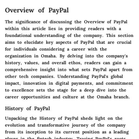
Overview of PayPal
The significance of discussing the Overview of PayPal
within this article lies in providing readers with a
foundational understanding of the company. This section
aims to elucidate key aspects of PayPal that are crucial
for individuals considering a career with the
organization in Omaha. By delving into the company's
history, values, and overall ethos, readers can gain a
comprehensive insight into what sets PayPal apart from
other tech companies. Understanding PayPal's global
impact, innovation in digital payments, and commitment
to excellence sets the stage for a deep dive into the
career opportunities and culture at the Omaha branch.
History of PayPal
Unpacking the History of PayPal sheds light on the
evolution and transformative journey of the company
from its inception to its current position as a leading
player in the fintech industry. Tracing PayPal's roots