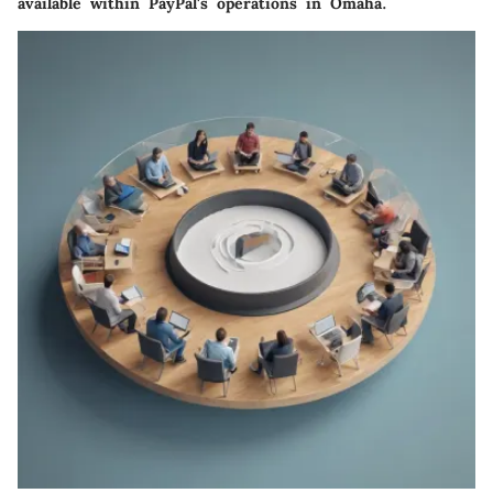
available within PayPal's operations in Omaha.