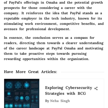
of PayPal's offerings in Omaha and the potential growth
prospects for those considering a career with the
company. It reinforces the idea that PayPal stands as a
reputable employer in the tech industry, known for its
stimulating work environment, competitive benefits, and
avenues for professional development.
In essence, the conclusion serves as a compass for
readers, directing them towards a clearer understanding
of the career landscape at PayPal Omaha and motivating
them to take proactive steps towards pursuing
rewarding opportunities within the organization.
Have More Great Articles
:
Exploring Cybersecurity
Strategies with BCG
By
Neha Singh