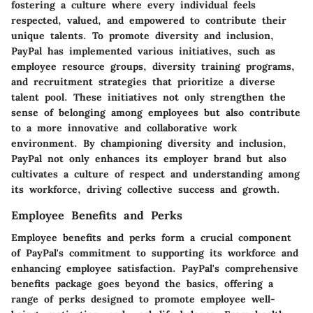
fostering a culture where every individual feels
respected, valued, and empowered to contribute their
unique talents. To promote diversity and inclusion,
PayPal has implemented various initiatives, such as
employee resource groups, diversity training programs,
and recruitment strategies that prioritize a diverse
talent pool. These initiatives not only strengthen the
sense of belonging among employees but also contribute
to a more innovative and collaborative work
environment. By championing diversity and inclusion,
PayPal not only enhances its employer brand but also
cultivates a culture of respect and understanding among
its workforce, driving collective success and growth.
Employee Benefits and Perks
Employee benefits and perks form a crucial component
of PayPal's commitment to supporting its workforce and
enhancing employee satisfaction. PayPal's comprehensive
benefits package goes beyond the basics, offering a
range of perks designed to promote employee well-