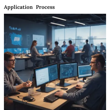
Application Process