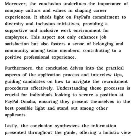
Moreover, the conclusion underlines the importance of
company culture and values in shaping career
experiences. It sheds light on PayPal's commitment to
diversity and inclusion initiatives, providing a
supportive and inclusive work environment for
employees. This aspect not only enhances job
satisfaction but also fosters a sense of belonging and
community among team members, contributing to a
positive professional experience.
Furthermore, the conclusion delves into the practical
aspects of the application process and interview tips,
guiding candidates on how to navigate the recruitment
procedures effectively. Understanding these processes is
crucial for individuals looking to secure a position at
PayPal Omaha, ensuring they present themselves in the
best possible light and stand out among other
applicants.
Lastly, the conclusion synthesizes the information
presented throughout the guide, offering a holistic view