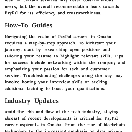
fees for certain services may deter cost-conscious
users, but the overall recommendation leans towards
PayPal for its efficiency and trustworthiness.
How-To Guides
Navigating the realm of PayPal careers in Omaha
requires a step-by-step approach. To kickstart your
journey, start by researching open positions and
tailoring your resume to highlight relevant skills. Tips
for success include networking within the company and
emphasizing your passion for tech and customer
service. Troubleshooting challenges along the way may
involve honing your interview skills or seeking
additional training to boost your qualifications.
Industry Updates
Amid the ebb and flow of the tech industry, staying
abreast of recent developments is critical for PayPal
career aspirants in Omaha. From the rise of blockchain
technology to the increasing emphasis on data privacy,