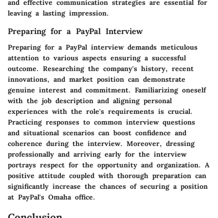
and effective communication strategies are essential for
leaving a lasting impression.
Preparing for a PayPal Interview
Preparing for a PayPal interview demands meticulous
attention to various aspects ensuring a successful
outcome. Researching the company's history, recent
innovations, and market position can demonstrate
genuine interest and commitment. Familiarizing oneself
with the job description and aligning personal
experiences with the role's requirements is crucial.
Practicing responses to common interview questions
and situational scenarios can boost confidence and
coherence during the interview. Moreover, dressing
professionally and arriving early for the interview
portrays respect for the opportunity and organization. A
positive attitude coupled with thorough preparation can
significantly increase the chances of securing a position
at PayPal's Omaha office.
Conclusion