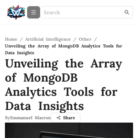
Home
/
Artificial Intelligence
/
Other
/
Unveiling the Array of MongoDB Analytics Tools for
Data Insights
Unveiling the Array
of MongoDB
Analytics Tools for
Data Insights
By
Emmanuel Macron
Share