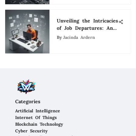
Unveiling the Intricacies
of Job Departures: An
Introspective Analysis
By
Jacinda Ardern
Categories
Artificial Intelligence
Internet Of Things
Blockchain Technology
Cyber Security