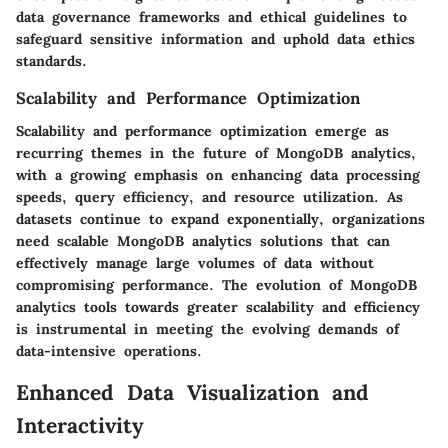
data governance frameworks and ethical guidelines to
safeguard sensitive information and uphold data ethics
standards.
Scalability and Performance Optimization
Scalability and performance optimization emerge as
recurring themes in the future of MongoDB analytics,
with a growing emphasis on enhancing data processing
speeds, query efficiency, and resource utilization. As
datasets continue to expand exponentially, organizations
need scalable MongoDB analytics solutions that can
effectively manage large volumes of data without
compromising performance. The evolution of MongoDB
analytics tools towards greater scalability and efficiency
is instrumental in meeting the evolving demands of
data-intensive operations.
Enhanced Data Visualization and
Interactivity