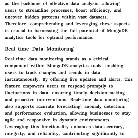
as the backbone of effective data analysis, allowing
users to streamline processes, boost efficiency, and
uncover hidden patterns within vast datasets.
Therefore, comprehending and leveraging these aspects
is crucial in harnessing the full potential of MongoDB
analytics tools for optimal performance.
Real-time Data Monitoring
Real-time data monitoring stands as a critical
component within MongoDB analytics tools, enabling
users to track changes and trends in data
instantaneously. By offering live updates and alerts, this
feature empowers users to respond promptly to
fluctuations in data, ensuring timely decision-making
and proactive interventions. Real-time data monitoring
also supports accurate forecasting, anomaly detection,
and performance evaluation, allowing businesses to stay
agile and responsive in dynamic environments.
Leveraging this functionality enhances data accuracy,
integrity, and reliability, contributing significantly to