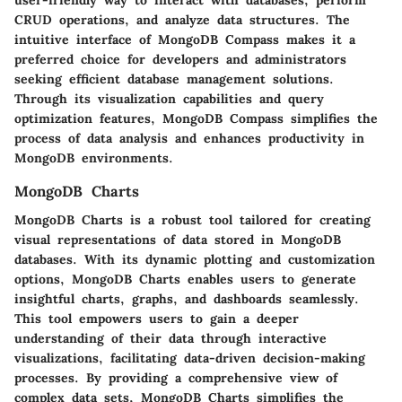
user-friendly way to interact with databases, perform
CRUD operations, and analyze data structures. The
intuitive interface of MongoDB Compass makes it a
preferred choice for developers and administrators
seeking efficient database management solutions.
Through its visualization capabilities and query
optimization features, MongoDB Compass simplifies the
process of data analysis and enhances productivity in
MongoDB environments.
MongoDB Charts
MongoDB Charts is a robust tool tailored for creating
visual representations of data stored in MongoDB
databases. With its dynamic plotting and customization
options, MongoDB Charts enables users to generate
insightful charts, graphs, and dashboards seamlessly.
This tool empowers users to gain a deeper
understanding of their data through interactive
visualizations, facilitating data-driven decision-making
processes. By providing a comprehensive view of
complex data sets, MongoDB Charts simplifies the