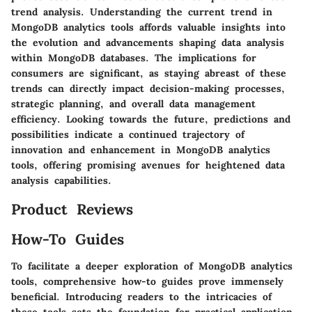
trend analysis. Understanding the current trend in
MongoDB analytics tools affords valuable insights into
the evolution and advancements shaping data analysis
within MongoDB databases. The implications for
consumers are significant, as staying abreast of these
trends can directly impact decision-making processes,
strategic planning, and overall data management
efficiency. Looking towards the future, predictions and
possibilities indicate a continued trajectory of
innovation and enhancement in MongoDB analytics
tools, offering promising avenues for heightened data
analysis capabilities.
Product Reviews
How-To Guides
To facilitate a deeper exploration of MongoDB analytics
tools, comprehensive how-to guides prove immensely
beneficial. Introducing readers to the intricacies of
these tools sets the foundation for practical application