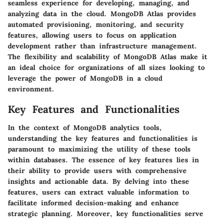
seamless experience for developing, managing, and
analyzing data in the cloud. MongoDB Atlas provides
automated provisioning, monitoring, and security
features, allowing users to focus on application
development rather than infrastructure management.
The flexibility and scalability of MongoDB Atlas make it
an ideal choice for organizations of all sizes looking to
leverage the power of MongoDB in a cloud
environment.
Key Features and Functionalities
In the context of MongoDB analytics tools,
understanding the key features and functionalities is
paramount to maximizing the utility of these tools
within databases. The essence of key features lies in
their ability to provide users with comprehensive
insights and actionable data. By delving into these
features, users can extract valuable information to
facilitate informed decision-making and enhance
strategic planning. Moreover, key functionalities serve