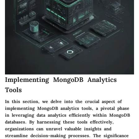
Implementing MongoDB Analytics
Tools
In this section, we delve into the crucial aspect of
implementing MongoDB analytics tools, a pivotal phase
in leveraging data analytics efficiently within MongoDB
databases. By harnessing these tools effectively,
organizations can unravel valuable insights and
streamline decision-making processes. The significance