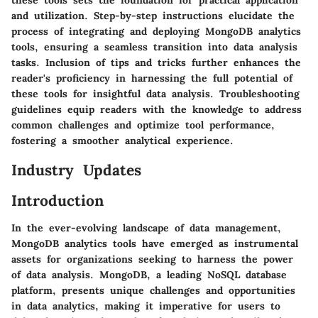
and utilization. Step-by-step instructions elucidate the
process of integrating and deploying MongoDB analytics
tools, ensuring a seamless transition into data analysis
tasks. Inclusion of tips and tricks further enhances the
reader's proficiency in harnessing the full potential of
these tools for insightful data analysis. Troubleshooting
guidelines equip readers with the knowledge to address
common challenges and optimize tool performance,
fostering a smoother analytical experience.
Industry Updates
Introduction
In the ever-evolving landscape of data management,
MongoDB analytics tools have emerged as instrumental
assets for organizations seeking to harness the power
of data analysis. MongoDB, a leading NoSQL database
platform, presents unique challenges and opportunities
in data analytics, making it imperative for users to