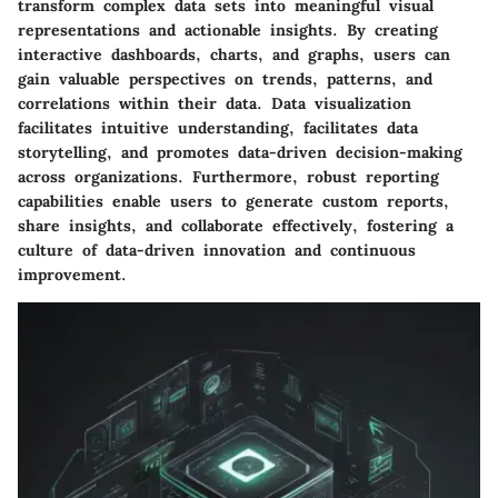
transform complex data sets into meaningful visual
representations and actionable insights. By creating
interactive dashboards, charts, and graphs, users can
gain valuable perspectives on trends, patterns, and
correlations within their data. Data visualization
facilitates intuitive understanding, facilitates data
storytelling, and promotes data-driven decision-making
across organizations. Furthermore, robust reporting
capabilities enable users to generate custom reports,
share insights, and collaborate effectively, fostering a
culture of data-driven innovation and continuous
improvement.