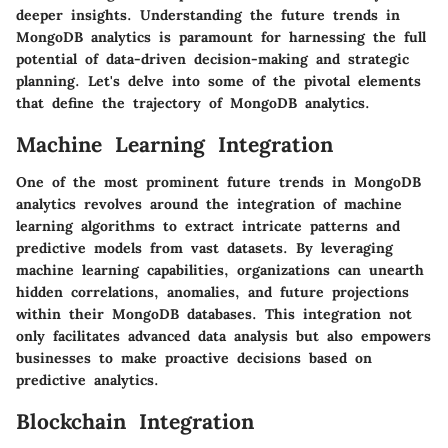
deeper insights. Understanding the future trends in
MongoDB analytics is paramount for harnessing the full
potential of data-driven decision-making and strategic
planning. Let's delve into some of the pivotal elements
that define the trajectory of MongoDB analytics.
Machine Learning Integration
One of the most prominent future trends in MongoDB
analytics revolves around the integration of machine
learning algorithms to extract intricate patterns and
predictive models from vast datasets. By leveraging
machine learning capabilities, organizations can unearth
hidden correlations, anomalies, and future projections
within their MongoDB databases. This integration not
only facilitates advanced data analysis but also empowers
businesses to make proactive decisions based on
predictive analytics.
Blockchain Integration