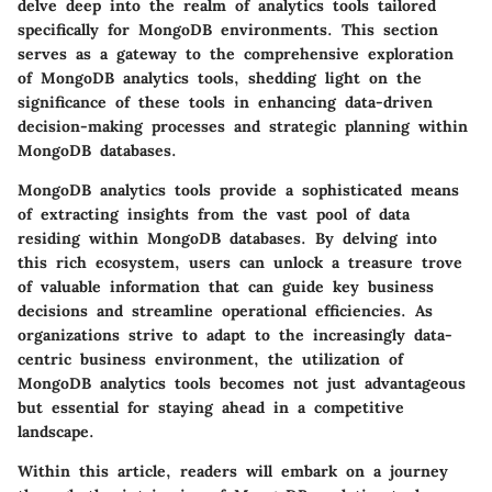
delve deep into the realm of analytics tools tailored
specifically for MongoDB environments. This section
serves as a gateway to the comprehensive exploration
of MongoDB analytics tools, shedding light on the
significance of these tools in enhancing data-driven
decision-making processes and strategic planning within
MongoDB databases.
MongoDB analytics tools provide a sophisticated means
of extracting insights from the vast pool of data
residing within MongoDB databases. By delving into
this rich ecosystem, users can unlock a treasure trove
of valuable information that can guide key business
decisions and streamline operational efficiencies. As
organizations strive to adapt to the increasingly data-
centric business environment, the utilization of
MongoDB analytics tools becomes not just advantageous
but essential for staying ahead in a competitive
landscape.
Within this article, readers will embark on a journey