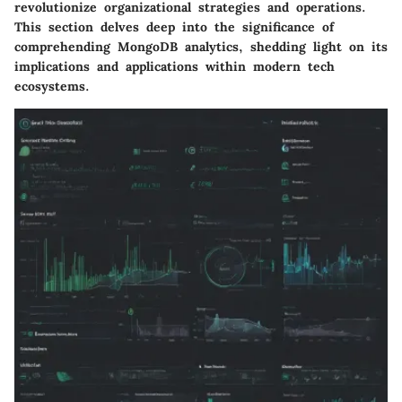
revolutionize organizational strategies and operations.
This section delves deep into the significance of
comprehending MongoDB analytics, shedding light on its
implications and applications within modern tech
ecosystems.