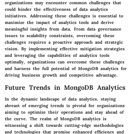
organizations may encounter common challenges that
could hinder the effectiveness of data analytics
initiatives. Addressing these challenges is essential to
maximize the impact of analytics tools and derive
meaningful insights from data. From data governance
issues to scalability constraints, overcoming these
challenges requires a proactive approach and strategic
vision. By implementing effective mitigation strategies
and leveraging the capabilities of analytics tools
optimally, organizations can overcome these challenges
and harness the full potential of MongoDB analytics for
driving business growth and competitive advantage.
Future Trends in MongoDB Analytics
In the dynamic landscape of data analytics, staying
abreast of emerging trends is pivotal for organizations
aiming to optimize their operations and stay ahead of
the curve. The realm of MongoDB analytics is
witnessing a shift towards cutting-edge methodologies
and technologies that promise enhanced efficiency and