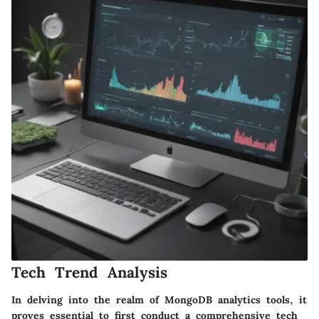
Tech Trend Analysis
In delving into the realm of MongoDB analytics tools, it
proves essential to first conduct a comprehensive tech