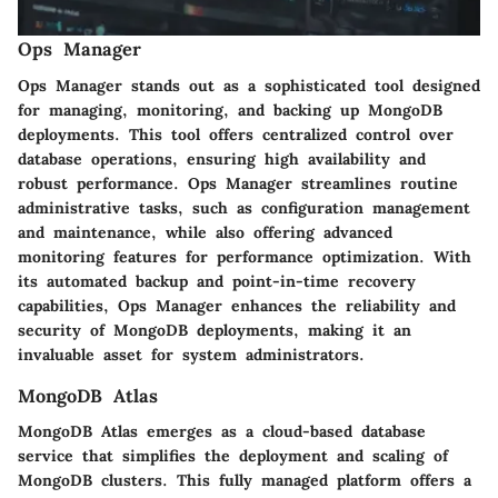
Ops Manager
Ops Manager stands out as a sophisticated tool designed
for managing, monitoring, and backing up MongoDB
deployments. This tool offers centralized control over
database operations, ensuring high availability and
robust performance. Ops Manager streamlines routine
administrative tasks, such as configuration management
and maintenance, while also offering advanced
monitoring features for performance optimization. With
its automated backup and point-in-time recovery
capabilities, Ops Manager enhances the reliability and
security of MongoDB deployments, making it an
invaluable asset for system administrators.
MongoDB Atlas
MongoDB Atlas emerges as a cloud-based database
service that simplifies the deployment and scaling of
MongoDB clusters. This fully managed platform offers a