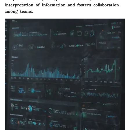
interpretation of information and fosters collaboration
among teams.