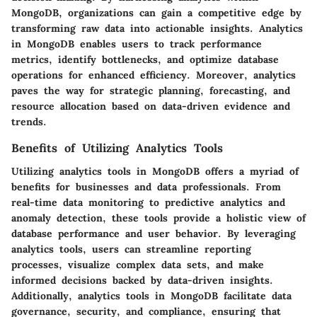
MongoDB, organizations can gain a competitive edge by
transforming raw data into actionable insights. Analytics
in MongoDB enables users to track performance
metrics, identify bottlenecks, and optimize database
operations for enhanced efficiency. Moreover, analytics
paves the way for strategic planning, forecasting, and
resource allocation based on data-driven evidence and
trends.
Benefits of Utilizing Analytics Tools
Utilizing analytics tools in MongoDB offers a myriad of
benefits for businesses and data professionals. From
real-time data monitoring to predictive analytics and
anomaly detection, these tools provide a holistic view of
database performance and user behavior. By leveraging
analytics tools, users can streamline reporting
processes, visualize complex data sets, and make
informed decisions backed by data-driven insights.
Additionally, analytics tools in MongoDB facilitate data
governance, security, and compliance, ensuring that