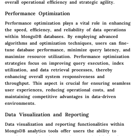
overall operational efficiency and strategic agility.
Performance Optimization
Performance optimization plays a vital role in enhancing
the speed, efficiency, and reliability of data operations
within MongoDB databases. By employing advanced
algorithms and optimization techniques, users can fine-
tune database performance, minimize query latency, and
maximize resource utilization. Performance optimization
strategies focus on improving query execution, index
utilization, and data retrieval processes, thereby
enhancing overall system responsiveness and
throughput. This aspect is crucial for ensuring seamless
user experiences, reducing operational costs, and
maintaining competitive advantages in data-driven
environments.
Data Visualization and Reporting
Data visualization and reporting functionalities within
MongoDB analytics tools offer users the ability to