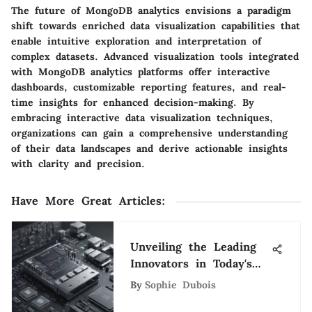
The future of MongoDB analytics envisions a paradigm
shift towards enriched data visualization capabilities that
enable intuitive exploration and interpretation of
complex datasets. Advanced visualization tools integrated
with MongoDB analytics platforms offer interactive
dashboards, customizable reporting features, and real-
time insights for enhanced decision-making. By
embracing interactive data visualization techniques,
organizations can gain a comprehensive understanding
of their data landscapes and derive actionable insights
with clarity and precision.
Have More Great Articles
:
Unveiling the Leading
Innovators in Today's
Tech Landscape
By
Sophie Dubois