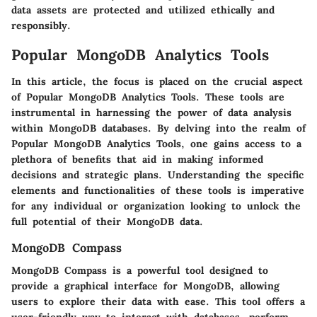
data assets are protected and utilized ethically and
responsibly.
Popular MongoDB Analytics Tools
In this article, the focus is placed on the crucial aspect
of Popular MongoDB Analytics Tools. These tools are
instrumental in harnessing the power of data analysis
within MongoDB databases. By delving into the realm of
Popular MongoDB Analytics Tools, one gains access to a
plethora of benefits that aid in making informed
decisions and strategic plans. Understanding the specific
elements and functionalities of these tools is imperative
for any individual or organization looking to unlock the
full potential of their MongoDB data.
MongoDB Compass
MongoDB Compass is a powerful tool designed to
provide a graphical interface for MongoDB, allowing
users to explore their data with ease. This tool offers a