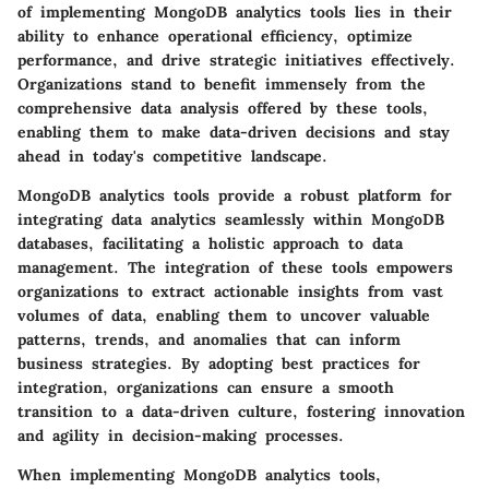
of implementing MongoDB analytics tools lies in their
ability to enhance operational efficiency, optimize
performance, and drive strategic initiatives effectively.
Organizations stand to benefit immensely from the
comprehensive data analysis offered by these tools,
enabling them to make data-driven decisions and stay
ahead in today's competitive landscape.
MongoDB analytics tools provide a robust platform for
integrating data analytics seamlessly within MongoDB
databases, facilitating a holistic approach to data
management. The integration of these tools empowers
organizations to extract actionable insights from vast
volumes of data, enabling them to uncover valuable
patterns, trends, and anomalies that can inform
business strategies. By adopting best practices for
integration, organizations can ensure a smooth
transition to a data-driven culture, fostering innovation
and agility in decision-making processes.
When implementing MongoDB analytics tools,