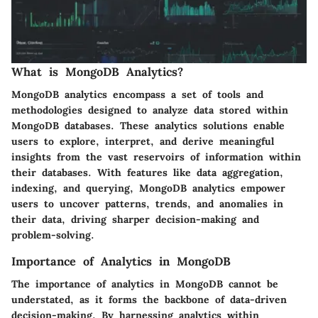
What is MongoDB Analytics?
MongoDB analytics encompass a set of tools and
methodologies designed to analyze data stored within
MongoDB databases. These analytics solutions enable
users to explore, interpret, and derive meaningful
insights from the vast reservoirs of information within
their databases. With features like data aggregation,
indexing, and querying, MongoDB analytics empower
users to uncover patterns, trends, and anomalies in
their data, driving sharper decision-making and
problem-solving.
Importance of Analytics in MongoDB
The importance of analytics in MongoDB cannot be
understated, as it forms the backbone of data-driven
decision-making. By harnessing analytics within