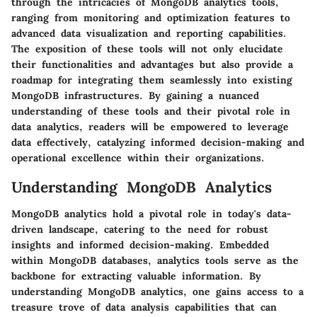
through the intricacies of MongoDB analytics tools,
ranging from monitoring and optimization features to
advanced data visualization and reporting capabilities.
The exposition of these tools will not only elucidate
their functionalities and advantages but also provide a
roadmap for integrating them seamlessly into existing
MongoDB infrastructures. By gaining a nuanced
understanding of these tools and their pivotal role in
data analytics, readers will be empowered to leverage
data effectively, catalyzing informed decision-making and
operational excellence within their organizations.
Understanding MongoDB Analytics
MongoDB analytics hold a pivotal role in today's data-
driven landscape, catering to the need for robust
insights and informed decision-making. Embedded
within MongoDB databases, analytics tools serve as the
backbone for extracting valuable information. By
understanding MongoDB analytics, one gains access to a
treasure trove of data analysis capabilities that can