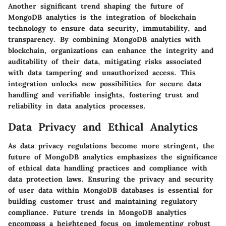
Another significant trend shaping the future of
MongoDB analytics is the integration of blockchain
technology to ensure data security, immutability, and
transparency. By combining MongoDB analytics with
blockchain, organizations can enhance the integrity and
auditability of their data, mitigating risks associated
with data tampering and unauthorized access. This
integration unlocks new possibilities for secure data
handling and verifiable insights, fostering trust and
reliability in data analytics processes.
Data Privacy and Ethical Analytics
As data privacy regulations become more stringent, the
future of MongoDB analytics emphasizes the significance
of ethical data handling practices and compliance with
data protection laws. Ensuring the privacy and security
of user data within MongoDB databases is essential for
building customer trust and maintaining regulatory
compliance. Future trends in MongoDB analytics
encompass a heightened focus on implementing robust