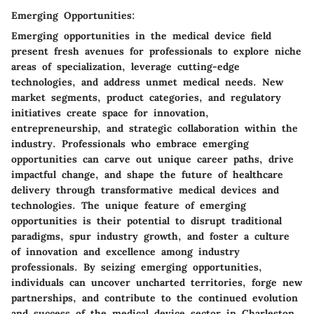
Emerging Opportunities:
Emerging opportunities in the medical device field
present fresh avenues for professionals to explore niche
areas of specialization, leverage cutting-edge
technologies, and address unmet medical needs. New
market segments, product categories, and regulatory
initiatives create space for innovation,
entrepreneurship, and strategic collaboration within the
industry. Professionals who embrace emerging
opportunities can carve out unique career paths, drive
impactful change, and shape the future of healthcare
delivery through transformative medical devices and
technologies. The unique feature of emerging
opportunities is their potential to disrupt traditional
paradigms, spur industry growth, and foster a culture
of innovation and excellence among industry
professionals. By seizing emerging opportunities,
individuals can uncover uncharted territories, forge new
partnerships, and contribute to the continued evolution
and success of the medical device sector in Charleston.