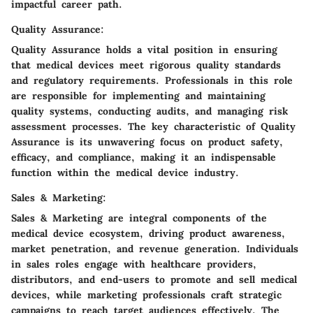
impactful career path.
Quality Assurance:
Quality Assurance holds a vital position in ensuring
that medical devices meet rigorous quality standards
and regulatory requirements. Professionals in this role
are responsible for implementing and maintaining
quality systems, conducting audits, and managing risk
assessment processes. The key characteristic of Quality
Assurance is its unwavering focus on product safety,
efficacy, and compliance, making it an indispensable
function within the medical device industry.
Sales & Marketing:
Sales & Marketing are integral components of the
medical device ecosystem, driving product awareness,
market penetration, and revenue generation. Individuals
in sales roles engage with healthcare providers,
distributors, and end-users to promote and sell medical
devices, while marketing professionals craft strategic
campaigns to reach target audiences effectively. The