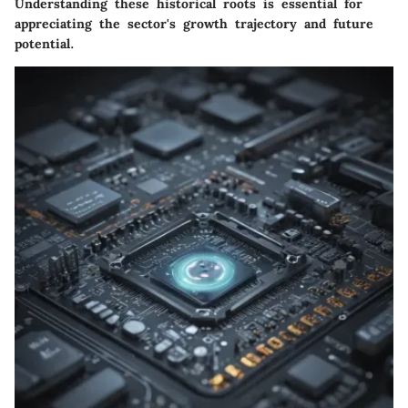
Understanding these historical roots is essential for
appreciating the sector's growth trajectory and future
potential.