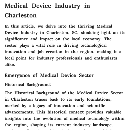
Medical Device Industry in
Charleston
In this article, we delve into the thriving Medical
Device Industry in Charleston, SC, shedding light on its
significance and impact on the local economy. The
sector plays a vital role in driving technological
innovation and job creation in the region, making it a
focal point for industry professionals and enthusiasts
alike.
Emergence of Medical Device Sector
Historical Background:
The Historical Background of the Medical Device Sector
in Charleston traces back to its early foundations,
marked by a legacy of innovation and scientific
advancements. This historical context provides valuable
insights into the evolution of medical technology within
the region, shaping its current industry landscape.