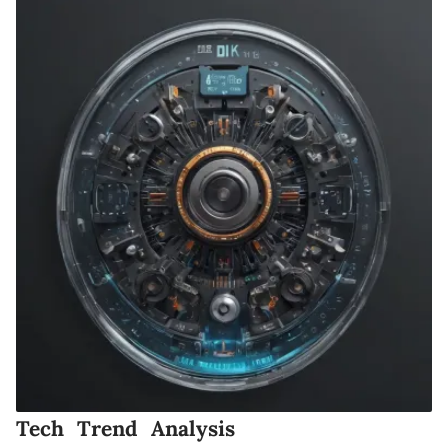
Tech Trend Analysis