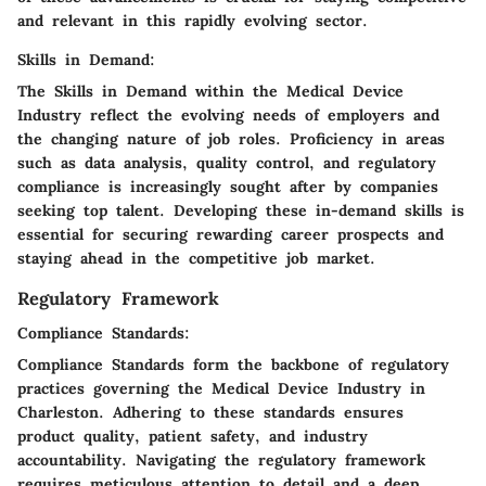
and relevant in this rapidly evolving sector.
Skills in Demand:
The Skills in Demand within the Medical Device
Industry reflect the evolving needs of employers and
the changing nature of job roles. Proficiency in areas
such as data analysis, quality control, and regulatory
compliance is increasingly sought after by companies
seeking top talent. Developing these in-demand skills is
essential for securing rewarding career prospects and
staying ahead in the competitive job market.
Regulatory Framework
Compliance Standards:
Compliance Standards form the backbone of regulatory
practices governing the Medical Device Industry in
Charleston. Adhering to these standards ensures
product quality, patient safety, and industry
accountability. Navigating the regulatory framework
requires meticulous attention to detail and a deep