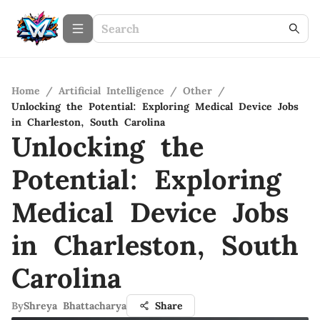
Home
/
Artificial Intelligence
/
Other
/
Unlocking the Potential: Exploring Medical Device Jobs
in Charleston, South Carolina
Unlocking the
Potential: Exploring
Medical Device Jobs
in Charleston, South
Carolina
By
Shreya Bhattacharya
Share