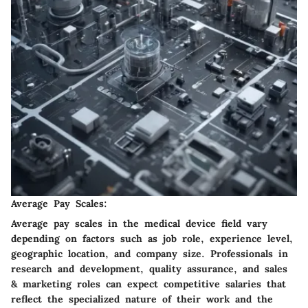
Average Pay Scales:
Average pay scales in the medical device field vary
depending on factors such as job role, experience level,
geographic location, and company size. Professionals in
research and development, quality assurance, and sales
& marketing roles can expect competitive salaries that
reflect the specialized nature of their work and the