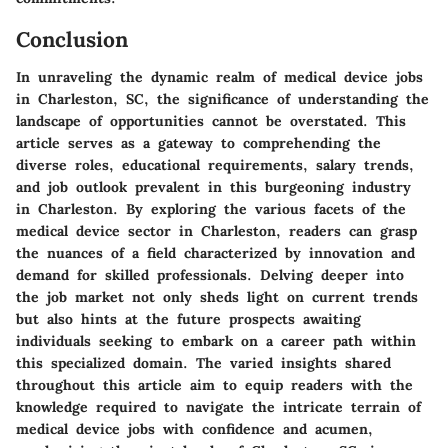
Conclusion
In unraveling the dynamic realm of medical device jobs
in Charleston, SC, the significance of understanding the
landscape of opportunities cannot be overstated. This
article serves as a gateway to comprehending the
diverse roles, educational requirements, salary trends,
and job outlook prevalent in this burgeoning industry
in Charleston. By exploring the various facets of the
medical device sector in Charleston, readers can grasp
the nuances of a field characterized by innovation and
demand for skilled professionals. Delving deeper into
the job market not only sheds light on current trends
but also hints at the future prospects awaiting
individuals seeking to embark on a career path within
this specialized domain. The varied insights shared
throughout this article aim to equip readers with the
knowledge required to navigate the intricate terrain of
medical device jobs with confidence and acumen,