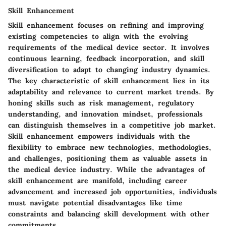
Skill Enhancement
Skill enhancement focuses on refining and improving
existing competencies to align with the evolving
requirements of the medical device sector. It involves
continuous learning, feedback incorporation, and skill
diversification to adapt to changing industry dynamics.
The key characteristic of skill enhancement lies in its
adaptability and relevance to current market trends. By
honing skills such as risk management, regulatory
understanding, and innovation mindset, professionals
can distinguish themselves in a competitive job market.
Skill enhancement empowers individuals with the
flexibility to embrace new technologies, methodologies,
and challenges, positioning them as valuable assets in
the medical device industry. While the advantages of
skill enhancement are manifold, including career
advancement and increased job opportunities, individuals
must navigate potential disadvantages like time
constraints and balancing skill development with other
commitments.