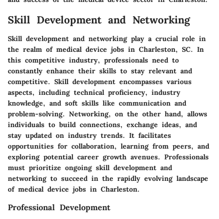
Skill Development and Networking
Skill development and networking play a crucial role in
the realm of medical device jobs in Charleston, SC. In
this competitive industry, professionals need to
constantly enhance their skills to stay relevant and
competitive. Skill development encompasses various
aspects, including technical proficiency, industry
knowledge, and soft skills like communication and
problem-solving. Networking, on the other hand, allows
individuals to build connections, exchange ideas, and
stay updated on industry trends. It facilitates
opportunities for collaboration, learning from peers, and
exploring potential career growth avenues. Professionals
must prioritize ongoing skill development and
networking to succeed in the rapidly evolving landscape
of medical device jobs in Charleston.
Professional Development