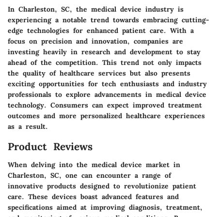
In Charleston, SC, the medical device industry is
experiencing a notable trend towards embracing cutting-
edge technologies for enhanced patient care. With a
focus on precision and innovation, companies are
investing heavily in research and development to stay
ahead of the competition. This trend not only impacts
the quality of healthcare services but also presents
exciting opportunities for tech enthusiasts and industry
professionals to explore advancements in medical device
technology. Consumers can expect improved treatment
outcomes and more personalized healthcare experiences
as a result.
Product Reviews
When delving into the medical device market in
Charleston, SC, one can encounter a range of
innovative products designed to revolutionize patient
care. These devices boast advanced features and
specifications aimed at improving diagnosis, treatment,