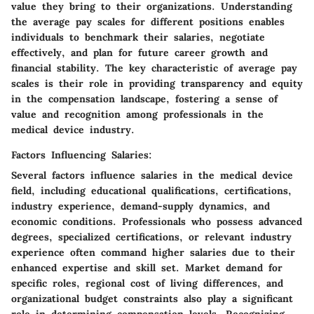
value they bring to their organizations. Understanding
the average pay scales for different positions enables
individuals to benchmark their salaries, negotiate
effectively, and plan for future career growth and
financial stability. The key characteristic of average pay
scales is their role in providing transparency and equity
in the compensation landscape, fostering a sense of
value and recognition among professionals in the
medical device industry.
Factors Influencing Salaries:
Several factors influence salaries in the medical device
field, including educational qualifications, certifications,
industry experience, demand-supply dynamics, and
economic conditions. Professionals who possess advanced
degrees, specialized certifications, or relevant industry
experience often command higher salaries due to their
enhanced expertise and skill set. Market demand for
specific roles, regional cost of living differences, and
organizational budget constraints also play a significant