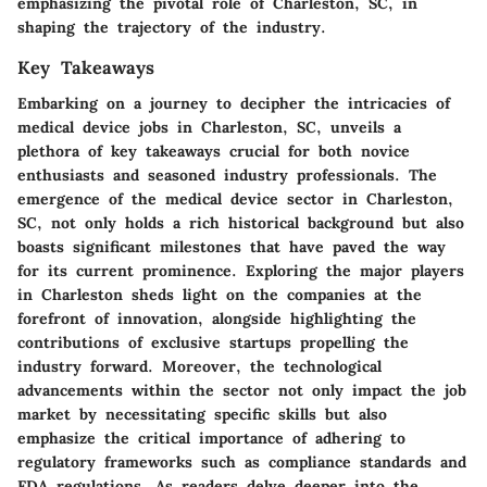
emphasizing the pivotal role of Charleston, SC, in
shaping the trajectory of the industry.
Key Takeaways
Embarking on a journey to decipher the intricacies of
medical device jobs in Charleston, SC, unveils a
plethora of key takeaways crucial for both novice
enthusiasts and seasoned industry professionals. The
emergence of the medical device sector in Charleston,
SC, not only holds a rich historical background but also
boasts significant milestones that have paved the way
for its current prominence. Exploring the major players
in Charleston sheds light on the companies at the
forefront of innovation, alongside highlighting the
contributions of exclusive startups propelling the
industry forward. Moreover, the technological
advancements within the sector not only impact the job
market by necessitating specific skills but also
emphasize the critical importance of adhering to
regulatory frameworks such as compliance standards and
FDA regulations. As readers delve deeper into the