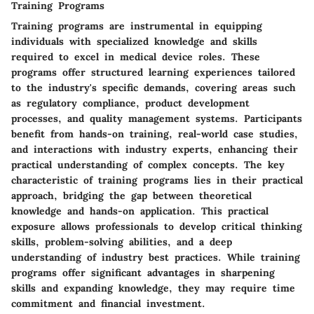
Training Programs
Training programs are instrumental in equipping
individuals with specialized knowledge and skills
required to excel in medical device roles. These
programs offer structured learning experiences tailored
to the industry's specific demands, covering areas such
as regulatory compliance, product development
processes, and quality management systems. Participants
benefit from hands-on training, real-world case studies,
and interactions with industry experts, enhancing their
practical understanding of complex concepts. The key
characteristic of training programs lies in their practical
approach, bridging the gap between theoretical
knowledge and hands-on application. This practical
exposure allows professionals to develop critical thinking
skills, problem-solving abilities, and a deep
understanding of industry best practices. While training
programs offer significant advantages in sharpening
skills and expanding knowledge, they may require time
commitment and financial investment.