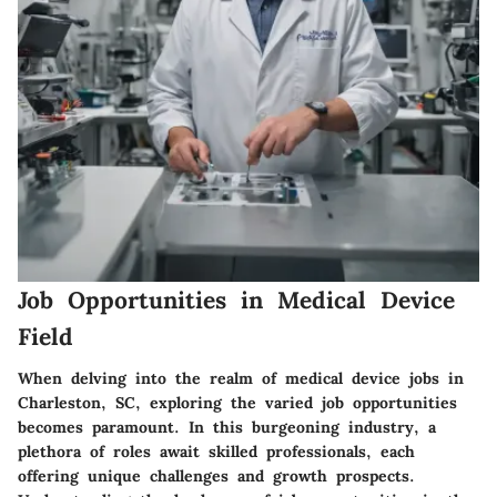
Job Opportunities in Medical Device
Field
When delving into the realm of medical device jobs in
Charleston, SC, exploring the varied job opportunities
becomes paramount. In this burgeoning industry, a
plethora of roles await skilled professionals, each
offering unique challenges and growth prospects.