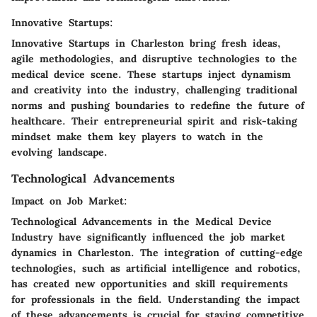
Innovative Startups:
Innovative Startups in Charleston bring fresh ideas,
agile methodologies, and disruptive technologies to the
medical device scene. These startups inject dynamism
and creativity into the industry, challenging traditional
norms and pushing boundaries to redefine the future of
healthcare. Their entrepreneurial spirit and risk-taking
mindset make them key players to watch in the
evolving landscape.
Technological Advancements
Impact on Job Market:
Technological Advancements in the Medical Device
Industry have significantly influenced the job market
dynamics in Charleston. The integration of cutting-edge
technologies, such as artificial intelligence and robotics,
has created new opportunities and skill requirements
for professionals in the field. Understanding the impact
of these advancements is crucial for staying competitive