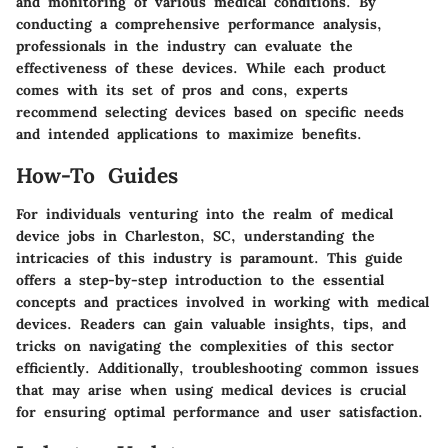
and monitoring of various medical conditions. By
conducting a comprehensive performance analysis,
professionals in the industry can evaluate the
effectiveness of these devices. While each product
comes with its set of pros and cons, experts
recommend selecting devices based on specific needs
and intended applications to maximize benefits.
How-To Guides
For individuals venturing into the realm of medical
device jobs in Charleston, SC, understanding the
intricacies of this industry is paramount. This guide
offers a step-by-step introduction to the essential
concepts and practices involved in working with medical
devices. Readers can gain valuable insights, tips, and
tricks on navigating the complexities of this sector
efficiently. Additionally, troubleshooting common issues
that may arise when using medical devices is crucial
for ensuring optimal performance and user satisfaction.