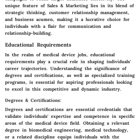
unique feature of Sales & Marketing lies in its blend of
strategic thinking, customer relationship management,
and business acumen, making it a lucrative choice for
individuals with a flair for communication and
relationship-building.
Educational Requirements
In the realm of medical device jobs, educational
requirements play a crucial role in shaping individuals'
career trajectories. Understanding the significance of
degrees and certifications, as well as specialized training
programs, is essential for aspiring professionals looking
to excel in this competitive and dynamic industry.
Degrees & Certifications:
Degrees and certifications are essential credentials that
validate individuals' expertise and competence in specific
areas of the medical device field. Obtaining a relevant
degree in biomedical engineering, medical technology,
or a related discipline equips individuals with the