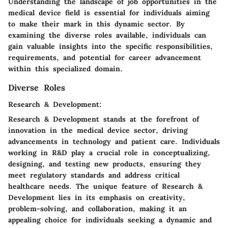
Understanding the landscape of job opportunities in the
medical device field is essential for individuals aiming
to make their mark in this dynamic sector. By
examining the diverse roles available, individuals can
gain valuable insights into the specific responsibilities,
requirements, and potential for career advancement
within this specialized domain.
Diverse Roles
Research & Development:
Research & Development stands at the forefront of
innovation in the medical device sector, driving
advancements in technology and patient care. Individuals
working in R&D play a crucial role in conceptualizing,
designing, and testing new products, ensuring they
meet regulatory standards and address critical
healthcare needs. The unique feature of Research &
Development lies in its emphasis on creativity,
problem-solving, and collaboration, making it an
appealing choice for individuals seeking a dynamic and