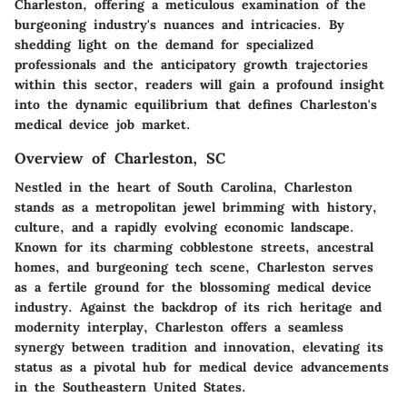
Charleston, offering a meticulous examination of the
burgeoning industry's nuances and intricacies. By
shedding light on the demand for specialized
professionals and the anticipatory growth trajectories
within this sector, readers will gain a profound insight
into the dynamic equilibrium that defines Charleston's
medical device job market.
Overview of Charleston, SC
Nestled in the heart of South Carolina, Charleston
stands as a metropolitan jewel brimming with history,
culture, and a rapidly evolving economic landscape.
Known for its charming cobblestone streets, ancestral
homes, and burgeoning tech scene, Charleston serves
as a fertile ground for the blossoming medical device
industry. Against the backdrop of its rich heritage and
modernity interplay, Charleston offers a seamless
synergy between tradition and innovation, elevating its
status as a pivotal hub for medical device advancements
in the Southeastern United States.