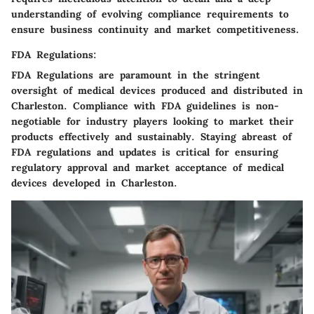
understanding of evolving compliance requirements to
ensure business continuity and market competitiveness.
FDA Regulations:
FDA Regulations are paramount in the stringent
oversight of medical devices produced and distributed in
Charleston. Compliance with FDA guidelines is non-
negotiable for industry players looking to market their
products effectively and sustainably. Staying abreast of
FDA regulations and updates is critical for ensuring
regulatory approval and market acceptance of medical
devices developed in Charleston.