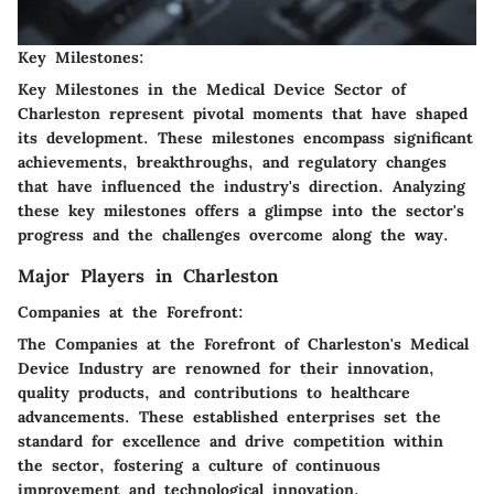
Key Milestones:
Key Milestones in the Medical Device Sector of
Charleston represent pivotal moments that have shaped
its development. These milestones encompass significant
achievements, breakthroughs, and regulatory changes
that have influenced the industry's direction. Analyzing
these key milestones offers a glimpse into the sector's
progress and the challenges overcome along the way.
Major Players in Charleston
Companies at the Forefront:
The Companies at the Forefront of Charleston's Medical
Device Industry are renowned for their innovation,
quality products, and contributions to healthcare
advancements. These established enterprises set the
standard for excellence and drive competition within
the sector, fostering a culture of continuous
improvement and technological innovation.