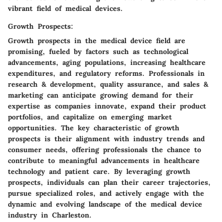
vibrant field of medical devices.
Growth Prospects:
Growth prospects in the medical device field are
promising, fueled by factors such as technological
advancements, aging populations, increasing healthcare
expenditures, and regulatory reforms. Professionals in
research & development, quality assurance, and sales &
marketing can anticipate growing demand for their
expertise as companies innovate, expand their product
portfolios, and capitalize on emerging market
opportunities. The key characteristic of growth
prospects is their alignment with industry trends and
consumer needs, offering professionals the chance to
contribute to meaningful advancements in healthcare
technology and patient care. By leveraging growth
prospects, individuals can plan their career trajectories,
pursue specialized roles, and actively engage with the
dynamic and evolving landscape of the medical device
industry in Charleston.