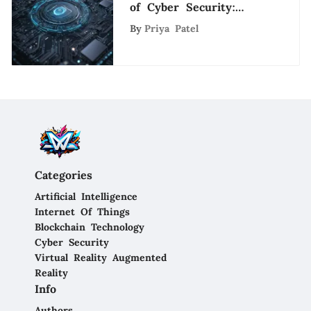
of Cyber Security:
Insights from Unit 42
By
Priya Patel
Analysis
Categories
Artificial Intelligence
Internet Of Things
Blockchain Technology
Cyber Security
Virtual Reality Augmented
Reality
Info
Authors