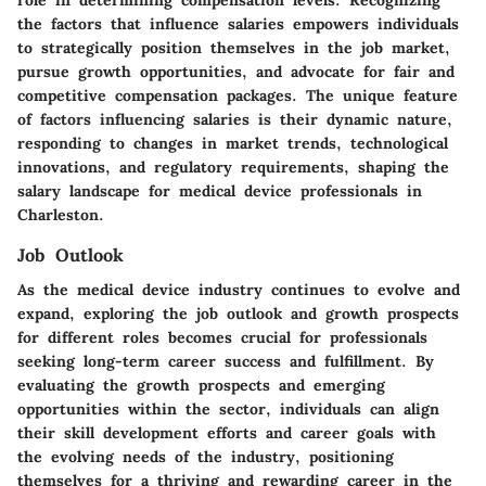
role in determining compensation levels. Recognizing
the factors that influence salaries empowers individuals
to strategically position themselves in the job market,
pursue growth opportunities, and advocate for fair and
competitive compensation packages. The unique feature
of factors influencing salaries is their dynamic nature,
responding to changes in market trends, technological
innovations, and regulatory requirements, shaping the
salary landscape for medical device professionals in
Charleston.
Job Outlook
As the medical device industry continues to evolve and
expand, exploring the job outlook and growth prospects
for different roles becomes crucial for professionals
seeking long-term career success and fulfillment. By
evaluating the growth prospects and emerging
opportunities within the sector, individuals can align
their skill development efforts and career goals with
the evolving needs of the industry, positioning
themselves for a thriving and rewarding career in the