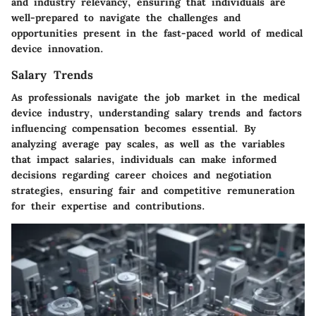
and industry relevancy, ensuring that individuals are
well-prepared to navigate the challenges and
opportunities present in the fast-paced world of medical
device innovation.
Salary Trends
As professionals navigate the job market in the medical
device industry, understanding salary trends and factors
influencing compensation becomes essential. By
analyzing average pay scales, as well as the variables
that impact salaries, individuals can make informed
decisions regarding career choices and negotiation
strategies, ensuring fair and competitive remuneration
for their expertise and contributions.