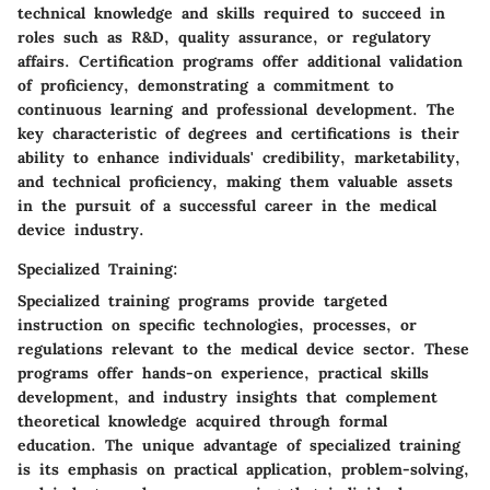
technical knowledge and skills required to succeed in
roles such as R&D, quality assurance, or regulatory
affairs. Certification programs offer additional validation
of proficiency, demonstrating a commitment to
continuous learning and professional development. The
key characteristic of degrees and certifications is their
ability to enhance individuals' credibility, marketability,
and technical proficiency, making them valuable assets
in the pursuit of a successful career in the medical
device industry.
Specialized Training:
Specialized training programs provide targeted
instruction on specific technologies, processes, or
regulations relevant to the medical device sector. These
programs offer hands-on experience, practical skills
development, and industry insights that complement
theoretical knowledge acquired through formal
education. The unique advantage of specialized training
is its emphasis on practical application, problem-solving,