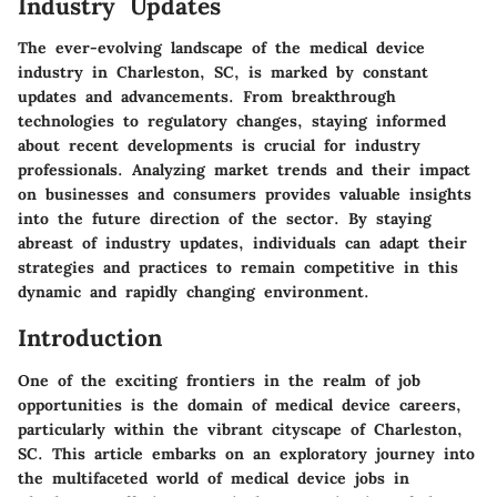
Industry Updates
The ever-evolving landscape of the medical device
industry in Charleston, SC, is marked by constant
updates and advancements. From breakthrough
technologies to regulatory changes, staying informed
about recent developments is crucial for industry
professionals. Analyzing market trends and their impact
on businesses and consumers provides valuable insights
into the future direction of the sector. By staying
abreast of industry updates, individuals can adapt their
strategies and practices to remain competitive in this
dynamic and rapidly changing environment.
Introduction
One of the exciting frontiers in the realm of job
opportunities is the domain of medical device careers,
particularly within the vibrant cityscape of Charleston,
SC. This article embarks on an exploratory journey into
the multifaceted world of medical device jobs in