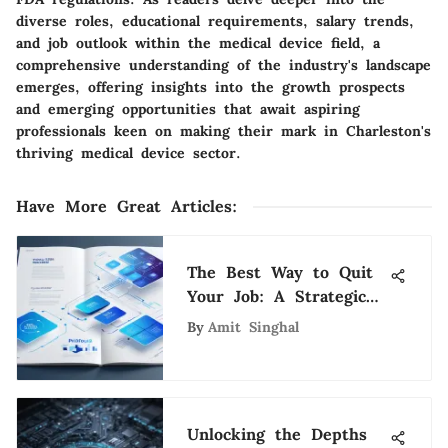
diverse roles, educational requirements, salary trends,
and job outlook within the medical device field, a
comprehensive understanding of the industry's landscape
emerges, offering insights into the growth prospects
and emerging opportunities that await aspiring
professionals keen on making their mark in Charleston's
thriving medical device sector.
Have More Great Articles
:
The Best Way to Quit
Your Job: A Strategic
Approach
By
Amit Singhal
Unlocking the Depths