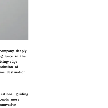
 company deeply
ng force in the
tting-edge
volution of
ime destination
rations, guiding
scends mere
nnovative