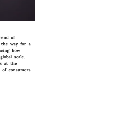
rend of
 the way for a
encing how
lobal scale.
s at the
s of consumers