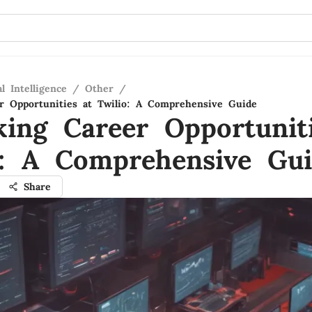
al Intelligence
/
Other
/
r Opportunities at Twilio: A Comprehensive Guide
king Career Opportunit
o: A Comprehensive Gu
Share