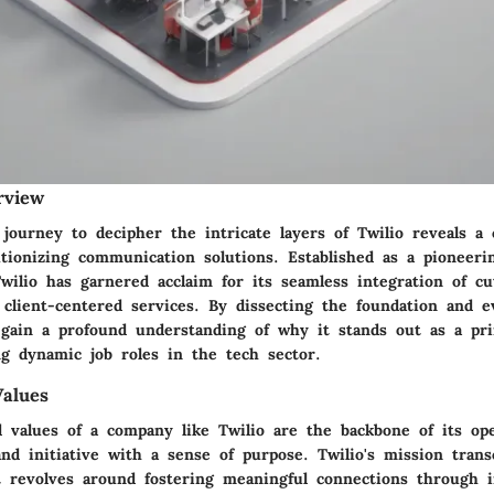
rview
journey to decipher the intricate layers of Twilio reveals a
utionizing communication solutions. Established as a pioneeri
wilio has garnered acclaim for its seamless integration of cu
client-centered services. By dissecting the foundation and e
 gain a profound understanding of why it stands out as a pr
ng dynamic job roles in the tech sector.
alues
 values of a company like Twilio are the backbone of its ope
and initiative with a sense of purpose. Twilio's mission tran
it revolves around fostering meaningful connections through i