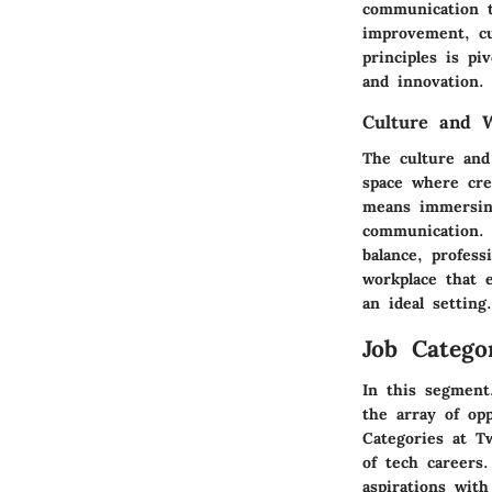
communication t
improvement, cu
principles is pi
and innovation.
Culture and 
The culture and
space where crea
means immersing
communication. 
balance, profes
workplace that 
an ideal setting.
Job Catego
In this segment,
the array of op
Categories at Tw
of tech careers.
aspirations with