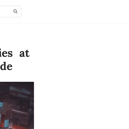
ies at
ide