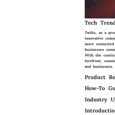
Tech Trend
Twilio, as a pr
innovative comm
more connected a
businesses comm
With the contin
forefront, cons
and businesses.
Product Re
How-To Gu
Industry U
Introducti