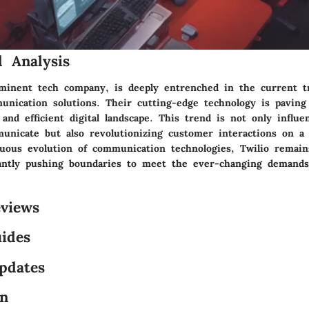
 Analysis
ominent tech company, is deeply entrenched in the current t
unication solutions. Their cutting-edge technology is paving
nd efficient digital landscape. This trend is not only influ
unicate but also revolutionizing customer interactions on a g
uous evolution of communication technologies, Twilio remain
tantly pushing boundaries to meet the ever-changing demand
views
ides
pdates
on