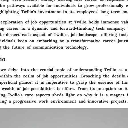
he pathways available for individuals to grow professionally 
ghlighting Twilio's investment in its employees' long-term su
 exploration of job opportunities at Twilio holds immense val
lling career in a dynamic and forward-thinking tech company.
to dissect each aspect of Twilio's job landscape, offering insi
dividuals keen on embarking on a transformative career jour
 the future of communication technology.
io
, we delve into the crucial topic of understanding Twilio as 
 within the realm of job opportunities. Broaching the details 
perficial glance; it is imperative to grasp the essence of thi
ealth of job possibilities it offers. From its inception to i
ring Twilio's core aspects sheds light on why it is a magnet 
king a progressive work environment and innovative projects.