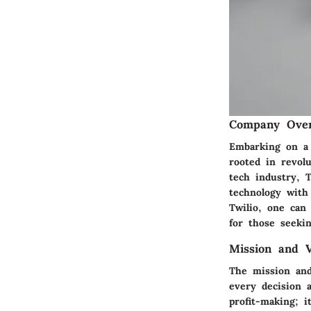
Company Ove
Embarking on a 
rooted in revol
tech industry, T
technology with 
Twilio, one can
for those seeki
Mission and V
The mission and
every decision 
profit-making; 