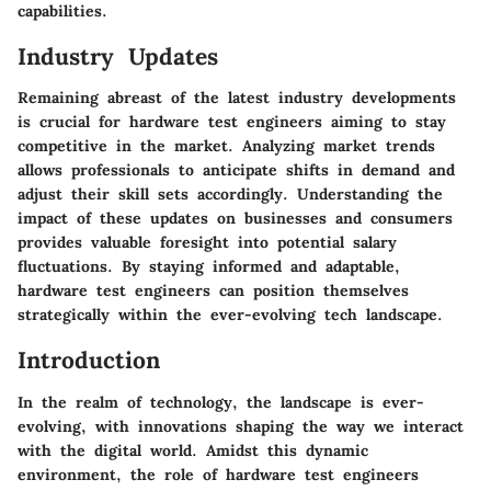
capabilities.
Industry Updates
Remaining abreast of the latest industry developments
is crucial for hardware test engineers aiming to stay
competitive in the market. Analyzing market trends
allows professionals to anticipate shifts in demand and
adjust their skill sets accordingly. Understanding the
impact of these updates on businesses and consumers
provides valuable foresight into potential salary
fluctuations. By staying informed and adaptable,
hardware test engineers can position themselves
strategically within the ever-evolving tech landscape.
Introduction
In the realm of technology, the landscape is ever-
evolving, with innovations shaping the way we interact
with the digital world. Amidst this dynamic
environment, the role of hardware test engineers