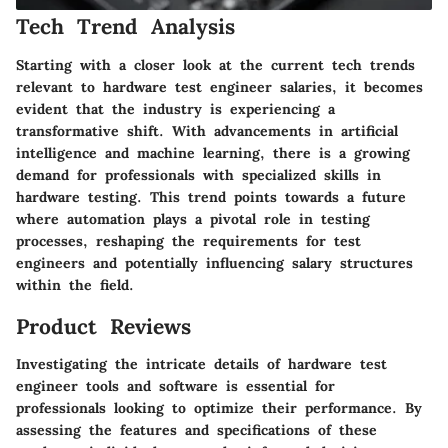
Tech Trend Analysis
Starting with a closer look at the current tech trends
relevant to hardware test engineer salaries, it becomes
evident that the industry is experiencing a
transformative shift. With advancements in artificial
intelligence and machine learning, there is a growing
demand for professionals with specialized skills in
hardware testing. This trend points towards a future
where automation plays a pivotal role in testing
processes, reshaping the requirements for test
engineers and potentially influencing salary structures
within the field.
Product Reviews
Investigating the intricate details of hardware test
engineer tools and software is essential for
professionals looking to optimize their performance. By
assessing the features and specifications of these