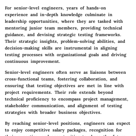
For senior-level engineers, years of hands-on
experience and in-depth knowledge culminate in
leadership opportunities, where they are tasked with
mentoring junior team members, providing technical
guidance, and devising strategic testing frameworks.
Their strategic insights, problem-solving abilities, and
decision-making skills are instrumental in aligning
testing processes with organizational goals and driving
continuous improvement.
Senior-level engineers often serve as liaisons between
cross-functional teams, fostering collaboration, and
ensuring that testing objectives are met in line with
project requirements. Their role extends beyond
technical proficiency to encompass project management,
stakeholder communication, and alignment of testing
strategies with broader business objectives.
By reaching senior-level positions, engineers can expect
to enjoy competitive salary packages, recognition for