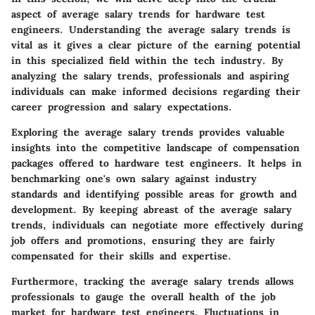
aspect of average salary trends for hardware test
engineers. Understanding the average salary trends is
vital as it gives a clear picture of the earning potential
in this specialized field within the tech industry. By
analyzing the salary trends, professionals and aspiring
individuals can make informed decisions regarding their
career progression and salary expectations.
Exploring the average salary trends provides valuable
insights into the competitive landscape of compensation
packages offered to hardware test engineers. It helps in
benchmarking one's own salary against industry
standards and identifying possible areas for growth and
development. By keeping abreast of the average salary
trends, individuals can negotiate more effectively during
job offers and promotions, ensuring they are fairly
compensated for their skills and expertise.
Furthermore, tracking the average salary trends allows
professionals to gauge the overall health of the job
market for hardware test engineers. Fluctuations in