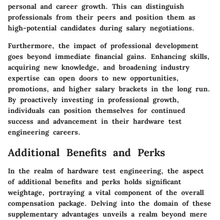
personal and career growth. This can distinguish
professionals from their peers and position them as
high-potential candidates during salary negotiations.
Furthermore, the impact of professional development
goes beyond immediate financial gains. Enhancing skills,
acquiring new knowledge, and broadening industry
expertise can open doors to new opportunities,
promotions, and higher salary brackets in the long run.
By proactively investing in professional growth,
individuals can position themselves for continued
success and advancement in their hardware test
engineering careers.
Additional Benefits and Perks
In the realm of hardware test engineering, the aspect
of additional benefits and perks holds significant
weightage, portraying a vital component of the overall
compensation package. Delving into the domain of these
supplementary advantages unveils a realm beyond mere