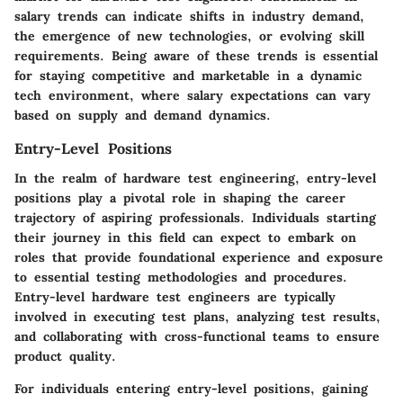
salary trends can indicate shifts in industry demand,
the emergence of new technologies, or evolving skill
requirements. Being aware of these trends is essential
for staying competitive and marketable in a dynamic
tech environment, where salary expectations can vary
based on supply and demand dynamics.
Entry-Level Positions
In the realm of hardware test engineering, entry-level
positions play a pivotal role in shaping the career
trajectory of aspiring professionals. Individuals starting
their journey in this field can expect to embark on
roles that provide foundational experience and exposure
to essential testing methodologies and procedures.
Entry-level hardware test engineers are typically
involved in executing test plans, analyzing test results,
and collaborating with cross-functional teams to ensure
product quality.
For individuals entering entry-level positions, gaining