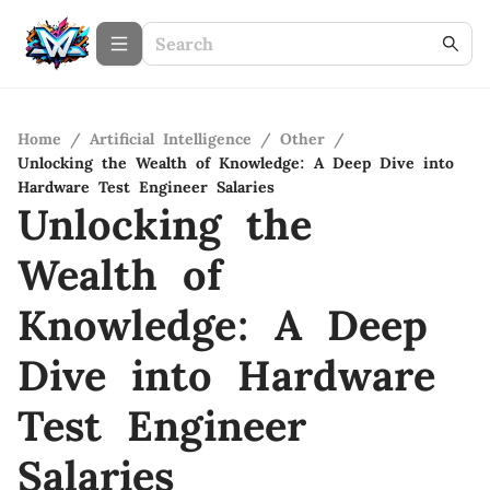
Home
/
Artificial Intelligence
/
Other
/
Unlocking the Wealth of Knowledge: A Deep Dive into
Hardware Test Engineer Salaries
Unlocking the
Wealth of
Knowledge: A Deep
Dive into Hardware
Test Engineer
Salaries