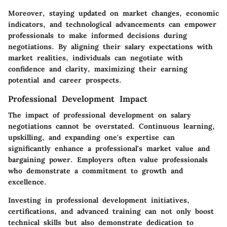
Moreover, staying updated on market changes, economic
indicators, and technological advancements can empower
professionals to make informed decisions during
negotiations. By aligning their salary expectations with
market realities, individuals can negotiate with
confidence and clarity, maximizing their earning
potential and career prospects.
Professional Development Impact
The impact of professional development on salary
negotiations cannot be overstated. Continuous learning,
upskilling, and expanding one's expertise can
significantly enhance a professional's market value and
bargaining power. Employers often value professionals
who demonstrate a commitment to growth and
excellence.
Investing in professional development initiatives,
certifications, and advanced training can not only boost
technical skills but also demonstrate dedication to