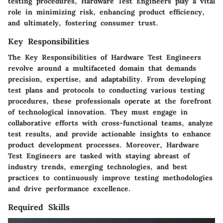
testing procedures, Hardware Test Engineers play a vital
role in minimizing risk, enhancing product efficiency,
and ultimately, fostering consumer trust.
Key Responsibilities
The Key Responsibilities of Hardware Test Engineers
revolve around a multifaceted domain that demands
precision, expertise, and adaptability. From developing
test plans and protocols to conducting various testing
procedures, these professionals operate at the forefront
of technological innovation. They must engage in
collaborative efforts with cross-functional teams, analyze
test results, and provide actionable insights to enhance
product development processes. Moreover, Hardware
Test Engineers are tasked with staying abreast of
industry trends, emerging technologies, and best
practices to continuously improve testing methodologies
and drive performance excellence.
Required Skills