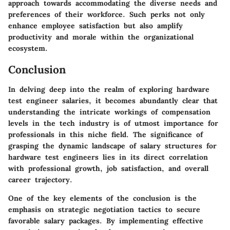
approach towards accommodating the diverse needs and
preferences of their workforce. Such perks not only
enhance employee satisfaction but also amplify
productivity and morale within the organizational
ecosystem.
Conclusion
In delving deep into the realm of exploring hardware
test engineer salaries, it becomes abundantly clear that
understanding the intricate workings of compensation
levels in the tech industry is of utmost importance for
professionals in this niche field. The significance of
grasping the dynamic landscape of salary structures for
hardware test engineers lies in its direct correlation
with professional growth, job satisfaction, and overall
career trajectory.
One of the key elements of the conclusion is the
emphasis on strategic negotiation tactics to secure
favorable salary packages. By implementing effective