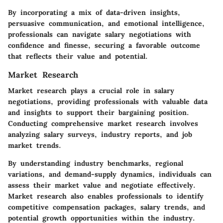
By incorporating a mix of data-driven insights,
persuasive communication, and emotional intelligence,
professionals can navigate salary negotiations with
confidence and finesse, securing a favorable outcome
that reflects their value and potential.
Market Research
Market research plays a crucial role in salary
negotiations, providing professionals with valuable data
and insights to support their bargaining position.
Conducting comprehensive market research involves
analyzing salary surveys, industry reports, and job
market trends.
By understanding industry benchmarks, regional
variations, and demand-supply dynamics, individuals can
assess their market value and negotiate effectively.
Market research also enables professionals to identify
competitive compensation packages, salary trends, and
potential growth opportunities within the industry.