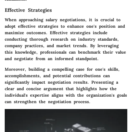
Effective Strategies
When approaching salary negotiations, it is crucial to
adopt effective strategies to enhance one's position and
maximize outcomes. Effective strategies include
conducting thorough research on industry standards,
company practices, and market trends. By leveraging
this knowledge, professionals can benchmark their value
and negotiate from an informed standpoint.
Moreover, building a compelling case for one's skills,
accomplishments, and potential contributions can
significantly impact negotiation results. Presenting a
clear and concise argument that highlights how the
individual's expertise aligns with the organization's goals
can strengthen the negotiation process.