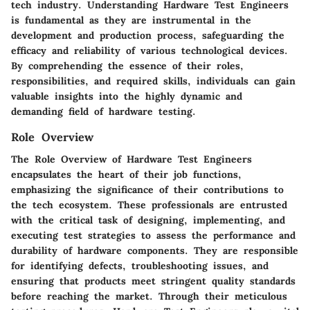
tech industry. Understanding Hardware Test Engineers
is fundamental as they are instrumental in the
development and production process, safeguarding the
efficacy and reliability of various technological devices.
By comprehending the essence of their roles,
responsibilities, and required skills, individuals can gain
valuable insights into the highly dynamic and
demanding field of hardware testing.
Role Overview
The Role Overview of Hardware Test Engineers
encapsulates the heart of their job functions,
emphasizing the significance of their contributions to
the tech ecosystem. These professionals are entrusted
with the critical task of designing, implementing, and
executing test strategies to assess the performance and
durability of hardware components. They are responsible
for identifying defects, troubleshooting issues, and
ensuring that products meet stringent quality standards
before reaching the market. Through their meticulous