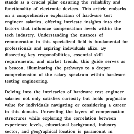
stands as a crucial pillar ensuring the reliability and
functionality of electronic devices. This article embarks
on a comprehensive exploration of hardware test
engineer salaries, offering intricate insights into the
factors that influence compensation levels within the
tech industry. Understanding the nuances of
remuneration in this specialized field is fundamental for
professionals and aspiring individuals alike. By
dissecting key responsibilities, essential skill
requirements, and market trends, this guide serves as
a beacon, illuminating the pathways to a deeper
comprehension of the salary spectrum within hardware
testing engineering.
Delving into the intricacies of hardware test engineer
salaries not only satisfies curiosity but holds pragmatic
value for individuals navigating or considering a career
in this domain. Unraveling the layers of compensation
structures while exploring the correlation between
experience levels, educational background, industry
sector, and geographical location is paramount in