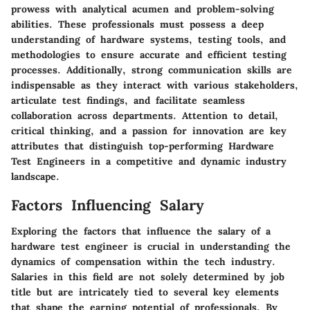
prowess with analytical acumen and problem-solving
abilities. These professionals must possess a deep
understanding of hardware systems, testing tools, and
methodologies to ensure accurate and efficient testing
processes. Additionally, strong communication skills are
indispensable as they interact with various stakeholders,
articulate test findings, and facilitate seamless
collaboration across departments. Attention to detail,
critical thinking, and a passion for innovation are key
attributes that distinguish top-performing Hardware
Test Engineers in a competitive and dynamic industry
landscape.
Factors Influencing Salary
Exploring the factors that influence the salary of a
hardware test engineer is crucial in understanding the
dynamics of compensation within the tech industry.
Salaries in this field are not solely determined by job
title but are intricately tied to several key elements
that shape the earning potential of professionals. By