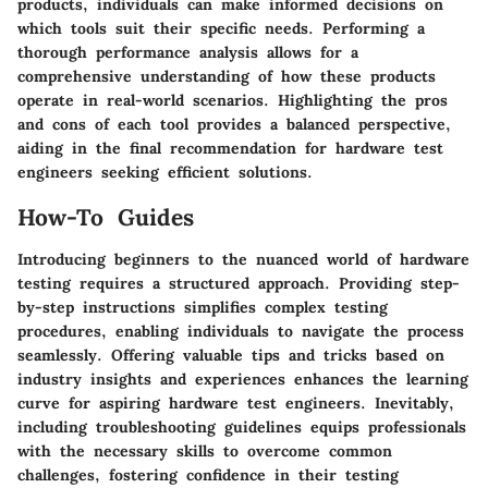
products, individuals can make informed decisions on
which tools suit their specific needs. Performing a
thorough performance analysis allows for a
comprehensive understanding of how these products
operate in real-world scenarios. Highlighting the pros
and cons of each tool provides a balanced perspective,
aiding in the final recommendation for hardware test
engineers seeking efficient solutions.
How-To Guides
Introducing beginners to the nuanced world of hardware
testing requires a structured approach. Providing step-
by-step instructions simplifies complex testing
procedures, enabling individuals to navigate the process
seamlessly. Offering valuable tips and tricks based on
industry insights and experiences enhances the learning
curve for aspiring hardware test engineers. Inevitably,
including troubleshooting guidelines equips professionals
with the necessary skills to overcome common
challenges, fostering confidence in their testing