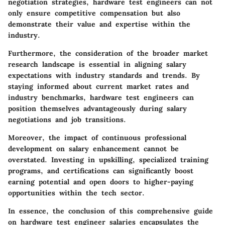
negotiation strategies, hardware test engineers can not
only ensure competitive compensation but also
demonstrate their value and expertise within the
industry.
Furthermore, the consideration of the broader market
research landscape is essential in aligning salary
expectations with industry standards and trends. By
staying informed about current market rates and
industry benchmarks, hardware test engineers can
position themselves advantageously during salary
negotiations and job transitions.
Moreover, the impact of continuous professional
development on salary enhancement cannot be
overstated. Investing in upskilling, specialized training
programs, and certifications can significantly boost
earning potential and open doors to higher-paying
opportunities within the tech sector.
In essence, the conclusion of this comprehensive guide
on hardware test engineer salaries encapsulates the