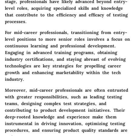
stage, professionals have likely advanced beyond entry-
level roles, acquiring specialized skills and knowledge
that contribute to the efficiency and efficacy of testing
processes.
For mid-career professionals, transitioning from entry-
level positions to more senior roles involves a focus on
continuous learning and professional development.
Engaging in advanced training programs, obtaining
industry certifications, and staying abreast of evolving
technologies are key strategies for propelling career
growth and enhancing marketability within the tech
industry.
Moreover, mid-career professionals are often entrusted
with greater responsibilities, such as leading testing
teams, designing complex test strategies, and
contributing to product development initiatives. Their
deep-rooted knowledge and experience make them
instrumental in driving innovation, optimizing testing
procedures, and ensuring product quality standards are