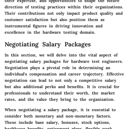
their expertise, and opportunities to shape the future
direction of testing practices within their organizations.
Their contributions not only impact product quality and
customer satisfaction but also position them as
instrumental figures in driving innovation and
excellence in the hardware testing domain.
Negotiating Salary Packages
In this section, we will delve into the vital aspect of
negotiating salary packages for hardware test engineers.
Negotiation plays a pivotal role in determining an
individual's compensation and career trajectory. Effective
negotiation can lead to not only a competitive salary
but also additional perks and benefits. It is crucial for
professionals to understand their worth, the market
rates, and the value they bring to the organization.
When negotiating a salary package, it is essential to
consider both monetary and non-monetary factors.
These include base salary, bonuses, stock options,
healthcare benefits, retirement plans, flexible work