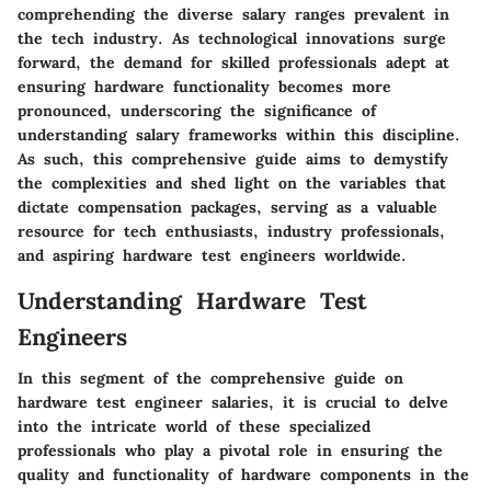
comprehending the diverse salary ranges prevalent in
the tech industry. As technological innovations surge
forward, the demand for skilled professionals adept at
ensuring hardware functionality becomes more
pronounced, underscoring the significance of
understanding salary frameworks within this discipline.
As such, this comprehensive guide aims to demystify
the complexities and shed light on the variables that
dictate compensation packages, serving as a valuable
resource for tech enthusiasts, industry professionals,
and aspiring hardware test engineers worldwide.
Understanding Hardware Test
Engineers
In this segment of the comprehensive guide on
hardware test engineer salaries, it is crucial to delve
into the intricate world of these specialized
professionals who play a pivotal role in ensuring the
quality and functionality of hardware components in the