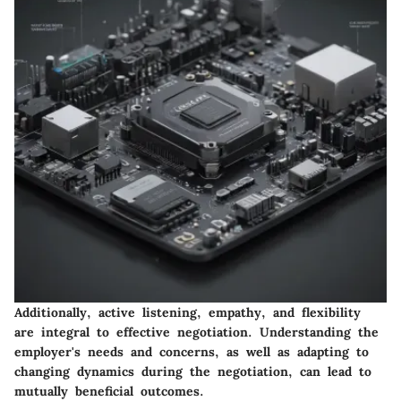
Additionally, active listening, empathy, and flexibility
are integral to effective negotiation. Understanding the
employer's needs and concerns, as well as adapting to
changing dynamics during the negotiation, can lead to
mutually beneficial outcomes.