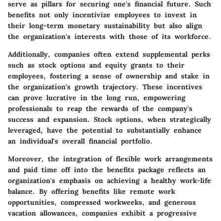
serve as pillars for securing one's financial future. Such
benefits not only incentivize employees to invest in
their long-term monetary sustainability but also align
the organization's interests with those of its workforce.
Additionally, companies often extend supplemental perks
such as stock options and equity grants to their
employees, fostering a sense of ownership and stake in
the organization's growth trajectory. These incentives
can prove lucrative in the long run, empowering
professionals to reap the rewards of the company's
success and expansion. Stock options, when strategically
leveraged, have the potential to substantially enhance
an individual's overall financial portfolio.
Moreover, the integration of flexible work arrangements
and paid time off into the benefits package reflects an
organization's emphasis on achieving a healthy work-life
balance. By offering benefits like remote work
opportunities, compressed workweeks, and generous
vacation allowances, companies exhibit a progressive