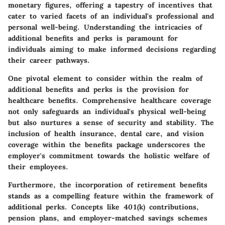
monetary figures, offering a tapestry of incentives that
cater to varied facets of an individual's professional and
personal well-being. Understanding the intricacies of
additional benefits and perks is paramount for
individuals aiming to make informed decisions regarding
their career pathways.
One pivotal element to consider within the realm of
additional benefits and perks is the provision for
healthcare benefits. Comprehensive healthcare coverage
not only safeguards an individual's physical well-being
but also nurtures a sense of security and stability. The
inclusion of health insurance, dental care, and vision
coverage within the benefits package underscores the
employer's commitment towards the holistic welfare of
their employees.
Furthermore, the incorporation of retirement benefits
stands as a compelling feature within the framework of
additional perks. Concepts like 401(k) contributions,
pension plans, and employer-matched savings schemes