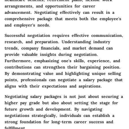
arrangements, and opportunities for career
advancement. Negotiating effectively can result in a
comprehensive package that meets both the employee's
and employer's needs.
Successful negotiation requires effective communication,
research, and preparation. Understanding industry
trends, company financials, and market demand can
provide valuable insights during negotiation.
Furthermore, emphasizing one's skills, experience, and
contributions can strengthen their bargaining position.
By demonstrating value and highlighting unique selling
points, professionals can negotiate a salary package that
aligns with their expectations and aspirations.
Negotiating salary packages is not just about securing a
higher pay grade but also about setting the stage for
future growth and development. By navigating
negotiations strategically, individuals can establish a
strong foundation for long-term career success and
fulfillment.