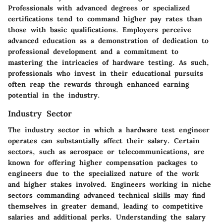
Professionals with advanced degrees or specialized
certifications tend to command higher pay rates than
those with basic qualifications. Employers perceive
advanced education as a demonstration of dedication to
professional development and a commitment to
mastering the intricacies of hardware testing. As such,
professionals who invest in their educational pursuits
often reap the rewards through enhanced earning
potential in the industry.
Industry Sector
The industry sector in which a hardware test engineer
operates can substantially affect their salary. Certain
sectors, such as aerospace or telecommunications, are
known for offering higher compensation packages to
engineers due to the specialized nature of the work
and higher stakes involved. Engineers working in niche
sectors commanding advanced technical skills may find
themselves in greater demand, leading to competitive
salaries and additional perks. Understanding the salary