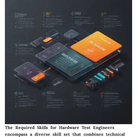
The Required Skills for Hardware Test Engineers
encompass a diverse skill set that combines technical