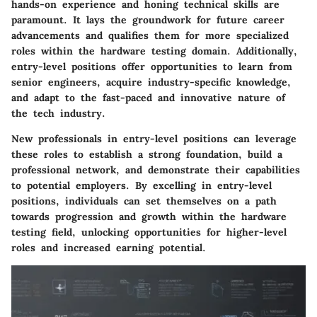
hands-on experience and honing technical skills are
paramount. It lays the groundwork for future career
advancements and qualifies them for more specialized
roles within the hardware testing domain. Additionally,
entry-level positions offer opportunities to learn from
senior engineers, acquire industry-specific knowledge,
and adapt to the fast-paced and innovative nature of
the tech industry.
New professionals in entry-level positions can leverage
these roles to establish a strong foundation, build a
professional network, and demonstrate their capabilities
to potential employers. By excelling in entry-level
positions, individuals can set themselves on a path
towards progression and growth within the hardware
testing field, unlocking opportunities for higher-level
roles and increased earning potential.