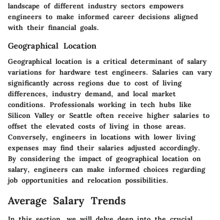
landscape of different industry sectors empowers
engineers to make informed career decisions aligned
with their financial goals.
Geographical Location
Geographical location is a critical determinant of salary
variations for hardware test engineers. Salaries can vary
significantly across regions due to cost of living
differences, industry demand, and local market
conditions. Professionals working in tech hubs like
Silicon Valley or Seattle often receive higher salaries to
offset the elevated costs of living in those areas.
Conversely, engineers in locations with lower living
expenses may find their salaries adjusted accordingly.
By considering the impact of geographical location on
salary, engineers can make informed choices regarding
job opportunities and relocation possibilities.
Average Salary Trends
In this section, we will delve deep into the crucial