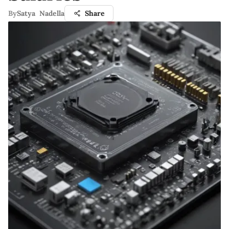
By
Satya Nadella
Share