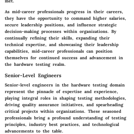
met.
As mid-career professionals progress in their careers,
they have the opportunity to command higher salaries,
secure leadership positions, and influence strategic
decision-making processes within organizations. By
continually refining their skills, expanding their
technical expertise, and showcasing their leadership
capabilities, mid-career professionals can position
themselves for continued success and advancement in
the hardware testing realm.
Senior-Level Engineers
Senior-level engineers in the hardware testing domain
represent the pinnacle of expertise and experience,
playing integral roles in shaping testing methodologies,
driving quality assurance initiatives, and spearheading
critical projects within organizations. These seasoned
professionals bring a profound understanding of testing
principles, industry best practices, and technological
advancements to the table.