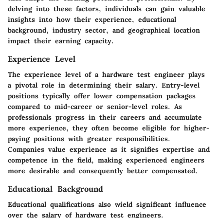
delving into these factors, individuals can gain valuable
insights into how their experience, educational
background, industry sector, and geographical location
impact their earning capacity.
Experience Level
The experience level of a hardware test engineer plays
a pivotal role in determining their salary. Entry-level
positions typically offer lower compensation packages
compared to mid-career or senior-level roles. As
professionals progress in their careers and accumulate
more experience, they often become eligible for higher-
paying positions with greater responsibilities.
Companies value experience as it signifies expertise and
competence in the field, making experienced engineers
more desirable and consequently better compensated.
Educational Background
Educational qualifications also wield significant influence
over the salary of hardware test engineers.