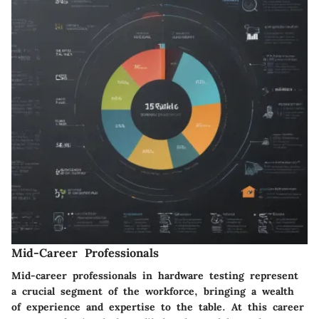
Mid-Career Professionals
Mid-career professionals in hardware testing represent
a crucial segment of the workforce, bringing a wealth
of experience and expertise to the table. At this career