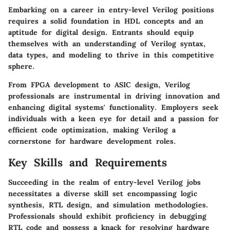
Embarking on a career in entry-level Verilog positions
requires a solid foundation in HDL concepts and an
aptitude for digital design. Entrants should equip
themselves with an understanding of Verilog syntax,
data types, and modeling to thrive in this competitive
sphere.
From FPGA development to ASIC design, Verilog
professionals are instrumental in driving innovation and
enhancing digital systems' functionality. Employers seek
individuals with a keen eye for detail and a passion for
efficient code optimization, making Verilog a
cornerstone for hardware development roles.
Key Skills and Requirements
Succeeding in the realm of entry-level Verilog jobs
necessitates a diverse skill set encompassing logic
synthesis, RTL design, and simulation methodologies.
Professionals should exhibit proficiency in debugging
RTL code and possess a knack for resolving hardware