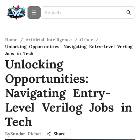
Home
/
Artificial Intelligence
/
Other
/
Unlocking Opportunities: Navigating Entry-Level Verilog
Jobs in Tech
Unlocking
Opportunities:
Navigating Entry-
Level Verilog Jobs in
Tech
By
Sundar Pichai
Share