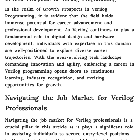
In the realm of Growth Prospects in Verilog
Programming, it is evident that the field holds
immense potential for career advancement and
professional development. As Verilog continues to play a
fundamental role in digital design and hardware
development, individuals with expertise in this domain
are well-positioned to explore diverse career
trajectories. With the ever-evolving tech landscape
demanding innovation and agility, embracing a career in
Verilog programming opens doors to continuous
learning, industry recognition, and exciting
opportunities for growth.
Navigating the Job Market for Verilog
Professionals
Navigating the job market for Verilog professionals is a
crucial pillar in this article as it plays a significant role
in assisting individuals to secure entry-level positions