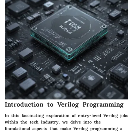
Introduction to Verilog Programming
In this fascinating exploration of entry-level Verilog jobs
within the tech industry, we delve into the
foundational aspects that make Verilog programming a