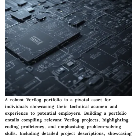
A robust Verilog portfolio is a pivotal asset for
individuals showcasing their technical acumen and
experience to potential employers. Building a portfolio
entails compiling relevant Verilog projects, highlighting
coding proficiency, and emphasizing problem-solving
skills. Including detailed project descriptions, showcasing