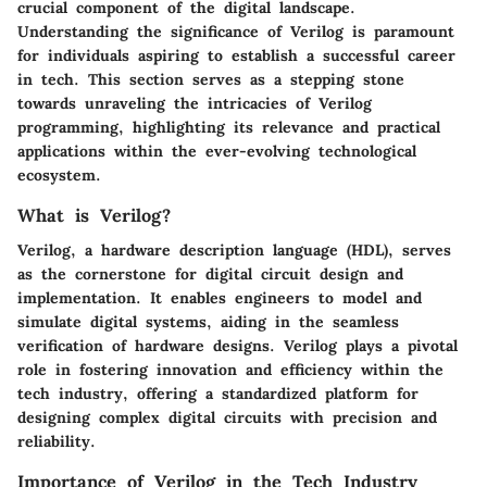
crucial component of the digital landscape.
Understanding the significance of Verilog is paramount
for individuals aspiring to establish a successful career
in tech. This section serves as a stepping stone
towards unraveling the intricacies of Verilog
programming, highlighting its relevance and practical
applications within the ever-evolving technological
ecosystem.
What is Verilog?
Verilog, a hardware description language (HDL), serves
as the cornerstone for digital circuit design and
implementation. It enables engineers to model and
simulate digital systems, aiding in the seamless
verification of hardware designs. Verilog plays a pivotal
role in fostering innovation and efficiency within the
tech industry, offering a standardized platform for
designing complex digital circuits with precision and
reliability.
Importance of Verilog in the Tech Industry