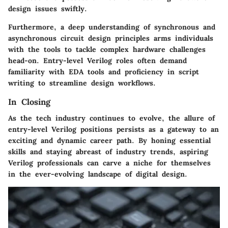
design issues swiftly.
Furthermore, a deep understanding of synchronous and
asynchronous circuit design principles arms individuals
with the tools to tackle complex hardware challenges
head-on. Entry-level Verilog roles often demand
familiarity with EDA tools and proficiency in script
writing to streamline design workflows.
In Closing
As the tech industry continues to evolve, the allure of
entry-level Verilog positions persists as a gateway to an
exciting and dynamic career path. By honing essential
skills and staying abreast of industry trends, aspiring
Verilog professionals can carve a niche for themselves
in the ever-evolving landscape of digital design.