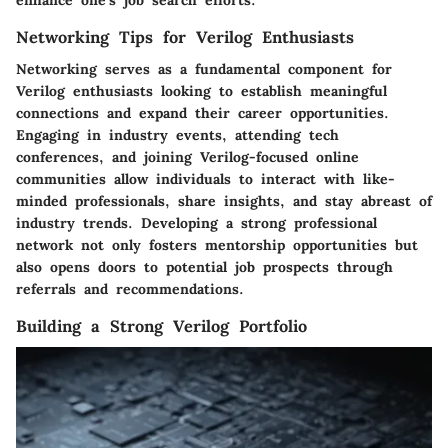
Networking Tips for Verilog Enthusiasts
Networking serves as a fundamental component for
Verilog enthusiasts looking to establish meaningful
connections and expand their career opportunities.
Engaging in industry events, attending tech
conferences, and joining Verilog-focused online
communities allow individuals to interact with like-
minded professionals, share insights, and stay abreast of
industry trends. Developing a strong professional
network not only fosters mentorship opportunities but
also opens doors to potential job prospects through
referrals and recommendations.
Building a Strong Verilog Portfolio