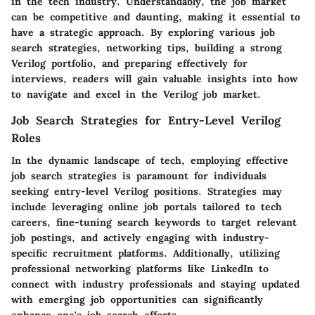
in the tech industry. Understandably, the job market
can be competitive and daunting, making it essential to
have a strategic approach. By exploring various job
search strategies, networking tips, building a strong
Verilog portfolio, and preparing effectively for
interviews, readers will gain valuable insights into how
to navigate and excel in the Verilog job market.
Job Search Strategies for Entry-Level Verilog
Roles
In the dynamic landscape of tech, employing effective
job search strategies is paramount for individuals
seeking entry-level Verilog positions. Strategies may
include leveraging online job portals tailored to tech
careers, fine-tuning search keywords to target relevant
job postings, and actively engaging with industry-
specific recruitment platforms. Additionally, utilizing
professional networking platforms like LinkedIn to
connect with industry professionals and staying updated
with emerging job opportunities can significantly
enhance one's job search efforts.