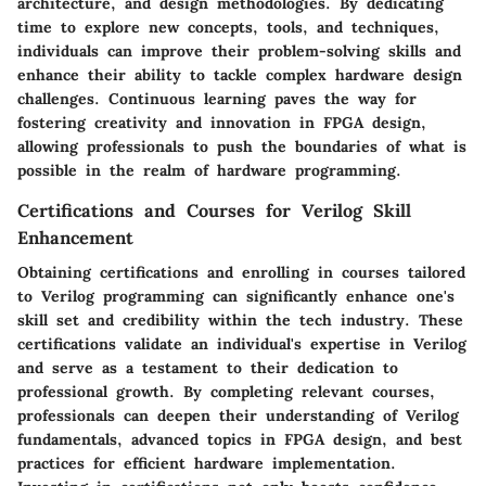
architecture, and design methodologies. By dedicating
time to explore new concepts, tools, and techniques,
individuals can improve their problem-solving skills and
enhance their ability to tackle complex hardware design
challenges. Continuous learning paves the way for
fostering creativity and innovation in FPGA design,
allowing professionals to push the boundaries of what is
possible in the realm of hardware programming.
Certifications and Courses for Verilog Skill
Enhancement
Obtaining certifications and enrolling in courses tailored
to Verilog programming can significantly enhance one's
skill set and credibility within the tech industry. These
certifications validate an individual's expertise in Verilog
and serve as a testament to their dedication to
professional growth. By completing relevant courses,
professionals can deepen their understanding of Verilog
fundamentals, advanced topics in FPGA design, and best
practices for efficient hardware implementation.