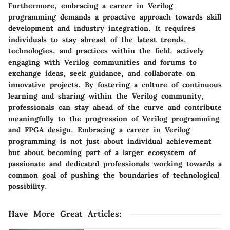
Furthermore, embracing a career in Verilog
programming demands a proactive approach towards skill
development and industry integration. It requires
individuals to stay abreast of the latest trends,
technologies, and practices within the field, actively
engaging with Verilog communities and forums to
exchange ideas, seek guidance, and collaborate on
innovative projects. By fostering a culture of continuous
learning and sharing within the Verilog community,
professionals can stay ahead of the curve and contribute
meaningfully to the progression of Verilog programming
and FPGA design. Embracing a career in Verilog
programming is not just about individual achievement
but about becoming part of a larger ecosystem of
passionate and dedicated professionals working towards a
common goal of pushing the boundaries of technological
possibility.
Have More Great Articles
: