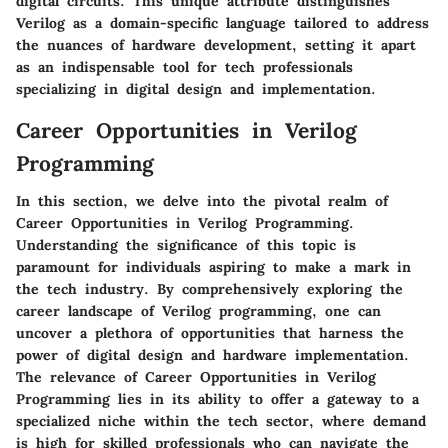
digital circuits. This unique attribute distinguishes
Verilog as a domain-specific language tailored to address
the nuances of hardware development, setting it apart
as an indispensable tool for tech professionals
specializing in digital design and implementation.
Career Opportunities in Verilog
Programming
In this section, we delve into the pivotal realm of
Career Opportunities in Verilog Programming.
Understanding the significance of this topic is
paramount for individuals aspiring to make a mark in
the tech industry. By comprehensively exploring the
career landscape of Verilog programming, one can
uncover a plethora of opportunities that harness the
power of digital design and hardware implementation.
The relevance of Career Opportunities in Verilog
Programming lies in its ability to offer a gateway to a
specialized niche within the tech sector, where demand
is high for skilled professionals who can navigate the