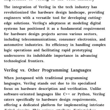
The integration of Verilog in the tech industry has
revolutionized the hardware design landscape, providing
engineers with a versatile tool for developing cutting-
edge solutions. Verilog's adeptness at modeling digital
systems has positioned it as a fundamental requirement
for hardware design projects across various sectors,
including telecommunications, consumer electronics, and
automotive industries. Its efficiency in handling complex
logic operations and facilitating rapid prototyping
underscores its indubitable importance in advancing
technological frontiers.
Verilog vs. Other Programming Languages
When juxtaposed with traditional programming
languages, Verilog stands out due to its specialized
focus on hardware description and verification. Unlike
software-oriented languages like C++ or Python, Verilog
caters specifically to hardware design requirements,
offering a dedicated platform for implementing intricate