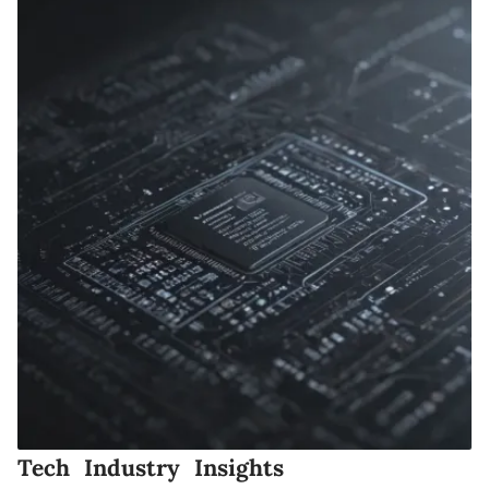
Tech Industry Insights