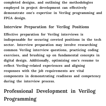
completed designs, and outlining the methodologies
employed in project development can effectively
demonstrate one's expertise in Verilog programming and
FPGA design.
Interview Preparation for Verilog Positions
Effective preparation for Verilog interviews is
indispensable for securing coveted positions in the tech
sector. Interview preparation may involve researching
common Verilog interview questions, practicing coding
exercises, and brushing up on fundamental concepts in
digital design. Additionally, optimizing one's resume to
reflect Verilog-related experiences and aligning
responses with the job requirements are vital
components in demonstrating readiness and competency
during the interview process.
Professional Development in Verilog
Programming