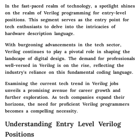
In the fast-paced realm of technology, a spotlight shines
on the realm of Verilog programming for entry-level
positions. This segment serves as the entry point for
tech enthusiasts to delve into the intricacies of
hardware description language.
With burgeoning advancements in the tech sector,
Verilog continues to play a pivotal role in shaping the
landscape of digital design. The demand for professionals
well-versed in Verilog is on the rise, reflecting the
industry's reliance on this fundamental coding language.
Examining the current tech trend in Verilog jobs
unveils a promising avenue for career growth and
further exploration. As tech companies expand their
horizons, the need for proficient Verilog programmers
becomes a compelling necessity.
Understanding Entry Level Verilog
Positions