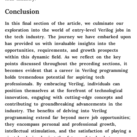
Conclusion
In this final section of the article, we culminate our
exploration into the world of entry-level Verilog jobs in
the tech industry. The journey we have embarked upon
has provided us with invaluable insights into the
opportunities, requirements, and growth prospects
within this dynamic field. As we reflect on the key
points discussed throughout the preceding sections, it
becomes evident that a career in Verilog programming
holds tremendous potential for aspiring tech
professionals. By embracing Verilog, individuals can
position themselves at the forefront of technological
innovation, engaging with cutting-edge concepts and
contributing to groundbreaking advancements in the
industry. The benefits of delving into Verilog
programming extend far beyond mere job opportunities;
they encompass personal and professional growth,
intellectual stimulation, and the satisfaction of playing a