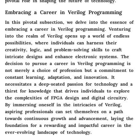
pivotal role in shaping the future of technology.
Embracing a Career in Verilog Programming
In this pivotal subsection, we delve into the essence of
embracing a career in Verilog programming. Venturing
into the realm of Verilog opens up a world of endless
possibilities, where individuals can harness their
creativity, logic, and problem-solving skills to craft
intricate designs and enhance electronic systems. The
decision to pursue a career in Verilog programming is
not merely a choice of profession but a commitment to
constant learning, adaptation, and innovation. It
necessitates a deep-seated passion for technology and a
thirst for knowledge that drives individuals to explore
the complexities of FPGA design and digital circuitry.
By immersing oneself in the intricacies of Verilog,
aspiring professionals can set themselves on a path
towards continuous growth and advancement, laying the
foundation for a rewarding and impactful career in the
ever-evolving landscape of technology.