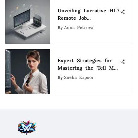
Unveiling Lucrative HL7
Remote Job
Opportunities in the
By
Anna Petrova
Evolving Tech
Landscape
Expert Strategies for
Mastering the 'Tell Me
About Yourself'
By
Sneha Kapoor
Interview Question