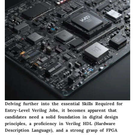
Delving further into the essential Skills Required for
Entry-Level Verilog Jobs, it becomes apparent that
candidates need a solid foundation in digital design
principles, a proficiency in Verilog HDL (Hardware
Description Language), and a strong grasp of FPGA