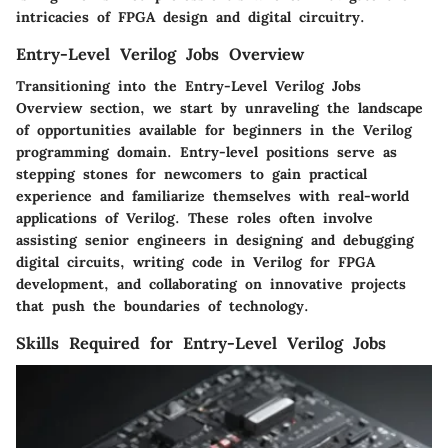
intricacies of FPGA design and digital circuitry.
Entry-Level Verilog Jobs Overview
Transitioning into the Entry-Level Verilog Jobs
Overview section, we start by unraveling the landscape
of opportunities available for beginners in the Verilog
programming domain. Entry-level positions serve as
stepping stones for newcomers to gain practical
experience and familiarize themselves with real-world
applications of Verilog. These roles often involve
assisting senior engineers in designing and debugging
digital circuits, writing code in Verilog for FPGA
development, and collaborating on innovative projects
that push the boundaries of technology.
Skills Required for Entry-Level Verilog Jobs