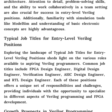
architecture. Attention to detail, problem-solving skills,
and the ability to work collaboratively in a team setting
are also crucial for success in entry-level Verilog
positions. Additionally, familiarity with simulation tools
like ModelSim and understanding of basic electronic
concepts are highly advantageous.
Typical Job Titles for Entry-Level Verilog
Positions
Exploring the landscape of Typical Job Titles for Entry-
Level Verilog Positions sheds light on the various roles
available to aspiring Verilog programmers. Common job
titles include FPGA Design Engineer, Digital Design
Engineer, Verification Engineer, ASIC Design Engineer,
and RTL Design Engineer. Each of these positions
offers a unique set of responsibilities and challenges,
providing individuals with the opportunity to specialize
in different aspects of Verilog programming and FPGA
development.
Growth Prospects in Verilog Programming