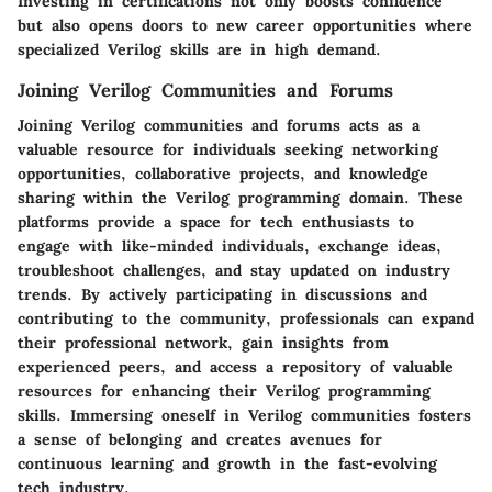
Investing in certifications not only boosts confidence
but also opens doors to new career opportunities where
specialized Verilog skills are in high demand.
Joining Verilog Communities and Forums
Joining Verilog communities and forums acts as a
valuable resource for individuals seeking networking
opportunities, collaborative projects, and knowledge
sharing within the Verilog programming domain. These
platforms provide a space for tech enthusiasts to
engage with like-minded individuals, exchange ideas,
troubleshoot challenges, and stay updated on industry
trends. By actively participating in discussions and
contributing to the community, professionals can expand
their professional network, gain insights from
experienced peers, and access a repository of valuable
resources for enhancing their Verilog programming
skills. Immersing oneself in Verilog communities fosters
a sense of belonging and creates avenues for
continuous learning and growth in the fast-evolving
tech industry.