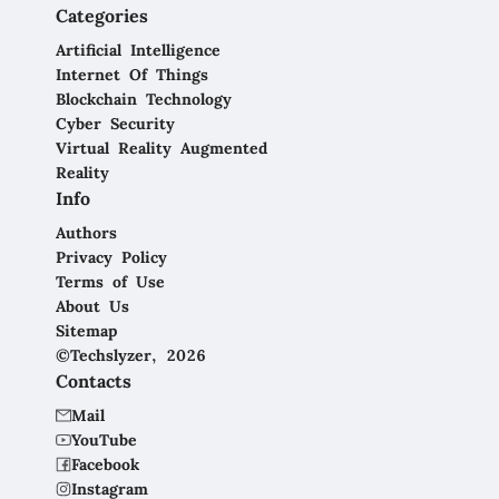
Categories
Artificial Intelligence
Internet Of Things
Blockchain Technology
Cyber Security
Virtual Reality Augmented
Reality
Info
Authors
Privacy Policy
Terms of Use
About Us
Sitemap
©Techslyzer, 2026
Contacts
Mail
YouTube
Facebook
Instagram