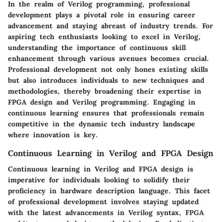
In the realm of Verilog programming, professional
development plays a pivotal role in ensuring career
advancement and staying abreast of industry trends. For
aspiring tech enthusiasts looking to excel in Verilog,
understanding the importance of continuous skill
enhancement through various avenues becomes crucial.
Professional development not only hones existing skills
but also introduces individuals to new techniques and
methodologies, thereby broadening their expertise in
FPGA design and Verilog programming. Engaging in
continuous learning ensures that professionals remain
competitive in the dynamic tech industry landscape
where innovation is key.
Continuous Learning in Verilog and FPGA Design
Continuous learning in Verilog and FPGA design is
imperative for individuals looking to solidify their
proficiency in hardware description language. This facet
of professional development involves staying updated
with the latest advancements in Verilog syntax, FPGA