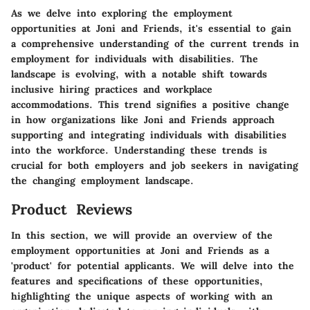
As we delve into exploring the employment
opportunities at Joni and Friends, it's essential to gain
a comprehensive understanding of the current trends in
employment for individuals with disabilities. The
landscape is evolving, with a notable shift towards
inclusive hiring practices and workplace
accommodations. This trend signifies a positive change
in how organizations like Joni and Friends approach
supporting and integrating individuals with disabilities
into the workforce. Understanding these trends is
crucial for both employers and job seekers in navigating
the changing employment landscape.
Product Reviews
In this section, we will provide an overview of the
employment opportunities at Joni and Friends as a
'product' for potential applicants. We will delve into the
features and specifications of these opportunities,
highlighting the unique aspects of working with an