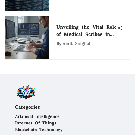
Opportunities
Unveiling the Vital Role
of Medical Scribes in
Memphis Healthcare
By
Amit Singhal
Categories
Artificial Intelligence
Internet Of Things
Blockchain Technology