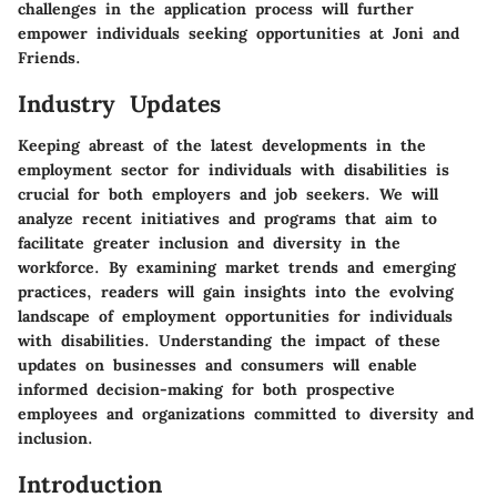
challenges in the application process will further
empower individuals seeking opportunities at Joni and
Friends.
Industry Updates
Keeping abreast of the latest developments in the
employment sector for individuals with disabilities is
crucial for both employers and job seekers. We will
analyze recent initiatives and programs that aim to
facilitate greater inclusion and diversity in the
workforce. By examining market trends and emerging
practices, readers will gain insights into the evolving
landscape of employment opportunities for individuals
with disabilities. Understanding the impact of these
updates on businesses and consumers will enable
informed decision-making for both prospective
employees and organizations committed to diversity and
inclusion.
Introduction