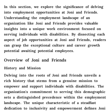
In this section, we explore the significance of delving
into employment opportunities at Joni and Friends.
Understanding the employment landscape of an
organization like Joni and Friends provides valuable
insights into a unique work environment focused on
serving individuals with disabilities. By dissecting each
aspect of job opportunities at Joni and Friends, readers
can grasp the exceptional culture and career growth
potential awaiting potential employees.
Overview of Joni and Friends
History and Mission
Delving into the roots of Joni and Friends unveils a
rich history that stems from a genuine mission to
empower and support individuals with disabilities. The
organization's commitment to serving this demographic
sets a distinguished precedence within the employment
landscape. The unique characteristic of a steadfast
dedication to inclusivity and empowerment defines Joni