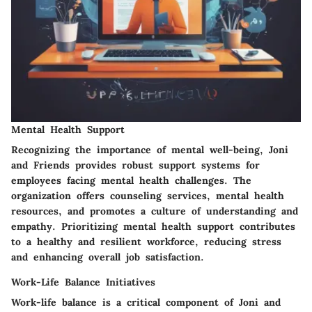
Mental Health Support
Recognizing the importance of mental well-being, Joni
and Friends provides robust support systems for
employees facing mental health challenges. The
organization offers counseling services, mental health
resources, and promotes a culture of understanding and
empathy. Prioritizing mental health support contributes
to a healthy and resilient workforce, reducing stress
and enhancing overall job satisfaction.
Work-Life Balance Initiatives
Work-life balance is a critical component of Joni and