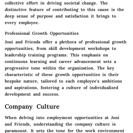
collective effort in driving societal change. The
distinctive feature of contributing to this cause is the
deep sense of purpose and satisfaction it brings to
every employee.
Professional Growth Opportunities
Joni and Friends offer a plethora of professional growth
opportunities, from skill development workshops to
leadership training programs. This emphasis on
continuous learning and career advancement sets a
progressive tone within the organization. The key
characteristic of these growth opportunities is their
bespoke nature, tailored to each employee's ambitions
and aspirations, fostering a culture of individualized
development and success.
Company Culture
When delving into employment opportunities at Joni
and Friends, understanding the company culture is
paramount. It sets the tone for the work environment