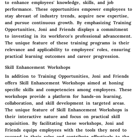
to enhance employees' knowledge, skills, and job
performance. These opportunities empower employees to
stay abreast of industry trends, acquire new expertise,
and pursue continuous growth. By emphasizing Training
Opportunities, Joni and Friends displays a commitment
to investing in its workforce's professional advancement.
The unique feature of these training programs is their
relevance and applicability to employees' roles, ensuring
practical learning outcomes and career progression.
Skill Enhancement Workshops
In addition to Training Opportunities, Joni and Friends
offers Skill Enhancement Workshops aimed at honing
specific skills and competencies among employees. These
workshops provide a platform for hands-on learning,
collaboration, and skill development in targeted areas.
The unique feature of Skill Enhancement Workshops is
their interactive nature and focus on practical skill
acquisition. By facilitating these workshops, Joni and
Friends equips employees with the tools they need to
succeed in their roles and contribute effectively to the