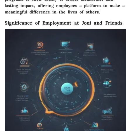
lasting impact, offering employees a platform to make a
meaningful difference in the lives of others.
Significance of Employment at Joni and Friends