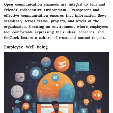
Open communication channels are integral to Joni and
Friends' collaborative environment. Transparent and
effective communication ensures that information flows
seamlessly across teams, projects, and levels of the
organization. Creating an environment where employees
feel comfortable expressing their ideas, concerns, and
feedback fosters a culture of trust and mutual respect.
Employee Well-Being