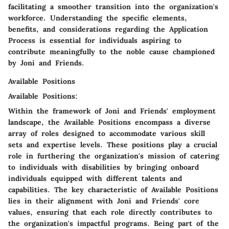
facilitating a smoother transition into the organization's
workforce. Understanding the specific elements,
benefits, and considerations regarding the Application
Process is essential for individuals aspiring to
contribute meaningfully to the noble cause championed
by Joni and Friends.
Available Positions
Available Positions:
Within the framework of Joni and Friends' employment
landscape, the Available Positions encompass a diverse
array of roles designed to accommodate various skill
sets and expertise levels. These positions play a crucial
role in furthering the organization's mission of catering
to individuals with disabilities by bringing onboard
individuals equipped with different talents and
capabilities. The key characteristic of Available Positions
lies in their alignment with Joni and Friends' core
values, ensuring that each role directly contributes to
the organization's impactful programs. Being part of the