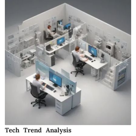
Tech Trend Analysis