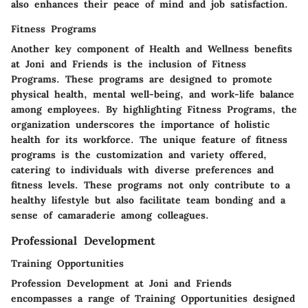
also enhances their peace of mind and job satisfaction.
Fitness Programs
Another key component of Health and Wellness benefits
at Joni and Friends is the inclusion of Fitness
Programs. These programs are designed to promote
physical health, mental well-being, and work-life balance
among employees. By highlighting Fitness Programs, the
organization underscores the importance of holistic
health for its workforce. The unique feature of fitness
programs is the customization and variety offered,
catering to individuals with diverse preferences and
fitness levels. These programs not only contribute to a
healthy lifestyle but also facilitate team bonding and a
sense of camaraderie among colleagues.
Professional Development
Training Opportunities
Profession Development at Joni and Friends
encompasses a range of Training Opportunities designed