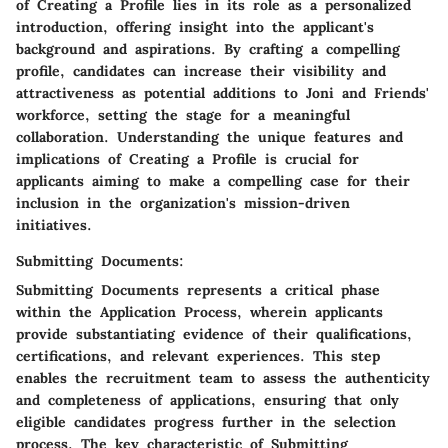
of Creating a Profile lies in its role as a personalized
introduction, offering insight into the applicant's
background and aspirations. By crafting a compelling
profile, candidates can increase their visibility and
attractiveness as potential additions to Joni and Friends'
workforce, setting the stage for a meaningful
collaboration. Understanding the unique features and
implications of Creating a Profile is crucial for
applicants aiming to make a compelling case for their
inclusion in the organization's mission-driven
initiatives.
Submitting Documents:
Submitting Documents represents a critical phase
within the Application Process, wherein applicants
provide substantiating evidence of their qualifications,
certifications, and relevant experiences. This step
enables the recruitment team to assess the authenticity
and completeness of applications, ensuring that only
eligible candidates progress further in the selection
process. The key characteristic of Submitting