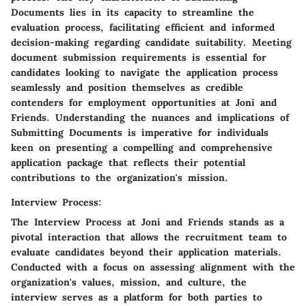
Documents lies in its capacity to streamline the
evaluation process, facilitating efficient and informed
decision-making regarding candidate suitability. Meeting
document submission requirements is essential for
candidates looking to navigate the application process
seamlessly and position themselves as credible
contenders for employment opportunities at Joni and
Friends. Understanding the nuances and implications of
Submitting Documents is imperative for individuals
keen on presenting a compelling and comprehensive
application package that reflects their potential
contributions to the organization's mission.
Interview Process:
The Interview Process at Joni and Friends stands as a
pivotal interaction that allows the recruitment team to
evaluate candidates beyond their application materials.
Conducted with a focus on assessing alignment with the
organization's values, mission, and culture, the
interview serves as a platform for both parties to