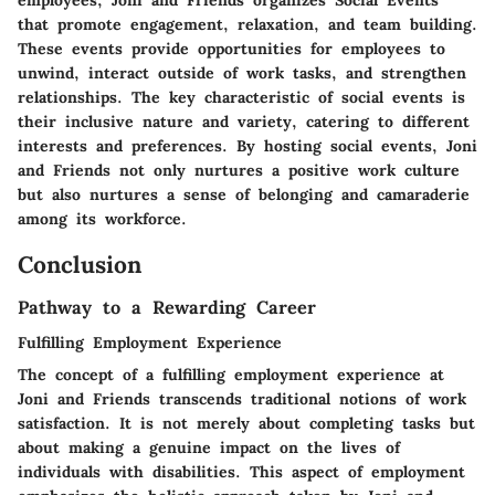
that promote engagement, relaxation, and team building.
These events provide opportunities for employees to
unwind, interact outside of work tasks, and strengthen
relationships. The key characteristic of social events is
their inclusive nature and variety, catering to different
interests and preferences. By hosting social events, Joni
and Friends not only nurtures a positive work culture
but also nurtures a sense of belonging and camaraderie
among its workforce.
Conclusion
Pathway to a Rewarding Career
Fulfilling Employment Experience
The concept of a fulfilling employment experience at
Joni and Friends transcends traditional notions of work
satisfaction. It is not merely about completing tasks but
about making a genuine impact on the lives of
individuals with disabilities. This aspect of employment