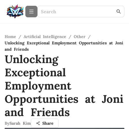
Home
/
Artificial Intelligence
/
Other
/
Unlocking Exceptional Employment Opportunities at Joni
and Friends
Unlocking
Exceptional
Employment
Opportunities at Joni
and Friends
By
Sarah Kim
Share