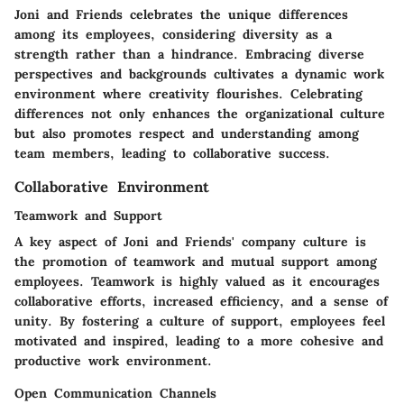
Joni and Friends celebrates the unique differences
among its employees, considering diversity as a
strength rather than a hindrance. Embracing diverse
perspectives and backgrounds cultivates a dynamic work
environment where creativity flourishes. Celebrating
differences not only enhances the organizational culture
but also promotes respect and understanding among
team members, leading to collaborative success.
Collaborative Environment
Teamwork and Support
A key aspect of Joni and Friends' company culture is
the promotion of teamwork and mutual support among
employees. Teamwork is highly valued as it encourages
collaborative efforts, increased efficiency, and a sense of
unity. By fostering a culture of support, employees feel
motivated and inspired, leading to a more cohesive and
productive work environment.
Open Communication Channels