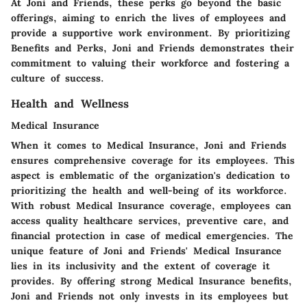
At Joni and Friends, these perks go beyond the basic
offerings, aiming to enrich the lives of employees and
provide a supportive work environment. By prioritizing
Benefits and Perks, Joni and Friends demonstrates their
commitment to valuing their workforce and fostering a
culture of success.
Health and Wellness
Medical Insurance
When it comes to Medical Insurance, Joni and Friends
ensures comprehensive coverage for its employees. This
aspect is emblematic of the organization's dedication to
prioritizing the health and well-being of its workforce.
With robust Medical Insurance coverage, employees can
access quality healthcare services, preventive care, and
financial protection in case of medical emergencies. The
unique feature of Joni and Friends' Medical Insurance
lies in its inclusivity and the extent of coverage it
provides. By offering strong Medical Insurance benefits,
Joni and Friends not only invests in its employees but