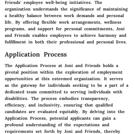
Friends' employee well-being initiatives. The
organization understands the significance of maintaining
a healthy balance between work demands and personal
life. By offering flexible work arrangements, wellness
programs, and support for personal commitments, Joni
and Friends enables employees to achieve harmony and
fulfillment in both their professional and personal lives.
Application Process
The Application Process at Joni and Friends holds a
pivotal position within the exploration of employment
opportunities at this esteemed organization. It serves
as the gateway for individuals seeking to be a part of a
dedicated team committed to serving individuals with
disabilities. The process embodies transparency,
efficiency, and inclusivity, ensuring that qualified
candidates are evaluated equitably. By delving into the
Application Process, potential applicants can gain a
profound understanding of the expectations and
requirements set forth by Joni and Friends, thereby