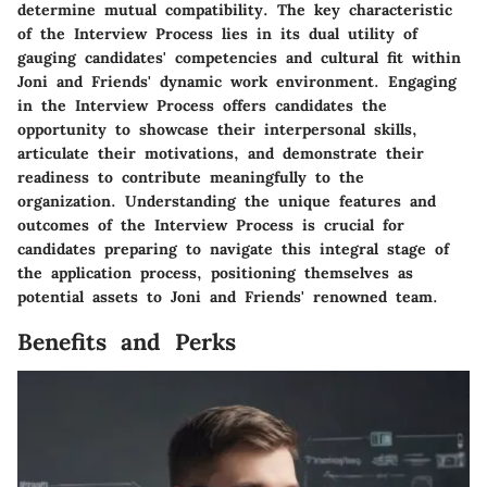
determine mutual compatibility. The key characteristic
of the Interview Process lies in its dual utility of
gauging candidates' competencies and cultural fit within
Joni and Friends' dynamic work environment. Engaging
in the Interview Process offers candidates the
opportunity to showcase their interpersonal skills,
articulate their motivations, and demonstrate their
readiness to contribute meaningfully to the
organization. Understanding the unique features and
outcomes of the Interview Process is crucial for
candidates preparing to navigate this integral stage of
the application process, positioning themselves as
potential assets to Joni and Friends' renowned team.
Benefits and Perks