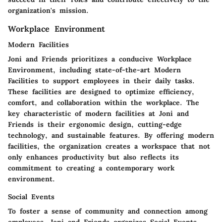
organization's mission.
Workplace Environment
Modern Facilities
Joni and Friends prioritizes a conducive Workplace
Environment, including state-of-the-art Modern
Facilities to support employees in their daily tasks.
These facilities are designed to optimize efficiency,
comfort, and collaboration within the workplace. The
key characteristic of modern facilities at Joni and
Friends is their ergonomic design, cutting-edge
technology, and sustainable features. By offering modern
facilities, the organization creates a workspace that not
only enhances productivity but also reflects its
commitment to creating a contemporary work
environment.
Social Events
To foster a sense of community and connection among
employees, Joni and Friends organizes Social Events