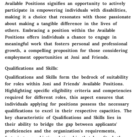
Available Positions signifies an opportunity to actively
participate in empowering individuals with disabilities,
making it a choice that resonates with those passionate
about making a tangible difference in the lives of
others. Embracing a position within the Available
Positions offers individuals a chance to engage in
meaningful work that fosters personal and professional
growth, a compelling proposition for those considering
employment opportunities at Joni and Friends.
Qualifications and Skills:
Qualifications and Skills form the bedrock of suitability
for roles within Joni and Friends' Available Positions.
Highlighting specific eligibility criteria and competencies
required for different roles, this aspect ensures that
individuals applying for positions possess the necessary
qualifications to excel in their respective capacities. The
key characteristic of Qualifications and Skills lies in
their ability to bridge the gap between applicants'
proficiencies and the organization's requirements,