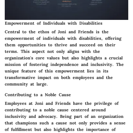
Empowerment of Individuals with Disabilities
Central to the ethos of Joni and Friends is the
empowerment of individuals with disabilities, offering
them opportunities to thrive and succeed on their
terms. This aspect not only aligns with the
organization's core values but also highlights a crucial
mission of fostering independence and inclusivity. The
unique feature of this empowerment lies in its
transformative impact on both employees and the
community at large.
Contributing to a Noble Cause
Employees at Joni and Friends have the privilege of
contributing to a noble cause centered around
inclusivity and advocacy. Being part of an organization
that champions such a cause not only provides a sense
of fulfillment but also highlights the importance of