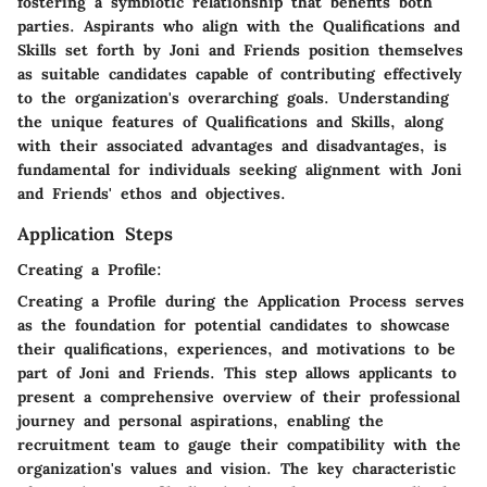
fostering a symbiotic relationship that benefits both
parties. Aspirants who align with the Qualifications and
Skills set forth by Joni and Friends position themselves
as suitable candidates capable of contributing effectively
to the organization's overarching goals. Understanding
the unique features of Qualifications and Skills, along
with their associated advantages and disadvantages, is
fundamental for individuals seeking alignment with Joni
and Friends' ethos and objectives.
Application Steps
Creating a Profile:
Creating a Profile during the Application Process serves
as the foundation for potential candidates to showcase
their qualifications, experiences, and motivations to be
part of Joni and Friends. This step allows applicants to
present a comprehensive overview of their professional
journey and personal aspirations, enabling the
recruitment team to gauge their compatibility with the
organization's values and vision. The key characteristic