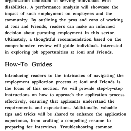
organization dedicated to serving individuals with
disabilities. A performance analysis will showcase the
impact of such employment on employees and the
community. By outlining the pros and cons of working
at Joni and Friends, readers can make an informed
decision about pursuing employment in this sector.
Ultimately, a thoughtful recommendation based on the
comprehensive review will guide individuals interested
in exploring job opportunities at Joni and Friends.
How-To Guides
Introducing readers to the intricacies of navigating the
employment application process at Joni and Friends is
the focus of this section. We will provide step-by-step
instructions on how to approach the application process
effectively, ensuring that applicants understand the
requirements and expectations. Additionally, valuable
tips and tricks will be shared to enhance the application
experience, from crafting a compelling resume to
preparing for interviews. Troubleshooting common