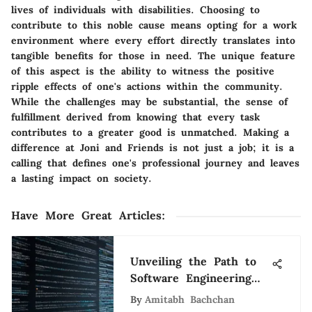
lives of individuals with disabilities. Choosing to
contribute to this noble cause means opting for a work
environment where every effort directly translates into
tangible benefits for those in need. The unique feature
of this aspect is the ability to witness the positive
ripple effects of one's actions within the community.
While the challenges may be substantial, the sense of
fulfillment derived from knowing that every task
contributes to a greater good is unmatched. Making a
difference at Joni and Friends is not just a job; it is a
calling that defines one's professional journey and leaves
a lasting impact on society.
Have More Great Articles
:
Unveiling the Path to
Software Engineering
Success: Challenges,
By
Amitabh Bachchan
Education, and Growth