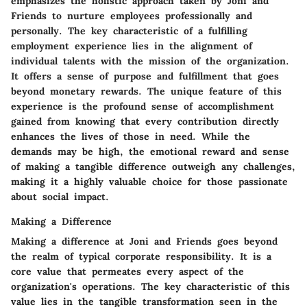
emphasizes the holistic approach taken by Joni and
Friends to nurture employees professionally and
personally. The key characteristic of a fulfilling
employment experience lies in the alignment of
individual talents with the mission of the organization.
It offers a sense of purpose and fulfillment that goes
beyond monetary rewards. The unique feature of this
experience is the profound sense of accomplishment
gained from knowing that every contribution directly
enhances the lives of those in need. While the
demands may be high, the emotional reward and sense
of making a tangible difference outweigh any challenges,
making it a highly valuable choice for those passionate
about social impact.
Making a Difference
Making a difference at Joni and Friends goes beyond
the realm of typical corporate responsibility. It is a
core value that permeates every aspect of the
organization's operations. The key characteristic of this
value lies in the tangible transformation seen in the