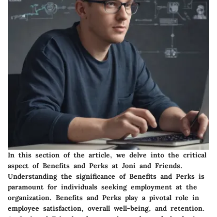
In this section of the article, we delve into the critical
aspect of Benefits and Perks at Joni and Friends.
Understanding the significance of Benefits and Perks is
paramount for individuals seeking employment at the
organization. Benefits and Perks play a pivotal role in
employee satisfaction, overall well-being, and retention.