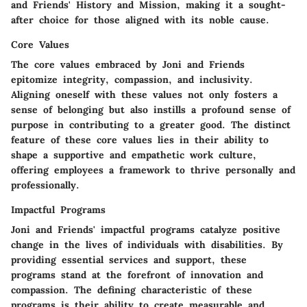
and Friends' History and Mission, making it a sought-
after choice for those aligned with its noble cause.
Core Values
The core values embraced by Joni and Friends
epitomize integrity, compassion, and inclusivity.
Aligning oneself with these values not only fosters a
sense of belonging but also instills a profound sense of
purpose in contributing to a greater good. The distinct
feature of these core values lies in their ability to
shape a supportive and empathetic work culture,
offering employees a framework to thrive personally and
professionally.
Impactful Programs
Joni and Friends' impactful programs catalyze positive
change in the lives of individuals with disabilities. By
providing essential services and support, these
programs stand at the forefront of innovation and
compassion. The defining characteristic of these
programs is their ability to create measurable and