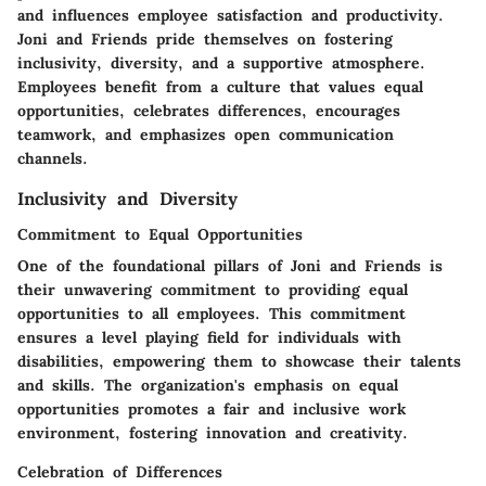
and influences employee satisfaction and productivity.
Joni and Friends pride themselves on fostering
inclusivity, diversity, and a supportive atmosphere.
Employees benefit from a culture that values equal
opportunities, celebrates differences, encourages
teamwork, and emphasizes open communication
channels.
Inclusivity and Diversity
Commitment to Equal Opportunities
One of the foundational pillars of Joni and Friends is
their unwavering commitment to providing equal
opportunities to all employees. This commitment
ensures a level playing field for individuals with
disabilities, empowering them to showcase their talents
and skills. The organization's emphasis on equal
opportunities promotes a fair and inclusive work
environment, fostering innovation and creativity.
Celebration of Differences