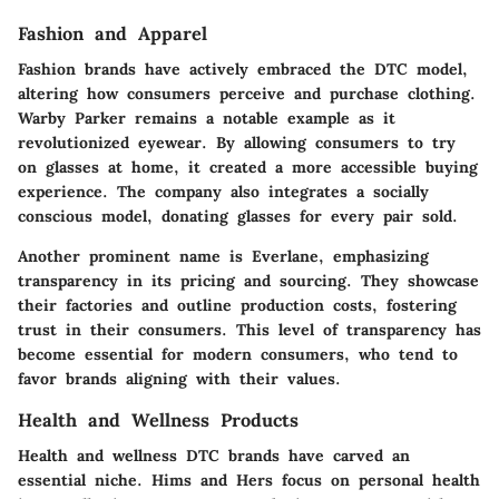
Fashion and Apparel
Fashion brands have actively embraced the DTC model,
altering how consumers perceive and purchase clothing.
Warby Parker
remains a notable example as it
revolutionized eyewear. By allowing consumers to try
on glasses at home, it created a more accessible buying
experience. The company also integrates a socially
conscious model, donating glasses for every pair sold.
Another prominent name is
Everlane
, emphasizing
transparency in its pricing and sourcing. They showcase
their factories and outline production costs, fostering
trust in their consumers. This level of transparency has
become essential for modern consumers, who tend to
favor brands aligning with their values.
Health and Wellness Products
Health and wellness DTC brands have carved an
essential niche.
Hims
and
Hers
focus on personal health