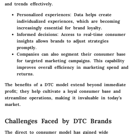
and trends effectively.
Personalized experiences
: Data helps create
individualized experiences, which are becoming
increasingly essential for brand loyalty.
Informed decisions
: Access to real-time consumer
insights allows brands to adjust strategies
promptly.
Companies can also segment their consumer base
for targeted marketing campaigns. This capability
improves overall efficiency in marketing spend and
returns.
The benefits of a DTC model extend beyond immediate
profit; they help cultivate a loyal consumer base and
streamline operations, making it invaluable in today’s
market.
Challenges Faced by DTC Brands
The direct to consumer model has gained wide