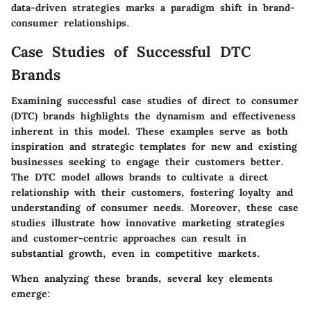
data-driven strategies marks a paradigm shift in brand-
consumer relationships.
Case Studies of Successful DTC
Brands
Examining successful case studies of direct to consumer
(DTC) brands highlights the dynamism and effectiveness
inherent in this model. These examples serve as both
inspiration and strategic templates for new and existing
businesses seeking to engage their customers better.
The DTC model allows brands to cultivate a direct
relationship with their customers, fostering loyalty and
understanding of consumer needs. Moreover, these case
studies illustrate how innovative marketing strategies
and customer-centric approaches can result in
substantial growth, even in competitive markets.
When analyzing these brands, several key elements
emerge: