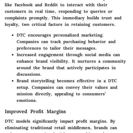
like Facebook and Reddit to interact with their
customers in real time, responding to queries or
complaints promptly. This immediacy builds trust and
loyalty, two critical factors in retaining customers.
DTC encourages personalized marketing.
Companies can track purchasing behavior and
preferences to tailor their messages.
Increased engagement through social media can
enhance brand visibility. It nurtures a community
around the brand that actively participates in
discussions.
Brand storytelling becomes effective in a DTC
setup. Companies can convey their values and
mission directly, appealing to consumers’
emotions.
Improved Profit Margins
DTC models significantly impact profit margins. By
eliminating traditional retail middlemen, brands can