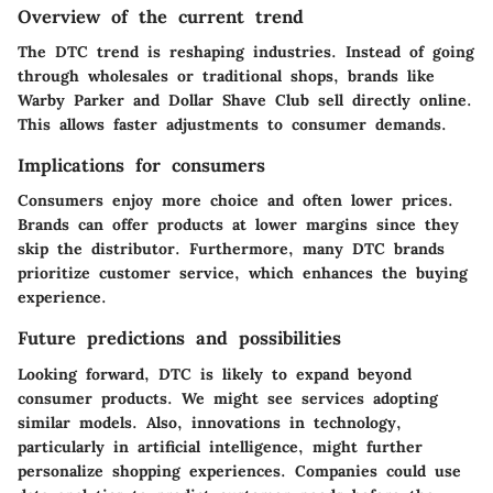
Overview of the current trend
The DTC trend is reshaping industries. Instead of going
through wholesales or traditional shops, brands like
Warby Parker and Dollar Shave Club sell directly online.
This allows faster adjustments to consumer demands.
Implications for consumers
Consumers enjoy more choice and often lower prices.
Brands can offer products at lower margins since they
skip the distributor. Furthermore, many DTC brands
prioritize customer service, which enhances the buying
experience.
Future predictions and possibilities
Looking forward, DTC is likely to expand beyond
consumer products. We might see services adopting
similar models. Also, innovations in technology,
particularly in artificial intelligence, might further
personalize shopping experiences. Companies could use