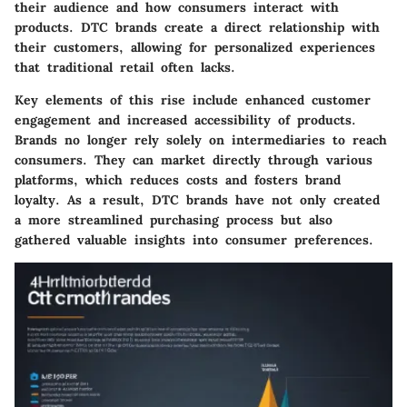
their audience and how consumers interact with
products. DTC brands create a direct relationship with
their customers, allowing for personalized experiences
that traditional retail often lacks.
Key elements of this rise include enhanced customer
engagement and increased accessibility of products.
Brands no longer rely solely on intermediaries to reach
consumers. They can market directly through various
platforms, which reduces costs and fosters brand
loyalty. As a result, DTC brands have not only created
a more streamlined purchasing process but also
gathered valuable insights into consumer preferences.