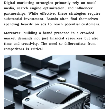
Digital marketing strategies primarily rely on social
media, search engine optimization, and influencer
partnerships. While effective, these strategies require
substantial investment. Brands often find themselves
spending heavily on ads to reach potential customers.
Moreover, building a brand presence in a crowded
market demands not just financial resources but also
time and creativity. The need to differentiate from
competitors is critical.