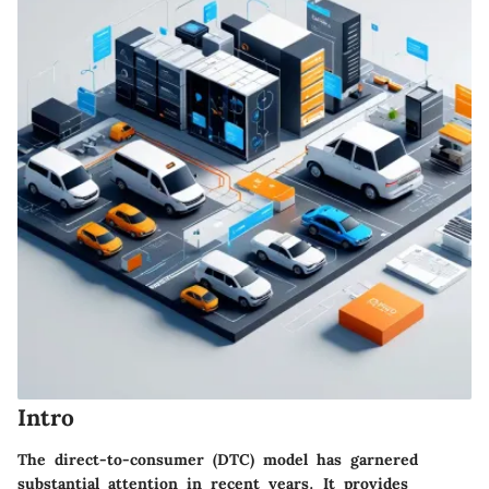
Intro
The direct-to-consumer (DTC) model has garnered
substantial attention in recent years. It provides