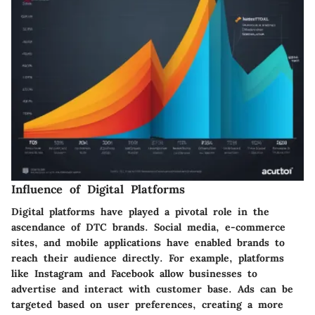
Influence of Digital Platforms
Digital platforms have played a pivotal role in the
ascendance of DTC brands. Social media, e-commerce
sites, and mobile applications have enabled brands to
reach their audience directly. For example, platforms
like Instagram and Facebook allow businesses to
advertise and interact with customer base. Ads can be
targeted based on user preferences, creating a more