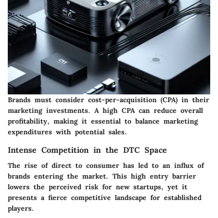
Brands must consider cost-per-acquisition (CPA) in their
marketing investments. A high CPA can reduce overall
profitability, making it essential to balance marketing
expenditures with potential sales.
Intense Competition in the DTC Space
The rise of direct to consumer has led to an influx of
brands entering the market. This high entry barrier
lowers the perceived risk for new startups, yet it
presents a fierce competitive landscape for established
players.