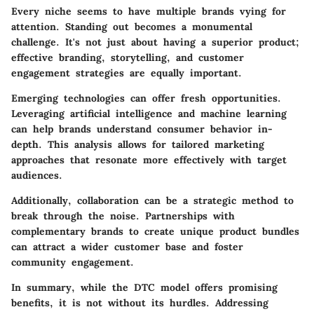
Every niche seems to have multiple brands vying for
attention. Standing out becomes a monumental
challenge. It's not just about having a superior product;
effective branding, storytelling, and customer
engagement strategies are equally important.
Emerging technologies can offer fresh opportunities.
Leveraging artificial intelligence and machine learning
can help brands understand consumer behavior in-
depth. This analysis allows for tailored marketing
approaches that resonate more effectively with target
audiences.
Additionally, collaboration can be a strategic method to
break through the noise. Partnerships with
complementary brands to create unique product bundles
can attract a wider customer base and foster
community engagement.
In summary, while the DTC model offers promising
benefits, it is not without its hurdles. Addressing