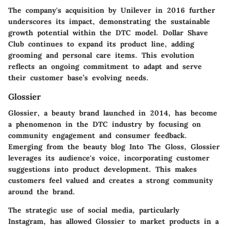
The company's acquisition by Unilever in 2016 further
underscores its impact, demonstrating the sustainable
growth potential within the DTC model. Dollar Shave
Club continues to expand its product line, adding
grooming and personal care items. This evolution
reflects an ongoing commitment to adapt and serve
their customer base’s evolving needs.
Glossier
Glossier, a beauty brand launched in 2014, has become
a phenomenon in the DTC industry by focusing on
community engagement and consumer feedback.
Emerging from the beauty blog Into The Gloss, Glossier
leverages its audience's voice, incorporating customer
suggestions into product development. This makes
customers feel valued and creates a strong community
around the brand.
The strategic use of social media, particularly
Instagram, has allowed Glossier to market products in a