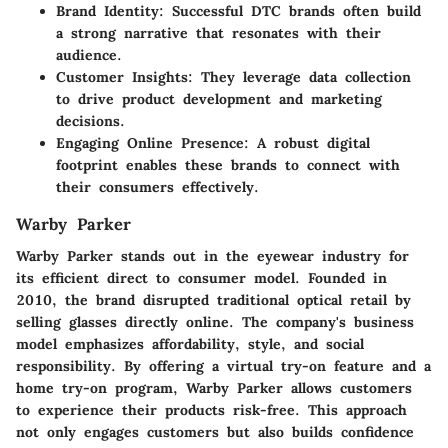
Brand Identity
: Successful DTC brands often build
a strong narrative that resonates with their
audience.
Customer Insights
: They leverage data collection
to drive product development and marketing
decisions.
Engaging Online Presence
: A robust digital
footprint enables these brands to connect with
their consumers effectively.
Warby Parker
Warby Parker stands out in the eyewear industry for
its efficient direct to consumer model. Founded in
2010, the brand disrupted traditional optical retail by
selling glasses directly online. The company's business
model emphasizes affordability, style, and social
responsibility. By offering a virtual try-on feature and a
home try-on program, Warby Parker allows customers
to experience their products risk-free. This approach
not only engages customers but also builds confidence