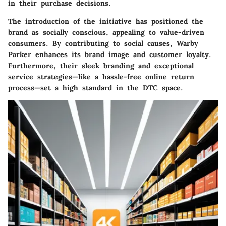
in their purchase decisions.
The introduction of the
initiative has positioned the
brand as socially conscious, appealing to value-driven
consumers. By contributing to social causes, Warby
Parker enhances its brand image and customer loyalty.
Furthermore, their sleek branding and exceptional
service strategies—like a hassle-free online return
process—set a high standard in the DTC space.