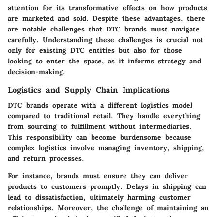
attention for its transformative effects on how products
are marketed and sold. Despite these advantages, there
are notable challenges that DTC brands must navigate
carefully. Understanding these challenges is crucial not
only for existing DTC entities but also for those
looking to enter the space, as it informs strategy and
decision-making.
Logistics and Supply Chain Implications
DTC brands operate with a different logistics model
compared to traditional retail. They handle everything
from sourcing to fulfillment without intermediaries.
This responsibility can become burdensome because
complex logistics involve managing inventory, shipping,
and return processes.
For instance, brands must ensure they can deliver
products to customers promptly. Delays in shipping can
lead to dissatisfaction, ultimately harming customer
relationships. Moreover, the challenge of maintaining an