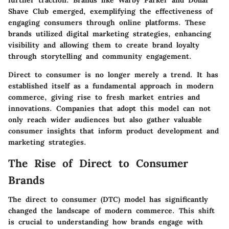
Shave Club emerged, exemplifying the effectiveness of
engaging consumers through online platforms. These
brands utilized digital marketing strategies, enhancing
visibility and allowing them to create brand loyalty
through storytelling and community engagement.
Direct to consumer is no longer merely a trend. It has
established itself as a fundamental approach in modern
commerce, giving rise to fresh market entries and
innovations. Companies that adopt this model can not
only reach wider audiences but also gather valuable
consumer insights that inform product development and
marketing strategies.
The Rise of Direct to Consumer
Brands
The direct to consumer (DTC) model has significantly
changed the landscape of modern commerce. This shift
is crucial to understanding how brands engage with