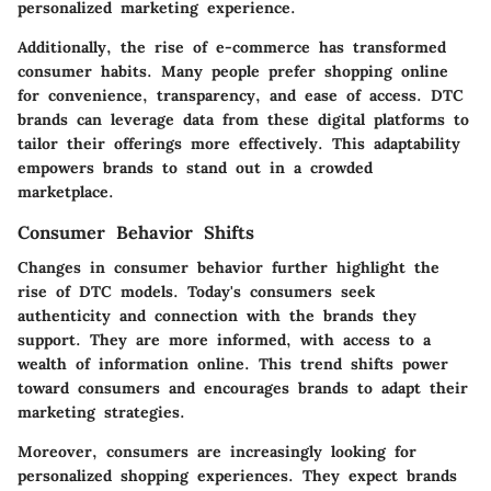
personalized marketing experience.
Additionally, the rise of e-commerce has transformed
consumer habits. Many people prefer shopping online
for convenience, transparency, and ease of access. DTC
brands can leverage data from these digital platforms to
tailor their offerings more effectively. This adaptability
empowers brands to stand out in a crowded
marketplace.
Consumer Behavior Shifts
Changes in consumer behavior further highlight the
rise of DTC models. Today's consumers seek
authenticity and connection with the brands they
support. They are more informed, with access to a
wealth of information online. This trend shifts power
toward consumers and encourages brands to adapt their
marketing strategies.
Moreover, consumers are increasingly looking for
personalized shopping experiences. They expect brands