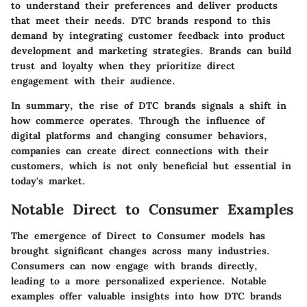
to understand their preferences and deliver products
that meet their needs. DTC brands respond to this
demand by integrating customer feedback into product
development and marketing strategies. Brands can build
trust and loyalty when they prioritize direct
engagement with their audience.
In summary, the rise of DTC brands signals a shift in
how commerce operates. Through the influence of
digital platforms and changing consumer behaviors,
companies can create direct connections with their
customers, which is not only beneficial but essential in
today's market.
Notable Direct to Consumer Examples
The emergence of Direct to Consumer models has
brought significant changes across many industries.
Consumers can now engage with brands directly,
leading to a more personalized experience. Notable
examples offer valuable insights into how DTC brands