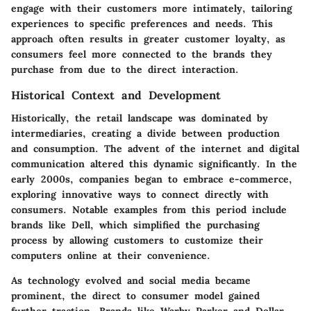
engage with their customers more intimately, tailoring
experiences to specific preferences and needs. This
approach often results in greater customer loyalty, as
consumers feel more connected to the brands they
purchase from due to the direct interaction.
Historical Context and Development
Historically, the retail landscape was dominated by
intermediaries, creating a divide between production
and consumption. The advent of the internet and digital
communication altered this dynamic significantly. In the
early 2000s, companies began to embrace e-commerce,
exploring innovative ways to connect directly with
consumers. Notable examples from this period include
brands like Dell, which simplified the purchasing
process by allowing customers to customize their
computers online at their convenience.
As technology evolved and social media became
prominent, the direct to consumer model gained
further traction. Brands like Warby Parker and Dollar