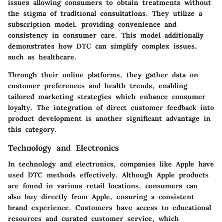
issues allowing consumers to obtain treatments without
the stigma of traditional consultations. They utilize a
subscription model, providing convenience and
consistency in consumer care. This model additionally
demonstrates how DTC can simplify complex issues,
such as healthcare.
Through their online platforms, they gather data on
customer preferences and health trends, enabling
tailored marketing strategies which enhance consumer
loyalty. The integration of direct customer feedback into
product development is another significant advantage in
this category.
Technology and Electronics
In technology and electronics, companies like
Apple
have
used DTC methods effectively. Although Apple products
are found in various retail locations, consumers can
also buy directly from Apple, ensuring a consistent
brand experience. Customers have access to educational
resources and curated customer service, which