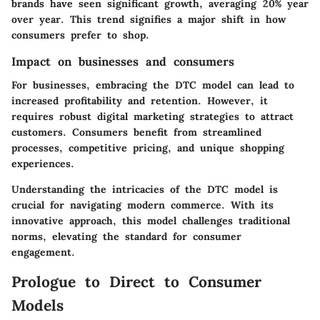
brands have seen significant growth, averaging 20% year
over year. This trend signifies a major shift in how
consumers prefer to shop.
Impact on businesses and consumers
For businesses, embracing the DTC model can lead to
increased profitability and retention. However, it
requires robust digital marketing strategies to attract
customers. Consumers benefit from streamlined
processes, competitive pricing, and unique shopping
experiences.
Understanding the intricacies of the DTC model is
crucial for navigating modern commerce. With its
innovative approach, this model challenges traditional
norms, elevating the standard for consumer
engagement.
Prologue to Direct to Consumer
Models