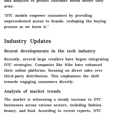
data analytics to predict customer needs before they
arise.
"DTC models empower consumers by providing
unprecedented access to brands, reshaping the buying
process as we know it."
Industry Updates
Recent developments in the tech industry
Recently, several large retailers have begun integrating
DTC strategies. Companies like Nike have enhanced
their online platforms, focusing on direct sales over
third-party distribution. This emphasizes the shift
towards engaging consumers directly.
Analysis of market trends
The market is witnessing a steady increase in DTC
businesses across various sectors, including fashion,
beauty, and food. According to recent reports, DTC