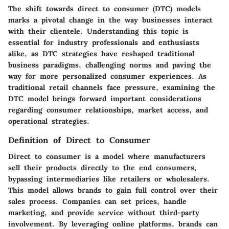
The shift towards direct to consumer (DTC) models
marks a pivotal change in the way businesses interact
with their clientele. Understanding this topic is
essential for industry professionals and enthusiasts
alike, as DTC strategies have reshaped traditional
business paradigms, challenging norms and paving the
way for more personalized consumer experiences. As
traditional retail channels face pressure, examining the
DTC model brings forward important considerations
regarding consumer relationships, market access, and
operational strategies.
Definition of Direct to Consumer
Direct to consumer is a model where manufacturers
sell their products directly to the end consumers,
bypassing intermediaries like retailers or wholesalers.
This model allows brands to gain full control over their
sales process. Companies can set prices, handle
marketing, and provide service without third-party
involvement. By leveraging online platforms, brands can