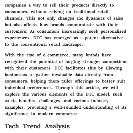
companies a way to sell their products directly to
consumers, without relying on traditional retail
channels. This not only changes the dynamics of sales
but also affects how brands communicate with their
customers. As consumers increasingly seek personalized
experiences, DTC has emerged as a potent alternative
to the conventional retail landscape.
With the rise of e-commerce, many brands have
recognized the potential of forging stronger connections
with their customers. DTC facilitates this by allowing
businesses to gather invaluable data directly from
consumers, helping them tailor offerings to better suit
individual preferences. Through this article, we will
explore the various elements of the DTC model, such
as its benefits, challenges, and various industry
examples, providing a well-rounded understanding of its
significance in modern commerce.
Tech Trend Analysis