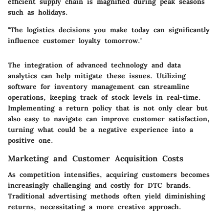
efficient supply chain is magnified during peak seasons
such as holidays.
"The logistics decisions you make today can significantly
influence customer loyalty tomorrow."
The integration of advanced technology and data
analytics can help mitigate these issues. Utilizing
software for inventory management can streamline
operations, keeping track of stock levels in real-time.
Implementing a return policy that is not only clear but
also easy to navigate can improve customer satisfaction,
turning what could be a negative experience into a
positive one.
Marketing and Customer Acquisition Costs
As competition intensifies, acquiring customers becomes
increasingly challenging and costly for DTC brands.
Traditional advertising methods often yield diminishing
returns, necessitating a more creative approach.