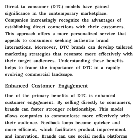
Direct to consumer (DTC) models have gained
significance in the contemporary marketplace.
Companies increasingly recognize the advantages of
establishing direct connections with their customers.
This approach offers a more personalized service that
appeals to consumers seeking authentic brand
interactions. Moreover, DTC brands can develop tailored
marketing strategies that resonate more effectively with
their target audiences. Understanding these benefits
helps to frame the importance of DTC in a rapidly
evolving commercial landscape.
Enhanced Customer Engagement
One of the primary benefits of DTC is enhanced
customer engagement. By selling directly to consumers,
brands can foster stronger relationships. This model
allows companies to communicate more effectively with
their audience. Feedback loops become quicker and
more efficient, which facilitates product improvement
and innovation. Brands can use social media platforms