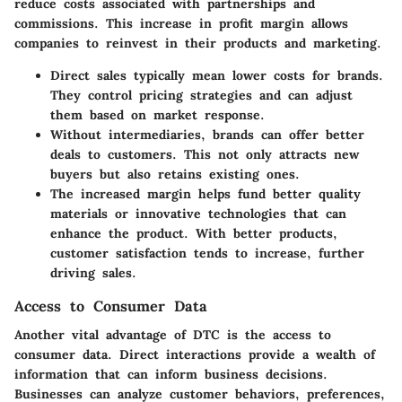
reduce costs associated with partnerships and
commissions. This increase in profit margin allows
companies to reinvest in their products and marketing.
Direct sales typically mean lower costs for brands.
They control pricing strategies and can adjust
them based on market response.
Without intermediaries, brands can offer better
deals to customers. This not only attracts new
buyers but also retains existing ones.
The increased margin helps fund better quality
materials or innovative technologies that can
enhance the product. With better products,
customer satisfaction tends to increase, further
driving sales.
Access to Consumer Data
Another vital advantage of DTC is the access to
consumer data. Direct interactions provide a wealth of
information that can inform business decisions.
Businesses can analyze customer behaviors, preferences,