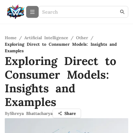
Home
/
Artificial Intelligence
/
Other
/
Exploring Direct to Consumer Models: Insights and
Examples
Exploring Direct to
Consumer Models:
Insights and
Examples
By
Shreya Bhattacharya
Share