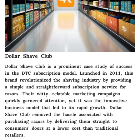
Dollar Shave Club
Dollar Shave Club is a prominent case study of success
in the DTC subscription model. Launched in 2011, this
brand revolutionized the shaving industry by providing
a simple and straightforward subscription service for
razors. Their witty, relatable marketing campaigns
quickly garnered attention, yet it was the innovative
business model that led to its rapid growth. Dollar
Shave Club removed the hassle associated with
purchasing razors by delivering them straight to
consumers' doors at a lower cost than traditional
retailers.