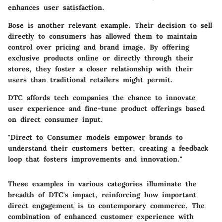
enhances user satisfaction.
Bose
is another relevant example. Their decision to sell
directly to consumers has allowed them to maintain
control over pricing and brand image. By offering
exclusive products online or directly through their
stores, they foster a closer relationship with their
users than traditional retailers might permit.
DTC affords tech companies the chance to innovate
user experience and fine-tune product offerings based
on direct consumer input.
"Direct to Consumer models empower brands to
understand their customers better, creating a feedback
loop that fosters improvements and innovation."
These examples in various categories illuminate the
breadth of DTC's impact, reinforcing how important
direct engagement is to contemporary commerce. The
combination of enhanced customer experience with