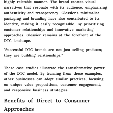
highly relatable manner. The brand creates visual
narratives that resonate with its audience, emphasizing
authenticity and transparency. Glossier's minimalist
packaging and branding have also contributed to its
identity, making it easily recognizable. By prioritizing
customer relationships and innovative marketing
approaches, Glossier remains at the forefront of the
DTC landscape.
"Successful DTC brands are not just selling products;
they are building relationships."
These case studies illustrate the transformative power
of the DTC model. By learning from these examples,
other businesses can adopt similar practices, focusing
on unique value propositions, customer engagement,
and responsive business strategies.
Benefits of Direct to Consumer
Approaches