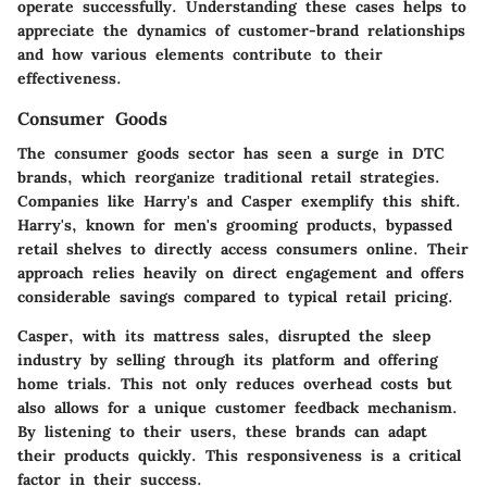
operate successfully. Understanding these cases helps to
appreciate the dynamics of customer-brand relationships
and how various elements contribute to their
effectiveness.
Consumer Goods
The consumer goods sector has seen a surge in DTC
brands, which reorganize traditional retail strategies.
Companies like
Harry's
and
Casper
exemplify this shift.
Harry's, known for men's grooming products, bypassed
retail shelves to directly access consumers online. Their
approach relies heavily on direct engagement and offers
considerable savings compared to typical retail pricing.
Casper, with its mattress sales, disrupted the sleep
industry by selling through its platform and offering
home trials. This not only reduces overhead costs but
also allows for a unique customer feedback mechanism.
By listening to their users, these brands can adapt
their products quickly. This responsiveness is a critical
factor in their success.