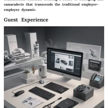
camaraderie that transcends the traditional employer-
employee dynamic.
Guest Experience