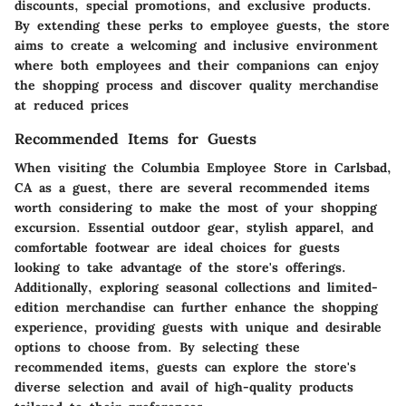
discounts, special promotions, and exclusive products.
By extending these perks to employee guests, the store
aims to create a welcoming and inclusive environment
where both employees and their companions can enjoy
the shopping process and discover quality merchandise
at reduced prices
Recommended Items for Guests
When visiting the Columbia Employee Store in Carlsbad,
CA as a guest, there are several recommended items
worth considering to make the most of your shopping
excursion. Essential outdoor gear, stylish apparel, and
comfortable footwear are ideal choices for guests
looking to take advantage of the store's offerings.
Additionally, exploring seasonal collections and limited-
edition merchandise can further enhance the shopping
experience, providing guests with unique and desirable
options to choose from. By selecting these
recommended items, guests can explore the store's
diverse selection and avail of high-quality products