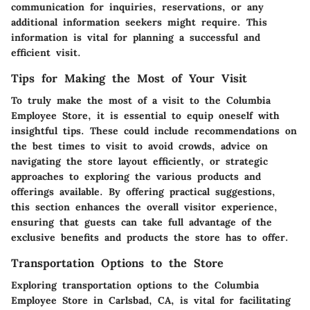
communication for inquiries, reservations, or any
additional information seekers might require. This
information is vital for planning a successful and
efficient visit.
Tips for Making the Most of Your Visit
To truly make the most of a visit to the Columbia
Employee Store, it is essential to equip oneself with
insightful tips. These could include recommendations on
the best times to visit to avoid crowds, advice on
navigating the store layout efficiently, or strategic
approaches to exploring the various products and
offerings available. By offering practical suggestions,
this section enhances the overall visitor experience,
ensuring that guests can take full advantage of the
exclusive benefits and products the store has to offer.
Transportation Options to the Store
Exploring transportation options to the Columbia
Employee Store in Carlsbad, CA, is vital for facilitating