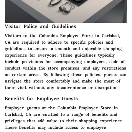
Visitor Policy and Guidelines
Visitors to the Columbia Employee Store in Carlsbad,
CA are required to adhere to specific policies and
guidelines to ensure a smooth and enjoyable shopping
experience for everyone. These guidelines typically
include provisions for accompanying employees, code of
conduct within the store premises, and any restrictions
on certain areas. By following these policies, guests can
navigate the store comfortably and make the most of
their visit without any inconvenience or disruption
Benefits for Employee Guests
Employee guests at the Columbia Employee Store in
Carlsbad, CA are entitled to a range of benefits and
privileges that add value to their shopping experience.
These benefits may include access to employee