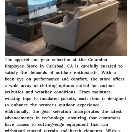
The apparel and gear selection at the Columbia
Employee Store in Carlsbad, CA is carefully curated to
satisfy the demands of outdoor enthusiasts. With a
keen eye on performance and comfort, the store offers
a wide array of clothing options suited for various
activities and weather conditions. From moisture-
wicking tops to insulated jackets, each item is designed
to enhance the wearer's outdoor experience.
Additionally, the gear selection incorporates the latest
advancements in technology, ensuring that customers
have access to cutting-edge equipment that can
withstand rugged terrain and harsh elements. With a