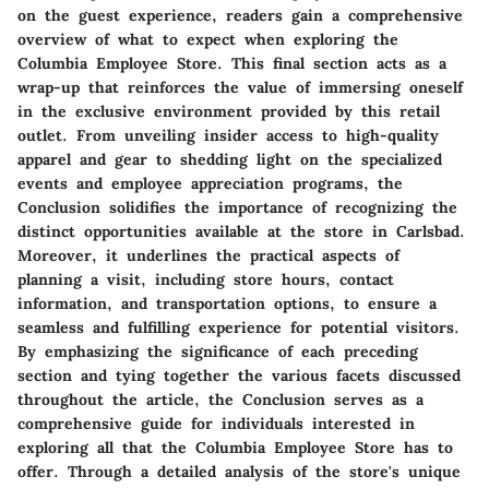
on the guest experience, readers gain a comprehensive
overview of what to expect when exploring the
Columbia Employee Store. This final section acts as a
wrap-up that reinforces the value of immersing oneself
in the exclusive environment provided by this retail
outlet. From unveiling insider access to high-quality
apparel and gear to shedding light on the specialized
events and employee appreciation programs, the
Conclusion solidifies the importance of recognizing the
distinct opportunities available at the store in Carlsbad.
Moreover, it underlines the practical aspects of
planning a visit, including store hours, contact
information, and transportation options, to ensure a
seamless and fulfilling experience for potential visitors.
By emphasizing the significance of each preceding
section and tying together the various facets discussed
throughout the article, the Conclusion serves as a
comprehensive guide for individuals interested in
exploring all that the Columbia Employee Store has to
offer. Through a detailed analysis of the store's unique