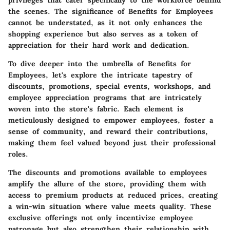
privileges that cater specifically to the workforce behind
the scenes. The significance of Benefits for Employees
cannot be understated, as it not only enhances the
shopping experience but also serves as a token of
appreciation for their hard work and dedication.
To dive deeper into the umbrella of Benefits for
Employees, let's explore the intricate tapestry of
discounts, promotions, special events, workshops, and
employee appreciation programs that are intricately
woven into the store's fabric. Each element is
meticulously designed to empower employees, foster a
sense of community, and reward their contributions,
making them feel valued beyond just their professional
roles.
The discounts and promotions available to employees
amplify the allure of the store, providing them with
access to premium products at reduced prices, creating
a win-win situation where value meets quality. These
exclusive offerings not only incentivize employee
patronage but also strengthen their relationship with