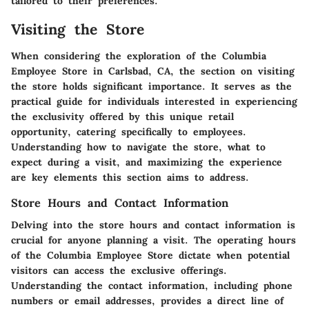
tailored to their preferences.
Visiting the Store
When considering the exploration of the Columbia
Employee Store in Carlsbad, CA, the section on visiting
the store holds significant importance. It serves as the
practical guide for individuals interested in experiencing
the exclusivity offered by this unique retail
opportunity, catering specifically to employees.
Understanding how to navigate the store, what to
expect during a visit, and maximizing the experience
are key elements this section aims to address.
Store Hours and Contact Information
Delving into the store hours and contact information is
crucial for anyone planning a visit. The operating hours
of the Columbia Employee Store dictate when potential
visitors can access the exclusive offerings.
Understanding the contact information, including phone
numbers or email addresses, provides a direct line of