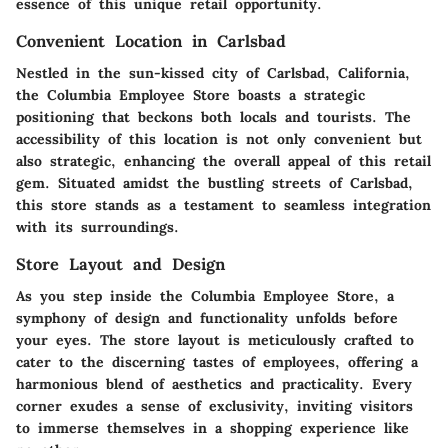
essence of this unique retail opportunity.
Convenient Location in Carlsbad
Nestled in the sun-kissed city of Carlsbad, California,
the Columbia Employee Store boasts a strategic
positioning that beckons both locals and tourists. The
accessibility of this location is not only convenient but
also strategic, enhancing the overall appeal of this retail
gem. Situated amidst the bustling streets of Carlsbad,
this store stands as a testament to seamless integration
with its surroundings.
Store Layout and Design
As you step inside the Columbia Employee Store, a
symphony of design and functionality unfolds before
your eyes. The store layout is meticulously crafted to
cater to the discerning tastes of employees, offering a
harmonious blend of aesthetics and practicality. Every
corner exudes a sense of exclusivity, inviting visitors
to immerse themselves in a shopping experience like