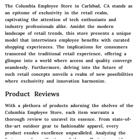
The Columbia Employee Store in Carlsbad, CA stands as
an epitome of exclusivity in the retail realm,
captivating the attention of tech enthusiasts and
industry professionals alike. Amidst the modern
landscape of retail trends, this store presents a unique
model that intertwines employee benefits with curated
shopping experiences. The implications for consumers
transcend the traditional retail experience, offering a
glimpse into a world where access and quality converge
seamlessly. Furthermore, delving into the future of
such retail concepts unveils a realm of new possibilities
where exclusivity and innovation harmonize.
Product Reviews
With a plethora of products adorning the shelves of the
Columbia Employee Store, each item warrants a
thorough review to unravel its essence. From state-of-
the-art outdoor gear to fashionable apparel, every
product exudes excellence unparalleled. Analyzing the