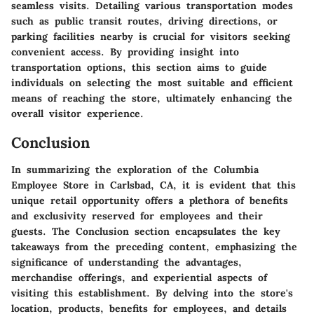
seamless visits. Detailing various transportation modes
such as public transit routes, driving directions, or
parking facilities nearby is crucial for visitors seeking
convenient access. By providing insight into
transportation options, this section aims to guide
individuals on selecting the most suitable and efficient
means of reaching the store, ultimately enhancing the
overall visitor experience.
Conclusion
In summarizing the exploration of the Columbia
Employee Store in Carlsbad, CA, it is evident that this
unique retail opportunity offers a plethora of benefits
and exclusivity reserved for employees and their
guests. The Conclusion section encapsulates the key
takeaways from the preceding content, emphasizing the
significance of understanding the advantages,
merchandise offerings, and experiential aspects of
visiting this establishment. By delving into the store's
location, products, benefits for employees, and details