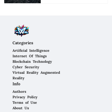
Categories
Artificial Intelligence
Internet Of Things
Blockchain Technology
Cyber Security
Virtual Reality Augmented
Reality
Info
Authors
Privacy Policy
Terms of Use
About Us