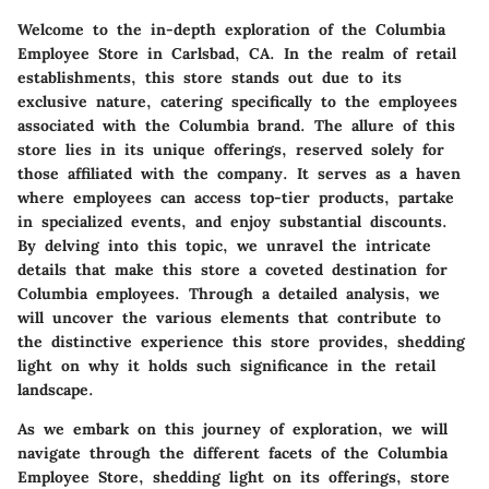
Welcome to the in-depth exploration of the Columbia
Employee Store in Carlsbad, CA. In the realm of retail
establishments, this store stands out due to its
exclusive nature, catering specifically to the employees
associated with the Columbia brand. The allure of this
store lies in its unique offerings, reserved solely for
those affiliated with the company. It serves as a haven
where employees can access top-tier products, partake
in specialized events, and enjoy substantial discounts.
By delving into this topic, we unravel the intricate
details that make this store a coveted destination for
Columbia employees. Through a detailed analysis, we
will uncover the various elements that contribute to
the distinctive experience this store provides, shedding
light on why it holds such significance in the retail
landscape.
As we embark on this journey of exploration, we will
navigate through the different facets of the Columbia
Employee Store, shedding light on its offerings, store