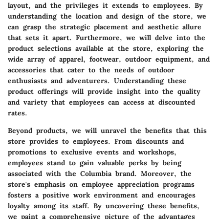
layout, and the privileges it extends to employees. By
understanding the location and design of the store, we
can grasp the strategic placement and aesthetic allure
that sets it apart. Furthermore, we will delve into the
product selections available at the store, exploring the
wide array of apparel, footwear, outdoor equipment, and
accessories that cater to the needs of outdoor
enthusiasts and adventurers. Understanding these
product offerings will provide insight into the quality
and variety that employees can access at discounted
rates.
Beyond products, we will unravel the benefits that this
store provides to employees. From discounts and
promotions to exclusive events and workshops,
employees stand to gain valuable perks by being
associated with the Columbia brand. Moreover, the
store's emphasis on employee appreciation programs
fosters a positive work environment and encourages
loyalty among its staff. By uncovering these benefits,
we paint a comprehensive picture of the advantages