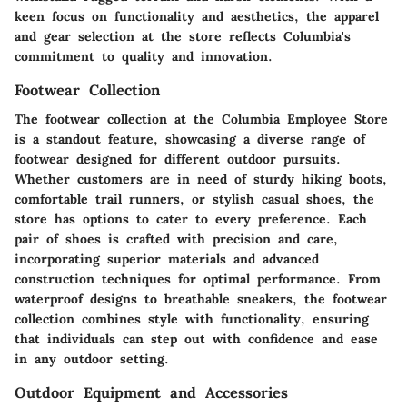
keen focus on functionality and aesthetics, the apparel
and gear selection at the store reflects Columbia's
commitment to quality and innovation.
Footwear Collection
The footwear collection at the Columbia Employee Store
is a standout feature, showcasing a diverse range of
footwear designed for different outdoor pursuits.
Whether customers are in need of sturdy hiking boots,
comfortable trail runners, or stylish casual shoes, the
store has options to cater to every preference. Each
pair of shoes is crafted with precision and care,
incorporating superior materials and advanced
construction techniques for optimal performance. From
waterproof designs to breathable sneakers, the footwear
collection combines style with functionality, ensuring
that individuals can step out with confidence and ease
in any outdoor setting.
Outdoor Equipment and Accessories