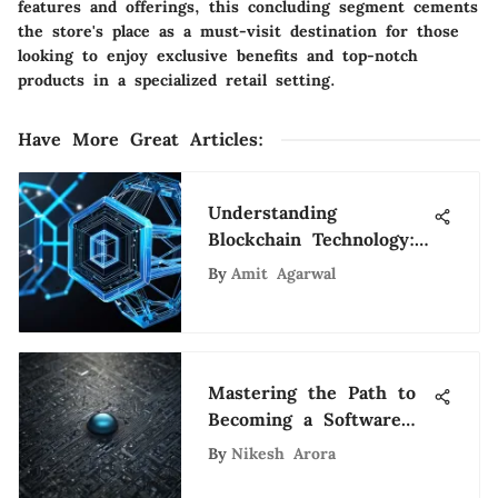
features and offerings, this concluding segment cements
the store's place as a must-visit destination for those
looking to enjoy exclusive benefits and top-notch
products in a specialized retail setting.
Have More Great Articles
:
Understanding
Blockchain Technology:
A Comprehensive Guide
By
Amit Agarwal
Mastering the Path to
Becoming a Software
Engineer at Google
By
Nikesh Arora