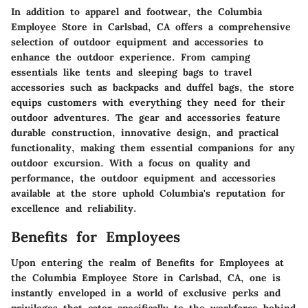
In addition to apparel and footwear, the Columbia
Employee Store in Carlsbad, CA offers a comprehensive
selection of outdoor equipment and accessories to
enhance the outdoor experience. From camping
essentials like tents and sleeping bags to travel
accessories such as backpacks and duffel bags, the store
equips customers with everything they need for their
outdoor adventures. The gear and accessories feature
durable construction, innovative design, and practical
functionality, making them essential companions for any
outdoor excursion. With a focus on quality and
performance, the outdoor equipment and accessories
available at the store uphold Columbia's reputation for
excellence and reliability.
Benefits for Employees
Upon entering the realm of Benefits for Employees at
the Columbia Employee Store in Carlsbad, CA, one is
instantly enveloped in a world of exclusive perks and