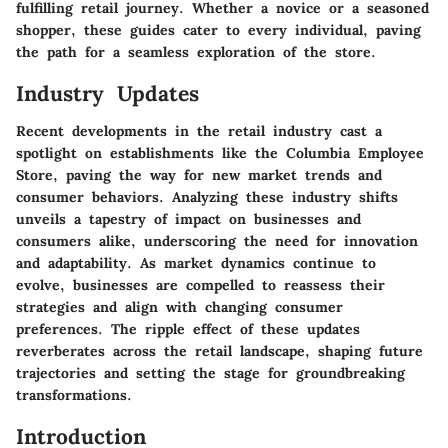
fulfilling retail journey. Whether a novice or a seasoned
shopper, these guides cater to every individual, paving
the path for a seamless exploration of the store.
Industry Updates
Recent developments in the retail industry cast a
spotlight on establishments like the Columbia Employee
Store, paving the way for new market trends and
consumer behaviors. Analyzing these industry shifts
unveils a tapestry of impact on businesses and
consumers alike, underscoring the need for innovation
and adaptability. As market dynamics continue to
evolve, businesses are compelled to reassess their
strategies and align with changing consumer
preferences. The ripple effect of these updates
reverberates across the retail landscape, shaping future
trajectories and setting the stage for groundbreaking
transformations.
Introduction