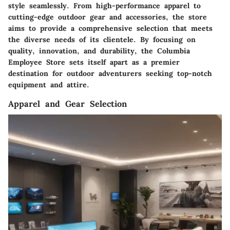
style seamlessly. From high-performance apparel to
cutting-edge outdoor gear and accessories, the store
aims to provide a comprehensive selection that meets
the diverse needs of its clientele. By focusing on
quality, innovation, and durability, the Columbia
Employee Store sets itself apart as a premier
destination for outdoor adventurers seeking top-notch
equipment and attire.
Apparel and Gear Selection