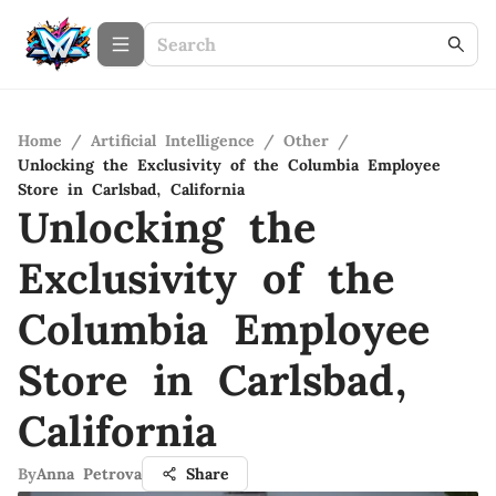
Home
/
Artificial Intelligence
/
Other
/
Unlocking the Exclusivity of the Columbia Employee
Store in Carlsbad, California
Unlocking the
Exclusivity of the
Columbia Employee
Store in Carlsbad,
California
By
Anna Petrova
Share