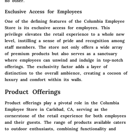
no other.
Exclusive Access for Employees
One of the defining features of the Columbia Employee
Store is its exclusive access for employees. This
privilege elevates the retail experience to a whole new
level, instilling a sense of pride and recognition among
staff members. The store not only offers a wide array
of premium products but also serves as a sanctuary
where employees can unwind and indulge in top-notch
offerings. The exclusivity factor adds a layer of
distinction to the overall ambience, creating a cocoon of
luxury and comfort within its walls.
Product Offerings
Product offerings play a pivotal role in the Columbia
Employee Store in Carlsbad, CA, serving as the
cornerstone of the retail experience for both employees
and their guests. The range of products available caters
to outdoor enthusiasts, combining functionality and