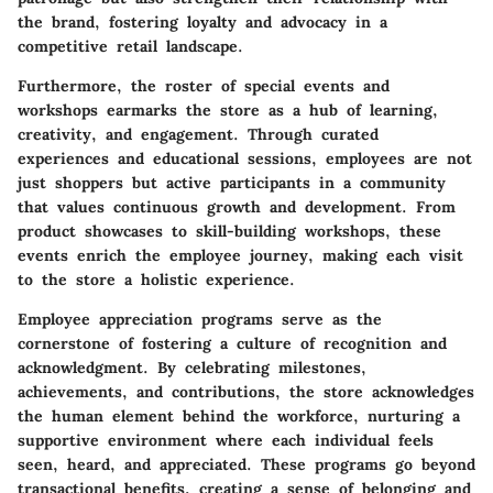
the brand, fostering loyalty and advocacy in a
competitive retail landscape.
Furthermore, the roster of special events and
workshops earmarks the store as a hub of learning,
creativity, and engagement. Through curated
experiences and educational sessions, employees are not
just shoppers but active participants in a community
that values continuous growth and development. From
product showcases to skill-building workshops, these
events enrich the employee journey, making each visit
to the store a holistic experience.
Employee appreciation programs serve as the
cornerstone of fostering a culture of recognition and
acknowledgment. By celebrating milestones,
achievements, and contributions, the store acknowledges
the human element behind the workforce, nurturing a
supportive environment where each individual feels
seen, heard, and appreciated. These programs go beyond
transactional benefits, creating a sense of belonging and