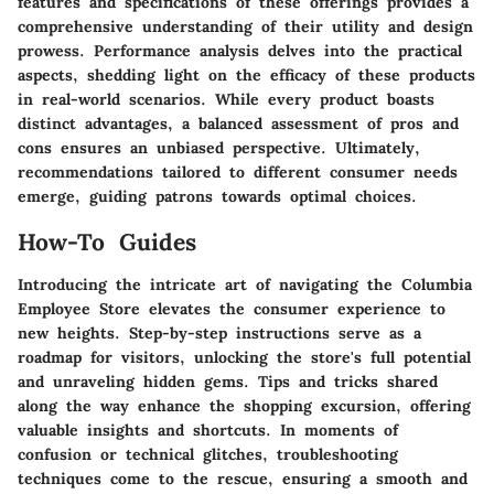
features and specifications of these offerings provides a
comprehensive understanding of their utility and design
prowess. Performance analysis delves into the practical
aspects, shedding light on the efficacy of these products
in real-world scenarios. While every product boasts
distinct advantages, a balanced assessment of pros and
cons ensures an unbiased perspective. Ultimately,
recommendations tailored to different consumer needs
emerge, guiding patrons towards optimal choices.
How-To Guides
Introducing the intricate art of navigating the Columbia
Employee Store elevates the consumer experience to
new heights. Step-by-step instructions serve as a
roadmap for visitors, unlocking the store's full potential
and unraveling hidden gems. Tips and tricks shared
along the way enhance the shopping excursion, offering
valuable insights and shortcuts. In moments of
confusion or technical glitches, troubleshooting
techniques come to the rescue, ensuring a smooth and