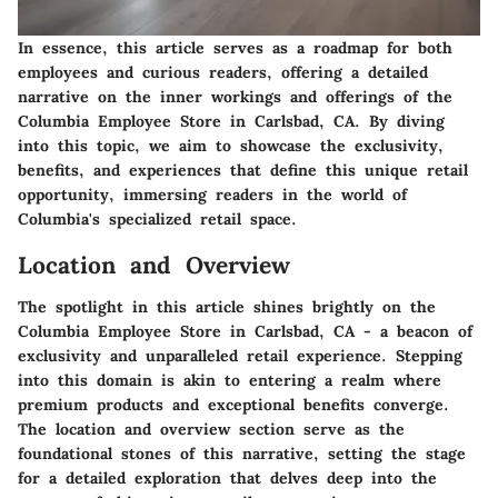
In essence, this article serves as a roadmap for both
employees and curious readers, offering a detailed
narrative on the inner workings and offerings of the
Columbia Employee Store in Carlsbad, CA. By diving
into this topic, we aim to showcase the exclusivity,
benefits, and experiences that define this unique retail
opportunity, immersing readers in the world of
Columbia's specialized retail space.
Location and Overview
The spotlight in this article shines brightly on the
Columbia Employee Store in Carlsbad, CA - a beacon of
exclusivity and unparalleled retail experience. Stepping
into this domain is akin to entering a realm where
premium products and exceptional benefits converge.
The location and overview section serve as the
foundational stones of this narrative, setting the stage
for a detailed exploration that delves deep into the