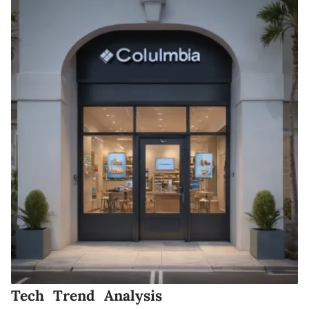
Tech Trend Analysis