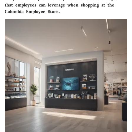
that employees can leverage when shopping at the
Columbia Employee Store.