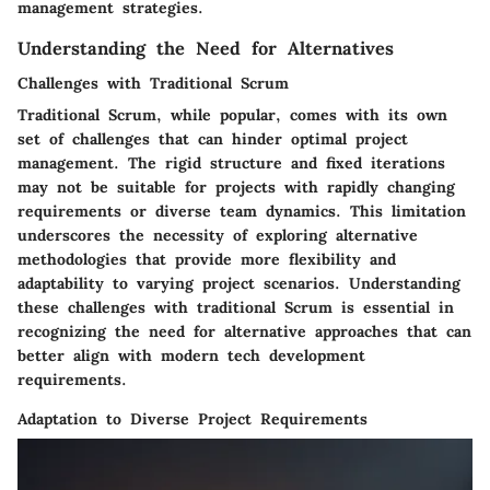
management strategies.
Understanding the Need for Alternatives
Challenges with Traditional Scrum
Traditional Scrum, while popular, comes with its own
set of challenges that can hinder optimal project
management. The rigid structure and fixed iterations
may not be suitable for projects with rapidly changing
requirements or diverse team dynamics. This limitation
underscores the necessity of exploring alternative
methodologies that provide more flexibility and
adaptability to varying project scenarios. Understanding
these challenges with traditional Scrum is essential in
recognizing the need for alternative approaches that can
better align with modern tech development
requirements.
Adaptation to Diverse Project Requirements