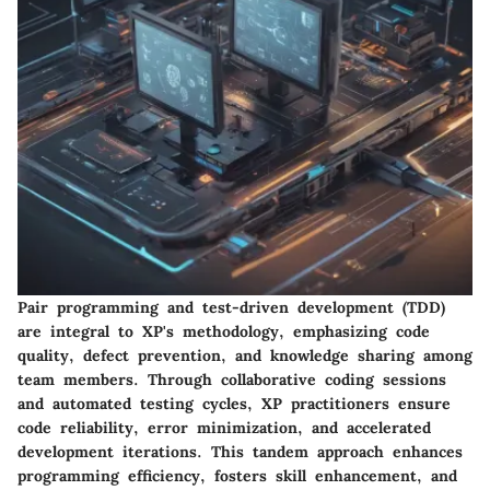
Pair programming and test-driven development (TDD)
are integral to XP's methodology, emphasizing code
quality, defect prevention, and knowledge sharing among
team members. Through collaborative coding sessions
and automated testing cycles, XP practitioners ensure
code reliability, error minimization, and accelerated
development iterations. This tandem approach enhances
programming efficiency, fosters skill enhancement, and