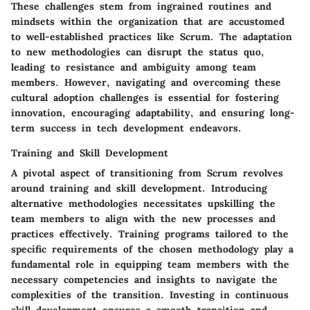
These challenges stem from ingrained routines and
mindsets within the organization that are accustomed
to well-established practices like Scrum. The adaptation
to new methodologies can disrupt the status quo,
leading to resistance and ambiguity among team
members. However, navigating and overcoming these
cultural adoption challenges is essential for fostering
innovation, encouraging adaptability, and ensuring long-
term success in tech development endeavors.
Training and Skill Development
A pivotal aspect of transitioning from Scrum revolves
around training and skill development. Introducing
alternative methodologies necessitates upskilling the
team members to align with the new processes and
practices effectively. Training programs tailored to the
specific requirements of the chosen methodology play a
fundamental role in equipping team members with the
necessary competencies and insights to navigate the
complexities of the transition. Investing in continuous
skill development ensures a smooth transition and