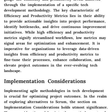
through the implementation of a specific tech
development methodology. The key characteristic of
Efficiency and Productivity Metrics lies in their ability
to provide actionable insights into project performance,
identify bottlenecks, and drive continuous improvement
initiatives. While high efficiency and productivity
metrics signify streamlined workflows, low metrics may
signal areas for optimization and enhancement. It is
imperative for organizations to leverage data-driven
insights from efficiency and productivity metrics to
fine-tune their processes, enhance collaboration, and
elevate project outcomes in the ever-evolving tech
landscape.
Implementation Considerations
Implementing agile methodologies in tech development
is crucial for optimizing project outcomes. In the realm
of exploring alternatives to Scrum, the section on
Implementation Considerations holds utmost significance.