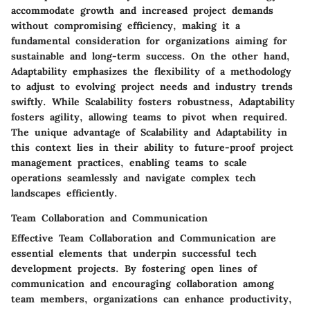
accommodate growth and increased project demands
without compromising efficiency, making it a
fundamental consideration for organizations aiming for
sustainable and long-term success. On the other hand,
Adaptability emphasizes the flexibility of a methodology
to adjust to evolving project needs and industry trends
swiftly. While Scalability fosters robustness, Adaptability
fosters agility, allowing teams to pivot when required.
The unique advantage of Scalability and Adaptability in
this context lies in their ability to future-proof project
management practices, enabling teams to scale
operations seamlessly and navigate complex tech
landscapes efficiently.
Team Collaboration and Communication
Effective Team Collaboration and Communication are
essential elements that underpin successful tech
development projects. By fostering open lines of
communication and encouraging collaboration among
team members, organizations can enhance productivity,