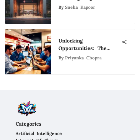
Stadium Application
By
Sneha Kapoor
Process
Unlocking
Opportunities: The
Advantages of Working
By
Priyanka Chopra
at Chick-fil-A
Categories
Artificial Intelligence