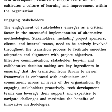
cultivates a culture of learning and improvement within
the organization.
Engaging Stakeholders
The engagement of stakeholders emerges as a critical
factor in the successful implementation of alternative
methodologies. Stakeholders, including project sponsors,
clients, and internal teams, need to be actively involved
throughout the transition process to facilitate smoother
adaptation and alignment with project objectives.
Effective communication, stakeholder buy-in, and
collaborative decision-making are key ingredients in
ensuring that the transition from Scrum to newer
frameworks is embraced with enthusiasm and
commitment across all levels of the organization. By
engaging stakeholders proactively, tech development
teams can leverage their support and expertise to
navigate challenges and maximize the benefits of
innovative methodologies.