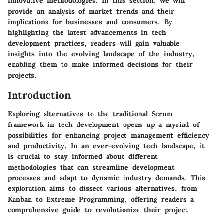
innovative methodologies. In this section, we will
provide an analysis of market trends and their
implications for businesses and consumers. By
highlighting the latest advancements in tech
development practices, readers will gain valuable
insights into the evolving landscape of the industry,
enabling them to make informed decisions for their
projects.
Introduction
Exploring alternatives to the traditional Scrum
framework in tech development opens up a myriad of
possibilities for enhancing project management efficiency
and productivity. In an ever-evolving tech landscape, it
is crucial to stay informed about different
methodologies that can streamline development
processes and adapt to dynamic industry demands. This
exploration aims to dissect various alternatives, from
Kanban to Extreme Programming, offering readers a
comprehensive guide to revolutionize their project