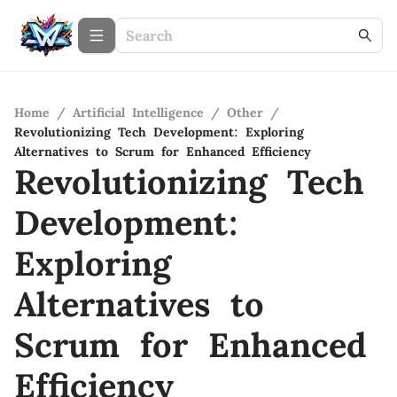
Home
/
Artificial Intelligence
/
Other
/
Revolutionizing Tech Development: Exploring
Alternatives to Scrum for Enhanced Efficiency
Revolutionizing Tech
Development:
Exploring
Alternatives to
Scrum for Enhanced
Efficiency