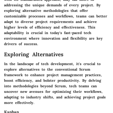
addressing the unique demands of every project. By
exploring alternative methodologies that offer
customizable processes and workflows, teams can better
adapt to diverse project requirements and achieve
higher levels of efficiency and effectiveness. This
adaptability is crucial in today's fast-paced tech
environment where innovation and flexibility are key
drivers of success.
Exploring Alternatives
In the landscape of tech development, it's crucial to
explore alternatives to the conventional Scrum
framework to enhance project management practices,
boost efficiency, and bolster productivity. By delving
into methodologies beyond Scrum, tech teams can
uncover new avenues for optimizing their workflows,
adapting to industry shifts, and achieving project goals
more effectively.
Kanban