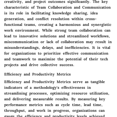
creativity, and project outcomes significantly. The key
characteristic of Team Collaboration and Communication
is its role in facilitating knowledge sharing, idea
generation, and conflict resolution within cross-
functional teams, creating a harmonious and synergistic
work environment. While strong team collaboration can
lead to innovative solutions and streamlined workflows,
miscommunication or lack of collaboration may result in
misunderstandings, delays, and inefficiencies. It is vital
for organizations to prioritize effective communication
and teamwork to maximize the potential of their tech
projects and drive collective success.
Efficiency and Productivity Metrics
Efficiency and Productivity Metrics serve as tangible
indicators of a methodology's effectiveness in
streamlining processes, optimizing resource utilization,
and delivering measurable results. By measuring key
performance metrics such as cycle time, lead time,
throughput, and work in progress, organizations can
gauge the efficiency and productivity levels achieved