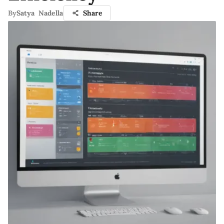
By
Satya Nadella
Share