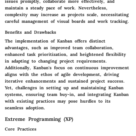
issues promptly, collaborate more effectively, and
maintain a steady pace of work. Nevertheless,
complexity may increase as projects scale, necessitating
careful management of visual boards and work tracking.
Benefits and Drawbacks
The implementation of Kanban offers distinct
advantages, such as improved team collaboration,
enhanced task prioritization, and heightened flexibility
in adapting to changing project requirements.
Additionally, Kanban's focus on continuous improvement
aligns with the ethos of agile development, driving
iterative enhancements and sustained project success.
Yet, challenges in setting up and maintaining Kanban
systems, ensuring team buy-in, and integrating Kanban
with existing practices may pose hurdles to its
seamless adoption.
Extreme Programming (XP)
Core Practices