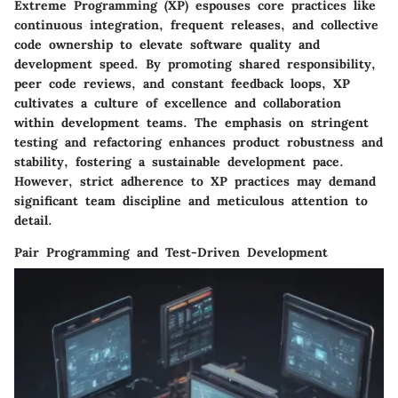
Extreme Programming (XP) espouses core practices like
continuous integration, frequent releases, and collective
code ownership to elevate software quality and
development speed. By promoting shared responsibility,
peer code reviews, and constant feedback loops, XP
cultivates a culture of excellence and collaboration
within development teams. The emphasis on stringent
testing and refactoring enhances product robustness and
stability, fostering a sustainable development pace.
However, strict adherence to XP practices may demand
significant team discipline and meticulous attention to
detail.
Pair Programming and Test-Driven Development