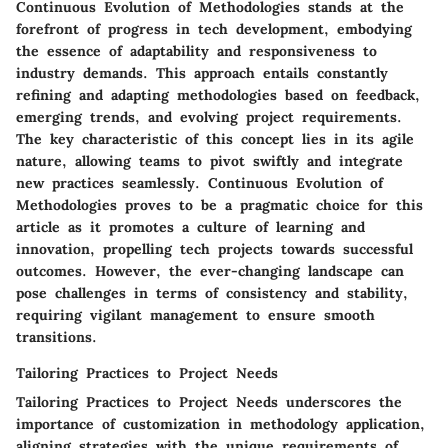
Continuous Evolution of Methodologies stands at the
forefront of progress in tech development, embodying
the essence of adaptability and responsiveness to
industry demands. This approach entails constantly
refining and adapting methodologies based on feedback,
emerging trends, and evolving project requirements.
The key characteristic of this concept lies in its agile
nature, allowing teams to pivot swiftly and integrate
new practices seamlessly. Continuous Evolution of
Methodologies proves to be a pragmatic choice for this
article as it promotes a culture of learning and
innovation, propelling tech projects towards successful
outcomes. However, the ever-changing landscape can
pose challenges in terms of consistency and stability,
requiring vigilant management to ensure smooth
transitions.
Tailoring Practices to Project Needs
Tailoring Practices to Project Needs underscores the
importance of customization in methodology application,
aligning strategies with the unique requirements of