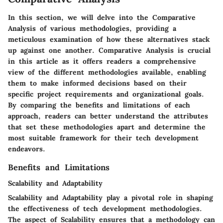
In this section, we will delve into the Comparative
Analysis of various methodologies, providing a
meticulous examination of how these alternatives stack
up against one another. Comparative Analysis is crucial
in this article as it offers readers a comprehensive
view of the different methodologies available, enabling
them to make informed decisions based on their
specific project requirements and organizational goals.
By comparing the benefits and limitations of each
approach, readers can better understand the attributes
that set these methodologies apart and determine the
most suitable framework for their tech development
endeavors.
Benefits and Limitations
Scalability and Adaptability
Scalability and Adaptability play a pivotal role in shaping
the effectiveness of tech development methodologies.
The aspect of Scalability ensures that a methodology can