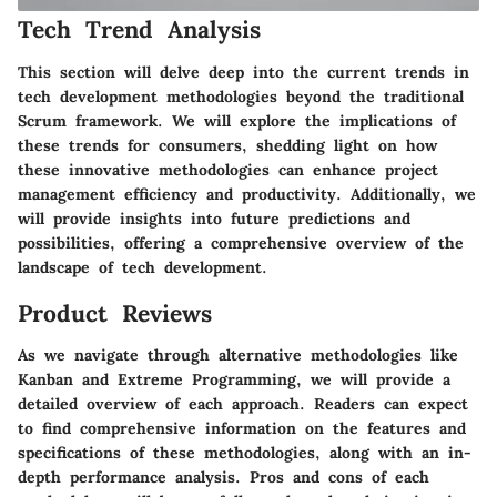
Tech Trend Analysis
This section will delve deep into the current trends in
tech development methodologies beyond the traditional
Scrum framework. We will explore the implications of
these trends for consumers, shedding light on how
these innovative methodologies can enhance project
management efficiency and productivity. Additionally, we
will provide insights into future predictions and
possibilities, offering a comprehensive overview of the
landscape of tech development.
Product Reviews
As we navigate through alternative methodologies like
Kanban and Extreme Programming, we will provide a
detailed overview of each approach. Readers can expect
to find comprehensive information on the features and
specifications of these methodologies, along with an in-
depth performance analysis. Pros and cons of each