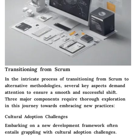
Transitioning from Scrum
In the intricate process of transitioning from Scrum to
alternative methodologies, several key aspects demand
attention to ensure a smooth and successful shift.
Three major components require thorough exploration
in this journey towards embracing new practices:
Cultural Adoption Challenges
Embarking on a new development framework often
entails grappling with cultural adoption challenges.