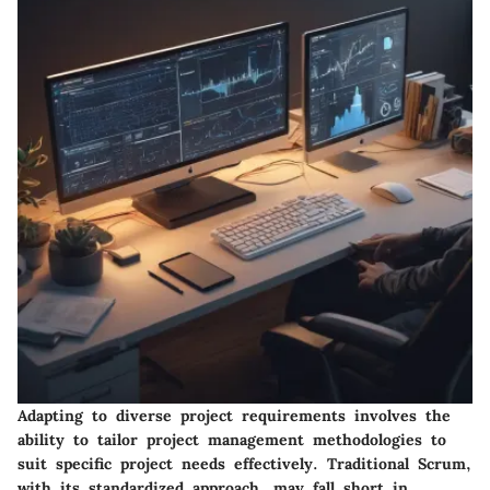
Adapting to diverse project requirements involves the
ability to tailor project management methodologies to
suit specific project needs effectively. Traditional Scrum,
with its standardized approach, may fall short in