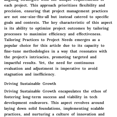
each project. This approach prioritizes flexibility and
precision, ensuring that project management practices
are not one-size-fits-all but instead catered to specific
goals and contexts. The key characteristic of this aspect
is its ability to optimize project outcomes by tailoring
processes to maximize efficiency and effectiveness.
Tailoring Practices to Project Needs emerges as a
popular choice for this article due to its capacity to
fine-tune methodologies in a way that resonates with
the project's intricacies, promoting targeted and
impactful results. Yet, the need for continuous
evaluation and adjustment is imperative to avoid
stagnation and inefficiency.
Driving Sustainable Growth
Driving Sustainable Growth encapsulates the ethos of
fostering long-term success and viability in tech
development endeavors. This aspect revolves around
laying down solid foundations, implementing scalable
practices, and nurturing a culture of innovation and