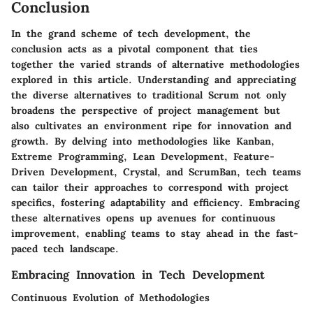
Conclusion
In the grand scheme of tech development, the
conclusion acts as a pivotal component that ties
together the varied strands of alternative methodologies
explored in this article. Understanding and appreciating
the diverse alternatives to traditional Scrum not only
broadens the perspective of project management but
also cultivates an environment ripe for innovation and
growth. By delving into methodologies like Kanban,
Extreme Programming, Lean Development, Feature-
Driven Development, Crystal, and ScrumBan, tech teams
can tailor their approaches to correspond with project
specifics, fostering adaptability and efficiency. Embracing
these alternatives opens up avenues for continuous
improvement, enabling teams to stay ahead in the fast-
paced tech landscape.
Embracing Innovation in Tech Development
Continuous Evolution of Methodologies