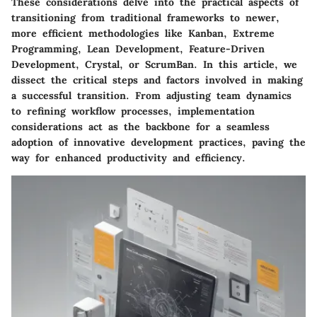
These considerations delve into the practical aspects of
transitioning from traditional frameworks to newer,
more efficient methodologies like Kanban, Extreme
Programming, Lean Development, Feature-Driven
Development, Crystal, or ScrumBan. In this article, we
dissect the critical steps and factors involved in making
a successful transition. From adjusting team dynamics
to refining workflow processes, implementation
considerations act as the backbone for a seamless
adoption of innovative development practices, paving the
way for enhanced productivity and efficiency.