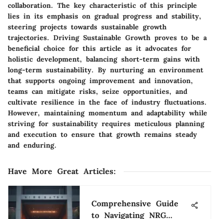
collaboration. The key characteristic of this principle
lies in its emphasis on gradual progress and stability,
steering projects towards sustainable growth
trajectories. Driving Sustainable Growth proves to be a
beneficial choice for this article as it advocates for
holistic development, balancing short-term gains with
long-term sustainability. By nurturing an environment
that supports ongoing improvement and innovation,
teams can mitigate risks, seize opportunities, and
cultivate resilience in the face of industry fluctuations.
However, maintaining momentum and adaptability while
striving for sustainability requires meticulous planning
and execution to ensure that growth remains steady
and enduring.
Have More Great Articles
:
Comprehensive Guide
to Navigating NRG