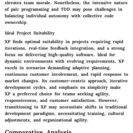
elevates team morale. Nonetheless, the intensive nature
of pair programming and TDD may pose challenges in
balancing individual autonomy with collective code
ownership.
Ideal Project Suitability
XP finds optimal suitability in projects requiring rapid
iterations, real-time feedback integration, and a strong
focus on delivering high-quality software. Ideal for
dynamic environments with evolving requirements, XP
excels in scenarios demanding adaptive planning,
continuous customer involvement, and rapid response to
market changes. Its customer-centric approach, iterative
development cycles, and emphasis on simplicity make
XP a preferred choice for teams seeking agility,
responsiveness, and customer satisfaction. However,
transitioning to XP may necessitate shifts in traditional
development paradigms, necessitating training, cultural
adjustments, and organizational agility.
Comparative Analysis