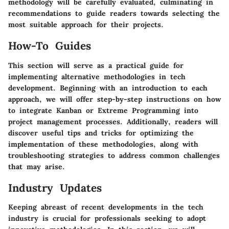
methodology will be carefully evaluated, culminating in
recommendations to guide readers towards selecting the
most suitable approach for their projects.
How-To Guides
This section will serve as a practical guide for
implementing alternative methodologies in tech
development. Beginning with an introduction to each
approach, we will offer step-by-step instructions on how
to integrate Kanban or Extreme Programming into
project management processes. Additionally, readers will
discover useful tips and tricks for optimizing the
implementation of these methodologies, along with
troubleshooting strategies to address common challenges
that may arise.
Industry Updates
Keeping abreast of recent developments in the tech
industry is crucial for professionals seeking to adopt