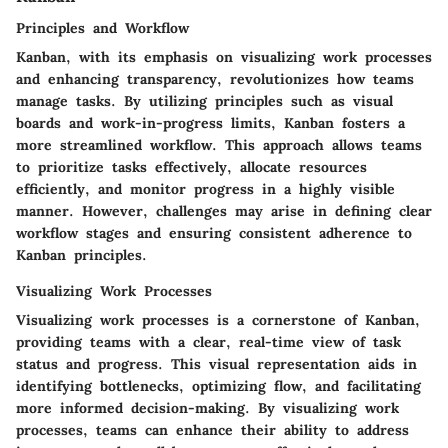
Principles and Workflow
Kanban, with its emphasis on visualizing work processes
and enhancing transparency, revolutionizes how teams
manage tasks. By utilizing principles such as visual
boards and work-in-progress limits, Kanban fosters a
more streamlined workflow. This approach allows teams
to prioritize tasks effectively, allocate resources
efficiently, and monitor progress in a highly visible
manner. However, challenges may arise in defining clear
workflow stages and ensuring consistent adherence to
Kanban principles.
Visualizing Work Processes
Visualizing work processes is a cornerstone of Kanban,
providing teams with a clear, real-time view of task
status and progress. This visual representation aids in
identifying bottlenecks, optimizing flow, and facilitating
more informed decision-making. By visualizing work
processes, teams can enhance their ability to address