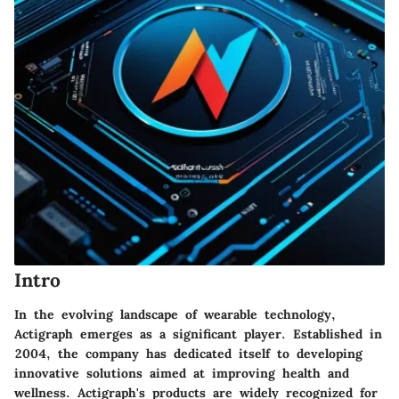
Intro
In the evolving landscape of wearable technology,
Actigraph emerges as a significant player. Established in
2004, the company has dedicated itself to developing
innovative solutions aimed at improving health and
wellness. Actigraph's products are widely recognized for