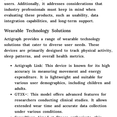
users. Additionally, it addresses considerations that
industry professionals must keep in mind when
evaluating these products, such as usability, data
integration capabilities, and long-term support.
Wearable Technology Solutions
Actigraph provides a range of wearable technology
solutions that cater to diverse user needs. These
devices are primarily designed to track physical activity,
sleep patterns, and overall health metrics.
Actigraph Link
: This device is known for its high
accuracy in measuring movement and energy
expenditure. It is lightweight and suitable for
various user demographics, including children and
adults.
GT3X+
: This model offers advanced features for
researchers conducting clinical studies. It allows
extended wear time and accurate data collection
under various conditions.