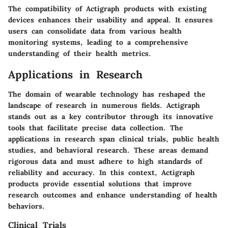
The compatibility of Actigraph products with existing
devices enhances their usability and appeal. It ensures
users can consolidate data from various health
monitoring systems, leading to a comprehensive
understanding of their health metrics.
Applications in Research
The domain of wearable technology has reshaped the
landscape of research in numerous fields. Actigraph
stands out as a key contributor through its innovative
tools that facilitate precise data collection. The
applications in research span clinical trials, public health
studies, and behavioral research. These areas demand
rigorous data and must adhere to high standards of
reliability and accuracy. In this context, Actigraph
products provide essential solutions that improve
research outcomes and enhance understanding of health
behaviors.
Clinical Trials