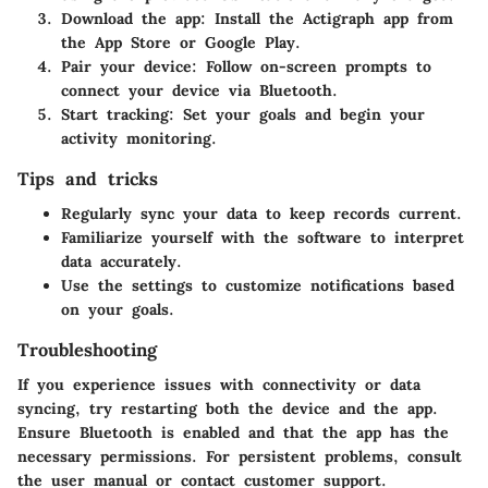
Download the app:
Install the Actigraph app from
the App Store or Google Play.
Pair your device:
Follow on-screen prompts to
connect your device via Bluetooth.
Start tracking:
Set your goals and begin your
activity monitoring.
Tips and tricks
Regularly sync your data to keep records current.
Familiarize yourself with the software to interpret
data accurately.
Use the settings to customize notifications based
on your goals.
Troubleshooting
If you experience issues with connectivity or data
syncing, try restarting both the device and the app.
Ensure Bluetooth is enabled and that the app has the
necessary permissions. For persistent problems, consult
the user manual or contact customer support.