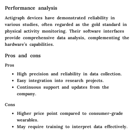
Performance analysis
Actigraph devices have demonstrated reliability in
various studies, often regarded as the gold standard in
physical activity monitoring. Their software interfaces
provide comprehensive data analysis, complementing the
hardware’s capabilities.
Pros and cons
Pros
High precision and reliability in data collection.
Easy integration into research projects.
Continuous support and updates from the
company.
Cons
Higher price point compared to consumer-grade
wearables.
May require training to interpret data effectively.