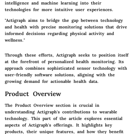
intelligence and machine learning into their
technologies for more intuitive user experiences.
"Actigraph aims to bridge the gap between technology
and health with precise monitoring solutions that drive
informed decisions regarding physical activity and
wellness."
Through these efforts, Actigraph seeks to position itself
at the forefront of personalized health monitoring. Its
approach combines sophisticated sensor technology with
user-friendly software solutions, aligning with the
growing demand for actionable health data.
Product Overview
The Product Overview section is crucial in
understanding Actigraph's contributions to wearable
technology. This part of the article explores essential
aspects of Actigraph's offerings. It highlights key
products, their unique features, and how they benefit