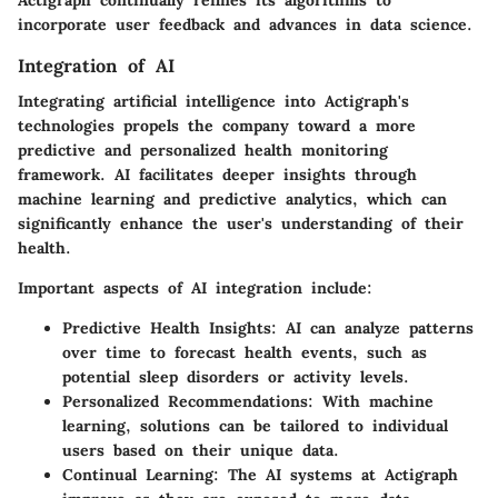
Actigraph continually refines its algorithms to
incorporate user feedback and advances in data science.
Integration of AI
Integrating artificial intelligence into Actigraph's
technologies propels the company toward a more
predictive and personalized health monitoring
framework. AI facilitates deeper insights through
machine learning and predictive analytics, which can
significantly enhance the user's understanding of their
health.
Important aspects of AI integration include:
Predictive Health Insights
: AI can analyze patterns
over time to forecast health events, such as
potential sleep disorders or activity levels.
Personalized Recommendations
: With machine
learning, solutions can be tailored to individual
users based on their unique data.
Continual Learning
: The AI systems at Actigraph