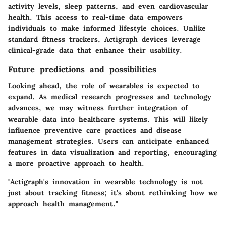
activity levels, sleep patterns, and even cardiovascular
health. This access to real-time data empowers
individuals to make informed lifestyle choices. Unlike
standard fitness trackers, Actigraph devices leverage
clinical-grade data that enhance their usability.
Future predictions and possibilities
Looking ahead, the role of wearables is expected to
expand. As medical research progresses and technology
advances, we may witness further integration of
wearable data into healthcare systems. This will likely
influence preventive care practices and disease
management strategies. Users can anticipate enhanced
features in data visualization and reporting, encouraging
a more proactive approach to health.
"Actigraph's innovation in wearable technology is not
just about tracking fitness; it’s about rethinking how we
approach health management."