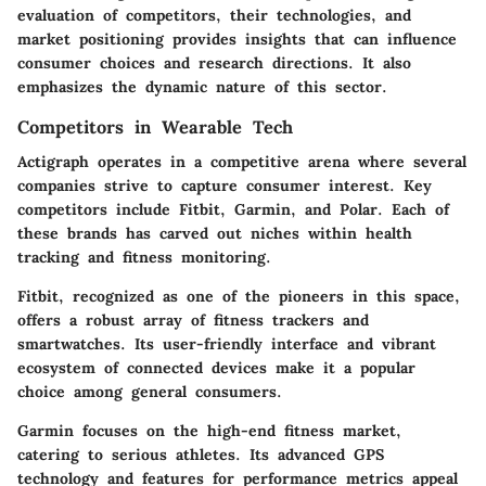
evaluation of competitors, their technologies, and
market positioning provides insights that can influence
consumer choices and research directions. It also
emphasizes the dynamic nature of this sector.
Competitors in Wearable Tech
Actigraph operates in a competitive arena where several
companies strive to capture consumer interest. Key
competitors include Fitbit, Garmin, and Polar. Each of
these brands has carved out niches within health
tracking and fitness monitoring.
Fitbit, recognized as one of the pioneers in this space,
offers a robust array of fitness trackers and
smartwatches. Its user-friendly interface and vibrant
ecosystem of connected devices make it a popular
choice among general consumers.
Garmin focuses on the high-end fitness market,
catering to serious athletes. Its advanced GPS
technology and features for performance metrics appeal