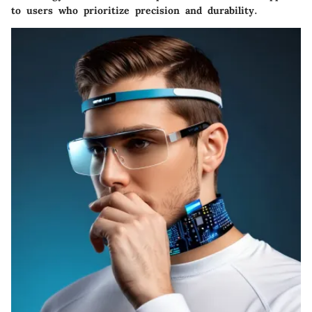
to users who prioritize precision and durability.