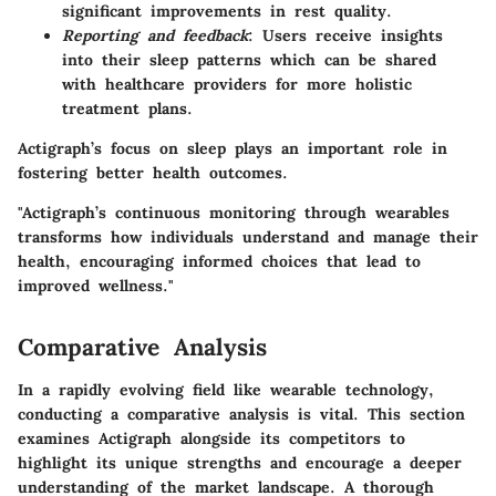
significant improvements in rest quality.
Reporting and feedback
: Users receive insights
into their sleep patterns which can be shared
with healthcare providers for more holistic
treatment plans.
Actigraph’s focus on sleep plays an important role in
fostering better health outcomes.
"Actigraph’s continuous monitoring through wearables
transforms how individuals understand and manage their
health, encouraging informed choices that lead to
improved wellness."
Comparative Analysis
In a rapidly evolving field like wearable technology,
conducting a comparative analysis is vital. This section
examines Actigraph alongside its competitors to
highlight its unique strengths and encourage a deeper
understanding of the market landscape. A thorough