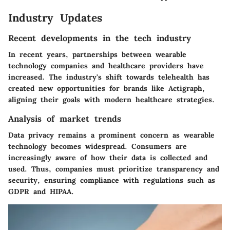
Industry Updates
Recent developments in the tech industry
In recent years, partnerships between wearable
technology companies and healthcare providers have
increased. The industry's shift towards telehealth has
created new opportunities for brands like Actigraph,
aligning their goals with modern healthcare strategies.
Analysis of market trends
Data privacy remains a prominent concern as wearable
technology becomes widespread. Consumers are
increasingly aware of how their data is collected and
used. Thus, companies must prioritize transparency and
security, ensuring compliance with regulations such as
GDPR and HIPAA.