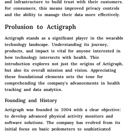
and infrastructure to build trust with their customers.
For consumers, this means improved privacy controls
and the ability to manage their data more effectively.
Prolusion to Actigraph
Actigraph stands as a significant player in the wearable
technology landscape. Understanding its journey,
products, and impact is vital for anyone interested in
how technology intersects with health. This
introduction explores not just the origins of Actigraph,
but also its overall mission and vision. Appreciating
these foundational elements sets the tone for
comprehending the company's advancements in health
tracking and data analytics.
Founding and History
Actigraph was founded in 2004 with a clear objective:
to develop advanced physical activity monitors and
software solutions. The company has evolved from its
initial focus on basic pedometers to sophisticated