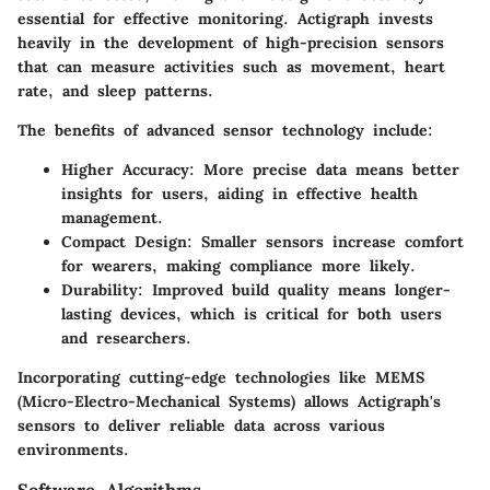
essential for effective monitoring. Actigraph invests
heavily in the development of high-precision sensors
that can measure activities such as movement, heart
rate, and sleep patterns.
The benefits of advanced sensor technology include:
Higher Accuracy
: More precise data means better
insights for users, aiding in effective health
management.
Compact Design
: Smaller sensors increase comfort
for wearers, making compliance more likely.
Durability
: Improved build quality means longer-
lasting devices, which is critical for both users
and researchers.
Incorporating cutting-edge technologies like MEMS
(Micro-Electro-Mechanical Systems) allows Actigraph's
sensors to deliver reliable data across various
environments.