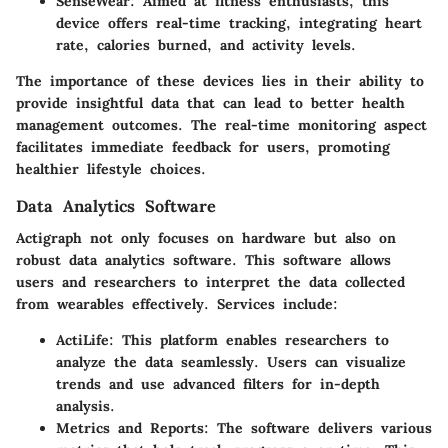
SenseWear
: Aimed at fitness enthusiasts, this
device offers real-time tracking, integrating heart
rate, calories burned, and activity levels.
The importance of these devices lies in their ability to
provide insightful data that can lead to better health
management outcomes. The real-time monitoring aspect
facilitates immediate feedback for users, promoting
healthier lifestyle choices.
Data Analytics Software
Actigraph not only focuses on hardware but also on
robust data analytics software. This software allows
users and researchers to interpret the data collected
from wearables effectively. Services include:
ActiLife
: This platform enables researchers to
analyze the data seamlessly. Users can visualize
trends and use advanced filters for in-depth
analysis.
Metrics and Reports
: The software delivers various