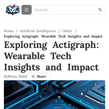
Home
/
Artificial Intelligence
/
Other
/
Exploring Actigraph: Wearable Tech Insights and Impact
Exploring Actigraph:
Wearable Tech
Insights and Impact
By
Priya Patel
Share