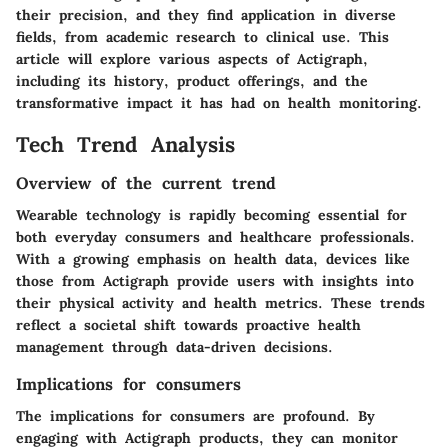
their precision, and they find application in diverse
fields, from academic research to clinical use. This
article will explore various aspects of Actigraph,
including its history, product offerings, and the
transformative impact it has had on health monitoring.
Tech Trend Analysis
Overview of the current trend
Wearable technology is rapidly becoming essential for
both everyday consumers and healthcare professionals.
With a growing emphasis on health data, devices like
those from Actigraph provide users with insights into
their physical activity and health metrics. These trends
reflect a societal shift towards proactive health
management through data-driven decisions.
Implications for consumers
The implications for consumers are profound. By
engaging with Actigraph products, they can monitor