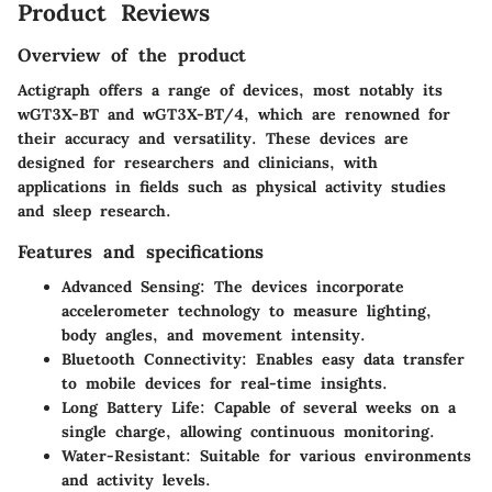
Product Reviews
Overview of the product
Actigraph offers a range of devices, most notably its
wGT3X-BT and wGT3X-BT/4, which are renowned for
their accuracy and versatility. These devices are
designed for researchers and clinicians, with
applications in fields such as physical activity studies
and sleep research.
Features and specifications
Advanced Sensing:
The devices incorporate
accelerometer technology to measure lighting,
body angles, and movement intensity.
Bluetooth Connectivity:
Enables easy data transfer
to mobile devices for real-time insights.
Long Battery Life:
Capable of several weeks on a
single charge, allowing continuous monitoring.
Water-Resistant:
Suitable for various environments
and activity levels.