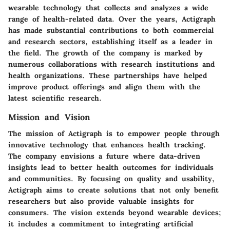
wearable technology that collects and analyzes a wide
range of health-related data. Over the years, Actigraph
has made substantial contributions to both commercial
and research sectors, establishing itself as a leader in
the field. The growth of the company is marked by
numerous collaborations with research institutions and
health organizations. These partnerships have helped
improve product offerings and align them with the
latest scientific research.
Mission and Vision
The mission of Actigraph is to empower people through
innovative technology that enhances health tracking.
The company envisions a future where data-driven
insights lead to better health outcomes for individuals
and communities. By focusing on quality and usability,
Actigraph aims to create solutions that not only benefit
researchers but also provide valuable insights for
consumers. The vision extends beyond wearable devices;
it includes a commitment to integrating artificial