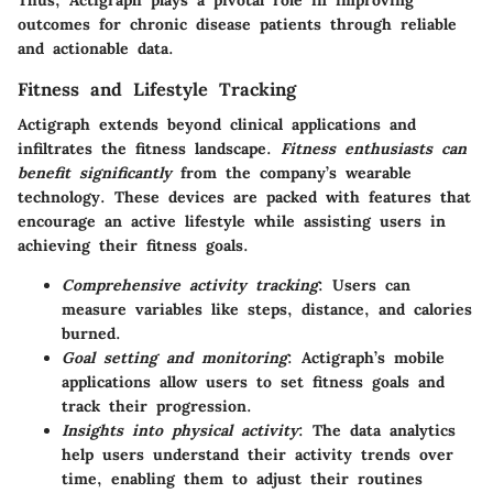
Thus, Actigraph plays a pivotal role in improving
outcomes for chronic disease patients through reliable
and actionable data.
Fitness and Lifestyle Tracking
Actigraph extends beyond clinical applications and
infiltrates the fitness landscape.
Fitness enthusiasts can
benefit significantly
from the company’s wearable
technology. These devices are packed with features that
encourage an active lifestyle while assisting users in
achieving their fitness goals.
Comprehensive activity tracking
: Users can
measure variables like steps, distance, and calories
burned.
Goal setting and monitoring
: Actigraph’s mobile
applications allow users to set fitness goals and
track their progression.
Insights into physical activity
: The data analytics
help users understand their activity trends over
time, enabling them to adjust their routines