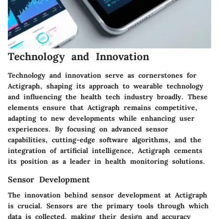
Technology and Innovation
Technology and innovation serve as cornerstones for
Actigraph, shaping its approach to wearable technology
and influencing the health tech industry broadly. These
elements ensure that Actigraph remains competitive,
adapting to new developments while enhancing user
experiences. By focusing on advanced sensor
capabilities, cutting-edge software algorithms, and the
integration of artificial intelligence, Actigraph cements
its position as a leader in health monitoring solutions.
Sensor Development
The innovation behind sensor development at Actigraph
is crucial. Sensors are the primary tools through which
data is collected, making their design and accuracy