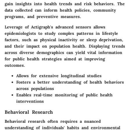
gain insights into health trends and risk behaviors. The
data collected can inform health policies, community
programs, and preventive measures.
Leverage of Actigraph's advanced sensors allows
epidemiologists to study complex patterns in lifestyle
factors, such as physical inactivity or sleep deprivation,
and their impact on population health. Displaying trends
across diverse demographics can yield vital information
for public health strategies aimed at improving
outcomes.
Allows for extensive longitudinal studies
Fosters a better understanding of health behaviors
across populations
Enables real-time monitoring of public health
interventions
Behavioral Research
Behavioral research often requires a nuanced
understanding of individuals' habits and environmental