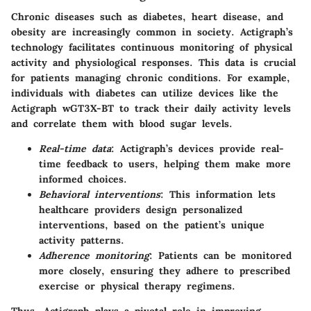
Chronic diseases such as diabetes, heart disease, and
obesity are increasingly common in society. Actigraph’s
technology facilitates continuous monitoring of physical
activity and physiological responses. This data is crucial
for patients managing chronic conditions. For example,
individuals with diabetes can utilize devices like the
Actigraph wGT3X-BT to track their daily activity levels
and correlate them with blood sugar levels.
Real-time data
: Actigraph’s devices provide real-
time feedback to users, helping them make more
informed choices.
Behavioral interventions
: This information lets
healthcare providers design personalized
interventions, based on the patient’s unique
activity patterns.
Adherence monitoring
: Patients can be monitored
more closely, ensuring they adhere to prescribed
exercise or physical therapy regimens.