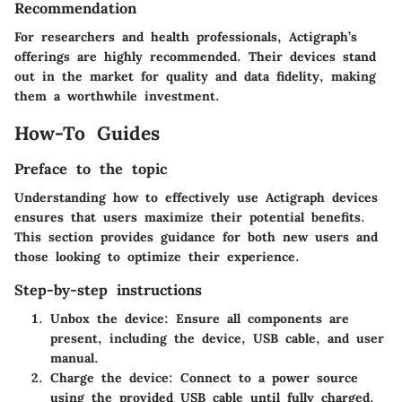
Recommendation
For researchers and health professionals, Actigraph’s
offerings are highly recommended. Their devices stand
out in the market for quality and data fidelity, making
them a worthwhile investment.
How-To Guides
Preface to the topic
Understanding how to effectively use Actigraph devices
ensures that users maximize their potential benefits.
This section provides guidance for both new users and
those looking to optimize their experience.
Step-by-step instructions
Unbox the device:
Ensure all components are
present, including the device, USB cable, and user
manual.
Charge the device:
Connect to a power source
using the provided USB cable until fully charged.