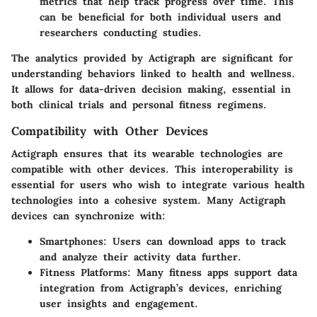
metrics that help track progress over time. This
can be beneficial for both individual users and
researchers conducting studies.
The analytics provided by Actigraph are significant for
understanding behaviors linked to health and wellness.
It allows for data-driven decision making, essential in
both clinical trials and personal fitness regimens.
Compatibility with Other Devices
Actigraph ensures that its wearable technologies are
compatible with other devices. This interoperability is
essential for users who wish to integrate various health
technologies into a cohesive system. Many Actigraph
devices can synchronize with:
Smartphones
: Users can download apps to track
and analyze their activity data further.
Fitness Platforms
: Many fitness apps support data
integration from Actigraph’s devices, enriching
user insights and engagement.