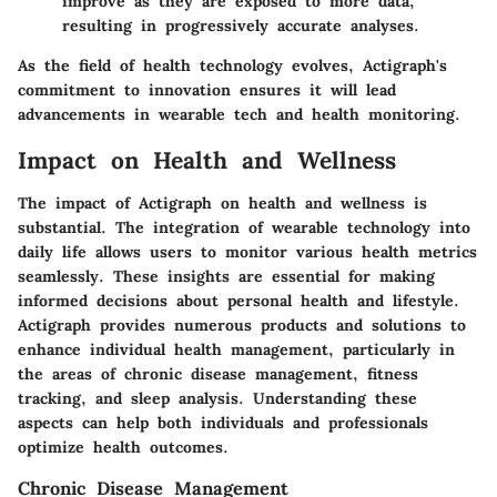
improve as they are exposed to more data,
resulting in progressively accurate analyses.
As the field of health technology evolves, Actigraph's
commitment to innovation ensures it will lead
advancements in wearable tech and health monitoring.
Impact on Health and Wellness
The
impact of Actigraph on health and wellness
is
substantial. The integration of wearable technology into
daily life allows users to monitor various health metrics
seamlessly. These insights are essential for making
informed decisions about personal health and lifestyle.
Actigraph provides numerous products and solutions to
enhance individual health management, particularly in
the areas of chronic disease management, fitness
tracking, and sleep analysis. Understanding these
aspects can help both individuals and professionals
optimize health outcomes.
Chronic Disease Management