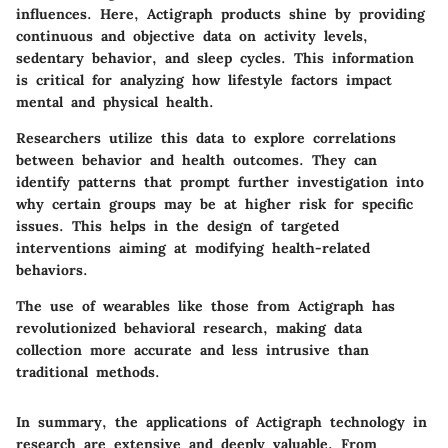
influences. Here, Actigraph products shine by providing
continuous and objective data on activity levels,
sedentary behavior, and sleep cycles. This information
is critical for analyzing how lifestyle factors impact
mental and physical health.
Researchers utilize this data to explore correlations
between behavior and health outcomes. They can
identify patterns that prompt further investigation into
why certain groups may be at higher risk for specific
issues. This helps in the design of targeted
interventions aiming at modifying health-related
behaviors.
The use of wearables like those from Actigraph has
revolutionized behavioral research, making data
collection more accurate and less intrusive than
traditional methods.
In summary, the applications of Actigraph technology in
research are extensive and deeply valuable. From