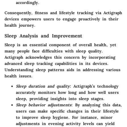
accordingly.
Consequently, fitness and lifestyle tracking via Actigraph
devices empowers users to engage proactively in their
health journey.
Sleep Analysis and Improvement
Sleep is an essential component of overall health, yet
many people face difficulties with sleep quality.
Actigraph acknowledges this concern by incorporating
advanced sleep tracking capabilities in its devices.
Understanding sleep patterns aids in addressing various
health issues.
Sleep duration and quality
: Actigraph’s technology
accurately monitors how long and how well users
sleep, providing insights into sleep stages.
Sleep behavior adjustments
: By analyzing this data,
users can make specific changes in their lifestyle
to improve sleep hygiene. For instance, minor
adjustments in evening activity levels can yield