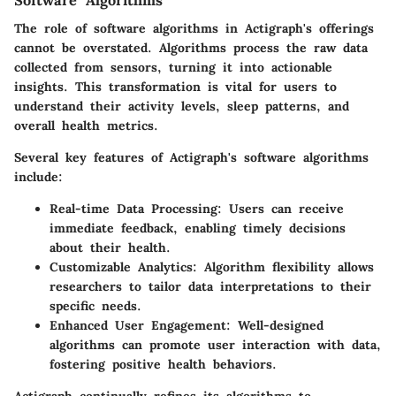
Software Algorithms
The role of software algorithms in Actigraph's offerings
cannot be overstated. Algorithms process the raw data
collected from sensors, turning it into actionable
insights. This transformation is vital for users to
understand their activity levels, sleep patterns, and
overall health metrics.
Several key features of Actigraph's software algorithms
include:
Real-time Data Processing
: Users can receive
immediate feedback, enabling timely decisions
about their health.
Customizable Analytics
: Algorithm flexibility allows
researchers to tailor data interpretations to their
specific needs.
Enhanced User Engagement
: Well-designed
algorithms can promote user interaction with data,
fostering positive health behaviors.