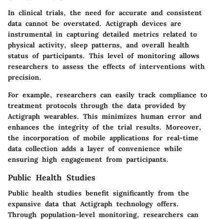
In clinical trials, the need for accurate and consistent
data cannot be overstated. Actigraph devices are
instrumental in capturing detailed metrics related to
physical activity, sleep patterns, and overall health
status of participants. This level of monitoring allows
researchers to assess the effects of interventions with
precision.
For example, researchers can easily track compliance to
treatment protocols through the data provided by
Actigraph wearables. This minimizes human error and
enhances the integrity of the trial results. Moreover,
the incorporation of mobile applications for real-time
data collection adds a layer of convenience while
ensuring high engagement from participants.
Public Health Studies
Public health studies benefit significantly from the
expansive data that Actigraph technology offers.
Through population-level monitoring, researchers can