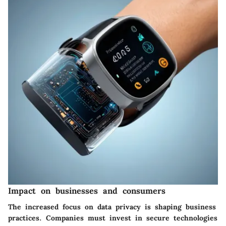
Impact on businesses and consumers
The increased focus on data privacy is shaping business
practices. Companies must invest in secure technologies