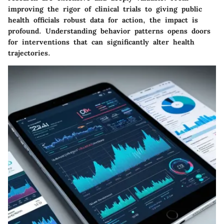
improving the rigor of clinical trials to giving public
health officials robust data for action, the impact is
profound. Understanding behavior patterns opens doors
for interventions that can significantly alter health
trajectories.