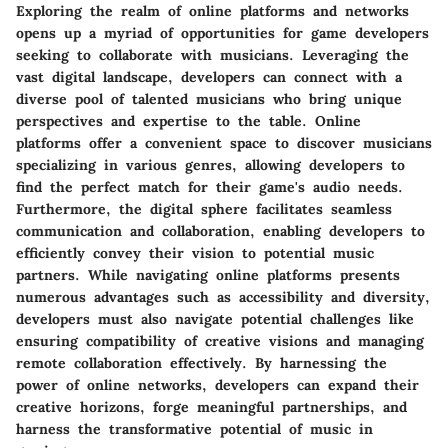
Exploring the realm of online platforms and networks
opens up a myriad of opportunities for game developers
seeking to collaborate with musicians. Leveraging the
vast digital landscape, developers can connect with a
diverse pool of talented musicians who bring unique
perspectives and expertise to the table. Online
platforms offer a convenient space to discover musicians
specializing in various genres, allowing developers to
find the perfect match for their game's audio needs.
Furthermore, the digital sphere facilitates seamless
communication and collaboration, enabling developers to
efficiently convey their vision to potential music
partners. While navigating online platforms presents
numerous advantages such as accessibility and diversity,
developers must also navigate potential challenges like
ensuring compatibility of creative visions and managing
remote collaboration effectively. By harnessing the
power of online networks, developers can expand their
creative horizons, forge meaningful partnerships, and
harness the transformative potential of music in