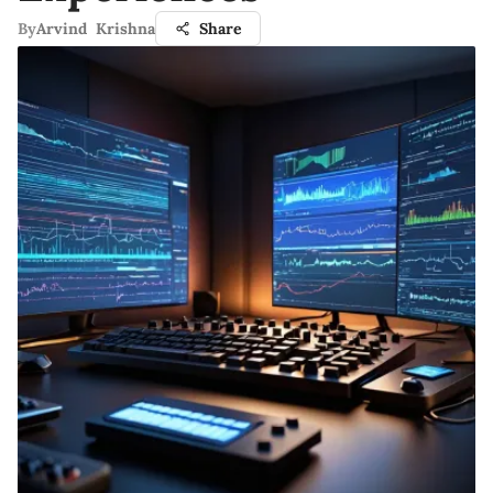
By
Arvind Krishna
Share