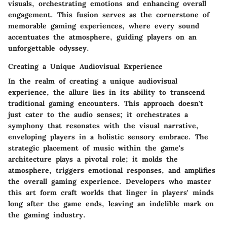
visuals, orchestrating emotions and enhancing overall
engagement. This fusion serves as the cornerstone of
memorable gaming experiences, where every sound
accentuates the atmosphere, guiding players on an
unforgettable odyssey.
Creating a Unique Audiovisual Experience
In the realm of creating a unique audiovisual
experience, the allure lies in its ability to transcend
traditional gaming encounters. This approach doesn't
just cater to the audio senses; it orchestrates a
symphony that resonates with the visual narrative,
enveloping players in a holistic sensory embrace. The
strategic placement of music within the game's
architecture plays a pivotal role; it molds the
atmosphere, triggers emotional responses, and amplifies
the overall gaming experience. Developers who master
this art form craft worlds that linger in players' minds
long after the game ends, leaving an indelible mark on
the gaming industry.