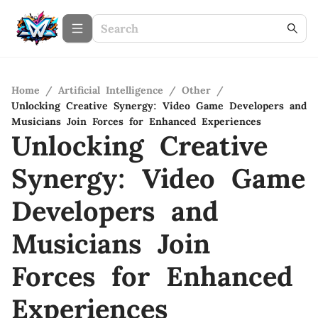
Home
/
Artificial Intelligence
/
Other
/
Unlocking Creative Synergy: Video Game Developers and
Musicians Join Forces for Enhanced Experiences
Unlocking Creative
Synergy: Video Game
Developers and
Musicians Join
Forces for Enhanced
Experiences