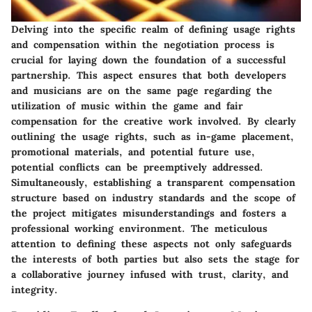
Delving into the specific realm of defining usage rights
and compensation within the negotiation process is
crucial for laying down the foundation of a successful
partnership. This aspect ensures that both developers
and musicians are on the same page regarding the
utilization of music within the game and fair
compensation for the creative work involved. By clearly
outlining the usage rights, such as in-game placement,
promotional materials, and potential future use,
potential conflicts can be preemptively addressed.
Simultaneously, establishing a transparent compensation
structure based on industry standards and the scope of
the project mitigates misunderstandings and fosters a
professional working environment. The meticulous
attention to defining these aspects not only safeguards
the interests of both parties but also sets the stage for
a collaborative journey infused with trust, clarity, and
integrity.