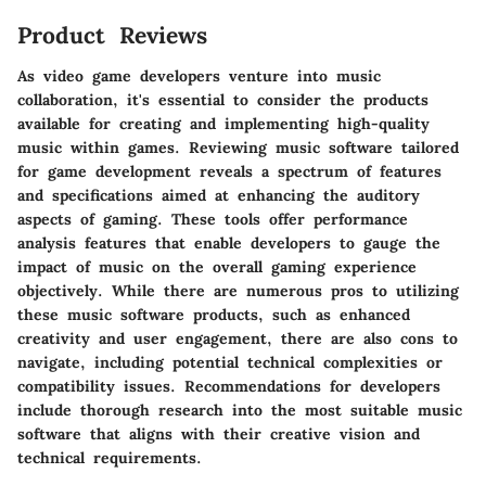
Product Reviews
As video game developers venture into music
collaboration, it's essential to consider the products
available for creating and implementing high-quality
music within games. Reviewing music software tailored
for game development reveals a spectrum of features
and specifications aimed at enhancing the auditory
aspects of gaming. These tools offer performance
analysis features that enable developers to gauge the
impact of music on the overall gaming experience
objectively. While there are numerous pros to utilizing
these music software products, such as enhanced
creativity and user engagement, there are also cons to
navigate, including potential technical complexities or
compatibility issues. Recommendations for developers
include thorough research into the most suitable music
software that aligns with their creative vision and
technical requirements.