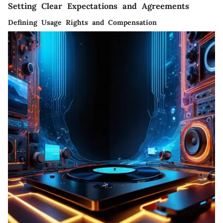
Setting Clear Expectations and Agreements
Defining Usage Rights and Compensation