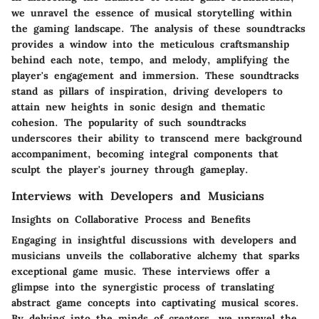
we unravel the essence of musical storytelling within
the gaming landscape. The analysis of these soundtracks
provides a window into the meticulous craftsmanship
behind each note, tempo, and melody, amplifying the
player's engagement and immersion. These soundtracks
stand as pillars of inspiration, driving developers to
attain new heights in sonic design and thematic
cohesion. The popularity of such soundtracks
underscores their ability to transcend mere background
accompaniment, becoming integral components that
sculpt the player's journey through gameplay.
Interviews with Developers and Musicians
Insights on Collaborative Process and Benefits
Engaging in insightful discussions with developers and
musicians unveils the collaborative alchemy that sparks
exceptional game music. These interviews offer a
glimpse into the synergistic process of translating
abstract game concepts into captivating musical scores.
By delving into the minds of creators, we unravel the