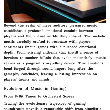
Beyond the realm of mere auditory pleasure, music
establishes a profound emotional conduit between
players and the virtual worlds they inhabit. The melodic
motifs carefully crafted to resonate with players'
sentiments imbue games with a nuanced emotional
depth. From stirring anthems that instill a sense of
heroism to somber ballads that evoke melancholy, music
serves as a poignant storytelling device. This emotional
bond forged through sound lingers long after the
gameplay concludes, leaving a lasting impression on
players' hearts and minds.
Evolution of Music in Gaming
From 8-Bit Tunes to Orchestral Scores
Tracing the evolutionary trajectory of gaming
soundtracks unveils a remarkable shift from simplistic