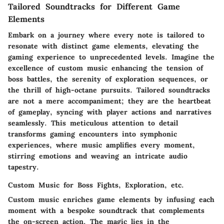
Tailored Soundtracks for Different Game
Elements
Embark on a journey where every note is tailored to
resonate with distinct game elements, elevating the
gaming experience to unprecedented levels. Imagine the
excellence of custom music enhancing the tension of
boss battles, the serenity of exploration sequences, or
the thrill of high-octane pursuits. Tailored soundtracks
are not a mere accompaniment; they are the heartbeat
of gameplay, syncing with player actions and narratives
seamlessly. This meticulous attention to detail
transforms gaming encounters into symphonic
experiences, where music amplifies every moment,
stirring emotions and weaving an intricate audio
tapestry.
Custom Music for Boss Fights, Exploration, etc.
Custom music enriches game elements by infusing each
moment with a bespoke soundtrack that complements
the on-screen action. The magic lies in the