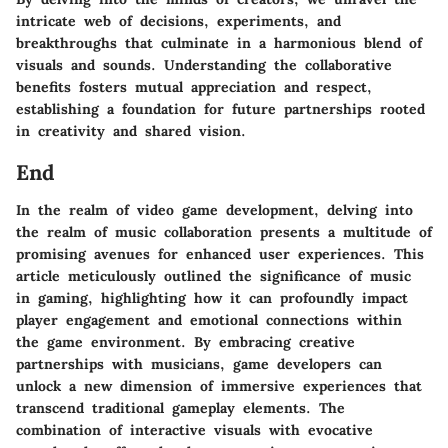
intricate web of decisions, experiments, and
breakthroughs that culminate in a harmonious blend of
visuals and sounds. Understanding the collaborative
benefits fosters mutual appreciation and respect,
establishing a foundation for future partnerships rooted
in creativity and shared vision.
End
In the realm of video game development, delving into
the realm of music collaboration presents a multitude of
promising avenues for enhanced user experiences. This
article meticulously outlined the significance of music
in gaming, highlighting how it can profoundly impact
player engagement and emotional connections within
the game environment. By embracing creative
partnerships with musicians, game developers can
unlock a new dimension of immersive experiences that
transcend traditional gameplay elements. The
combination of interactive visuals with evocative