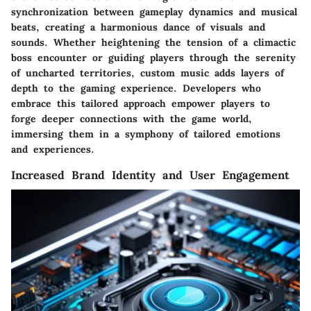
synchronization between gameplay dynamics and musical
beats, creating a harmonious dance of visuals and
sounds. Whether heightening the tension of a climactic
boss encounter or guiding players through the serenity
of uncharted territories, custom music adds layers of
depth to the gaming experience. Developers who
embrace this tailored approach empower players to
forge deeper connections with the game world,
immersing them in a symphony of tailored emotions
and experiences.
Increased Brand Identity and User Engagement