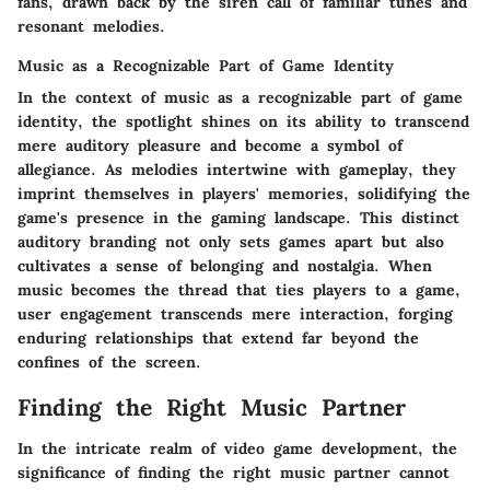
fans, drawn back by the siren call of familiar tunes and
resonant melodies.
Music as a Recognizable Part of Game Identity
In the context of music as a recognizable part of game
identity, the spotlight shines on its ability to transcend
mere auditory pleasure and become a symbol of
allegiance. As melodies intertwine with gameplay, they
imprint themselves in players' memories, solidifying the
game's presence in the gaming landscape. This distinct
auditory branding not only sets games apart but also
cultivates a sense of belonging and nostalgia. When
music becomes the thread that ties players to a game,
user engagement transcends mere interaction, forging
enduring relationships that extend far beyond the
confines of the screen.
Finding the Right Music Partner
In the intricate realm of video game development, the
significance of finding the right music partner cannot