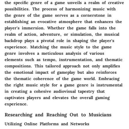
the specific genre of a game unveils a realm of creative
possibilities. The process of harmonizing music with
the genre of the game serves as a cornerstone in
establishing an evocative atmosphere that enhances the
player's immersion. Whether the game falls into the
realm of action, adventure, or simulation, the musical
backdrop plays a pivotal role in shaping the player's
experience. Matching the music style to the game
genre involves a meticulous analysis of various
elements such as tempo, instrumentation, and thematic
compositions. This tailored approach not only amplifies
the emotional impact of gameplay but also reinforces
the thematic coherence of the game world. Embracing
the right music style for a game genre is instrumental
in creating a cohesive audiovisual tapestry that
captivates players and elevates the overall gaming
experience.
Researching and Reaching Out to Musicians
Utilizing Online Platforms and Networks