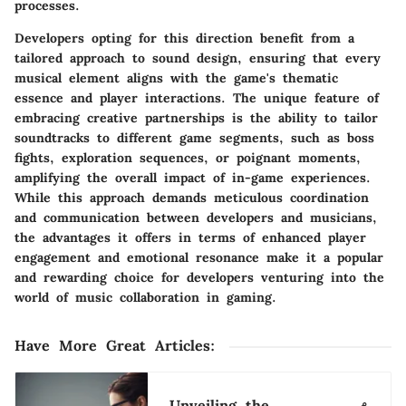
processes.
Developers opting for this direction benefit from a
tailored approach to sound design, ensuring that every
musical element aligns with the game's thematic
essence and player interactions. The unique feature of
embracing creative partnerships is the ability to tailor
soundtracks to different game segments, such as boss
fights, exploration sequences, or poignant moments,
amplifying the overall impact of in-game experiences.
While this approach demands meticulous coordination
and communication between developers and musicians,
the advantages it offers in terms of enhanced player
engagement and emotional resonance make it a popular
and rewarding choice for developers venturing into the
world of music collaboration in gaming.
Have More Great Articles
:
Unveiling the