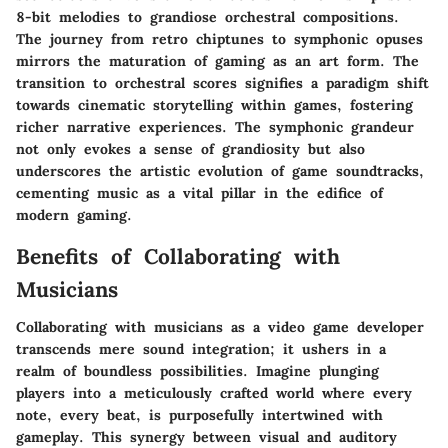
8-bit melodies to grandiose orchestral compositions.
The journey from retro chiptunes to symphonic opuses
mirrors the maturation of gaming as an art form. The
transition to orchestral scores signifies a paradigm shift
towards cinematic storytelling within games, fostering
richer narrative experiences. The symphonic grandeur
not only evokes a sense of grandiosity but also
underscores the artistic evolution of game soundtracks,
cementing music as a vital pillar in the edifice of
modern gaming.
Benefits of Collaborating with
Musicians
Collaborating with musicians as a video game developer
transcends mere sound integration; it ushers in a
realm of boundless possibilities. Imagine plunging
players into a meticulously crafted world where every
note, every beat, is purposefully intertwined with
gameplay. This synergy between visual and auditory