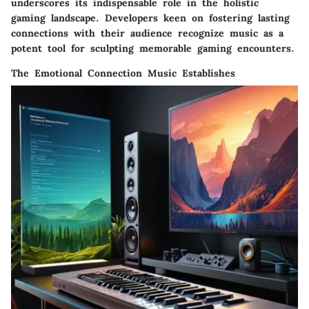
underscores its indispensable role in the holistic
gaming landscape. Developers keen on fostering lasting
connections with their audience recognize music as a
potent tool for sculpting memorable gaming encounters.
The Emotional Connection Music Establishes