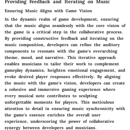
Providing Feedback and Iterating on Music
Ensuring Music Aligns with Game Vision
In the dynamic realm of game development, ensuring
that the music aligns seamlessly with the core vision of
the game is a critical step in the collaborative process.
By providing constructive feedback and iterating on the
music composition, developers can refine the auditory
components to resonate with the game's overarching
theme, mood, and narrative. This iterative approach
enables musicians to tailor their work to complement
gameplay dynamics, heighten emotional engagement, and
evoke desired player responses effectively. By aligning
the music with the game's vision, developers can create
a cohesive and immersive gaming experience where
every musical note contributes to sculpting
unforgettable moments for players. This meticulous
attention to detail in ensuring music synchronicity with
the game's essence enriches the overall user
experience, underscoring the power of collaborative
synergy between developers and musicians.