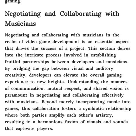
gaming.
Negotiating and Collaborating with
Musicians
Negotiating and collaborating with musicians in the
realm of video game development is an essential aspect
that drives the success of a project. This section delves
into the intricate process involved in establishing
fruitful partnerships between developers and musicians.
By bridging the gap between visual and auditory
creativity, developers can elevate the overall gaming
experience to new heights. Understanding the nuances
of communication, mutual respect, and shared vision is
paramount in negotiating and collaborating effectively
with musicians. Beyond merely incorporating music into
games, this collaboration fosters a symbiotic relationship
where both parties amplify each other's artistry,
resulting in a harmonious fusion of visuals and sounds
that captivate players.