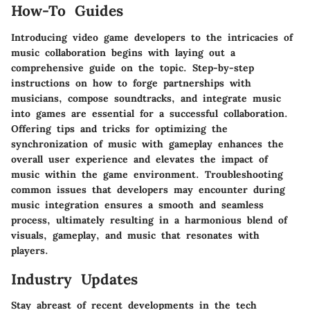
How-To Guides
Introducing video game developers to the intricacies of
music collaboration begins with laying out a
comprehensive guide on the topic. Step-by-step
instructions on how to forge partnerships with
musicians, compose soundtracks, and integrate music
into games are essential for a successful collaboration.
Offering tips and tricks for optimizing the
synchronization of music with gameplay enhances the
overall user experience and elevates the impact of
music within the game environment. Troubleshooting
common issues that developers may encounter during
music integration ensures a smooth and seamless
process, ultimately resulting in a harmonious blend of
visuals, gameplay, and music that resonates with
players.
Industry Updates
Stay abreast of recent developments in the tech