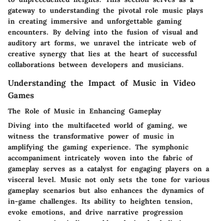
gateway to understanding the pivotal role music plays
in creating immersive and unforgettable gaming
encounters. By delving into the fusion of visual and
auditory art forms, we unravel the intricate web of
creative synergy that lies at the heart of successful
collaborations between developers and musicians.
Understanding the Impact of Music in Video
Games
The Role of Music in Enhancing Gameplay
Diving into the multifaceted world of gaming, we
witness the transformative power of music in
amplifying the gaming experience. The symphonic
accompaniment intricately woven into the fabric of
gameplay serves as a catalyst for engaging players on a
visceral level. Music not only sets the tone for various
gameplay scenarios but also enhances the dynamics of
in-game challenges. Its ability to heighten tension,
evoke emotions, and drive narrative progression