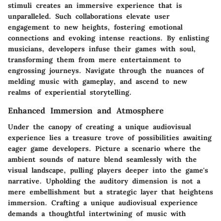
stimuli creates an immersive experience that is
unparalleled. Such collaborations elevate user
engagement to new heights, fostering emotional
connections and evoking intense reactions. By enlisting
musicians, developers infuse their games with soul,
transforming them from mere entertainment to
engrossing journeys. Navigate through the nuances of
melding music with gameplay, and ascend to new
realms of experiential storytelling.
Enhanced Immersion and Atmosphere
Under the canopy of creating a unique audiovisual
experience lies a treasure trove of possibilities awaiting
eager game developers. Picture a scenario where the
ambient sounds of nature blend seamlessly with the
visual landscape, pulling players deeper into the game's
narrative. Upholding the auditory dimension is not a
mere embellishment but a strategic layer that heightens
immersion. Crafting a unique audiovisual experience
demands a thoughtful intertwining of music with