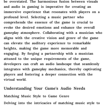
be overstated. The harmonious fusion between visuals
and audio in gaming is imperative for creating an
immersive experience that resonates with players on a
profound level. Selecting a music partner who
comprehends the essence of the game is crucial to
evoke the desired emotions and enhance the overall
gameplay atmosphere. Collaborating with a musician who
aligns with the creative vision and genre of the game
can elevate the auditory experience to remarkable
heights, making the game more memorable and
engaging. By forging a partnership with a musician
attuned to the unique requirements of the game,
developers can craft an audio landscape that seamlessly
integrates with gameplay mechanics, thereby captivating
players and fostering a deeper connection with the
virtual world.
Understanding Your Game's Audio Needs
Matching Music Style to Game Genre
Delving into the intricacies of matching music style to