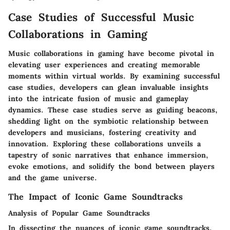
Case Studies of Successful Music
Collaborations in Gaming
Music collaborations in gaming have become pivotal in
elevating user experiences and creating memorable
moments within virtual worlds. By examining successful
case studies, developers can glean invaluable insights
into the intricate fusion of music and gameplay
dynamics. These case studies serve as guiding beacons,
shedding light on the symbiotic relationship between
developers and musicians, fostering creativity and
innovation. Exploring these collaborations unveils a
tapestry of sonic narratives that enhance immersion,
evoke emotions, and solidify the bond between players
and the game universe.
The Impact of Iconic Game Soundtracks
Analysis of Popular Game Soundtracks
In dissecting the nuances of iconic game soundtracks,