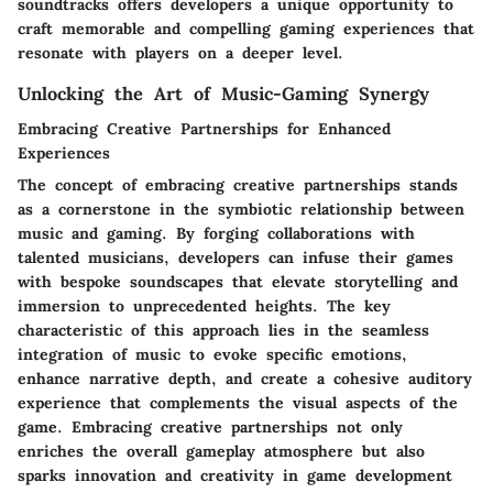
soundtracks offers developers a unique opportunity to
craft memorable and compelling gaming experiences that
resonate with players on a deeper level.
Unlocking the Art of Music-Gaming Synergy
Embracing Creative Partnerships for Enhanced
Experiences
The concept of embracing creative partnerships stands
as a cornerstone in the symbiotic relationship between
music and gaming. By forging collaborations with
talented musicians, developers can infuse their games
with bespoke soundscapes that elevate storytelling and
immersion to unprecedented heights. The key
characteristic of this approach lies in the seamless
integration of music to evoke specific emotions,
enhance narrative depth, and create a cohesive auditory
experience that complements the visual aspects of the
game. Embracing creative partnerships not only
enriches the overall gameplay atmosphere but also
sparks innovation and creativity in game development