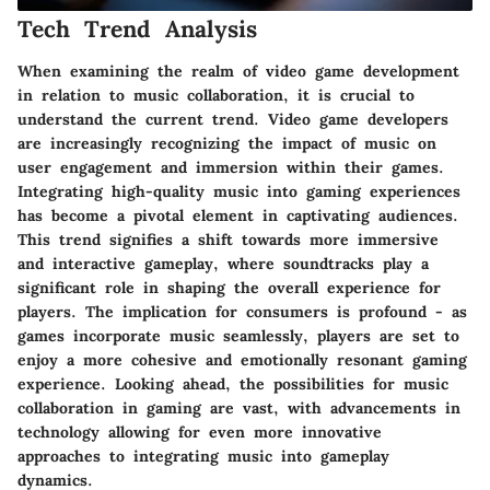
Tech Trend Analysis
When examining the realm of video game development
in relation to music collaboration, it is crucial to
understand the current trend. Video game developers
are increasingly recognizing the impact of music on
user engagement and immersion within their games.
Integrating high-quality music into gaming experiences
has become a pivotal element in captivating audiences.
This trend signifies a shift towards more immersive
and interactive gameplay, where soundtracks play a
significant role in shaping the overall experience for
players. The implication for consumers is profound - as
games incorporate music seamlessly, players are set to
enjoy a more cohesive and emotionally resonant gaming
experience. Looking ahead, the possibilities for music
collaboration in gaming are vast, with advancements in
technology allowing for even more innovative
approaches to integrating music into gameplay
dynamics.