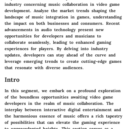
industry concerning music collaboration in video game
development. Analyze the market trends shaping the
landscape of music integration in games, understanding
the impact on both businesses and consumers. Recent
advancements in audio technology present new
opportunities for developers and musicians to
collaborate seamlessly, leading to enhanced gaming
experiences for players. By delving into industry
updates, developers can stay ahead of the curve and
leverage emerging trends to create cutting-edge games
that resonate with diverse audiences.
Intro
In this segment, we embark on a profound exploration
of the boundless opportunities awaiting video game
developers in the realm of music collaboration. The
interplay between interactive digital entertainment and
the harmonious essence of music offers a rich tapestry
of possibilities that can elevate the gaming experience
to unprecedented heights. This section serves as a