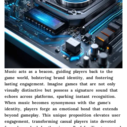
Music acts as a beacon, guiding players back to the
game world, bolstering brand identity, and fostering
lasting engagement. Imagine games that are not only
visually distinctive but possess a signature sound that
echoes across platforms, sparking instant recognition.
When music becomes synonymous with the game's
identity, players forge an emotional bond that extends
beyond gameplay. This unique proposition elevates user
engagement, transforming casual players into devoted