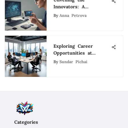
Innovators: A
Comprehensive Guide
By
Anna Petrova
to Virtual and
Augmented Reality
Companies
Exploring Career
Opportunities at
Spokeo: An In-Depth
By
Sundar Pichai
Look
Categories