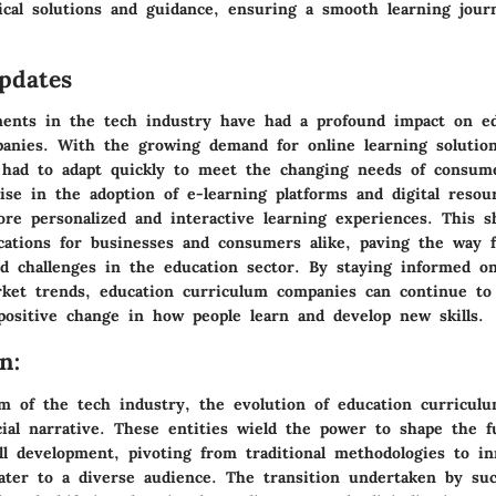
tical solutions and guidance, ensuring a smooth learning jour
pdates
ents in the tech industry have had a profound impact on ed
anies. With the growing demand for online learning solution
had to adapt quickly to meet the changing needs of consum
se in the adoption of e-learning platforms and digital resour
ore personalized and interactive learning experiences. This s
lications for businesses and consumers alike, paving the way 
nd challenges in the education sector. By staying informed o
ket trends, education curriculum companies can continue to
 positive change in how people learn and develop new skills.
n:
lm of the tech industry, the evolution of education curricul
cial narrative. These entities wield the power to shape the f
ll development, pivoting from traditional methodologies to in
cater to a diverse audience. The transition undertaken by su