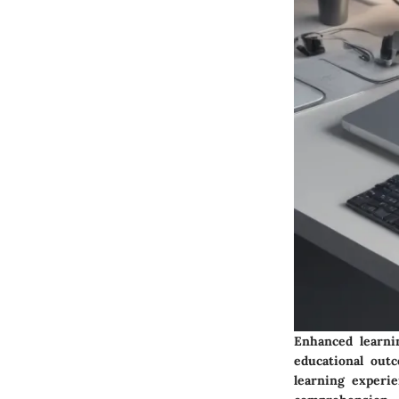
Enhanced learni
educational out
learning experi