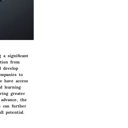
 a significant
ition from
d develop
companies to
w have access
d learning
ring greater
 advance, the
s can further
l potential.