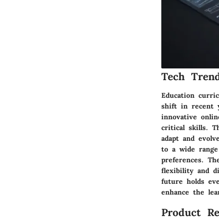
Tech Trend
Education curri
shift in recent 
innovative onli
critical skills.
adapt and evolv
to a wide range 
preferences. Th
flexibility and 
future holds ev
enhance the lea
Product Re