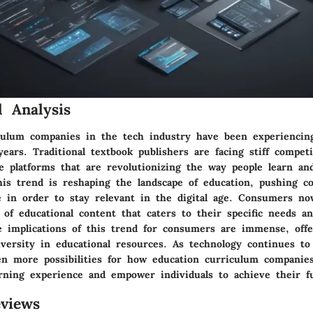
 Analysis
culum companies in the tech industry have been experiencing
years. Traditional textbook publishers are facing stiff compet
ne platforms that are revolutionizing the way people learn an
 This trend is reshaping the landscape of education, pushing 
e in order to stay relevant in the digital age. Consumers no
of educational content that caters to their specific needs an
e implications of this trend for consumers are immense, offe
diversity in educational resources. As technology continues to
en more possibilities for how education curriculum companie
rning experience and empower individuals to achieve their ful
views