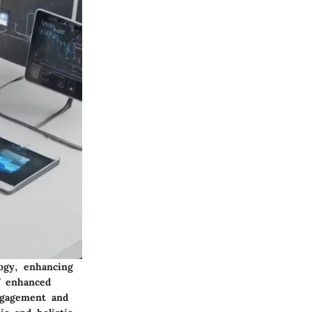
ogy, enhancing
f enhanced
ngagement and