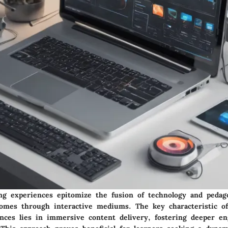
ng experiences epitomize the fusion of technology and pedag
comes through interactive mediums. The key characteristic o
ences lies in immersive content delivery, fostering deeper e