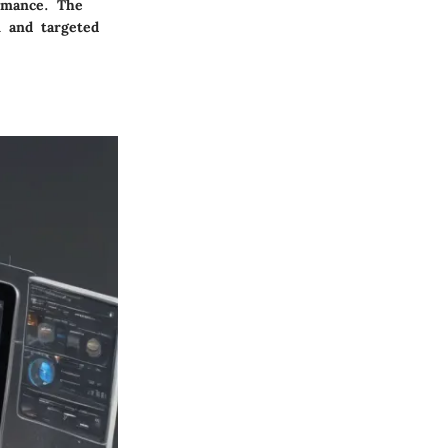
ormance. The
n and targeted