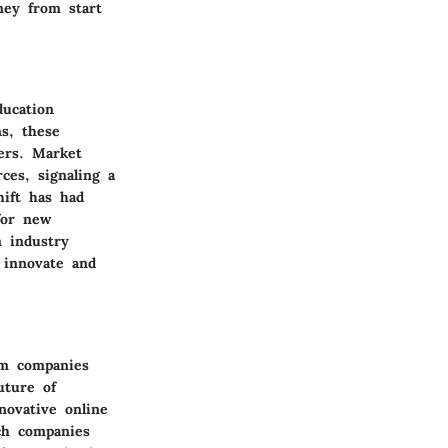
ney from start
ucation
s, these
ers. Market
ces, signaling a
hift has had
for new
n industry
 innovate and
um companies
uture of
novative online
ch companies