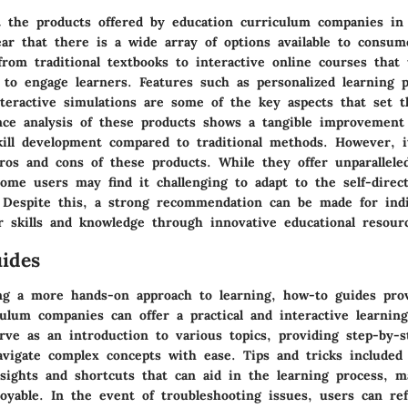
 the products offered by education curriculum companies in
lear that there is a wide array of options available to consu
rom traditional textbooks to interactive online courses that u
 to engage learners. Features such as personalized learning p
nteractive simulations are some of the key aspects that set 
nce analysis of these products shows a tangible improvement 
ill development compared to traditional methods. However, i
os and cons of these products. While they offer unparalleled 
 some users may find it challenging to adapt to the self-direc
. Despite this, a strong recommendation can be made for indi
r skills and knowledge through innovative educational resour
ides
ng a more hands-on approach to learning, how-to guides pro
ulum companies can offer a practical and interactive learnin
rve as an introduction to various topics, providing step-by-s
avigate complex concepts with ease. Tips and tricks included
insights and shortcuts that can aid in the learning process, 
joyable. In the event of troubleshooting issues, users can re