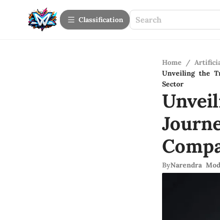
Сlassification
Home
/
Artifici
Unveiling the T
Sector
Unvei
Journ
Compa
By
Narendra Mod