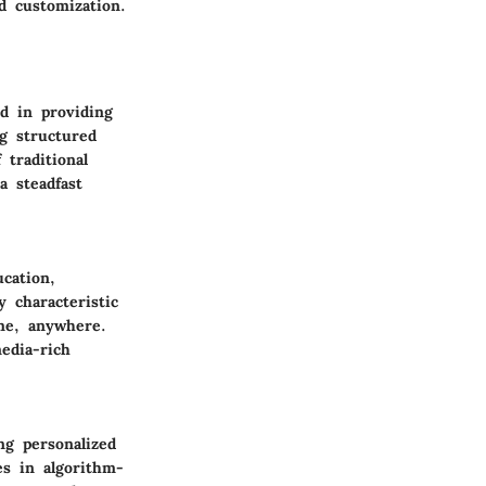
d customization.
ed in providing
ng structured
traditional
a steadfast
cation,
y characteristic
ime, anywhere.
edia-rich
ng personalized
es in algorithm-