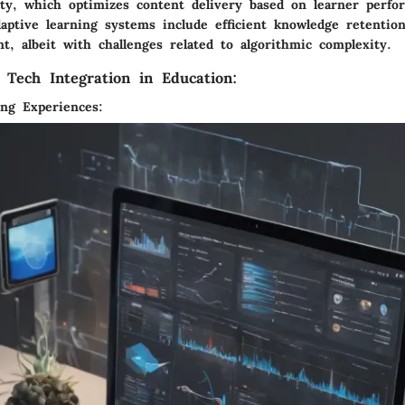
lity, which optimizes content delivery based on learner perf
daptive learning systems include efficient knowledge retentio
t, albeit with challenges related to algorithmic complexity.
 Tech Integration in Education:
ng Experiences: