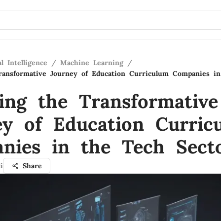
al Intelligence
/
Machine Learning
/
ransformative Journey of Education Curriculum Companies i
ling the Transformative
ey of Education Curric
nies in the Tech Sect
i
Share