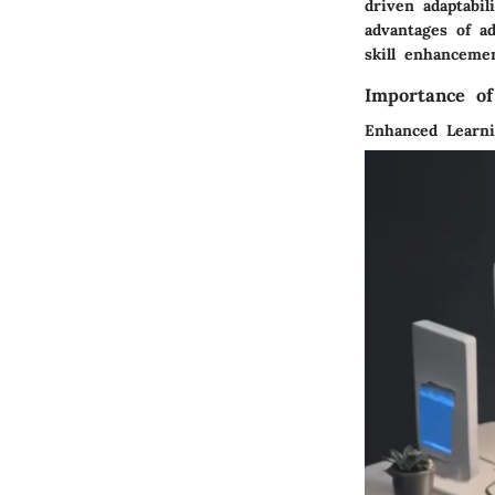
driven adaptabi
advantages of a
skill enhancemen
Importance of
Enhanced Learni