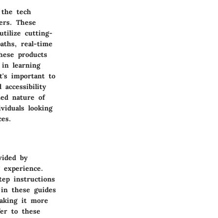
 the tech
mers. These
tilize cutting-
aths, real-time
these products
in learning
t's important to
accessibility
ted nature of
viduals looking
ces.
vided by
g experience.
tep instructions
 in these guides
making it more
fer to these