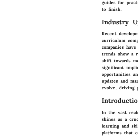
guides for prac
to finish.
Industry U
Recent developm
curriculum comp
companies have 
trends show a ri
shift towards m
significant imp
opportunities a
updates and mar
evolve, driving
Introductio
In the vast rea
shines as a cru
learning and ski
platforms that 