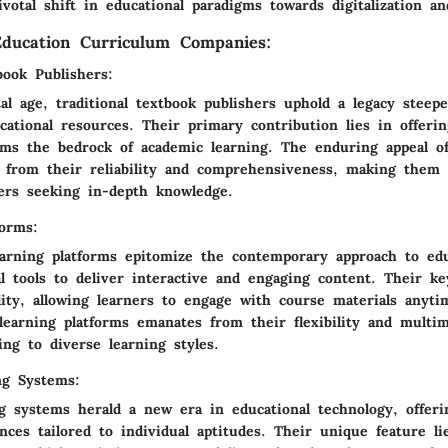
votal shift in educational paradigms towards digitalization an
ducation Curriculum Companies:
book Publishers:
al age, traditional textbook publishers uphold a legacy steep
cational resources. Their primary contribution lies in offeri
rms the bedrock of academic learning. The enduring appeal of 
 from their reliability and comprehensiveness, making them 
ners seeking in-depth knowledge.
forms:
earning platforms epitomize the contemporary approach to edu
al tools to deliver interactive and engaging content. Their ke
ility, allowing learners to engage with course materials anyt
learning platforms emanates from their flexibility and multim
ing to diverse learning styles.
ng Systems:
ng systems herald a new era in educational technology, offeri
nces tailored to individual aptitudes. Their unique feature li