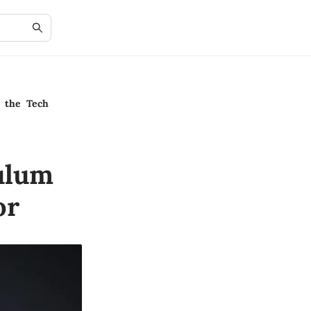
n the Tech
ulum
or