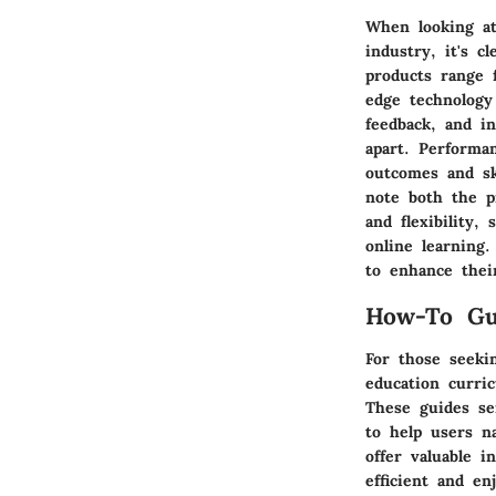
When looking at
industry, it's c
products range f
edge technology
feedback, and i
apart. Performa
outcomes and sk
note both the pr
and flexibility,
online learning
to enhance thei
How-To Gu
For those seeki
education curric
These guides se
to help users n
offer valuable 
efficient and en