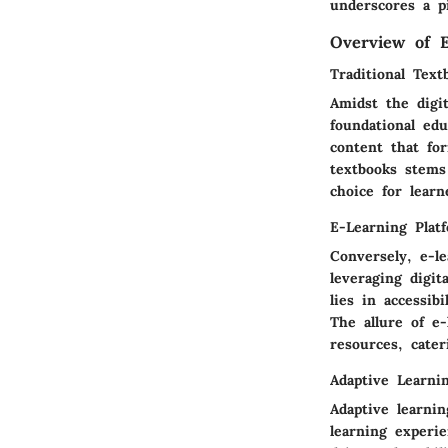
underscores a pi
Overview of E
Traditional Text
Amidst the digit
foundational edu
content that fo
textbooks stems
choice for lear
E-Learning Plat
Conversely, e-l
leveraging digit
lies in accessib
The allure of e-
resources, cater
Adaptive Learni
Adaptive learni
learning experie