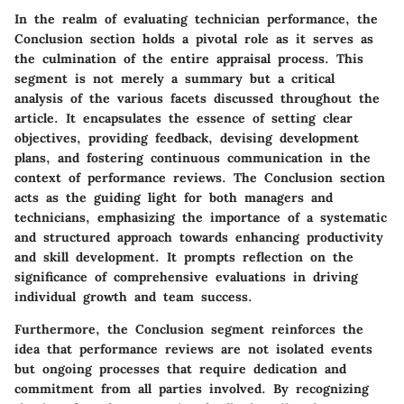
In the realm of evaluating technician performance, the
Conclusion section holds a pivotal role as it serves as
the culmination of the entire appraisal process. This
segment is not merely a summary but a critical
analysis of the various facets discussed throughout the
article. It encapsulates the essence of setting clear
objectives, providing feedback, devising development
plans, and fostering continuous communication in the
context of performance reviews. The Conclusion section
acts as the guiding light for both managers and
technicians, emphasizing the importance of a systematic
and structured approach towards enhancing productivity
and skill development. It prompts reflection on the
significance of comprehensive evaluations in driving
individual growth and team success.
Furthermore, the Conclusion segment reinforces the
idea that performance reviews are not isolated events
but ongoing processes that require dedication and
commitment from all parties involved. By recognizing