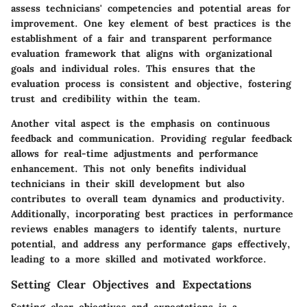
assess technicians' competencies and potential areas for
improvement. One key element of best practices is the
establishment of a fair and transparent performance
evaluation framework that aligns with organizational
goals and individual roles. This ensures that the
evaluation process is consistent and objective, fostering
trust and credibility within the team.
Another vital aspect is the emphasis on continuous
feedback and communication. Providing regular feedback
allows for real-time adjustments and performance
enhancement. This not only benefits individual
technicians in their skill development but also
contributes to overall team dynamics and productivity.
Additionally, incorporating best practices in performance
reviews enables managers to identify talents, nurture
potential, and address any performance gaps effectively,
leading to a more skilled and motivated workforce.
Setting Clear Objectives and Expectations
Setting clear objectives and expectations is a