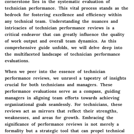
cornerstone lies in the systematic evaluation of
technician performance. This vital process stands as the
bedrock for fostering excellence and efficiency within
any technical team. Understanding the nuances and
intricacies of technician performance reviews is a
critical endeavor that can greatly influence the quality
of work output and overall team dynamics. As this
comprehensive guide unfolds, we will delve deep into
the multifaceted landscape of technician performance
evaluations.
When we peer into the essence of technician
performance reviews, we unravel a tapestry of insights
crucial for both technicians and managers. These
performance evaluations serve as a compass, guiding
managers in aligning team efforts towards achieving
organizational goals seamlessly. For technicians, these
reviews act as mirrors that reflect their strengths,
weaknesses, and areas for growth. Embracing the
significance of performance reviews is not merely a
formality but a strategic tool that can propel technical