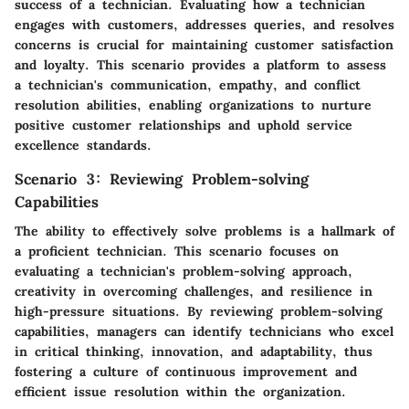
success of a technician. Evaluating how a technician
engages with customers, addresses queries, and resolves
concerns is crucial for maintaining customer satisfaction
and loyalty. This scenario provides a platform to assess
a technician's communication, empathy, and conflict
resolution abilities, enabling organizations to nurture
positive customer relationships and uphold service
excellence standards.
Scenario 3: Reviewing Problem-solving
Capabilities
The ability to effectively solve problems is a hallmark of
a proficient technician. This scenario focuses on
evaluating a technician's problem-solving approach,
creativity in overcoming challenges, and resilience in
high-pressure situations. By reviewing problem-solving
capabilities, managers can identify technicians who excel
in critical thinking, innovation, and adaptability, thus
fostering a culture of continuous improvement and
efficient issue resolution within the organization.