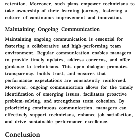
retention. Moreover, such plans empower technicians to
take ownership of their learning journey, fostering a
culture of continuous improvement and innovation.
Maintaining Ongoing Communication
Maintaining ongoing communication is essential for
fostering a collaborative and high-performing team
environment. Regular communication enables managers
to provide timely updates, address concerns, and offer
guidance to technicians. This open dialogue promotes
transparency, builds trust, and ensures that
performance expectations are consistently reinforced.
Moreover, ongoing communication allows for the timely
identification of emerging issues, facilitates proactive
problem-solving, and strengthens team cohesion. By
prioritizing continuous communication, managers can
effectively support technicians, enhance job satisfaction,
and drive sustainable performance excellence.
Conclusion