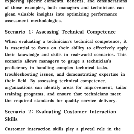
exploring specific elements, benefits, and considerations
of these examples, both managers and technicians can
glean valuable insights into optimizing performance
assessment methodologies.
Scenario 1: Assessing Technical Competence
When evaluating a technician's technical competence, it
is essential to focus on their ability to effectively apply
their knowledge and skills in real-world scenarios. This
scenario allows managers to gauge a technician’s
proficiency in handling complex technical tasks,
troubleshooting issues, and demonstrating expertise in
their field. By assessing technical competence,
organizations can identify areas for improvement, tailor
training programs, and ensure that technicians meet
the required standards for quality service delivery.
Scenario 2: Evaluating Customer Interaction
Skills
Customer interaction skills play a pivotal role in the