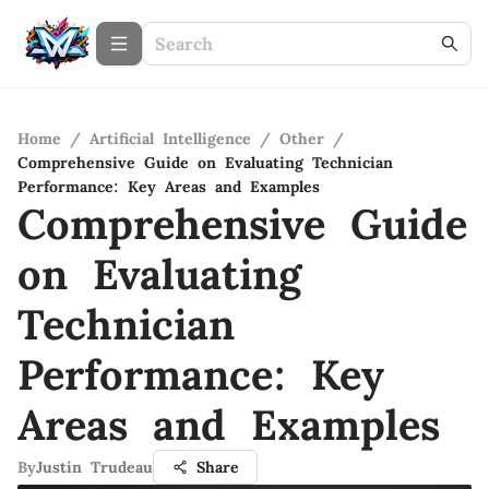
Home
/
Artificial Intelligence
/
Other
/
Comprehensive Guide on Evaluating Technician
Performance: Key Areas and Examples
Comprehensive Guide
on Evaluating
Technician
Performance: Key
Areas and Examples
By
Justin Trudeau
Share