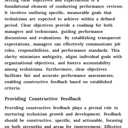
foundational element of conducting performance reviews.
It involves outlining specific, measurable goals that
technicians are expected to achieve within a defined
period. Clear objectives provide a roadmap for both
managers and technicians, guiding performance
discussions and evaluations. By establishing transparent
expectations, managers can effectively communicate job
roles, responsibilities, and performance standards. This
clarity minimizes ambiguity, aligns individual goals with
organizational objectives, and fosters accountability
among technicians. Furthermore, clear objectives
facilitate fair and accurate performance assessments,
enabling constructive feedback based on established
criteria.
Providing Constructive Feedback
Providing constructive feedback plays a pivotal role in
nurturing technician growth and development. Feedback
should be constructive, specific, and actionable, focusing
on both strengths and areas for improvement. Effective