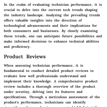
In the realm of evaluating technician performance, it is
crucial to delve into the current tech trends shaping
the industry landscape. Analyzing the prevailing trends
offers valuable insights into the direction of
technological advancements and their implications for
both consumers and businesses. By closely examining
these trends, one can anticipate future possibilities and
make informed decisions to enhance technical abilities
and proficiency.
Product Reviews
When assessing technician performance, it is
fundamental to conduct detailed product reviews to
evaluate how well professionals understand and
implement their knowledge. A comprehensive product
review includes a thorough overview of the product
under scrutiny, delving into its features and
specifications. Through a meticulous assessment of the
product's performance, technicians can identify