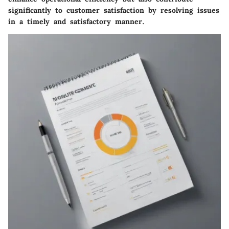
significantly to customer satisfaction by resolving issues
in a timely and satisfactory manner.