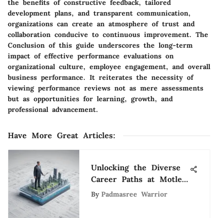
the benefits of constructive feedback, tailored
development plans, and transparent communication,
organizations can create an atmosphere of trust and
collaboration conducive to continuous improvement. The
Conclusion of this guide underscores the long-term
impact of effective performance evaluations on
organizational culture, employee engagement, and overall
business performance. It reiterates the necessity of
viewing performance reviews not as mere assessments
but as opportunities for learning, growth, and
professional advancement.
Have More Great Articles
:
Unlocking the Diverse
Career Paths at Motley
Fool: A Comprehensive
By
Padmasree Warrior
Look