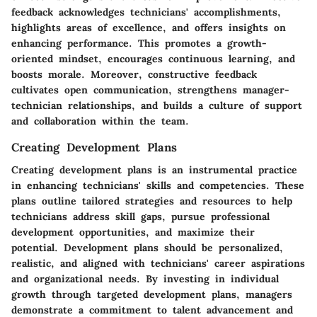
feedback acknowledges technicians' accomplishments,
highlights areas of excellence, and offers insights on
enhancing performance. This promotes a growth-
oriented mindset, encourages continuous learning, and
boosts morale. Moreover, constructive feedback
cultivates open communication, strengthens manager-
technician relationships, and builds a culture of support
and collaboration within the team.
Creating Development Plans
Creating development plans is an instrumental practice
in enhancing technicians' skills and competencies. These
plans outline tailored strategies and resources to help
technicians address skill gaps, pursue professional
development opportunities, and maximize their
potential. Development plans should be personalized,
realistic, and aligned with technicians' career aspirations
and organizational needs. By investing in individual
growth through targeted development plans, managers
demonstrate a commitment to talent advancement and