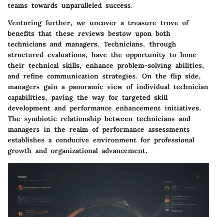
teams towards unparalleled success.
Venturing further, we uncover a treasure trove of
benefits that these reviews bestow upon both
technicians and managers. Technicians, through
structured evaluations, have the opportunity to hone
their technical skills, enhance problem-solving abilities,
and refine communication strategies. On the flip side,
managers gain a panoramic view of individual technician
capabilities, paving the way for targeted skill
development and performance enhancement initiatives.
The symbiotic relationship between technicians and
managers in the realm of performance assessments
establishes a conducive environment for professional
growth and organizational advancement.