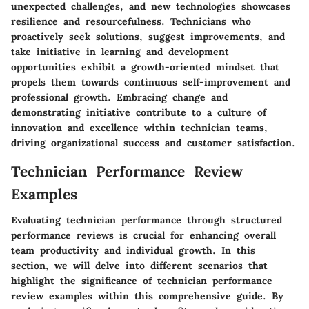
unexpected challenges, and new technologies showcases
resilience and resourcefulness. Technicians who
proactively seek solutions, suggest improvements, and
take initiative in learning and development
opportunities exhibit a growth-oriented mindset that
propels them towards continuous self-improvement and
professional growth. Embracing change and
demonstrating initiative contribute to a culture of
innovation and excellence within technician teams,
driving organizational success and customer satisfaction.
Technician Performance Review
Examples
Evaluating technician performance through structured
performance reviews is crucial for enhancing overall
team productivity and individual growth. In this
section, we will delve into different scenarios that
highlight the significance of technician performance
review examples within this comprehensive guide. By