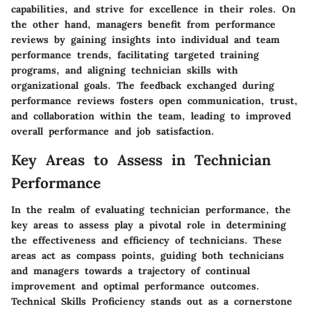
capabilities, and strive for excellence in their roles. On
the other hand, managers benefit from performance
reviews by gaining insights into individual and team
performance trends, facilitating targeted training
programs, and aligning technician skills with
organizational goals. The feedback exchanged during
performance reviews fosters open communication, trust,
and collaboration within the team, leading to improved
overall performance and job satisfaction.
Key Areas to Assess in Technician
Performance
In the realm of evaluating technician performance, the
key areas to assess play a pivotal role in determining
the effectiveness and efficiency of technicians. These
areas act as compass points, guiding both technicians
and managers towards a trajectory of continual
improvement and optimal performance outcomes.
Technical Skills Proficiency stands out as a cornerstone