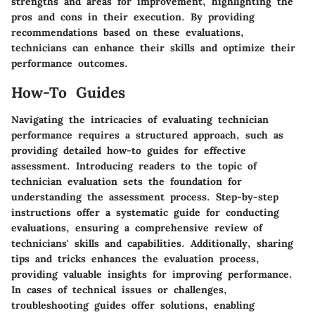
strengths and areas for improvement, highlighting the
pros and cons in their execution. By providing
recommendations based on these evaluations,
technicians can enhance their skills and optimize their
performance outcomes.
How-To Guides
Navigating the intricacies of evaluating technician
performance requires a structured approach, such as
providing detailed how-to guides for effective
assessment. Introducing readers to the topic of
technician evaluation sets the foundation for
understanding the assessment process. Step-by-step
instructions offer a systematic guide for conducting
evaluations, ensuring a comprehensive review of
technicians' skills and capabilities. Additionally, sharing
tips and tricks enhances the evaluation process,
providing valuable insights for improving performance.
In cases of technical issues or challenges,
troubleshooting guides offer solutions, enabling