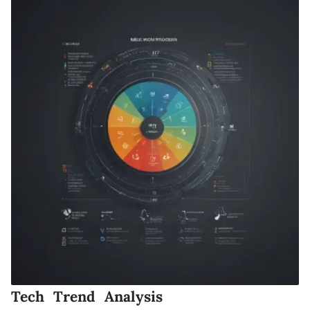
Tech Trend Analysis