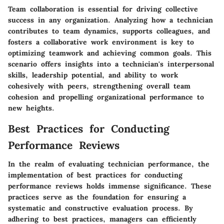
Team collaboration is essential for driving collective
success in any organization. Analyzing how a technician
contributes to team dynamics, supports colleagues, and
fosters a collaborative work environment is key to
optimizing teamwork and achieving common goals. This
scenario offers insights into a technician's interpersonal
skills, leadership potential, and ability to work
cohesively with peers, strengthening overall team
cohesion and propelling organizational performance to
new heights.
Best Practices for Conducting
Performance Reviews
In the realm of evaluating technician performance, the
implementation of best practices for conducting
performance reviews holds immense significance. These
practices serve as the foundation for ensuring a
systematic and constructive evaluation process. By
adhering to best practices, managers can efficiently