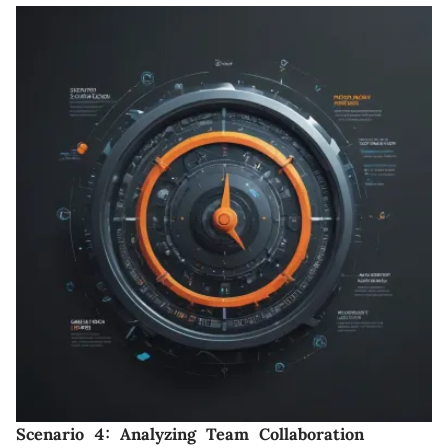
Scenario 4: Analyzing Team Collaboration