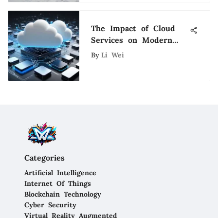
The Impact of Cloud
Services on Modern
Business
By
Li Wei
Categories
Artificial Intelligence
Internet Of Things
Blockchain Technology
Cyber Security
Virtual Reality Augmented