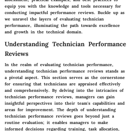
equip you with the knowledge and tools necessary for
conducting impactful performance reviews. Buckle up as
we unravel the layers of evaluating technician
performance, illuminating the path towards excellence
and growth in the technical domain.
Understanding Technician Performance
Reviews
In the realm of evaluating technician performance,
understanding technician performance reviews stands as
a pivotal aspect. This section serves as the cornerstone
for ensuring that technicians are appraised effectively
and comprehensively. By delving into the intricacies of
technician performance reviews, managers can gain
insightful perspectives into their team's capabilities and
areas for improvement. The depth of understanding
technician performance reviews goes beyond just a
routine evaluation; it enables managers to make
informed decisions regarding training, task allocation,