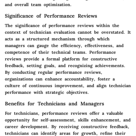
and overall team optimization.
Significance of Performance Reviews
The significance of performance reviews within the
context of technician evaluation cannot be overstated. It
acts as a structured mechanism through which
managers can gauge the efficiency, effectiveness, and
competence of their technical teams. Performance
reviews provide a formal platform for constructive
feedback, setting goals, and recognizing achievements.
By conducting regular performance reviews,
organizations can enhance accountability, foster a
culture of continuous improvement, and align technician
performance with strategic objectives.
Benefits for Technicians and Managers
For technicians, performance reviews offer a valuable
opportunity for self-assessment, skills enhancement, and
career development. By receiving constructive feedback,
technicians can identify areas for growth, refine their