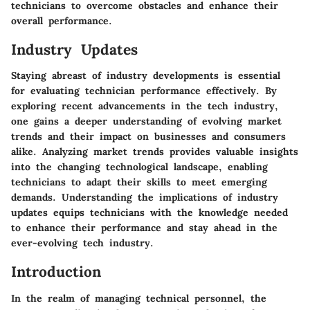
technicians to overcome obstacles and enhance their
overall performance.
Industry Updates
Staying abreast of industry developments is essential
for evaluating technician performance effectively. By
exploring recent advancements in the tech industry,
one gains a deeper understanding of evolving market
trends and their impact on businesses and consumers
alike. Analyzing market trends provides valuable insights
into the changing technological landscape, enabling
technicians to adapt their skills to meet emerging
demands. Understanding the implications of industry
updates equips technicians with the knowledge needed
to enhance their performance and stay ahead in the
ever-evolving tech industry.
Introduction
In the realm of managing technical personnel, the