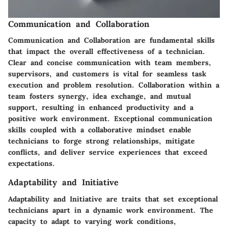
Communication and Collaboration
Communication and Collaboration are fundamental skills
that impact the overall effectiveness of a technician.
Clear and concise communication with team members,
supervisors, and customers is vital for seamless task
execution and problem resolution. Collaboration within a
team fosters synergy, idea exchange, and mutual
support, resulting in enhanced productivity and a
positive work environment. Exceptional communication
skills coupled with a collaborative mindset enable
technicians to forge strong relationships, mitigate
conflicts, and deliver service experiences that exceed
expectations.
Adaptability and Initiative
Adaptability and Initiative are traits that set exceptional
technicians apart in a dynamic work environment. The
capacity to adapt to varying work conditions,