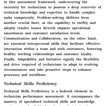
in this assessment framework, underscoring the
necessity for technicians to possess a deep reservoir of
technical knowledge and expertise to handle complex
tasks competently. Problem-solving Abilities form
another crucial facet, as the capability to swiftly and
adeptly resolve issues directly impacts operational
smoothness and customer satisfaction levels.
Communication and Collaboration, on the other hand,
are essential interpersonal skills that facilitate effective
interaction within a team and with customers, fostering
healthy working relationships and customer loyalty.
Finally, Adaptability and Initiative signify the flexibility
and drive required of technicians to adapt to evolving
circumstances and take proactive steps to enhance
processes and workflows.
Technical Skills Proficiency
Technical Skills Proficiency is a bedrock element in
technician performance assessment. It encompasses the
mastery of specialized technical skills and knowledge