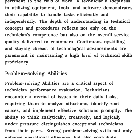
pertinent to the field of work. A technician's adeptness
in utilizing equipment, tools, and software demonstrates
their capability to handle tasks efficiently and
independently. The depth of understanding in technical
concepts and procedures reflects not only on the
technician's competence but also on the overall service
quality delivered to customers. Continuous upskilling
and staying abreast of technological advancements are
paramount in maintaining a high level of technical skills
proficiency.
Problem-solving Abilities
Problem-solving Abilities are a critical aspect of
technician performance evaluation. Technicians
encounter a myriad of issues in their daily tasks,
requiring them to analyze situations, identify root
causes, and implement effective solutions promptly. The
ability to think analytically, creatively, and logically
under pressure distinguishes exceptional technicians
from their peers. Strong problem-solving skills not only
enhance operational efficiency but also contribute