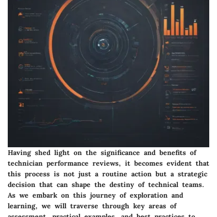
Having shed light on the significance and benefits of
technician performance reviews, it becomes evident that
this process is not just a routine action but a strategic
decision that can shape the destiny of technical teams.
As we embark on this journey of exploration and
learning, we will traverse through key areas of
assessment, practical examples, and best practices to