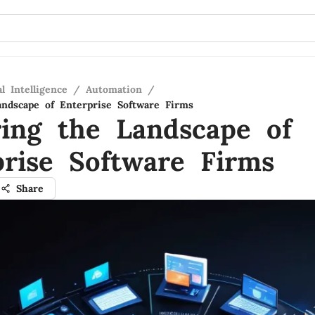
al Intelligence
/
Automation
/
andscape of Enterprise Software Firms
ring the Landscape of
prise Software Firms
Share