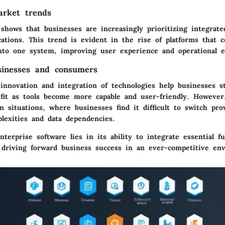
arket trends
shows that businesses are increasingly prioritizing integrate
cations. This trend is evident in the rise of platforms that 
into one system, improving user experience and operational ef
sinesses and consumers
innovation and integration of technologies help businesses s
it as tools become more capable and user-friendly. However,
n situations, where businesses find it difficult to switch pro
plexities and data dependencies.
terprise software lies in its ability to integrate essential f
 driving forward business success in an ever-competitive en