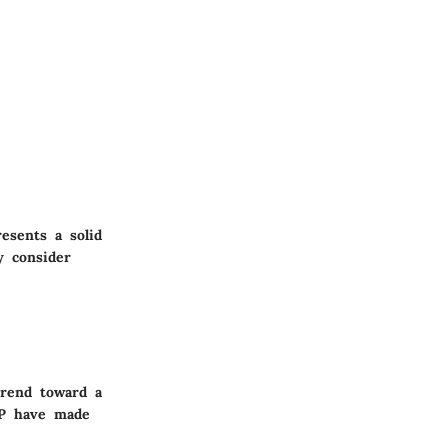
esents a solid
y consider
trend toward a
AP have made