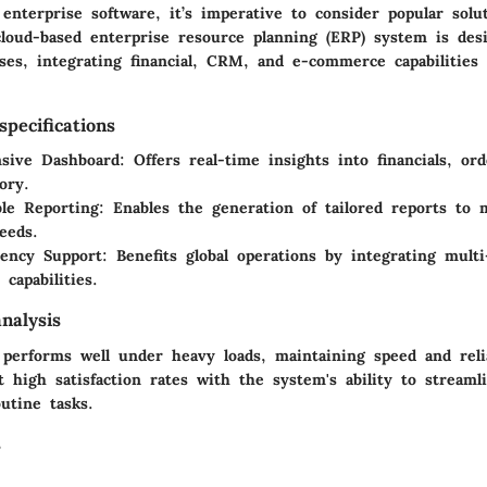
nterprise software, it’s imperative to consider popular solut
cloud-based enterprise resource planning (ERP) system is des
ses, integrating financial, CRM, and e-commerce capabilities
pecifications
sive Dashboard
: Offers real-time insights into financials, o
ory.
le Reporting
: Enables the generation of tailored reports to m
eeds.
rency Support
: Benefits global operations by integrating mult
 capabilities.
nalysis
 performs well under heavy loads, maintaining speed and relia
 high satisfaction rates with the system's ability to streaml
utine tasks.
s