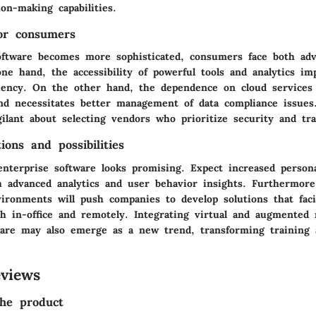
on-making capabilities.
for consumers
oftware becomes more sophisticated, consumers face both ad
ne hand, the accessibility of powerful tools and analytics im
iciency. On the other hand, the dependence on cloud services
and necessitates better management of data compliance issues
ilant about selecting vendors who prioritize security and tr
ions and possibilities
enterprise software looks promising. Expect increased persona
h advanced analytics and user behavior insights. Furthermore
ironments will push companies to develop solutions that faci
th in-office and remotely. Integrating virtual and augmented r
ware may also emerge as a new trend, transforming training a
views
he product