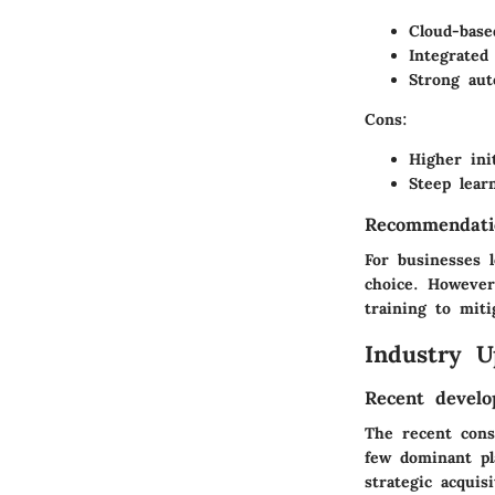
Cloud-based
Integrated
Strong aut
Cons
:
Higher init
Steep lear
Recommendati
For businesses 
choice. However
training to miti
Industry U
Recent develo
The recent cons
few dominant pl
strategic acquis