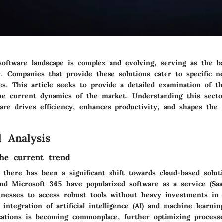
software landscape is complex and evolving, serving as the 
y. Companies that provide these solutions cater to specific n
es. This article seeks to provide a detailed examination of th
the current dynamics of the market. Understanding this sector
are drives efficiency, enhances productivity, and shapes the
 Analysis
he current trend
, there has been a significant shift towards cloud-based solu
and Microsoft 365 have popularized software as a service (Sa
inesses to access robust tools without heavy investments in
e integration of artificial intelligence (AI) and machine learni
ications is becoming commonplace, further optimizing process