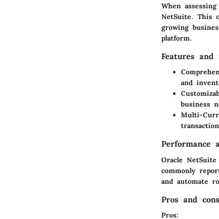
When assessing e
NetSuite. This 
growing busines
platform.
Features and s
Comprehen
and invent
Customizab
business n
Multi-Cur
transaction
Performance a
Oracle NetSuite
commonly report
and automate ro
Pros and con
Pros
: