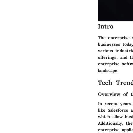
Intro
The enterprise 
businesses toda
various industri
offerings, and 
enterprise softw
landscape.
Tech Trend
Overview of t
In recent years
like Salesforce 
which allow bus
Additionally, th
enterprise appl