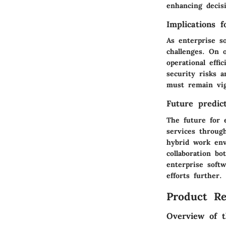
enhancing decisi
Implications 
As enterprise s
challenges. On o
operational eff
security risks 
must remain vig
Future predict
The future for 
services throug
hybrid work env
collaboration bo
enterprise soft
efforts further.
Product Re
Overview of t