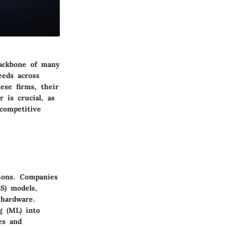
backbone of many
eeds across
ese firms, their
 is crucial, as
 competitive
tions. Companies
aS) models,
 hardware.
ng (ML) into
es and