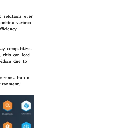
d solutions over
combine various
ficiency.
tay competitive.
 this can lead
viders due to
unctions into a
vironment."