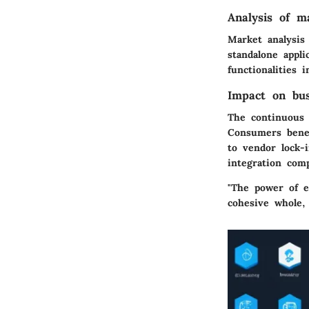
Analysis of m
Market analysis 
standalone appli
functionalities 
Impact on bu
The continuous 
Consumers benef
to vendor lock-i
integration com
"The power of en
cohesive whole,