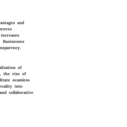
vantages and
proves
 increases
. Businesses
ansparency.
lization of
, the rise of
litate seamless
eality into
nd collaborative