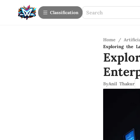
Сlassification
Home
/
Artifici
Exploring the L
Explo
Enter
By
Anil Thakur