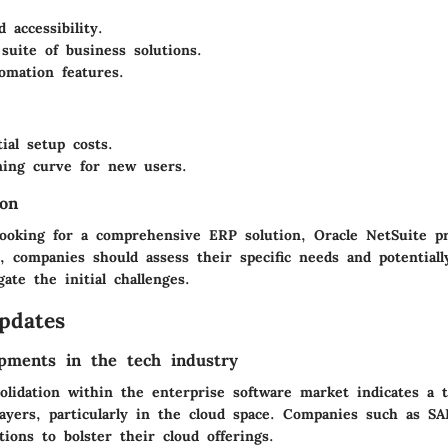
 accessibility.
 suite of business solutions.
omation features.
ial setup costs.
ning curve for new users.
on
looking for a comprehensive ERP solution, Oracle NetSuite pr
, companies should assess their specific needs and potentiall
gate the initial challenges.
pdates
pments in the tech industry
olidation within the enterprise software market indicates a 
ayers, particularly in the cloud space. Companies such as S
itions to bolster their cloud offerings.