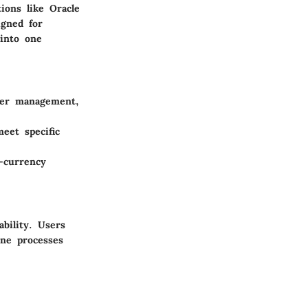
ions like Oracle
igned for
 into one
rder management,
eet specific
i-currency
bility. Users
ine processes