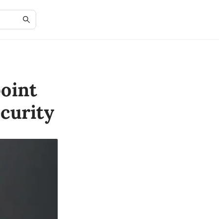
oint
curity