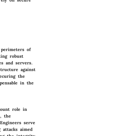
 perimeters of
ting robust
es and servers.
tructure against
securing the
spensable in the
ount role in
, the
 Engineers serve
g attacks aimed