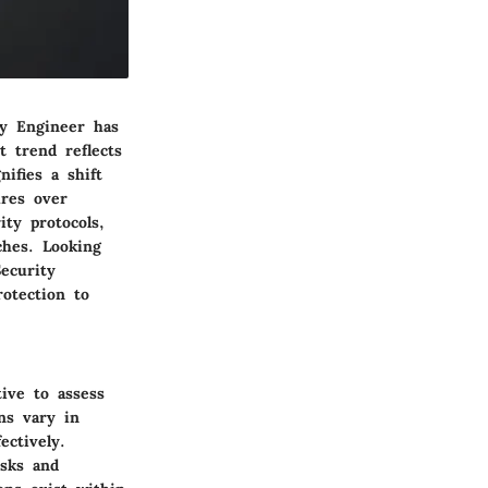
ty Engineer has
t trend reflects
ifies a shift
ures over
ity protocols,
ches. Looking
ecurity
rotection to
ive to assess
ns vary in
ectively.
isks and