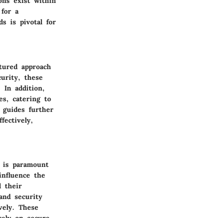
ons exist within
 for a
s is pivotal for
ctured approach
urity, these
 In addition,
es, catering to
 guides further
fectively,
s is paramount
influence the
d their
and security
vely. These
rely on secure