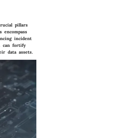
ucial pillars
es encompass
ncing incident
 can fortify
ir data assets.