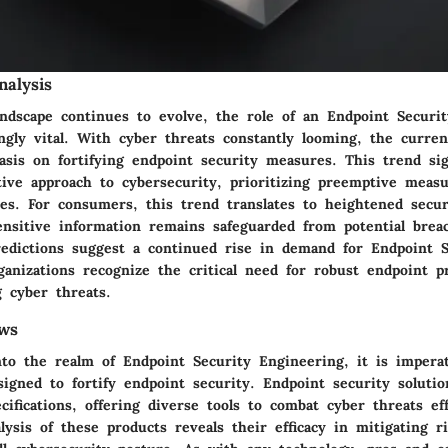
alysis
landscape continues to evolve, the role of an Endpoint Securi
gly vital. With cyber threats constantly looming, the curren
sis on fortifying endpoint security measures. This trend sign
tive approach to cybersecurity, prioritizing preemptive meas
es. For consumers, this trend translates to heightened secur
ensitive information remains safeguarded from potential brea
redictions suggest a continued rise in demand for Endpoint S
anizations recognize the critical need for robust endpoint p
g cyber threats.
ws
to the realm of Endpoint Security Engineering, it is imperat
igned to fortify endpoint security. Endpoint security solutio
cifications, offering diverse tools to combat cyber threats eff
ysis of these products reveals their efficacy in mitigating r