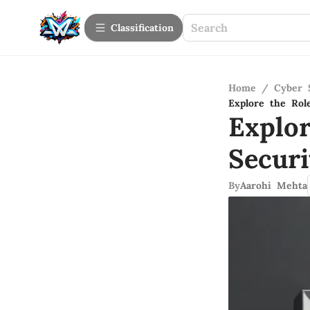
Сlassification
Home
/
Cyber 
Explore the Rol
Explo
Secur
By
Aarohi Mehta