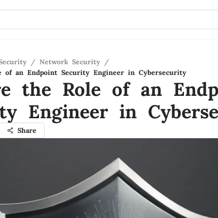
Security
/
Network Security
/
e of an Endpoint Security Engineer in Cybersecurity
re the Role of an Endp
ity Engineer in Cyberse
Share