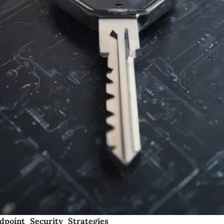
dpoint Security Strategies