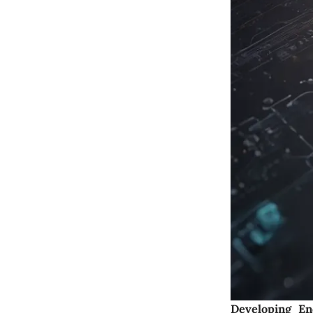
Developing En