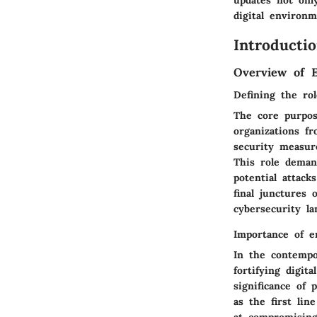
digital environm
Introductio
Overview of E
Defining the ro
The core purpos
organizations f
security measur
This role demand
potential attack
final junctures 
cybersecurity la
Importance of e
In the contempo
fortifying digit
significance of
as the first lin