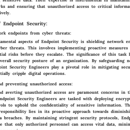
 sensitive data. Their expertise is instrumental in maintaini
rks and ensuring that unauthorized access to critical informa
ively.
f Endpoint Security:
ork endpoints from cyber threats:
amental aspects of Endpoint Security is shielding network e
yber threats. This involves implementing proactive measures 
tial risks before they escalate. The significance of this task l
verall security posture of an organization. By safeguarding 
int Security Engineers play a pivotal role in mitigating sec
ially cripple digital operations.
nd preventing unauthorized access:
nd averting unauthorized access are paramount concerns in t
Endpoint Security Engineers are tasked with deploying encryp
ols to uphold the confidentiality of sensitive information. T
responsibility lies in its proactive approach towards diminish
ta breaches. By maintaining stringent security protocols, End
e that only authorized personnel can access vital data, mini