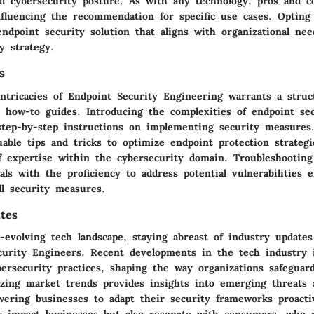
ll cybersecurity posture. As with any technology, pros and c
nfluencing the recommendation for specific use cases. Opting
dpoint security solution that aligns with organizational need
y strategy.
s
intricacies of Endpoint Security Engineering warrants a stru
d how-to guides. Introducing the complexities of endpoint sec
step-by-step instructions on implementing security measures.
uable tips and tricks to optimize endpoint protection strategi
of expertise within the cybersecurity domain. Troubleshooting
als with the proficiency to address potential vulnerabilities ef
ll security measures.
tes
-evolving tech landscape, staying abreast of industry update
curity Engineers. Recent developments in the tech industry 
bersecurity practices, shaping the way organizations safeguar
yzing market trends provides insights into emerging threats 
wering businesses to adapt their security frameworks proacti
y impact businesses but also resonate with consumers, who 