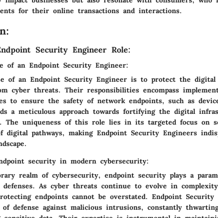
ents for their online transactions and interactions.
n:
ndpoint Security Engineer Role:
le of an Endpoint Security Engineer:
e of an Endpoint Security Engineer is to protect the digital
rom cyber threats. Their responsibilities encompass implemen
es to ensure the safety of network endpoints, such as devic
s a meticulous approach towards fortifying the digital infras
s. The uniqueness of this role lies in its targeted focus on 
of digital pathways, making Endpoint Security Engineers indi
ndscape.
ndpoint security in modern cybersecurity:
rary realm of cybersecurity, endpoint security plays a param
al defenses. As cyber threats continue to evolve in complexity
 protecting endpoints cannot be overstated. Endpoint Security
e of defense against malicious intrusions, constantly thwartin