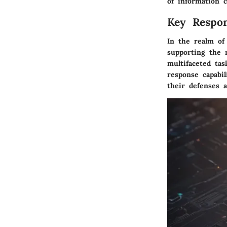
of information 
Key Respons
In the realm of 
supporting the 
multifaceted ta
response capabil
their defenses a