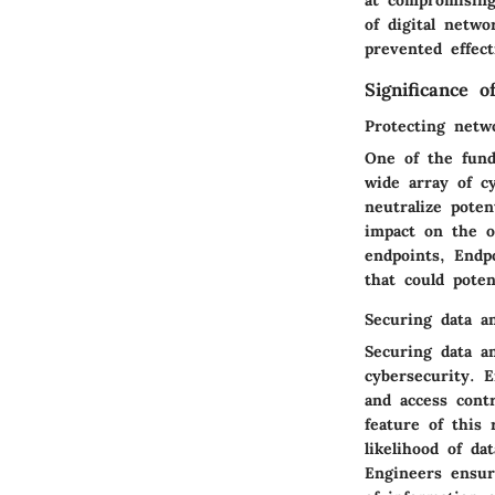
at compromising
of digital netwo
prevented effect
Significance o
Protecting netw
One of the fund
wide array of c
neutralize poten
impact on the o
endpoints, Endpo
that could potent
Securing data a
Securing data a
cybersecurity. 
and access contr
feature of this 
likelihood of da
Engineers ensur