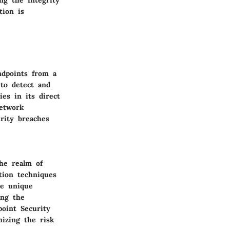
ng the integrity
tion is
ndpoints from a
to detect and
ies in its direct
network
urity breaches
he realm of
tion techniques
he unique
ing the
point Security
mizing the risk