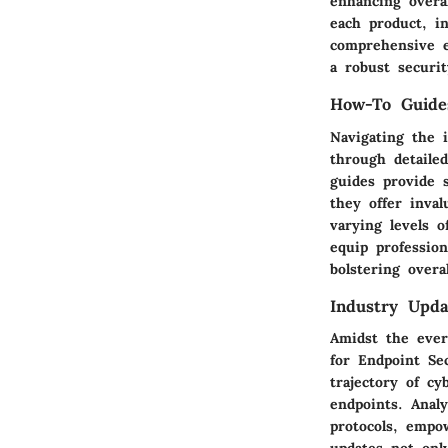
enhancing overa
each product, i
comprehensive en
a robust securit
How-To Guide
Navigating the 
through detaile
guides provide 
they offer inval
varying levels 
equip profession
bolstering overa
Industry Upda
Amidst the ever
for Endpoint Se
trajectory of cy
endpoints. Anal
protocols, empo
updates not onl