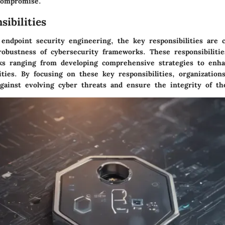
compromise.
ibilities
endpoint security engineering, the key responsibilities are cr
robustness of cybersecurity frameworks. These responsibiliti
sks ranging from developing comprehensive strategies to enha
ities. By focusing on these key responsibilities, organizations
gainst evolving cyber threats and ensure the integrity of the