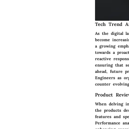
Tech Trend An
As the digital 
become increasin
a growing empha
towards a proac
reactive respons
ensuring that s
ahead, future p
Engineers as org
counter evolvin
Product Revie
When delving in
the products des
features and spe
Performance anal