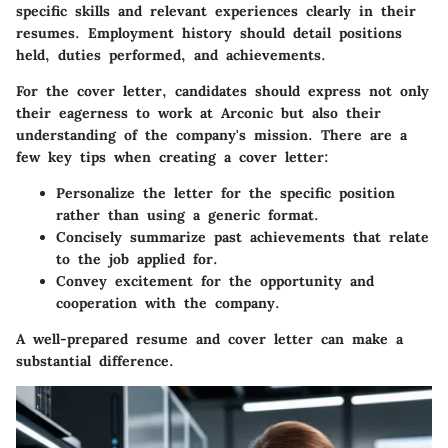
specific skills and relevant experiences clearly in their
resumes. Employment history should detail positions
held, duties performed, and achievements.
For the cover letter, candidates should express not only
their eagerness to work at Arconic but also their
understanding of the company's mission. There are a
few key tips when creating a cover letter:
Personalize the letter
for the specific position
rather than using a generic format.
Concisely summarize past achievements
that relate
to the job applied for.
Convey excitement
for the opportunity and
cooperation with the company.
A well-prepared resume and cover letter can make a
substantial difference.