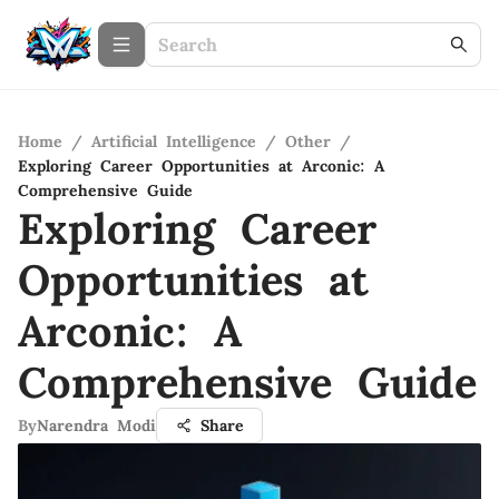
Home
/
Artificial Intelligence
/
Other
/
Exploring Career Opportunities at Arconic: A
Comprehensive Guide
Exploring Career
Opportunities at
Arconic: A
Comprehensive Guide
By
Narendra Modi
Share