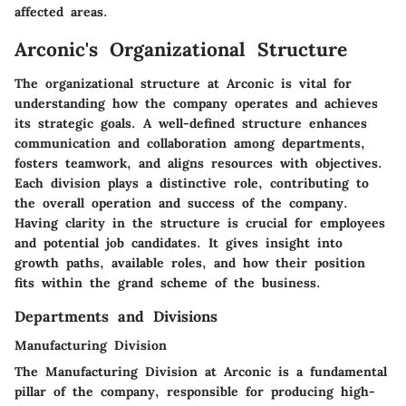
affected areas.
Arconic's Organizational Structure
The organizational structure at Arconic is vital for
understanding how the company operates and achieves
its strategic goals. A well-defined structure enhances
communication and collaboration among departments,
fosters teamwork, and aligns resources with objectives.
Each division plays a distinctive role, contributing to
the overall operation and success of the company.
Having clarity in the structure is crucial for employees
and potential job candidates. It gives insight into
growth paths, available roles, and how their position
fits within the grand scheme of the business.
Departments and Divisions
Manufacturing Division
The Manufacturing Division at Arconic is a fundamental
pillar of the company, responsible for producing high-