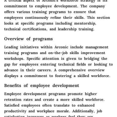
A critical aspect of Arconic's workforce strategy is its
commitment to employee development. The company
offers various training programs to ensure that
employees continuously refine their skills. This section
looks at specific programs including mentorship,
technical certifications, and leadership training.
Overview of programs
Leading initiatives within Arconic include management
training programs and on-the-job skills improvement
workshops. Specific attention is given to bridging the
gap for employees entering technical fields or looking to
advance in their careers. A comprehensive overview
displays a commitment to fostering a skilled workforce.
Benefits of employee development
Employee development programs promote higher
retention rates and create a more skilled workforce.
Satisfied employees often translate to enhanced
productivity and workplace morale. Additionally, job
satisfaction increases as workers feel they are