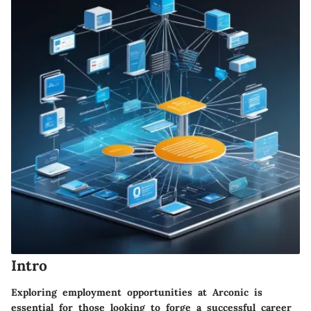
Intro
Exploring employment opportunities at Arconic is
essential for those looking to forge a successful career