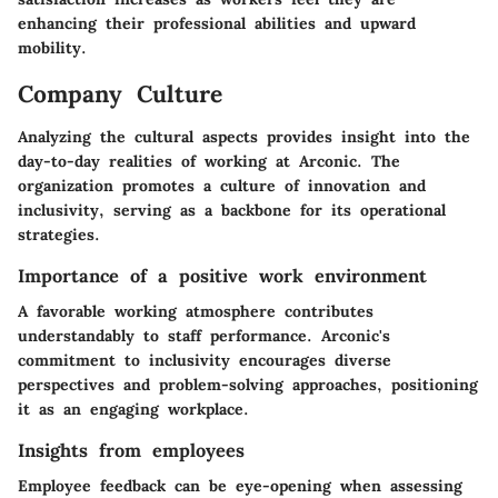
enhancing their professional abilities and upward
mobility.
Company Culture
Analyzing the cultural aspects provides insight into the
day-to-day realities of working at Arconic. The
organization promotes a culture of innovation and
inclusivity, serving as a backbone for its operational
strategies.
Importance of a positive work environment
A favorable working atmosphere contributes
understandably to staff performance. Arconic's
commitment to inclusivity encourages diverse
perspectives and problem-solving approaches, positioning
it as an engaging workplace.
Insights from employees
Employee feedback can be eye-opening when assessing