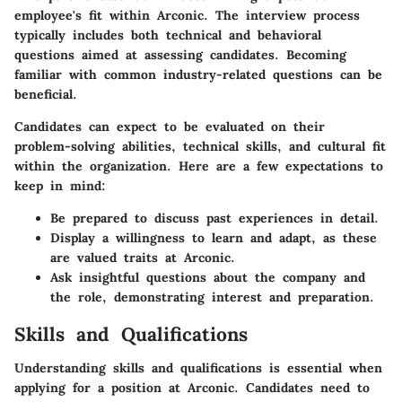
employee's fit within Arconic. The interview process
typically includes both technical and behavioral
questions aimed at assessing candidates. Becoming
familiar with common industry-related questions can be
beneficial.
Candidates can expect to be evaluated on their
problem-solving abilities, technical skills, and cultural fit
within the organization. Here are a few expectations to
keep in mind:
Be prepared to discuss past experiences in detail.
Display a willingness to learn and adapt, as these
are valued traits at Arconic.
Ask insightful questions about the company and
the role, demonstrating interest and preparation.
Skills and Qualifications
Understanding skills and qualifications is essential when
applying for a position at Arconic. Candidates need to