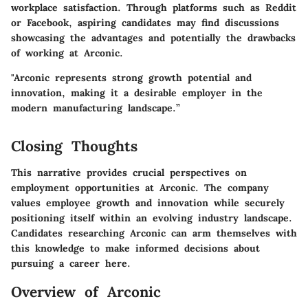
workplace satisfaction. Through platforms such as Reddit
or Facebook, aspiring candidates may find discussions
showcasing the advantages and potentially the drawbacks
of working at Arconic.
"Arconic represents strong growth potential and
innovation, making it a desirable employer in the
modern manufacturing landscape.”
Closing Thoughts
This narrative provides crucial perspectives on
employment opportunities at Arconic. The company
values employee growth and innovation while securely
positioning itself within an evolving industry landscape.
Candidates researching Arconic can arm themselves with
this knowledge to make informed decisions about
pursuing a career here.
Overview of Arconic