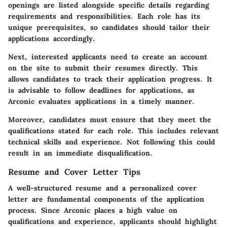
openings are listed alongside specific details regarding
requirements and responsibilities. Each role has its
unique prerequisites, so candidates should tailor their
applications accordingly.
Next, interested applicants need to create an account
on the site to submit their resumes directly. This
allows candidates to track their application progress. It
is advisable to follow deadlines for applications, as
Arconic evaluates applications in a timely manner.
Moreover, candidates must ensure that they meet the
qualifications stated for each role. This includes relevant
technical skills and experience. Not following this could
result in an immediate disqualification.
Resume and Cover Letter Tips
A well-structured resume and a personalized cover
letter are fundamental components of the application
process. Since Arconic places a high value on
qualifications and experience, applicants should highlight