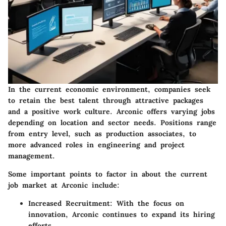
In the current economic environment, companies seek
to retain the best talent through attractive packages
and a positive work culture. Arconic offers varying jobs
depending on location and sector needs. Positions range
from entry level, such as production associates, to
more advanced roles in engineering and project
management.
Some important points to factor in about the current
job market at Arconic include:
Increased Recruitment:
With the focus on
innovation, Arconic continues to expand its hiring
efforts.