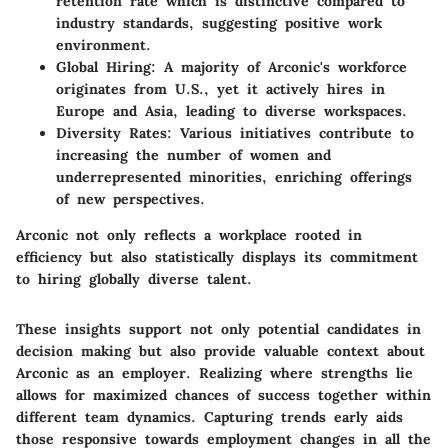
retention rate which is distinctive compared to
industry standards, suggesting positive work
environment.
Global Hiring:
A majority of Arconic's workforce
originates from U.S., yet it actively hires in
Europe and Asia, leading to diverse workspaces.
Diversity Rates:
Various initiatives contribute to
increasing the number of women and
underrepresented minorities, enriching offerings
of new perspectives.
Arconic not only reflects a workplace rooted in
efficiency but also statistically displays its commitment
to hiring globally diverse talent.
These insights support not only potential candidates in
decision making but also provide valuable context about
Arconic as an employer. Realizing where strengths lie
allows for maximized chances of success together within
different team dynamics. Capturing trends early aids
those responsive towards employment changes in all the