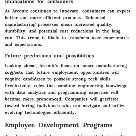
Implications for consumers
As Arconic continues to innovate, consumers can expect
better and more efficient products. Enhanced
manufacturing processes mean increased quality,
durability, and potential cost reductions in the long
run. This trend is likely to transform user experiences
and expectations.
Future predictions and possibilities
Looking ahead, Arconic's focus on smart manufacturing
suggests that future employment opportunities will
require candidates to possess strong tech skills.
Predictively, roles that combine engineering knowledge
with data analytics and programming expertise will
become more pronounced. Companies will gravitate
toward hiring individuals who can navigate and utilize
evolving technologies efficiently.
Employee Development Programs