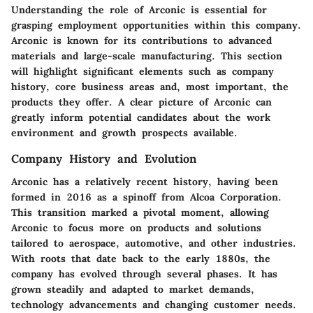
Understanding the role of Arconic is essential for
grasping employment opportunities within this company.
Arconic is known for its contributions to advanced
materials and large-scale manufacturing. This section
will highlight significant elements such as company
history, core business areas and, most important, the
products they offer. A clear picture of Arconic can
greatly inform potential candidates about the work
environment and growth prospects available.
Company History and Evolution
Arconic has a relatively recent history, having been
formed in 2016 as a spinoff from Alcoa Corporation.
This transition marked a pivotal moment, allowing
Arconic to focus more on products and solutions
tailored to aerospace, automotive, and other industries.
With roots that date back to the early 1880s, the
company has evolved through several phases. It has
grown steadily and adapted to market demands,
technology advancements and changing customer needs.