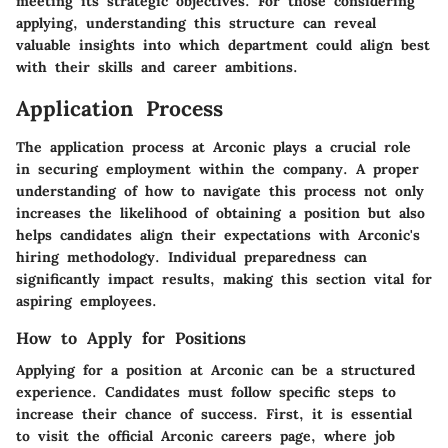
meeting its strategic objectives. For those considering
applying, understanding this structure can reveal
valuable insights into which department could align best
with their skills and career ambitions.
Application Process
The application process at Arconic plays a crucial role
in securing employment within the company. A proper
understanding of how to navigate this process not only
increases the likelihood of obtaining a position but also
helps candidates align their expectations with Arconic's
hiring methodology. Individual preparedness can
significantly impact results, making this section vital for
aspiring employees.
How to Apply for Positions
Applying for a position at Arconic can be a structured
experience. Candidates must follow specific steps to
increase their chance of success. First, it is essential
to visit the official Arconic careers page, where job