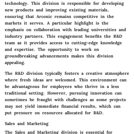
technology. This division is responsible for developing
new products and improving existing materials,
ensuring that Arconic remains competitive in the
markets it serves. A particular highlight is the
emphasis on collaboration with leading universities and
industry partners. This engagement benefits the R&D
team as it provides access to cutting-edge knowledge
and expertise. The opportunity to work on
groundbreaking advancements makes this division
appealing.
The R&D division typically fosters a creative atmosphere
where fresh ideas are welcomed. This environment can
be advantageous for employees who thrive in a less
traditional setting. However, pursuing innovation can
sometimes be fraught with challenges as some projects
may not yield immediate financial results, which can
put pressure on resources allocated for R&D.
Sales and Marketing
The Sales and Marketing division is essential for