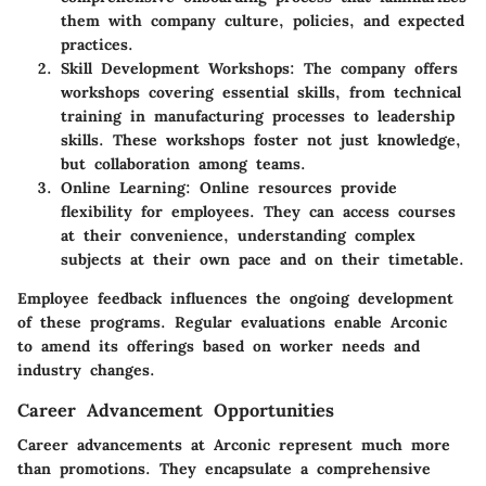
them with company culture, policies, and expected
practices.
Skill Development Workshops:
The company offers
workshops covering essential skills, from technical
training in manufacturing processes to leadership
skills. These workshops foster not just knowledge,
but collaboration among teams.
Online Learning:
Online resources provide
flexibility for employees. They can access courses
at their convenience, understanding complex
subjects at their own pace and on their timetable.
Employee feedback influences the ongoing development
of these programs. Regular evaluations enable Arconic
to amend its offerings based on worker needs and
industry changes.
Career Advancement Opportunities
Career advancements at Arconic represent much more
than promotions. They encapsulate a comprehensive