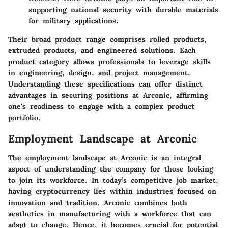
supporting national security with durable materials
for military applications.
Their broad product range comprises rolled products,
extruded products, and engineered solutions. Each
product category allows professionals to leverage skills
in engineering, design, and project management.
Understanding these specifications can offer distinct
advantages in securing positions at Arconic, affirming
one's readiness to engage with a complex product
portfolio.
Employment Landscape at Arconic
The employment landscape at Arconic is an integral
aspect of understanding the company for those looking
to join its workforce. In today’s competitive job market,
having cryptocurrency lies within industries focused on
innovation and tradition. Arconic combines both
aesthetics in manufacturing with a workforce that can
adapt to change. Hence, it becomes crucial for potential