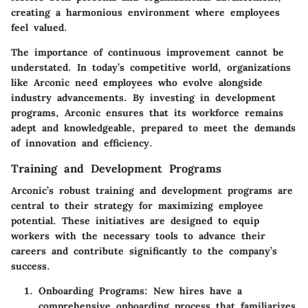
creating a harmonious environment where employees
feel valued.
The importance of continuous improvement cannot be
understated. In today’s competitive world, organizations
like Arconic need employees who evolve alongside
industry advancements. By investing in development
programs, Arconic ensures that its workforce remains
adept and knowledgeable, prepared to meet the demands
of innovation and efficiency.
Training and Development Programs
Arconic’s robust training and development programs are
central to their strategy for maximizing employee
potential. These initiatives are designed to equip
workers with the necessary tools to advance their
careers and contribute significantly to the company’s
success.
Onboarding Programs:
New hires have a
comprehensive onboarding process that familiarizes