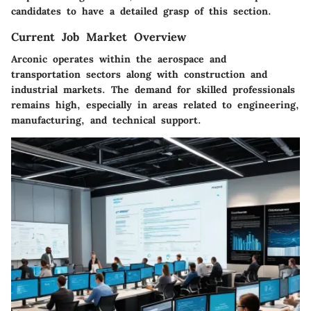
candidates to have a detailed grasp of this section.
Current Job Market Overview
Arconic operates within the aerospace and
transportation sectors along with construction and
industrial markets. The demand for skilled professionals
remains high, especially in areas related to engineering,
manufacturing, and technical support.