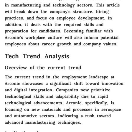
in manufacturing and technology sectors. This article
will break down the company's structure, hiring
practices, and focus on employee development. In
addition, it deals with the required skills and
preparation for candidates. Becoming familiar with
Arconic’s workplace culture will also inform potential
employees about career growth and company values.
Tech Trend Analysis
Overview of the current trend
The current trend in the employment landscape at
Arconic showcases a significant shift toward innovation
and digital integration. Companies now prioritize
technological skills and adaptability due to rapid
technological advancements. Arconic, specifically, is
focusing on new materials and processes in aerospace
and automotive sectors, indicating a rush toward
advanced manufacturing techniques.