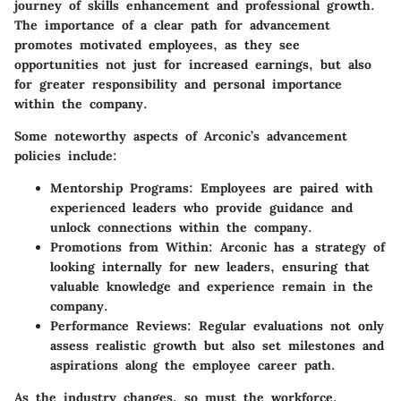
journey of skills enhancement and professional growth.
The importance of a clear path for advancement
promotes motivated employees, as they see
opportunities not just for increased earnings, but also
for greater responsibility and personal importance
within the company.
Some noteworthy aspects of Arconic’s advancement
policies include:
Mentorship Programs:
Employees are paired with
experienced leaders who provide guidance and
unlock connections within the company.
Promotions from Within:
Arconic has a strategy of
looking internally for new leaders, ensuring that
valuable knowledge and experience remain in the
company.
Performance Reviews:
Regular evaluations not only
assess realistic growth but also set milestones and
aspirations along the employee career path.
As the industry changes, so must the workforce.