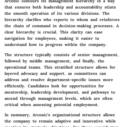
Arconic contours its management hierarchy in a way
that ensures both leadership and accountability stints
the smooth operation of its various divisions. The
hierarchy clarifies who reports to whom and reinforces
the chain of command in decision-making processes. A
clear hierarchy is crucial. This clarity can ease
navigation for employees, making it easier to
understand how to progress within the company.
The structure typically consists of senior management,
followed by middle management, and finally, the
operational teams. This stratified structure allows for
layered advocacy and support. as committees can
address and resolve department-specific issues more
efficiently. Candidates look for opportunities for
mentorship, leadership development, and pathways to
ascend through management levels, which are often
critical when assessing potential employment.
In summary, Arconic’s organizational structure allows
the company to remain adaptive and innovative while