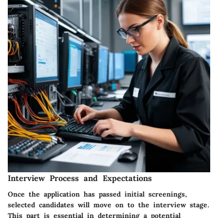
Interview Process and Expectations
Once the application has passed initial screenings,
selected candidates will move on to the interview stage.
This part is essential in determining a potential