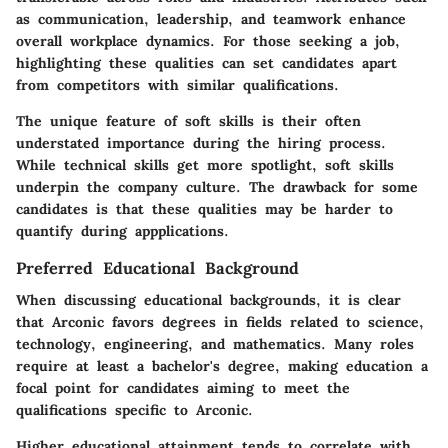
as communication, leadership, and teamwork enhance
overall workplace dynamics. For those seeking a job,
highlighting these qualities can set candidates apart
from competitors with similar qualifications.
The unique feature of soft skills is their often
understated importance during the hiring process.
While technical skills get more spotlight, soft skills
underpin the company culture. The drawback for some
candidates is that these qualities may be harder to
quantify during appplications.
Preferred Educational Background
When discussing educational backgrounds, it is clear
that Arconic favors degrees in fields related to science,
technology, engineering, and mathematics. Many roles
require at least a bachelor's degree, making education a
focal point for candidates aiming to meet the
qualifications specific to Arconic.
Higher educational attainment tends to correlate with