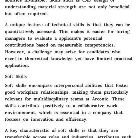
abilities invaluable. Skills such as CAD design or
understanding material strength are not only beneficial
but often required.
A unique feature of technical skills is that they can be
quantitatively assessed. This makes it easier for hiring
managers to evaluate a applicant's potential
contributions based on measurable competencies.
However, a challenge may arise for candidates who
excel in theoretical knowledge yet have limited practical
application.
Soft Skills
Soft skills encompass interpersonal abilities that foster
good workplace relationships, making them particularly
relevant for multidiscplinary teams at Arconic. These
skills contribute positively to a collaborative work
environement, which is essential in a company that
focuses on innovation and efficiency.
A key characteristic of soft skills is that they are
transferable across roles and industries. Attributes such