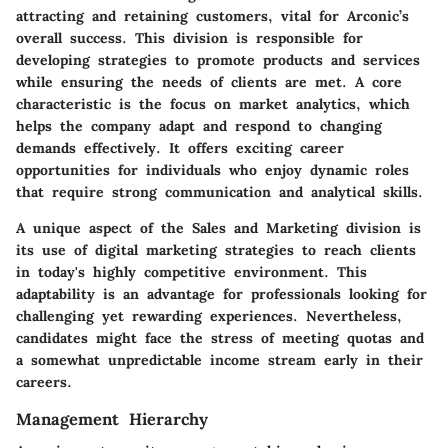
attracting and retaining customers, vital for Arconic’s
overall success. This division is responsible for
developing strategies to promote products and services
while ensuring the needs of clients are met. A core
characteristic is the focus on market analytics, which
helps the company adapt and respond to changing
demands effectively. It offers exciting career
opportunities for individuals who enjoy dynamic roles
that require strong communication and analytical skills.
A unique aspect of the Sales and Marketing division is
its use of digital marketing strategies to reach clients
in today's highly competitive environment. This
adaptability is an advantage for professionals looking for
challenging yet rewarding experiences. Nevertheless,
candidates might face the stress of meeting quotas and
a somewhat unpredictable income stream early in their
careers.
Management Hierarchy