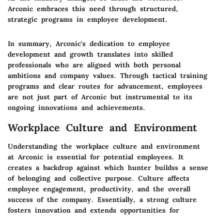
Arconic embraces this need through structured,
strategic programs in employee development.
In summary, Arconic's dedication to employee
development and growth translates into skilled
professionals who are aligned with both personal
ambitions and company values. Through tactical training
programs and clear routes for advancement, employees
are not just part of Arconic but instrumental to its
ongoing innovations and achievements.
Workplace Culture and Environment
Understanding the workplace culture and environment
at Arconic is essential for potential employees. It
creates a backdrop against which hunter buildss a sense
of belonging and collective purpose. Culture affects
employee engagement, productivity, and the overall
success of the company. Essentially, a strong culture
fosters innovation and extends opportunities for