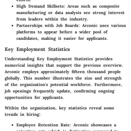
High Demand Skillsets:
Areas such as composite
manufacturing or data analysis see strong interest
from leaders within the industry.
Partnerships with Job Boards:
Arconic uses various
platforms to appear before a wider pool of
candidates, making it easier for applicants.
Key Employment Statistics
Understanding Key Employment Statistics provides
numerical insights that support the previous overview.
Arconic employs approximately fifteen thousand people
globally. This number illustrates the size and strength
of the organization's potential workforce. Furthermore,
job openings frequently update, confirming ongoing
opportunities for applicants.
Within the organization, key statistics reveal some
trends in hiring:
Employee Retention Rate:
Arconic showcases a