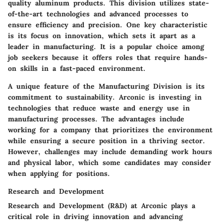
quality aluminum products. This division utilizes state-
of-the-art technologies and advanced processes to
ensure efficiency and precision. One key characteristic
is its focus on innovation, which sets it apart as a
leader in manufacturing. It is a popular choice among
job seekers because it offers roles that require hands-
on skills in a fast-paced environment.
A unique feature of the Manufacturing Division is its
commitment to sustainability. Arconic is investing in
technologies that reduce waste and energy use in
manufacturing processes. The advantages include
working for a company that prioritizes the environment
while ensuring a secure position in a thriving sector.
However, challenges may include demanding work hours
and physical labor, which some candidates may consider
when applying for positions.
Research and Development
Research and Development (R&D) at Arconic plays a
critical role in driving innovation and advancing