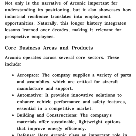
Not only is the narrative of Arconic important for
understanding its positioning, but it also showcases how
industrial resilience translates into employment
opportunities. Naturally, this longer history integrates
lessons learned over decades, making it relevant for
prospective employees.
Core Business Areas and Products
Arconic operates across several core sectors. These
include:
Aerospace
: The company supplies a variety of parts
and assemblies, which are critical for aircraft
manufacture and support.
Automotive
: It provides innovative solutions to
enhance vehicle performance and safety features,
essential in a competitive market.
Building and Constructions
: The company's
materials offer sustainable, lightweight options
that improve energy efficiency.
Defense
: Here Arconic plays an important role in