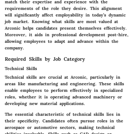
match their expertise and experience with the
requirements of the role they desire. This alignment
will significantly affect employability in today’s dynamic
job market. Knowing what skills are most valued at
Arconic helps candidates present themselves effectively.
Moreover, it aids in professional development post-hire,
allowing employees to adapt and advance within the
company.
Required Skills by Job Category
Technical Skills
Technical skills are crucial at Arconic, particularly in
areas like manufacturing and engineering. These skills
enable employees to perform effectively in specialized
roles, whether it is operating advanced machinery or
developing new material applications.
The essential characteristic of technical skills lies in
their specificity. Candidates often pursue roles in the
aerospace or automotive sectors, making technical