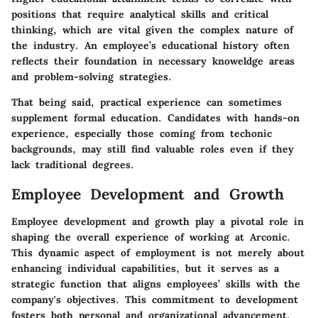
positions that require analytical skills and critical
thinking, which are vital given the complex nature of
the industry. An employee’s educational history often
reflects their foundation in necessary knoweldge areas
and problem-solving strategies.
That being said, practical experience can sometimes
supplement formal education. Candidates with hands-on
experience, especially those coming from techonic
backgrounds, may still find valuable roles even if they
lack traditional degrees.
Employee Development and Growth
Employee development and growth play a pivotal role in
shaping the overall experience of working at Arconic.
This dynamic aspect of employment is not merely about
enhancing individual capabilities, but it serves as a
strategic function that aligns employees’ skills with the
company's objectives. This commitment to development
fosters both personal and organizational advancement,