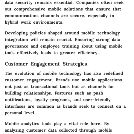
data security remains essential. Companies often seek
out comprehensive mobile solutions that ensure that
communications channels are secure, especially in
hybrid work environments.
Developing policies shaped around mobile technology
integration will remain crucial. Ensuring strong data
governance and employee training about using mobile
tools effectively leads to greater efficiency.
Customer Engagement Strategies
The evolution of mobile technology has also redefined
customer engagement. Brands use mobile applications
not just as transactional tools but as channels for
building relationships. Features such as push
notifications, loyalty programs, and user-friendly
interfaces are common as brands seek to connect on a
personal level.
Mobile analytics tools play a vital role here. By
analyzing customer data collected through mobile