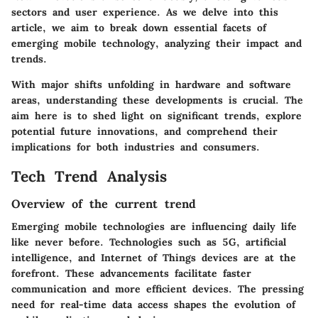
sectors and user experience. As we delve into this
article, we aim to break down essential facets of
emerging mobile technology, analyzing their impact and
trends.
With major shifts unfolding in hardware and software
areas, understanding these developments is crucial. The
aim here is to shed light on significant trends, explore
potential future innovations, and comprehend their
implications for both industries and consumers.
Tech Trend Analysis
Overview of the current trend
Emerging mobile technologies are influencing daily life
like never before. Technologies such as 5G, artificial
intelligence, and Internet of Things devices are at the
forefront. These advancements facilitate faster
communication and more efficient devices. The pressing
need for real-time data access shapes the evolution of