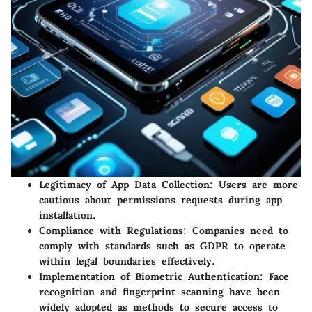
Legitimacy of App Data Collection: Users are more
cautious about permissions requests during app
installation.
Compliance with Regulations: Companies need to
comply with standards such as GDPR to operate
within legal boundaries effectively.
Implementation of Biometric Authentication: Face
recognition and fingerprint scanning have been
widely adopted as methods to secure access to