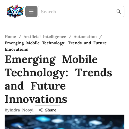
Home
/
Artificial Intelligence
/
Automation
/
Emerging Mobile Technology: Trends and Future
Innovations
Emerging Mobile
Technology: Trends
and Future
Innovations
By
Indra Nooyi
Share