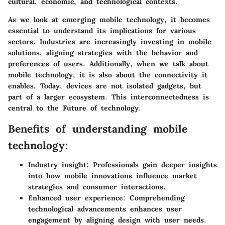
cultural, economic, and technological contexts.
As we look at emerging mobile technology, it becomes
essential to understand its implications for various
sectors. Industries are increasingly investing in mobile
solutions, aligning strategies with the behavior and
preferences of users. Additionally, when we talk about
mobile technology, it is also about the connectivity it
enables. Today, devices are not isolated gadgets, but
part of a larger ecosystem. This interconnectedness is
central to the Future of technology.
Benefits of understanding mobile
technology:
Industry insight:
Professionals gain deeper insights
into how mobile innovations influence market
strategies and consumer interactions.
Enhanced user experience:
Comprehending
technological advancements enhances user
engagement by aligning design with user needs.