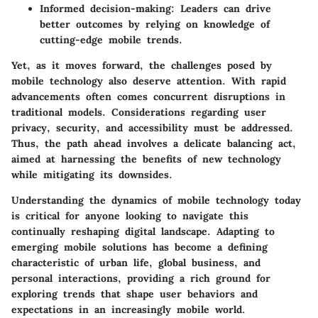
Informed decision-making:
Leaders can drive
better outcomes by relying on knowledge of
cutting-edge mobile trends.
Yet, as it moves forward, the challenges posed by
mobile technology also deserve attention. With rapid
advancements often comes concurrent disruptions in
traditional models. Considerations regarding user
privacy, security, and accessibility must be addressed.
Thus, the path ahead involves a delicate balancing act,
aimed at harnessing the benefits of new technology
while mitigating its downsides.
Understanding the dynamics of mobile technology today
is critical for anyone looking to navigate this
continually reshaping digital landscape. Adapting to
emerging mobile solutions has become a defining
characteristic of urban life, global business, and
personal interactions, providing a rich ground for
exploring trends that shape user behaviors and
expectations in an increasingly mobile world.