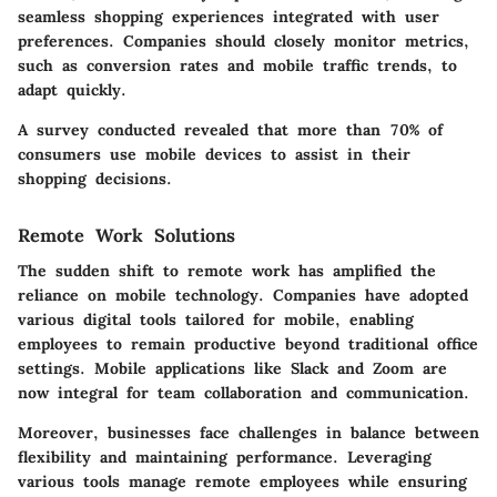
seamless shopping experiences integrated with user
preferences. Companies should closely monitor metrics,
such as conversion rates and mobile traffic trends, to
adapt quickly.
A survey conducted revealed that more than 70% of
consumers use mobile devices to assist in their
shopping decisions.
Remote Work Solutions
The sudden shift to remote work has amplified the
reliance on mobile technology. Companies have adopted
various digital tools tailored for mobile, enabling
employees to remain productive beyond traditional office
settings. Mobile applications like Slack and Zoom are
now integral for team collaboration and communication.
Moreover, businesses face challenges in balance between
flexibility and maintaining performance. Leveraging
various tools manage remote employees while ensuring