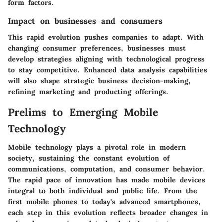
form factors.
Impact on businesses and consumers
This rapid evolution pushes companies to adapt. With
changing consumer preferences, businesses must
develop strategies aligning with technological progress
to stay competitive. Enhanced data analysis capabilities
will also shape strategic business decision-making,
refining marketing and producting offerings.
Prelims to Emerging Mobile
Technology
Mobile technology plays a pivotal role in modern
society, sustaining the constant evolution of
communications, computation, and consumer behavior.
The rapid pace of innovation has made mobile devices
integral to both individual and public life. From the
first mobile phones to today's advanced smartphones,
each step in this evolution reflects broader changes in