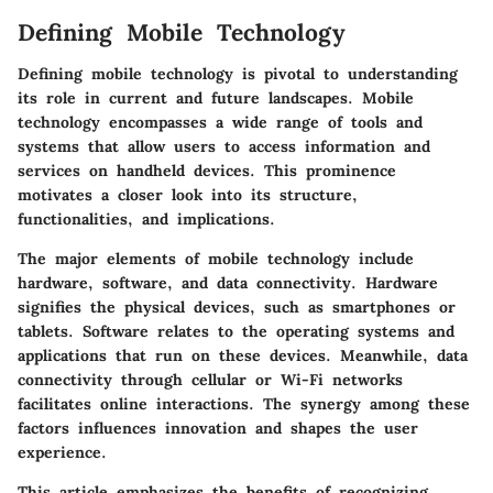
Defining Mobile Technology
Defining mobile technology is pivotal to understanding
its role in current and future landscapes. Mobile
technology encompasses a wide range of tools and
systems that allow users to access information and
services on handheld devices. This prominence
motivates a closer look into its structure,
functionalities, and implications.
The major elements of mobile technology
include
hardware, software, and data connectivity. Hardware
signifies the physical devices, such as smartphones or
tablets. Software relates to the operating systems and
applications that run on these devices. Meanwhile, data
connectivity through cellular or Wi-Fi networks
facilitates online interactions. The synergy among these
factors influences innovation and shapes the user
experience.
This article emphasizes the
benefits of recognizing