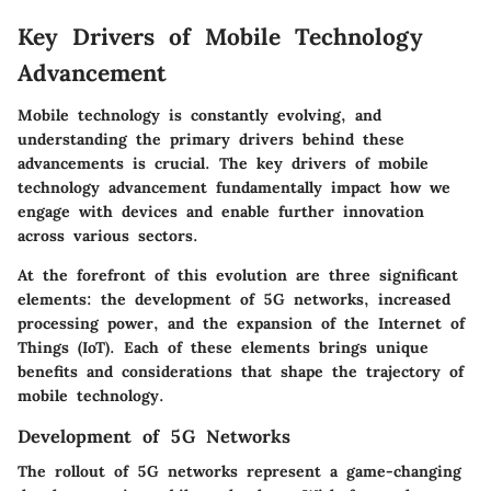
Key Drivers of Mobile Technology
Advancement
Mobile technology is constantly evolving, and
understanding the primary drivers behind these
advancements is crucial. The key drivers of mobile
technology advancement fundamentally impact how we
engage with devices and enable further innovation
across various sectors.
At the forefront of this evolution are three significant
elements: the development of 5G networks, increased
processing power, and the expansion of the Internet of
Things (IoT). Each of these elements brings unique
benefits and considerations that shape the trajectory of
mobile technology.
Development of 5G Networks
The rollout of 5G networks represent a game-changing