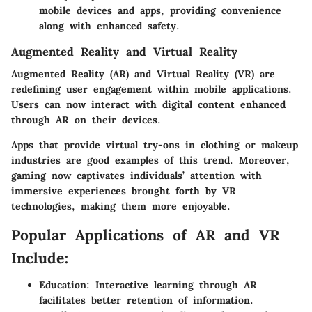
mobile devices and apps, providing convenience
along with enhanced safety.
Augmented Reality and Virtual Reality
Augmented Reality (AR) and Virtual Reality (VR) are
redefining user engagement within mobile applications.
Users can now interact with digital content enhanced
through AR on their devices.
Apps that provide virtual try-ons in clothing or makeup
industries are good examples of this trend. Moreover,
gaming now captivates individuals’ attention with
immersive experiences brought forth by VR
technologies, making them more enjoyable.
Popular Applications of AR and VR
Include:
Education: Interactive learning through AR
facilitates better retention of information.