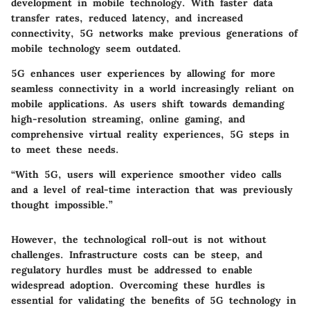
development in mobile technology. With faster data
transfer rates, reduced latency, and increased
connectivity, 5G networks make previous generations of
mobile technology seem outdated.
5G enhances
user experiences
by allowing for more
seamless connectivity in a world increasingly reliant on
mobile applications. As users shift towards demanding
high-resolution streaming
, online gaming, and
comprehensive virtual reality experiences, 5G steps in
to meet these needs.
“With 5G, users will experience smoother video calls
and a level of real-time interaction that was previously
thought impossible.”
However, the technological roll-out is not without
challenges. Infrastructure costs can be steep, and
regulatory hurdles
must be addressed to enable
widespread adoption. Overcoming these hurdles is
essential for validating the benefits of 5G technology in