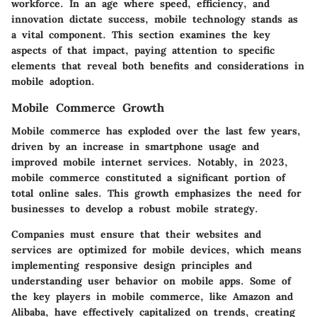
workforce. In an age where speed, efficiency, and
innovation dictate success, mobile technology stands as
a vital component. This section examines the key
aspects of that impact, paying attention to specific
elements that reveal both benefits and considerations in
mobile adoption.
Mobile Commerce Growth
Mobile commerce has exploded over the last few years,
driven by an increase in smartphone usage and
improved mobile internet services. Notably, in 2023,
mobile commerce constituted a significant portion of
total online sales. This growth emphasizes the need for
businesses to develop a robust mobile strategy.
Companies must ensure that their websites and
services are optimized for mobile devices, which means
implementing responsive design principles and
understanding user behavior on mobile apps. Some of
the key players in mobile commerce, like Amazon and
Alibaba, have effectively capitalized on trends, creating