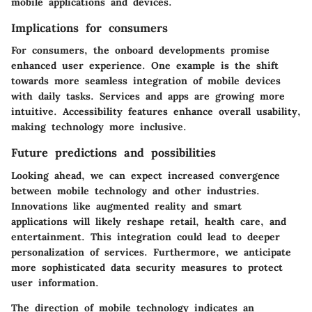
mobile applications and devices.
Implications for consumers
For consumers, the onboard developments promise
enhanced user experience. One example is the shift
towards more seamless integration of mobile devices
with daily tasks. Services and apps are growing more
intuitive. Accessibility features enhance overall usability,
making technology more inclusive.
Future predictions and possibilities
Looking ahead, we can expect increased convergence
between mobile technology and other industries.
Innovations like augmented reality and smart
applications will likely reshape retail, health care, and
entertainment. This integration could lead to deeper
personalization of services. Furthermore, we anticipate
more sophisticated data security measures to protect
user information.
The direction of mobile technology indicates an