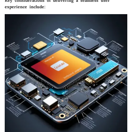
Key considerations of delivering a seamless user
experience include: