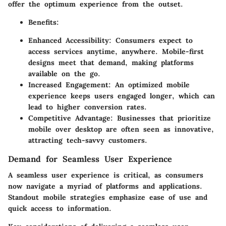
offer the optimum experience from the outset.
Benefits:
Enhanced Accessibility: Consumers expect to
access services anytime, anywhere. Mobile-first
designs meet that demand, making platforms
available on the go.
Increased Engagement: An optimized mobile
experience keeps users engaged longer, which can
lead to higher conversion rates.
Competitive Advantage: Businesses that prioritize
mobile over desktop are often seen as innovative,
attracting tech-savvy customers.
Demand for Seamless User Experience
A seamless user experience is critical, as consumers
now navigate a myriad of platforms and applications.
Standout mobile strategies emphasize ease of use and
quick access to information.