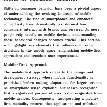
Shifts in consumer behavior have been a pivotal aspect
of understanding the evolving landscape of mobile
technology. The rise of smartphones and enhanced
connectivity have dramatically transformed how
consumers interact with brands and services. As more
people rely heavily on mobile devices, understanding
these behavioral changes becomes crucial. This section
will highlight key elements that influence consumer
decisions in the mobile space, emphasizing mobile-first
approaches and seamless user experiences.
Mobile-First Approach
The mobile-first approach refers to the design and
development strategy where mobile functionality is
prioritized before making adaptations for larger screens.
As smartphone usage exploded, businesses recognized
that a significant portion of user traffic originates from
mobile devices. Consequently, incorporating a mobile-
first mentality ensures that applications and websites