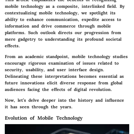
mobile technology
as a composite, interlinked field. By
contextualizing mobile technology, we spotlight its
ability
to enhance communication, expedite access to
information and drive commerce through mobile
platforms. Such outlook directs our progression from
mere gadgetry to understanding its profound societal
effects.
From an academic standpoint, mobile technology studies
encourage rigorous examination of issues related to
security, usability, and user interface design.
Delineating these interpretations becomes essential as
future innovations elicit diverse response from global
audiences facing the effects of digital revolution.
Now, let’s delve deeper into the history and influence
it has seen through the years.
Evolution of Mobile Technology