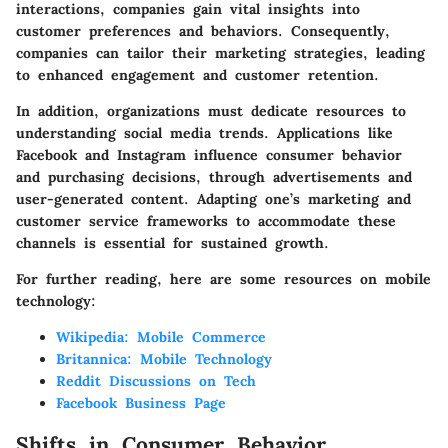
interactions, companies gain vital insights into
customer preferences and behaviors. Consequently,
companies can tailor their marketing strategies, leading
to enhanced engagement and customer retention.
In addition, organizations must dedicate resources to
understanding social media trends. Applications like
Facebook and Instagram influence consumer behavior
and purchasing decisions, through advertisements and
user-generated content. Adapting one’s marketing and
customer service frameworks to accommodate these
channels is essential for sustained growth.
For further reading, here are some resources on mobile
technology:
Wikipedia: Mobile Commerce
Britannica: Mobile Technology
Reddit Discussions on Tech
Facebook Business Page
Shifts in Consumer Behavior