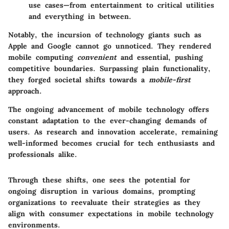
use cases—from entertainment to critical utilities
and everything in between.
Notably, the incursion of technology giants such as
Apple and Google cannot go unnoticed. They rendered
mobile computing
convenient
and essential, pushing
competitive boundaries. Surpassing plain functionality,
they forged societal shifts towards a
mobile-first
approach.
The ongoing advancement of mobile technology offers
constant adaptation to the ever-changing demands of
users. As research and innovation accelerate, remaining
well-informed becomes crucial for tech enthusiasts and
professionals alike.
Through these shifts, one sees the potential for
ongoing disruption in various domains, prompting
organizations to reevaluate their strategies as they
align with consumer expectations in mobile technology
environments.