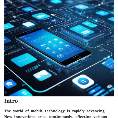
Intro
The world of mobile technology is rapidly advancing.
New innovations arise continuously, affecting various