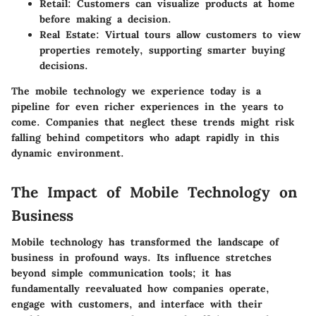
Retail: Customers can visualize products at home
before making a decision.
Real Estate: Virtual tours allow customers to view
properties remotely, supporting smarter buying
decisions.
The mobile technology we experience today is a
pipeline for even richer experiences in the years to
come. Companies that neglect these trends might risk
falling behind competitors who adapt rapidly in this
dynamic environment.
The Impact of Mobile Technology on
Business
Mobile technology has transformed the landscape of
business in profound ways. Its influence stretches
beyond simple communication tools; it has
fundamentally reevaluated how companies operate,
engage with customers, and interface with their