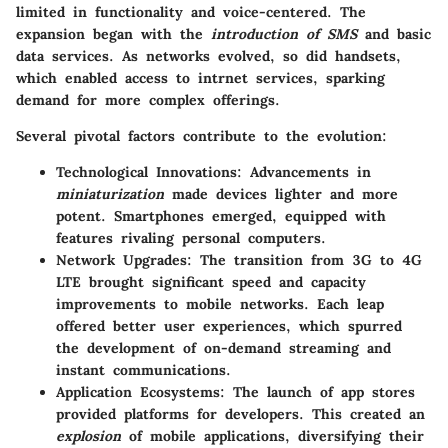
limited in functionality and voice-centered. The
expansion began with the
introduction of SMS
and basic
data services. As networks evolved, so did handsets,
which enabled access to intrnet services, sparking
demand for more complex offerings.
Several pivotal factors contribute to the evolution:
Technological Innovations:
Advancements in
miniaturization
made devices lighter and more
potent. Smartphones emerged, equipped with
features rivaling personal computers.
Network Upgrades:
The transition from 3G to 4G
LTE brought significant speed and capacity
improvements to mobile networks. Each leap
offered better user experiences, which spurred
the development of on-demand streaming and
instant communications.
Application Ecosystems:
The launch of app stores
provided platforms for developers. This created an
explosion
of mobile applications, diversifying their