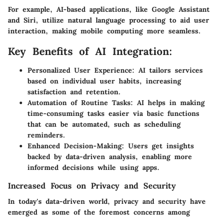
For example, AI-based applications, like Google Assistant
and Siri, utilize natural language processing to aid user
interaction, making mobile computing more seamless.
Key Benefits of AI Integration:
Personalized User Experience: AI tailors services
based on individual user habits, increasing
satisfaction and retention.
Automation of Routine Tasks: AI helps in making
time-consuming tasks easier via basic functions
that can be automated, such as scheduling
reminders.
Enhanced Decision-Making: Users get insights
backed by data-driven analysis, enabling more
informed decisions while using apps.
Increased Focus on Privacy and Security
In today's data-driven world, privacy and security have
emerged as some of the foremost concerns among