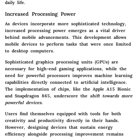
daily life.
Increased Processing Power
As devices incorporate more sophisticated technology,
increased processing power emerges as a vital driver
behind mobile advancements. This development allows
mobile devices to perform tasks that were once limited
to desktop computers.
Sophisticated graphics processing units (GPUs) are
necessary for high-end gaming applications, while the
need for powerful processors improves machine learning
capabilities directly connected to artificial intelligence.
The implementation of chips, like the Apple A15 Bionic
and Snapdragon 865, underscore the
shift towards more
powerful devices.
Users find themselves equipped with tools for both
creativity and productivity directly in their hands.
However, designing devices that sustain
energy
efficiency
alongside processing improvement remains