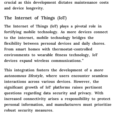
crucial as this development dictates maintenance costs
and device longevity.
The Internet of Things (IoT)
The Internet of Things (IoT) plays a pivotal role in
fortifying mobile technology. As more devices connect
to the internet, mobile technology bridges the
flexibility
between personal devices and daily chores.
From
smart homes
with thermostat-controlled
environments to wearable fitness technology, IoT
devices expand wireless communications.”
This integration fosters the development of a
more
autonomous lifestyle,
where users encounter seamless
interactions across various devices. However, the
significant growth of IoT platforms raises pertinent
questions regarding
data security and privacy.
With
increased connectivity arises a responsibility to protect
personal information, and manufacturers must prioritize
robust security measures.