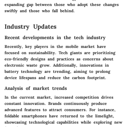
expanding gap between those who adopt these changes
swiftly and those who fall behind.
Industry Updates
Recent developments in the tech industry
Recently, key players in the mobile market have
focused on sustainability. Tech giants are prioritizing
eco-friendly designs and practices as concerns about
electronic waste grow. Additionally, innovations in
battery technology are trending, aiming to prolong
device lifespans and reduce the carbon footprint.
Analysis of market trends
In the current market, increased competition drives
constant innovation. Brands continuously produce
advanced features to attract consumers. For instance,
foldable smartphones have returned to the limelight,
showcasing technological capabilities while exploring new