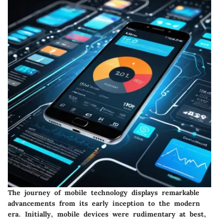
The journey of mobile technology displays remarkable
advancements from its early inception to the modern
era. Initially, mobile devices were rudimentary at best,