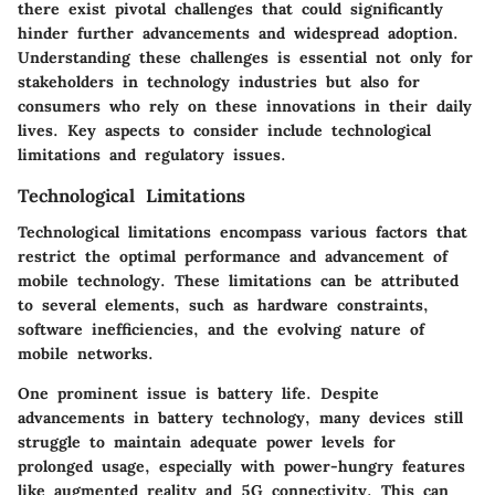
there exist pivotal challenges that could significantly
hinder further advancements and widespread adoption.
Understanding these challenges is essential not only for
stakeholders in technology industries but also for
consumers who rely on these innovations in their daily
lives. Key aspects to consider include technological
limitations and regulatory issues.
Technological Limitations
Technological limitations encompass various factors that
restrict the optimal performance and advancement of
mobile technology. These limitations can be attributed
to several elements, such as hardware constraints,
software inefficiencies, and the evolving nature of
mobile networks.
One prominent issue is battery life. Despite
advancements in battery technology, many devices still
struggle to maintain adequate power levels for
prolonged usage, especially with power-hungry features
like augmented reality and 5G connectivity. This can