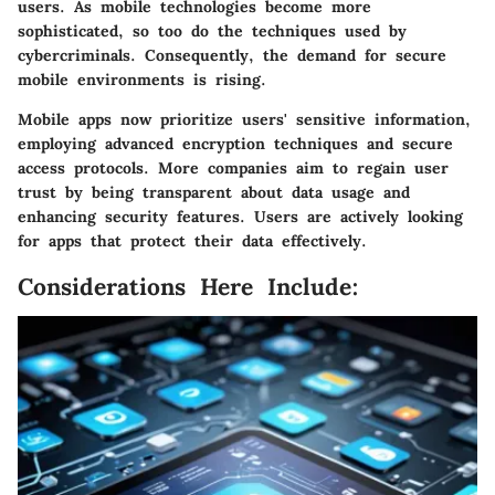
users. As mobile technologies become more
sophisticated, so too do the techniques used by
cybercriminals. Consequently, the demand for secure
mobile environments is rising.
Mobile apps now prioritize users' sensitive information,
employing advanced encryption techniques and secure
access protocols. More companies aim to regain user
trust by being transparent about data usage and
enhancing security features. Users are actively looking
for apps that protect their data effectively.
Considerations Here Include: