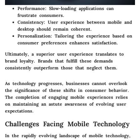
Performance:
Slow-loading applications can
frustrate consumers.
Consistency:
User experience between mobile and
desktop should remain coherent.
Personalization:
Tailoring the experience based on
consumer preferences enhances satisfaction.
Ultimately, a superior user experience translates to
brand loyalty. Brands that fulfill these demands
consistently outperform those that neglect them.
As technology progresses, businesses cannot overlook
the significance of these shifts in consumer behavior.
The completion of engaging mobile experiences relies
on maintaining an astute awareness of evolving user
expectations.
Challenges Facing Mobile Technology
In the rapidly evolving landscape of mobile technology,