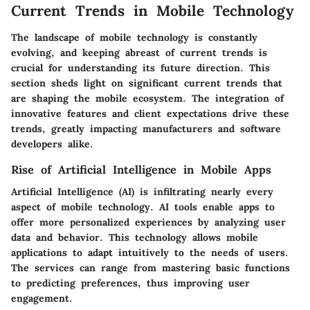
Current Trends in Mobile Technology
The landscape of mobile technology is constantly
evolving, and keeping abreast of current trends is
crucial for understanding its future direction. This
section sheds light on significant current trends that
are shaping the mobile ecosystem. The integration of
innovative features and client expectations drive these
trends, greatly impacting manufacturers and software
developers alike.
Rise of Artificial Intelligence in Mobile Apps
Artificial Intelligence (AI) is infiltrating nearly every
aspect of mobile technology. AI tools enable apps to
offer more personalized experiences by analyzing user
data and behavior. This technology allows mobile
applications to adapt intuitively to the needs of users.
The services can range from mastering basic functions
to predicting preferences, thus improving user
engagement.