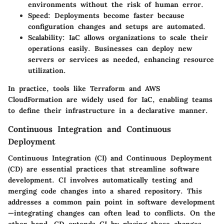
environments without the risk of human error.
Speed:
Deployments become faster because
configuration changes and setups are automated.
Scalability:
IaC allows organizations to scale their
operations easily. Businesses can deploy new
servers or services as needed, enhancing resource
utilization.
In practice, tools like Terraform and AWS
CloudFormation are widely used for IaC, enabling teams
to define their infrastructure in a declarative manner.
Continuous Integration and Continuous
Deployment
Continuous Integration (CI) and Continuous Deployment
(CD) are essential practices that streamline software
development. CI involves automatically testing and
merging code changes into a shared repository. This
addresses a common pain point in software development
—integrating changes can often lead to conflicts. On the
other hand, CD extends CI by placing these changes