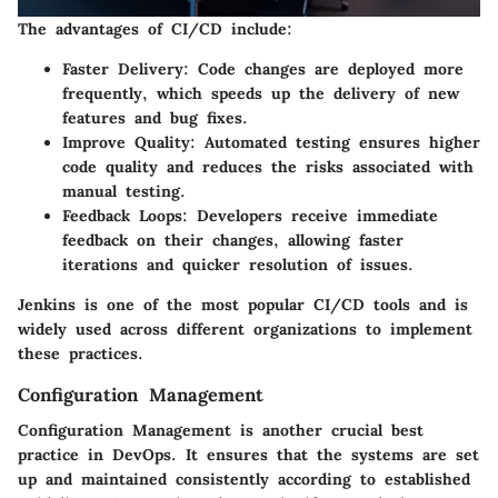
The advantages of CI/CD include:
Faster Delivery:
Code changes are deployed more
frequently, which speeds up the delivery of new
features and bug fixes.
Improve Quality:
Automated testing ensures higher
code quality and reduces the risks associated with
manual testing.
Feedback Loops:
Developers receive immediate
feedback on their changes, allowing faster
iterations and quicker resolution of issues.
Jenkins is one of the most popular CI/CD tools and is
widely used across different organizations to implement
these practices.
Configuration Management
Configuration Management is another crucial best
practice in DevOps. It ensures that the systems are set
up and maintained consistently according to established