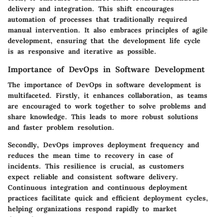
delivery and integration. This shift encourages
automation of processes that traditionally required
manual intervention. It also embraces principles of agile
development, ensuring that the development life cycle
is as responsive and iterative as possible.
Importance of DevOps in Software Development
The importance of DevOps in software development is
multifaceted. Firstly, it enhances collaboration, as teams
are encouraged to work together to solve problems and
share knowledge. This leads to more robust solutions
and faster problem resolution.
Secondly, DevOps improves deployment frequency and
reduces the mean time to recovery in case of
incidents. This resilience is crucial, as customers
expect reliable and consistent software delivery.
Continuous integration and continuous deployment
practices facilitate quick and efficient deployment cycles,
helping organizations respond rapidly to market