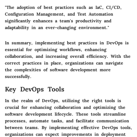
"The adoption of best practices such as IaC, CI/CD,
Configuration Management, and Test Automation
significantly enhances a team's productivity and
adaptability in an ever-changing environment."
In summary, implementing best practices in DevOps is
essential for optimizing workflows, enhancing
collaboration, and increasing overall efficiency. With the
correct practices in place, organizations can navigate
the complexities of software development more
successfully.
Key DevOps Tools
In the realm of DevOps, utilizing the right tools is
crucial for enhancing collaboration and optimizing the
software development lifecycle. These tools streamline
processes, automate tasks, and facilitate communication
between teams. By implementing effective DevOps tools,
organizations can expect improvements in deployment