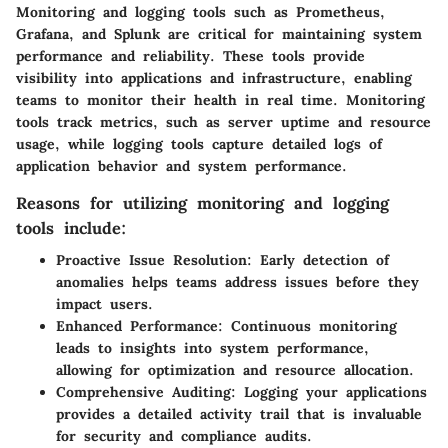
Monitoring and logging tools such as Prometheus,
Grafana, and Splunk are critical for maintaining system
performance and reliability. These tools provide
visibility into applications and infrastructure, enabling
teams to monitor their health in real time. Monitoring
tools track metrics, such as server uptime and resource
usage, while logging tools capture detailed logs of
application behavior and system performance.
Reasons for utilizing monitoring and logging
tools include:
Proactive Issue Resolution:
Early detection of
anomalies helps teams address issues before they
impact users.
Enhanced Performance:
Continuous monitoring
leads to insights into system performance,
allowing for optimization and resource allocation.
Comprehensive Auditing:
Logging your applications
provides a detailed activity trail that is invaluable
for security and compliance audits.