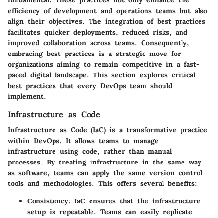
fundamental. These practices not only enhance the
efficiency of development and operations teams but also
align their objectives. The integration of best practices
facilitates quicker deployments, reduced risks, and
improved collaboration across teams. Consequently,
embracing best practices is a strategic move for
organizations aiming to remain competitive in a fast-
paced digital landscape. This section explores critical
best practices that every DevOps team should
implement.
Infrastructure as Code
Infrastructure as Code (IaC) is a transformative practice
within DevOps. It allows teams to manage
infrastructure using code, rather than manual
processes. By treating infrastructure in the same way
as software, teams can apply the same version control
tools and methodologies. This offers several benefits:
Consistency:
IaC ensures that the infrastructure
setup is repeatable. Teams can easily replicate