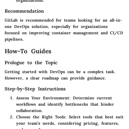
organizations.
Recommendation
GitLab is recommended for teams looking for an all-in-
one DevOps solution, especially for organizations
focused on improving container management and CI/CD
pipelines.
How-To Guides
Prologue to the Topic
Getting started with DevOps can be a complex task.
However, a clear roadmap can provide guidance.
Step-by-Step Instructions
Assess Your Environment
: Determine current
workflows and identify bottlenecks that hinder
collaboration.
Choose the Right Tools
: Select tools that best suit
your team’s needs, considering pricing, features,