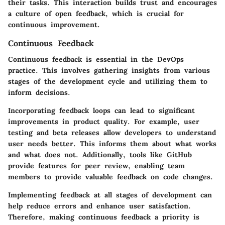
their tasks. This interaction builds trust and encourages
a culture of open feedback, which is crucial for
continuous improvement.
Continuous Feedback
Continuous feedback is essential in the DevOps
practice. This involves gathering insights from various
stages of the development cycle and utilizing them to
inform decisions.
Incorporating feedback loops can lead to significant
improvements in product quality. For example, user
testing and beta releases allow developers to understand
user needs better. This informs them about what works
and what does not. Additionally, tools like GitHub
provide features for peer review, enabling team
members to provide valuable feedback on code changes.
Implementing feedback at all stages of development can
help reduce errors and enhance user satisfaction.
Therefore, making continuous feedback a priority is