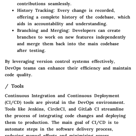
contributions seamlessly.
History Tracking:
Every change is recorded,
offering a complete history of the codebase, which
aids in accountability and understanding.
Branching and Merging:
Developers can create
branches to work on new features independently
and merge them back into the main codebase
after testing.
By leveraging version control systems effectively,
DevOps teams can enhance their efficiency and maintain
code quality.
/ Tools
Continuous Integration and Continuous Deployment
(CI/CD) tools are pivotal in the DevOps environment.
Tools like Jenkins, CircleCI, and GitLab CI streamline
the process of integrating code changes and deploying
them to production. The main goal of CI/CD is to
automate steps in the software delivery process,
reducing manual efforts and minimizing errors.