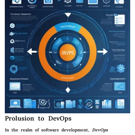
Prolusion to DevOps
In the realm of software development,
DevOps