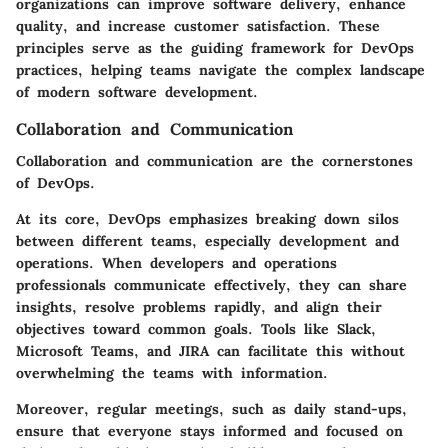
organizations can improve software delivery, enhance
quality, and increase customer satisfaction. These
principles serve as the guiding framework for DevOps
practices, helping teams navigate the complex landscape
of modern software development.
Collaboration and Communication
Collaboration and communication are the cornerstones
of DevOps.
At its core, DevOps emphasizes breaking down silos
between different teams, especially development and
operations. When developers and operations
professionals communicate effectively, they can share
insights, resolve problems rapidly, and align their
objectives toward common goals. Tools like Slack,
Microsoft Teams, and JIRA can facilitate this without
overwhelming the teams with information.
Moreover, regular meetings, such as daily stand-ups,
ensure that everyone stays informed and focused on