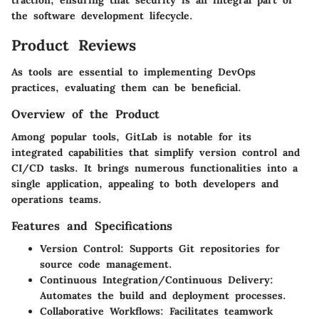
the software development lifecycle.
Product Reviews
As tools are essential to implementing DevOps
practices, evaluating them can be beneficial.
Overview of the Product
Among popular tools, GitLab is notable for its
integrated capabilities that simplify version control and
CI/CD tasks. It brings numerous functionalities into a
single application, appealing to both developers and
operations teams.
Features and Specifications
Version Control
: Supports Git repositories for
source code management.
Continuous Integration/Continuous Delivery
:
Automates the build and deployment processes.
Collaborative Workflows
: Facilitates teamwork