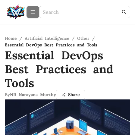
Home
/
Artificial Intelligence
/
Other
/
Essential DevOps Best Practices and Tools
Essential DevOps
Best Practices and
Tools
By
NR Narayana Murthy
Share