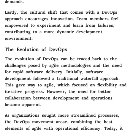
demands.
Lastly, the cultural shift that comes with a DevOps
approach encourages innovation. Team members feel
empowered to experiment and learn from failures,
contributing to a more dynamic development
environment.
The Evolution of DevOps
The evolution of DevOps can be traced back to the
challenges posed by agile methodologies and the need
for rapid software delivery. Initially, software
development followed a traditional waterfall approach.
This gave way to agile, which focused on flexibility and
iterative progress. However, the need for better
collaboration between development and operations
became apparent.
As organizations sought more streamlined processes,
the DevOps movement arose, combining the best
elements of agile with operational efficiency. Today, it