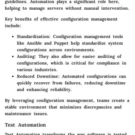
guidelines. Automation plays a significant role here,
helping to manage servers without manual intervention.
Key benefits of effective configuration management
include:
Standardization:
Configuration management tools
like Ansible and Puppet help standardize system
configurations across environments.
Auditing:
They also allow for easier auditing of
configurations, which is critical for compliance in
various industries.
Reduced Downtime:
Automated configurations can
quickly recover from failures, reducing downtime
and enhancing reliability.
By leveraging configuration management, teams create a
stable environment that minimizes discrepancies and
maintenance issues.
Test Automation
Test Automation transforms the way software is tested