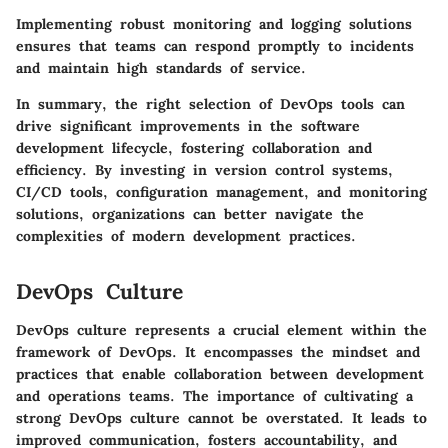
Implementing robust monitoring and logging solutions
ensures that teams can respond promptly to incidents
and maintain high standards of service.
In summary, the right selection of DevOps tools can
drive significant improvements in the software
development lifecycle, fostering collaboration and
efficiency.
By investing in version control systems,
CI/CD tools, configuration management, and monitoring
solutions, organizations can better navigate the
complexities of modern development practices.
DevOps Culture
DevOps culture represents a crucial element within the
framework of DevOps. It encompasses the mindset and
practices that enable collaboration between development
and operations teams. The importance of cultivating a
strong DevOps culture cannot be overstated. It leads to
improved communication, fosters accountability, and