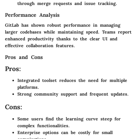
through merge requests and issue tracking.
Performance Analysis
GitLab has shown robust performance in managing
larger codebases while maintaining speed. Teams report
enhanced productivity thanks to the clear UI and
effective collaboration features.
Pros and Cons
Pros:
Integrated toolset reduces the need for multiple
platforms.
Strong community support and frequent updates.
Cons:
Some users find the learning curve steep for
complex functionalities.
Enterprise options can be costly for small