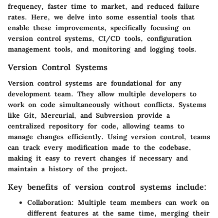
frequency, faster time to market, and reduced failure
rates. Here, we delve into some essential tools that
enable these improvements, specifically focusing on
version control systems, CI/CD tools, configuration
management tools, and monitoring and logging tools.
Version Control Systems
Version control systems are foundational for any
development team. They allow multiple developers to
work on code simultaneously without conflicts. Systems
like Git, Mercurial, and Subversion provide a
centralized repository for code, allowing teams to
manage changes efficiently. Using version control, teams
can track every modification made to the codebase,
making it easy to revert changes if necessary and
maintain a history of the project.
Key benefits of version control systems include:
Collaboration:
Multiple team members can work on
different features at the same time, merging their