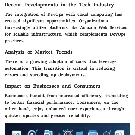
Recent Developments in the Tech Industry
The integration of DevOps with cloud computing has
created significant opportunities. Organizations
increasingly utilize platforms like Amazon Web Services
for scalable infrastructure, which complements DevOps
practices.
Analysis of Market Trends
There is a growing adoption of tools that leverage
automation. This transition is critical in reducing
errors and speeding up deployments.
Impact on Businesses and Consumers
Businesses benefit from increased efficiency, translating
to better financial performance. Consumers, on the
other hand, enjoy enhanced user experiences through
quicker updates and greater reliability.