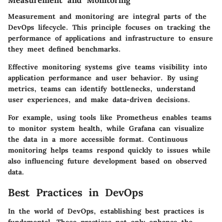
Measurement and Monitoring
Measurement and monitoring are integral parts of the
DevOps lifecycle. This principle focuses on tracking the
performance of applications and infrastructure to ensure
they meet defined benchmarks.
Effective monitoring systems give teams visibility into
application performance and user behavior. By using
metrics, teams can identify bottlenecks, understand
user experiences, and make data-driven decisions.
For example, using tools like Prometheus enables teams
to monitor system health, while Grafana can visualize
the data in a more accessible format. Continuous
monitoring helps teams respond quickly to issues while
also influencing future development based on observed
data.
Best Practices in DevOps
In the world of DevOps, establishing best practices is