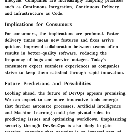
lifecycle. Companies are increasingly adopting practices
such as Continuous Integration, Continuous Delivery,
and Infrastructure as Code.
Implications for Consumers
For consumers, the implications are profound. Faster
delivery times mean new features and fixes arrive
quicker. Improved collaboration between teams often
results in better-quality software, reducing the
frequency of bugs and service outages. Today’s
consumers expect seamless experiences as companies
strive to keep them satisfied through rapid innovation.
Future Predictions and Possibilities
Looking ahead, the future of DevOps appears promising.
We can expect to see more innovative tools emerge
that further automate processes. Artificial Intelligence
and Machine Learning could play pivotal roles in
predicting issues and optimizing workflows. Emphasizing
security through DevSecOps is also likely to gain
traction, ensuring that security is an integral part of