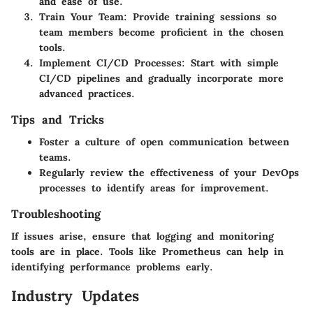
and ease of use.
Train Your Team
: Provide training sessions so
team members become proficient in the chosen
tools.
Implement CI/CD Processes
: Start with simple
CI/CD pipelines and gradually incorporate more
advanced practices.
Tips and Tricks
Foster a culture of open communication between
teams.
Regularly review the effectiveness of your DevOps
processes to identify areas for improvement.
Troubleshooting
If issues arise, ensure that logging and monitoring
tools are in place. Tools like Prometheus can help in
identifying performance problems early.
Industry Updates