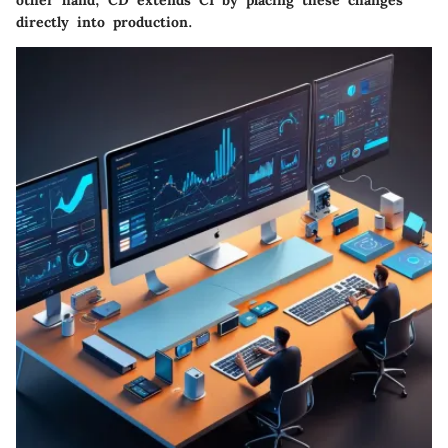
directly into production.