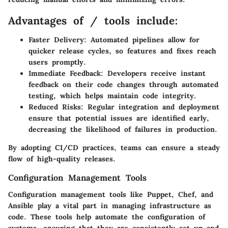
Advantages of / tools include:
Faster Delivery:
Automated pipelines allow for
quicker release cycles, so features and fixes reach
users promptly.
Immediate Feedback:
Developers receive instant
feedback on their code changes through automated
testing, which helps maintain code integrity.
Reduced Risks:
Regular integration and deployment
ensure that potential issues are identified early,
decreasing the likelihood of failures in production.
By adopting CI/CD practices, teams can ensure a steady
flow of high-quality releases.
Configuration Management Tools
Configuration management tools like Puppet, Chef, and
Ansible play a vital part in managing infrastructure as
code. These tools help automate the configuration of
systems, ensuring that they are consistently set up and