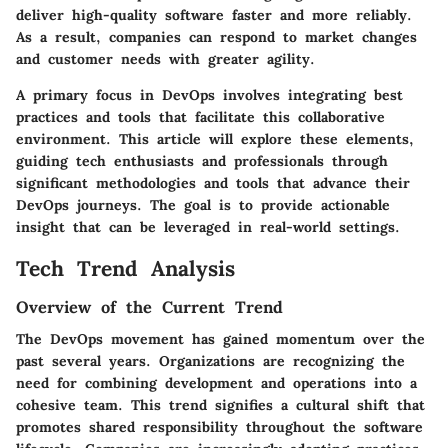
deliver high-quality software faster and more reliably.
As a result, companies can respond to market changes
and customer needs with greater agility.
A primary focus in DevOps involves integrating best
practices and tools that facilitate this collaborative
environment. This article will explore these elements,
guiding tech enthusiasts and professionals through
significant methodologies and tools that advance their
DevOps journeys. The goal is to provide actionable
insight that can be leveraged in real-world settings.
Tech Trend Analysis
Overview of the Current Trend
The DevOps movement has gained momentum over the
past several years. Organizations are recognizing the
need for combining development and operations into a
cohesive team. This trend signifies a cultural shift that
promotes shared responsibility throughout the software