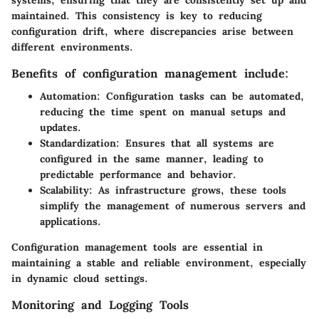
maintained. This consistency is key to reducing
configuration drift, where discrepancies arise between
different environments.
Benefits of configuration management include:
Automation:
Configuration tasks can be automated,
reducing the time spent on manual setups and
updates.
Standardization:
Ensures that all systems are
configured in the same manner, leading to
predictable performance and behavior.
Scalability:
As infrastructure grows, these tools
simplify the management of numerous servers and
applications.
Configuration management tools are essential in
maintaining a stable and reliable environment, especially
in dynamic cloud settings.
Monitoring and Logging Tools