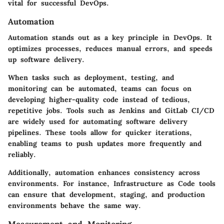
vital for successful DevOps.
Automation
Automation stands out as a key principle in DevOps. It
optimizes processes, reduces manual errors, and speeds
up software delivery.
When tasks such as deployment, testing, and
monitoring can be automated, teams can focus on
developing higher-quality code instead of tedious,
repetitive jobs. Tools such as Jenkins and GitLab CI/CD
are widely used for automating software delivery
pipelines. These tools allow for quicker iterations,
enabling teams to push updates more frequently and
reliably.
Additionally, automation enhances consistency across
environments. For instance, Infrastructure as Code tools
can ensure that development, staging, and production
environments behave the same way.