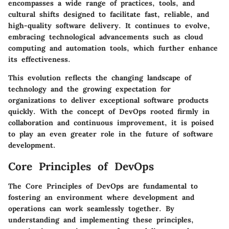
encompasses a wide range of practices, tools, and
cultural shifts designed to facilitate fast, reliable, and
high-quality software delivery. It continues to evolve,
embracing technological advancements such as cloud
computing and automation tools, which further enhance
its effectiveness.
This evolution reflects the changing landscape of
technology and the growing expectation for
organizations to deliver exceptional software products
quickly. With the concept of DevOps rooted firmly in
collaboration and continuous improvement, it is poised
to play an even greater role in the future of software
development.
Core Principles of DevOps
The Core Principles of DevOps are fundamental to
fostering an environment where development and
operations can work seamlessly together. By
understanding and implementing these principles,