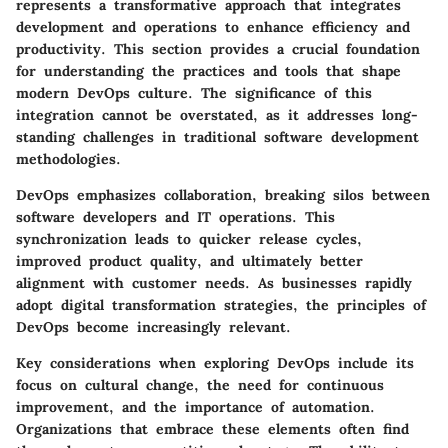
represents a transformative approach that integrates
development and operations to enhance efficiency and
productivity. This section provides a crucial foundation
for understanding the practices and tools that shape
modern DevOps culture. The significance of this
integration cannot be overstated, as it addresses long-
standing challenges in traditional software development
methodologies.
DevOps emphasizes collaboration, breaking silos between
software developers and IT operations. This
synchronization leads to quicker release cycles,
improved product quality, and ultimately better
alignment with customer needs. As businesses rapidly
adopt digital transformation strategies, the principles of
DevOps become increasingly relevant.
Key considerations when exploring DevOps include its
focus on cultural change, the need for continuous
improvement, and the importance of automation.
Organizations that embrace these elements often find