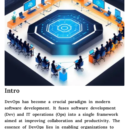
Intro
DevOps has become a crucial paradigm in modern
software development. It fuses software development
(Dev) and IT operations (Ops) into a single framework
aimed at improving collaboration and productivity. The
essence of DevOps lies in enabling organizations to