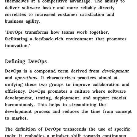
themselves at a competitive advantage. The ability to
deliver software faster and more reliably directly
correlates to increased customer satisfaction and
business agility.
"DevOps transforms how teams work together,
facilitating a feedback-rich environment that promotes
innovation."
Defining DevOps
DevOps is a compound term derived from
development
and
operations
. It characterizes practices aimed at
unifying these two groups to improve collaboration and
efficiency. DevOps promotes a culture where software
development, testing, deployment, and support coexist
harmoniously. This helps in streamlining the
development process and reduces the time from concept
to market.
The definition of DevOps transcends the use of specific
tools; it embodies a mindset shift towards continuous