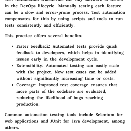
in the DevOps lifecycle. Manually testing each feature
can be a slow and error-prone process. Test automation
compensates for this by using scripts and tools to run
tests consistently and efficiently.
This practice offers several benefits:
Faster Feedback:
Automated tests provide quick
feedback to developers, which helps in identifying
issues early in the development cycle.
Extensibility:
Automated testing can easily scale
with the project. New test cases can be added
without significantly increasing time or costs.
Coverage:
Improved test coverage ensures that
more parts of the codebase are evaluated,
reducing the likelihood of bugs reaching
production.
Common automation testing tools include Selenium for
web applications and JUnit for Java development, among
others.