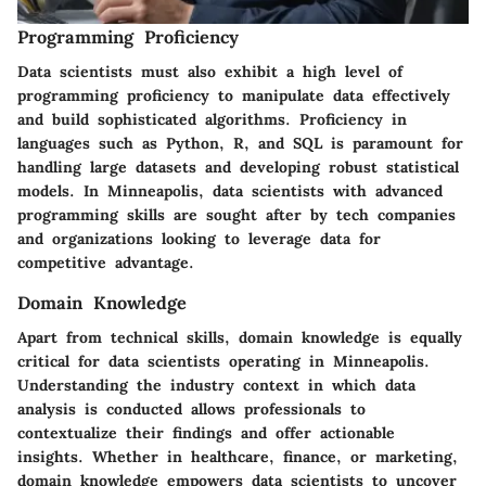
Programming Proficiency
Data scientists must also exhibit a high level of
programming proficiency to manipulate data effectively
and build sophisticated algorithms. Proficiency in
languages such as Python, R, and SQL is paramount for
handling large datasets and developing robust statistical
models. In Minneapolis, data scientists with advanced
programming skills are sought after by tech companies
and organizations looking to leverage data for
competitive advantage.
Domain Knowledge
Apart from technical skills, domain knowledge is equally
critical for data scientists operating in Minneapolis.
Understanding the industry context in which data
analysis is conducted allows professionals to
contextualize their findings and offer actionable
insights. Whether in healthcare, finance, or marketing,
domain knowledge empowers data scientists to uncover