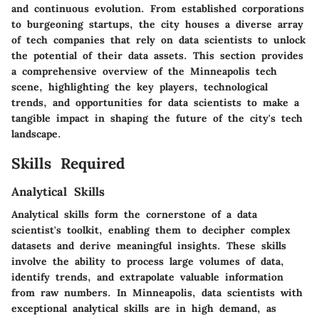
and continuous evolution. From established corporations
to burgeoning startups, the city houses a diverse array
of tech companies that rely on data scientists to unlock
the potential of their data assets. This section provides
a comprehensive overview of the Minneapolis tech
scene, highlighting the key players, technological
trends, and opportunities for data scientists to make a
tangible impact in shaping the future of the city's tech
landscape.
Skills Required
Analytical Skills
Analytical skills form the cornerstone of a data
scientist's toolkit, enabling them to decipher complex
datasets and derive meaningful insights. These skills
involve the ability to process large volumes of data,
identify trends, and extrapolate valuable information
from raw numbers. In Minneapolis, data scientists with
exceptional analytical skills are in high demand, as