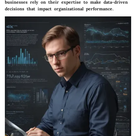
businesses rely on their expertise to make data-driven
decisions that impact organizational performance.