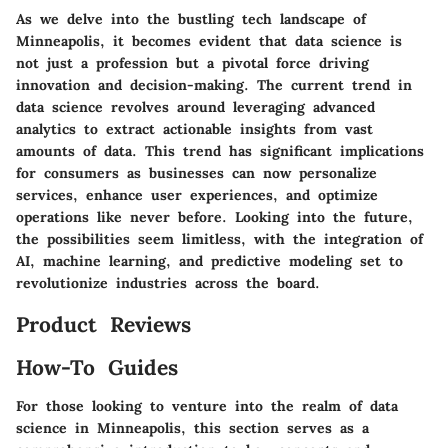
As we delve into the bustling tech landscape of
Minneapolis, it becomes evident that data science is
not just a profession but a pivotal force driving
innovation and decision-making. The current trend in
data science revolves around leveraging advanced
analytics to extract actionable insights from vast
amounts of data. This trend has significant implications
for consumers as businesses can now personalize
services, enhance user experiences, and optimize
operations like never before. Looking into the future,
the possibilities seem limitless, with the integration of
AI, machine learning, and predictive modeling set to
revolutionize industries across the board.
Product Reviews
How-To Guides
For those looking to venture into the realm of data
science in Minneapolis, this section serves as a