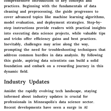
comprehensive introduction to key concepts and
practices. Beginning with the fundamentals of data
cleaning and preprocessing, the guide progresses to
cover advanced topics like machine learning algorithms,
model evaluation, and deployment strategies. Step-by-
step instructions provide readers with practical insights
into executing data science projects, while valuable tips
and tricks offer efficiency gains and best practices.
Inevitably, challenges may arise along the way,
prompting the need for troubleshooting techniques that
address common hurdles in data analysis. By following
this guide, aspiring data scientists can build a solid
foundation and embark on a rewarding journey in this
dynamic field.
Industry Updates
Amidst the rapidly evolving tech landscape, staying
informed about industry updates is crucial for
professionals in Minneapolis's data science sector.
Recent developments have seen a surge in AI