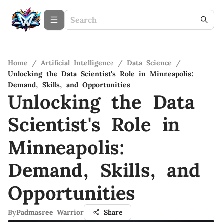
Home
/
Artificial Intelligence
/
Data Science
/
Unlocking the Data Scientist's Role in Minneapolis:
Demand, Skills, and Opportunities
Unlocking the Data
Scientist's Role in
Minneapolis:
Demand, Skills, and
Opportunities
By
Padmasree Warrior
Share