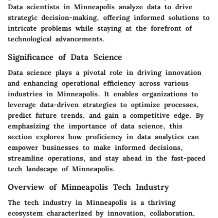
Data scientists in Minneapolis analyze data to drive
strategic decision-making, offering informed solutions to
intricate problems while staying at the forefront of
technological advancements.
Significance of Data Science
Data science plays a pivotal role in driving innovation
and enhancing operational efficiency across various
industries in Minneapolis. It enables organizations to
leverage data-driven strategies to optimize processes,
predict future trends, and gain a competitive edge. By
emphasizing the importance of data science, this
section explores how proficiency in data analytics can
empower businesses to make informed decisions,
streamline operations, and stay ahead in the fast-paced
tech landscape of Minneapolis.
Overview of Minneapolis Tech Industry
The tech industry in Minneapolis is a thriving
ecosystem characterized by innovation, collaboration,