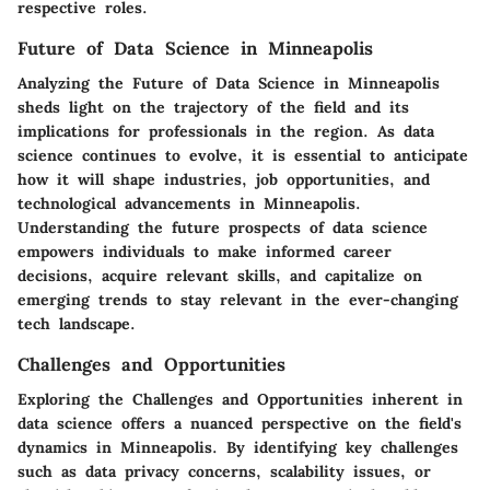
respective roles.
Future of Data Science in Minneapolis
Analyzing the Future of Data Science in Minneapolis
sheds light on the trajectory of the field and its
implications for professionals in the region. As data
science continues to evolve, it is essential to anticipate
how it will shape industries, job opportunities, and
technological advancements in Minneapolis.
Understanding the future prospects of data science
empowers individuals to make informed career
decisions, acquire relevant skills, and capitalize on
emerging trends to stay relevant in the ever-changing
tech landscape.
Challenges and Opportunities
Exploring the Challenges and Opportunities inherent in
data science offers a nuanced perspective on the field's
dynamics in Minneapolis. By identifying key challenges
such as data privacy concerns, scalability issues, or