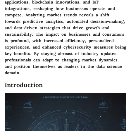
applications, blockchain innovations, and IoT
integrations, reshaping how businesses operate and
compete. Analyzing market trends reveals a shift
towards predictive analytics, automated decision-making,
and data-driven strategies that drive growth and
sustainability. The impact on businesses and consumers
is profound, with increased efficiency, personalized
experiences, and enhanced cybersecurity measures being
key benefits. By staying abreast of industry updates,
professionals can adapt to changing market dynamics
and position themselves as leaders in the data science
domain.
Introduction