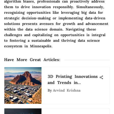
algorithm biases, professionals can proactively address
them to drive innovation responsibly. Simultaneously,
recognizing opportunities like leveraging big data for
strategic decision-making or implementing data-driven
solutions presents avenues for growth and advancement
within the data science domain. Navigating these
challenges and capitalizing on opportunities is integral
to fostering a sustainable and thriving data science
ecosystem in Minneapolis.
Have More Great Articles
:
3D Printing Innovations
and Trends in
Albuquerque
By
Arvind Krishna