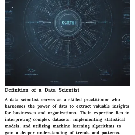
Definition of a Data Scientist
A data scientist serves as a skilled practitioner who
harnesses the power of data to extract valuable insights
for businesses and organizations. Their expertise lies in
interpreting complex datasets, implementing statistical
models, and utilizing machine learning algorithms to
gain a deeper understanding of trends and patterns.