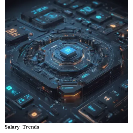
Salary Trends