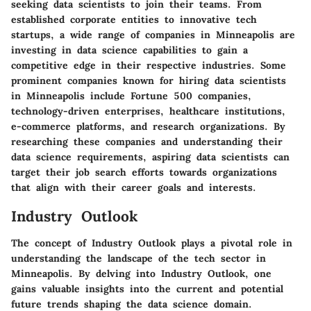
seeking data scientists to join their teams. From
established corporate entities to innovative tech
startups, a wide range of companies in Minneapolis are
investing in data science capabilities to gain a
competitive edge in their respective industries. Some
prominent companies known for hiring data scientists
in Minneapolis include Fortune 500 companies,
technology-driven enterprises, healthcare institutions,
e-commerce platforms, and research organizations. By
researching these companies and understanding their
data science requirements, aspiring data scientists can
target their job search efforts towards organizations
that align with their career goals and interests.
Industry Outlook
The concept of Industry Outlook plays a pivotal role in
understanding the landscape of the tech sector in
Minneapolis. By delving into Industry Outlook, one
gains valuable insights into the current and potential
future trends shaping the data science domain.