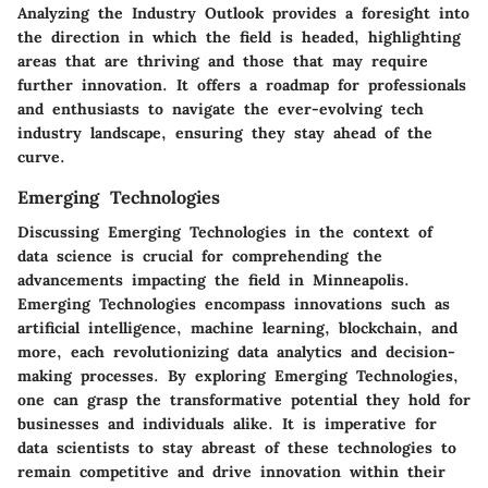
Analyzing the Industry Outlook provides a foresight into
the direction in which the field is headed, highlighting
areas that are thriving and those that may require
further innovation. It offers a roadmap for professionals
and enthusiasts to navigate the ever-evolving tech
industry landscape, ensuring they stay ahead of the
curve.
Emerging Technologies
Discussing Emerging Technologies in the context of
data science is crucial for comprehending the
advancements impacting the field in Minneapolis.
Emerging Technologies encompass innovations such as
artificial intelligence, machine learning, blockchain, and
more, each revolutionizing data analytics and decision-
making processes. By exploring Emerging Technologies,
one can grasp the transformative potential they hold for
businesses and individuals alike. It is imperative for
data scientists to stay abreast of these technologies to
remain competitive and drive innovation within their