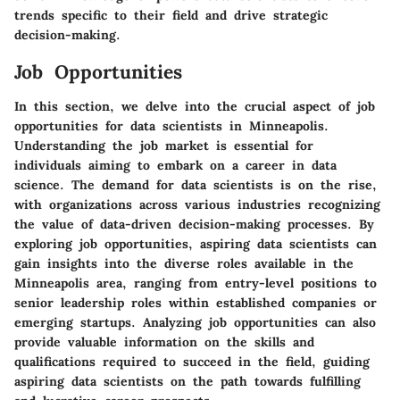
trends specific to their field and drive strategic
decision-making.
Job Opportunities
In this section, we delve into the crucial aspect of job
opportunities for data scientists in Minneapolis.
Understanding the job market is essential for
individuals aiming to embark on a career in data
science. The demand for data scientists is on the rise,
with organizations across various industries recognizing
the value of data-driven decision-making processes. By
exploring job opportunities, aspiring data scientists can
gain insights into the diverse roles available in the
Minneapolis area, ranging from entry-level positions to
senior leadership roles within established companies or
emerging startups. Analyzing job opportunities can also
provide valuable information on the skills and
qualifications required to succeed in the field, guiding
aspiring data scientists on the path towards fulfilling