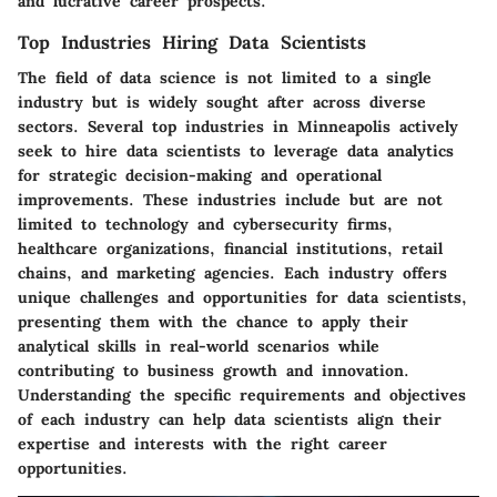
and lucrative career prospects.
Top Industries Hiring Data Scientists
The field of data science is not limited to a single
industry but is widely sought after across diverse
sectors. Several top industries in Minneapolis actively
seek to hire data scientists to leverage data analytics
for strategic decision-making and operational
improvements. These industries include but are not
limited to technology and cybersecurity firms,
healthcare organizations, financial institutions, retail
chains, and marketing agencies. Each industry offers
unique challenges and opportunities for data scientists,
presenting them with the chance to apply their
analytical skills in real-world scenarios while
contributing to business growth and innovation.
Understanding the specific requirements and objectives
of each industry can help data scientists align their
expertise and interests with the right career
opportunities.