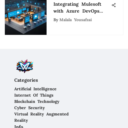
Integrating Mulesoft
with Azure DevOps
Effectively
By
Malala Yousafzai
Categories
Artificial Intelligence
Internet Of Things
Blockchain Technology
Cyber Security
Virtual Reality Augmented
Reality
Info