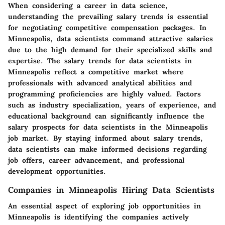
When considering a career in data science,
understanding the prevailing salary trends is essential
for negotiating competitive compensation packages. In
Minneapolis, data scientists command attractive salaries
due to the high demand for their specialized skills and
expertise. The salary trends for data scientists in
Minneapolis reflect a competitive market where
professionals with advanced analytical abilities and
programming proficiencies are highly valued. Factors
such as industry specialization, years of experience, and
educational background can significantly influence the
salary prospects for data scientists in the Minneapolis
job market. By staying informed about salary trends,
data scientists can make informed decisions regarding
job offers, career advancement, and professional
development opportunities.
Companies in Minneapolis Hiring Data Scientists
An essential aspect of exploring job opportunities in
Minneapolis is identifying the companies actively