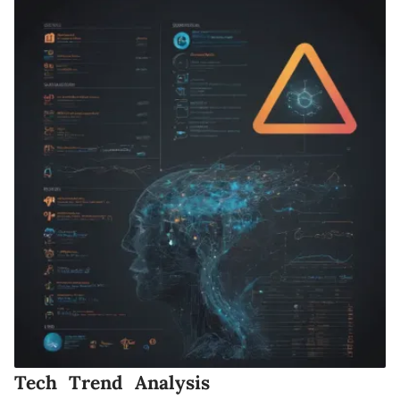
Tech Trend Analysis