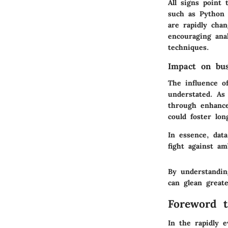
All signs point
such as Python 
are rapidly chan
encouraging anal
techniques.
Impact on bu
The influence of
understated. As 
through enhance
could foster lon
In essence, dat
fight against am
By understandin
can glean great
Foreword t
In the rapidly e