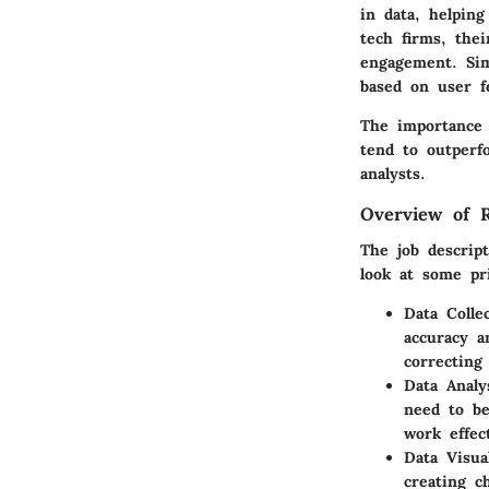
in data, helpin
tech firms, thei
engagement. Simi
based on user fe
The importance 
tend to outperf
analysts.
Overview of Re
The job descript
look at some pri
Data Colle
accuracy a
correcting
Data Analy
need to be
work effect
Data Visual
creating c