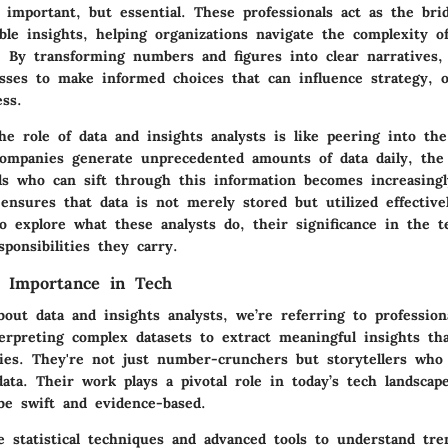
 important, but essential. These professionals act as the br
ble insights, helping organizations navigate the complexity o
. By transforming numbers and figures into clear narratives, 
ses to make informed choices that can influence strategy, o
ess.
he role of data and insights analysts is like peering into t
companies generate unprecedented amounts of data daily, the 
uals who can sift through this information becomes increasing
ensures that data is not merely stored but utilized effective
o explore what these analysts do, their significance in the 
ponsibilities they carry.
d Importance in Tech
out data and insights analysts, we’re referring to professio
terpreting complex datasets to extract meaningful insights th
gies. They're not just number-crunchers but storytellers who 
data. Their work plays a pivotal role in today’s tech landsca
be swift and evidence-based.
e statistical techniques and advanced tools to understand tr