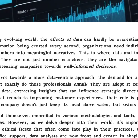
ly evolving world, the
effects of data
can hardly be overestim
rmation being created every second, organizations need indiv
umbers into meaningful narratives. This is where data and in
 They are not just number crunchers; they are the navigato
 steering companies towards
well-informed decisions
.
ivot towards a more data-centric approach, the demand for a
t exactly do these professionals
entail
? They are adept at c
data, extracting insights that can influence strategic direct
ket trends to improving customer experiences, their role is p
 company doesn't just keep its head above water, but swims 
ind themselves embroiled in various methodologies and tools, 
es. However, as we delve deeper into their world, it’s impor
 ethical facets that often come into play in their practices.
fice support, data analysts are now front and center in shap