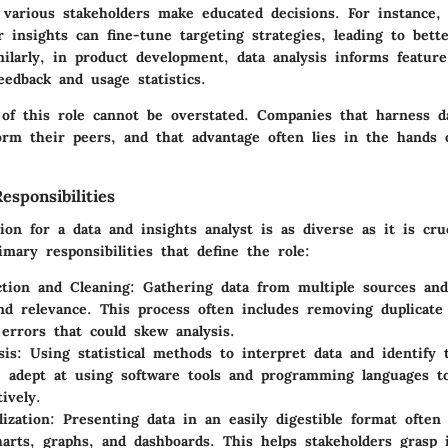
g various stakeholders make educated decisions. For instance,
r insights can fine-tune targeting strategies, leading to bet
larly, in product development, data analysis informs feature 
edback and usage statistics.
of this role cannot be overstated. Companies that harness da
orm their peers, and that advantage often lies in the hands o
sponsibilities
ion for a data and insights analyst is as diverse as it is cruc
mary responsibilities that define the role:
ction and Cleaning:
Gathering data from multiple sources and
nd relevance. This process often includes removing duplicate
 errors that could skew analysis.
sis:
Using statistical methods to interpret data and identify 
 adept at using software tools and programming languages t
ively.
ization:
Presenting data in an easily digestible format often 
harts, graphs, and dashboards. This helps stakeholders grasp 