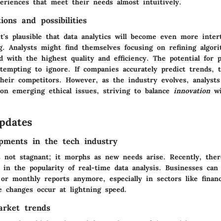
eriences that meet their needs almost intuitively.
ions and possibilities
t's plausible that data analytics will become even more inte
g. Analysts might find themselves focusing on refining algor
d with the highest quality and efficiency. The potential for p
 tempting to ignore. If companies accurately predict trends, 
heir competitors. However, as the industry evolves, analysts
on emerging ethical issues, striving to balance
innovation
wi
pdates
pments in the tech industry
is not stagnant; it morphs as new needs arise. Recently, the
 in the popularity of real-time data analysis. Businesses can 
 or monthly reports anymore, especially in sectors like finan
changes occur at lightning speed.
arket trends