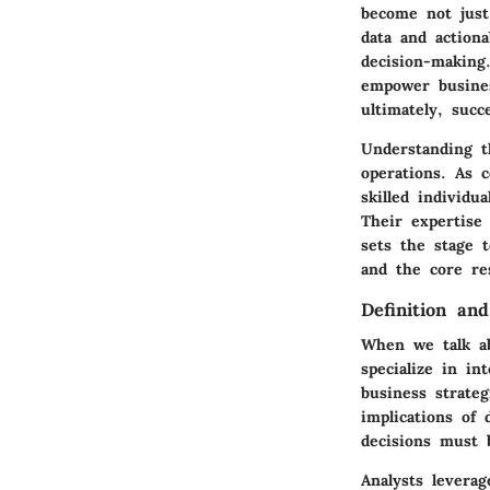
become not just
data and actiona
decision-making
empower busines
ultimately, succ
Understanding t
operations. As 
skilled individ
Their expertise 
sets the stage t
and the core res
Definition an
When we talk ab
specialize in in
business strate
implications of 
decisions must 
Analysts leverag