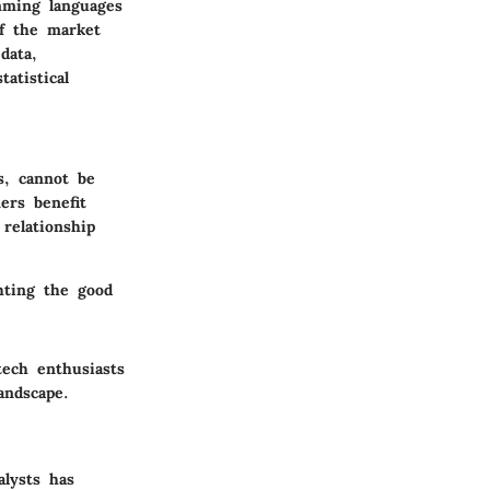
mming languages
of the market
data,
atistical
s, cannot be
ers benefit
relationship
hting the good
tech enthusiasts
andscape.
alysts has