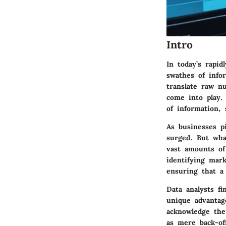
Intro
In today’s rapid
swathes of info
translate raw n
come into play.
of information,
As businesses p
surged. But wha
vast amounts of 
identifying mar
ensuring that a
Data analysts f
unique advantag
acknowledge the
as mere back-of