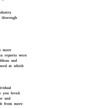
ndustry
a thorough
ds more
hen reports were
ableau and
peed at which
ividual
w you loved.
or and
fit from more