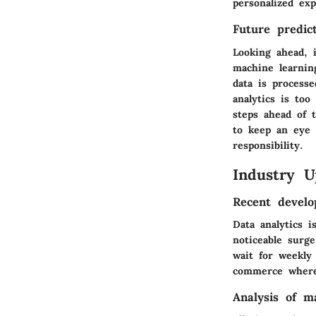
personalized exp
Future predict
Looking ahead, i
machine learnin
data is processe
analytics is too
steps ahead of t
to keep an eye 
responsibility.
Industry U
Recent develo
Data analytics 
noticeable surge
wait for weekly
commerce where 
Analysis of m