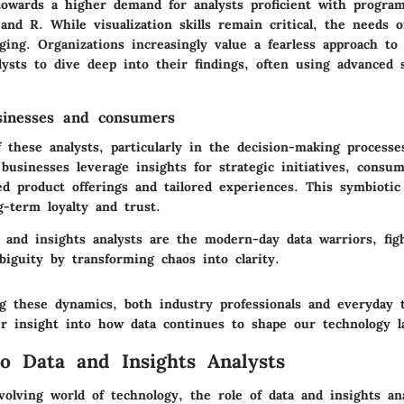
 towards a higher demand for analysts proficient with progra
and R. While visualization skills remain critical, the needs 
ging. Organizations increasingly value a fearless approach to 
ysts to dive deep into their findings, often using advanced st
sinesses and consumers
 these analysts, particularly in the decision-making processe
businesses leverage insights for strategic initiatives, consum
d product offerings and tailored experiences. This symbiotic 
g-term loyalty and trust.
a and insights analysts are the modern-day data warriors, fig
biguity by transforming chaos into clarity.
g these dynamics, both industry professionals and everyday 
er insight into how data continues to shape our technology l
o Data and Insights Analysts
volving world of technology, the role of data and insights an