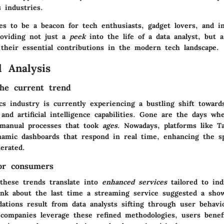
s industries.
res to be a beacon for tech enthusiasts, gadget lovers, and i
roviding not just a
peek
into the life of a data analyst, but 
 their essential contributions in the modern tech landscape.
 Analysis
he current trend
ics industry is currently experiencing a bustling shift towar
and artificial intelligence capabilities. Gone are the days w
 manual processes that took
ages
. Nowadays, platforms like T
namic dashboards that respond in real time, enhancing the s
erated.
for consumers
these trends translate into
enhanced services
tailored to ind
ink about the last time a streaming service suggested a sho
tions result from data analysts sifting through user behavi
 companies leverage these refined methodologies, users bene