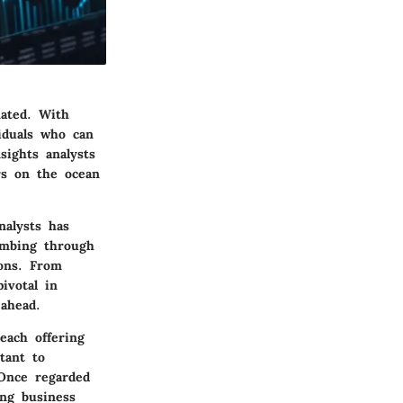
ated. With
iduals who can
sights analysts
rs on the ocean
nalysts has
ombing through
ions. From
ivotal in
ahead.
each offering
tant to
 Once regarded
ing business