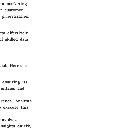
 in marketing
ter customer
prioritization
ta effectively
f skilled data
ial. Here’s a
 ensuring its
 entries and
trends. Analysts
o execute this
involves
insights quickly