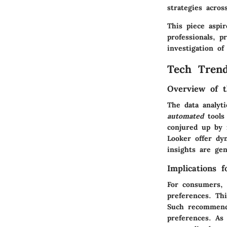
strategies acros
This piece aspi
professionals, p
investigation of
Tech Trend
Overview of t
The data analyt
automated
tools 
conjured up by
Looker offer dy
insights are gen
Implications 
For consumers, 
preferences. Th
Such recommenda
preferences. As