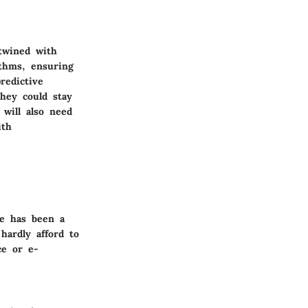
rtwined with
ithms, ensuring
redictive
they could stay
 will also need
th
re has been a
hardly afford to
ce or e-