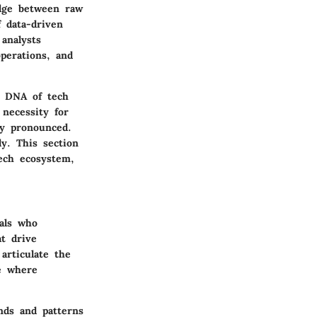
idge between raw
f data-driven
analysts
perations, and
he DNA of tech
necessity for
ly pronounced.
ly. This section
tech ecosystem,
nals who
at drive
articulate the
pe where
ends and patterns