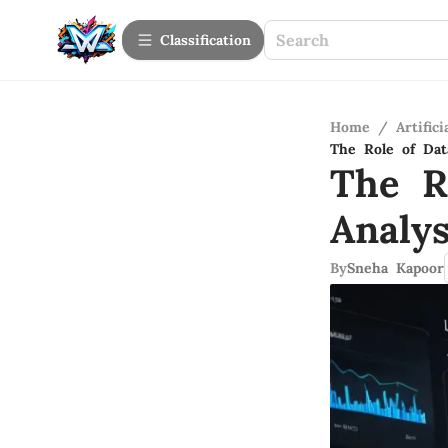
Сlassification
Home
/
Artifici
The Role of Dat
The R
Analy
By
Sneha Kapoor