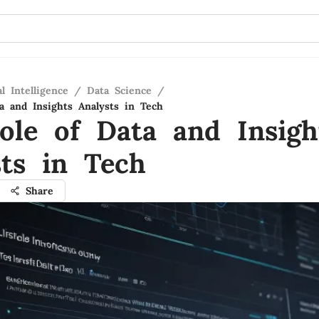
al Intelligence
/
Data Science
/
a and Insights Analysts in Tech
ole of Data and Insigh
sts in Tech
Share