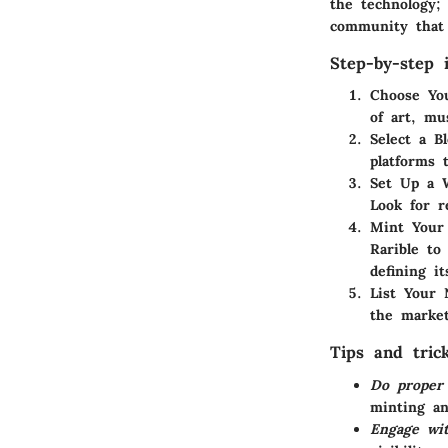
the technology;
community that 
Step-by-step i
Choose Yo
of art, mu
Select a B
platforms 
Set Up a W
Look for r
Mint Your
Rarible to
defining it
List Your
the market
Tips and tric
Do proper
minting a
Engage wi