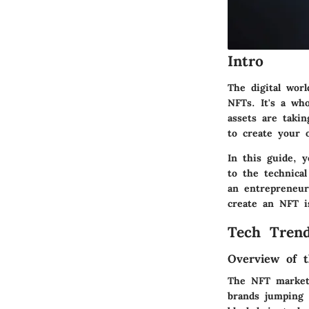
Intro
The digital wor
NFTs. It's a who
assets are taki
to create your
In this guide, y
to the technica
an entrepreneur
create an NFT is
Tech Trend
Overview of t
The NFT market 
brands jumping 