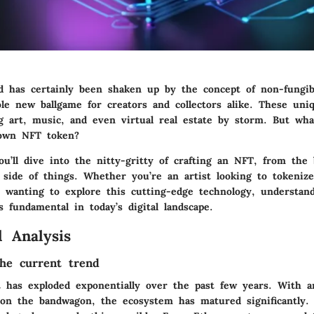
ld has certainly been shaken up by the concept of non-fungib
le new ballgame for creators and collectors alike. These uniq
ng art, music, and even virtual real estate by storm. But wha
 own NFT token?
ou’ll dive into the nitty-gritty of crafting an NFT, from the 
l side of things. Whether you’re an artist looking to tokeni
 wanting to explore this cutting-edge technology, understan
 fundamental in today’s digital landscape.
 Analysis
he current trend
has exploded exponentially over the past few years. With ar
on the bandwagon, the ecosystem has matured significantly. 