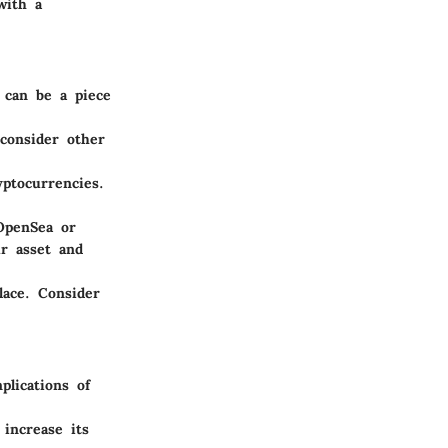
with a
 can be a piece
consider other
yptocurrencies.
OpenSea or
r asset and
lace. Consider
plications of
increase its