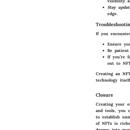
visibility 
Stay updat
edge.
Troubleshooti
If you encounte
Ensure you
Be patient
If you’re 
out to NF
Creating an NFT
technology itself
Closure
Creating your 
and tools, you 
to establish un
of NFTs is rich
deeper into mar