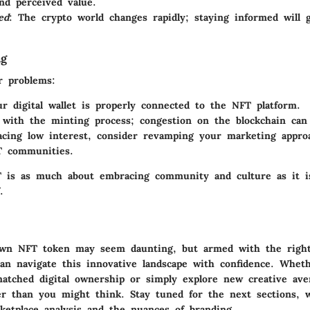
and perceived value.
ed
: The crypto world changes rapidly; staying informed will 
ng
r problems:
r digital wallet is properly connected to the NFT platform.
 with the minting process; congestion on the blockchain can 
facing low interest, consider revamping your marketing appro
T communities.
 is as much about embracing community and culture as it i
.
own NFT token may seem daunting, but armed with the right
can navigate this innovative landscape with confidence. Whet
matched digital ownership or simply explore new creative ave
er than you might think. Stay tuned for the next sections, w
ketplace analysis and the nuances of branding.