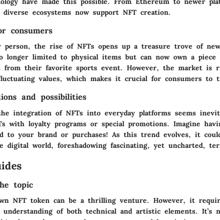
nology have made this possible. From Ethereum to newer plat
, diverse ecosystems now support NFT creation.
for consumers
y person, the rise of NFTs opens up a treasure trove of new
no longer limited to physical items but can now own a piece o
 from their favorite sports event. However, the market is rif
luctuating values, which makes it crucial for consumers to tr
ions and possibilities
the integration of NFTs into everyday platforms seems inevi
s with loyalty programs or special promotions. Imagine havi
ed to your brand or purchases! As this trend evolves, it coul
 digital world, foreshadowing fascinating, yet uncharted, terr
ides
he topic
wn NFT token can be a thrilling venture. However, it requir
understanding of both technical and artistic elements. It’s n