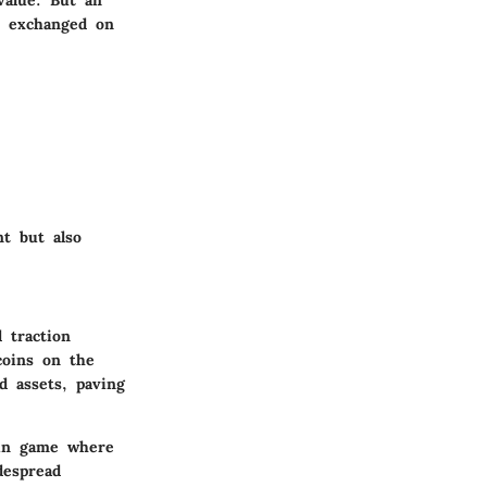
be exchanged on
nt but also
 traction
coins on the
d assets, paving
ain game where
despread