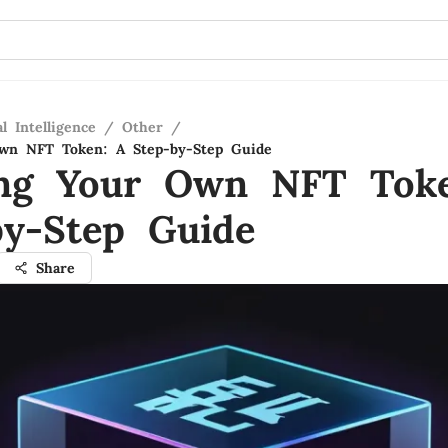
al Intelligence
/
Other
/
Own NFT Token: A Step-by-Step Guide
ing Your Own NFT Tok
by-Step Guide
Share