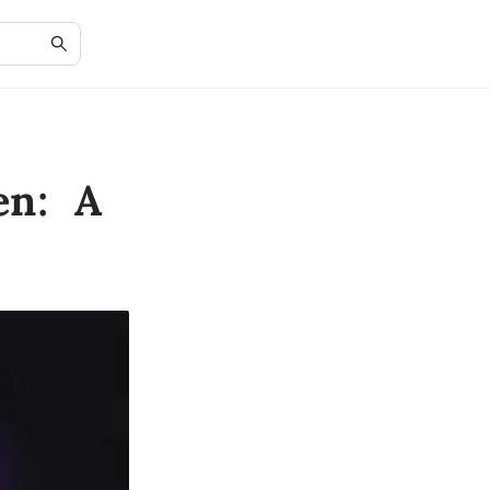
en: A