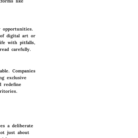
forms like
 opportunities.
f digital art or
e with pitfalls,
ead carefully.
table. Companies
ng exclusive
d redefine
itories.
es a deliberate
ot just about