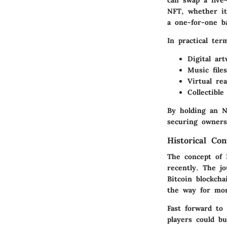
NFT, whether it’
a one-for-one ba
In practical ter
Digital ar
Music file
Virtual rea
Collectibl
By holding an NF
securing owners
Historical Con
The concept of 
recently. The j
Bitcoin blockch
the way for mo
Fast forward to
players could bu