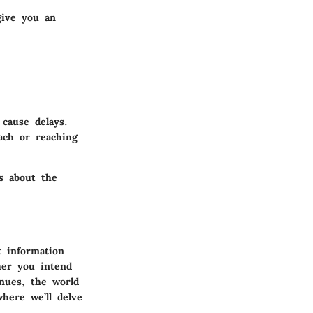
give you an
cause delays.
ach or reaching
s about the
 information
her you intend
nues, the world
here we’ll delve