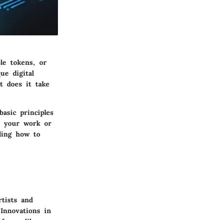
le tokens, or
ue digital
t does it take
basic principles
ze your work or
ding how to
tists and
Innovations in