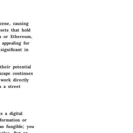
cene, causing
ssets that hold
in or Ethereum,
 appealing for
significant in
heir potential
scape continues
work directly
n a street
s a digital
nformation or
as fungible; you
 value. But an