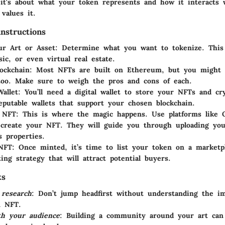
 it's about what your token represents and how it interacts 
values it.
nstructions
ur Art or Asset
: Determine what you want to tokenize. This
sic, or even virtual real estate.
lockchain
: Most NFTs are built on Ethereum, but you might 
too. Make sure to weigh the pros and cons of each.
allet
: You’ll need a digital wallet to store your NFTs and cr
eputable wallets that support your chosen blockchain.
 NFT
: This is where the magic happens. Use platforms like 
 create your NFT. They will guide you through uploading you
s properties.
 NFT
: Once minted, it’s time to list your token on a marketp
ing strategy that will attract potential buyers.
ks
 research
: Don’t jump headfirst without understanding the im
n NFT.
th your audience
: Building a community around your art can 