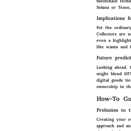
blockchain tech
Solana or Tezos
Implications 
For the ordinar
Collectors are 
even a highlight
like scams and f
Future predict
Looking ahead, 
might blend NFT
digital goods ti
ownership in the
How-To Gu
Prolusion to t
Creating your o
approach and an 