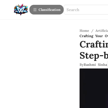
Сlassification
Home
/
Artifici
Crafting Your 
Craft
Step-
By
Rashmi Sinha