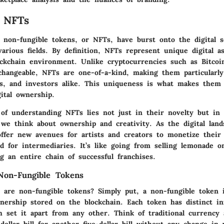
 NFTs
, non-fungible tokens, or NFTs, have burst onto the digital s
various fields. By definition, NFTs represent unique digital a
ockchain environment. Unlike cryptocurrencies such as Bitco
changeable, NFTs are one-of-a-kind, making them particularly
ors, and investors alike. This uniqueness is what makes them 
ital ownership.
of understanding NFTs lies not just in their novelty but in t
we think about ownership and creativity. As the digital land
ffer new avenues for artists and creators to monetize their 
d for intermediaries. It’s like going from selling lemonade o
g an entire chain of successful franchises.
 Non-Fungible Tokens
 are non-fungible tokens? Simply put, a non-fungible token i
wnership stored on the blockchain. Each token has distinct i
h set it apart from any other. Think of traditional currency 
dollar bill for another five-dollar bill without any change in