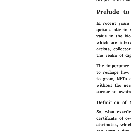
Prelude to
In recent years
quite a stir in 
value in the bl
which are inter
artists, collect
the realm of dig
The importance 
to reshape how 
to grow, NFTs o
without the nee
corner to ownin
Definition of
So, what exactly
certificate of o
attributes, whic
can swap a five-