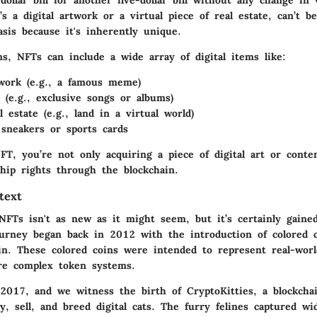
s a digital artwork or a virtual piece of real estate, can’t 
sis because it's inherently unique.
ms, NFTs can include a wide array of digital items like:
twork (e.g., a famous meme)
s (e.g., exclusive songs or albums)
l estate (e.g., land in a virtual world)
e sneakers or sports cards
T, you’re not only acquiring a piece of digital art or conte
hip rights through the blockchain.
text
NFTs isn't as new as it might seem, but it’s certainly gained
ourney began back in 2012 with the introduction of colored 
ain. These colored coins were intended to represent real-worl
re complex token systems.
 2017, and we witness the birth of CryptoKitties, a blockch
y, sell, and breed digital cats. The furry felines captured wi