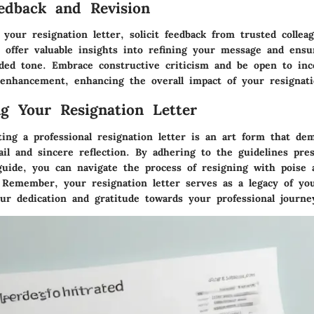
edback and Revision
g your resignation letter, solicit feedback from trusted colle
 offer valuable insights into refining your message and ensur
ded tone. Embrace constructive criticism and be open to inc
 enhancement, enhancing the overall impact of your resignati
ng Your Resignation Letter
ting a professional resignation letter is an art form that d
ail and sincere reflection. By adhering to the guidelines pre
uide, you can navigate the process of resigning with poise 
. Remember, your resignation letter serves as a legacy of yo
our dedication and gratitude towards your professional journe