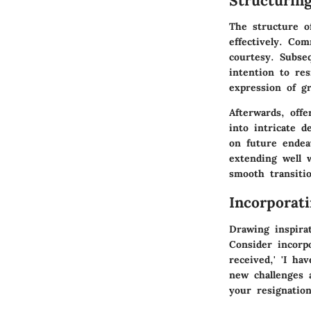
Structurin
The structure o
effectively. Co
courtesy. Subseq
intention to res
expression of g
Afterwards, offe
into intricate d
on future endea
extending well 
smooth transiti
Incorporat
Drawing inspira
Consider incorp
received,' 'I ha
new challenges 
your resignation