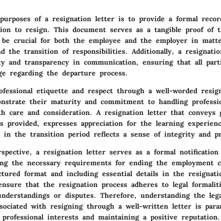
urposes of a resignation letter is to provide a formal recor
sion to resign. This document serves as a tangible proof of t
 be crucial for both the employee and the employer in matte
nd the transition of responsibilities. Additionally, a resignatio
ity and transparency in communication, ensuring that all part
e regarding the departure process.
ofessional etiquette and respect through a well-worded resign
onstrate their maturity and commitment to handling professi
th care and consideration. A resignation letter that conveys 
es provided, expresses appreciation for the learning experien
e in the transition period reflects a sense of integrity and pr
spective, a resignation letter serves as a formal notification
lling the necessary requirements for ending the employment c
ctured format and including essential details in the resignati
ensure that the resignation process adheres to legal formalit
understandings or disputes. Therefore, understanding the lega
ssociated with resigning through a well-written letter is par
 professional interests and maintaining a positive reputation.