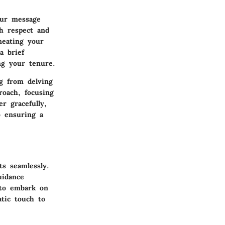
our message
th respect and
neating your
a brief
ng your tenure.
ng from delving
roach, focusing
r gracefully,
o ensuring a
ts seamlessly.
uidance
r to embark on
atic touch to