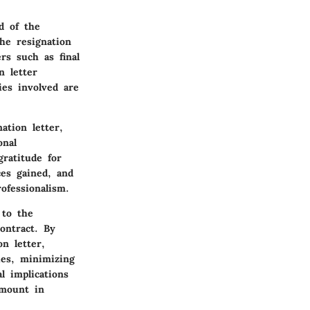
d of the
he resignation
rs such as final
n letter
ies involved are
ation letter,
onal
gratitude for
ces gained, and
ofessionalism.
 to the
ontract. By
on letter,
ies, minimizing
l implications
amount in