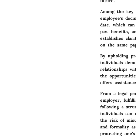
future.
Among the key p
employee's deci
date, which can
pay, benefits, a
establishes clar
on the same pag
By upholding pr
individuals dem
relationships wi
the opportuniti
offers assistanc
From a legal per
employer, fulfi
following a stru
individuals can 
the risk of mis
and formality a
protecting one's