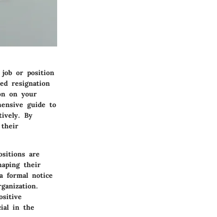
 job or position
ed resignation
ion on your
hensive guide to
tively. By
 their
sitions are
haping their
 a formal notice
ganization.
ositive
ial in the