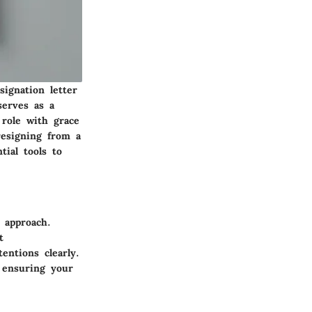
signation letter
serves as a
 role with grace
resigning from a
ial tools to
c approach.
t
entions clearly.
, ensuring your