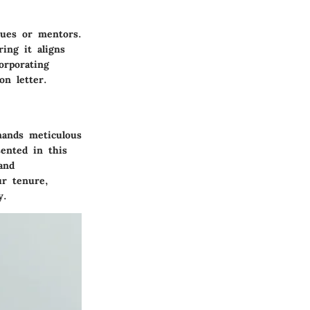
agues or mentors.
ing it aligns
orporating
on letter.
emands meticulous
sented in this
and
ur tenure,
y.