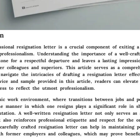
on
ssional resignation letter is a crucial component of exiting a
professionalism. Understanding the importance of a well-craft
 tone for a respectful departure and leaves a lasting impress
er colleagues and superiors. This article serves as a compre
 navigate the intricacies of drafting a resignation letter effec
vice and sample provided in this article, readers can elevate
ess to reflect the utmost professionalism.
mic work environment, where transitions between jobs and po
e manner in which one resigns plays a significant role in s
utation. A well-written resignation letter not only serves as
 also reinforces professional etiquette and respect for the or
arefully crafted resignation letter can help in maintaining p
ith former employers and colleagues, which may prove benefic