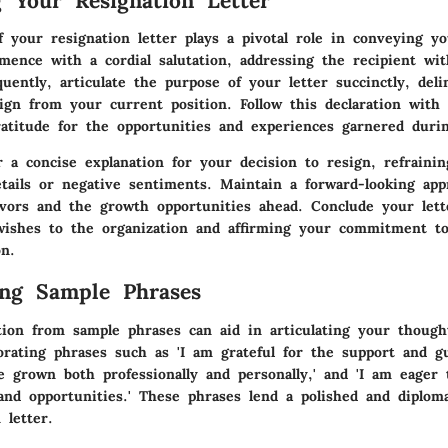
g Your Resignation Letter
f your resignation letter plays a pivotal role in conveying y
mmence with a cordial salutation, addressing the recipient wi
uently, articulate the purpose of your letter succinctly, deli
ign from your current position. Follow this declaration with 
ratitude for the opportunities and experiences garnered duri
r a concise explanation for your decision to resign, refraini
etails or negative sentiments. Maintain a forward-looking app
vors and the growth opportunities ahead. Conclude your lette
wishes to the organization and affirming your commitment t
on.
ing Sample Phrases
tion from sample phrases can aid in articulating your though
orating phrases such as 'I am grateful for the support and g
ve grown both professionally and personally,' and 'I am eage
and opportunities.' These phrases lend a polished and diplom
 letter.