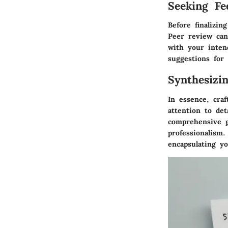
Seeking Fe
Before finalizin
Peer review can
with your inten
suggestions for
Synthesizi
In essence, craf
attention to det
comprehensive g
professionalism
encapsulating y