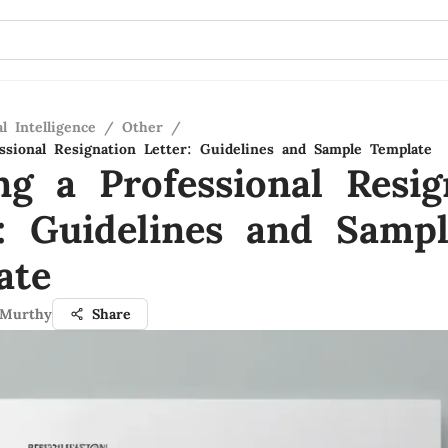
al Intelligence
/
Other
/
essional Resignation Letter: Guidelines and Sample Template
ng a Professional Resig
r: Guidelines and Samp
ate
 Murthy
Share