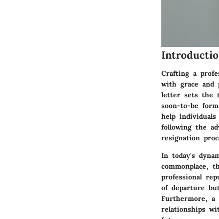
Introducti
Crafting a profe
with grace and 
letter sets the
soon-to-be form
help individuals
following the ad
resignation proc
In today's dyna
commonplace, th
professional rep
of departure but
Furthermore, a c
relationships w