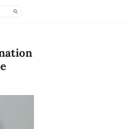
nation
le