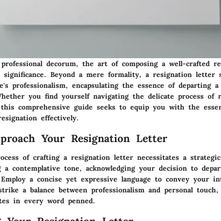
professional decorum, the art of composing a well-crafted re
 significance. Beyond a mere formality, a resignation letter 
e's professionalism, encapsulating the essence of departing a
Whether you find yourself navigating the delicate process of 
, this comprehensive guide seeks to equip you with the essent
resignation effectively.
roach Your Resignation Letter
rocess of crafting a resignation letter necessitates a strategi
g a contemplative tone, acknowledging your decision to depar
. Employ a concise yet expressive language to convey your int
 strike a balance between professionalism and personal touch
ates in every word penned.