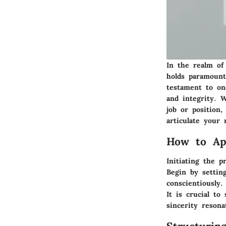
In the realm of 
holds paramount
testament to on
and integrity. 
job or position
articulate your 
How to App
Initiating the p
Begin by settin
conscientiously
It is crucial to
sincerity reson