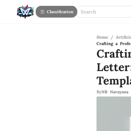
Сlassification
Home
/
Artifici
Crafting a Prof
Crafti
Lette
Templ
By
NR Narayana