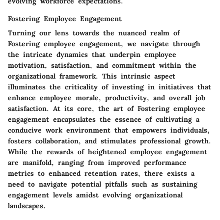
evolving workforce expectations.
Fostering Employee Engagement
Turning our lens towards the nuanced realm of
Fostering employee engagement
, we navigate through
the intricate dynamics that underpin employee
motivation, satisfaction, and commitment within the
organizational framework. This intrinsic aspect
illuminates the criticality of investing in initiatives that
enhance employee morale, productivity, and overall job
satisfaction. At its core, the art of
Fostering employee
engagement
encapsulates the essence of cultivating a
conducive work environment that empowers individuals,
fosters collaboration, and stimulates professional growth.
While the rewards of heightened employee engagement
are manifold, ranging from improved performance
metrics to enhanced retention rates, there exists a
need to navigate potential pitfalls such as sustaining
engagement levels amidst evolving organizational
landscapes.