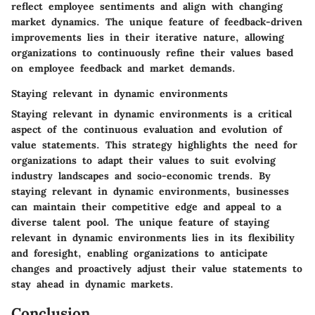
reflect employee sentiments and align with changing
market dynamics. The unique feature of feedback-driven
improvements lies in their iterative nature, allowing
organizations to continuously refine their values based
on employee feedback and market demands.
Staying relevant in dynamic environments
Staying relevant in dynamic environments is a critical
aspect of the continuous evaluation and evolution of
value statements. This strategy highlights the need for
organizations to adapt their values to suit evolving
industry landscapes and socio-economic trends. By
staying relevant in dynamic environments, businesses
can maintain their competitive edge and appeal to a
diverse talent pool. The unique feature of staying
relevant in dynamic environments lies in its flexibility
and foresight, enabling organizations to anticipate
changes and proactively adjust their value statements to
stay ahead in dynamic markets.
Conclusion