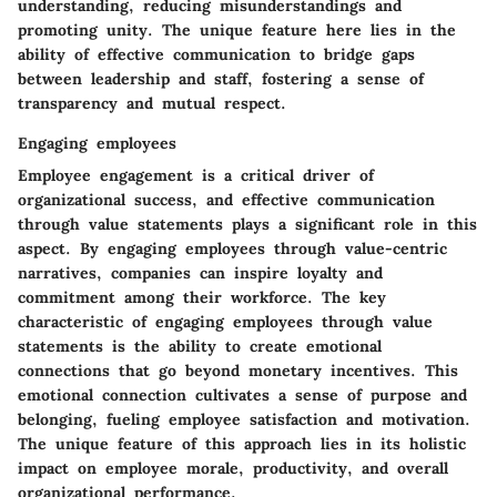
understanding, reducing misunderstandings and
promoting unity. The unique feature here lies in the
ability of effective communication to bridge gaps
between leadership and staff, fostering a sense of
transparency and mutual respect.
Engaging employees
Employee engagement is a critical driver of
organizational success, and effective communication
through value statements plays a significant role in this
aspect. By engaging employees through value-centric
narratives, companies can inspire loyalty and
commitment among their workforce. The key
characteristic of engaging employees through value
statements is the ability to create emotional
connections that go beyond monetary incentives. This
emotional connection cultivates a sense of purpose and
belonging, fueling employee satisfaction and motivation.
The unique feature of this approach lies in its holistic
impact on employee morale, productivity, and overall
organizational performance.