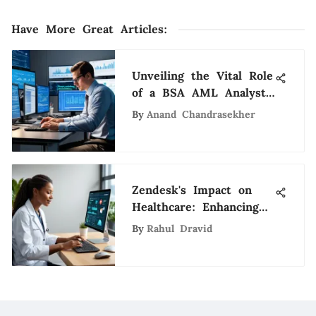
Have More Great Articles
:
Unveiling the Vital Role
of a BSA AML Analyst
in the Dynamic Tech
By
Anand Chandrasekher
Sector
Zendesk's Impact on
Healthcare: Enhancing
Patient Support
By
Rahul Dravid