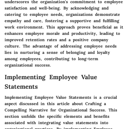
underscores the organization's commitment to employee
satisfaction and well-being. By acknowledging and
catering to employee needs, organizations demonstrate
empathy and care, fostering a supportive and fulfilling
work environment. This approach proves beneficial as it
enhances employee morale and productivity, leading to
improved retention rates and a positive company
culture. The advantage of addressing employee needs
lies in nurturing a sense of belonging and loyalty
among employees, contributing to long-term
organizational success.
Implementing Employee Value
Statements
Implementing Employee Value Statements is a crucial
aspect discussed in this article about Crafting a
Compelling Narrative for Organizational Success. This
section unfolds the specific elements and benefits
associated with integrating value statements into