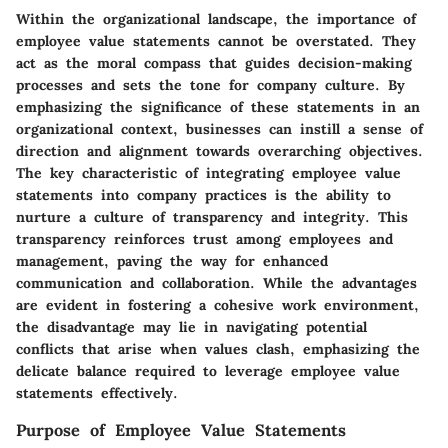
Within the organizational landscape, the importance of
employee value statements cannot be overstated. They
act as the moral compass that guides decision-making
processes and sets the tone for company culture. By
emphasizing the significance of these statements in an
organizational context, businesses can instill a sense of
direction and alignment towards overarching objectives.
The key characteristic of integrating employee value
statements into company practices is the ability to
nurture a culture of transparency and integrity. This
transparency reinforces trust among employees and
management, paving the way for enhanced
communication and collaboration. While the advantages
are evident in fostering a cohesive work environment,
the disadvantage may lie in navigating potential
conflicts that arise when values clash, emphasizing the
delicate balance required to leverage employee value
statements effectively.
Purpose of Employee Value Statements