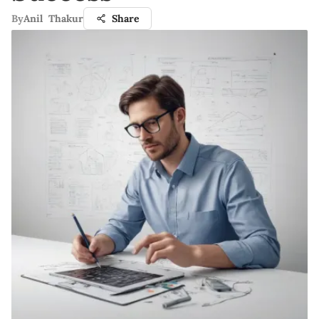
By
Anil Thakur
Share