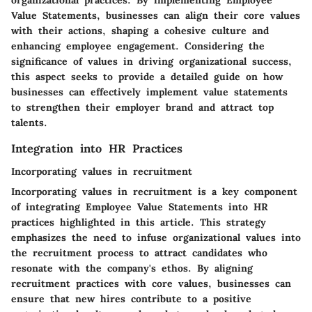
organizational practices. By implementing Employee
Value Statements, businesses can align their core values
with their actions, shaping a cohesive culture and
enhancing employee engagement. Considering the
significance of values in driving organizational success,
this aspect seeks to provide a detailed guide on how
businesses can effectively implement value statements
to strengthen their employer brand and attract top
talents.
Integration into HR Practices
Incorporating values in recruitment
Incorporating values in recruitment is a key component
of integrating Employee Value Statements into HR
practices highlighted in this article. This strategy
emphasizes the need to infuse organizational values into
the recruitment process to attract candidates who
resonate with the company's ethos. By aligning
recruitment practices with core values, businesses can
ensure that new hires contribute to a positive