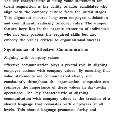
The key characteristic of using value statements for
talent acquisition is the ability to filter candidates who
align with the company culture from the initial stages.
This alignment ensures long-term employee satisfaction
and commitment, reducing turnover rates. The unique
feature here lies in the organic attraction of individuals
who not only possess the required skills but also
embody the values critical to organizational success.
Significance of Effective Communication
Aligning with company values
Effective communication plays a pivotal role in aligning
employee actions with company values. By ensuring that
value statements are communicated clearly and
consistently throughout the organization, companies can
reinforce the importance of these values in day-to-day
operations. The key characteristic of aligning
communication with company values is the creation of a
shared language that resonates with employees at all
levels. This shared language promotes clarity and