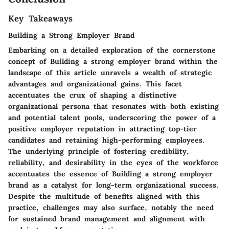
Key Takeaways
Building a Strong Employer Brand
Embarking on a detailed exploration of the cornerstone
concept of
Building a strong employer brand
within the
landscape of this article unravels a wealth of strategic
advantages and organizational gains. This facet
accentuates the crux of shaping a distinctive
organizational persona that resonates with both existing
and potential talent pools, underscoring the power of a
positive employer reputation in attracting top-tier
candidates and retaining high-performing employees.
The underlying principle of fostering credibility,
reliability, and desirability in the eyes of the workforce
accentuates the essence of
Building a strong employer
brand
as a catalyst for long-term organizational success.
Despite the multitude of benefits aligned with this
practice, challenges may also surface, notably the need
for sustained brand management and alignment with