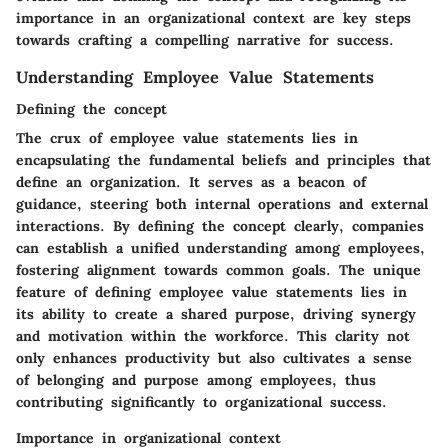
importance in an organizational context are key steps
towards crafting a compelling narrative for success.
Understanding Employee Value Statements
Defining the concept
The crux of employee value statements lies in
encapsulating the fundamental beliefs and principles that
define an organization. It serves as a beacon of
guidance, steering both internal operations and external
interactions. By defining the concept clearly, companies
can establish a unified understanding among employees,
fostering alignment towards common goals. The unique
feature of defining employee value statements lies in
its ability to create a shared purpose, driving synergy
and motivation within the workforce. This clarity not
only enhances productivity but also cultivates a sense
of belonging and purpose among employees, thus
contributing significantly to organizational success.
Importance in organizational context