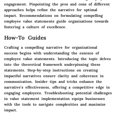
engagement. Pinpointing the pros and cons of different
approaches helps refine the narrative for optimal
impact. Recommendations on formulating compelling
employee value statements guide organizations towards
fostering a culture of excellence.
How-To Guides
Crafting a compelling narrative for organizational
success begins with understanding the essence of
employee value statements. Introducing the topic delves
into the theoretical framework underpinning these
statements. Step-by-step instructions on creating
impactful narratives ensure clarity and coherence in
communication. Insider tips and tricks enhance the
narrative's effectiveness, offering a competitive edge in
engaging employees. Troubleshooting potential challenges
in value statement implementation equips businesses
with the tools to navigate complexities and maximize
impact.