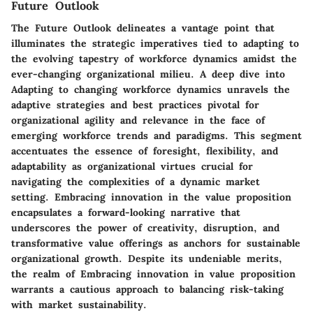
Future Outlook
The
Future Outlook
delineates a vantage point that
illuminates the strategic imperatives tied to adapting to
the evolving tapestry of workforce dynamics amidst the
ever-changing organizational milieu. A deep dive into
Adapting to changing workforce dynamics
unravels the
adaptive strategies and best practices pivotal for
organizational agility and relevance in the face of
emerging workforce trends and paradigms. This segment
accentuates the essence of foresight, flexibility, and
adaptability as organizational virtues crucial for
navigating the complexities of a dynamic market
setting. Embracing innovation in the value proposition
encapsulates a forward-looking narrative that
underscores the power of creativity, disruption, and
transformative value offerings as anchors for sustainable
organizational growth. Despite its undeniable merits,
the realm of
Embracing innovation in value proposition
warrants a cautious approach to balancing risk-taking
with market sustainability.