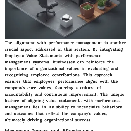
The alignment with performance management is another
crucial aspect addressed in this section. By integrating
Employee Value Statements with performance
management systems, businesses can reinforce the
importance of organizational values in evaluating and
recognizing employee contributions. This approach
ensures that employees' performance aligns with the
company's core values, fostering a culture of
accountability and continuous improvement. The unique
feature of aligning value statements with performance
management lies in its ability to incentivize behaviors
and outcomes that reflect the company's values,
ultimately driving organizational success.
Measuring Impact and Effectiveness