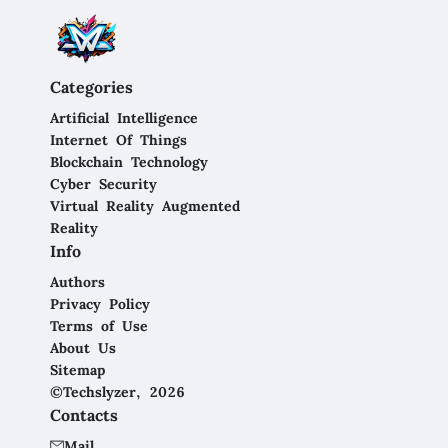
Categories
Artificial Intelligence
Internet Of Things
Blockchain Technology
Cyber Security
Virtual Reality Augmented
Reality
Info
Authors
Privacy Policy
Terms of Use
About Us
Sitemap
©Techslyzer, 2026
Contacts
Mail