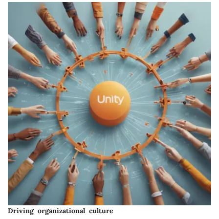
Driving organizational culture