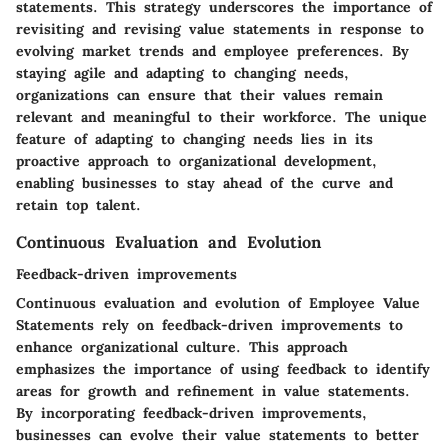
statements. This strategy underscores the importance of
revisiting and revising value statements in response to
evolving market trends and employee preferences. By
staying agile and adapting to changing needs,
organizations can ensure that their values remain
relevant and meaningful to their workforce. The unique
feature of adapting to changing needs lies in its
proactive approach to organizational development,
enabling businesses to stay ahead of the curve and
retain top talent.
Continuous Evaluation and Evolution
Feedback-driven improvements
Continuous evaluation and evolution of Employee Value
Statements rely on feedback-driven improvements to
enhance organizational culture. This approach
emphasizes the importance of using feedback to identify
areas for growth and refinement in value statements.
By incorporating feedback-driven improvements,
businesses can evolve their value statements to better