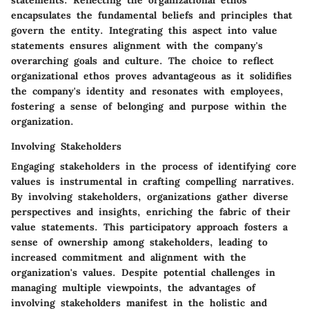
statements. Reflecting the organizational ethos
encapsulates the fundamental beliefs and principles that
govern the entity. Integrating this aspect into value
statements ensures alignment with the company's
overarching goals and culture. The choice to reflect
organizational ethos proves advantageous as it solidifies
the company's identity and resonates with employees,
fostering a sense of belonging and purpose within the
organization.
Involving Stakeholders
Engaging stakeholders in the process of identifying core
values is instrumental in crafting compelling narratives.
By involving stakeholders, organizations gather diverse
perspectives and insights, enriching the fabric of their
value statements. This participatory approach fosters a
sense of ownership among stakeholders, leading to
increased commitment and alignment with the
organization's values. Despite potential challenges in
managing multiple viewpoints, the advantages of
involving stakeholders manifest in the holistic and