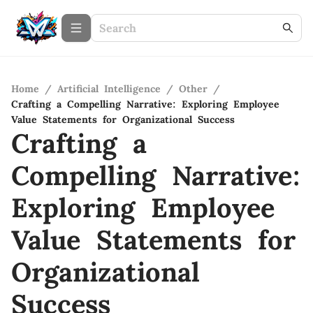
Home
/
Artificial Intelligence
/
Other
/
Crafting a Compelling Narrative: Exploring Employee
Value Statements for Organizational Success
Crafting a
Compelling Narrative:
Exploring Employee
Value Statements for
Organizational
Success