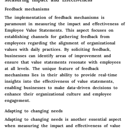
Feedback mechanisms
The implementation of feedback mechanisms is
paramount in measuring the impact and effectiveness of
Employee Value Statements. This aspect focuses on
establishing channels for gathering feedback from
employees regarding the alignment of organizational
values with daily practices. By soliciting feedback,
businesses can identify areas of improvement and
ensure that value statements resonate with employees
at all levels. The unique feature of feedback
mechanisms lies in their ability to provide real-time
insights into the effectiveness of value statements,
enabling businesses to make data-driven decisions to
enhance their organizational culture and employee
engagement.
Adapting to changing needs
Adapting to changing needs is another essential aspect
when measuring the impact and effectiveness of value