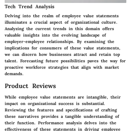
Tech Trend Analysis
Delving into the realm of employee value statements
illuminates a crucial aspect of organizational culture.
Analyzing the current trends in this domain offers
valuable insights into the evolving landscape of
employer-employee relationships. By examining the
implications for consumers of these value statements,
we can discern how businesses attract and retain top
talent. Forecasting future possibilities paves the way for
proactive workforce strategies that align with market
demands.
Product Reviews
While employee value statements are intangible, their
impact on organizational success is substantial.
Reviewing the features and specifications of crafting
these narratives provides a tangible understanding of
their function. Performance analysis delves into the
effectiveness of these statements in driving employee