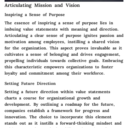
Articulating Mission and Vision
Inspiring a Sense of Purpose
The essence of inspiring a sense of purpose lies in
imbuing value statements with meaning and direction.
Articulating a clear sense of purpose ignites passion and
motivation among employees, instilling a shared vision
for the organization. This aspect proves invaluable as it
cultivates a sense of belonging and drives engagement,
propelling individuals towards collective goals. Embracing
this characteristic empowers organizations to foster
loyalty and commitment among their workforce.
Setting Future Direction
Setting a future direction within value statements
charts a course for organizational growth and
development. By outlining a roadmap for the future,
companies establish a framework for progress and
innovation. The choice to incorporate this element
stands out as it instills a forward-thinking mindset and