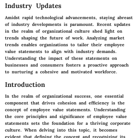
Industry Updates
Amidst rapid technological advancements, staying abreast
of industry developments is paramount. Recent updates
in the realm of organizational culture shed light on
trends shaping the future of work. Analyzing market
trends enables organizations to tailor their employee
value statements to align with industry demands.
Understanding the impact of these statements on
businesses and consumers fosters a proactive approach
to nurturing a cohesive and motivated workforce.
Introduction
In the realm of organizational success, one essential
component that drives cohesion and efficiency is the
concept of employee value statements. Understanding
the core principles and significance of employee value
statements sets the foundation for a thriving corporate
culture. When delving into this topic, it becomes
evident that defining the concept and recognizing its