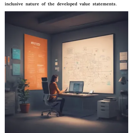
inclusive nature of the developed value statements.