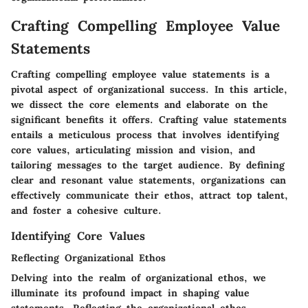
Crafting Compelling Employee Value
Statements
Crafting compelling employee value statements is a
pivotal aspect of organizational success. In this article,
we dissect the core elements and elaborate on the
significant benefits it offers. Crafting value statements
entails a meticulous process that involves identifying
core values, articulating mission and vision, and
tailoring messages to the target audience. By defining
clear and resonant value statements, organizations can
effectively communicate their ethos, attract top talent,
and foster a cohesive culture.
Identifying Core Values
Reflecting Organizational Ethos
Delving into the realm of organizational ethos, we
illuminate its profound impact in shaping value