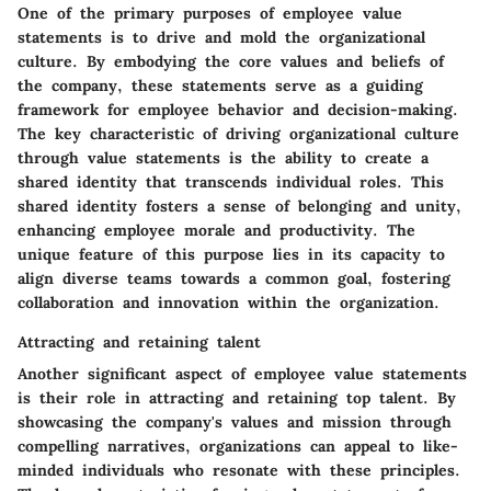
One of the primary purposes of employee value
statements is to drive and mold the organizational
culture. By embodying the core values and beliefs of
the company, these statements serve as a guiding
framework for employee behavior and decision-making.
The key characteristic of driving organizational culture
through value statements is the ability to create a
shared identity that transcends individual roles. This
shared identity fosters a sense of belonging and unity,
enhancing employee morale and productivity. The
unique feature of this purpose lies in its capacity to
align diverse teams towards a common goal, fostering
collaboration and innovation within the organization.
Attracting and retaining talent
Another significant aspect of employee value statements
is their role in attracting and retaining top talent. By
showcasing the company's values and mission through
compelling narratives, organizations can appeal to like-
minded individuals who resonate with these principles.