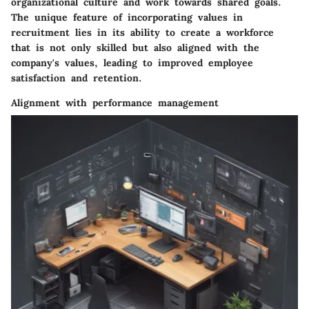
organizational culture and work towards shared goals.
The unique feature of incorporating values in
recruitment lies in its ability to create a workforce
that is not only skilled but also aligned with the
company's values, leading to improved employee
satisfaction and retention.
Alignment with performance management