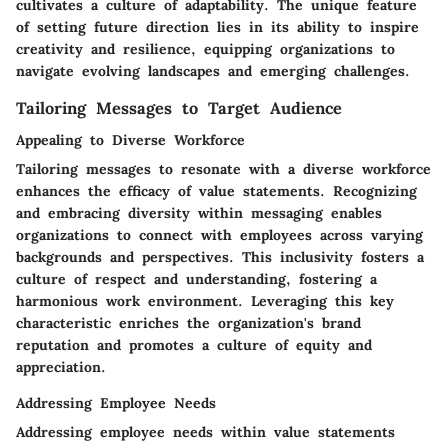
cultivates a culture of adaptability. The unique feature
of setting future direction lies in its ability to inspire
creativity and resilience, equipping organizations to
navigate evolving landscapes and emerging challenges.
Tailoring Messages to Target Audience
Appealing to Diverse Workforce
Tailoring messages to resonate with a diverse workforce
enhances the efficacy of value statements. Recognizing
and embracing diversity within messaging enables
organizations to connect with employees across varying
backgrounds and perspectives. This inclusivity fosters a
culture of respect and understanding, fostering a
harmonious work environment. Leveraging this key
characteristic enriches the organization's brand
reputation and promotes a culture of equity and
appreciation.
Addressing Employee Needs
Addressing employee needs within value statements