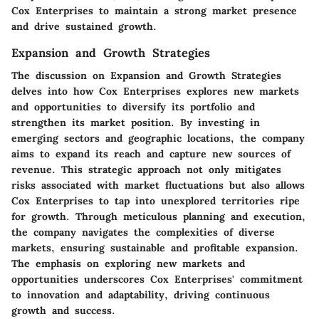
Cox Enterprises to maintain a strong market presence
and drive sustained growth.
Expansion and Growth Strategies
The discussion on Expansion and Growth Strategies
delves into how Cox Enterprises explores new markets
and opportunities to diversify its portfolio and
strengthen its market position. By investing in
emerging sectors and geographic locations, the company
aims to expand its reach and capture new sources of
revenue. This strategic approach not only mitigates
risks associated with market fluctuations but also allows
Cox Enterprises to tap into unexplored territories ripe
for growth. Through meticulous planning and execution,
the company navigates the complexities of diverse
markets, ensuring sustainable and profitable expansion.
The emphasis on exploring new markets and
opportunities underscores Cox Enterprises' commitment
to innovation and adaptability, driving continuous
growth and success.