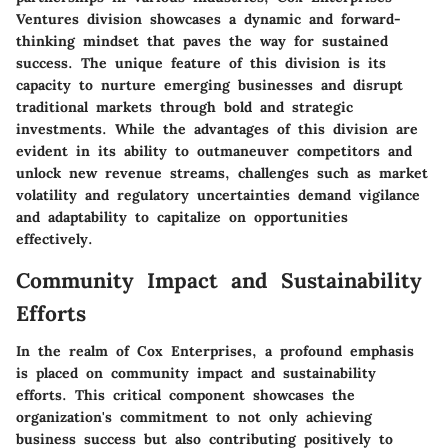
Ventures division showcases a dynamic and forward-
thinking mindset that paves the way for sustained
success. The unique feature of this division is its
capacity to nurture emerging businesses and disrupt
traditional markets through bold and strategic
investments. While the advantages of this division are
evident in its ability to outmaneuver competitors and
unlock new revenue streams, challenges such as market
volatility and regulatory uncertainties demand vigilance
and adaptability to capitalize on opportunities
effectively.
Community Impact and Sustainability
Efforts
In the realm of Cox Enterprises, a profound emphasis
is placed on community impact and sustainability
efforts. This critical component showcases the
organization's commitment to not only achieving
business success but also contributing positively to