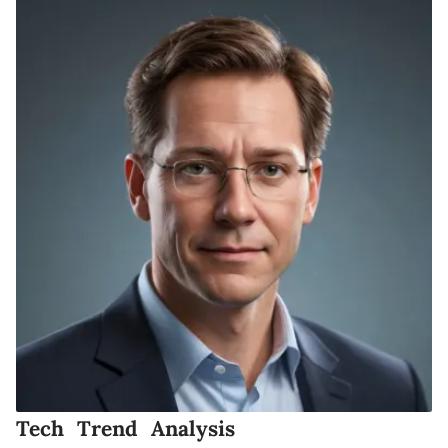
Tech Trend Analysis