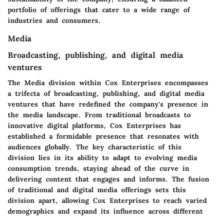
portfolio of offerings that cater to a wide range of
industries and consumers.
Media
Broadcasting, publishing, and digital media
ventures
The Media division within Cox Enterprises encompasses
a trifecta of broadcasting, publishing, and digital media
ventures that have redefined the company's presence in
the media landscape. From traditional broadcasts to
innovative digital platforms, Cox Enterprises has
established a formidable presence that resonates with
audiences globally. The key characteristic of this
division lies in its ability to adapt to evolving media
consumption trends, staying ahead of the curve in
delivering content that engages and informs. The fusion
of traditional and digital media offerings sets this
division apart, allowing Cox Enterprises to reach varied
demographics and expand its influence across different