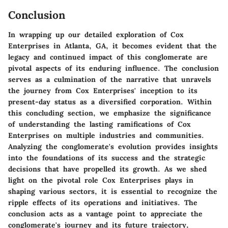
Conclusion
In wrapping up our detailed exploration of Cox
Enterprises in Atlanta, GA, it becomes evident that the
legacy and continued impact of this conglomerate are
pivotal aspects of its enduring influence. The conclusion
serves as a culmination of the narrative that unravels
the journey from Cox Enterprises' inception to its
present-day status as a diversified corporation. Within
this concluding section, we emphasize the significance
of understanding the lasting ramifications of Cox
Enterprises on multiple industries and communities.
Analyzing the conglomerate's evolution provides insights
into the foundations of its success and the strategic
decisions that have propelled its growth. As we shed
light on the pivotal role Cox Enterprises plays in
shaping various sectors, it is essential to recognize the
ripple effects of its operations and initiatives. The
conclusion acts as a vantage point to appreciate the
conglomerate's journey and its future trajectory,