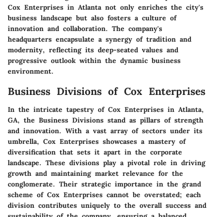
Cox Enterprises in Atlanta not only enriches the city's
business landscape but also fosters a culture of
innovation and collaboration. The company's
headquarters encapsulate a synergy of tradition and
modernity, reflecting its deep-seated values and
progressive outlook within the dynamic business
environment.
Business Divisions of Cox Enterprises
In the intricate tapestry of Cox Enterprises in Atlanta,
GA, the Business Divisions stand as pillars of strength
and innovation. With a vast array of sectors under its
umbrella, Cox Enterprises showcases a mastery of
diversification that sets it apart in the corporate
landscape. These divisions play a pivotal role in driving
growth and maintaining market relevance for the
conglomerate. Their strategic importance in the grand
scheme of Cox Enterprises cannot be overstated; each
division contributes uniquely to the overall success and
sustainability of the company, ensuring a balanced