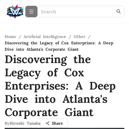
Home
/
Artificial Intelligence
/
Other
/
Discovering the Legacy of Cox Enterprises: A Deep
Dive into Atlanta's Corporate Giant
Discovering the
Legacy of Cox
Enterprises: A Deep
Dive into Atlanta's
Corporate Giant
By
Hiroshi Tanaka
Share