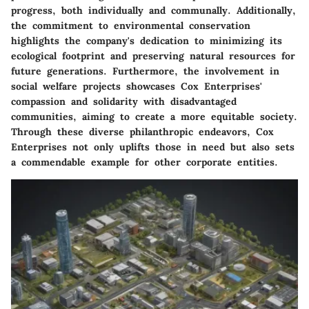
progress, both individually and communally. Additionally,
the commitment to environmental conservation
highlights the company's dedication to minimizing its
ecological footprint and preserving natural resources for
future generations. Furthermore, the involvement in
social welfare projects showcases Cox Enterprises'
compassion and solidarity with disadvantaged
communities, aiming to create a more equitable society.
Through these diverse philanthropic endeavors, Cox
Enterprises not only uplifts those in need but also sets
a commendable example for other corporate entities.