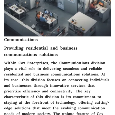
Communications
Providing residential and business
communications solutions
Within Cox Enterprises, the Communications division
plays a vital role in delivering seamless and reliable
residential and business communications solutions. At
its core, this division focuses on connecting individuals
and businesses through innovative services that
prioritize efficiency and connectivity. The key
characteristic of this division is its commitment to
staying at the forefront of technology, offering cutting-
edge solutions that meet the evolving communication
needs of modern society. The unique feature of Cox