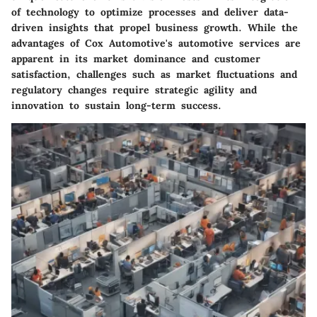
of technology to optimize processes and deliver data-
driven insights that propel business growth. While the
advantages of Cox Automotive's automotive services are
apparent in its market dominance and customer
satisfaction, challenges such as market fluctuations and
regulatory changes require strategic agility and
innovation to sustain long-term success.