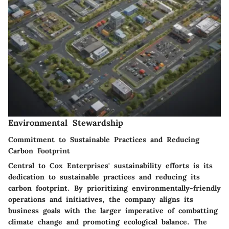
Environmental Stewardship
Commitment to Sustainable Practices and Reducing
Carbon Footprint
Central to Cox Enterprises' sustainability efforts is its
dedication to sustainable practices and reducing its
carbon footprint. By prioritizing environmentally-friendly
operations and initiatives, the company aligns its
business goals with the larger imperative of combatting
climate change and promoting ecological balance. The