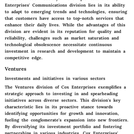
Enterprises' Communications division lies in its ability
to adapt to emerging trends and technologies, ensuring
that customers have access to top-notch services that
enhance their daily lives. While the advantages of this
division are evident in its reputation for quality and
reliability, challenges such as market saturation and
technological obsolescence necessitate continuous
investment in research and development to maintain a
competitive edge.
Ventures
Investments and initiatives in various sectors
The Ventures division of Cox Enterprises exemplifies a
strategic approach to investing in and spearheading
initiatives across diverse sectors. This division's key
characteristic lies in its proactive stance towards
identifying opportunities for growth and innovation,
fueling the conglomerate's expansion into new frontiers.
By diversifying its investment portfolio and fostering
partnerships in various industries, Cox Enterprises'