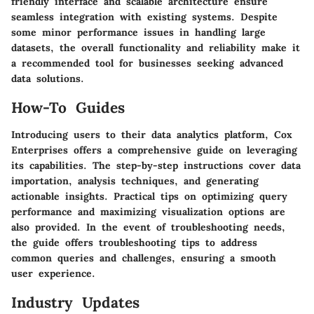
friendly interface and scalable architecture ensure
seamless integration with existing systems. Despite
some minor performance issues in handling large
datasets, the overall functionality and reliability make it
a recommended tool for businesses seeking advanced
data solutions.
How-To Guides
Introducing users to their data analytics platform, Cox
Enterprises offers a comprehensive guide on leveraging
its capabilities. The step-by-step instructions cover data
importation, analysis techniques, and generating
actionable insights. Practical tips on optimizing query
performance and maximizing visualization options are
also provided. In the event of troubleshooting needs,
the guide offers troubleshooting tips to address
common queries and challenges, ensuring a smooth
user experience.
Industry Updates