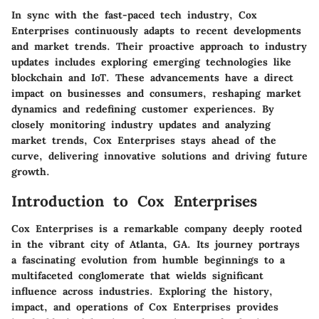
In sync with the fast-paced tech industry, Cox
Enterprises continuously adapts to recent developments
and market trends. Their proactive approach to industry
updates includes exploring emerging technologies like
blockchain and IoT. These advancements have a direct
impact on businesses and consumers, reshaping market
dynamics and redefining customer experiences. By
closely monitoring industry updates and analyzing
market trends, Cox Enterprises stays ahead of the
curve, delivering innovative solutions and driving future
growth.
Introduction to Cox Enterprises
Cox Enterprises is a remarkable company deeply rooted
in the vibrant city of Atlanta, GA. Its journey portrays
a fascinating evolution from humble beginnings to a
multifaceted conglomerate that wields significant
influence across industries. Exploring the history,
impact, and operations of Cox Enterprises provides