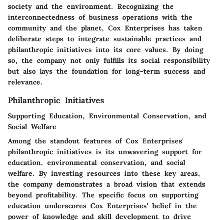
society and the environment. Recognizing the
interconnectedness of business operations with the
community and the planet, Cox Enterprises has taken
deliberate steps to integrate sustainable practices and
philanthropic initiatives into its core values. By doing
so, the company not only fulfills its social responsibility
but also lays the foundation for long-term success and
relevance.
Philanthropic Initiatives
Supporting Education, Environmental Conservation, and
Social Welfare
Among the standout features of Cox Enterprises'
philanthropic initiatives is its unwavering support for
education, environmental conservation, and social
welfare. By investing resources into these key areas,
the company demonstrates a broad vision that extends
beyond profitability. The specific focus on supporting
education underscores Cox Enterprises' belief in the
power of knowledge and skill development to drive