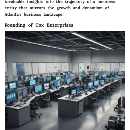
invaluable insights into the trajectory of a business
entity that mirrors the growth and dynamism of
Atlanta's business landscape.
Founding of Cox Enterprises