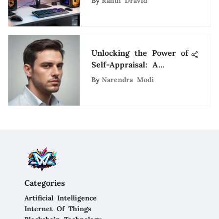
By
Rahul Dravid
Unlocking the Power of
Self-Appraisal: A
Holistic Guide to
By
Narendra Modi
Personal Growth
Categories
Artificial Intelligence
Internet Of Things