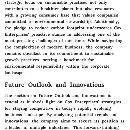
strategic focus on sustainable practices not only
contributes to a healthier planet but also resonates
with a growing consumer base that values companies
committed to environmental stewardship. Additionally,
the pledge to reduce carbon footprint underscores Cox
Enterprises' proactive stance in addressing one of the
most pressing challenges of our time. While navigating
the complexities of modern business, the company
remains steadfast in its commitment to sustainable
growth practices, setting a benchmark for
environmental responsibility within the corporate
landscape.
Future Outlook and Innovations
The section on Future Outlook and Innovations is
crucial as it sheds light on Cox Enterprises' strategies
for staying competitive in today's rapidly evolving
business landscape. By analyzing potential trends and
innovations, the company aims to secure its position as
a leader in multiple industries. This forward-thinking