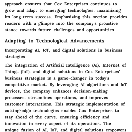
approach ensures that Cox Enterprises continues to
grow and adapt to emerging technologies, maximizing
its long-term success. Emphasizing this section provides
readers with a glimpse into the company's proactive
stance towards future challenges and opportunities.
Adapting to Technological Advancements
Incorporating AI, IoT, and digital solutions in business
strategies
The integration of Artificial Intelligence (AI), Internet of
Things (IoT), and digital solutions in Cox Enterprises'
business strategies is a game-changer in today's
competitive market. By leveraging AI algorithms and IoT
devices, the company enhances decision-making
processes, streamlines operations, and improves
customer interactions. This strategic implementation of
cutting-edge technologies enables Cox Enterprises to
stay ahead of the curve, ensuring efficiency and
innovation in every aspect of its operations. The
unique fusion of AI, IoT, and digital solutions empowers