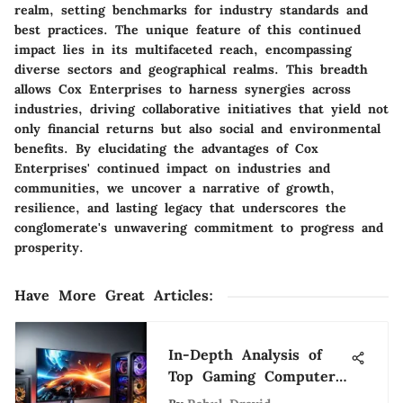
realm, setting benchmarks for industry standards and
best practices. The unique feature of this continued
impact lies in its multifaceted reach, encompassing
diverse sectors and geographical realms. This breadth
allows Cox Enterprises to harness synergies across
industries, driving collaborative initiatives that yield not
only financial returns but also social and environmental
benefits. By elucidating the advantages of Cox
Enterprises' continued impact on industries and
communities, we uncover a narrative of growth,
resilience, and lasting legacy that underscores the
conglomerate's unwavering commitment to progress and
prosperity.
Have More Great Articles
:
In-Depth Analysis of
Top Gaming Computer
Brands