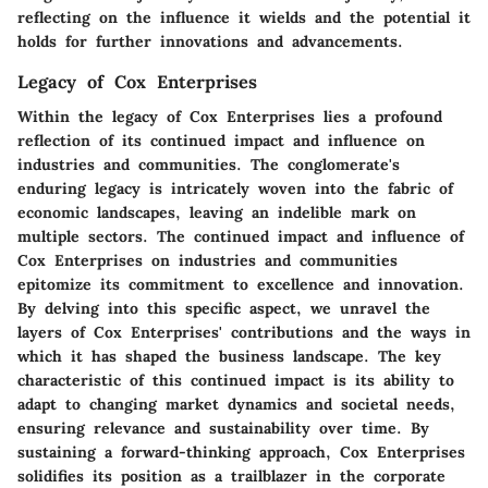
reflecting on the influence it wields and the potential it
holds for further innovations and advancements.
Legacy of Cox Enterprises
Within the legacy of Cox Enterprises lies a profound
reflection of its continued impact and influence on
industries and communities. The conglomerate's
enduring legacy is intricately woven into the fabric of
economic landscapes, leaving an indelible mark on
multiple sectors. The continued impact and influence of
Cox Enterprises on industries and communities
epitomize its commitment to excellence and innovation.
By delving into this specific aspect, we unravel the
layers of Cox Enterprises' contributions and the ways in
which it has shaped the business landscape. The key
characteristic of this continued impact is its ability to
adapt to changing market dynamics and societal needs,
ensuring relevance and sustainability over time. By
sustaining a forward-thinking approach, Cox Enterprises
solidifies its position as a trailblazer in the corporate