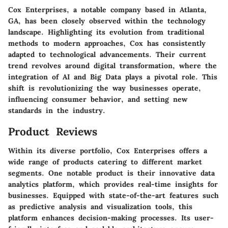
Cox Enterprises, a notable company based in Atlanta,
GA, has been closely observed within the technology
landscape. Highlighting its evolution from traditional
methods to modern approaches, Cox has consistently
adapted to technological advancements. Their current
trend revolves around digital transformation, where the
integration of AI and Big Data plays a pivotal role. This
shift is revolutionizing the way businesses operate,
influencing consumer behavior, and setting new
standards in the industry.
Product Reviews
Within its diverse portfolio, Cox Enterprises offers a
wide range of products catering to different market
segments. One notable product is their innovative data
analytics platform, which provides real-time insights for
businesses. Equipped with state-of-the-art features such
as predictive analysis and visualization tools, this
platform enhances decision-making processes. Its user-