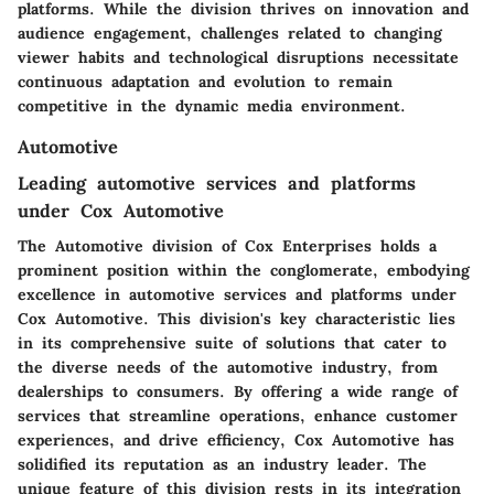
platforms. While the division thrives on innovation and
audience engagement, challenges related to changing
viewer habits and technological disruptions necessitate
continuous adaptation and evolution to remain
competitive in the dynamic media environment.
Automotive
Leading automotive services and platforms
under Cox Automotive
The Automotive division of Cox Enterprises holds a
prominent position within the conglomerate, embodying
excellence in automotive services and platforms under
Cox Automotive. This division's key characteristic lies
in its comprehensive suite of solutions that cater to
the diverse needs of the automotive industry, from
dealerships to consumers. By offering a wide range of
services that streamline operations, enhance customer
experiences, and drive efficiency, Cox Automotive has
solidified its reputation as an industry leader. The
unique feature of this division rests in its integration