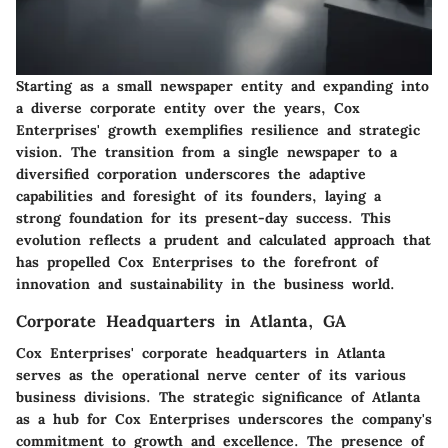
Starting as a small newspaper entity and expanding into
a diverse corporate entity over the years, Cox
Enterprises' growth exemplifies resilience and strategic
vision. The transition from a single newspaper to a
diversified corporation underscores the adaptive
capabilities and foresight of its founders, laying a
strong foundation for its present-day success. This
evolution reflects a prudent and calculated approach that
has propelled Cox Enterprises to the forefront of
innovation and sustainability in the business world.
Corporate Headquarters in Atlanta, GA
Cox Enterprises' corporate headquarters in Atlanta
serves as the operational nerve center of its various
business divisions. The strategic significance of Atlanta
as a hub for Cox Enterprises underscores the company's
commitment to growth and excellence. The presence of