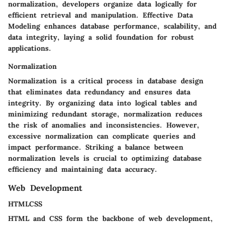
normalization, developers organize data logically for
efficient retrieval and manipulation. Effective Data
Modeling enhances database performance, scalability, and
data integrity, laying a solid foundation for robust
applications.
Normalization
Normalization is a critical process in database design
that eliminates data redundancy and ensures data
integrity. By organizing data into logical tables and
minimizing redundant storage, normalization reduces
the risk of anomalies and inconsistencies. However,
excessive normalization can complicate queries and
impact performance. Striking a balance between
normalization levels is crucial to optimizing database
efficiency and maintaining data accuracy.
Web Development
HTMLCSS
HTML and CSS form the backbone of web development,