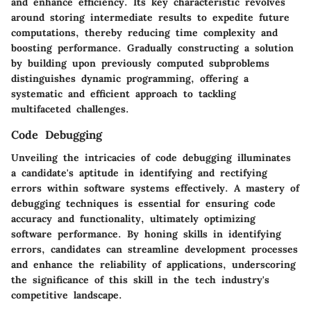
and enhance efficiency. Its key characteristic revolves
around storing intermediate results to expedite future
computations, thereby reducing time complexity and
boosting performance. Gradually constructing a solution
by building upon previously computed subproblems
distinguishes dynamic programming, offering a
systematic and efficient approach to tackling
multifaceted challenges.
Code Debugging
Unveiling the intricacies of code debugging illuminates
a candidate's aptitude in identifying and rectifying
errors within software systems effectively. A mastery of
debugging techniques is essential for ensuring code
accuracy and functionality, ultimately optimizing
software performance. By honing skills in identifying
errors, candidates can streamline development processes
and enhance the reliability of applications, underscoring
the significance of this skill in the tech industry's
competitive landscape.