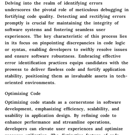
Delving into the realm of identifying errors
underscores the pivotal role of meticulous debugging in
fortifying code quality. Detecting and rectifying errors
promptly is crucial for maintaining the integrity of
software systems and fostering seamless user
experiences. The key characteristic of this process lies
in its focus on pinpointing discrepancies in code logic
or syntax, enabling developers to swiftly resolve issues
and ensure software robustness. Embracing effective
error identification practices equips candidates with the
prowess to deliver flawless code and fortify application
stability, positioning them as invaluable assets in tech-
oriented environments.
Optimizing Code
Optimizing code stands as a cornerstone in software
development, emphasizing efficiency, scalability, and
usability in application design. By refining code to
enhance performance and streamline operations,
developers can elevate user experiences and optimize