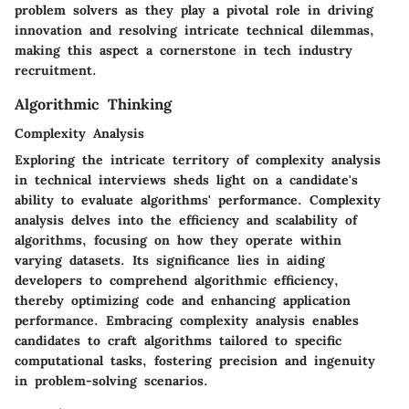
problem solvers as they play a pivotal role in driving
innovation and resolving intricate technical dilemmas,
making this aspect a cornerstone in tech industry
recruitment.
Algorithmic Thinking
Complexity Analysis
Exploring the intricate territory of complexity analysis
in technical interviews sheds light on a candidate's
ability to evaluate algorithms' performance. Complexity
analysis delves into the efficiency and scalability of
algorithms, focusing on how they operate within
varying datasets. Its significance lies in aiding
developers to comprehend algorithmic efficiency,
thereby optimizing code and enhancing application
performance. Embracing complexity analysis enables
candidates to craft algorithms tailored to specific
computational tasks, fostering precision and ingenuity
in problem-solving scenarios.