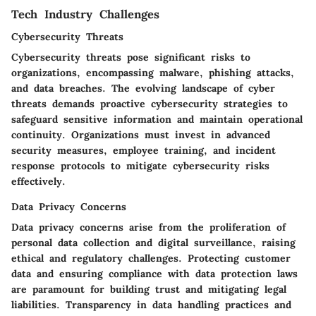
Tech Industry Challenges
Cybersecurity Threats
Cybersecurity threats pose significant risks to
organizations, encompassing malware, phishing attacks,
and data breaches. The evolving landscape of cyber
threats demands proactive cybersecurity strategies to
safeguard sensitive information and maintain operational
continuity. Organizations must invest in advanced
security measures, employee training, and incident
response protocols to mitigate cybersecurity risks
effectively.
Data Privacy Concerns
Data privacy concerns arise from the proliferation of
personal data collection and digital surveillance, raising
ethical and regulatory challenges. Protecting customer
data and ensuring compliance with data protection laws
are paramount for building trust and mitigating legal
liabilities. Transparency in data handling practices and