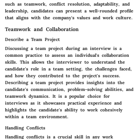
such as teamwork, conflict resolution, adaptability, and
leadership, candidates can present a well-rounded profile
that aligns with the company's values and work culture.
Teamwork and Collaboration
Describe a Team Project
Discussing a team project during an interview is a
common practice to assess an individual's collaboration
skills. This allows the interviewer to understand the
candidate's role in a team setting, the challenges faced,
and how they contributed to the project's success.
Describing a team project provides insights into the
candidate's communication, problem-solving abilities, and
teamwork dynamics. It is a popular choice for
interviews as it showcases practical experience and
highlights the candidate's ability to work cohesively
within a team environment.
Handling Conflicts
Handling conflicts is a crucial skill in any work