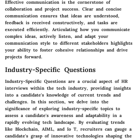
Effective communication is the cornerstone of
collaboration and project success. Clear and concise
communication ensures that ideas are understood,
feedback is received constructively, and tasks are
executed efficiently. Articulating how you communicate
complex ideas, actively listen, and adapt your
communication style to different stakeholders highlights
your ability to foster cohesive relationships and drive
projects forward.
Industry-Specific Questions
Industry-Specific Questions are a crucial aspect of HR
interviews within the tech industry, providing insights
into a candidate's knowledge of current trends and
challenges. In this section, we delve into the
significance of exploring industry-specific topics to
assess a candidate's awareness and adaptability in a
rapidly evolving tech landscape. By evaluating trends
like Blockchain, AIML, and Io T, recruiters can gauge a
candidate's grasp of innovative technologies shaping the