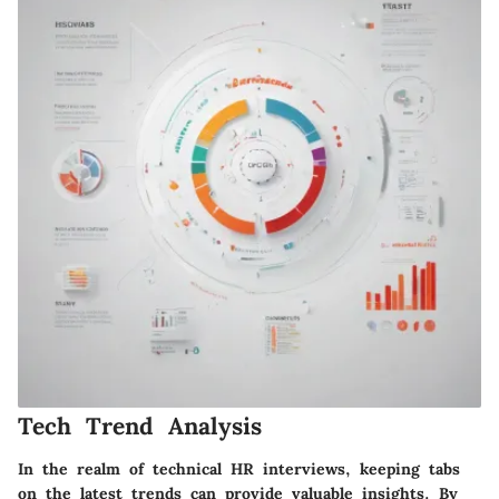
Tech Trend Analysis
In the realm of technical HR interviews, keeping tabs
on the latest trends can provide valuable insights. By