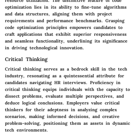
resource utilization. The distinctive feature of code
optimization lies in its ability to fine-tune algorithms
and data structures, aligning them with project
requirements and performance benchmarks. Grasping
code optimization principles empowers candidates to
craft applications that exhibit superior responsiveness
and seamless functionality, underlining its significance
in driving technological innovation.
Critical Thinking
Critical thinking serves as a bedrock skill in the tech
industry, resonating as a quintessential attribute for
candidates navigating HR interviews. Proficiency in
critical thinking equips individuals with the capacity to
dissect problems, evaluate multiple perspectives, and
deduce logical conclusions. Employers value critical
thinkers for their adeptness in analyzing complex
scenarios, making informed decisions, and creative
problem-solving, positioning them as assets in dynamic
tech environments.