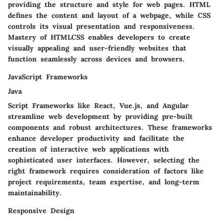
providing the structure and style for web pages. HTML
defines the content and layout of a webpage, while CSS
controls its visual presentation and responsiveness.
Mastery of HTMLCSS enables developers to create
visually appealing and user-friendly websites that
function seamlessly across devices and browsers.
JavaScript Frameworks
Java
Script Frameworks like React, Vue.js, and Angular
streamline web development by providing pre-built
components and robust architectures. These frameworks
enhance developer productivity and facilitate the
creation of interactive web applications with
sophisticated user interfaces. However, selecting the
right framework requires consideration of factors like
project requirements, team expertise, and long-term
maintainability.
Responsive Design