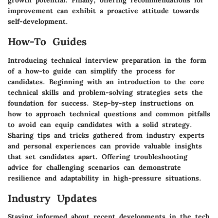
growth potential. Finally, offering recommendations for
improvement can exhibit a proactive attitude towards
self-development.
How-To Guides
Introducing technical interview preparation in the form
of a how-to guide can simplify the process for
candidates. Beginning with an introduction to the core
technical skills and problem-solving strategies sets the
foundation for success. Step-by-step instructions on
how to approach technical questions and common pitfalls
to avoid can equip candidates with a solid strategy.
Sharing tips and tricks gathered from industry experts
and personal experiences can provide valuable insights
that set candidates apart. Offering troubleshooting
advice for challenging scenarios can demonstrate
resilience and adaptability in high-pressure situations.
Industry Updates
Staying informed about recent developments in the tech