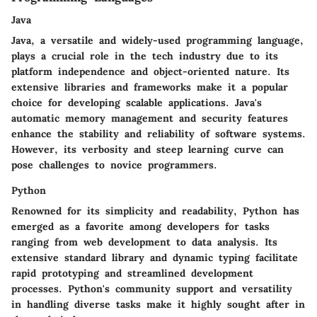
Java
Java, a versatile and widely-used programming language,
plays a crucial role in the tech industry due to its
platform independence and object-oriented nature. Its
extensive libraries and frameworks make it a popular
choice for developing scalable applications. Java's
automatic memory management and security features
enhance the stability and reliability of software systems.
However, its verbosity and steep learning curve can
pose challenges to novice programmers.
Python
Renowned for its simplicity and readability, Python has
emerged as a favorite among developers for tasks
ranging from web development to data analysis. Its
extensive standard library and dynamic typing facilitate
rapid prototyping and streamlined development
processes. Python's community support and versatility
in handling diverse tasks make it highly sought after in