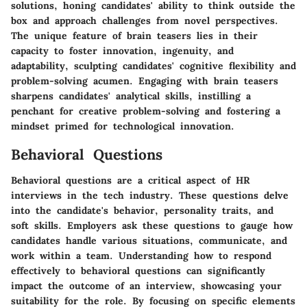
solutions, honing candidates' ability to think outside the
box and approach challenges from novel perspectives.
The unique feature of brain teasers lies in their
capacity to foster innovation, ingenuity, and
adaptability, sculpting candidates' cognitive flexibility and
problem-solving acumen. Engaging with brain teasers
sharpens candidates' analytical skills, instilling a
penchant for creative problem-solving and fostering a
mindset primed for technological innovation.
Behavioral Questions
Behavioral questions are a critical aspect of HR
interviews in the tech industry. These questions delve
into the candidate's behavior, personality traits, and
soft skills. Employers ask these questions to gauge how
candidates handle various situations, communicate, and
work within a team. Understanding how to respond
effectively to behavioral questions can significantly
impact the outcome of an interview, showcasing your
suitability for the role. By focusing on specific elements