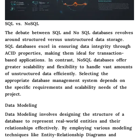
SQL vs. NoSQL
The debate between SQL and No SQL databases revolves
around structured versus unstructured data storage.
SQL databases excel in ensuring data integrity through
ACID properties, making them ideal for transaction-
based applications. In contrast, NoSQL databases offer
greater scalability and flexibility to handle vast amounts
of unstructured data efficiently. Selecting the
appropriate database management system depends on
the specific requirements and scalability needs of the
project.
Data Modeling
Data Modeling involves designing the structure of a
database to represent real-world entities and their
relationships effectively. By employing various modeling
techniques like Entity-Relationship Diagrams and