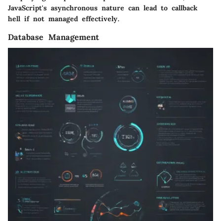
JavaScript's asynchronous nature can lead to callback
hell if not managed effectively.
Database Management