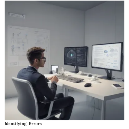
Identifying Errors