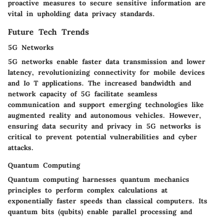
proactive measures to secure sensitive information are
vital in upholding data privacy standards.
Future Tech Trends
5G Networks
5G networks enable faster data transmission and lower
latency, revolutionizing connectivity for mobile devices
and Io T applications. The increased bandwidth and
network capacity of 5G facilitate seamless
communication and support emerging technologies like
augmented reality and autonomous vehicles. However,
ensuring data security and privacy in 5G networks is
critical to prevent potential vulnerabilities and cyber
attacks.
Quantum Computing
Quantum computing harnesses quantum mechanics
principles to perform complex calculations at
exponentially faster speeds than classical computers. Its
quantum bits (qubits) enable parallel processing and