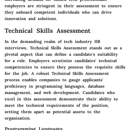
employers are stringent in their assessment to ensure
they onboard competent individuals who can drive
innovation and solutions.
Technical Skills Assessment
In the demanding realm of tech industry HR
interviews, Technical Skills Assessment stands out as a
pivotal aspect that can define a candidate's suitability
for a role. Employers scrutinize candidates' technical
competencies to ensure they possess the requisite skills
for the job. A robust Technical Skills Assessment
process enables companies to gauge applicants'
proficiency in programming languages, database
management, and web development. Candidates who
excel in this assessment demonstrate their ability to
meet the technical requirements of the position,
setting them apart as potential assets to the
organization.
Programming Languages