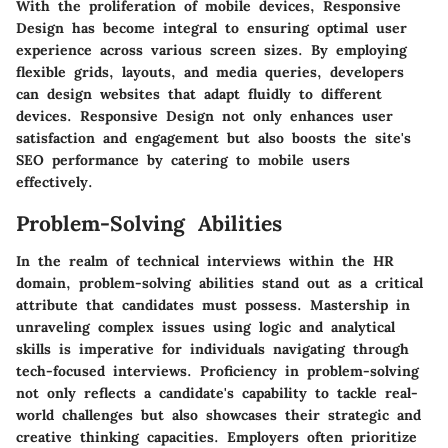
With the proliferation of mobile devices, Responsive
Design has become integral to ensuring optimal user
experience across various screen sizes. By employing
flexible grids, layouts, and media queries, developers
can design websites that adapt fluidly to different
devices. Responsive Design not only enhances user
satisfaction and engagement but also boosts the site's
SEO performance by catering to mobile users
effectively.
Problem-Solving Abilities
In the realm of technical interviews within the HR
domain, problem-solving abilities stand out as a critical
attribute that candidates must possess. Mastership in
unraveling complex issues using logic and analytical
skills is imperative for individuals navigating through
tech-focused interviews. Proficiency in problem-solving
not only reflects a candidate's capability to tackle real-
world challenges but also showcases their strategic and
creative thinking capacities. Employers often prioritize