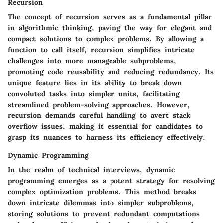
Recursion
The concept of recursion serves as a fundamental pillar
in algorithmic thinking, paving the way for elegant and
compact solutions to complex problems. By allowing a
function to call itself, recursion simplifies intricate
challenges into more manageable subproblems,
promoting code reusability and reducing redundancy. Its
unique feature lies in its ability to break down
convoluted tasks into simpler units, facilitating
streamlined problem-solving approaches. However,
recursion demands careful handling to avert stack
overflow issues, making it essential for candidates to
grasp its nuances to harness its efficiency effectively.
Dynamic Programming
In the realm of technical interviews, dynamic
programming emerges as a potent strategy for resolving
complex optimization problems. This method breaks
down intricate dilemmas into simpler subproblems,
storing solutions to prevent redundant computations