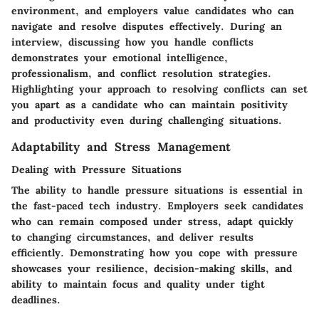
environment, and employers value candidates who can
navigate and resolve disputes effectively. During an
interview, discussing how you handle conflicts
demonstrates your emotional intelligence,
professionalism, and conflict resolution strategies.
Highlighting your approach to resolving conflicts can set
you apart as a candidate who can maintain positivity
and productivity even during challenging situations.
Adaptability and Stress Management
Dealing with Pressure Situations
The ability to handle pressure situations is essential in
the fast-paced tech industry. Employers seek candidates
who can remain composed under stress, adapt quickly
to changing circumstances, and deliver results
efficiently. Demonstrating how you cope with pressure
showcases your resilience, decision-making skills, and
ability to maintain focus and quality under tight
deadlines.