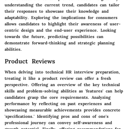
understanding the current trend, candidates can tailor
their responses to showcase their knowledge and
adaptability. Exploring the implications for consumers
allows candidates to highlight their awareness of user-
centric design and the end-user experience. Looking
towards the future, predicting possibilities can
demonstrate forward-thinking and strategic planning
abilities.
Product Reviews
When delving into technical HR interview preparation,
treating it like a product review can offer a fresh
perspective. Offering an overview of the key technical
skills and problem-solving abilities as 'features' can help
candidates grasp the core requirements. Analyzing
performance by reflecting on past experiences and
showcasing measurable achievements provides concrete
'specifications.' Identifying pros and cons of one's
professional journey can convey self-awareness and