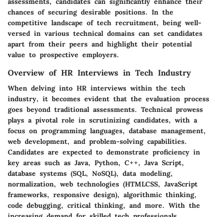
assessments, candidates can significantly enhance their
chances of securing desirable positions. In the
competitive landscape of tech recruitment, being well-
versed in various technical domains can set candidates
apart from their peers and highlight their potential
value to prospective employers.
Overview of HR Interviews in Tech Industry
When delving into HR interviews within the tech
industry, it becomes evident that the evaluation process
goes beyond traditional assessments. Technical prowess
plays a pivotal role in scrutinizing candidates, with a
focus on programming languages, database management,
web development, and problem-solving capabilities.
Candidates are expected to demonstrate proficiency in
key areas such as Java, Python, C++, Java Script,
database systems (SQL, NoSQL), data modeling,
normalization, web technologies (HTMLCSS, JavaScript
frameworks, responsive design), algorithmic thinking,
code debugging, critical thinking, and more. With the
increasing demand for skilled tech professionals,