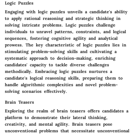
Logic Puzzles
Engaging with logic puzzles unveils a candidate's ability
to apply rational reasoning and strategic thinking in
solving intricate problems. Logic puzzles challenge
individuals to unravel patterns, constraints, and logical
sequences, fostering cognitive agility and analytical
prowess. The key characteristic of logic puzzles lies in
stimulating problem-solving skills and cultivating a
systematic approach to decision-making, enriching
candidates' capacity to tackle diverse challenges
methodically. Embracing logic puzzles nurtures a
candidate's logical reasoning skills, preparing them to
handle algorithmic complexities and novel problem-
solving scenarios effectively.
Brain Teasers
Exploring the realm of brain teasers offers candidates a
platform to demonstrate their lateral thinking,
creativity, and mental agility. Brain teasers pose
unconventional problems that necessitate unconventional