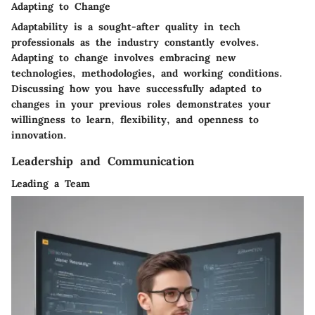
Adapting to Change
Adaptability is a sought-after quality in tech
professionals as the industry constantly evolves.
Adapting to change involves embracing new
technologies, methodologies, and working conditions.
Discussing how you have successfully adapted to
changes in your previous roles demonstrates your
willingness to learn, flexibility, and openness to
innovation.
Leadership and Communication
Leading a Team