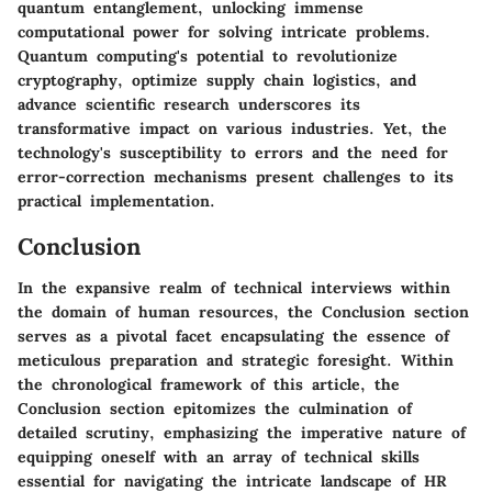
quantum entanglement, unlocking immense
computational power for solving intricate problems.
Quantum computing's potential to revolutionize
cryptography, optimize supply chain logistics, and
advance scientific research underscores its
transformative impact on various industries. Yet, the
technology's susceptibility to errors and the need for
error-correction mechanisms present challenges to its
practical implementation.
Conclusion
In the expansive realm of technical interviews within
the domain of human resources, the Conclusion section
serves as a pivotal facet encapsulating the essence of
meticulous preparation and strategic foresight. Within
the chronological framework of this article, the
Conclusion section epitomizes the culmination of
detailed scrutiny, emphasizing the imperative nature of
equipping oneself with an array of technical skills
essential for navigating the intricate landscape of HR