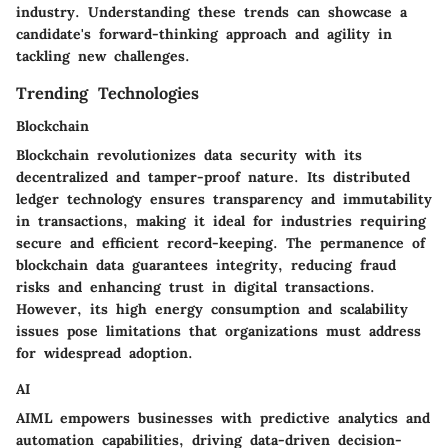
industry. Understanding these trends can showcase a
candidate's forward-thinking approach and agility in
tackling new challenges.
Trending Technologies
Blockchain
Blockchain revolutionizes data security with its
decentralized and tamper-proof nature. Its distributed
ledger technology ensures transparency and immutability
in transactions, making it ideal for industries requiring
secure and efficient record-keeping. The permanence of
blockchain data guarantees integrity, reducing fraud
risks and enhancing trust in digital transactions.
However, its high energy consumption and scalability
issues pose limitations that organizations must address
for widespread adoption.
AI
AIML empowers businesses with predictive analytics and
automation capabilities, driving data-driven decision-