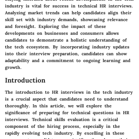
industry is vital for success in technical HR interviews.
Analyzing market trends can help candidates align their
skill set with industry demands, showcasing relevance
and foresight. Exploring the impact of these
developments on businesses and consumers allows
candidates to demonstrate a holistic understanding of
the tech ecosystem. By incorporating industry updates
into their interview preparation, candidates can show
adaptability and a commitment to ongoing learning and
growth.
Introduction
The introduction to HR interviews in the tech industry
is a crucial aspect that candidates need to understand
thoroughly. In this article, we will explore the
significance of preparing for technical questions in HR
interviews. Technical skills evaluation is a critical
component of the hiring process, especially in the
rapidly evolving tech industry. By excelling in these