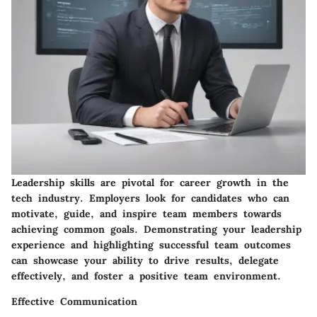
Leadership skills are pivotal for career growth in the
tech industry. Employers look for candidates who can
motivate, guide, and inspire team members towards
achieving common goals. Demonstrating your leadership
experience and highlighting successful team outcomes
can showcase your ability to drive results, delegate
effectively, and foster a positive team environment.
Effective Communication