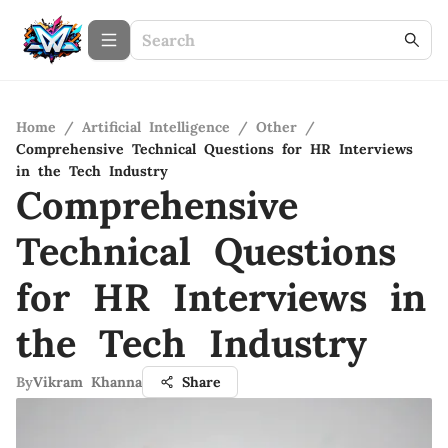
Home
/
Artificial Intelligence
/
Other
/
Comprehensive Technical Questions for HR Interviews
in the Tech Industry
Comprehensive
Technical Questions
for HR Interviews in
the Tech Industry
By
Vikram Khanna
Share