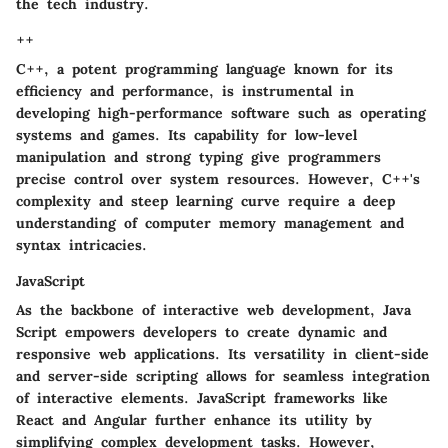
the tech industry.
++
C++, a potent programming language known for its
efficiency and performance, is instrumental in
developing high-performance software such as operating
systems and games. Its capability for low-level
manipulation and strong typing give programmers
precise control over system resources. However, C++'s
complexity and steep learning curve require a deep
understanding of computer memory management and
syntax intricacies.
JavaScript
As the backbone of interactive web development, Java
Script empowers developers to create dynamic and
responsive web applications. Its versatility in client-side
and server-side scripting allows for seamless integration
of interactive elements. JavaScript frameworks like
React and Angular further enhance its utility by
simplifying complex development tasks. However,