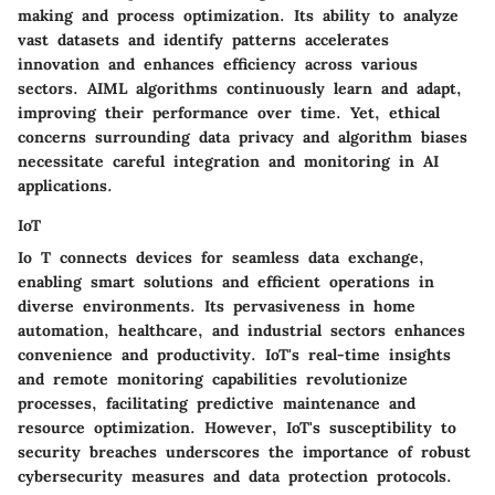
making and process optimization. Its ability to analyze
vast datasets and identify patterns accelerates
innovation and enhances efficiency across various
sectors. AIML algorithms continuously learn and adapt,
improving their performance over time. Yet, ethical
concerns surrounding data privacy and algorithm biases
necessitate careful integration and monitoring in AI
applications.
IoT
Io T connects devices for seamless data exchange,
enabling smart solutions and efficient operations in
diverse environments. Its pervasiveness in home
automation, healthcare, and industrial sectors enhances
convenience and productivity. IoT's real-time insights
and remote monitoring capabilities revolutionize
processes, facilitating predictive maintenance and
resource optimization. However, IoT's susceptibility to
security breaches underscores the importance of robust
cybersecurity measures and data protection protocols.