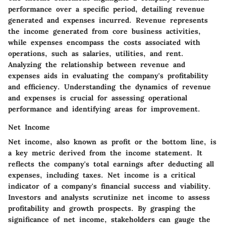
performance over a specific period, detailing revenue
generated and expenses incurred. Revenue represents
the income generated from core business activities,
while expenses encompass the costs associated with
operations, such as salaries, utilities, and rent.
Analyzing the relationship between revenue and
expenses aids in evaluating the company's profitability
and efficiency. Understanding the dynamics of revenue
and expenses is crucial for assessing operational
performance and identifying areas for improvement.
Net Income
Net income, also known as profit or the bottom line, is
a key metric derived from the income statement. It
reflects the company's total earnings after deducting all
expenses, including taxes. Net income is a critical
indicator of a company's financial success and viability.
Investors and analysts scrutinize net income to assess
profitability and growth prospects. By grasping the
significance of net income, stakeholders can gauge the