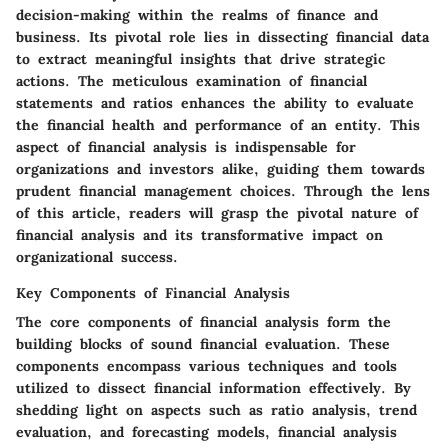
decision-making within the realms of finance and
business. Its pivotal role lies in dissecting financial data
to extract meaningful insights that drive strategic
actions. The meticulous examination of financial
statements and ratios enhances the ability to evaluate
the financial health and performance of an entity. This
aspect of financial analysis is indispensable for
organizations and investors alike, guiding them towards
prudent financial management choices. Through the lens
of this article, readers will grasp the pivotal nature of
financial analysis and its transformative impact on
organizational success.
Key Components of Financial Analysis
The core components of financial analysis form the
building blocks of sound financial evaluation. These
components encompass various techniques and tools
utilized to dissect financial information effectively. By
shedding light on aspects such as ratio analysis, trend
evaluation, and forecasting models, financial analysis