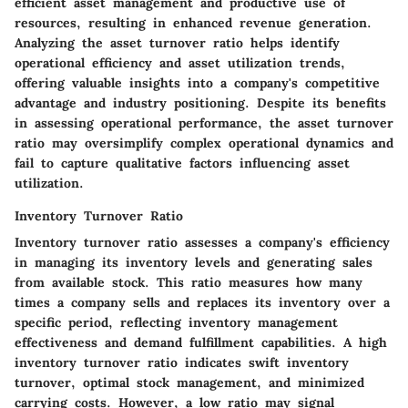
efficient asset management and productive use of
resources, resulting in enhanced revenue generation.
Analyzing the asset turnover ratio helps identify
operational efficiency and asset utilization trends,
offering valuable insights into a company's competitive
advantage and industry positioning. Despite its benefits
in assessing operational performance, the asset turnover
ratio may oversimplify complex operational dynamics and
fail to capture qualitative factors influencing asset
utilization.
Inventory Turnover Ratio
Inventory turnover ratio assesses a company's efficiency
in managing its inventory levels and generating sales
from available stock. This ratio measures how many
times a company sells and replaces its inventory over a
specific period, reflecting inventory management
effectiveness and demand fulfillment capabilities. A high
inventory turnover ratio indicates swift inventory
turnover, optimal stock management, and minimized
carrying costs. However, a low ratio may signal