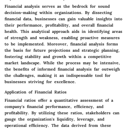
Financial analysis serves as the bedrock for sound
decision-making within organizations. By dissecting
financial data, businesses can gain valuable insights into
their performance, profitability, and overall financial
health. This analytical approach aids in identifying areas
of strength and weakness, enabling proactive measures
to be implemented. Moreover, financial analysis forms
the basis for future projections and strategic planning,
fostering stability and growth within a competitive
market landscape. While the process may be intensive,
the benefits of informed financial analysis far outweigh
the challenges, making it an indispensable tool for
businesses striving for excellence.
Application of Financial Ratios
Financial ratios offer a quantitative assessment of a
company's financial performance, efficiency, and
profitability. By utilizing these ratios, stakeholders can
gauge the organization's liquidity, leverage, and
operational efficiency. The data derived from these