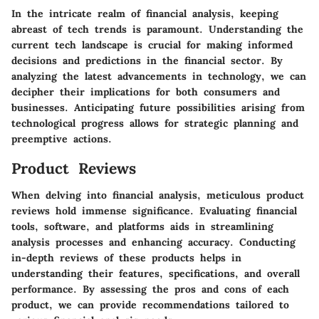
In the intricate realm of financial analysis, keeping
abreast of tech trends is paramount. Understanding the
current tech landscape is crucial for making informed
decisions and predictions in the financial sector. By
analyzing the latest advancements in technology, we can
decipher their implications for both consumers and
businesses. Anticipating future possibilities arising from
technological progress allows for strategic planning and
preemptive actions.
Product Reviews
When delving into financial analysis, meticulous product
reviews hold immense significance. Evaluating financial
tools, software, and platforms aids in streamlining
analysis processes and enhancing accuracy. Conducting
in-depth reviews of these products helps in
understanding their features, specifications, and overall
performance. By assessing the pros and cons of each
product, we can provide recommendations tailored to