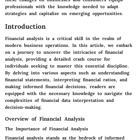
professionals with the knowledge needed to adapt
strategies and capitalize on emerging opportunities.
Introduction
Financial analysis is a critical skill in the realm of
modern business operations. In this article, we embark
on a journey to uncover the intricacies of financial
analysis, providing a detailed crash course for
individuals seeking to master this essential discipline.
By delving into various aspects such as understanding
financial statements, interpreting financial ratios, and
making informed financial decisions, readers are
equipped with the necessary knowledge to navigate the
complexities of financial data interpretation and
decision-making.
Overview of Financial Analysis
The Importance of Financial Analysis
Financial analysis stands as the bedrock of informed