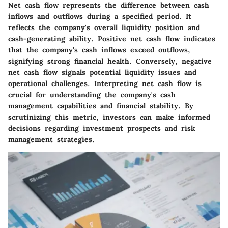
Net cash flow represents the difference between cash
inflows and outflows during a specified period. It
reflects the company's overall liquidity position and
cash-generating ability. Positive net cash flow indicates
that the company's cash inflows exceed outflows,
signifying strong financial health. Conversely, negative
net cash flow signals potential liquidity issues and
operational challenges. Interpreting net cash flow is
crucial for understanding the company's cash
management capabilities and financial stability. By
scrutinizing this metric, investors can make informed
decisions regarding investment prospects and risk
management strategies.