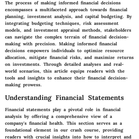
The process of making informed financial decisions
encompasses a multifaceted approach towards financial
planning, investment analysis, and capital budgeting. By
integrating budgeting techniques, risk assessment
models, and investment appraisal methods, stakeholders
can navigate the complex terrain of financial decision-
making with precision. Making informed financial
decisions empowers individuals to optimize resource
allocation, mitigate financial risks, and maximize returns
on investments. Through detailed analyses and real-
world scenarios, this article equips readers with the
tools and insights to enhance their financial decision-
making prowess.
Understanding Financial Statements
Financial statements play a pivotal role in financial
analysis by offering a comprehensive view of a
company's financial health. This section serves as a
foundational element in our crash course, providing
readers with crucial insights into how to interpret and