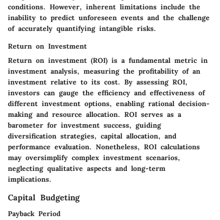
conditions. However, inherent limitations include the
inability to predict unforeseen events and the challenge
of accurately quantifying intangible risks.
Return on Investment
Return on investment (ROI) is a fundamental metric in
investment analysis, measuring the profitability of an
investment relative to its cost. By assessing ROI,
investors can gauge the efficiency and effectiveness of
different investment options, enabling rational decision-
making and resource allocation. ROI serves as a
barometer for investment success, guiding
diversification strategies, capital allocation, and
performance evaluation. Nonetheless, ROI calculations
may oversimplify complex investment scenarios,
neglecting qualitative aspects and long-term
implications.
Capital Budgeting
Payback Period