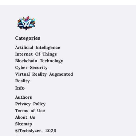
Categories
Artificial Intelligence
Internet Of Things
Blockchain Technology
Cyber Security
Virtual Reality Augmented
Reality
Info
Authors
Privacy Policy
Terms of Use
About Us
Sitemap
©Techslyzer, 2026