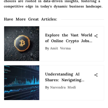
choices are rooted in data-driven insights, fostering a
competitive edge in today's dynamic business landscape.
Have More Great Articles
:
Explore the Vast World
of Online Crypto Jobs
for Tech Enthusiasts
By
Amit Verma
Understanding AI
Shares: Navigating
Opportunities and Risks
By
Narendra Modi