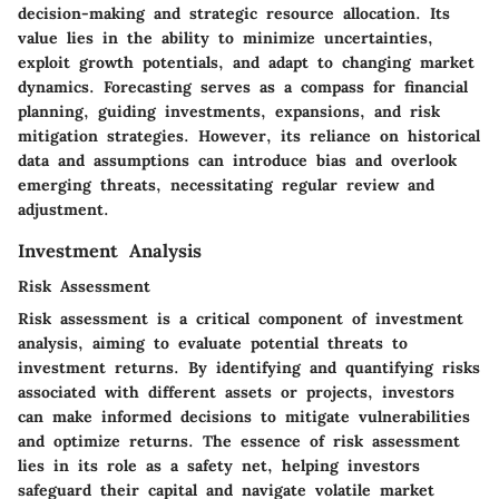
decision-making and strategic resource allocation. Its
value lies in the ability to minimize uncertainties,
exploit growth potentials, and adapt to changing market
dynamics. Forecasting serves as a compass for financial
planning, guiding investments, expansions, and risk
mitigation strategies. However, its reliance on historical
data and assumptions can introduce bias and overlook
emerging threats, necessitating regular review and
adjustment.
Investment Analysis
Risk Assessment
Risk assessment is a critical component of investment
analysis, aiming to evaluate potential threats to
investment returns. By identifying and quantifying risks
associated with different assets or projects, investors
can make informed decisions to mitigate vulnerabilities
and optimize returns. The essence of risk assessment
lies in its role as a safety net, helping investors
safeguard their capital and navigate volatile market