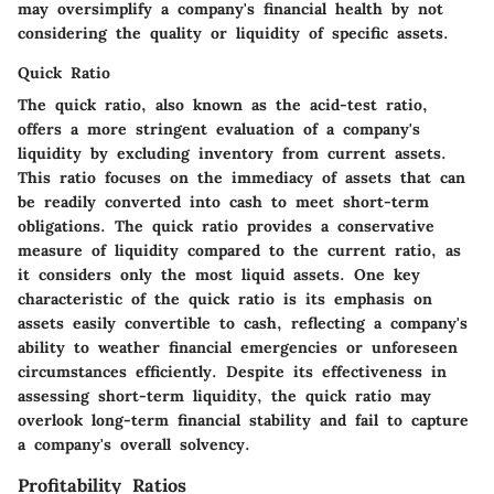
may oversimplify a company's financial health by not
considering the quality or liquidity of specific assets.
Quick Ratio
The quick ratio, also known as the acid-test ratio,
offers a more stringent evaluation of a company's
liquidity by excluding inventory from current assets.
This ratio focuses on the immediacy of assets that can
be readily converted into cash to meet short-term
obligations. The quick ratio provides a conservative
measure of liquidity compared to the current ratio, as
it considers only the most liquid assets. One key
characteristic of the quick ratio is its emphasis on
assets easily convertible to cash, reflecting a company's
ability to weather financial emergencies or unforeseen
circumstances efficiently. Despite its effectiveness in
assessing short-term liquidity, the quick ratio may
overlook long-term financial stability and fail to capture
a company's overall solvency.
Profitability Ratios