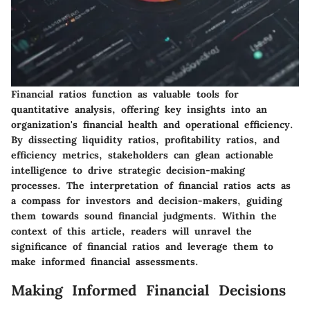
Financial ratios function as valuable tools for
quantitative analysis, offering key insights into an
organization's financial health and operational efficiency.
By dissecting liquidity ratios, profitability ratios, and
efficiency metrics, stakeholders can glean actionable
intelligence to drive strategic decision-making
processes. The interpretation of financial ratios acts as
a compass for investors and decision-makers, guiding
them towards sound financial judgments. Within the
context of this article, readers will unravel the
significance of financial ratios and leverage them to
make informed financial assessments.
Making Informed Financial Decisions