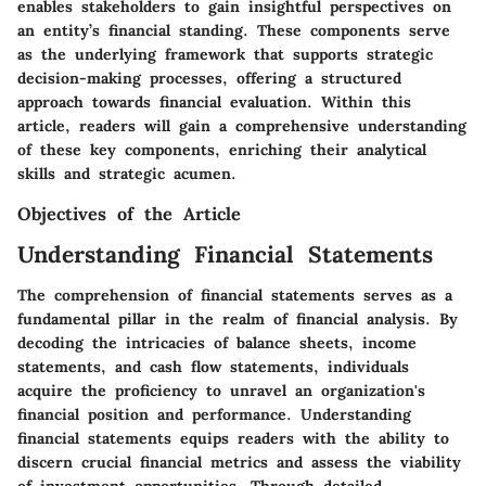
enables stakeholders to gain insightful perspectives on
an entity’s financial standing. These components serve
as the underlying framework that supports strategic
decision-making processes, offering a structured
approach towards financial evaluation. Within this
article, readers will gain a comprehensive understanding
of these key components, enriching their analytical
skills and strategic acumen.
Objectives of the Article
Understanding Financial Statements
The comprehension of financial statements serves as a
fundamental pillar in the realm of financial analysis. By
decoding the intricacies of balance sheets, income
statements, and cash flow statements, individuals
acquire the proficiency to unravel an organization's
financial position and performance. Understanding
financial statements equips readers with the ability to
discern crucial financial metrics and assess the viability