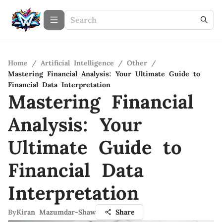
Home
/
Artificial Intelligence
/
Other
/
Mastering Financial Analysis: Your Ultimate Guide to
Financial Data Interpretation
Mastering Financial
Analysis: Your
Ultimate Guide to
Financial Data
Interpretation
By
Kiran Mazumdar-Shaw
Share