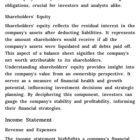
obligations, crucial for investors and analysts alike.
Shareholders' Equity
Shareholders' equity reflects the residual interest in the
company's assets after deducting liabilities. It represents
the amount shareholders would receive if all the
company's assets were liquidated and all debts paid off.
This aspect of a balance sheet signifies the company's
net worth attributable to its shareholders.
Understanding shareholders' equity provides insight into
the company's value from an ownership perspective. It
serves as a measure of financial health and growth
potential, influencing investment decisions and strategic
planning. By deciphering this component, investors can
gauge the company's stability and profitability, informing
their financial strategies.
Income Statement
Revenue and Expenses
The income statement highlights a company's financial