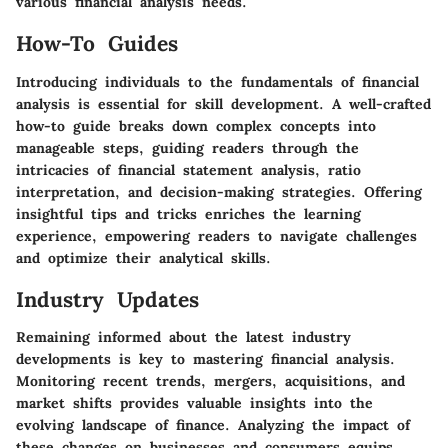
various financial analysis needs.
How-To Guides
Introducing individuals to the fundamentals of financial
analysis is essential for skill development. A well-crafted
how-to guide breaks down complex concepts into
manageable steps, guiding readers through the
intricacies of financial statement analysis, ratio
interpretation, and decision-making strategies. Offering
insightful tips and tricks enriches the learning
experience, empowering readers to navigate challenges
and optimize their analytical skills.
Industry Updates
Remaining informed about the latest industry
developments is key to mastering financial analysis.
Monitoring recent trends, mergers, acquisitions, and
market shifts provides valuable insights into the
evolving landscape of finance. Analyzing the impact of
these changes on businesses and consumers equips