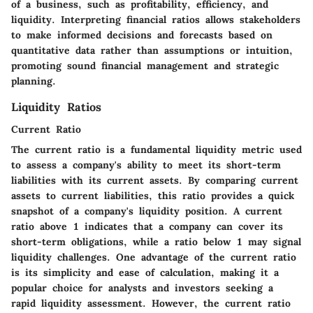
of a business, such as profitability, efficiency, and
liquidity. Interpreting financial ratios allows stakeholders
to make informed decisions and forecasts based on
quantitative data rather than assumptions or intuition,
promoting sound financial management and strategic
planning.
Liquidity Ratios
Current Ratio
The current ratio is a fundamental liquidity metric used
to assess a company's ability to meet its short-term
liabilities with its current assets. By comparing current
assets to current liabilities, this ratio provides a quick
snapshot of a company's liquidity position. A current
ratio above 1 indicates that a company can cover its
short-term obligations, while a ratio below 1 may signal
liquidity challenges. One advantage of the current ratio
is its simplicity and ease of calculation, making it a
popular choice for analysts and investors seeking a
rapid liquidity assessment. However, the current ratio