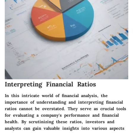
Interpreting Financial Ratios
In this intricate world of financial analysis, the
importance of understanding and interpreting financial
ratios cannot be overstated. They serve as crucial tools
for evaluating a company's performance and financial
health. By scrutinizing these ratios, investors and
analysts can gain valuable insights into various aspects