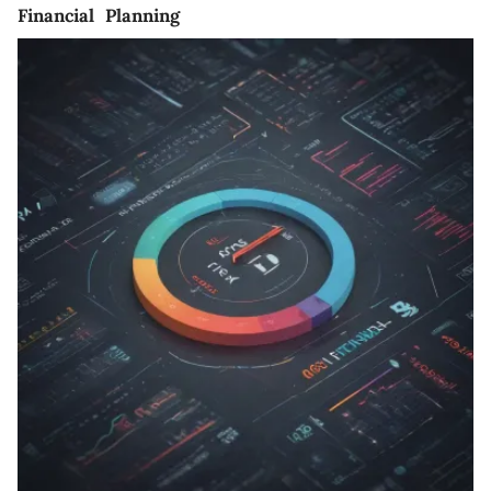
Financial Planning