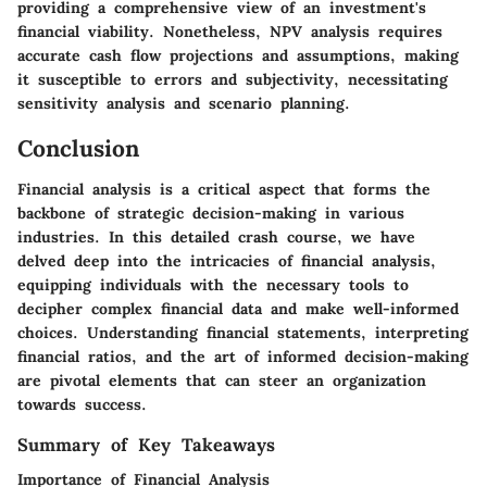
providing a comprehensive view of an investment's
financial viability. Nonetheless, NPV analysis requires
accurate cash flow projections and assumptions, making
it susceptible to errors and subjectivity, necessitating
sensitivity analysis and scenario planning.
Conclusion
Financial analysis is a critical aspect that forms the
backbone of strategic decision-making in various
industries. In this detailed crash course, we have
delved deep into the intricacies of financial analysis,
equipping individuals with the necessary tools to
decipher complex financial data and make well-informed
choices. Understanding financial statements, interpreting
financial ratios, and the art of informed decision-making
are pivotal elements that can steer an organization
towards success.
Summary of Key Takeaways
Importance of Financial Analysis