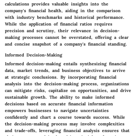
calculations provides valuable insights into the
company's financial health, aiding in the comparison
with industry benchmarks and historical performance.
While the application of financial ratios requires
precision and scrutiny, their relevance in decision-
making processes cannot be overstated, offering a clear
and concise snapshot of a company's financial standing.
Informed Decision-Making
Informed decision-making entails synthesizing financial
data, market trends, and business objectives to arrive
at strategic conclusions. By incorporating financial
analysis into the decision-making process, organizations
can mitigate risks, capitalize on opportunities, and drive
sustainable growth. The ability to make informed
decisions based on accurate financial information
empowers businesses to navigate uncertainties
confidently and chart a course towards success. While
the decision-making process may involve complexities
and trade-offs, leveraging financial analysis ensures that