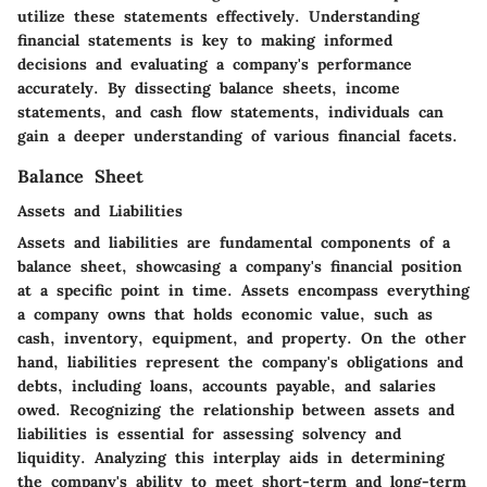
utilize these statements effectively. Understanding
financial statements is key to making informed
decisions and evaluating a company's performance
accurately. By dissecting balance sheets, income
statements, and cash flow statements, individuals can
gain a deeper understanding of various financial facets.
Balance Sheet
Assets and Liabilities
Assets and liabilities are fundamental components of a
balance sheet, showcasing a company's financial position
at a specific point in time. Assets encompass everything
a company owns that holds economic value, such as
cash, inventory, equipment, and property. On the other
hand, liabilities represent the company's obligations and
debts, including loans, accounts payable, and salaries
owed. Recognizing the relationship between assets and
liabilities is essential for assessing solvency and
liquidity. Analyzing this interplay aids in determining
the company's ability to meet short-term and long-term