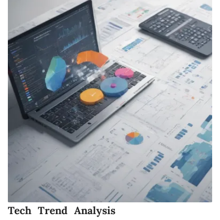
Tech Trend Analysis