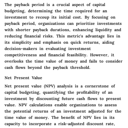
The payback period is a crucial aspect of capital
budgeting, determining the time required for an
investment to recoup its initial cost. By focusing on
payback period, organizations can prioritize investments
with shorter payback durations, enhancing liquidity and
reducing financial risks. This metric's advantage lies in
its simplicity and emphasis on quick returns, aiding
decision-makers in evaluating investment
competitiveness and financial feasibility. However, it
overlooks the time value of money and fails to consider
cash flows beyond the payback threshold.
Net Present Value
Net present value (NPV) analysis is a cornerstone of
capital budgeting, quantifying the profitability of an
investment by discounting future cash flows to present
value. NPV calculations enable organizations to assess
the potential returns of an investment adjusted for the
time value of money. The benefit of NPV lies in its
capacity to incorporate a risk-adjusted discount rate,