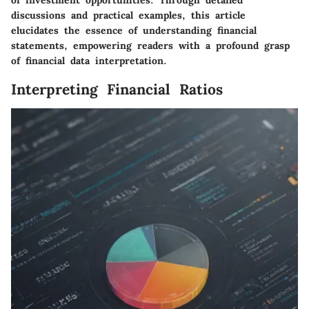
of investment opportunities. Through detailed
discussions and practical examples, this article
elucidates the essence of understanding financial
statements, empowering readers with a profound grasp
of financial data interpretation.
Interpreting Financial Ratios