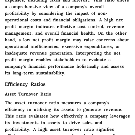
expenses, including taxes and interest. This ratio offers
a comprehensive view of a company's overall
profitability by considering the impact of non-
operational costs and financial obligations. A high net
profit margin indicates effective cost control, revenue
management, and overall financial health. On the other
hand, a low net profit margin may raise concerns about
operational inefficiencies, excessive expenditures, or
inadequate revenue generation. Interpreting the net
profit margin enables stakeholders to evaluate a
company's financial performance holistically and assess
its long-term sustainability.
Efficiency Ratios
Asset Turnover Ratio
The asset turnover ratio measures a company's
efficiency in utilizing its assets to generate revenue.
This ratio evaluates how effectively a company leverages
its investments in assets to drive sales and
profitability. A high asset turnover ratio signifies