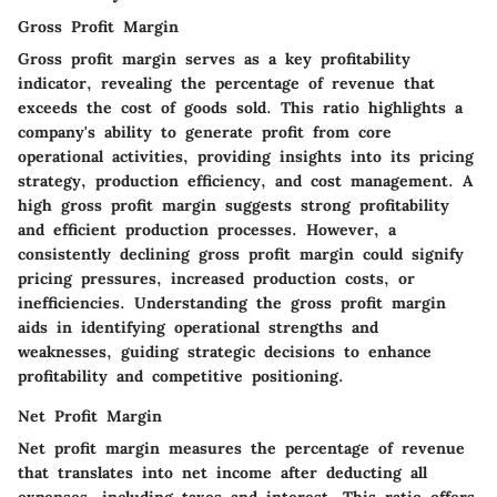
Gross Profit Margin
Gross profit margin serves as a key profitability
indicator, revealing the percentage of revenue that
exceeds the cost of goods sold. This ratio highlights a
company's ability to generate profit from core
operational activities, providing insights into its pricing
strategy, production efficiency, and cost management. A
high gross profit margin suggests strong profitability
and efficient production processes. However, a
consistently declining gross profit margin could signify
pricing pressures, increased production costs, or
inefficiencies. Understanding the gross profit margin
aids in identifying operational strengths and
weaknesses, guiding strategic decisions to enhance
profitability and competitive positioning.
Net Profit Margin
Net profit margin measures the percentage of revenue
that translates into net income after deducting all