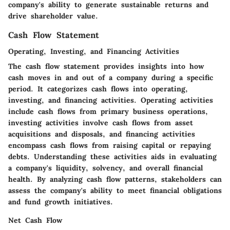
company's ability to generate sustainable returns and
drive shareholder value.
Cash Flow Statement
Operating, Investing, and Financing Activities
The cash flow statement provides insights into how
cash moves in and out of a company during a specific
period. It categorizes cash flows into operating,
investing, and financing activities. Operating activities
include cash flows from primary business operations,
investing activities involve cash flows from asset
acquisitions and disposals, and financing activities
encompass cash flows from raising capital or repaying
debts. Understanding these activities aids in evaluating
a company's liquidity, solvency, and overall financial
health. By analyzing cash flow patterns, stakeholders can
assess the company's ability to meet financial obligations
and fund growth initiatives.
Net Cash Flow