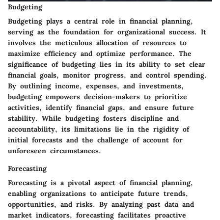
Budgeting
Budgeting plays a central role in financial planning,
serving as the foundation for organizational success. It
involves the meticulous allocation of resources to
maximize efficiency and optimize performance. The
significance of budgeting lies in its ability to set clear
financial goals, monitor progress, and control spending.
By outlining income, expenses, and investments,
budgeting empowers decision-makers to prioritize
activities, identify financial gaps, and ensure future
stability. While budgeting fosters discipline and
accountability, its limitations lie in the rigidity of
initial forecasts and the challenge of account for
unforeseen circumstances.
Forecasting
Forecasting is a pivotal aspect of financial planning,
enabling organizations to anticipate future trends,
opportunities, and risks. By analyzing past data and
market indicators, forecasting facilitates proactive