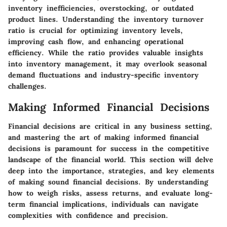
inventory inefficiencies, overstocking, or outdated
product lines. Understanding the inventory turnover
ratio is crucial for optimizing inventory levels,
improving cash flow, and enhancing operational
efficiency. While the ratio provides valuable insights
into inventory management, it may overlook seasonal
demand fluctuations and industry-specific inventory
challenges.
Making Informed Financial Decisions
Financial decisions are critical in any business setting,
and mastering the art of making informed financial
decisions is paramount for success in the competitive
landscape of the financial world. This section will delve
deep into the importance, strategies, and key elements
of making sound financial decisions. By understanding
how to weigh risks, assess returns, and evaluate long-
term financial implications, individuals can navigate
complexities with confidence and precision.