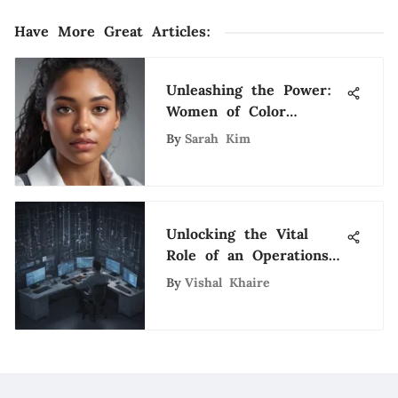
Have More Great Articles
:
Unleashing the Power:
Women of Color
Breaking Barriers in
By
Sarah Kim
the Tech World
Unlocking the Vital
Role of an Operations
Support Technician in
By
Vishal Khaire
Tech Environments