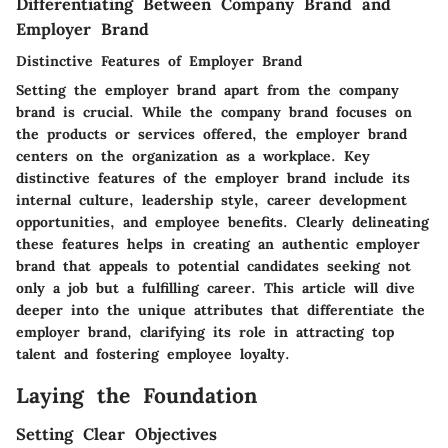
Differentiating Between Company Brand and
Employer Brand
Distinctive Features of Employer Brand
Setting the employer brand apart from the company
brand is crucial. While the company brand focuses on
the products or services offered, the employer brand
centers on the organization as a workplace. Key
distinctive features of the employer brand include its
internal culture, leadership style, career development
opportunities, and employee benefits. Clearly delineating
these features helps in creating an authentic employer
brand that appeals to potential candidates seeking not
only a job but a fulfilling career. This article will dive
deeper into the unique attributes that differentiate the
employer brand, clarifying its role in attracting top
talent and fostering employee loyalty.
Laying the Foundation
Setting Clear Objectives