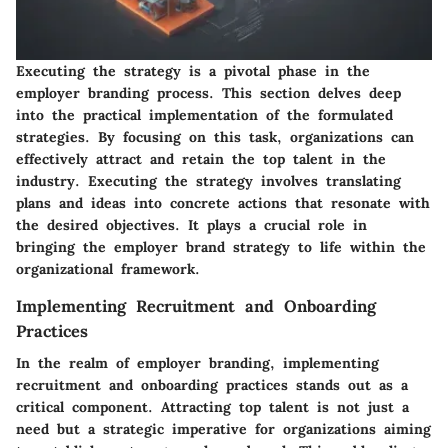
Executing the strategy is a pivotal phase in the
employer branding process. This section delves deep
into the practical implementation of the formulated
strategies. By focusing on this task, organizations can
effectively attract and retain the top talent in the
industry. Executing the strategy involves translating
plans and ideas into concrete actions that resonate with
the desired objectives. It plays a crucial role in
bringing the employer brand strategy to life within the
organizational framework.
Implementing Recruitment and Onboarding
Practices
In the realm of employer branding, implementing
recruitment and onboarding practices stands out as a
critical component. Attracting top talent is not just a
need but a strategic imperative for organizations aiming