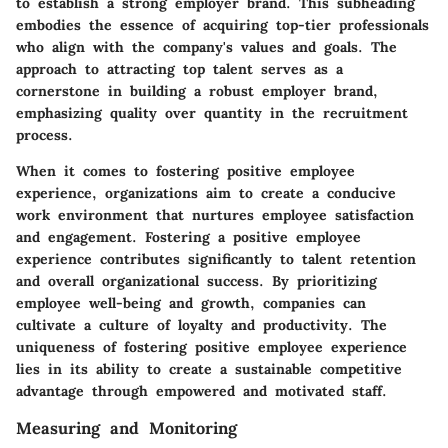
to establish a strong employer brand. This subheading
embodies the essence of acquiring top-tier professionals
who align with the company's values and goals. The
approach to attracting top talent serves as a
cornerstone in building a robust employer brand,
emphasizing quality over quantity in the recruitment
process.
When it comes to fostering positive employee
experience, organizations aim to create a conducive
work environment that nurtures employee satisfaction
and engagement. Fostering a positive employee
experience contributes significantly to talent retention
and overall organizational success. By prioritizing
employee well-being and growth, companies can
cultivate a culture of loyalty and productivity. The
uniqueness of fostering positive employee experience
lies in its ability to create a sustainable competitive
advantage through empowered and motivated staff.
Measuring and Monitoring