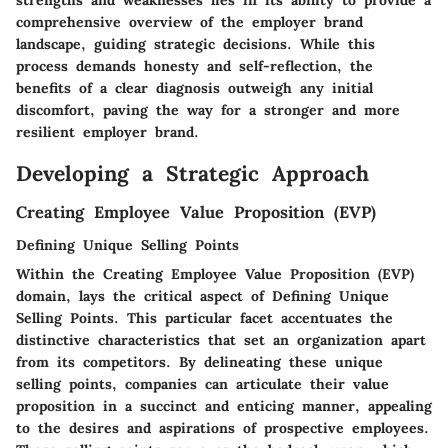
comprehensive overview of the employer brand
landscape, guiding strategic decisions. While this
process demands honesty and self-reflection, the
benefits of a clear diagnosis outweigh any initial
discomfort, paving the way for a stronger and more
resilient employer brand.
Developing a Strategic Approach
Creating Employee Value Proposition (EVP)
Defining Unique Selling Points
Within the Creating Employee Value Proposition (EVP)
domain, lays the critical aspect of Defining Unique
Selling Points. This particular facet accentuates the
distinctive characteristics that set an organization apart
from its competitors. By delineating these unique
selling points, companies can articulate their value
proposition in a succinct and enticing manner, appealing
to the desires and aspirations of prospective employees.