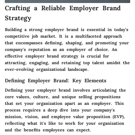
Crafting a Reliable Employer Brand
Strategy
Building a strong employer brand is essential in today's
competitive job market. It is a multifaceted approach
that encompasses defining, shaping, and promoting your
company's reputation as an employer of choice. An
effective employer brand strategy is crucial for
attracting, engaging, and retaining top talent amidst the
ever-evolving organizational landscape.
Defining Employer Brand: Key Elements
Defining your employer brand involves articulating the
core values, culture, and unique selling propositions
that set your organization apart as an employer. This
process requires a deep dive into your company's
mission, vision, and employee value proposition (EVP),
reflecting what it's like to work for your organization
and the benefits employees can expect.