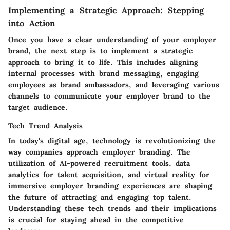
Implementing a Strategic Approach: Stepping
into Action
Once you have a clear understanding of your employer
brand, the next step is to implement a strategic
approach to bring it to life. This includes aligning
internal processes with brand messaging, engaging
employees as brand ambassadors, and leveraging various
channels to communicate your employer brand to the
target audience.
Tech Trend Analysis
In today's digital age, technology is revolutionizing the
way companies approach employer branding. The
utilization of AI-powered recruitment tools, data
analytics for talent acquisition, and virtual reality for
immersive employer branding experiences are shaping
the future of attracting and engaging top talent.
Understanding these tech trends and their implications
is crucial for staying ahead in the competitive