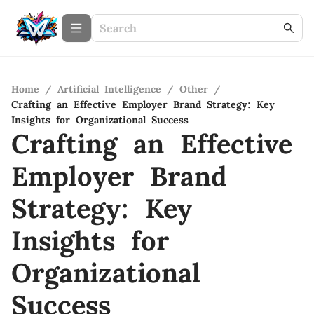
Home
/
Artificial Intelligence
/
Other
/
Crafting an Effective Employer Brand Strategy: Key
Insights for Organizational Success
Crafting an Effective
Employer Brand
Strategy: Key
Insights for
Organizational
Success