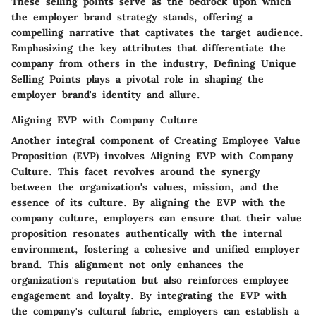
These selling points serve as the bedrock upon which
the employer brand strategy stands, offering a
compelling narrative that captivates the target audience.
Emphasizing the key attributes that differentiate the
company from others in the industry, Defining Unique
Selling Points plays a pivotal role in shaping the
employer brand's identity and allure.
Aligning EVP with Company Culture
Another integral component of Creating Employee Value
Proposition (EVP) involves Aligning EVP with Company
Culture. This facet revolves around the synergy
between the organization's values, mission, and the
essence of its culture. By aligning the EVP with the
company culture, employers can ensure that their value
proposition resonates authentically with the internal
environment, fostering a cohesive and unified employer
brand. This alignment not only enhances the
organization's reputation but also reinforces employee
engagement and loyalty. By integrating the EVP with
the company's cultural fabric, employers can establish a