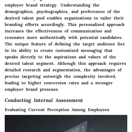
employer brand strategy. Understanding the
demographics, psychographics, and preferences of the
desired talent pool enables organizations to tailor their
branding efforts accordingly. This personalized approach
increases the effectiveness of communication and
resonates more authentically with potential candidates.
The unique feature of defining the target audience lies
in its ability to create customized messaging that
speaks directly to the aspirations and values of the
desired talent segment. Although this approach requires
detailed research and segmentation, the advantages of
precise targeting outweigh the complexity involved,
leading to higher conversion rates and a stronger
employer brand presence.
Conducting Internal Assessment
Evaluating Current Perception Among Employees