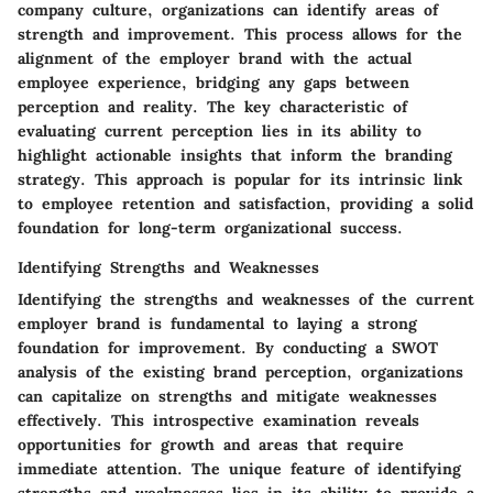
company culture, organizations can identify areas of
strength and improvement. This process allows for the
alignment of the employer brand with the actual
employee experience, bridging any gaps between
perception and reality. The key characteristic of
evaluating current perception lies in its ability to
highlight actionable insights that inform the branding
strategy. This approach is popular for its intrinsic link
to employee retention and satisfaction, providing a solid
foundation for long-term organizational success.
Identifying Strengths and Weaknesses
Identifying the strengths and weaknesses of the current
employer brand is fundamental to laying a strong
foundation for improvement. By conducting a SWOT
analysis of the existing brand perception, organizations
can capitalize on strengths and mitigate weaknesses
effectively. This introspective examination reveals
opportunities for growth and areas that require
immediate attention. The unique feature of identifying
strengths and weaknesses lies in its ability to provide a