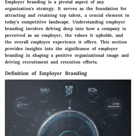
Employer branding is a pivotal aspect of any
organization's strategy. It serves as the foundation for
attracting and retaining top talent, a crucial element in
today's competitive landscape. Understanding employer
branding involves delving deep into how a company is
perceived as an employer, the values it upholds, and
the overall employee experience it offers. This section
provides insights into the significance of employer
branding in shaping a positive organizational image and
driving recruitment and retention efforts.
Definition of Employer Branding