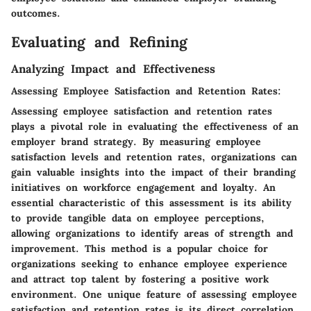
outcomes.
Evaluating and Refining
Analyzing Impact and Effectiveness
Assessing Employee Satisfaction and Retention Rates:
Assessing employee satisfaction and retention rates
plays a pivotal role in evaluating the effectiveness of an
employer brand strategy. By measuring employee
satisfaction levels and retention rates, organizations can
gain valuable insights into the impact of their branding
initiatives on workforce engagement and loyalty. An
essential characteristic of this assessment is its ability
to provide tangible data on employee perceptions,
allowing organizations to identify areas of strength and
improvement. This method is a popular choice for
organizations seeking to enhance employee experience
and attract top talent by fostering a positive work
environment. One unique feature of assessing employee
satisfaction and retention rates is its direct correlation