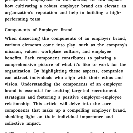
how cultivating a robust employer brand can elevate an
organization's reputation and help in building a high-
performing team.
Components of Employer Brand
When dissecting the components of an employer brand,
various elements come into play, such as the company's
mission, values, workplace culture, and employee
benefits. Each component contributes to painting a
comprehensive picture of what it's like to work for the
organization. By highlighting these aspects, companies
can attract individuals who align with their ethos and
vision. Understanding the components of an employer
brand is essential for crafting targeted recruitment
strategies and fostering a positive employer-employee
relationship. This article will delve into the core
components that make up a compelling employer brand,
shedding light on their individual importance and
collective impact.