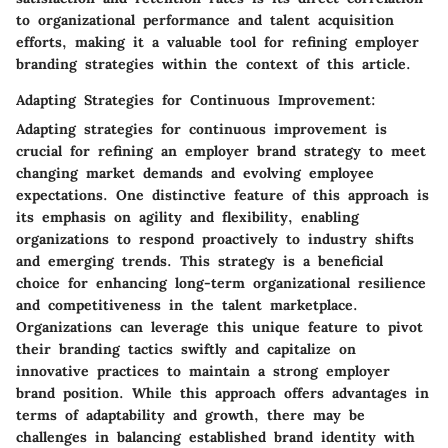
to organizational performance and talent acquisition
efforts, making it a valuable tool for refining employer
branding strategies within the context of this article.
Adapting Strategies for Continuous Improvement:
Adapting strategies for continuous improvement is
crucial for refining an employer brand strategy to meet
changing market demands and evolving employee
expectations. One distinctive feature of this approach is
its emphasis on agility and flexibility, enabling
organizations to respond proactively to industry shifts
and emerging trends. This strategy is a beneficial
choice for enhancing long-term organizational resilience
and competitiveness in the talent marketplace.
Organizations can leverage this unique feature to pivot
their branding tactics swiftly and capitalize on
innovative practices to maintain a strong employer
brand position. While this approach offers advantages in
terms of adaptability and growth, there may be
challenges in balancing established brand identity with