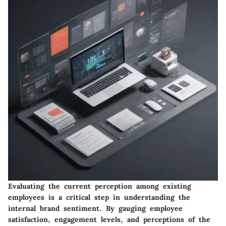
Evaluating the current perception among existing
employees is a critical step in understanding the
internal brand sentiment. By gauging employee
satisfaction, engagement levels, and perceptions of the