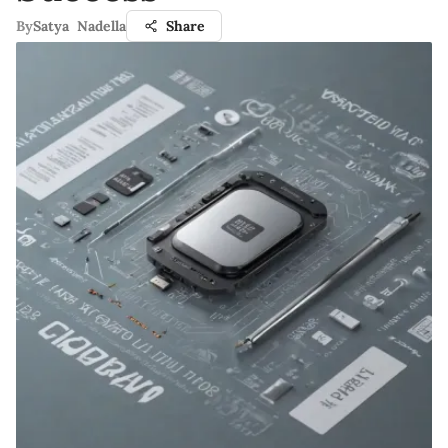
By
Satya Nadella
Share