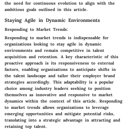
the need for continuous evolution to align with the
ambitious goals outlined in this article.
Staying Agile in Dynamic Environments
Responding to Market Trends:
Responding to market trends is indispensable for
organizations looking to stay agile in dynamic
environments and remain competitive in talent
acquisition and retention. A key characteristic of this
proactive approach is its responsiveness to external
factors, enabling organizations to anticipate shifts in
the talent landscape and tailor their employer brand
strategies accordingly. This adaptability is a popular
choice among industry leaders seeking to position
themselves as innovative and responsive to market
dynamics within the context of this article. Responding
to market trends allows organizations to leverage
emerging opportunities and mitigate potential risks,
translating into a strategic advantage in attracting and
retaining top talent.