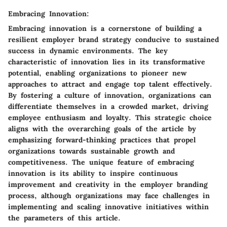
Embracing Innovation:
Embracing innovation is a cornerstone of building a
resilient employer brand strategy conducive to sustained
success in dynamic environments. The key
characteristic of innovation lies in its transformative
potential, enabling organizations to pioneer new
approaches to attract and engage top talent effectively.
By fostering a culture of innovation, organizations can
differentiate themselves in a crowded market, driving
employee enthusiasm and loyalty. This strategic choice
aligns with the overarching goals of the article by
emphasizing forward-thinking practices that propel
organizations towards sustainable growth and
competitiveness. The unique feature of embracing
innovation is its ability to inspire continuous
improvement and creativity in the employer branding
process, although organizations may face challenges in
implementing and scaling innovative initiatives within
the parameters of this article.