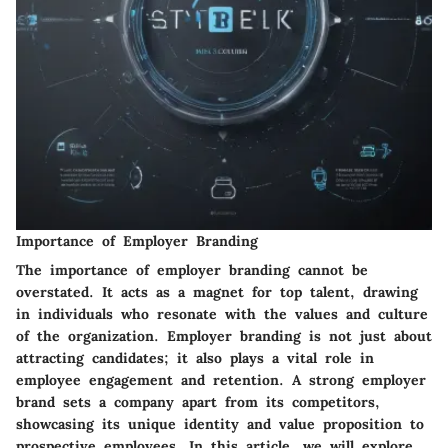
Importance of Employer Branding
The importance of employer branding cannot be
overstated. It acts as a magnet for top talent, drawing
in individuals who resonate with the values and culture
of the organization. Employer branding is not just about
attracting candidates; it also plays a vital role in
employee engagement and retention. A strong employer
brand sets a company apart from its competitors,
showcasing its unique identity and value proposition to
prospective employees. In this article, we will explore