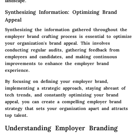
landscape.
Synthesizing Information: Optimizing Brand
Appeal
Synthesizing the information gathered throughout the
employer brand crafting process is essential to optimize
your organization's brand appeal. This involves
conducting regular audits, gathering feedback from
employees and candidates, and making continuous
improvements to enhance the employer brand
experience.
By focusing on defining your employer brand,
implementing a strategic approach, staying abreast of
tech trends, and constantly optimizing your brand
appeal, you can create a compelling employer brand
strategy that sets your organization apart and attracts
top talent.
Understanding Employer Branding