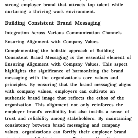
strong employer brand that attracts top talent while
nurturing a thriving work environment.
Building Consistent Brand Messaging
Integration Across Various Communication Channels
Ensuring Alignment with Company Values
Complementing the holistic approach of Building
Consistent Brand Messaging is the essential element of
Ensuring Alignment with Company Values. This aspect
highlights the significance of harmonizing the brand
messaging with the organization's core values and
principles. By ensuring that the brand messaging aligns
with company values, employers can cultivate an
authentic brand image that reflects the ethos of the
organization. This alignment not only reinforces the
employer brand's credibility but also instills a sense of
trust and reliability among stakeholders. By maintaining
consistency between brand messaging and company
values, organizations can fortify their employer brand