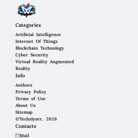
Categories
Artificial Intelligence
Internet Of Things
Blockchain Technology
Cyber Security
Virtual Reality Augmented
Reality
Info
Authors
Privacy Policy
Terms of Use
About Us
Sitemap
©Techslyzer, 2026
Contacts
Mail