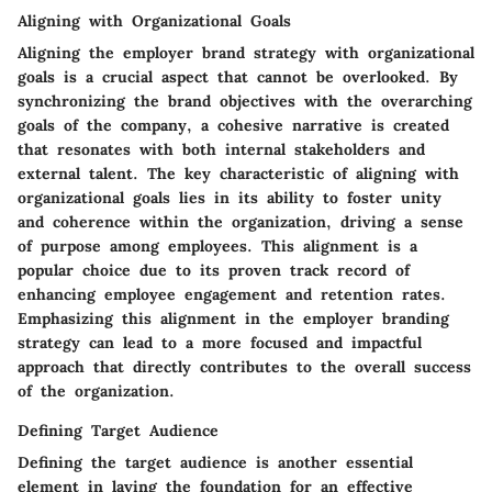
Aligning with Organizational Goals
Aligning the employer brand strategy with organizational
goals is a crucial aspect that cannot be overlooked. By
synchronizing the brand objectives with the overarching
goals of the company, a cohesive narrative is created
that resonates with both internal stakeholders and
external talent. The key characteristic of aligning with
organizational goals lies in its ability to foster unity
and coherence within the organization, driving a sense
of purpose among employees. This alignment is a
popular choice due to its proven track record of
enhancing employee engagement and retention rates.
Emphasizing this alignment in the employer branding
strategy can lead to a more focused and impactful
approach that directly contributes to the overall success
of the organization.
Defining Target Audience
Defining the target audience is another essential
element in laying the foundation for an effective