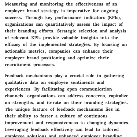
Measuring and monitoring the effectiveness of an
employer brand strategy is imperative for ongoing
success. Through key performance indicators (KPIs),
organizations can quantitatively assess the impact of
their branding efforts. Strategic selection and analysis
of relevant KPIs provide valuable insights into the
efficacy of the implemented strategies. By focusing on
actionable metrics, companies can enhance their
employer brand positioning and optimize their
recruitment processes.
Feedback mechanisms play a crucial role in gathering
qualitative data on employee sentiments and
experiences. By facilitating open communication
channels, organizations can address concerns, capitalize
on strengths, and iterate on their branding strategies.
The unique feature of feedback mechanisms lies in
their ability to foster a culture of continuous
improvement and responsiveness to changing dynamics.
Leveraging feedback effectively can lead to tailored
employee solutions and enhanced employer branding