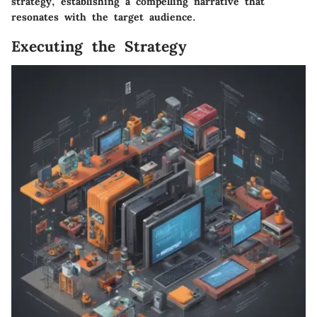
strategy, establishing a compelling narrative that
resonates with the target audience.
Executing the Strategy