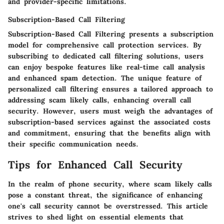
and provider-specific limitations.
Subscription-Based Call Filtering
Subscription-Based Call Filtering presents a subscription
model for comprehensive call protection services. By
subscribing to dedicated call filtering solutions, users
can enjoy bespoke features like real-time call analysis
and enhanced spam detection. The unique feature of
personalized call filtering ensures a tailored approach to
addressing scam likely calls, enhancing overall call
security. However, users must weigh the advantages of
subscription-based services against the associated costs
and commitment, ensuring that the benefits align with
their specific communication needs.
Tips for Enhanced Call Security
In the realm of phone security, where scam likely calls
pose a constant threat, the significance of enhancing
one's call security cannot be overstressed. This article
strives to shed light on essential elements that