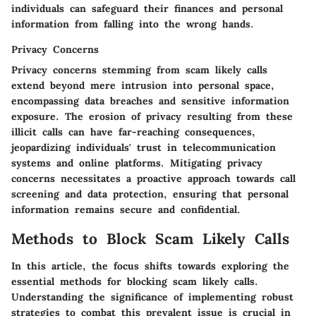
individuals can safeguard their finances and personal
information from falling into the wrong hands.
Privacy Concerns
Privacy concerns stemming from scam likely calls
extend beyond mere intrusion into personal space,
encompassing data breaches and sensitive information
exposure. The erosion of privacy resulting from these
illicit calls can have far-reaching consequences,
jeopardizing individuals' trust in telecommunication
systems and online platforms. Mitigating privacy
concerns necessitates a proactive approach towards call
screening and data protection, ensuring that personal
information remains secure and confidential.
Methods to Block Scam Likely Calls
In this article, the focus shifts towards exploring the
essential methods for blocking scam likely calls.
Understanding the significance of implementing robust
strategies to combat this prevalent issue is crucial in