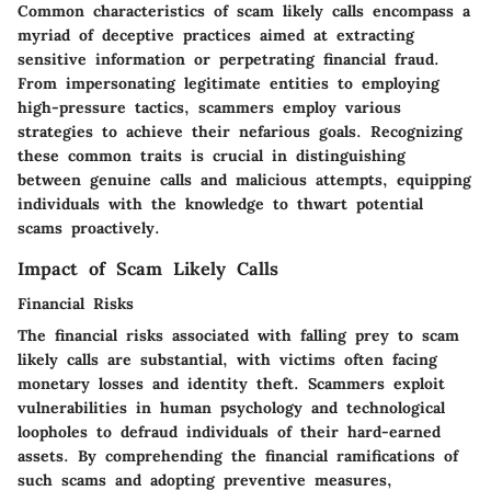
Common characteristics of scam likely calls encompass a
myriad of deceptive practices aimed at extracting
sensitive information or perpetrating financial fraud.
From impersonating legitimate entities to employing
high-pressure tactics, scammers employ various
strategies to achieve their nefarious goals. Recognizing
these common traits is crucial in distinguishing
between genuine calls and malicious attempts, equipping
individuals with the knowledge to thwart potential
scams proactively.
Impact of Scam Likely Calls
Financial Risks
The financial risks associated with falling prey to scam
likely calls are substantial, with victims often facing
monetary losses and identity theft. Scammers exploit
vulnerabilities in human psychology and technological
loopholes to defraud individuals of their hard-earned
assets. By comprehending the financial ramifications of
such scams and adopting preventive measures,