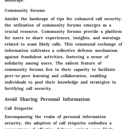
landscape.
Community Forums
Amidst the landscape of tips for enhanced call security,
the utilization of community forums emerges as a
crucial resource. Community forums provide a platform
for users to share experiences, insights, and warnings
related to scam likely calls. This communal exchange of
information cultivates a collective defense mechanism
against fraudulent activities, fostering a sense of
solidarity among users. The salient feature of
community forums lies in their capacity to facilitate
peer-to-peer learning and collaboration, enabling
individuals to pool their knowledge and strategies in
fortifying call security.
Avoid Sharing Personal Information
Call Etiquette
Encompassing the realm of personal information
security, the adoption of call etiquette embodies a