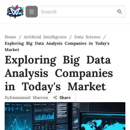
Home
/
Artificial Intelligence
/
Data Science
/
Exploring Big Data Analysis Companies in Today's
Market
Exploring Big Data
Analysis Companies
in Today's Market
By
Emmanuel Macron
Share