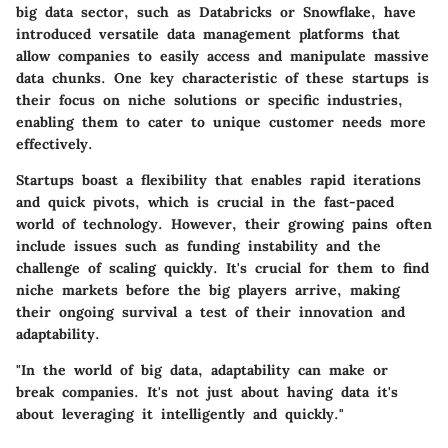
big data sector, such as Databricks or Snowflake, have
introduced versatile data management platforms that
allow companies to easily access and manipulate massive
data chunks.
One key characteristic
of these startups is
their focus on niche solutions or specific industries,
enabling them to cater to unique customer needs more
effectively.
Startups boast a
flexibility
that enables rapid iterations
and quick pivots, which is crucial in the fast-paced
world of technology. However, their growing pains often
include issues such as funding instability and the
challenge of scaling quickly. It's crucial for them to find
niche markets before the big players arrive, making
their ongoing survival a test of their innovation and
adaptability.
"In the world of big data, adaptability can make or
break companies. It's not just about having data it's
about leveraging it intelligently and quickly."