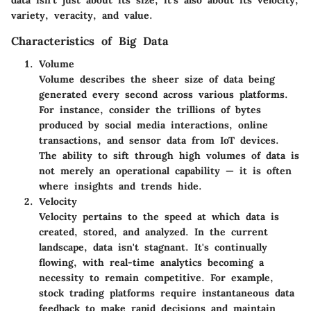
data isn't just about its size; it's also about its velocity,
variety, veracity, and value.
Characteristics of Big Data
Volume
Volume describes the sheer size of data being
generated every second across various platforms.
For instance, consider the trillions of bytes
produced by social media interactions, online
transactions, and sensor data from IoT devices.
The ability to sift through high volumes of data is
not merely an operational capability — it is often
where insights and trends hide.
Velocity
Velocity pertains to the speed at which data is
created, stored, and analyzed. In the current
landscape, data isn't stagnant. It's continually
flowing, with real-time analytics becoming a
necessity to remain competitive. For example,
stock trading platforms require instantaneous data
feedback to make rapid decisions and maintain