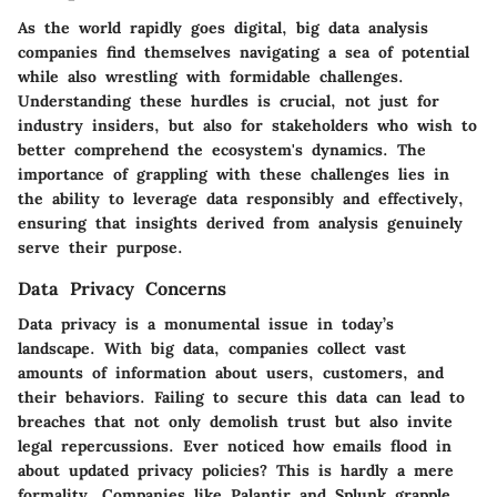
As the world rapidly goes digital, big data analysis
companies find themselves navigating a sea of potential
while also wrestling with formidable challenges.
Understanding these hurdles is crucial, not just for
industry insiders, but also for stakeholders who wish to
better comprehend the ecosystem's dynamics. The
importance of grappling with these challenges lies in
the ability to leverage data responsibly and effectively,
ensuring that insights derived from analysis genuinely
serve their purpose.
Data Privacy Concerns
Data privacy is a monumental issue in today’s
landscape. With big data, companies collect vast
amounts of information about users, customers, and
their behaviors. Failing to secure this data can lead to
breaches that not only demolish trust but also invite
legal repercussions. Ever noticed how emails flood in
about updated privacy policies? This is hardly a mere
formality. Companies like Palantir and Splunk grapple