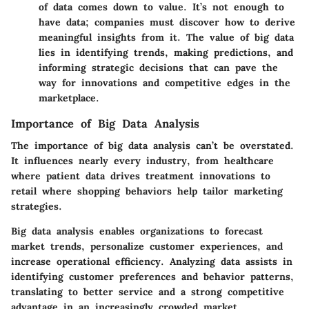
of data comes down to value. It’s not enough to
have data; companies must discover how to derive
meaningful insights from it. The value of big data
lies in identifying trends, making predictions, and
informing strategic decisions that can pave the
way for innovations and competitive edges in the
marketplace.
Importance of Big Data Analysis
The importance of big data analysis can’t be overstated.
It influences nearly every industry, from healthcare
where patient data drives treatment innovations to
retail where shopping behaviors help tailor marketing
strategies.
Big data analysis enables organizations to forecast
market trends, personalize customer experiences, and
increase operational efficiency. Analyzing data assists in
identifying customer preferences and behavior patterns,
translating to better service and a strong competitive
advantage in an increasingly crowded market.