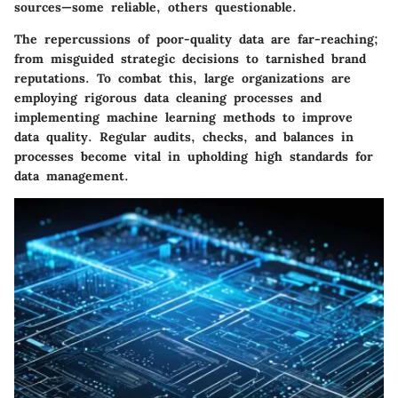
sources—some reliable, others questionable.
The repercussions of poor-quality data are far-reaching;
from misguided strategic decisions to tarnished brand
reputations. To combat this, large organizations are
employing rigorous data cleaning processes and
implementing machine learning methods to improve
data quality. Regular audits, checks, and balances in
processes become vital in upholding high standards for
data management.