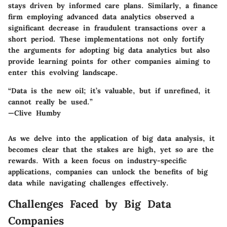
stays driven by informed care plans. Similarly, a finance
firm employing advanced data analytics observed a
significant decrease in fraudulent transactions over a
short period. These implementations not only fortify
the arguments for adopting big data analytics but also
provide learning points for other companies aiming to
enter this evolving landscape.
“Data is the new oil; it’s valuable, but if unrefined, it
cannot really be used.”
—Clive Humby
As we delve into the application of big data analysis, it
becomes clear that the stakes are high, yet so are the
rewards. With a keen focus on industry-specific
applications, companies can unlock the benefits of big
data while navigating challenges effectively.
Challenges Faced by Big Data
Companies