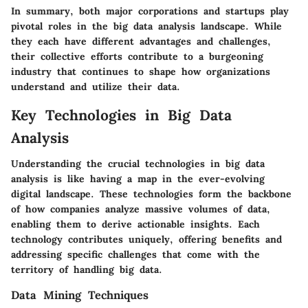
In summary, both major corporations and startups play
pivotal roles in the big data analysis landscape. While
they each have different advantages and challenges,
their collective efforts contribute to a burgeoning
industry that continues to shape how organizations
understand and utilize their data.
Key Technologies in Big Data
Analysis
Understanding the crucial technologies in big data
analysis is like having a map in the ever-evolving
digital landscape. These technologies form the backbone
of how companies analyze massive volumes of data,
enabling them to derive actionable insights. Each
technology contributes uniquely, offering benefits and
addressing specific challenges that come with the
territory of handling big data.
Data Mining Techniques