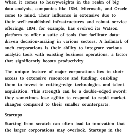
When it comes to heavyweights in the realm of big
data analysis, companies like IBM, Microsoft, and Oracle
come to mind. Their influence is extensive due to
their well-established infrastructures and robust service
offerings. IBM, for example, has evolved its Watson
platform to offer a suite of tools that facilitate data-
driven decision-making in various sectors. A hallmark of
such corporations is their
ability to integrate
various
analytic tools with existing business operations, a factor
that significantly boosts productivity.
The
unique feature
of major corporations lies in their
access to extensive resources and funding, enabling
them to invest in cutting-edge technologies and talent
acquisition. This strength can be a double-edged sword;
they sometimes lose agility to respond to rapid market
changes compared to their smaller counterparts.
Startups
Starting from scratch can often lead to innovation that
the larger corporations may overlook. Startups in the