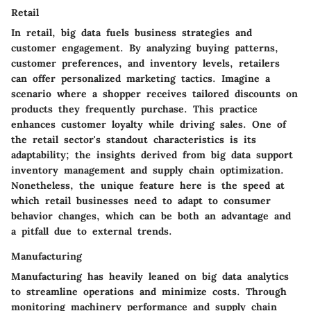
Retail
In retail, big data fuels business strategies and
customer engagement. By analyzing buying patterns,
customer preferences, and inventory levels, retailers
can offer personalized marketing tactics. Imagine a
scenario where a shopper receives tailored discounts on
products they frequently purchase. This practice
enhances customer loyalty while driving sales. One of
the retail sector's standout characteristics is its
adaptability; the insights derived from big data support
inventory management and supply chain optimization.
Nonetheless, the unique feature here is the speed at
which retail businesses need to adapt to consumer
behavior changes, which can be both an advantage and
a pitfall due to external trends.
Manufacturing
Manufacturing has heavily leaned on big data analytics
to streamline operations and minimize costs. Through
monitoring machinery performance and supply chain