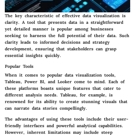
The key characteristic of effective data visualization is
clarity. A tool that presents data in a straightforward
yet detailed manner is popular among businesses
seeking to harness the full potential of their data. Such
clarity leads to informed decisions and strategy
development, ensuring that stakeholders can grasp
essential insights quickly.
Popular Tools
When it comes to popular data visualization tools,
Tableau, Power BI, and Looker come to mind. Each of
these platforms boasts unique features that cater to
different analysis needs. Tableau, for example, is
renowned for its ability to create stunning visuals that
can narrate data stories compellingly.
The advantages of using these tools include their user-
friendly interfaces and powerful analytical capabilities.
However, inherent limitations may include steep