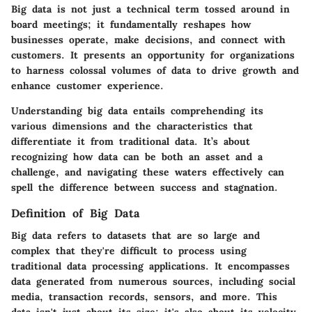
Big data is not just a technical term tossed around in
board meetings; it fundamentally reshapes how
businesses operate, make decisions, and connect with
customers. It presents an opportunity for organizations
to harness colossal volumes of data to drive growth and
enhance customer experience.
Understanding big data entails comprehending its
various dimensions and the characteristics that
differentiate it from traditional data. It’s about
recognizing how data can be both an asset and a
challenge, and navigating these waters effectively can
spell the difference between success and stagnation.
Definition of Big Data
Big data refers to datasets that are so large and
complex that they're difficult to process using
traditional data processing applications. It encompasses
data generated from numerous sources, including social
media, transaction records, sensors, and more. This