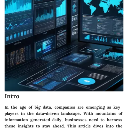
Intro
In the age of big data, companies are emerging as key
players in the data-driven landscape. With mountains of
information generated daily, businesses need to harness
these insights to stay ahead. This article dives into the