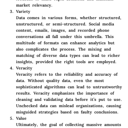
market relevancy.
Variety
Data comes in various forms, whether structured,
unstructured, or semi-structured. Social media
content, emails, images, and recorded phone
conversations all fall under this umbrella. This
multitude of formats can enhance analytics but
also complicates the process. The mixing and
matching of diverse data types can lead to richer
insights, provided the right tools are employed.
Veracity
Veracity refers to the reliability and accuracy of
data. Without quality data, even the most
sophisticated algorithms can lead to untrustworthy
results. Veracity emphasizes the importance of
cleaning and validating data before it’s put to use.
Unchecked data can mislead organizations, causing
misguided strategies based on faulty conclusions.
Value
Ultimately, the goal of collecting massive amounts