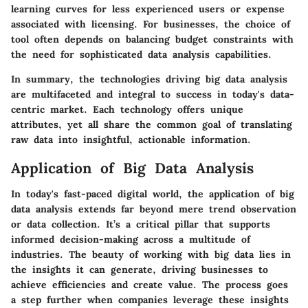
learning curves for less experienced users or expense
associated with licensing. For businesses, the choice of
tool often depends on balancing budget constraints with
the need for sophisticated data analysis capabilities.
In summary, the technologies driving big data analysis
are multifaceted and integral to success in today's data-
centric market. Each technology offers unique
attributes, yet all share the common goal of translating
raw data into insightful, actionable information.
Application of Big Data Analysis
In today's fast-paced digital world, the application of big
data analysis extends far beyond mere trend observation
or data collection. It’s a critical pillar that supports
informed decision-making across a multitude of
industries. The beauty of working with big data lies in
the insights it can generate, driving businesses to
achieve efficiencies and create value. The process goes
a step further when companies leverage these insights