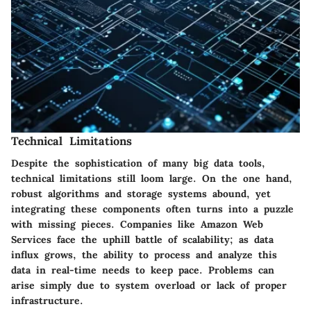
Technical Limitations
Despite the sophistication of many big data tools,
technical limitations still loom large. On the one hand,
robust algorithms and storage systems abound, yet
integrating these components often turns into a puzzle
with missing pieces. Companies like Amazon Web
Services face the uphill battle of scalability; as data
influx grows, the ability to process and analyze this
data in real-time needs to keep pace. Problems can
arise simply due to system overload or lack of proper
infrastructure.