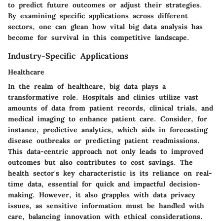
to predict future outcomes or adjust their strategies.
By examining specific applications across different
sectors, one can glean how vital big data analysis has
become for survival in this competitive landscape.
Industry-Specific Applications
Healthcare
In the realm of healthcare, big data plays a
transformative role. Hospitals and clinics utilize vast
amounts of data from patient records, clinical trials, and
medical imaging to enhance patient care. Consider, for
instance, predictive analytics, which aids in forecasting
disease outbreaks or predicting patient readmissions.
This data-centric approach not only leads to improved
outcomes but also contributes to cost savings. The
health sector's key characteristic is its reliance on real-
time data, essential for quick and impactful decision-
making. However, it also grapples with data privacy
issues, as sensitive information must be handled with
care, balancing innovation with ethical considerations.