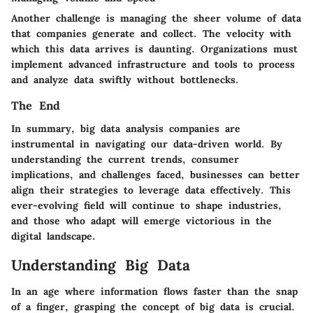
Another challenge is managing the sheer volume of data
that companies generate and collect. The velocity with
which this data arrives is daunting. Organizations must
implement advanced infrastructure and tools to process
and analyze data swiftly without bottlenecks.
The End
In summary, big data analysis companies are
instrumental in navigating our data-driven world. By
understanding the current trends, consumer
implications, and challenges faced, businesses can better
align their strategies to leverage data effectively. This
ever-evolving field will continue to shape industries,
and those who adapt will emerge victorious in the
digital landscape.
Understanding Big Data
In an age where information flows faster than the snap
of a finger, grasping the concept of big data is crucial.