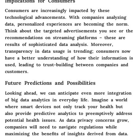
Implications for Consumers
Consumers are increasingly impacted by these
technological advancements. With companies analyzing
data, personalized experiences are becoming the norm.
Think about the targeted advertisements you see or the
recommendations on streaming platforms – these are
results of sophisticated data analysis. Moreover,
transparency in data usage is trending; consumers now
have a better understanding of how their information is
used, leading to trust-building between companies and
customers.
Future Predictions and Possibilities
Looking ahead, we can anticipate even more integration
of big data analytics in everyday life. Imagine a world
where smart devices not only track your health but
also provide predictive analytics to preemptively address
potential health issues. As data privacy concerns grow,
companies will need to navigate regulations while
maximizing the benefits of insights derived from data.