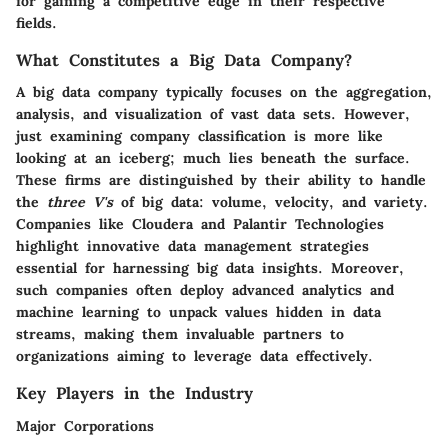
for gaining a competitive edge in their respective
fields.
What Constitutes a Big Data Company?
A big data company typically focuses on the aggregation,
analysis, and visualization of vast data sets. However,
just examining company classification is more like
looking at an iceberg; much lies beneath the surface.
These firms are distinguished by their ability to handle
the
three V's
of big data: volume, velocity, and variety.
Companies like Cloudera and Palantir Technologies
highlight innovative data management strategies
essential for harnessing big data insights. Moreover,
such companies often deploy advanced analytics and
machine learning to unpack values hidden in data
streams, making them invaluable partners to
organizations aiming to leverage data effectively.
Key Players in the Industry
Major Corporations