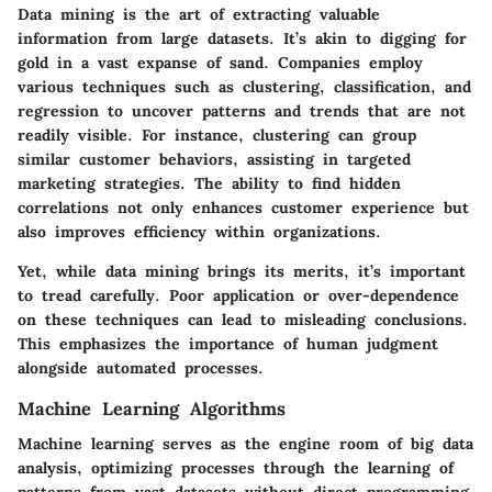
Data mining is the art of extracting valuable
information from large datasets. It’s akin to digging for
gold in a vast expanse of sand. Companies employ
various techniques such as clustering, classification, and
regression to uncover patterns and trends that are not
readily visible. For instance, clustering can group
similar customer behaviors, assisting in targeted
marketing strategies. The ability to find hidden
correlations not only enhances customer experience but
also improves efficiency within organizations.
Yet, while data mining brings its merits, it’s important
to tread carefully. Poor application or over-dependence
on these techniques can lead to misleading conclusions.
This emphasizes the importance of human judgment
alongside automated processes.
Machine Learning Algorithms
Machine learning serves as the engine room of big data
analysis, optimizing processes through the learning of