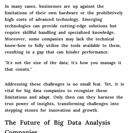
In many cases, businesses are up against the
limitations of their own hardware or the prohibitively
high costs of advanced technology. Emerging
technologies can provide cutting-edge solutions but
require skillful handling and specialized knowledge.
Moreover, some companies may lack the technical
know-how to fully utilize the tools available to them,
resulting in a gap that can hinder performance.
"It's not the size of the data; it's how you manage it
that counts."
Addressing these challenges is no small feat. Yet, it is
vital for big data companies to recognize these
limitations and adapt. Only then can they harness the
true power of insights, transforming challenges into
stepping stones for innovation and growth.
The Future of Big Data Analysis
Companies