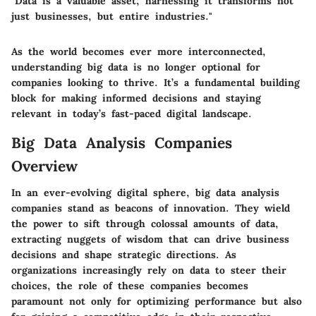
"Data is a valuable asset; harnessing it transforms not
just businesses, but entire industries."
As the world becomes ever more interconnected,
understanding big data is no longer optional for
companies looking to thrive. It’s a fundamental building
block for making informed decisions and staying
relevant in today’s fast-paced digital landscape.
Big Data Analysis Companies
Overview
In an ever-evolving digital sphere, big data analysis
companies stand as beacons of innovation. They wield
the power to sift through colossal amounts of data,
extracting nuggets of wisdom that can drive business
decisions and shape strategic directions. As
organizations increasingly rely on data to steer their
choices, the role of these companies becomes
paramount not only for optimizing performance but also