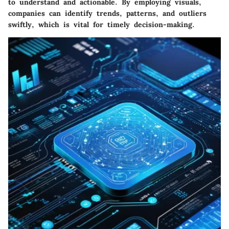
to understand and actionable. By employing visuals,
companies can identify trends, patterns, and outliers
swiftly, which is vital for timely decision-making.