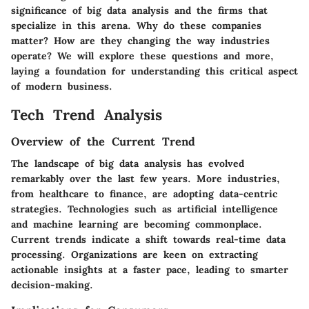
significance of big data analysis and the firms that
specialize in this arena. Why do these companies
matter? How are they changing the way industries
operate? We will explore these questions and more,
laying a foundation for understanding this critical aspect
of modern business.
Tech Trend Analysis
Overview of the Current Trend
The landscape of big data analysis has evolved
remarkably over the last few years. More industries,
from healthcare to finance, are adopting data-centric
strategies. Technologies such as artificial intelligence
and machine learning are becoming commonplace.
Current trends indicate a shift towards real-time data
processing. Organizations are keen on extracting
actionable insights at a faster pace, leading to smarter
decision-making.