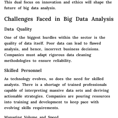
This dual focus on innovation and ethics will shape the
future of big data analysis.
Challenges Faced in Big Data Analysis
Data Quality
One of the biggest hurdles within the sector is the
quality of data itself. Poor data can lead to flawed
analysis, and hence, incorrect business decisions.
Companies must adapt rigorous data cleaning
methodologies to ensure reliability.
Skilled Personnel
As technology evolves, so does the need for skilled
analysts. There is a shortage of trained professionals
capable of interpreting massive data sets and deriving
actionable strategies. Companies are pouring resources
into training and development to keep pace with
evolving skills requirements.
Managing Volume and Speed