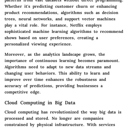
patterns from vast datasets without direct programming.
Whether it's predicting customer churn or enhancing
product recommendations, algorithms such as decision
trees, neural networks, and support vector machines
play a vital role. For instance, Netflix employs
sophisticated machine learning algorithms to recommend
shows based on user preferences, creating a
personalized viewing experience.
Moreover, as the analytics landscape grows, the
importance of continuous learning becomes paramount.
Algorithms need to adapt to new data streams and
changing user behaviors. This ability to learn and
improve over time enhances the robustness and
accuracy of predictions, providing businesses a
competitive edge.
Cloud Computing in Big Data
Cloud computing has revolutionized the way big data is
processed and stored. No longer are companies
constrained by physical infrastructure. With services