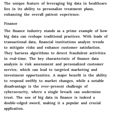
The unique feature of leveraging big data in healthcare
lies in its ability to personalize treatment plans,
enhancing the overall patient experience.
Finance
The finance industry stands as a prime example of how
big data can reshape traditional practices. With loads of
transactional data, financial institutions analyze trends
to mitigate risks and enhance customer satisfaction.
They harness algorithms to detect fraudulent activities
in real-time. The key characteristic of finance data
analysis is risk assessment and personalized customer
service, which can lead to targeted marketing and
investment opportunities. A major benefit is the ability
to respond swiftly to market changes, while a notable
disadvantage is the ever-present challenge of
cybersecurity, where a single breach can undermine
trust. The use of big data in finance is indeed a
double-edged sword, making it a popular and crucial
application.