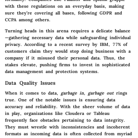
with these regulations on an everyday basis, making
sure they’re covering all bases, following GDPR and
CCPA among others.
Turning heads in this arena requires a delicate balance
—gathering necessary data while safeguarding individual
privacy. According to a recent survey by IBM, 77% of
customers claim they would stop doing business with a
company if it misused their personal data. Thus, the
stakes elevate, pushing firms to invest in sophisticated
data management and protection systems.
Data Quality Issues
When it comes to data,
garbage in, garbage out
rings
true. One of the notable issues is ensuring data
accuracy and reliability. With the sheer volume of data
in play, organizations like Cloudera or Tableau
frequently face obstacles pertaining to data integrity.
They must wrestle with inconsistencies and incoherent
formats as incoming data is often collected from myriad