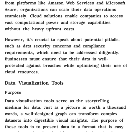
from platforms like Amazon Web Services and Microsoft
Azure, organizations can scale their data operations
seamlessly. Cloud solutions enable companies to access
vast computational power and storage capabilities
without the heavy upfront costs.
However, it’s crucial to speak about potential pitfalls,
such as data security concerns and compliance
requirements, which need to be addressed diligently.
Businesses must ensure that their data is well-
protected against breaches while optimizing their use of
cloud resources.
Data Visualization Tools
Purpose
Data visualization tools serve as the storytelling
medium for data. Just as a picture is worth a thousand
words, a well-designed graph can transform complex
datasets into digestible visual insights. The purpose of
these tools is to present data in a format that is easy