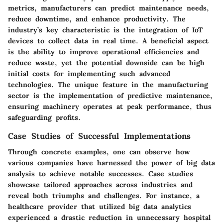
metrics, manufacturers can predict maintenance needs,
reduce downtime, and enhance productivity. The
industry’s key characteristic is the integration of IoT
devices to collect data in real time. A beneficial aspect
is the ability to improve operational efficiencies and
reduce waste, yet the potential downside can be high
initial costs for implementing such advanced
technologies. The unique feature in the manufacturing
sector is the implementation of predictive maintenance,
ensuring machinery operates at peak performance, thus
safeguarding profits.
Case Studies of Successful Implementations
Through concrete examples, one can observe how
various companies have harnessed the power of big data
analysis to achieve notable successes. Case studies
showcase tailored approaches across industries and
reveal both triumphs and challenges. For instance, a
healthcare provider that utilized big data analytics
experienced a drastic reduction in unnecessary hospital