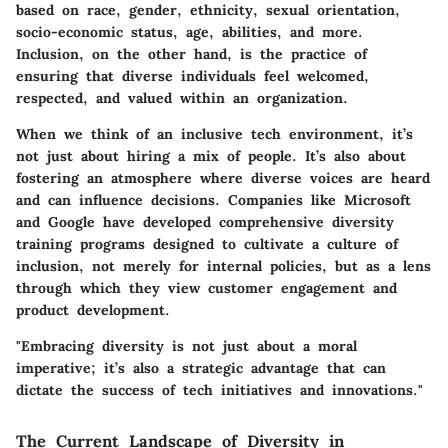
based on race, gender, ethnicity, sexual orientation,
socio-economic status, age, abilities, and more.
Inclusion
, on the other hand, is the practice of
ensuring that diverse individuals feel welcomed,
respected, and valued within an organization.
When we think of an inclusive tech environment, it’s
not just about hiring a mix of people. It’s also about
fostering an atmosphere where diverse voices are heard
and can influence decisions. Companies like Microsoft
and Google have developed comprehensive diversity
training programs designed to cultivate a culture of
inclusion, not merely for internal policies, but as a lens
through which they view customer engagement and
product development.
"Embracing diversity is not just about a moral
imperative; it’s also a strategic advantage that can
dictate the success of tech initiatives and innovations."
The Current Landscape of Diversity in