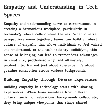
Empathy and Understanding in Tech
Spaces
Empathy and understanding serve as cornerstones in
creating a harmonious workplace, particularly in
technology where collaboration thrives. When diverse
perspectives come together, teams can build a robust
culture of empathy that allows individuals to feel valued
and understood. In the tech industry, solidifying this
sense of belonging can lead to tremendous advantages
in creativity, problem-solving, and ultimately,
productivity. It’s not just about tolerance; it’s about
genuine connection across various backgrounds.
Building Empathy through Diverse Experiences
Building empathy in technology starts with sharing
experiences. When team members from different
cultural, social, or educational backgrounds collaborate,
they bring unique viewpoints that shape shared