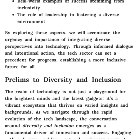
Real-world examples of success stemming from
inclusivity
The role of leadership in fostering a diverse
environment
By exploring these aspects, we will accentuate the
urgency and importance of integrating diverse
perspectives into technology. Through informed dialogue
and intentional action, the tech sector can set a
precedent for progress, establishing a more inclusive
future for all.
Prelims to Diversity and Inclusion
The realm of technology is not just a playground for
the brightest minds and the latest gadgets; it’s a
vibrant ecosystem that thrives on varied insights and
backgrounds. As we navigate through the rapid
evolution of the tech landscape, the conversation
around
diversity and inclusion
emerges as a
fundamental driver of innovation and success. Engaging