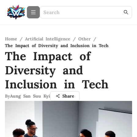
Home
/
Artificial Intelligence
/
Other
/
The Impact of Diversity and Inclusion in Tech
The Impact of
Diversity and
Inclusion in Tech
By
Aung San Suu Kyi
Share