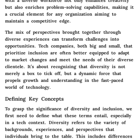
with a diverse workforce not only enhances creativity
but also enriches problem-solving capabilities, making it
a crucial element for any organization aiming to
maintain a competitive edge.
The mix of perspectives brought together through
diverse experiences can transform challenges into
opportunities. Tech companies, both big and small, that
prioritize inclusion are often better equipped to adapt
to market changes and meet the needs of their diverse
clientele. It’s about recognizing that diversity is not
merely a box to tick off, but a dynamic force that
propels growth and understanding in the fast-paced
world of technology.
Defining Key Concepts
To grasp the significance of diversity and inclusion, we
first need to define what these terms entail, especially
in a tech context.
Diversity
refers to the variety of
backgrounds, experiences, and perspectives that
individuals bring to the table. This includes differences