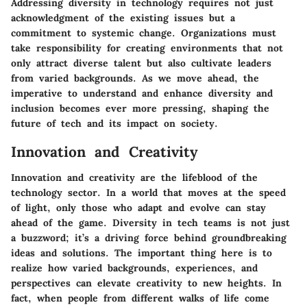
Addressing diversity in technology requires not just
acknowledgment of the existing issues but a
commitment to systemic change. Organizations must
take responsibility for creating environments that not
only attract diverse talent but also cultivate leaders
from varied backgrounds. As we move ahead, the
imperative to understand and enhance diversity and
inclusion becomes ever more pressing, shaping the
future of tech and its impact on society.
Innovation and Creativity
Innovation and creativity are the lifeblood of the
technology sector. In a world that moves at the speed
of light, only those who adapt and evolve can stay
ahead of the game.
Diversity in tech teams
is not just
a buzzword; it’s a driving force behind groundbreaking
ideas and solutions. The important thing here is to
realize how varied backgrounds, experiences, and
perspectives can elevate creativity to new heights. In
fact, when people from different walks of life come