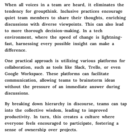
When all voices in a team are heard, it eliminates the
tendency for groupthink. Inclusive practices encourage
quiet team members to share their thoughts, enriching
discussions with diverse viewpoints. This can also lead
to more thorough decision-making. In a tech
environment, where the speed of change is lightning-
fast, harnessing every possible insight can make a
difference.
One practical approach is utilizing various platforms for
collaboration, such as tools like Slack, Trello, or even
Google Workspace. These platforms can facilitate
communication, allowing teams to brainstorm ideas
without the pressure of an immediate answer during
discussions.
By breaking down hierarchy in discourse, teams can tap
into the collective wisdom, leading to improved
productivity. In turn, this creates a culture where
everyone feels encouraged to participate, fostering a
sense of ownership over projects.