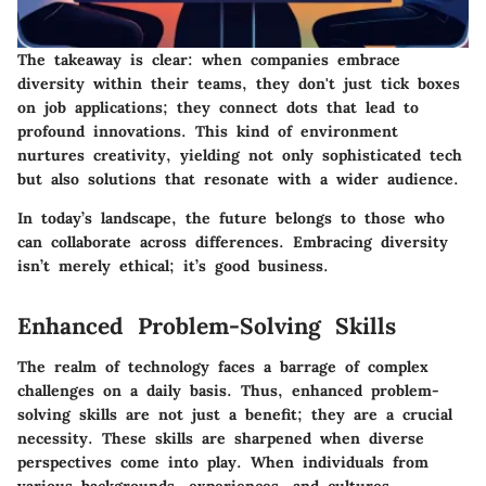
The takeaway is clear: when companies embrace
diversity within their teams, they don't just tick boxes
on job applications; they connect dots that lead to
profound innovations. This kind of environment
nurtures creativity, yielding not only sophisticated tech
but also solutions that resonate with a wider audience.
In today’s landscape, the future belongs to those who
can collaborate across differences. Embracing diversity
isn’t merely ethical; it’s good business.
Enhanced Problem-Solving Skills
The realm of technology faces a barrage of complex
challenges on a daily basis. Thus, enhanced problem-
solving skills are not just a benefit; they are a crucial
necessity. These skills are sharpened when diverse
perspectives come into play. When individuals from