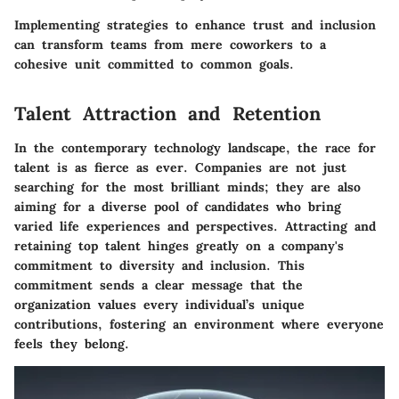
Implementing strategies to enhance trust and inclusion
can transform teams from mere coworkers to a
cohesive unit committed to common goals.
Talent Attraction and Retention
In the contemporary technology landscape, the race for
talent is as fierce as ever. Companies are not just
searching for the most brilliant minds; they are also
aiming for a diverse pool of candidates who bring
varied life experiences and perspectives. Attracting and
retaining top talent hinges greatly on a company's
commitment to diversity and inclusion. This
commitment sends a clear message that the
organization values every individual’s unique
contributions, fostering an environment where everyone
feels they belong.