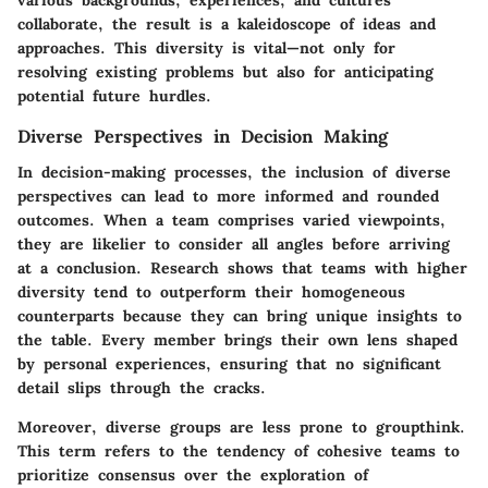
various backgrounds, experiences, and cultures
collaborate, the result is a kaleidoscope of ideas and
approaches. This diversity is vital—not only for
resolving existing problems but also for anticipating
potential future hurdles.
Diverse Perspectives in Decision Making
In decision-making processes, the inclusion of diverse
perspectives can lead to more informed and rounded
outcomes. When a team comprises varied viewpoints,
they are likelier to consider all angles before arriving
at a conclusion. Research shows that teams with higher
diversity tend to outperform their homogeneous
counterparts because they can bring unique insights to
the table. Every member brings their own lens shaped
by personal experiences, ensuring that no significant
detail slips through the cracks.
Moreover, diverse groups are less prone to groupthink.
This term refers to the tendency of cohesive teams to
prioritize consensus over the exploration of