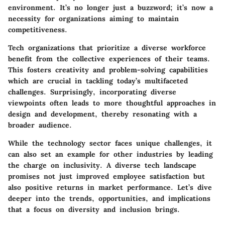
environment. It’s no longer just a buzzword; it’s now a
necessity for organizations aiming to maintain
competitiveness.
Tech organizations that prioritize a diverse workforce
benefit from the collective experiences of their teams.
This fosters creativity and problem-solving capabilities
which are crucial in tackling today’s multifaceted
challenges. Surprisingly, incorporating diverse
viewpoints often leads to more thoughtful approaches in
design and development, thereby resonating with a
broader audience.
While the
technology sector
faces unique challenges, it
can also set an example for other industries by leading
the charge on inclusivity. A diverse tech landscape
promises not just improved employee satisfaction but
also positive returns in market performance. Let’s dive
deeper into the trends, opportunities, and implications
that a focus on diversity and inclusion brings.