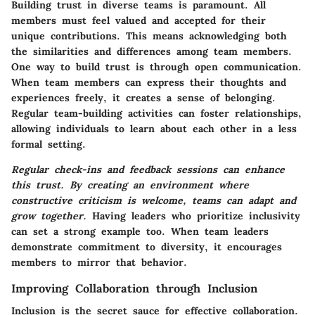
Building trust in diverse teams is paramount. All
members must feel valued and accepted for their
unique contributions. This means acknowledging both
the similarities and differences among team members.
One way to build trust is through open communication.
When team members can express their thoughts and
experiences freely, it creates a sense of belonging.
Regular team-building activities can foster relationships,
allowing individuals to learn about each other in a less
formal setting.
Regular check-ins and feedback sessions can enhance
this trust. By creating an environment where
constructive criticism is welcome, teams can adapt and
grow together.
Having leaders who prioritize inclusivity
can set a strong example too. When team leaders
demonstrate commitment to diversity, it encourages
members to mirror that behavior.
Improving Collaboration through Inclusion
Inclusion is the secret sauce for effective collaboration.