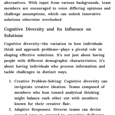
alternatives. With input from various backgrounds, team
members are encouraged to voice differing opinions and
challenge assumptions, which can unlock innovative
solutions otherwise overlooked.
Cognitive Diversity and Its Influence on
Solutions
Cognitive diversity—the variation in how individuals
think and approach problems—plays a pivotal role in
shaping effective solutions. It’s not just about having
people with different demographic characteristics; it’s
about having individuals who process information and
tackle challenges in distinct ways.
Creative Problem-Solving:
Cognitive diversity can
invigorate creative ideation. Teams composed of
members who lean toward analytical thinking
might balance each other out with members
known for their creative flair.
Adaptive Responses:
Diverse teams can devise
several ways to respond to emerging challenges.