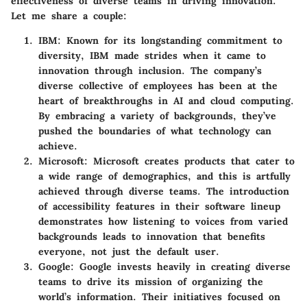
effectiveness of diverse teams in driving innovation.
Let me share a couple:
IBM
: Known for its longstanding commitment to
diversity, IBM made strides when it came to
innovation through inclusion. The company’s
diverse collective of employees has been at the
heart of breakthroughs in AI and cloud computing.
By embracing a variety of backgrounds, they’ve
pushed the boundaries of what technology can
achieve.
Microsoft
: Microsoft creates products that cater to
a wide range of demographics, and this is artfully
achieved through diverse teams. The introduction
of accessibility features in their software lineup
demonstrates how listening to voices from varied
backgrounds leads to innovation that benefits
everyone, not just the default user.
Google
: Google invests heavily in creating diverse
teams to drive its mission of organizing the
world’s information. Their initiatives focused on