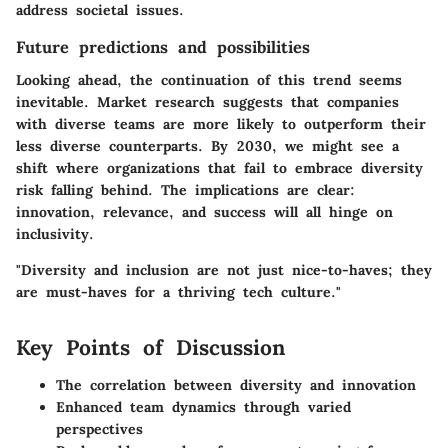
address societal issues.
Future predictions and possibilities
Looking ahead, the continuation of this trend seems
inevitable. Market research suggests that companies
with diverse teams are more likely to outperform their
less diverse counterparts. By 2030, we might see a
shift where organizations that fail to embrace diversity
risk falling behind. The implications are clear:
innovation, relevance, and success will all hinge on
inclusivity.
"Diversity and inclusion are not just nice-to-haves; they
are must-haves for a thriving tech culture."
Key Points of Discussion
The correlation between diversity and innovation
Enhanced team dynamics through varied
perspectives