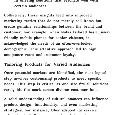
in offering solutions that resonate well with
certain audiences.
Collectively, these insights feed into improved
marketing tactics that do not merely sell items but
create genuine relationships between the brand and
customer. For example, when Nokia tailored basic, user-
friendly mobile phones for senior citizens, it
acknowledged the needs of an often-overlooked
demographic. This attentive approach led to high
acceptance rates and customer loyalty.
Tailoring Products for Varied Audiences
Once potential markets are identified, the next logical
step involves customizing products to meet specific
needs. This step is critical as one-size-fits-all solutions
rarely hit the mark across diverse customer bases.
A solid understanding of cultural nuances can influence
product design, functionality, and even marketing
strategies. For instance, Uber adapted its service