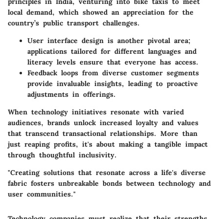
principles in India, venturing into bike taxis to meet
local demand, which showed an appreciation for the
country’s public transport challenges.
User interface design
is another pivotal area;
applications tailored for different languages and
literacy levels ensure that everyone has access.
Feedback loops
from diverse customer segments
provide invaluable insights, leading to proactive
adjustments in offerings.
When technology initiatives resonate with varied
audiences, brands unlock increased loyalty and values
that transcend transactional relationships. More than
just reaping profits, it's about making a tangible impact
through thoughtful inclusivity.
"Creating solutions that resonate across a life's diverse
fabric fosters unbreakable bonds between technology and
user communities."
Technology companies must realize that their strengths