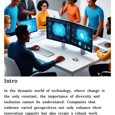
Intro
In the dynamic world of technology, where change is
the only constant, the importance of diversity and
inclusion cannot be understated. Companies that
embrace varied perspectives not only enhance their
innovation capacity but also create a robust work