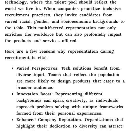
technology, where the talent pool should reflect the
world we live in. When companies prioritize inclusive
recruitment practices, they invite candidates from
varied racial, gender, and socioeconomic backgrounds to
the table. This multifaceted representation not only
enriches the workforce but can also profoundly impact
the products and services offered.
Here are a few reasons why representation during
recruitment is vital:
Varied Perspectives:
Tech solutions benefit from
diverse input. Teams that reflect the population
are more likely to design products that cater to a
broader audience.
Innovation Boost:
Representing different
backgrounds can spark creativity, as individuals
approach problem-solving with unique frameworks
formed from their personal experiences.
Enhanced Company Reputation:
Organizations that
highlight their dedication to diversity can attract