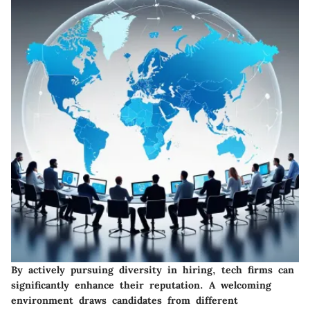
By actively pursuing diversity in hiring, tech firms can
significantly enhance their reputation. A welcoming
environment draws candidates from different