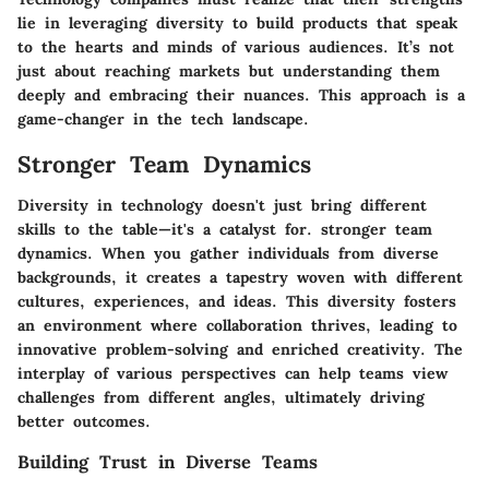
lie in leveraging diversity to build products that speak
to the hearts and minds of various audiences. It’s not
just about reaching markets but understanding them
deeply and embracing their nuances. This approach is a
game-changer in the tech landscape.
Stronger Team Dynamics
Diversity in technology doesn't just bring different
skills to the table—it's a catalyst for. stronger team
dynamics. When you gather individuals from diverse
backgrounds, it creates a tapestry woven with different
cultures, experiences, and ideas. This diversity fosters
an environment where collaboration thrives, leading to
innovative problem-solving and enriched creativity. The
interplay of various perspectives can help teams view
challenges from different angles, ultimately driving
better outcomes.
Building Trust in Diverse Teams