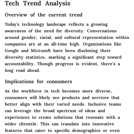
Tech Trend Analysis
Overview of the current trend
Today’s technology landscape reflects a growing
awareness of the need for diversity. Conversations
around gender, racial, and cultural representation within
companies are at an all-time high. Organizations like
Google and Microsoft have been disclosing their
diversity statistics, marking a significant step toward
accountability. Though progress is evident, there’s a
long road ahead.
Implications for consumers
As the workforce in tech becomes more diverse,
consumers will likely see products and services that
better align with their varied needs. Inclusive teams
can leverage the broad spectrum of ideas and
experiences to create solutions that resonate with a
wider clientele. This can translate into innovative
features that cater to specific demographics or even