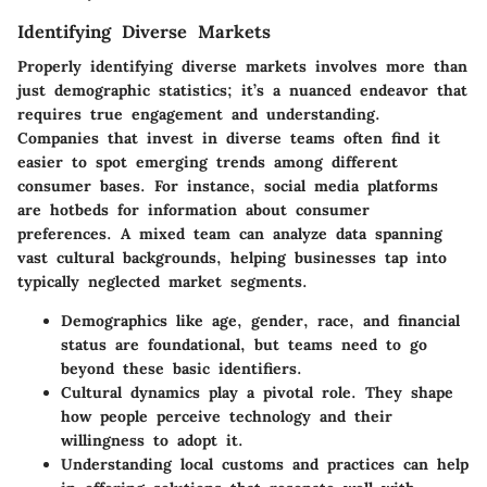
Identifying Diverse Markets
Properly identifying diverse markets involves more than
just demographic statistics; it’s a nuanced endeavor that
requires true engagement and understanding.
Companies that invest in diverse teams often find it
easier to spot emerging trends among different
consumer bases. For instance, social media platforms
are hotbeds for information about consumer
preferences. A mixed team can analyze data spanning
vast cultural backgrounds, helping businesses tap into
typically neglected market segments.
Demographics
like age, gender, race, and financial
status are foundational, but teams need to go
beyond these basic identifiers.
Cultural dynamics
play a pivotal role. They shape
how people perceive technology and their
willingness to adopt it.
Understanding
local customs and practices
can help