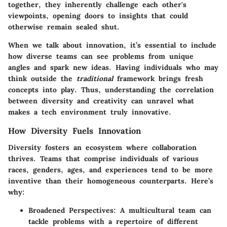
together, they inherently challenge each other's
viewpoints, opening doors to insights that could
otherwise remain sealed shut.
When we talk about innovation, it’s essential to include
how diverse teams can see problems from unique
angles and spark new ideas. Having individuals who may
think outside the
traditional
framework brings fresh
concepts into play. Thus, understanding the correlation
between diversity and creativity can unravel what
makes a tech environment truly innovative.
How Diversity Fuels Innovation
Diversity fosters an ecosystem where collaboration
thrives. Teams that comprise individuals of various
races, genders, ages, and experiences tend to be more
inventive than their homogeneous counterparts. Here’s
why:
Broadened Perspectives
: A multicultural team can
tackle problems with a repertoire of different