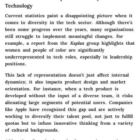
Technology
Current statistics paint a disappointing picture when it
comes to diversity in the tech sector. Although there’s
been some progress over the years, many organizations
still struggle to implement meaningful changes. For
example, a report from the
Kaplan
group highlights that
women and people of color are significantly
underrepresented in tech roles, especially in leadership
positions.
This lack of representation doesn’t just affect internal
dynamics; it also impacts product design and market
orientation. For instance, when a tech product is
developed without the input of a diverse team, it risks
alienating large segments of potential users. Companies
like Apple have recognized this gap and are actively
working to diversify their talent pool, not just to fulfill
quotas but to infuse innovative thinking from a variety
of cultural backgrounds.