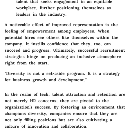
talent that seeks engagement in an equitable
workplace, further positioning themselves as
leaders in the industry.
A noticeable effect of improved representation is the
feeling of empowerment among employees. When
potential hires see others like themselves within the
company, it instills confidence that they, too, can
succeed and progress. Ultimately, successful recruitment
strategies hinge on producing an inclusive atmosphere
right from the start.
"Diversity is not a set-aside program. It is a strategy
for business growth and development."
In the realm of tech, talent attraction and retention are
not merely HR concerns; they are pivotal to the
organization’s success. By fostering an environment that
champions diversity, companies ensure that they are
not only filling positions but are also cultivating a
culture of innovation and collaboration.