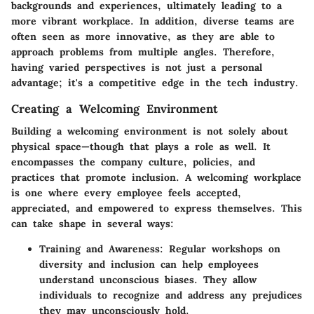
backgrounds and experiences, ultimately leading to a
more vibrant workplace. In addition, diverse teams are
often seen as more innovative, as they are able to
approach problems from multiple angles. Therefore,
having varied perspectives is not just a personal
advantage; it's a competitive edge in the tech industry.
Creating a Welcoming Environment
Building a welcoming environment is not solely about
physical space—though that plays a role as well. It
encompasses the company culture, policies, and
practices that promote inclusion. A welcoming workplace
is one where every employee feels accepted,
appreciated, and empowered to express themselves. This
can take shape in several ways:
Training and Awareness:
Regular workshops on
diversity and inclusion can help employees
understand unconscious biases. They allow
individuals to recognize and address any prejudices
they may unconsciously hold.