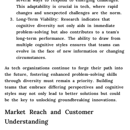
This adaptability is crucial in tech, where rapid
changes and unexpected challenges are the norm.
Long-Term Viability:
Research indicates that
cognitive diversity not only aids in immediate
problem-solving but also contributes to a team's
long-term performance. The ability to draw from
multiple cognitive styles ensures that teams can
evolve in the face of new information or changing
circumstances.
As tech organizations continue to forge their path into
the future, fostering enhanced problem-solving skills
through diversity must remain a priority. Building
teams that embrace differing perspectives and cognitive
styles may not only lead to better solutions but could
be the key to unlocking groundbreaking innovations.
Market Reach and Customer
Understanding