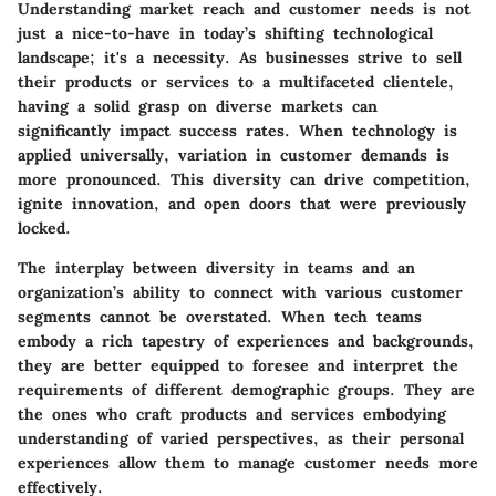
Understanding market reach and customer needs is not
just a nice-to-have in today’s shifting technological
landscape; it's a necessity. As businesses strive to sell
their products or services to a multifaceted clientele,
having a solid grasp on diverse markets can
significantly impact success rates. When technology is
applied universally, variation in customer demands is
more pronounced. This diversity can drive competition,
ignite innovation, and open doors that were previously
locked.
The interplay between diversity in teams and an
organization’s ability to connect with various customer
segments cannot be overstated. When tech teams
embody a rich tapestry of experiences and backgrounds,
they are better equipped to foresee and interpret the
requirements of different demographic groups. They are
the ones who craft products and services embodying
understanding of varied perspectives, as their personal
experiences allow them to manage customer needs more
effectively.