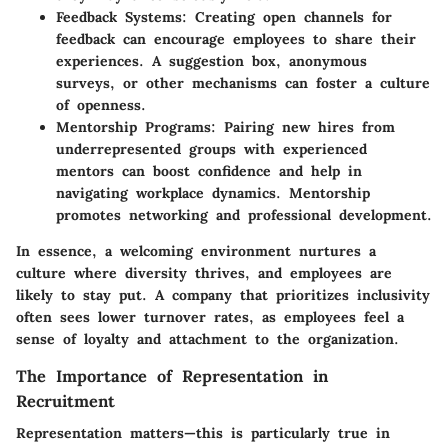
Feedback Systems:
Creating open channels for
feedback can encourage employees to share their
experiences. A suggestion box, anonymous
surveys, or other mechanisms can foster a culture
of openness.
Mentorship Programs:
Pairing new hires from
underrepresented groups with experienced
mentors can boost confidence and help in
navigating workplace dynamics. Mentorship
promotes networking and professional development.
In essence, a welcoming environment nurtures a
culture where diversity thrives, and employees are
likely to stay put. A company that prioritizes inclusivity
often sees lower turnover rates, as employees feel a
sense of loyalty and attachment to the organization.
The Importance of Representation in
Recruitment
Representation matters—this is particularly true in