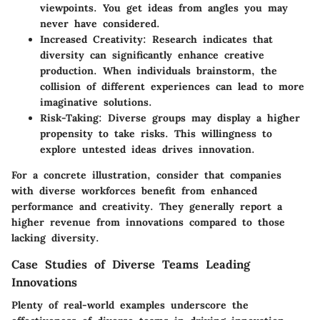
viewpoints. You get ideas from angles you may
never have considered.
Increased Creativity
: Research indicates that
diversity can significantly enhance creative
production. When individuals brainstorm, the
collision of different experiences can lead to more
imaginative solutions.
Risk-Taking
: Diverse groups may display a higher
propensity to take risks. This willingness to
explore untested ideas drives innovation.
For a concrete illustration, consider that companies
with diverse workforces benefit from enhanced
performance and creativity. They generally report a
higher revenue from innovations compared to those
lacking diversity.
Case Studies of Diverse Teams Leading
Innovations
Plenty of real-world examples underscore the