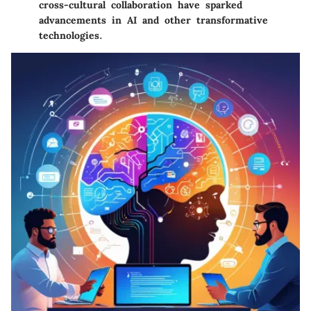
cross-cultural collaboration have sparked
advancements in AI and other transformative
technologies.