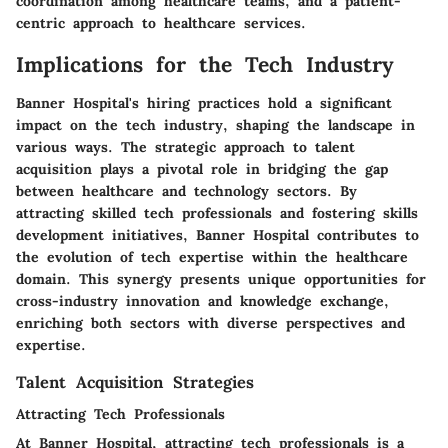
coordination among healthcare teams, and a patient-
centric approach to healthcare services.
Implications for the Tech Industry
Banner Hospital's hiring practices hold a significant
impact on the tech industry, shaping the landscape in
various ways. The strategic approach to talent
acquisition plays a pivotal role in bridging the gap
between healthcare and technology sectors. By
attracting skilled tech professionals and fostering skills
development initiatives, Banner Hospital contributes to
the evolution of tech expertise within the healthcare
domain. This synergy presents unique opportunities for
cross-industry innovation and knowledge exchange,
enriching both sectors with diverse perspectives and
expertise.
Talent Acquisition Strategies
Attracting Tech Professionals
At Banner Hospital, attracting tech professionals is a