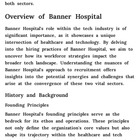
both sectors.
Overview of Banner Hospital
Banner Hospital's role within the tech industry is of
significant importance, as it showcases a unique
intersection of healthcare and technology. By delving
into the hiring practices of Banner Hospital, we aim to
uncover how its workforce strategies impact the
broader tech landscape. Understanding the nuances of
Banner Hospital's approach to recruitment offers
insights into the potential synergies and challenges that
arise at the convergence of these two vital sectors.
History and Background
Founding Principles
Banner Hospital's founding principles serve as the
bedrock for its ethos and operations. These principles
not only define the organization's core values but also
shape its trajectory within the healthcare and tech