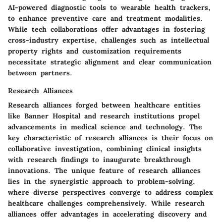
AI-powered diagnostic tools to wearable health trackers,
to enhance preventive care and treatment modalities.
While tech collaborations offer advantages in fostering
cross-industry expertise, challenges such as intellectual
property rights and customization requirements
necessitate strategic alignment and clear communication
between partners.
Research Alliances
Research alliances forged between healthcare entities
like Banner Hospital and research institutions propel
advancements in medical science and technology. The
key characteristic of research alliances is their focus on
collaborative investigation, combining clinical insights
with research findings to inaugurate breakthrough
innovations. The unique feature of research alliances
lies in the synergistic approach to problem-solving,
where diverse perspectives converge to address complex
healthcare challenges comprehensively. While research
alliances offer advantages in accelerating discovery and