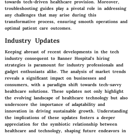
towards tech-driven healthcare provision. Moreover,
troubleshooting guides play a pivotal role in addressing
any challenges that may arise during this
transformative process, ensuring smooth operations and
optimal patient care outcomes.
Industry Updates
Keeping abreast of recent developments in the tech
industry consequent to Banner Hospital's hiring
strategies is paramount for industry professionals and
gadget enthusiasts alike. The analysis of market trends
reveals a significant impact on businesses and
consumers, with a paradigm shift towards tech-savvy
healthcare solutions. These updates not only highlight
the evolving landscape of healthcare technology but also
underscore the importance of adaptability and
innovation in driving sustainable growth. Understanding
the implications of these updates fosters a deeper
appreciation for the symbiotic relationship between
healthcare and technology, shaping future endeavors in