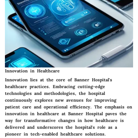
Innovation in Healthcare
Innovation lies at the core of Banner Hospital's
healthcare practices. Embracing cutting-edge
technologies and methodologies, the hospital
continuously explores new avenues for improving
patient care and operational efficiency. The emphasis on
innovation in healthcare at Banner Hospital paves the
way for transformative changes in how healthcare is
delivered and underscores the hospital's role as a
pioneer in tech-enabled healthcare solutions.