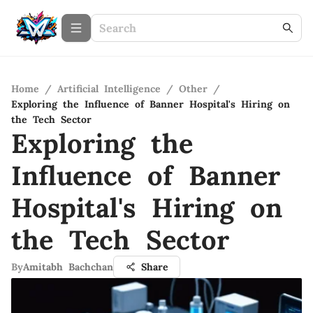
Home
/
Artificial Intelligence
/
Other
/
Exploring the Influence of Banner Hospital's Hiring on
the Tech Sector
Exploring the
Influence of Banner
Hospital's Hiring on
the Tech Sector
By
Amitabh Bachchan
Share