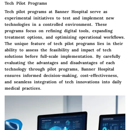
Tech Pilot Programs
Tech pilot programs at Banner Hospital serve as
experimental initiatives to test and implement new
technologies in a controlled environment. These
programs focus on refining digital tools, expanding
treatment options, and optimizing operational workflows.
The unique feature of tech pilot programs lies in their
ability to assess the feasibility and impact of tech
solutions before full-scale implementation. By carefully
evaluating the advantages and disadvantages of each
technology through pilot programs, Banner Hospital
ensures informed decision-making, cost-effectiveness,
and seamless integration of tech innovations into daily
medical practices.