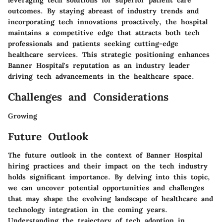
leveraging tech solutions for superior patient care
outcomes. By staying abreast of industry trends and
incorporating tech innovations proactively, the hospital
maintains a competitive edge that attracts both tech
professionals and patients seeking cutting-edge
healthcare services. This strategic positioning enhances
Banner Hospital's reputation as an industry leader
driving tech advancements in the healthcare space.
Challenges and Considerations
Growing
Future Outlook
The future outlook in the context of Banner Hospital
hiring practices and their impact on the tech industry
holds significant importance. By delving into this topic,
we can uncover potential opportunities and challenges
that may shape the evolving landscape of healthcare and
technology integration in the coming years.
Understanding the trajectory of tech adoption in