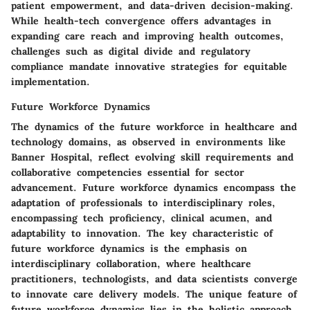
patient empowerment, and data-driven decision-making.
While health-tech convergence offers advantages in
expanding care reach and improving health outcomes,
challenges such as digital divide and regulatory
compliance mandate innovative strategies for equitable
implementation.
Future Workforce Dynamics
The dynamics of the future workforce in healthcare and
technology domains, as observed in environments like
Banner Hospital, reflect evolving skill requirements and
collaborative competencies essential for sector
advancement. Future workforce dynamics encompass the
adaptation of professionals to interdisciplinary roles,
encompassing tech proficiency, clinical acumen, and
adaptability to innovation. The key characteristic of
future workforce dynamics is the emphasis on
interdisciplinary collaboration, where healthcare
practitioners, technologists, and data scientists converge
to innovate care delivery models. The unique feature of
future workforce dynamics lies in the holistic approach