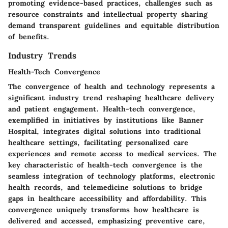
promoting evidence-based practices, challenges such as
resource constraints and intellectual property sharing
demand transparent guidelines and equitable distribution
of benefits.
Industry Trends
Health-Tech Convergence
The convergence of health and technology represents a
significant industry trend reshaping healthcare delivery
and patient engagement. Health-tech convergence,
exemplified in initiatives by institutions like Banner
Hospital, integrates digital solutions into traditional
healthcare settings, facilitating personalized care
experiences and remote access to medical services. The
key characteristic of health-tech convergence is the
seamless integration of technology platforms, electronic
health records, and telemedicine solutions to bridge
gaps in healthcare accessibility and affordability. This
convergence uniquely transforms how healthcare is
delivered and accessed, emphasizing preventive care,