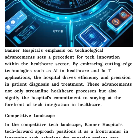
Banner Hospital's emphasis on technological
advancements sets a precedent for tech innovation
within the healthcare sector. By embracing cutting-edge
technologies such as AI in healthcare and Io T
applications, the hospital drives efficiency and precision
in patient diagnosis and treatment. These advancements
not only streamline healthcare processes but also
signify the hospital's commitment to staying at the
forefront of tech integration in healthcare.
Competitive Landscape
In the competitive tech landscape, Banner Hospital's
tech-forward approach positions it as a frontrunner in