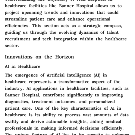
healthcare facilities like Banner Hospital allows us to
project upcoming trends and innovations that could
streamline patient care and enhance operational
efficiencies. This section acts as a strategic compass,
guiding us through the evolving dynamics of talent
recruitment and tech integration within the healthcare
sector.
Innovations on the Horizon
AI in Healthcare
The emergence of Artificial Intelligence (AI) in
healthcare represents a transformative aspect of the
industry. AI applications in healthcare facilities, such as
Banner Hospital, contribute significantly to improving
diagnostics, treatment outcomes, and personalized
patient care. One of the key characteristics of AI in
healthcare is its ability to process vast amounts of data
swiftly and derive actionable insights, aiding medical
professionals in making informed decisions efficiently.
The unique feature of AI lies in its capacity to enhance