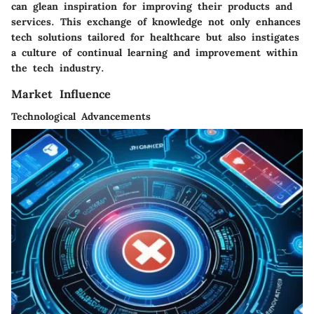
can glean inspiration for improving their products and
services. This exchange of knowledge not only enhances
tech solutions tailored for healthcare but also instigates
a culture of continual learning and improvement within
the tech industry.
Market Influence
Technological Advancements