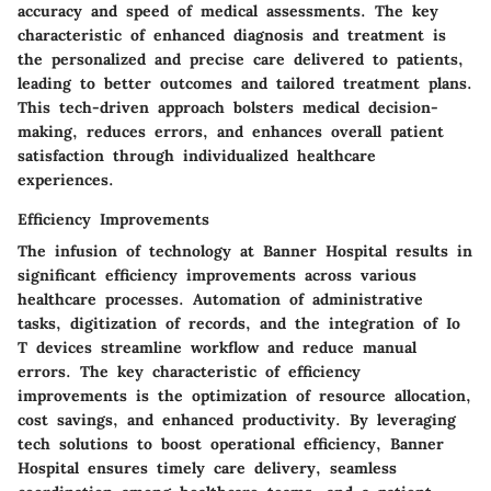
accuracy and speed of medical assessments. The key
characteristic of enhanced diagnosis and treatment is
the personalized and precise care delivered to patients,
leading to better outcomes and tailored treatment plans.
This tech-driven approach bolsters medical decision-
making, reduces errors, and enhances overall patient
satisfaction through individualized healthcare
experiences.
Efficiency Improvements
The infusion of technology at Banner Hospital results in
significant efficiency improvements across various
healthcare processes. Automation of administrative
tasks, digitization of records, and the integration of Io
T devices streamline workflow and reduce manual
errors. The key characteristic of efficiency
improvements is the optimization of resource allocation,
cost savings, and enhanced productivity. By leveraging
tech solutions to boost operational efficiency, Banner
Hospital ensures timely care delivery, seamless