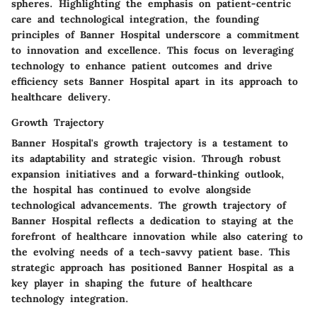
spheres. Highlighting the emphasis on patient-centric
care and technological integration, the founding
principles of Banner Hospital underscore a commitment
to innovation and excellence. This focus on leveraging
technology to enhance patient outcomes and drive
efficiency sets Banner Hospital apart in its approach to
healthcare delivery.
Growth Trajectory
Banner Hospital's growth trajectory is a testament to
its adaptability and strategic vision. Through robust
expansion initiatives and a forward-thinking outlook,
the hospital has continued to evolve alongside
technological advancements. The growth trajectory of
Banner Hospital reflects a dedication to staying at the
forefront of healthcare innovation while also catering to
the evolving needs of a tech-savvy patient base. This
strategic approach has positioned Banner Hospital as a
key player in shaping the future of healthcare
technology integration.