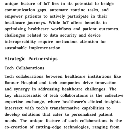
unique feature of IoT lies in its potential to bridge
communication gaps, automate routine tasks, and
empower patients to actively participate in their
healthcare journeys. While IoT offers benefits in
optimizing healthcare workflows and patient outcomes,
challenges related to data security and device
interoperability require meticulous attention for
sustainable implementation.
Strategic Partnerships
Tech Collaborations
Tech collaborations between healthcare institutions like
Banner Hospital and tech companies drive innovation
and synergy in addressing healthcare challenges. The
key characteristic of tech collaborations is the collective
expertise exchange, where healthcare's clinical insights
intersect with tech's transformative capabilities to
develop solutions that cater to personalized patient
needs. The unique feature of such collaborations is the
co-creation of cutting-edge technologies, ranging from