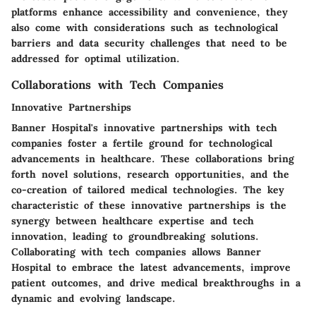
platforms enhance accessibility and convenience, they
also come with considerations such as technological
barriers and data security challenges that need to be
addressed for optimal utilization.
Collaborations with Tech Companies
Innovative Partnerships
Banner Hospital's innovative partnerships with tech
companies foster a fertile ground for technological
advancements in healthcare. These collaborations bring
forth novel solutions, research opportunities, and the
co-creation of tailored medical technologies. The key
characteristic of these innovative partnerships is the
synergy between healthcare expertise and tech
innovation, leading to groundbreaking solutions.
Collaborating with tech companies allows Banner
Hospital to embrace the latest advancements, improve
patient outcomes, and drive medical breakthroughs in a
dynamic and evolving landscape.