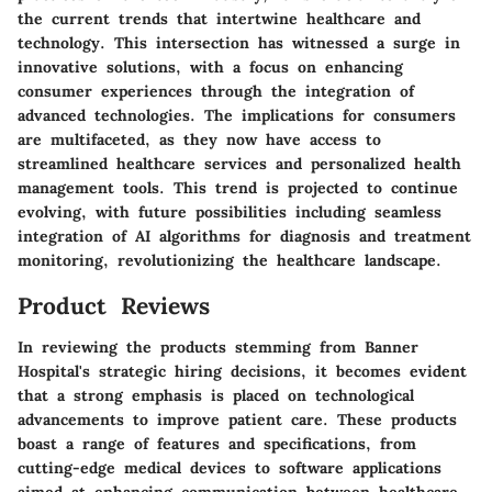
the current trends that intertwine healthcare and
technology. This intersection has witnessed a surge in
innovative solutions, with a focus on enhancing
consumer experiences through the integration of
advanced technologies. The implications for consumers
are multifaceted, as they now have access to
streamlined healthcare services and personalized health
management tools. This trend is projected to continue
evolving, with future possibilities including seamless
integration of AI algorithms for diagnosis and treatment
monitoring, revolutionizing the healthcare landscape.
Product Reviews
In reviewing the products stemming from Banner
Hospital's strategic hiring decisions, it becomes evident
that a strong emphasis is placed on technological
advancements to improve patient care. These products
boast a range of features and specifications, from
cutting-edge medical devices to software applications