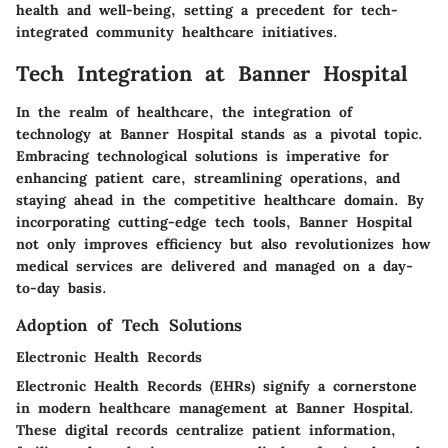
health and well-being, setting a precedent for tech-
integrated community healthcare initiatives.
Tech Integration at Banner Hospital
In the realm of healthcare, the integration of
technology at Banner Hospital stands as a pivotal topic.
Embracing technological solutions is imperative for
enhancing patient care, streamlining operations, and
staying ahead in the competitive healthcare domain. By
incorporating cutting-edge tech tools, Banner Hospital
not only improves efficiency but also revolutionizes how
medical services are delivered and managed on a day-
to-day basis.
Adoption of Tech Solutions
Electronic Health Records
Electronic Health Records (EHRs) signify a cornerstone
in modern healthcare management at Banner Hospital.
These digital records centralize patient information,