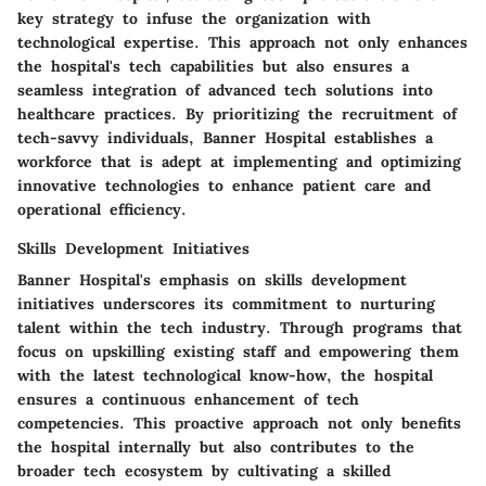
key strategy to infuse the organization with
technological expertise. This approach not only enhances
the hospital's tech capabilities but also ensures a
seamless integration of advanced tech solutions into
healthcare practices. By prioritizing the recruitment of
tech-savvy individuals, Banner Hospital establishes a
workforce that is adept at implementing and optimizing
innovative technologies to enhance patient care and
operational efficiency.
Skills Development Initiatives
Banner Hospital's emphasis on skills development
initiatives underscores its commitment to nurturing
talent within the tech industry. Through programs that
focus on upskilling existing staff and empowering them
with the latest technological know-how, the hospital
ensures a continuous enhancement of tech
competencies. This proactive approach not only benefits
the hospital internally but also contributes to the
broader tech ecosystem by cultivating a skilled