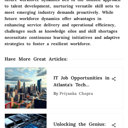
to talent development, nurturing versatile skill sets to
meet emerging industry demands proactively. While
future workforce dynamics offer advantages in
enhancing service delivery and operational efficiency,
challenges such as knowledge silos and skill shortages
necessitate continuous learning initiatives and adaptive
strategies to foster a resilient workforce.
Have More Great Articles
:
IT Job Opportunities in
Atlanta's Tech
Landscape
By
Priyanka Chopra
Unlocking the Genius: