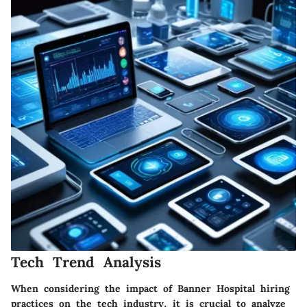
Tech Trend Analysis
When considering the impact of Banner Hospital hiring
practices on the tech industry, it is crucial to analyze