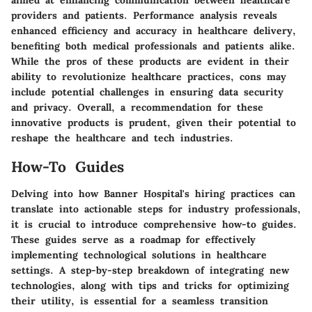
aimed at enhancing communication between healthcare
providers and patients. Performance analysis reveals
enhanced efficiency and accuracy in healthcare delivery,
benefiting both medical professionals and patients alike.
While the pros of these products are evident in their
ability to revolutionize healthcare practices, cons may
include potential challenges in ensuring data security
and privacy. Overall, a recommendation for these
innovative products is prudent, given their potential to
reshape the healthcare and tech industries.
How-To Guides
Delving into how Banner Hospital's hiring practices can
translate into actionable steps for industry professionals,
it is crucial to introduce comprehensive how-to guides.
These guides serve as a roadmap for effectively
implementing technological solutions in healthcare
settings. A step-by-step breakdown of integrating new
technologies, along with tips and tricks for optimizing
their utility, is essential for a seamless transition