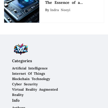
The Essence of a
System Engineer Role
By
Indra Nooyi
in the Tech Industry
Categories
Artificial Intelligence
Internet Of Things
Blockchain Technology
Cyber Security
Virtual Reality Augmented
Reality
Info
Authors