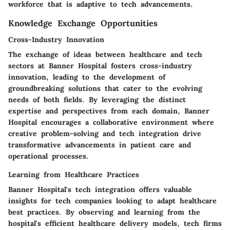
workforce that is adaptive to tech advancements.
Knowledge Exchange Opportunities
Cross-Industry Innovation
The exchange of ideas between healthcare and tech
sectors at Banner Hospital fosters cross-industry
innovation, leading to the development of
groundbreaking solutions that cater to the evolving
needs of both fields. By leveraging the distinct
expertise and perspectives from each domain, Banner
Hospital encourages a collaborative environment where
creative problem-solving and tech integration drive
transformative advancements in patient care and
operational processes.
Learning from Healthcare Practices
Banner Hospital's tech integration offers valuable
insights for tech companies looking to adapt healthcare
best practices. By observing and learning from the
hospital's efficient healthcare delivery models, tech firms