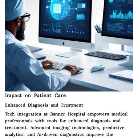
Impact on Patient Care
Enhanced Diagnosis and Treatment
Tech integration at Banner Hospital empowers medical
professionals with tools for enhanced diagnosis and
treatment. Advanced imaging technologies, predictive
analytics, and AI-driven diagnostics improve the