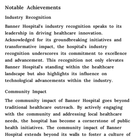
Notable Achievements
Industry Recognition
Banner Hospital's industry recognition speaks to its
leadership in driving healthcare innovation.
Acknowledged for its groundbreaking initiatives and
transformative impact, the hospital's industry
recognition underscores its commitment to excellence
and advancement. This recognition not only elevates
Banner Hospital's standing within the healthcare
landscape but also highlights its influence on
technological advancements within the industry.
Community Impact
The community impact of Banner Hospital goes beyond
traditional healthcare outreach. By actively engaging
with the community and addressing local healthcare
needs, the hospital has become a cornerstone of public
health initiatives. The community impact of Banner
Hospital extends beyond its walls to foster a culture of