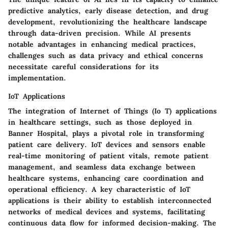
predictive analytics, early disease detection, and drug
development, revolutionizing the healthcare landscape
through data-driven precision. While AI presents
notable advantages in enhancing medical practices,
challenges such as data privacy and ethical concerns
necessitate careful considerations for its
implementation.
IoT Applications
The integration of Internet of Things (Io T) applications
in healthcare settings, such as those deployed in
Banner Hospital, plays a pivotal role in transforming
patient care delivery. IoT devices and sensors enable
real-time monitoring of patient vitals, remote patient
management, and seamless data exchange between
healthcare systems, enhancing care coordination and
operational efficiency. A key characteristic of IoT
applications is their ability to establish interconnected
networks of medical devices and systems, facilitating
continuous data flow for informed decision-making. The