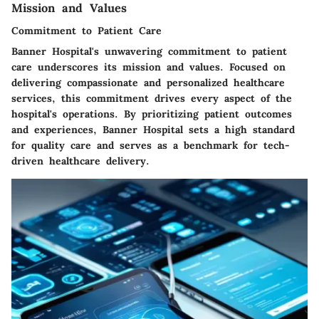
Mission and Values
Commitment to Patient Care
Banner Hospital's unwavering commitment to patient
care underscores its mission and values. Focused on
delivering compassionate and personalized healthcare
services, this commitment drives every aspect of the
hospital's operations. By prioritizing patient outcomes
and experiences, Banner Hospital sets a high standard
for quality care and serves as a benchmark for tech-
driven healthcare delivery.