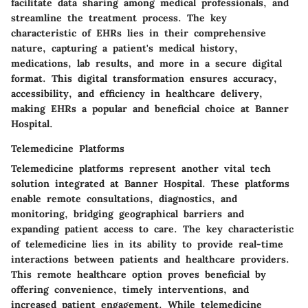
facilitate data sharing among medical professionals, and
streamline the treatment process. The key
characteristic of EHRs lies in their comprehensive
nature, capturing a patient's medical history,
medications, lab results, and more in a secure digital
format. This digital transformation ensures accuracy,
accessibility, and efficiency in healthcare delivery,
making EHRs a popular and beneficial choice at Banner
Hospital.
Telemedicine Platforms
Telemedicine platforms represent another vital tech
solution integrated at Banner Hospital. These platforms
enable remote consultations, diagnostics, and
monitoring, bridging geographical barriers and
expanding patient access to care. The key characteristic
of telemedicine lies in its ability to provide real-time
interactions between patients and healthcare providers.
This remote healthcare option proves beneficial by
offering convenience, timely interventions, and
increased patient engagement. While telemedicine