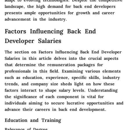
adapt to evolving technologies. Despite the competitive
landscape, the high demand for back end developers
presents ample opportunities for growth and career
advancement in the industry.
Factors Influencing Back End
Developer Salaries
The section on Factors Influencing Back End Developer
Salaries in this article delves into the crucial aspects
that determine the remuneration packages for
professionals in this field. Examining various elements
such as education, experience, specific skills, industry
trends, and company size sheds light on how these
factors interact to shape salary levels. Understanding
the significance of each component is vital for
individuals aiming to secure lucrative opportunities and
advance their careers in back end development.
Education and Training
Relevance of Degree