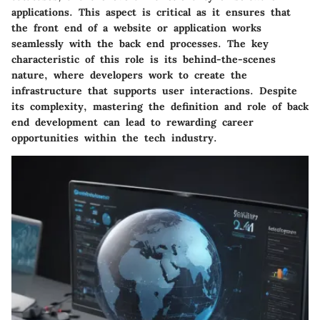
applications. This aspect is critical as it ensures that
the front end of a website or application works
seamlessly with the back end processes. The key
characteristic of this role is its behind-the-scenes
nature, where developers work to create the
infrastructure that supports user interactions. Despite
its complexity, mastering the definition and role of back
end development can lead to rewarding career
opportunities within the tech industry.