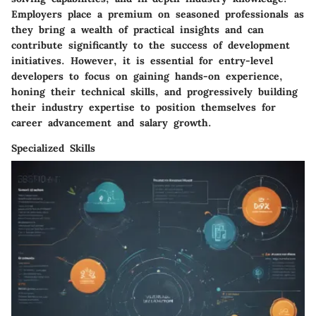
Employers place a premium on seasoned professionals as
they bring a wealth of practical insights and can
contribute significantly to the success of development
initiatives. However, it is essential for entry-level
developers to focus on gaining hands-on experience,
honing their technical skills, and progressively building
their industry expertise to position themselves for
career advancement and salary growth.
Specialized Skills