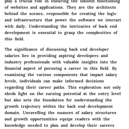
play a crucial role in ensuring the smooth functioning
of websites and applications. They are the architects
behind the scenes, responsible for creating the logic
and infrastructure that power the software we interact
with daily. Understanding the intricacies of back end
development is essential to grasp the complexities of
this field.
The significance of discussing back end developer
salaries lies in providing aspiring developers and
industry professionals with valuable insights into the
financial aspect of pursuing a career in this field. By
examining the various components that impact salary
levels, individuals can make informed decisions
regarding their career paths. This exploration not only
sheds light on the earning potential at the entry level
but also sets the foundation for understanding the
growth trajectory within the back end development
domain. Unravelling the nuances of salary structures
and growth opportunities equips readers with the
knowledge needed to plan and develop their careers