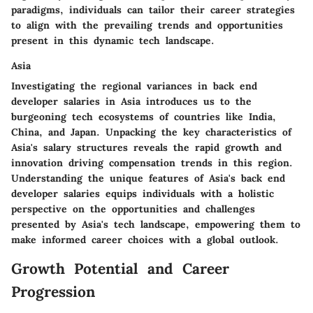
paradigms, individuals can tailor their career strategies
to align with the prevailing trends and opportunities
present in this dynamic tech landscape.
Asia
Investigating the regional variances in back end
developer salaries in Asia introduces us to the
burgeoning tech ecosystems of countries like India,
China, and Japan. Unpacking the key characteristics of
Asia's salary structures reveals the rapid growth and
innovation driving compensation trends in this region.
Understanding the unique features of Asia's back end
developer salaries equips individuals with a holistic
perspective on the opportunities and challenges
presented by Asia's tech landscape, empowering them to
make informed career choices with a global outlook.
Growth Potential and Career
Progression