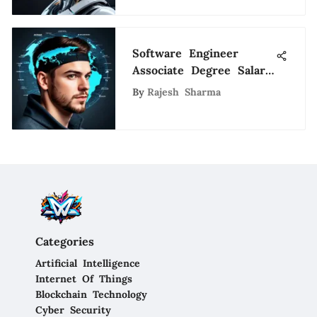
Software Engineer
Associate Degree Salary
Insights
By
Rajesh Sharma
Categories
Artificial Intelligence
Internet Of Things
Blockchain Technology
Cyber Security