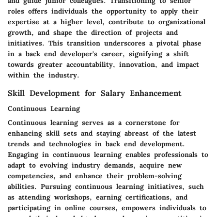
and guide junior colleagues. Transitioning to senior
roles offers individuals the opportunity to apply their
expertise at a higher level, contribute to organizational
growth, and shape the direction of projects and
initiatives. This transition underscores a pivotal phase
in a back end developer's career, signifying a shift
towards greater accountability, innovation, and impact
within the industry.
Skill Development for Salary Enhancement
Continuous Learning
Continuous learning serves as a cornerstone for
enhancing skill sets and staying abreast of the latest
trends and technologies in back end development.
Engaging in continuous learning enables professionals to
adapt to evolving industry demands, acquire new
competencies, and enhance their problem-solving
abilities. Pursuing continuous learning initiatives, such
as attending workshops, earning certifications, and
participating in online courses, empowers individuals to