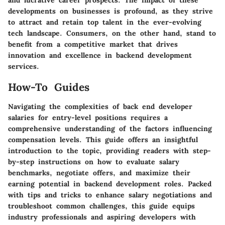
and lucrative career prospects. The impact of these
developments on businesses is profound, as they strive
to attract and retain top talent in the ever-evolving
tech landscape. Consumers, on the other hand, stand to
benefit from a competitive market that drives
innovation and excellence in backend development
services.
How-To Guides
Navigating the complexities of back end developer
salaries for entry-level positions requires a
comprehensive understanding of the factors influencing
compensation levels. This guide offers an insightful
introduction to the topic, providing readers with step-
by-step instructions on how to evaluate salary
benchmarks, negotiate offers, and maximize their
earning potential in backend development roles. Packed
with tips and tricks to enhance salary negotiations and
troubleshoot common challenges, this guide equips
industry professionals and aspiring developers with