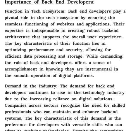
Importance of Back End Developers:
Function in Tech Ecosystem:
Back end developers play a
pivotal role in the tech ecosystem by ensuring the
seamless functioning of websites and applications. Their
expertise is indispensable in creating robust backend
architecture that supports the overall user experience.
The key characteristic of their function lies in
optimizing performance and security, allowing for
efficient data processing and storage. While demanding,
the role of back end developers offers a sense of
accomplishment in knowing they are instrumental in
the smooth operation of digital platforms.
Demand in the Industry:
The demand for back end
developers continues to rise in the technology industry
due to the increasing reliance on digital solutions.
Companies across sectors recognize the need for skilled
professionals who can maintain and enhance backend
systems. The key characteristic of this demand is the
preference for developers with versatile skills who can