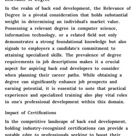
In the realm of back end development, the Relevance of
Degree is a pivotal consideration that holds substantial
weight in determining an individual's market value.
Possessing a relevant degree in computer science,
information technology, or a related field not only
demonstrates a strong foundational knowledge but also
signals to employers a candidate's commitment to
attaining specialized skills. The prevalence of degree
requirements in job descriptions makes it a crucial
aspect for aspiring back end developers to consider
when planning their career paths. While obtaining a
degree can significantly enhance job prospects and
earning potential, it is essential to note that practical
experience and specialized training also play vital roles
in one's professional development within this domain.
Impact of Certifications
In the competitive landscape of back end development,
holding industry-recognized certifications can provide a
notable edge to professionals seeking to boost their