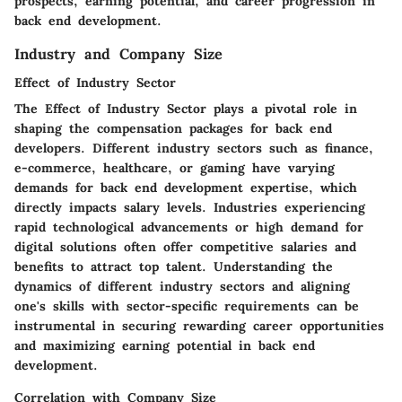
prospects, earning potential, and career progression in
back end development.
Industry and Company Size
Effect of Industry Sector
The Effect of Industry Sector plays a pivotal role in
shaping the compensation packages for back end
developers. Different industry sectors such as finance,
e-commerce, healthcare, or gaming have varying
demands for back end development expertise, which
directly impacts salary levels. Industries experiencing
rapid technological advancements or high demand for
digital solutions often offer competitive salaries and
benefits to attract top talent. Understanding the
dynamics of different industry sectors and aligning
one's skills with sector-specific requirements can be
instrumental in securing rewarding career opportunities
and maximizing earning potential in back end
development.
Correlation with Company Size