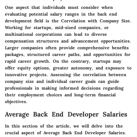
One aspect that individuals must consider when
evaluating potential salary ranges in the back end
development field is the Correlation with Company Size.
Working for startups, mid-sized companies, or
multinational corporations can lead to diverse
compensation structures and advancement opportunities.
Larger companies often provide comprehensive benefits
packages, structured career paths, and opportunities for
rapid career growth. On the contrary, startups may
offer equity options, greater autonomy, and exposure to
innovative projects. Assessing the correlation between
company size and individual career goals can guide
professionals in making informed decisions regarding
their employment choices and long-term financial
objectives.
Average Back End Developer Salaries
In this section of the article, we will delve into the
crucial aspect of Average Back End Developer Salaries.