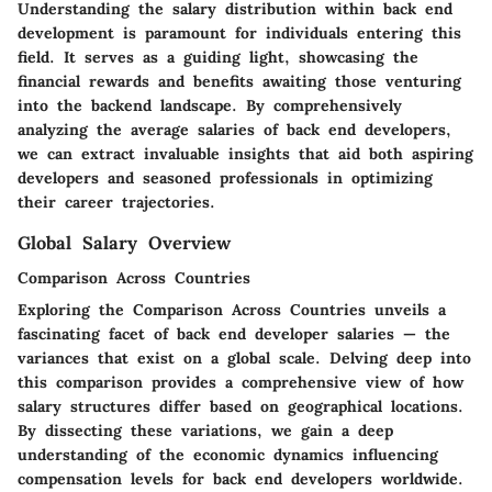
Understanding the salary distribution within back end
development is paramount for individuals entering this
field. It serves as a guiding light, showcasing the
financial rewards and benefits awaiting those venturing
into the backend landscape. By comprehensively
analyzing the average salaries of back end developers,
we can extract invaluable insights that aid both aspiring
developers and seasoned professionals in optimizing
their career trajectories.
Global Salary Overview
Comparison Across Countries
Exploring the Comparison Across Countries unveils a
fascinating facet of back end developer salaries — the
variances that exist on a global scale. Delving deep into
this comparison provides a comprehensive view of how
salary structures differ based on geographical locations.
By dissecting these variations, we gain a deep
understanding of the economic dynamics influencing
compensation levels for back end developers worldwide.