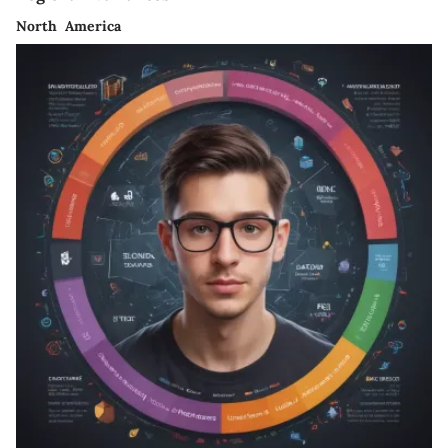
North America