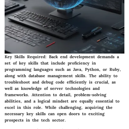
Key Skills Required:
Back end development demands a
set of key skills that include proficiency in
programming languages such as Java, Python, or Ruby,
along with database management skills. The ability to
troubleshoot and debug code efficiently is crucial, as
well as knowledge of server technologies and
frameworks. Attention to detail, problem-solving
abilities, and a logical mindset are equally essential to
excel in this role. While challenging, acquiring the
necessary key skills can open doors to exciting
prospects in the tech sector.