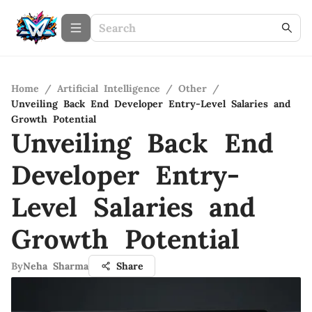
Home
/
Artificial Intelligence
/
Other
/
Unveiling Back End Developer Entry-Level Salaries and
Growth Potential
Unveiling Back End
Developer Entry-
Level Salaries and
Growth Potential
By
Neha Sharma
Share