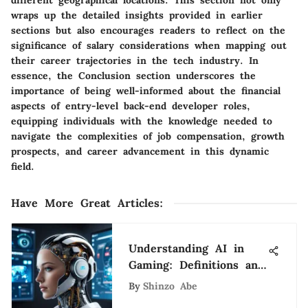
wraps up the detailed insights provided in earlier
sections but also encourages readers to reflect on the
significance of salary considerations when mapping out
their career trajectories in the tech industry. In
essence, the Conclusion section underscores the
importance of being well-informed about the financial
aspects of entry-level back-end developer roles,
equipping individuals with the knowledge needed to
navigate the complexities of job compensation, growth
prospects, and career advancement in this dynamic
field.
Have More Great Articles
:
Understanding AI in
Gaming: Definitions and
Impact
By
Shinzo Abe