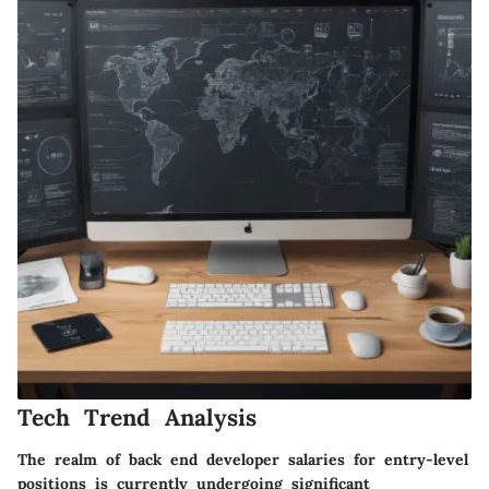
Tech Trend Analysis
The realm of back end developer salaries for entry-level
positions is currently undergoing significant