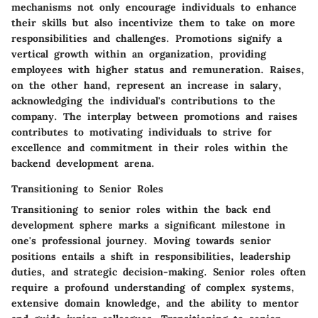
mechanisms not only encourage individuals to enhance
their skills but also incentivize them to take on more
responsibilities and challenges. Promotions signify a
vertical growth within an organization, providing
employees with higher status and remuneration. Raises,
on the other hand, represent an increase in salary,
acknowledging the individual's contributions to the
company. The interplay between promotions and raises
contributes to motivating individuals to strive for
excellence and commitment in their roles within the
backend development arena.
Transitioning to Senior Roles
Transitioning to senior roles within the back end
development sphere marks a significant milestone in
one's professional journey. Moving towards senior
positions entails a shift in responsibilities, leadership
duties, and strategic decision-making. Senior roles often
require a profound understanding of complex systems,
extensive domain knowledge, and the ability to mentor