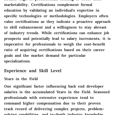
marketability. Certifications complement formal
education by validating an individual's expertise in
specific technologies or methodologies. Employers often
value certifications as they indicate a proactive approach
to skill enhancement and a willingness to stay abreast
of industry trends. While certifications can enhance job
prospects and potentially lead to salary increments, it is
imperative for professionals to weigh the cost-benefit
ratio of acquiring certifications based on their career
goals and the market demand for particular
specializations.
Experience and Skill Level
Years in the Field
One significant factor influencing back end developer
salaries is the accumulated Years in the Field. Seasoned
professionals with extensive experience tend to
command higher compensation due to their proven
track record of delivering complex projects, problem-
solving capabilities, and in-depth industry knowledge.