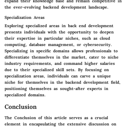
expand their knowledge base and remain competitive in
the ever-evolving backend development landscape.
Specialization Areas
Exploring specialized areas in back end development
presents individuals with the opportunity to deepen
their expertise in particular niches, such as cloud
computing, database management, or cybersecurity.
Specializing in specific domains allows professionals to
differentiate themselves in the market, cater to niche
industry requirements, and command higher salaries
due to their specialized skill sets. By focusing on
specialization areas, individuals can carve a unique
niche for themselves in the backend development field,
positioning themselves as sought-after experts in
specialized domains.
Conclusion
The Conclusion of this article serves as a crucial
element in encapsulating the extensive discussion on