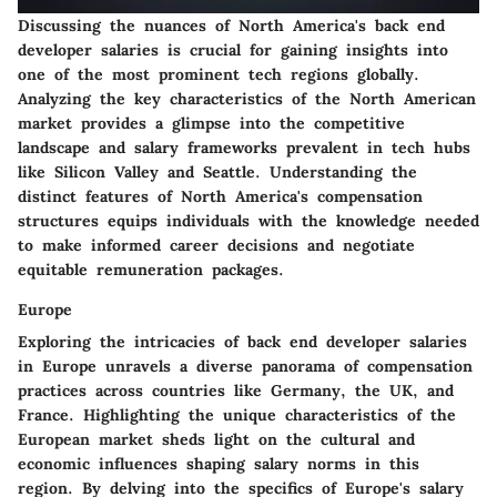
Discussing the nuances of North America's back end
developer salaries is crucial for gaining insights into
one of the most prominent tech regions globally.
Analyzing the key characteristics of the North American
market provides a glimpse into the competitive
landscape and salary frameworks prevalent in tech hubs
like Silicon Valley and Seattle. Understanding the
distinct features of North America's compensation
structures equips individuals with the knowledge needed
to make informed career decisions and negotiate
equitable remuneration packages.
Europe
Exploring the intricacies of back end developer salaries
in Europe unravels a diverse panorama of compensation
practices across countries like Germany, the UK, and
France. Highlighting the unique characteristics of the
European market sheds light on the cultural and
economic influences shaping salary norms in this
region. By delving into the specifics of Europe's salary