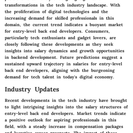
transformations in the tech industry landscape. With
the proliferation of digital technologies and the
increasing demand for skilled professionals in this
domain, the current trend indicates a buoyant market
for entry-level back end developers. Consumers,
particularly tech enthusiasts and gadget lovers, are
closely following these developments as they seek
insights into salary dynamics and growth opportunities
in backend development. Future predictions suggest a
sustained upward trajectory in salaries for entry-level
back end developers, aligning with the burgeoning
demand for tech talent in today's digital economy.
Industry Updates
Recent developments in the tech industry have brought
to light intriguing insights into the salary structures of
entry-level back end developers. Market trends indicate
a positive outlook for aspiring professionals in this
field, with a steady increase in compensation packages