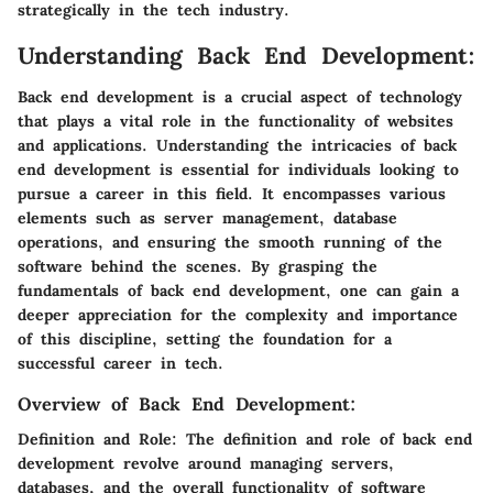
strategically in the tech industry.
Understanding Back End Development:
Back end development is a crucial aspect of technology
that plays a vital role in the functionality of websites
and applications. Understanding the intricacies of back
end development is essential for individuals looking to
pursue a career in this field. It encompasses various
elements such as server management, database
operations, and ensuring the smooth running of the
software behind the scenes. By grasping the
fundamentals of back end development, one can gain a
deeper appreciation for the complexity and importance
of this discipline, setting the foundation for a
successful career in tech.
Overview of Back End Development:
Definition and Role:
The definition and role of back end
development revolve around managing servers,
databases, and the overall functionality of software