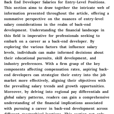
Back End Developer Salaries for Entry-Level Positions.
This section aims to draw together the intricate web of
information presented throughout the article, offering a
summative perspective on the nuances of entry-level
salary considerations in the realm of back-end
development. Understanding the financial landscape in
this field is imperative for professionals seeking to
embark on a career as a back-end developer. By
exploring the various factors that influence salary
levels, individuals can make informed decisions about
their educational pursuits, skill development, and
industry preferences. With a firm grasp of the key
components affecting compensation rates, aspiring back-
end developers can strategize their entry into the job
market more effectively, aligning their objectives with
the prevailing salary trends and growth opportunities.
Moreover, by delving into regional pay differentials and
global salary patterns, readers can gain a comprehensive
understanding of the financial implications associated
with pursuing a career in back-end development across
different geographical locations. This section not only