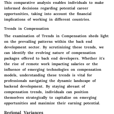
This comparative analysis enables individuals to make
informed decisions regarding potential career
opportunities, taking into account the financial
implications of working in different countries.
Trends in Compensation
The examination of Trends in Compensation sheds light
on the prevailing patterns within the back end
development sector. By scrutinizing these trends, we
can identify the evolving nature of compensation
packages offered to back end developers. Whether it's
the rise of remote work impacting salaries or the
influence of emerging technologies on compensation
models, understanding these trends is vital for
professionals navigating the dynamic landscape of
backend development. By staying abreast of
compensation trends, individuals can position
themselves strategically to capitalize on emerging
opportunities and maximize their earning potential.
Regional Variances