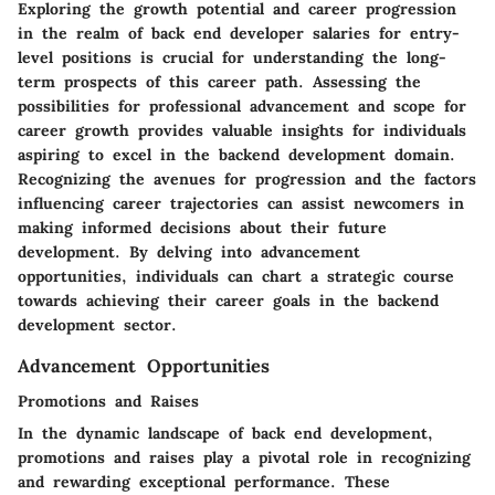
Exploring the growth potential and career progression
in the realm of back end developer salaries for entry-
level positions is crucial for understanding the long-
term prospects of this career path. Assessing the
possibilities for professional advancement and scope for
career growth provides valuable insights for individuals
aspiring to excel in the backend development domain.
Recognizing the avenues for progression and the factors
influencing career trajectories can assist newcomers in
making informed decisions about their future
development. By delving into advancement
opportunities, individuals can chart a strategic course
towards achieving their career goals in the backend
development sector.
Advancement Opportunities
Promotions and Raises
In the dynamic landscape of back end development,
promotions and raises play a pivotal role in recognizing
and rewarding exceptional performance. These