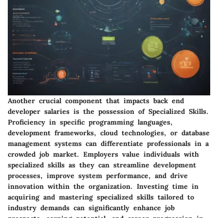
Another crucial component that impacts back end
developer salaries is the possession of Specialized Skills.
Proficiency in specific programming languages,
development frameworks, cloud technologies, or database
management systems can differentiate professionals in a
crowded job market. Employers value individuals with
specialized skills as they can streamline development
processes, improve system performance, and drive
innovation within the organization. Investing time in
acquiring and mastering specialized skills tailored to
industry demands can significantly enhance job