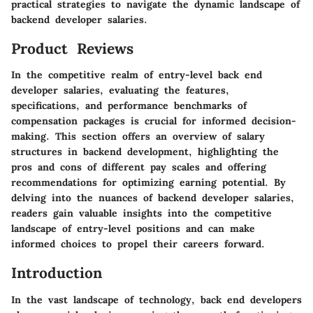
practical strategies to navigate the dynamic landscape of
backend developer salaries.
Product Reviews
In the competitive realm of entry-level back end
developer salaries, evaluating the features,
specifications, and performance benchmarks of
compensation packages is crucial for informed decision-
making. This section offers an overview of salary
structures in backend development, highlighting the
pros and cons of different pay scales and offering
recommendations for optimizing earning potential. By
delving into the nuances of backend developer salaries,
readers gain valuable insights into the competitive
landscape of entry-level positions and can make
informed choices to propel their careers forward.
Introduction
In the vast landscape of technology, back end developers