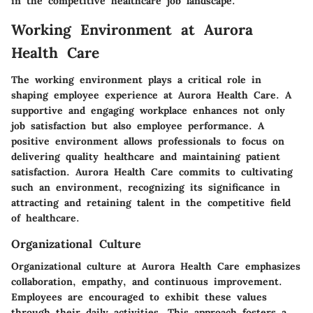
in the competitive healthcare job landscape.
Working Environment at Aurora
Health Care
The working environment plays a critical role in
shaping employee experience at Aurora Health Care. A
supportive and engaging workplace enhances not only
job satisfaction but also employee performance. A
positive environment allows professionals to focus on
delivering quality healthcare and maintaining patient
satisfaction. Aurora Health Care commits to cultivating
such an environment, recognizing its significance in
attracting and retaining talent in the competitive field
of healthcare.
Organizational Culture
Organizational culture at Aurora Health Care emphasizes
collaboration, empathy, and continuous improvement.
Employees are encouraged to exhibit these values
through their daily activities. This approach fosters a