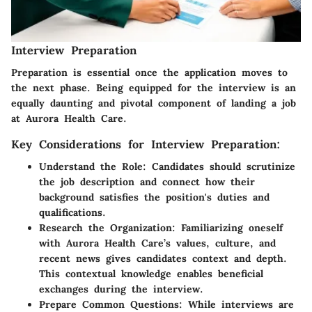
Interview Preparation
Preparation is essential once the application moves to
the next phase. Being equipped for the interview is an
equally daunting and pivotal component of landing a job
at Aurora Health Care.
Key Considerations for Interview Preparation:
Understand the Role:
Candidates should scrutinize
the job description and connect how their
background satisfies the position's duties and
qualifications.
Research the Organization:
Familiarizing oneself
with Aurora Health Care’s values, culture, and
recent news gives candidates context and depth.
This contextual knowledge enables beneficial
exchanges during the interview.
Prepare Common Questions:
While interviews are