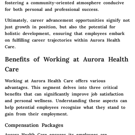
fostering a community-oriented atmosphere conducive
for both personal and professional success.
Ultimately, career advancement opportunities signify not
just growth in position, but also the potential for
holistic development, ensuring that employees embark
on fulfilling career trajectories within Aurora Health
Care.
Benefits of Working at Aurora Health
Care
Working at Aurora Health Care offers various
advantages. This segment delves into three critical
benefits that can significantly improve job satisfaction
and personal wellness. Understanding these aspects can
help potential employees recognize what they stand to
gain from their employment.
Compensation Packages
Aurora Health Care ensures its employees are