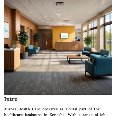
Intro
Aurora Health Care operates as a vital part of the
healthcare landscape in Kenosha. With a range of job