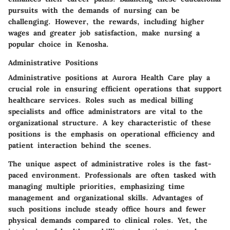
pursuits with the demands of nursing can be
challenging. However, the rewards, including higher
wages and greater job satisfaction, make nursing a
popular choice in Kenosha.
Administrative Positions
Administrative positions at Aurora Health Care play a
crucial role in ensuring efficient operations that support
healthcare services. Roles such as medical billing
specialists and office administrators are vital to the
organizational structure. A key characteristic of these
positions is the emphasis on operational efficiency and
patient interaction behind the scenes.
The unique aspect of administrative roles is the fast-
paced environment. Professionals are often tasked with
managing multiple priorities, emphasizing time
management and organizational skills. Advantages of
such positions include steady office hours and fewer
physical demands compared to clinical roles. Yet, the