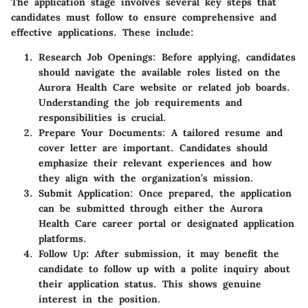
The application stage involves several
key steps
that
candidates must follow to ensure comprehensive and
effective applications. These include:
Research Job Openings:
Before applying, candidates
should navigate the available roles listed on the
Aurora Health Care website or related job boards.
Understanding the job requirements and
responsibilities is crucial.
Prepare Your Documents:
A tailored resume and
cover letter are important. Candidates should
emphasize their relevant experiences and how
they align with the organization’s mission.
Submit Application:
Once prepared, the application
can be submitted through either the Aurora
Health Care career portal or designated application
platforms.
Follow Up:
After submission, it may benefit the
candidate to follow up with a polite inquiry about
their application status. This shows genuine
interest in the position.