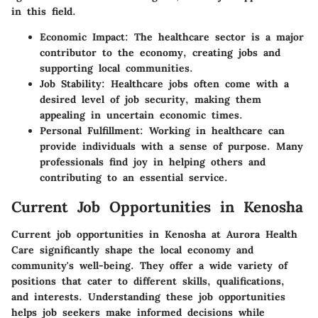
in this field.
Economic Impact:
The healthcare sector is a major
contributor to the economy, creating jobs and
supporting local communities.
Job Stability:
Healthcare jobs often come with a
desired level of job security, making them
appealing in uncertain economic times.
Personal Fulfillment:
Working in healthcare can
provide individuals with a sense of purpose. Many
professionals find joy in helping others and
contributing to an essential service.
Current Job Opportunities in Kenosha
Current job opportunities in Kenosha at Aurora Health
Care significantly shape the local economy and
community's well-being. They offer a wide variety of
positions that cater to different skills, qualifications,
and interests. Understanding these job opportunities
helps job seekers make informed decisions while