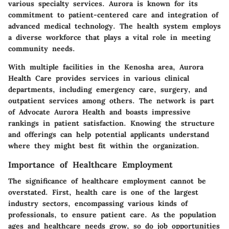
various specialty services. Aurora is known for its
commitment to patient-centered care and integration of
advanced medical technology. The health system employs
a diverse workforce that plays a vital role in meeting
community needs.
With multiple facilities in the Kenosha area, Aurora
Health Care provides services in various clinical
departments, including emergency care, surgery, and
outpatient services among others. The network is part
of Advocate Aurora Health and boasts impressive
rankings in patient satisfaction. Knowing the structure
and offerings can help potential applicants understand
where they might best fit within the organization.
Importance of Healthcare Employment
The significance of healthcare employment cannot be
overstated. First, health care is one of the largest
industry sectors, encompassing various kinds of
professionals, to ensure patient care. As the population
ages and healthcare needs grow, so do job opportunities