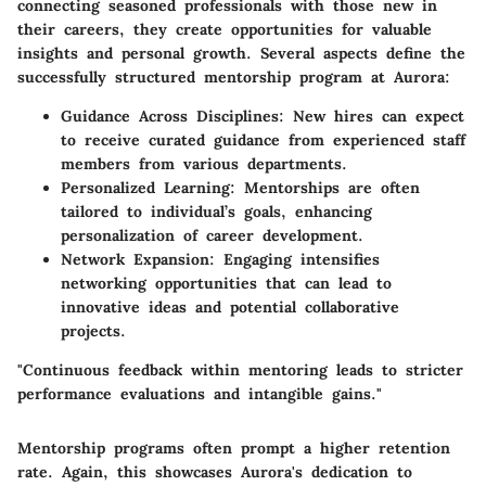
connecting seasoned professionals with those new in
their careers, they create opportunities for valuable
insights and personal growth. Several aspects define the
successfully structured mentorship program at Aurora:
Guidance Across Disciplines:
New hires can expect
to receive curated guidance from experienced staff
members from various departments.
Personalized Learning:
Mentorships are often
tailored to individual’s goals, enhancing
personalization of career development.
Network Expansion:
Engaging intensifies
networking opportunities that can lead to
innovative ideas and potential collaborative
projects.
"Continuous feedback within mentoring leads to stricter
performance evaluations and intangible gains."
Mentorship programs often prompt a higher retention
rate. Again, this showcases Aurora's dedication to