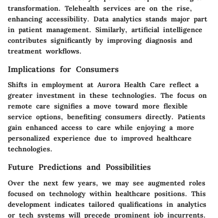
transformation. Telehealth services are on the rise,
enhancing accessibility. Data analytics stands major part
in patient management. Similarly, artificial intelligence
contributes significantly by improving diagnosis and
treatment workflows.
Implications for Consumers
Shifts in employment at Aurora Health Care reflect a
greater investment in these technologies. The focus on
remote care signifies a move toward more flexible
service options, benefiting consumers directly. Patients
gain enhanced access to care while enjoying a more
personalized experience due to improved healthcare
technologies.
Future Predictions and Possibilities
Over the next few years, we may see augmented roles
focused on technology within healthcare positions. This
development indicates tailored qualifications in analytics
or tech systems will precede prominent job incurrents.