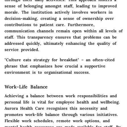
sense of belonging amongst staff, leading to improved
morale. The institution actively involves workers in
decision-making, creating a sense of ownership over
contributions to patient care. Furthermore,
communication channels remain open within all levels of
staff. This transparency ensures that problems can be
addressed quickly, ultimately enhancing the quality of
service provided.
"Culture eats strategy for breakfast" – an often-cited
phrase that emphasizes how crucial a supportive
environment is to organisational success.
Work-Life Balance
Achieving a balance between work responsibilities and
personal life is vital for employee health and wellbeing.
Aurora Health Care recognizes this necessity and
promotes work-life balance through various initiatives.
Flexible work schedules, remote work options, and