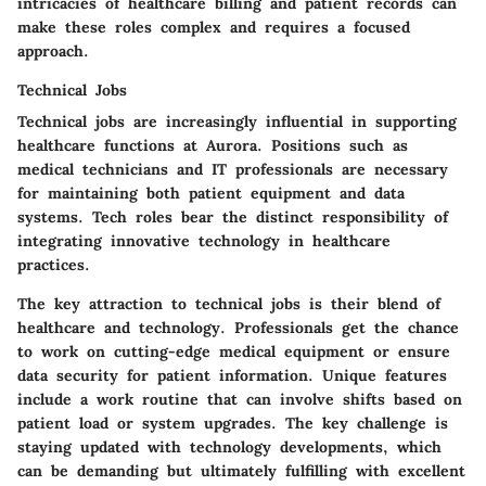
intricacies of healthcare billing and patient records can
make these roles complex and requires a focused
approach.
Technical Jobs
Technical jobs are increasingly influential in supporting
healthcare functions at Aurora. Positions such as
medical technicians and IT professionals are necessary
for maintaining both patient equipment and data
systems. Tech roles bear the distinct responsibility of
integrating innovative technology in healthcare
practices.
The key attraction to technical jobs is their blend of
healthcare and technology. Professionals get the chance
to work on cutting-edge medical equipment or ensure
data security for patient information. Unique features
include a work routine that can involve shifts based on
patient load or system upgrades. The key challenge is
staying updated with technology developments, which
can be demanding but ultimately fulfilling with excellent