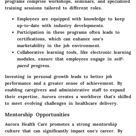
programs comprise workshops, seminars, and specialized
training sessions tailored to different roles.
Employees are equipped with knowledge to keep
up-to-date with industry developments.
Participation in these programs often leads to
certifications, which can enhance one's
marketability in the job environment.
Collaborative learning tools, like electronic learning
modules, ensure that employees engage in
self-
paced
progress.
Investing in personal growth leads to better job
performance and a greater sense of achievement. By
enabling caregivers and administrative staff to expand
their expertise, Aurora creates a workforce that's skilled
to meet evolving challenges in healthcare delivery.
Mentorship Opportunities
Aurora Health Care promotes a strong mentorship
culture that can significantly impact one's career. By