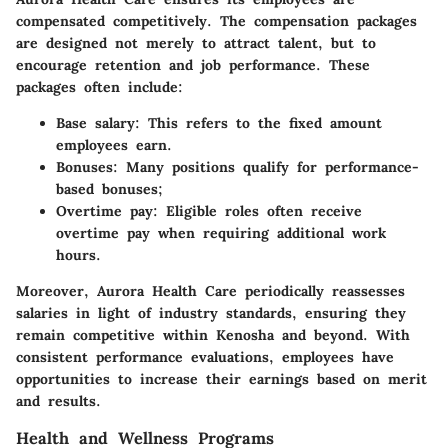
compensated competitively. The compensation packages
are designed not merely to attract talent, but to
encourage retention and job performance. These
packages often include:
Base salary
: This refers to the fixed amount
employees earn.
Bonuses
: Many positions qualify for performance-
based bonuses;
Overtime pay
: Eligible roles often receive
overtime pay when requiring additional work
hours.
Moreover, Aurora Health Care periodically reassesses
salaries in light of industry standards, ensuring they
remain competitive within Kenosha and beyond. With
consistent performance evaluations, employees have
opportunities to increase their earnings based on merit
and results.
Health and Wellness Programs