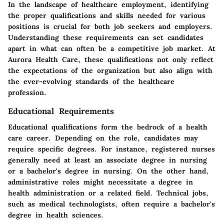
In the landscape of healthcare employment, identifying
the proper qualifications and skills needed for various
positions is crucial for both job seekers and employers.
Understanding these requirements can set candidates
apart in what can often be a competitive job market. At
Aurora Health Care, these qualifications not only reflect
the expectations of the organization but also align with
the ever-evolving standards of the healthcare
profession.
Educational Requirements
Educational qualifications form the bedrock of a health
care career. Depending on the role, candidates may
require specific degrees. For instance, registered nurses
generally need at least an associate degree in nursing
or a bachelor's degree in nursing. On the other hand,
administrative roles might necessitate a degree in
health administration or a related field. Technical jobs,
such as medical technologists, often require a bachelor's
degree in health sciences.