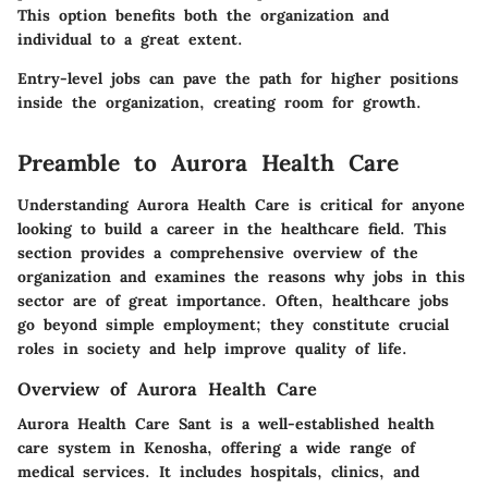
This option benefits both the organization and
individual to a great extent.
Entry-level jobs can pave the path for higher positions
inside the organization, creating room for growth.
Preamble to Aurora Health Care
Understanding Aurora Health Care is critical for anyone
looking to build a career in the healthcare field. This
section provides a comprehensive overview of the
organization and examines the reasons why jobs in this
sector are of great importance. Often, healthcare jobs
go beyond simple employment; they constitute crucial
roles in society and help improve quality of life.
Overview of Aurora Health Care
Aurora Health Care Sant is a well-established health
care system in Kenosha, offering a wide range of
medical services. It includes hospitals, clinics, and