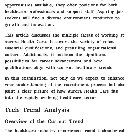
opportunities available, they offer positions for both
healthcare professionals and support staff. Aspiring job
seekers will find a diverse environment conducive to
growth and innovation.
This article discusses the multiple facets of working at
Aurora Health Care. It covers the variety of roles,
essential qualifications, and prevailing organizational
culture. Additionally, it outlines the significant
possibilities for career advancement and how
qualifications align with current healthcare trends.
In this examination, not only do we expect to enhance
your understanding of the recruitment process but also
paint a clear picture of how Aurora Health Care fits
into the rapidly evolving healthcare sector.
Tech Trend Analysis
Overview of the Current Trend
The healthcare industry experiences rapid technological