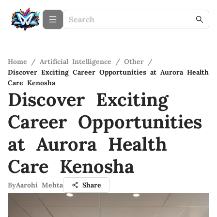
Home
/
Artificial Intelligence
/
Other
/
Discover Exciting Career Opportunities at Aurora Health
Care Kenosha
Discover Exciting
Career Opportunities
at Aurora Health
Care Kenosha
By
Aarohi Mehta
Share