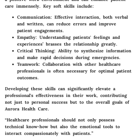
care immensely. Key soft skills include:
Communication
: Effective interaction, both verbal
and written, can reduce errors and improve
patient engagements.
Empathy
: Understanding patients' feelings and
experiences’ brasses the relationship greatly.
Critical Thinking
: Ability to synthesize information
and make rapid decisions during emergencies.
Teamwork
: Collaboration with other healthcare
professionals is often necessary for optimal patient
outcomes.
Developing these skills can significantly elevate a
professional's effectiveness in their work, contributing
not just to personal success but to the overall goals of
Aurora Health Care.
“Healthcare professionals should not only possess
technical know-how but also the emotional tools to
interact compassionately with patients.”