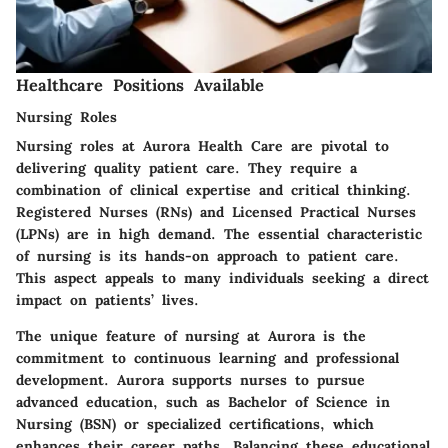
Healthcare Positions Available
Nursing Roles
Nursing roles at Aurora Health Care are pivotal to
delivering quality patient care. They require a
combination of clinical expertise and critical thinking.
Registered Nurses (RNs) and Licensed Practical Nurses
(LPNs) are in high demand. The essential characteristic
of nursing is its hands-on approach to patient care.
This aspect appeals to many individuals seeking a direct
impact on patients’ lives.
The unique feature of nursing at Aurora is the
commitment to continuous learning and professional
development. Aurora supports nurses to pursue
advanced education, such as Bachelor of Science in
Nursing (BSN) or specialized certifications, which
enhances their career paths. Balancing these educational