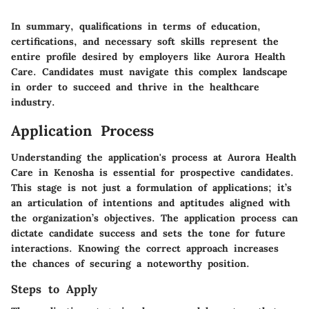
In summary, qualifications in terms of education,
certifications, and necessary soft skills represent the
entire profile desired by employers like Aurora Health
Care. Candidates must navigate this complex landscape
in order to succeed and thrive in the healthcare
industry.
Application Process
Understanding the application's process at Aurora Health
Care in Kenosha is essential for prospective candidates.
This stage is not just a formulation of applications; it’s
an articulation of intentions and aptitudes aligned with
the organization’s objectives.
The application process can
dictate candidate success and sets the tone for future
interactions.
Knowing the correct approach increases
the chances of securing a noteworthy position.
Steps to Apply