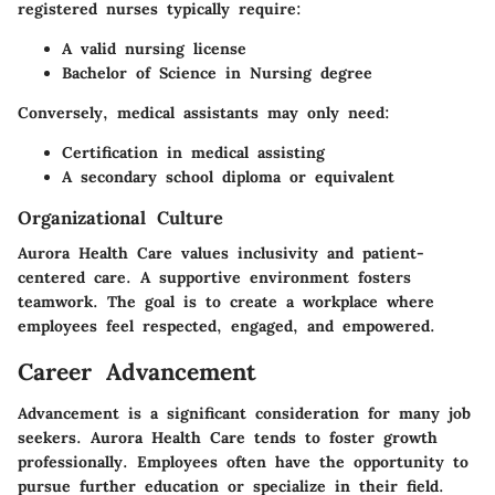
registered nurses typically require:
A valid nursing license
Bachelor of Science in Nursing degree
Conversely, medical assistants may only need:
Certification in medical assisting
A secondary school diploma or equivalent
Organizational Culture
Aurora Health Care values inclusivity and patient-
centered care. A supportive environment fosters
teamwork. The goal is to create a workplace where
employees feel respected, engaged, and empowered.
Career Advancement
Advancement is a significant consideration for many job
seekers. Aurora Health Care tends to foster growth
professionally. Employees often have the opportunity to
pursue further education or specialize in their field.