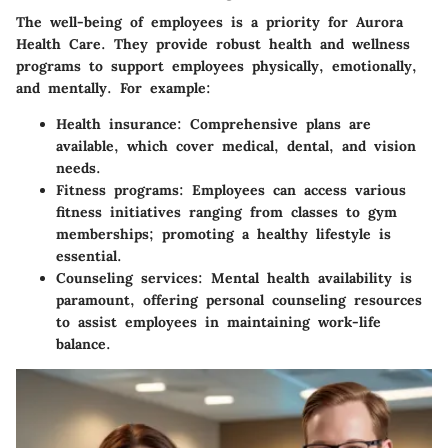
The well-being of employees is a priority for Aurora
Health Care. They provide robust health and wellness
programs to support employees physically, emotionally,
and mentally. For example:
Health insurance
: Comprehensive plans are
available, which cover medical, dental, and vision
needs.
Fitness programs
: Employees can access various
fitness initiatives ranging from classes to gym
memberships; promoting a healthy lifestyle is
essential.
Counseling services
: Mental health availability is
paramount, offering personal counseling resources
to assist employees in maintaining work-life
balance.