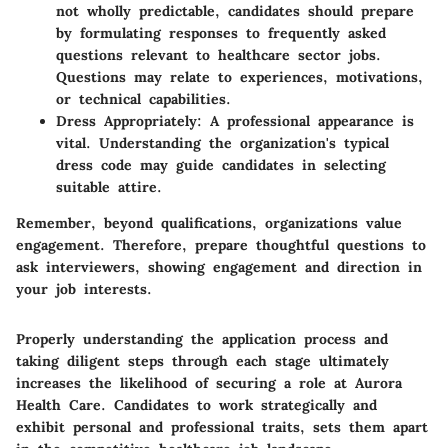
not wholly predictable, candidates should prepare
by formulating responses to frequently asked
questions relevant to healthcare sector jobs.
Questions may relate to experiences, motivations,
or technical capabilities.
Dress Appropriately:
A professional appearance is
vital. Understanding the organization's typical
dress code may guide candidates in selecting
suitable attire.
Remember, beyond qualifications, organizations value
engagement. Therefore, prepare thoughtful questions to
ask interviewers, showing engagement and direction in
your job interests.
Properly understanding the application process and
taking diligent steps through each stage ultimately
increases the likelihood of securing a role at
Aurora
Health Care
. Candidates to work strategically and
exhibit personal and professional traits, sets them apart