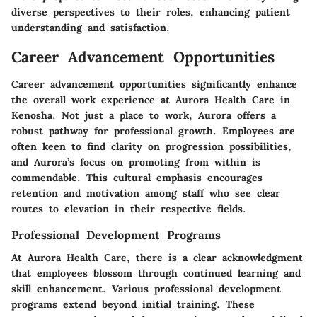
diverse perspectives to their roles, enhancing patient
understanding and satisfaction.
Career Advancement Opportunities
Career advancement opportunities significantly enhance
the overall work experience at Aurora Health Care in
Kenosha. Not just a place to work, Aurora offers a
robust pathway for professional growth. Employees are
often keen to find clarity on progression possibilities,
and Aurora’s focus on promoting from within is
commendable. This cultural emphasis encourages
retention and motivation among staff who see clear
routes to elevation in their respective fields.
Professional Development Programs
At Aurora Health Care, there is a clear acknowledgment
that employees blossom through continued learning and
skill enhancement. Various professional development
programs extend beyond initial training. These