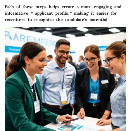
Each of these steps helps create a more engaging and
informative * applicant profile,* making it easier for
recruiters to recognize the candidate's potential.