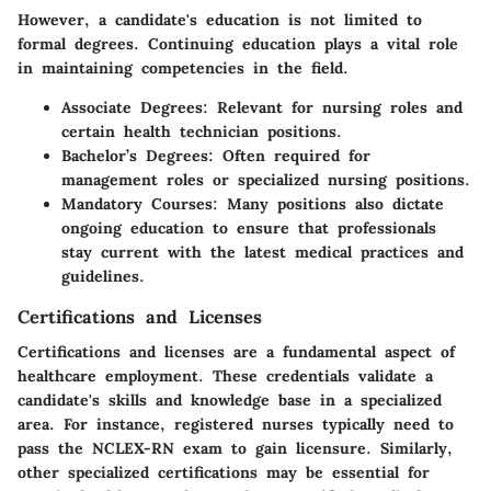
However, a candidate's education is not limited to
formal degrees. Continuing education plays a vital role
in maintaining competencies in the field.
Associate Degrees
: Relevant for nursing roles and
certain health technician positions.
Bachelor’s Degrees
: Often required for
management roles or specialized nursing positions.
Mandatory Courses
: Many positions also dictate
ongoing education to ensure that professionals
stay current with the latest medical practices and
guidelines.
Certifications and Licenses
Certifications and licenses are a fundamental aspect of
healthcare employment. These credentials validate a
candidate's skills and knowledge base in a specialized
area. For instance, registered nurses typically need to
pass the NCLEX-RN exam to gain licensure. Similarly,
other specialized certifications may be essential for