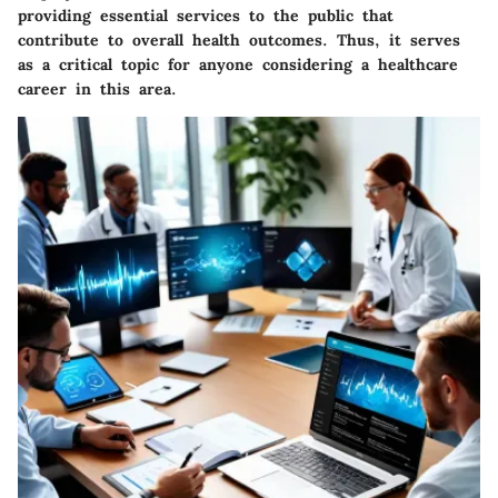
providing essential services to the public that
contribute to overall health outcomes. Thus, it serves
as a critical topic for anyone considering a healthcare
career in this area.