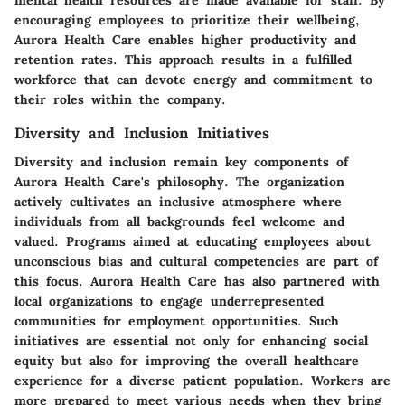
mental health resources are made available for staff. By
encouraging employees to prioritize their wellbeing,
Aurora Health Care enables higher productivity and
retention rates. This approach results in a fulfilled
workforce that can devote energy and commitment to
their roles within the company.
Diversity and Inclusion Initiatives
Diversity and inclusion remain key components of
Aurora Health Care's philosophy. The organization
actively cultivates an inclusive atmosphere where
individuals from all backgrounds feel welcome and
valued. Programs aimed at educating employees about
unconscious bias and cultural competencies are part of
this focus. Aurora Health Care has also partnered with
local organizations to engage underrepresented
communities for employment opportunities. Such
initiatives are essential not only for enhancing social
equity but also for improving the overall healthcare
experience for a diverse patient population. Workers are
more prepared to meet various needs when they bring