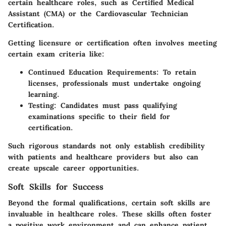
certain healthcare roles, such as Certified Medical
Assistant (CMA) or the Cardiovascular Technician
Certification.
Getting licensure or certification often involves meeting
certain exam criteria like:
Continued Education Requirements
: To retain
licenses, professionals must undertake ongoing
learning.
Testing
: Candidates must pass qualifying
examinations specific to their field for
certification.
Such rigorous standards not only establish credibility
with patients and healthcare providers but also can
create upscale career opportunities.
Soft Skills for Success
Beyond the formal qualifications, certain soft skills are
invaluable in healthcare roles. These skills often foster
a positive work environment and can enhance patient