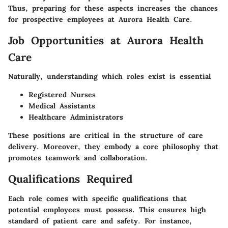
Thus, preparing for these aspects increases the chances
for prospective employees at Aurora Health Care.
Job Opportunities at Aurora Health
Care
Naturally, understanding which roles exist is essential
Registered Nurses
Medical Assistants
Healthcare Administrators
These positions are critical in the structure of care
delivery. Moreover, they embody a core philosophy that
promotes teamwork and collaboration.
Qualifications Required
Each role comes with specific qualifications that
potential employees must possess. This ensures high
standard of patient care and safety. For instance,