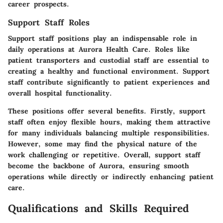
career prospects.
Support Staff Roles
Support staff positions play an indispensable role in
daily operations at Aurora Health Care. Roles like
patient transporters and custodial staff are essential to
creating a healthy and functional environment. Support
staff contribute significantly to patient experiences and
overall hospital functionality.
These positions offer several benefits. Firstly, support
staff often enjoy flexible hours, making them attractive
for many individuals balancing multiple responsibilities.
However, some may find the physical nature of the
work challenging or repetitive. Overall, support staff
become the backbone of Aurora, ensuring smooth
operations while directly or indirectly enhancing patient
care.
Qualifications and Skills Required